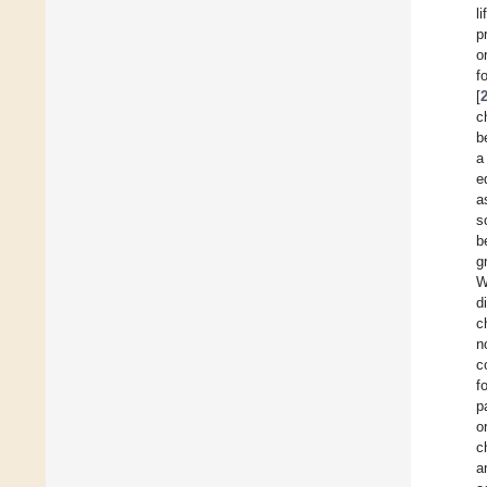
l
p
o
f
[
c
b
a
e
a
s
b
g
W
d
c
n
c
f
p
o
c
a