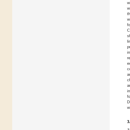
w
w
t
w
f
C
s
l
p
i
r
e
c
a
c
a
i
f
D
w
3