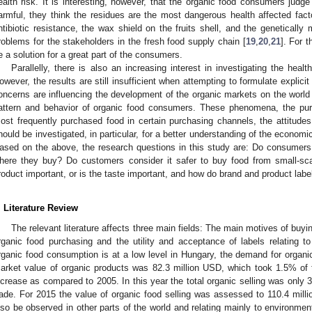
ealth risk. It is interesting, however, that the organic food consumers judg
armful, they think the residues are the most dangerous health affected fact
ntibiotic resistance, the wax shield on the fruits shell, and the genetically 
roblems for the stakeholders in the fresh food supply chain [
19
,
20
,
21
]. For 
e a solution for a great part of the consumers.
Parallelly, there is also an increasing interest in investigating the heal
owever, the results are still insufficient when attempting to formulate explicit
oncerns are influencing the development of the organic markets on the wor
attern and behavior of organic food consumers. These phenomena, the pur
ost frequently purchased food in certain purchasing channels, the attitudes
hould be investigated, in particular, for a better understanding of the economic
ased on the above, the research questions in this study are: Do consumers 
here they buy? Do customers consider it safer to buy food from small-sc
roduct important, or is the taste important, and how do brand and product lab
. Literature Review
The relevant literature affects three main fields: The main motives of buyin
rganic food purchasing and the utility and acceptance of labels relating 
rganic food consumption is at a low level in Hungary, the demand for organic
arket value of organic products was 82.3 million USD, which took 1.5% of 
ncrease as compared to 2005. In this year the total organic selling was only 3
rade. For 2015 the value of organic food selling was assessed to 110.4 mill
lso be observed in other parts of the world and relating mainly to environmen