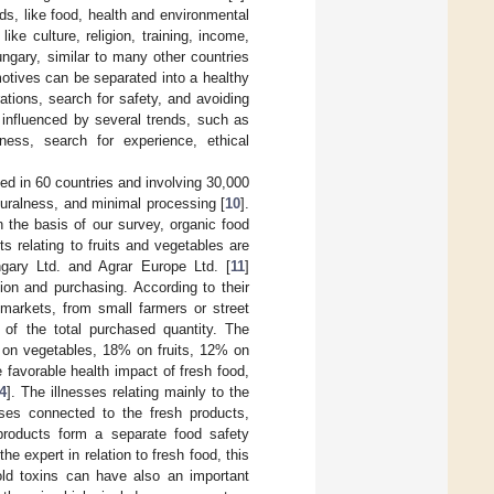
ds, like food, health and environmental
ike culture, religion, training, income,
ngary, similar to many other countries
motives can be separated into a healthy
ations, search for safety, and avoiding
influenced by several trends, such as
ness, search for experience, ethical
ed in 60 countries and involving 30,000
turalness, and minimal processing [
10
].
n the basis of our survey, organic food
 relating to fruits and vegetables are
ngary Ltd. and Agrar Europe Ltd. [
11
]
ion and purchasing. According to their
 markets, from small farmers or street
of the total purchased quantity. The
 on vegetables, 18% on fruits, 12% on
he favorable health impact of fresh food,
4
]. The illnesses relating mainly to the
ses connected to the fresh products,
 products form a separate food safety
 expert in relation to fresh food, this
old toxins can have also an important