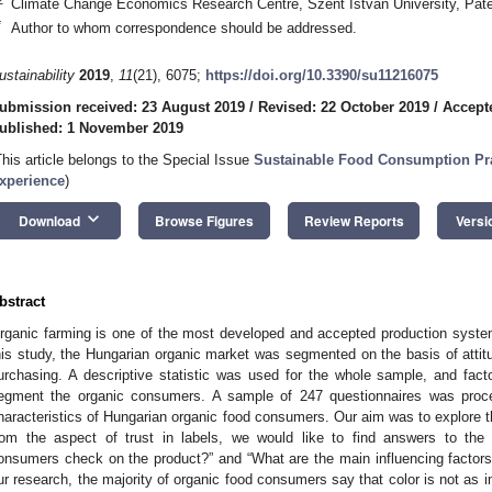
Climate Change Economics Research Centre, Szent Istvan University, Pate
*
Author to whom correspondence should be addressed.
ustainability
2019
,
11
(21), 6075;
https://doi.org/10.3390/su11216075
ubmission received: 23 August 2019
/
Revised: 22 October 2019
/
Accept
ublished: 1 November 2019
This article belongs to the Special Issue
Sustainable Food Consumption Pra
xperience
)
keyboard_arrow_down
Download
Browse Figures
Review Reports
Versi
bstract
rganic farming is one of the most developed and accepted production systems
his study, the Hungarian organic market was segmented on the basis of attitu
urchasing. A descriptive statistic was used for the whole sample, and fact
egment the organic consumers. A sample of 247 questionnaires was proce
haracteristics of Hungarian organic food consumers. Our aim was to explore
rom the aspect of trust in labels, we would like to find answers to the
onsumers check on the product?” and “What are the main influencing factors
ur research, the majority of organic food consumers say that color is not as i