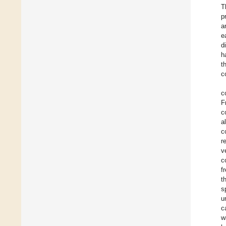
T
p
a
e
d
h
t
c
c
F
c
a
c
r
v
c
f
t
s
u
c
w