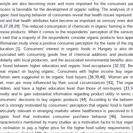
ifestyle are also becoming more and more important for the consumers par
rocess is favorable for the development of organic selling. The analyses of 
rganic food buying behavior of consumers reveal that health issues represent
ood and that health attributes have become as important as sensory ones dur
26
,
27
,
28
,
29
]. The reduced consumption of chemicals in organic farming is the
hoose products. When it comes to the respondents’ perception of the sensory 
e said that a majority of the respondents consider organic products less appea
 Romanian study show a positive consumer perception for the taste of the organ
ducation [
1
]. Consumers’ interest in organic foods in Hungary is also dr
ssociated with consuming goods free of chemical additives and pesticide
olidarity with local producers, and the associated environmental benefits also 
e found between higher education and organic food acceptance [
32
,
33
]. Be
reat impact on buying organic. Consumers with higher income buy organ
omen were suggested to be organic food buyers [
38
,
39
,
40
]. Women are mo
iet, men are more influenced by their social circumstances [
41
]. The orga
hildren, and have a higher education level than those of non-buyers [
33
,
3
ovelty and to gain substantial information regarding product utility in terms 
onsumers’ decisions to buy organic products [
44
]. According to the beforem
ood is strongly motivated by consumers’ perception that organic food is health
articularly relevant in emerging markets where healthiness is perceived to b
rganic food that motivates consumer purchase behavior [
46
]. Sensor
haracteristics mentioned by many studies as a motivation factor to buy organ
n inclination to pay a higher price for the higher food safety requirements [