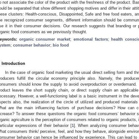
o not associate the color of the product with the freshness of the product. Bas
ould be separated that show different shopping motives and differ in their a
hese clusters: Health-conscious, Disappointed, Safe and free food eaters, a
he recognized consumer segments, different information should be commun
se it in their consumer decisions. Our research suggests that branding or p
rganic food consumers as we previously thought.
eywords:
organic consumer market
;
emotional factors
;
health consci
ystem
;
consumer behavior
;
bio food
. Introduction
In the case of organic food marketing the usual direct selling form and th
roducers fulfill the circular economy principle also. Namely, the prod
onsumers should know the supply to avoid overproduction or overdemand. I
roduct leaves the short supply chain, or direct supply chain an applicable 
ecessary. However, a well-functioning label is a basic instrument in the dev
spects also, the realization of the circle of utilized and produced materials 
hat are the main influencing factors of purchase decisions? How can con
ncrease? To answer these questions the organic food consumers’ behavior sh
rganic agriculture is the perception of consumers related to organic products, 
articular expressions of their behavior [
1
]. When analyzing consumer behavio
hat consumers think/ perceive, feel, and how they behave, alongside environ
onsumer behavior can hence be influenced by experience. This can lead to a