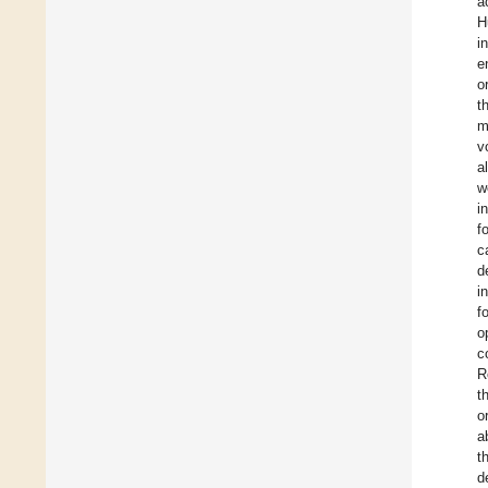
a
H
i
e
o
t
m
v
a
w
i
f
c
d
i
f
o
c
R
t
o
a
t
d