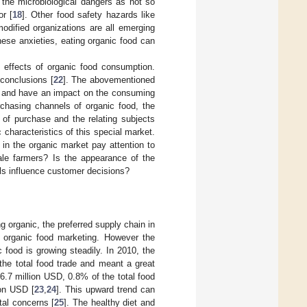
e the microbiological dangers as not so
or [
18
]. Other food safety hazards like
modified organizations are all emerging
these anxieties, eating organic food can
th effects of organic food consumption.
 conclusions [
22
]. The abovementioned
ld and have an impact on the consuming
chasing channels of organic food, the
 of purchase and the relating subjects
 characteristics of this special market.
in the organic market pay attention to
ale farmers? Is the appearance of the
els influence customer decisions?
g organic, the preferred supply chain in
to organic food marketing. However the
 food is growing steadily. In 2010, the
the total food trade and meant a great
6.7 million USD, 0.8% of the total food
ion USD [
23
,
24
]. This upward trend can
tal concerns [
25
]. The healthy diet and