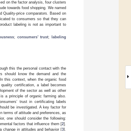
ed on the factor analysis, four clusters
ttitude towards food shopping. We named
nd Quality-price comparators. Based on
icated to consumers so that they can
roduct labeling is not as important to
ousness
;
consumers’ trust
;
labeling
rough this the personal contact with the
ucers should know the demand and the
n this context, when the organic food
quality certification, a label becomes
elopment of the sector as well as other
is a principle of organic farming also.
sumers’ trust in certificating labels
ould be investigated. A key factor for
in terms of attitude and preferences, as
r, one should consider the following:
mental factors that influence them [
2
].
 change in attitudes and behavior [
3
].