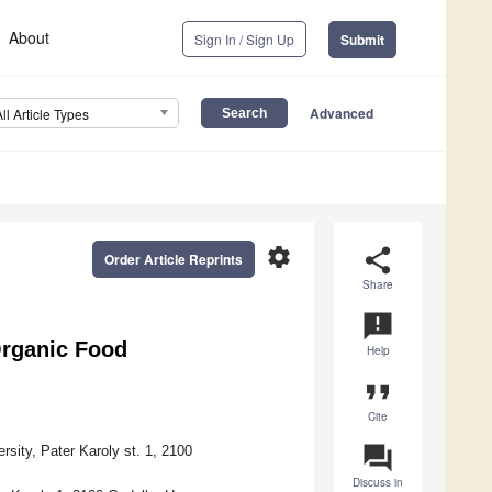
About
Sign In / Sign Up
Submit
Advanced
All Article Types
settings
share
Order Article Reprints
Share
announcement
Organic Food
Help
format_quote
Cite
question_answer
sity, Pater Karoly st. 1, 2100
Discuss in