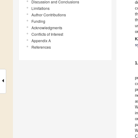
Discussion and Conclusions
d
Limitations
c
t
Author Contributions
t
Funding
u
Acknowledgments
o
Conflicts of Interest
K
Appendix A
s
References
1
p
c
p
n
a
W
i
o
p
W
C