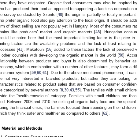
here they have originated. Organic food consumers may also be inspired by
ho has produced their food as opposed to supporting a faceless corporation or
he survey conducted by Szente [
40
] the origin is partially or totally import
ho prefer organic food also pay attention to the local origin. It should be ad
orm of direct selling are not popular yet in Hungary. Most of the consumers ra
hains like producers’ market and organic markets [
48
]. Hungarian consum
hould be noted here that the most important limiting factor is the price i
imiting factors are the availability problems and the lack of trust relating t
rocesses [
43
]. Makatouni [
56
] added to these factors the lack of perceived v
n other countries with developing the organic market in the world [
58
]. Accor
elationship between producer and buyer is also determined by behavior asso
conomy, which in combination with a number of other features, may form a diffe
onsumer system [
59
,
60
,
61
]. Due to the above-mentioned phenomena, it can 
re not very interested in branded products, but rather they are looking f
haracteristics related to product sales that are based on consumer confid
re categorized by several authors [
8
,
30
,
43
,
55
]. The families with small child
nside the “health-conscious” category. Families with small children are thos
ood. Between 2006 and 2010 the selling of organic baby food and the special 
uring the financial crisis, the families focused their spending on their child
hich they think safer and healthier as compared to others [
62
].
. Material and Methods