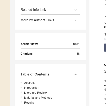
Related Info Link
S
More by Authors Links
S
P
(
E
Article Views
8481
Citations
38
A
O
Table of Contents
t
p
Abstract
s
Introduction
c
Literature Review
f
Material and Methods
c
Results
o