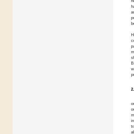
h
h
a
p
b
H
c
p
m
s
B
w
p
2
o
o
m
i
t
a