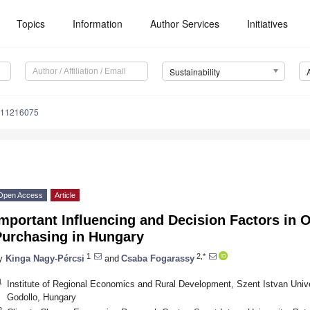
Topics
Information
Author Services
Initiatives
Sustainability
u11216075
Open Access
Article
mportant Influencing and Decision Factors in 
Purchasing in Hungary
1
2,*
y
Kinga Nagy-Pércsi
and
Csaba Fogarassy
1
Institute of Regional Economics and Rural Development, Szent Istvan Univer
Godollo, Hungary
2