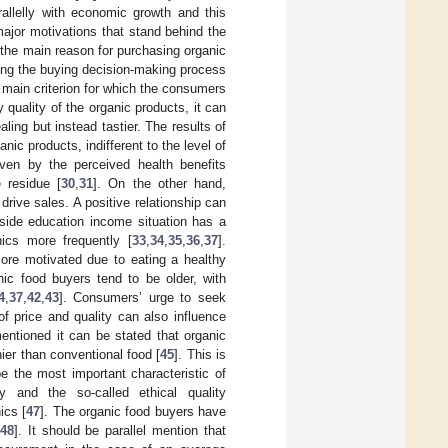
allelly with economic growth and this
major motivations that stand behind the
 the main reason for purchasing organic
ing the buying decision-making process
 main criterion for which the consumers
quality of the organic products, it can
ling but instead tastier. The results of
ic products, indifferent to the level of
iven by the perceived health benefits
 residue [
30
,
31
]. On the other hand,
drive sales. A positive relationship can
side education income situation has a
ics more frequently [
33
,
34
,
35
,
36
,
37
].
re motivated due to eating a healthy
nic food buyers tend to be older, with
4
,
37
,
42
,
43
]. Consumers’ urge to seek
of price and quality can also influence
entioned it can be stated that organic
ier than conventional food [
45
]. This is
e the most important characteristic of
y and the so-called ethical quality
ics [
47
]. The organic food buyers have
48
]. It should be parallel mention that