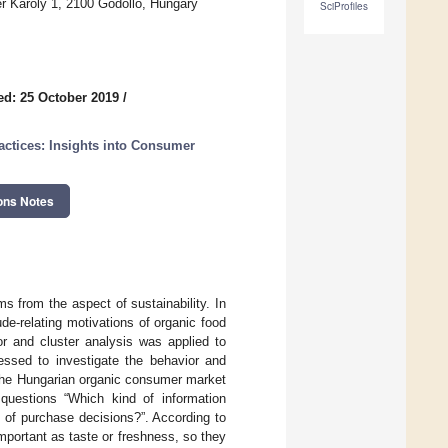
r Karoly 1, 2100 Godollo, Hungary
SciProfiles
ed: 25 October 2019
/
ctices: Insights into Consumer
ons Notes
 from the aspect of sustainability. In
de-relating motivations of organic food
or and cluster analysis was applied to
ssed to investigate the behavior and
 the Hungarian organic consumer market
 questions “Which kind of information
 of purchase decisions?”. According to
mportant as taste or freshness, so they