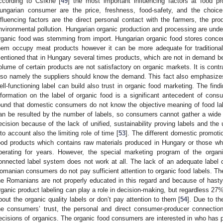
ccording to Csíkné [
49
] the most important influencing factors at food 
ungarian consumer are the price, freshness, food-safety, and the choice
nfluencing factors are the direct personal contact with the farmers, the p
nvironmental pollution. Hungarian organic production and processing are und
rganic food was stemming from import. Hungarian organic food stores conce
hem occupy meat products however it can be more adequate for traditional 
entioned that in Hungary several times products, which are not in demand bei
olume of certain products are not satisfactory on organic markets. It is contr
lso namely the suppliers should know the demand. This fact also emphasizes t
ell-functioning label can build also trust in organic food marketing. The fin
nformation on the label of organic food is a significant antecedent of consu
ound that domestic consumers do not know the objective meaning of food lab
an be resulted by the number of labels, so consumers cannot gather a wide 
ecision because of the lack of unified, sustainability proving labels and the 
nto account also the limiting role of time [
53
]. The different domestic promoti
ood products which contains raw materials produced in Hungary or those w
perating for years. However, the special marketing program of the orga
onnected label system does not work at all. The lack of an adequate label 
omanian consumers do not pay sufficient attention to organic food labels. The
he Romanians are not properly educated in this regard and because of hasty
rganic product labeling can play a role in decision-making, but regardless 27%
bout the organic quality labels or don’t pay attention to them [
54
]. Due to th
he consumers’ trust, the personal and direct consumer-producer connection
ecisions of organics. The organic food consumers are interested in who ha