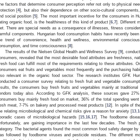
he factors that determine consumer perception refer not only to physical nee
rotection [
4
], but also their dependence on other socio-cultural components, l
nd social position [
5
]. The most important incentive for the consumers in Hu
ating organic food, is the healthiness of this kind of product [
6
,
7
]. Different 
iet. There are special needs as a consequence of illnesses, fitness consider
armful components. Hungarian food consumption habits have recently been 
he trend of convenience, health and wellness, environmental conscious
onsumption, and time consciousness [
8
].
The results of the Nielsen Global Health and Wellness Survey [
9
], conduct
onsumers, revealed that the most desirable food attributes are freshness, na
resh food can fulfill most of the requirements relating to these attributes. O
onsumers eat fruits and vegetables most frequently and the purchasing habits
lso relevant in the organic food sector. The research institutes GFK Hu
onducted a consumer survey relating to fresh fruit and vegetable consumpt
esults, the consumers buy fresh fruits and vegetables mainly at traditional
endors today also. According to GFK analysis, these sources gave 27% 
onsumers buy mainly fresh food on market, 36% of the total spending went
resh meat, 7-7% on bakery and processed meat products [
12
]. In spite of t
he relating microbiological and chemical risks give a reason for anxiety [
13
,
1
poradic cases of microbiological hazards [
15
,
16
,
17
]. The foodborne disea
nfortunately, are gaining importance in the last few decades. The fresh
ategory. The bacterial agents found the most common food safety danger by the
as followed by foodborne viruses and pesticide residues. The different m