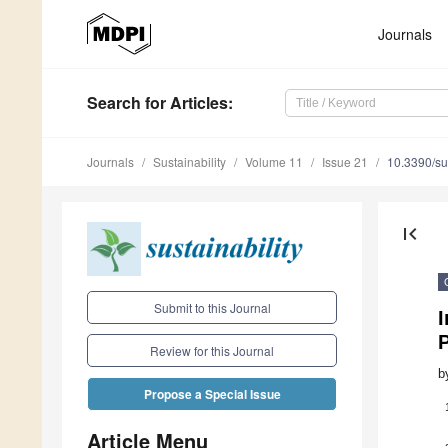
Journals
Search
for Articles
:
Journals
Sustainability
Volume 11
Issue 21
10.3390/s
first_page
Submit to this Journal
I
Review for this Journal
b
Propose a Special Issue
Article Menu