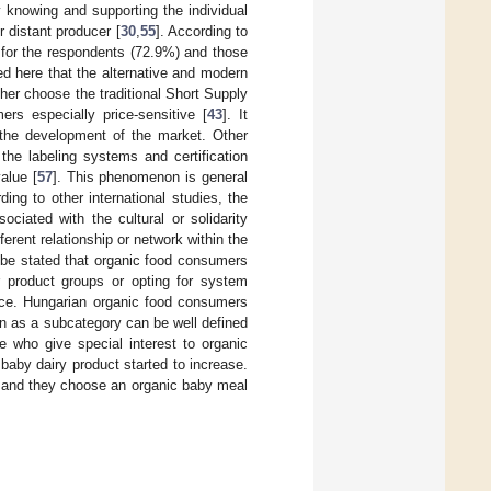
 knowing and supporting the individual
 distant producer [
30
,
55
]. According to
ant for the respondents (72.9%) and those
ded here that the alternative and modern
ther choose the traditional Short Supply
ers especially price-sensitive [
43
]. It
n the development of the market. Other
o the labeling systems and certification
alue [
57
]. This phenomenon is general
ding to other international studies, the
ciated with the cultural or solidarity
rent relationship or network within the
be stated that organic food consumers
or product groups or opting for system
ence. Hungarian organic food consumers
ren as a subcategory can be well defined
e who give special interest to organic
baby dairy product started to increase.
ren and they choose an organic baby meal