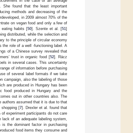
procurement in the case of an average
. She found that the least important
roducing methods and decreasing of the
erdeveloped, in 2009 almost 70% of the
ntrate on vegan food and only a few of
eating habits [
50
]. Szente et al. [
51
]
ng distributed, while the selection and
ary to the principle of circular economy
he role of a well -functioning label. A
dings of a Chinese survey revealed that
mers’ trust in organic food [
52
]. Rácz
els in several cases. This uncertainty
range of information before purchasing
use of several label formats if we take
on campaign, also the labeling of those
hich are produced in Hungary has been
nic food produced in Hungary and the
comes out in other countries also. The
 authors assumed that it is due to that
 shopping [
7
]. Drexler et al. found that
 of experiment participants do not care
e lack of an adequate labeling system,
 is the dominant factor in purchasing
s produced food items they consume and