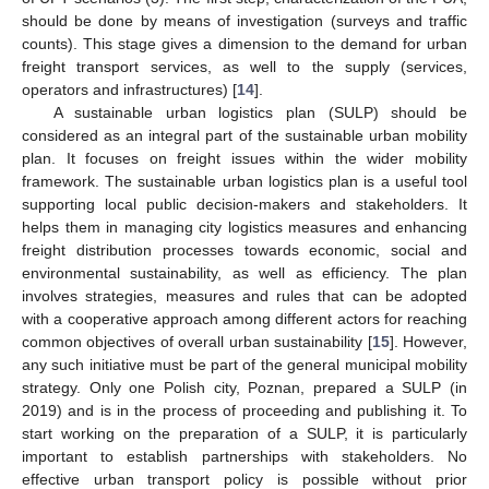
should be done by means of investigation (surveys and traffic
counts). This stage gives a dimension to the demand for urban
freight transport services, as well to the supply (services,
operators and infrastructures) [
14
].
A sustainable urban logistics plan (SULP) should be
considered as an integral part of the sustainable urban mobility
plan. It focuses on freight issues within the wider mobility
framework. The sustainable urban logistics plan is a useful tool
supporting local public decision-makers and stakeholders. It
helps them in managing city logistics measures and enhancing
freight distribution processes towards economic, social and
environmental sustainability, as well as efficiency. The plan
involves strategies, measures and rules that can be adopted
with a cooperative approach among different actors for reaching
common objectives of overall urban sustainability [
15
]. However,
any such initiative must be part of the general municipal mobility
strategy. Only one Polish city, Poznan, prepared a SULP (in
2019) and is in the process of proceeding and publishing it. To
start working on the preparation of a SULP, it is particularly
important to establish partnerships with stakeholders. No
effective urban transport policy is possible without prior