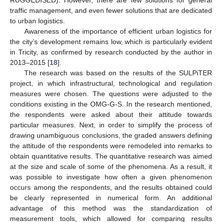
RUGGEDISED). However, there are few solutions for general
traffic management, and even fewer solutions that are dedicated
to urban logistics.
Awareness of the importance of efficient urban logistics for
the city’s development remains low, which is particularly evident
in Tricity, as confirmed by research conducted by the author in
2013–2015 [
18
].
The research was based on the results of the SULPiTER
project, in which infrastructural, technological and regulation
measures were chosen. The questions were adjusted to the
conditions existing in the OMG-G-S. In the research mentioned,
the respondents were asked about their attitude towards
particular measures. Next, in order to simplify the process of
drawing unambiguous conclusions, the graded answers defining
the attitude of the respondents were remodeled into remarks to
obtain quantitative results. The quantitative research was aimed
at the size and scale of some of the phenomena. As a result, it
was possible to investigate how often a given phenomenon
occurs among the respondents, and the results obtained could
be clearly represented in numerical form. An additional
advantage of this method was the standardization of
measurement tools, which allowed for comparing results