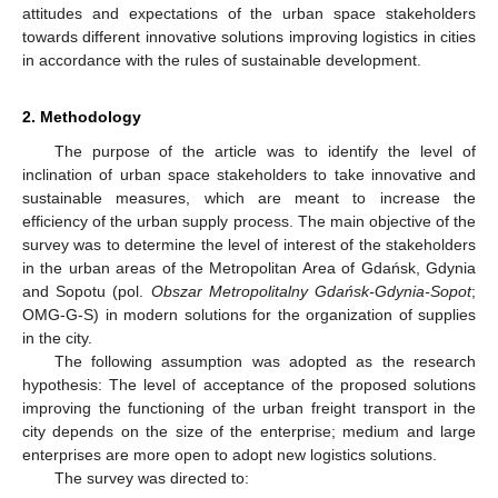
attitudes and expectations of the urban space stakeholders
towards different innovative solutions improving logistics in cities
in accordance with the rules of sustainable development.
2. Methodology
The purpose of the article was to identify the level of
inclination of urban space stakeholders to take innovative and
sustainable measures, which are meant to increase the
efficiency of the urban supply process. The main objective of the
survey was to determine the level of interest of the stakeholders
in the urban areas of the Metropolitan Area of Gdańsk, Gdynia
and Sopotu (pol.
Obszar Metropolitalny Gdańsk-Gdynia-Sopot
;
OMG-G-S) in modern solutions for the organization of supplies
in the city.
The following assumption was adopted as the research
hypothesis: The level of acceptance of the proposed solutions
improving the functioning of the urban freight transport in the
city depends on the size of the enterprise; medium and large
enterprises are more open to adopt new logistics solutions.
The survey was directed to: