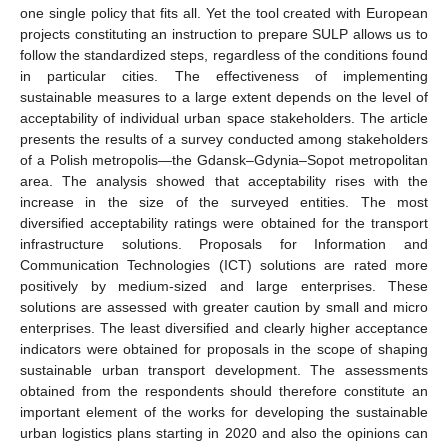
one single policy that fits all. Yet the tool created with European
projects constituting an instruction to prepare SULP allows us to
follow the standardized steps, regardless of the conditions found
in particular cities. The effectiveness of implementing
sustainable measures to a large extent depends on the level of
acceptability of individual urban space stakeholders. The article
presents the results of a survey conducted among stakeholders
of a Polish metropolis—the Gdansk–Gdynia–Sopot metropolitan
area. The analysis showed that acceptability rises with the
increase in the size of the surveyed entities. The most
diversified acceptability ratings were obtained for the transport
infrastructure solutions. Proposals for Information and
Communication Technologies (ICT) solutions are rated more
positively by medium-sized and large enterprises. These
solutions are assessed with greater caution by small and micro
enterprises. The least diversified and clearly higher acceptance
indicators were obtained for proposals in the scope of shaping
sustainable urban transport development. The assessments
obtained from the respondents should therefore constitute an
important element of the works for developing the sustainable
urban logistics plans starting in 2020 and also the opinions can