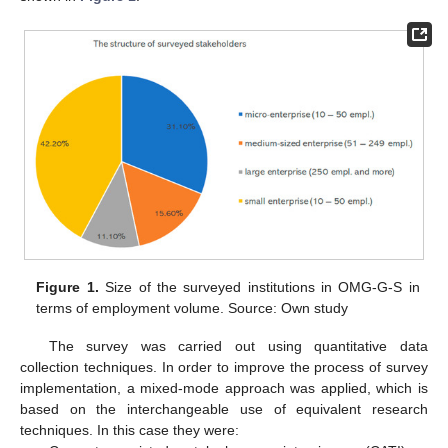
Figure 1.
Size of the surveyed institutions in OMG-G-S in
terms of employment volume. Source: Own study
The survey was carried out using quantitative data
collection techniques. In order to improve the process of survey
implementation, a mixed-mode approach was applied, which is
based on the interchangeable use of equivalent research
techniques. In this case they were: