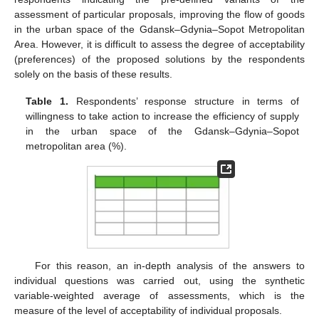
assessment of particular proposals, improving the flow of goods
in the urban space of the Gdansk–Gdynia–Sopot Metropolitan
Area. However, it is difficult to assess the degree of acceptability
(preferences) of the proposed solutions by the respondents
solely on the basis of these results.
Table 1.
Respondents’ response structure in terms of
willingness to take action to increase the efficiency of supply
in the urban space of the Gdansk–Gdynia–Sopot
metropolitan area (%).
For this reason, an in-depth analysis of the answers to
individual questions was carried out, using the synthetic
variable-weighted average of assessments, which is the
measure of the level of acceptability of individual proposals.