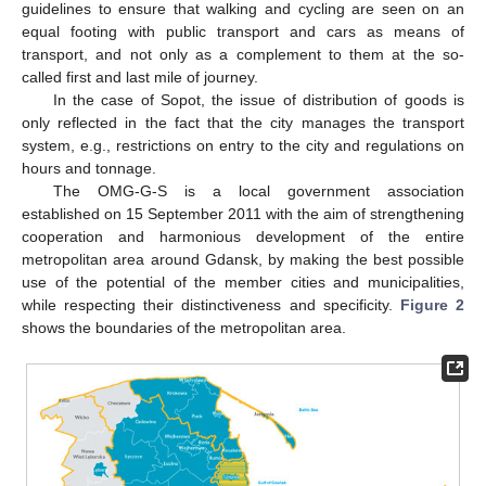
guidelines to ensure that walking and cycling are seen on an
equal footing with public transport and cars as means of
transport, and not only as a complement to them at the so-
called first and last mile of journey.
In the case of Sopot, the issue of distribution of goods is
only reflected in the fact that the city manages the transport
system, e.g., restrictions on entry to the city and regulations on
hours and tonnage.
The OMG-G-S is a local government association
established on 15 September 2011 with the aim of strengthening
cooperation and harmonious development of the entire
metropolitan area around Gdansk, by making the best possible
use of the potential of the member cities and municipalities,
while respecting their distinctiveness and specificity.
Figure 2
shows the boundaries of the metropolitan area.