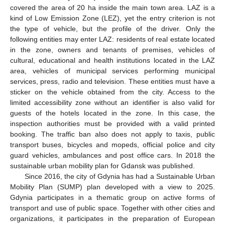
covered the area of 20 ha inside the main town area. LAZ is a
kind of Low Emission Zone (LEZ), yet the entry criterion is not
the type of vehicle, but the profile of the driver. Only the
following entities may enter LAZ: residents of real estate located
in the zone, owners and tenants of premises, vehicles of
cultural, educational and health institutions located in the LAZ
area, vehicles of municipal services performing municipal
services, press, radio and television. These entities must have a
sticker on the vehicle obtained from the city. Access to the
limited accessibility zone without an identifier is also valid for
guests of the hotels located in the zone. In this case, the
inspection authorities must be provided with a valid printed
booking. The traffic ban also does not apply to taxis, public
transport buses, bicycles and mopeds, official police and city
guard vehicles, ambulances and post office cars. In 2018 the
sustainable urban mobility plan for Gdansk was published.
Since 2016, the city of Gdynia has had a Sustainable Urban
Mobility Plan (SUMP) plan developed with a view to 2025.
Gdynia participates in a thematic group on active forms of
transport and use of public space. Together with other cities and
organizations, it participates in the preparation of European