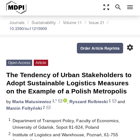
zoom_out_map
search
menu
Journals
Sustainability
Volume 11
Issue 21
10.3390/su11215909
settings
Order Article Reprints
Open Access
Article
The Tendency of Urban Stakeholders to
Adopt Sustainable Logistics Measures
on the Example of a Polish Metropolis
1,*
1
by
Maria Matusiewicz
,
Ryszard Rolbiecki
and
2
Marcin Foltyński
1
Department of Transport Policy, Faculty of Economics,
University of Gdańsk, Sopot 81-824, Poland
2
Institute of Logistics and Warehouse, Poznań, 61-755