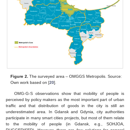
Figure 2.
The surveyed area – OMGGS Metropolis. Source:
Own work based on [
20
].
OMG-G-S observations show that mobility of people is
perceived by policy makers as the most important part of urban
traffic and that distribution of goods in the city is still an
underestimated area. In Gdansk and Gdynia, city authorities
participate in many smart cities projects, but most of them relate
to the mobility of people (in Gdansk, e.g., SOHJOA,