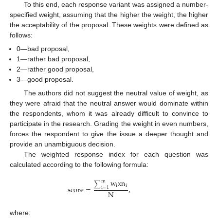
To this end, each response variant was assigned a number-
specified weight, assuming that the higher the weight, the higher
the acceptability of the proposal. These weights were defined as
follows:
0—bad proposal,
1—rather bad proposal,
2—rather good proposal,
3—good proposal.
The authors did not suggest the neutral value of weight, as
they were afraid that the neutral answer would dominate within
the respondents, whom it was already difficult to convince to
participate in the research. Grading the weight in even numbers,
forces the respondent to give the issue a deeper thought and
provide an unambiguous decision.
The weighted response index for each question was
calculated according to the following formula:
w
x
n
m
∑
i
i
score
=
,
i
=
1
N
where: