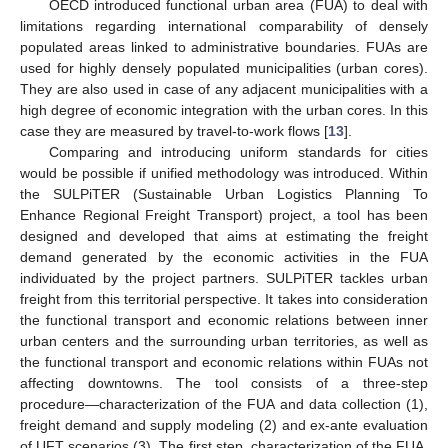
OECD introduced functional urban area (FUA) to deal with
limitations regarding international comparability of densely
populated areas linked to administrative boundaries. FUAs are
used for highly densely populated municipalities (urban cores).
They are also used in case of any adjacent municipalities with a
high degree of economic integration with the urban cores. In this
case they are measured by travel-to-work flows [
13
].
Comparing and introducing uniform standards for cities
would be possible if unified methodology was introduced. Within
the SULPiTER (Sustainable Urban Logistics Planning To
Enhance Regional Freight Transport) project, a tool has been
designed and developed that aims at estimating the freight
demand generated by the economic activities in the FUA
individuated by the project partners. SULPiTER tackles urban
freight from this territorial perspective. It takes into consideration
the functional transport and economic relations between inner
urban centers and the surrounding urban territories, as well as
the functional transport and economic relations within FUAs not
affecting downtowns. The tool consists of a three-step
procedure—characterization of the FUA and data collection (1),
freight demand and supply modeling (2) and ex-ante evaluation
of UFT scenarios (3). The first step, characterization of the FUA,