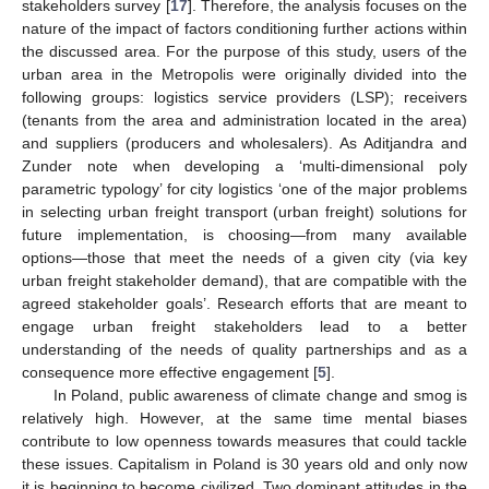
stakeholders survey [
17
]. Therefore, the analysis focuses on the
nature of the impact of factors conditioning further actions within
the discussed area. For the purpose of this study, users of the
urban area in the Metropolis were originally divided into the
following groups: logistics service providers (LSP); receivers
(tenants from the area and administration located in the area)
and suppliers (producers and wholesalers). As Aditjandra and
Zunder note when developing a ‘multi-dimensional poly
parametric typology’ for city logistics ‘one of the major problems
in selecting urban freight transport (urban freight) solutions for
future implementation, is choosing—from many available
options—those that meet the needs of a given city (via key
urban freight stakeholder demand), that are compatible with the
agreed stakeholder goals’. Research efforts that are meant to
engage urban freight stakeholders lead to a better
understanding of the needs of quality partnerships and as a
consequence more effective engagement [
5
].
In Poland, public awareness of climate change and smog is
relatively high. However, at the same time mental biases
contribute to low openness towards measures that could tackle
these issues. Capitalism in Poland is 30 years old and only now
it is beginning to become civilized. Two dominant attitudes in the