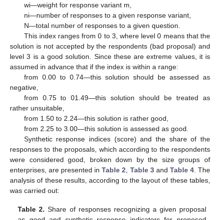
wi—weight for response variant m,
ni—number of responses to a given response variant,
N—total number of responses to a given question.
This index ranges from 0 to 3, where level 0 means that the
solution is not accepted by the respondents (bad proposal) and
level 3 is a good solution. Since these are extreme values, it is
assumed in advance that if the index is within a range:
from 0.00 to 0.74—this solution should be assessed as
negative,
from 0.75 to 01.49—this solution should be treated as
rather unsuitable,
from 1.50 to 2.24—this solution is rather good,
from 2.25 to 3.00—this solution is assessed as good.
Synthetic response indices (score) and the share of the
responses to the proposals, which according to the respondents
were considered good, broken down by the size groups of
enterprises, are presented in
Table 2
,
Table 3
and
Table 4
. The
analysis of these results, according to the layout of these tables,
was carried out:
Table 2.
Share of responses recognizing a given proposal
as good and synthetic response indicators for proposed