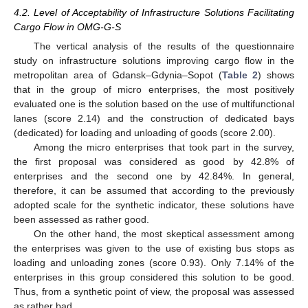
4.2. Level of Acceptability of Infrastructure Solutions Facilitating
Cargo Flow in OMG-G-S
The vertical analysis of the results of the questionnaire
study on infrastructure solutions improving cargo flow in the
metropolitan area of Gdansk–Gdynia–Sopot (
Table 2
) shows
that in the group of micro enterprises, the most positively
evaluated one is the solution based on the use of multifunctional
lanes (score 2.14) and the construction of dedicated bays
(dedicated) for loading and unloading of goods (score 2.00).
Among the micro enterprises that took part in the survey,
the first proposal was considered as good by 42.8% of
enterprises and the second one by 42.84%. In general,
therefore, it can be assumed that according to the previously
adopted scale for the synthetic indicator, these solutions have
been assessed as rather good.
On the other hand, the most skeptical assessment among
the enterprises was given to the use of existing bus stops as
loading and unloading zones (score 0.93). Only 7.14% of the
enterprises in this group considered this solution to be good.
Thus, from a synthetic point of view, the proposal was assessed
as rather bad.