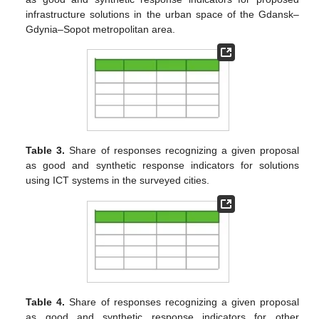
infrastructure solutions in the urban space of the Gdansk–
Gdynia–Sopot metropolitan area.
Table 3.
Share of responses recognizing a given proposal
as good and synthetic response indicators for solutions
using ICT systems in the surveyed cities.
Table 4.
Share of responses recognizing a given proposal
as good and synthetic response indicators for other