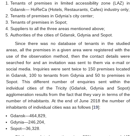
Tenants of premises in limited accessibility zone (LAZ) in
Gdansk— HoReCa (Hotels, Restaurants, Cafes) industry only;
Tenants of premises in Gdynia’s city center;
Tenants of premises in Sopot;
Suppliers to all the three areas mentioned above;
Authorities of the cities of Gdansk, Gdynia and Sopot.
Since there was no database of tenants in the studied
areas, all the premises in a given area were registered with the
use of the observation method, then the contact details were
searched for and an invitation was sent to them via e-mail or
social media. Inquiries were sent twice to 150 premises located
in Gdansk, 100 to tenants from Gdynia and 50 to premises in
Sopot. This different number of enquiries sent within the
individual cities of the Tricity (Gdańsk, Gdynia and Sopot)
agglomeration results from the fact that they vary in terms of the
number of inhabitants. At the end of June 2018 the number of
inhabitants of individual cities was as follows [
19
]:
Gdansk—464,829,
Gdynia—246,204,
Sopot—36,328.