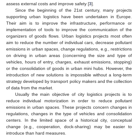
assess external costs and improve safety [
3
].
Since the beginning of the 21st century, many projects
supporting urban logistics have been undertaken in Europe.
Their aim is to improve the infrastructure, performance or
implementation of tools to improve the communication of the
organizers of goods flows. Urban logistics projects most often
aim to reduce the number of individual cars, decrease pollutant
emissions in urban spaces, change regulations, e.g., restrictions
on driving in urban areas (concerning the size and type of
vehicles, hours of entry, charges, exhaust emissions, stopping)
or the consolidation of goods in urban mini hubs. However, the
introduction of new solutions is impossible without a long-term
strategy developed by transport policy makers and the collection
of data from the market.
Usually the main objective of city logistics projects is to
reduce individual motorization in order to reduce pollutant
emissions in urban spaces. These projects concern changes in
regulations, changes in the type of vehicles and consolidation
centers. In the limited space of a historical city, conceptual
change (e.g., cooperation, dock-sharing) may be easier to
introduce than hard measures.