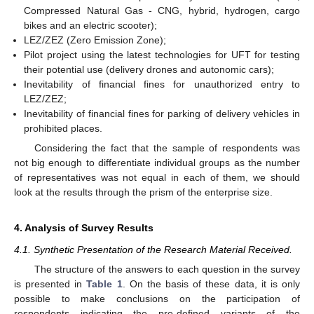
Compressed Natural Gas - CNG, hybrid, hydrogen, cargo
bikes and an electric scooter);
LEZ/ZEZ (Zero Emission Zone);
Pilot project using the latest technologies for UFT for testing
their potential use (delivery drones and autonomic cars);
Inevitability of financial fines for unauthorized entry to
LEZ/ZEZ;
Inevitability of financial fines for parking of delivery vehicles in
prohibited places.
Considering the fact that the sample of respondents was
not big enough to differentiate individual groups as the number
of representatives was not equal in each of them, we should
look at the results through the prism of the enterprise size.
4. Analysis of Survey Results
4.1. Synthetic Presentation of the Research Material Received.
The structure of the answers to each question in the survey
is presented in
Table 1
. On the basis of these data, it is only
possible to make conclusions on the participation of
respondents indicating the pre-defined variants of the