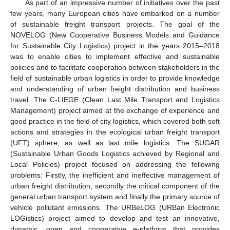
As part of an impressive number of initiatives over the past
few years, many European cities have embarked on a number
of sustainable freight transport projects. The goal of the
NOVELOG (New Cooperative Business Models and Guidance
for Sustainable City Logistics) project in the years 2015–2018
was to enable cities to implement effective and sustainable
policies and to facilitate cooperation between stakeholders in the
field of sustainable urban logistics in order to provide knowledge
and understanding of urban freight distribution and business
travel. The C-LIEGE (Clean Last Mile Transport and Logistics
Management) project aimed at the exchange of experience and
good practice in the field of city logistics, which covered both soft
actions and strategies in the ecological urban freight transport
(UFT) sphere, as well as last mile logistics. The SUGAR
(Sustainable Urban Goods Logistics achieved by Regional and
Local Policies) project focused on addressing the following
problems: Firstly, the inefficient and ineffective management of
urban freight distribution, secondly the critical component of the
general urban transport system and finally the primary source of
vehicle pollutant emissions. The URBeLOG (URBan Electronic
LOGistics) project aimed to develop and test an innovative,
dynamic, open and cooperative e-platform that provides