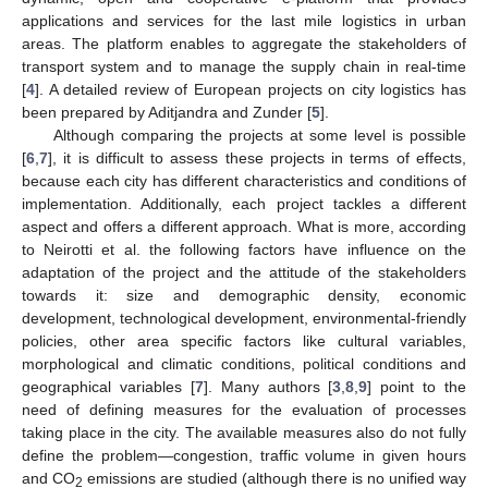
applications and services for the last mile logistics in urban
areas. The platform enables to aggregate the stakeholders of
transport system and to manage the supply chain in real-time
[
4
]. A detailed review of European projects on city logistics has
been prepared by Aditjandra and Zunder [
5
].
Although comparing the projects at some level is possible
[
6
,
7
], it is difficult to assess these projects in terms of effects,
because each city has different characteristics and conditions of
implementation. Additionally, each project tackles a different
aspect and offers a different approach. What is more, according
to Neirotti et al. the following factors have influence on the
adaptation of the project and the attitude of the stakeholders
towards it: size and demographic density, economic
development, technological development, environmental-friendly
policies, other area specific factors like cultural variables,
morphological and climatic conditions, political conditions and
geographical variables [
7
]. Many authors [
3
,
8
,
9
] point to the
need of defining measures for the evaluation of processes
taking place in the city. The available measures also do not fully
define the problem—congestion, traffic volume in given hours
and CO
emissions are studied (although there is no unified way
2