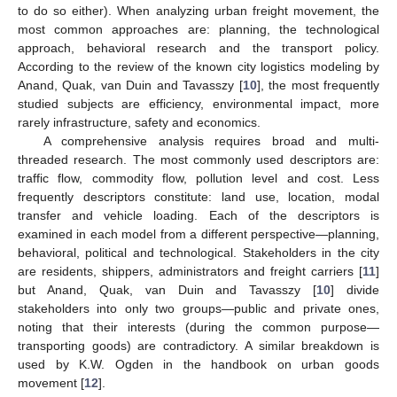
to do so either). When analyzing urban freight movement, the
most common approaches are: planning, the technological
approach, behavioral research and the transport policy.
According to the review of the known city logistics modeling by
Anand, Quak, van Duin and Tavasszy [
10
], the most frequently
studied subjects are efficiency, environmental impact, more
rarely infrastructure, safety and economics.
A comprehensive analysis requires broad and multi-
threaded research. The most commonly used descriptors are:
traffic flow, commodity flow, pollution level and cost. Less
frequently descriptors constitute: land use, location, modal
transfer and vehicle loading. Each of the descriptors is
examined in each model from a different perspective—planning,
behavioral, political and technological. Stakeholders in the city
are residents, shippers, administrators and freight carriers [
11
]
but Anand, Quak, van Duin and Tavasszy [
10
] divide
stakeholders into only two groups—public and private ones,
noting that their interests (during the common purpose—
transporting goods) are contradictory. A similar breakdown is
used by K.W. Ogden in the handbook on urban goods
movement [
12
].