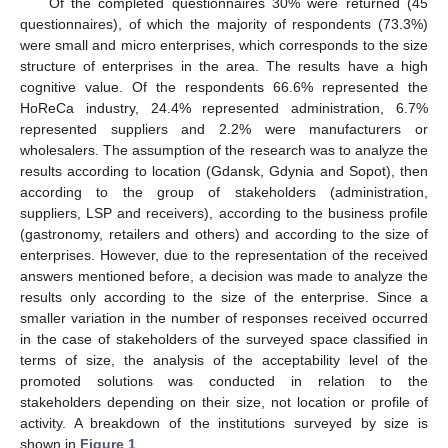
Of the completed questionnaires 30% were returned (45
questionnaires), of which the majority of respondents (73.3%)
were small and micro enterprises, which corresponds to the size
structure of enterprises in the area. The results have a high
cognitive value. Of the respondents 66.6% represented the
HoReCa industry, 24.4% represented administration, 6.7%
represented suppliers and 2.2% were manufacturers or
wholesalers. The assumption of the research was to analyze the
results according to location (Gdansk, Gdynia and Sopot), then
according to the group of stakeholders (administration,
suppliers, LSP and receivers), according to the business profile
(gastronomy, retailers and others) and according to the size of
enterprises. However, due to the representation of the received
answers mentioned before, a decision was made to analyze the
results only according to the size of the enterprise. Since a
smaller variation in the number of responses received occurred
in the case of stakeholders of the surveyed space classified in
terms of size, the analysis of the acceptability level of the
promoted solutions was conducted in relation to the
stakeholders depending on their size, not location or profile of
activity. A breakdown of the institutions surveyed by size is
shown in
Figure 1
.