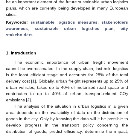
be an important element of the future sustainable urban logistics
plans, which are currently being developed in many European
cities.
Keywords:
sustainable logistics measures
;
stakeholders
awareness
;
sustainable urban logistics plan
;
city
stakeholders
1. Introduction
The economic importance of urban freight movement
cannot be overestimated. In the supply chain, last mile logistics
is the least efficient stage and accounts for 28% of the total
delivery cost [
1
]. Globally, urban freight represents up to 25% of
urban vehicles, takes up to 40% of motorized road space and
contributes to up to 40% of urban transport-related CO
2
emissions [
2
].
The analysis of the situation in urban logistics in a given
area depends on the availability of data on the distribution of
goods in the city. Only by knowing the data will it be possible to
develop progress in the transport policy concerning the
distribution of goods, predict efficiency, determine the impact,