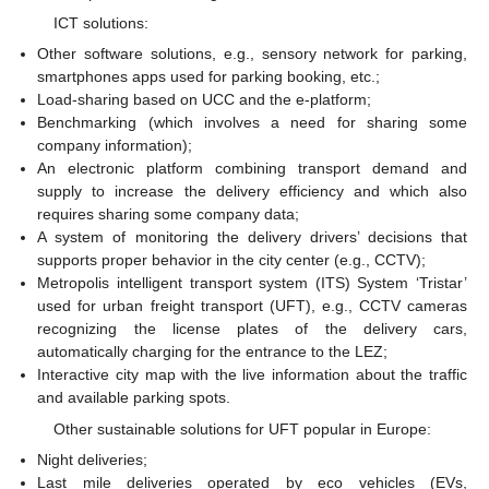
ICT solutions:
Other software solutions, e.g., sensory network for parking,
smartphones apps used for parking booking, etc.;
Load-sharing based on UCC and the e-platform;
Benchmarking (which involves a need for sharing some
company information);
An electronic platform combining transport demand and
supply to increase the delivery efficiency and which also
requires sharing some company data;
A system of monitoring the delivery drivers’ decisions that
supports proper behavior in the city center (e.g., CCTV);
Metropolis intelligent transport system (ITS) System ‘Tristar’
used for urban freight transport (UFT), e.g., CCTV cameras
recognizing the license plates of the delivery cars,
automatically charging for the entrance to the LEZ;
Interactive city map with the live information about the traffic
and available parking spots.
Other sustainable solutions for UFT popular in Europe:
Night deliveries;
Last mile deliveries operated by eco vehicles (EVs,