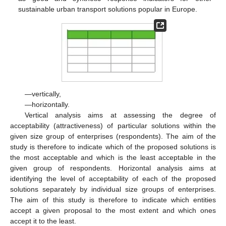
sustainable urban transport solutions popular in Europe.
—vertically,
—horizontally.
Vertical analysis aims at assessing the degree of
acceptability (attractiveness) of particular solutions within the
given size group of enterprises (respondents). The aim of the
study is therefore to indicate which of the proposed solutions is
the most acceptable and which is the least acceptable in the
given group of respondents. Horizontal analysis aims at
identifying the level of acceptability of each of the proposed
solutions separately by individual size groups of enterprises.
The aim of this study is therefore to indicate which entities
accept a given proposal to the most extent and which ones
accept it to the least.