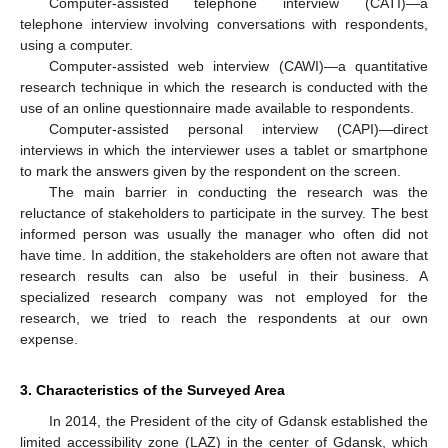
Computer-assisted telephone interview (CATI)—a
telephone interview involving conversations with respondents,
using a computer.
Computer-assisted web interview (CAWI)—a quantitative
research technique in which the research is conducted with the
use of an online questionnaire made available to respondents.
Computer-assisted personal interview (CAPI)—direct
interviews in which the interviewer uses a tablet or smartphone
to mark the answers given by the respondent on the screen.
The main barrier in conducting the research was the
reluctance of stakeholders to participate in the survey. The best
informed person was usually the manager who often did not
have time. In addition, the stakeholders are often not aware that
research results can also be useful in their business. A
specialized research company was not employed for the
research, we tried to reach the respondents at our own
expense.
3. Characteristics of the Surveyed Area
In 2014, the President of the city of Gdansk established the
limited accessibility zone (LAZ) in the center of Gdansk, which