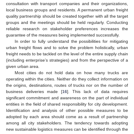
consultation with transport companies and their organizations,
local business groups and residents. A permanent urban freight
quality partnership should be created together with all the target
groups and the meetings should be held regularly. Conducting
reliable research on stakeholder preferences increases the
guarantee of the measures being implemented successfully.
In order to fully understand the possibilities for mitigating
urban freight flows and to solve the problem holistically, urban
freight needs to be tackled on the level of the entire supply chain
(including enterprise’s strategies) and from the perspective of a
given urban area.
Most cities do not hold data on how many trucks are
operating within the cities. Neither do they collect information on
the origins, destinations, routes of trucks nor on the number of
business deliveries made [
16
]. This lack of data requires
significant commitment and awareness on the part of individual
entities in the field of shared responsibility for city development.
Identification and analysis of other possible measures to be
adopted by each area should come as a result of partnership
among all city stakeholders. The tendency towards adopting
new sustainable logistics measures can be identified through the