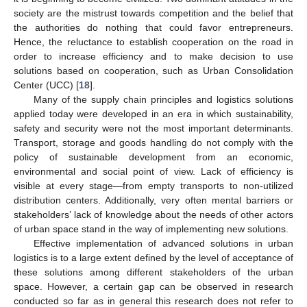
society are the mistrust towards competition and the belief that
the authorities do nothing that could favor entrepreneurs.
Hence, the reluctance to establish cooperation on the road in
order to increase efficiency and to make decision to use
solutions based on cooperation, such as Urban Consolidation
Center (UCC) [
18
].
Many of the supply chain principles and logistics solutions
applied today were developed in an era in which sustainability,
safety and security were not the most important determinants.
Transport, storage and goods handling do not comply with the
policy of sustainable development from an economic,
environmental and social point of view. Lack of efficiency is
visible at every stage—from empty transports to non-utilized
distribution centers. Additionally, very often mental barriers or
stakeholders’ lack of knowledge about the needs of other actors
of urban space stand in the way of implementing new solutions.
Effective implementation of advanced solutions in urban
logistics is to a large extent defined by the level of acceptance of
these solutions among different stakeholders of the urban
space. However, a certain gap can be observed in research
conducted so far as in general this research does not refer to