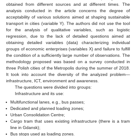
obtained from different sources and at different times. The
analysis conducted in the article concerns the degree of
acceptability of various solutions aimed at shaping sustainable
transport in cities (variable Y). The authors did not use the tool
for the analysis of qualitative variables, such as logistic
regression, due to the lack of detailed questions aimed at
obtaining detailed variables (data) characterizing individual
groups of economic enterprises (variables X) and failure to fulfill
the condition of a sufficiently large number of observations. The
methodology proposed was based on a survey conducted in
three Polish cities of the Metropolis during the summer of 2018.
It took into account the diversity of the analyzed problem—
infrastructure, ICT, environment and awareness.
The questions were divided into groups:
Infrastructure and its use:
Multifunctional lanes, e.g., bus passes;
Dedicated and planned loading zones;
Urban Consolidation Centre;
Cargo tram that uses existing infrastructure (there is a tram
line in Gdansk);
Bus stops used as loading zones.