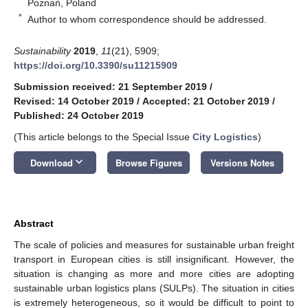
Poznań, Poland
*
Author to whom correspondence should be addressed.
Sustainability
2019
,
11
(21), 5909;
https://doi.org/10.3390/su11215909
Submission received: 21 September 2019
/
Revised: 14 October 2019
/
Accepted: 21 October 2019
/
Published: 24 October 2019
(This article belongs to the Special Issue
City Logistics
)
keyboard_arrow_down
Download
Browse Figures
Versions Notes
Abstract
The scale of policies and measures for sustainable urban freight
transport in European cities is still insignificant. However, the
situation is changing as more and more cities are adopting
sustainable urban logistics plans (SULPs). The situation in cities
is extremely heterogeneous, so it would be difficult to point to