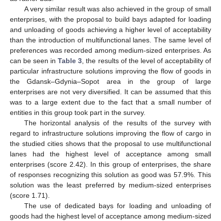
A very similar result was also achieved in the group of small
enterprises, with the proposal to build bays adapted for loading
and unloading of goods achieving a higher level of acceptability
than the introduction of multifunctional lanes. The same level of
preferences was recorded among medium-sized enterprises. As
can be seen in
Table 3
, the results of the level of acceptability of
particular infrastructure solutions improving the flow of goods in
the Gdansk–Gdynia–Sopot area in the group of large
enterprises are not very diversified. It can be assumed that this
was to a large extent due to the fact that a small number of
entities in this group took part in the survey.
The horizontal analysis of the results of the survey with
regard to infrastructure solutions improving the flow of cargo in
the studied cities shows that the proposal to use multifunctional
lanes had the highest level of acceptance among small
enterprises (score 2.42). In this group of enterprises, the share
of responses recognizing this solution as good was 57.9%. This
solution was the least preferred by medium-sized enterprises
(score 1.71).
The use of dedicated bays for loading and unloading of
goods had the highest level of acceptance among medium-sized