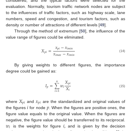
considered, and the typical factors were selected for the
evaluation. Normally, tourism traffic network nodes are subject
to the influences of traffic factors, such as highway scale, lane
numbers, speed and congestion, and tourism factors, such as
density or number of attractions of different levels [
49
].
Through the method of extremum [
50
], the influence of the
value range of figures could be eliminated.
𝑥
−
𝑥
𝑝
𝑖
𝑖
𝑚
𝑖
𝑛
𝑋
=
𝑥
−
𝑥
𝑝
𝑖
𝑖
𝑚
𝑎
𝑥
𝑖
𝑚
𝑖
𝑛
(14)
By giving weights to different figures, the importance
degree could be gained as:
𝑋
𝑛
𝑝
𝑖
𝐼
=
∑
𝑤
𝑋
𝑝
𝑖
𝑖
(15)
𝑖
=
1
𝑋
𝑥
𝑝
𝑖
𝑝
𝑖
𝑖
𝑝
where
and
are the standardized and original values of
the figures
for node
. When the figures are positive ones, the
figure value equals to the original value. When the figures are
𝑤
𝑖
,
negative, the figure value should be transferred to its reciprocal.
𝑖
is the weights for figure
and is given by the decision