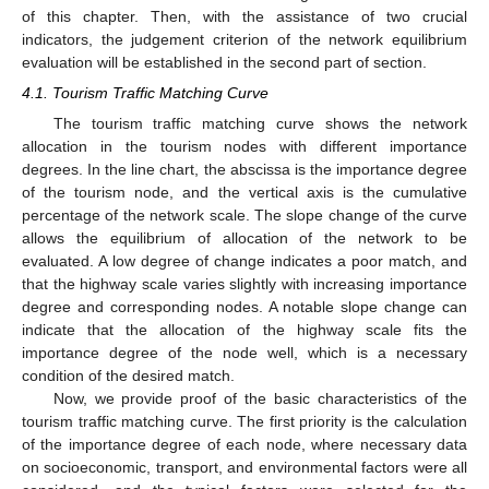
of this chapter. Then, with the assistance of two crucial
indicators, the judgement criterion of the network equilibrium
evaluation will be established in the second part of section.
4.1. Tourism Traffic Matching Curve
The tourism traffic matching curve shows the network
allocation in the tourism nodes with different importance
degrees. In the line chart, the abscissa is the importance degree
of the tourism node, and the vertical axis is the cumulative
percentage of the network scale. The slope change of the curve
allows the equilibrium of allocation of the network to be
evaluated. A low degree of change indicates a poor match, and
that the highway scale varies slightly with increasing importance
degree and corresponding nodes. A notable slope change can
indicate that the allocation of the highway scale fits the
importance degree of the node well, which is a necessary
condition of the desired match.
Now, we provide proof of the basic characteristics of the
tourism traffic matching curve. The first priority is the calculation
of the importance degree of each node, where necessary data
on socioeconomic, transport, and environmental factors were all