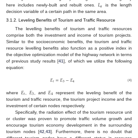
𝑎
𝐿
𝑎
here includes newly-built and rebuilt ones.
is the length
decision variable of a certain path in the same area.
3.1.2. Leveling Benefits of Tourism and Traffic Resource
The levelling benefits of tourism and traffic resources
comprise both the investment and income of tourism projects.
Similar to the socioeconomic benefits, the tourism and traffic
resource levelling benefits also function as a positive index in
the objective optimization model of the highway network in terms
of previous study results [
41
], of which we utilize the following
equation:
𝐸
=
𝐸
−
𝐸
𝑡
3
4
(4)
𝐸
𝐸
𝐸
𝑡
3
4
where
,
, and
represent the leveling benefit of the
tourism and traffic resource, the tourism project income and the
investment of certain nodes respectively.
Specifically, the radiation effect of the tourism resource unit
or cluster was proven to promote traffic volume growth and
encourage tourism economy development in the surrounding
tourism nodes [
42
,
43
]. Furthermore, there is no doubt that
different tourism nodes have a different status in resource