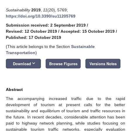
Sustainability
2019
,
11
(20), 5769;
https://doi.org/10.3390/su11205769
Submission received: 2 September 2019
/
Revised: 12 October 2019
/
Accepted: 15 October 2019
/
Published: 17 October 2019
(This article belongs to the Section
Sustainable
Transportation
)
keyboard_arrow_down
Download
Browse Figures
Versions Notes
Abstract
The accompanying increased traffic due to the rapid
development of tourism at present calls for the better
sustainability and equilibrium of tourism and traffic resources in
the future. In recent decades, considerable attention has been
paid to highway network planning, while studies focusing on
sustainable tourism traffic networks, especially evaluation