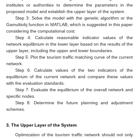
institutes or authorities to determine the parameters in the
proposed model and establish the upper layer of the system.
Step 3: Solve the model with the genetic algorithm or the
Gamultiobj function in MATLAB, which is suggested in this paper
considering the computational cost.
Step 4: Calculate reasonable indicator values of the
network equilibrium in the lower layer based on the results of the
upper layer, including the upper and lower boundaries.
Step 5: Plot the tourism traffic matching curve of the current
network.
Step 6: Calculate values of the two indicators of the
equilibrium of the current network and compare these values
with the evaluation standards.
Step 7: Evaluate the equilibrium of the overall network and
specific nodes.
Step 8: Determine the future planning and adjustment
schemes.
3. The Upper Layer of the System
Optimization of the tourism traffic network should not only