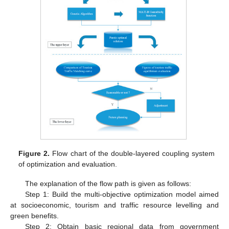
Figure 2.
Flow chart of the double-layered coupling system
of optimization and evaluation.
The explanation of the flow path is given as follows:
Step 1: Build the multi-objective optimization model aimed
at socioeconomic, tourism and traffic resource levelling and
green benefits.
Step 2: Obtain basic regional data from government