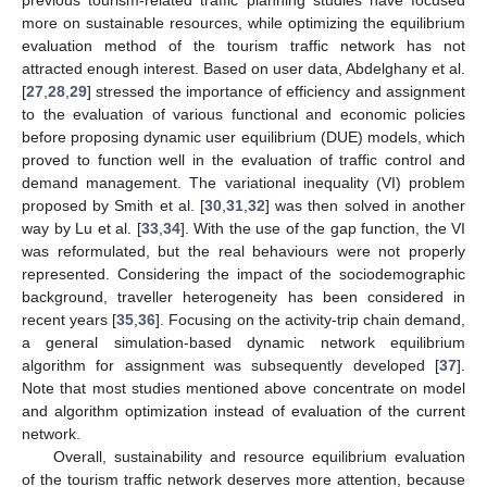
previous tourism-related traffic planning studies have focused
more on sustainable resources, while optimizing the equilibrium
evaluation method of the tourism traffic network has not
attracted enough interest. Based on user data, Abdelghany et al.
[
27
,
28
,
29
] stressed the importance of efficiency and assignment
to the evaluation of various functional and economic policies
before proposing dynamic user equilibrium (DUE) models, which
proved to function well in the evaluation of traffic control and
demand management. The variational inequality (VI) problem
proposed by Smith et al. [
30
,
31
,
32
] was then solved in another
way by Lu et al. [
33
,
34
]. With the use of the gap function, the VI
was reformulated, but the real behaviours were not properly
represented. Considering the impact of the sociodemographic
background, traveller heterogeneity has been considered in
recent years [
35
,
36
]. Focusing on the activity-trip chain demand,
a general simulation-based dynamic network equilibrium
algorithm for assignment was subsequently developed [
37
].
Note that most studies mentioned above concentrate on model
and algorithm optimization instead of evaluation of the current
network.
Overall, sustainability and resource equilibrium evaluation
of the tourism traffic network deserves more attention, because