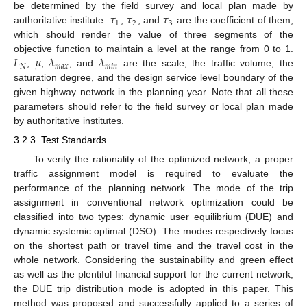
𝜏
𝜏
𝜏
be determined by the field survey and local plan made by
1
2
3
authoritative institute.
,
, and
are the coefficient of them,
which should render the value of three segments of the
𝐿
𝜇
𝜆
𝜆
objective function to maintain a level at the range from 0 to 1.
𝑁
𝑚
𝑎
𝑥
𝑚
𝑖
𝑛
,
,
, and
are the scale, the traffic volume, the
saturation degree, and the design service level boundary of the
given highway network in the planning year. Note that all these
parameters should refer to the field survey or local plan made
by authoritative institutes.
3.2.3. Test Standards
To verify the rationality of the optimized network, a proper
traffic assignment model is required to evaluate the
performance of the planning network. The mode of the trip
assignment in conventional network optimization could be
classified into two types: dynamic user equilibrium (DUE) and
dynamic systemic optimal (DSO). The modes respectively focus
on the shortest path or travel time and the travel cost in the
whole network. Considering the sustainability and green effect
as well as the plentiful financial support for the current network,
the DUE trip distribution mode is adopted in this paper. This
method was proposed and successfully applied to a series of