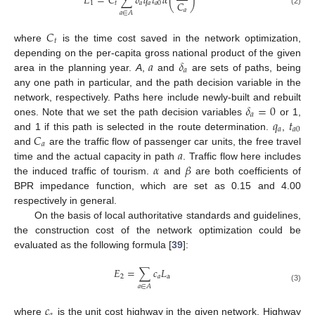
𝐸
=
𝐶
∑
𝛿
𝑞
𝑡
𝛼
(
)
𝐶
1
𝑡
𝑎
𝑎
𝑎
0
𝑎
(2)
𝑎
∈
𝐴
𝐶
𝑡
where
is the time cost saved in the network optimization,
𝑎
𝛿
depending on the per-capita gross national product of the given
𝑎
area in the planning year.
A
,
and
are sets of paths, being
any one path in particular, and the path decision variable in the
𝛿
=
0
network, respectively. Paths here include newly-built and rebuilt
𝑎
𝑞
𝑡
ones. Note that we set the path decision variables
or 1,
𝑎
𝑎
0
𝐶
and 1 if this path is selected in the route determination.
,
𝑎
𝑎
and
are the traffic flow of passenger car units, the free travel
𝛼
𝛽
time and the actual capacity in path
. Traffic flow here includes
the induced traffic of tourism.
and
are both coefficients of
BPR impedance function, which are set as 0.15 and 4.00
respectively in general.
On the basis of local authoritative standards and guidelines,
the construction cost of the network optimization could be
evaluated as the following formula [
39
]:
𝐸
=
∑
𝑐
𝐿
2
𝑎
a
𝑎
∈
𝐴
(3)
𝑐
where
is the unit cost highway in the given network. Highway