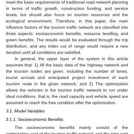
meet the basic requirements of traditional road network planning
in terms of traffic growth, construction funding, and service
levels, but should also focus on tourism resources and the
ecological environment. Therefore, in this paper, the main
influence factors of the tourism traffic network are classified into
three aspects: socioeconomic benefits, resource levelling, and
green benefits. The results would be evaluated through the trip
distribution, and any index out of range would require a new
iteration until all conditions are satisfied.
In general, the upper layer of the system in this article
assumes that: 1) All the basic data of the highway network and
the tourism nodes are given, including the number of lanes,
tourist arrivals and anticipated project investment of each
tourism node in the given network; and 2) The optimization
allows the vehicles in the tourism traffic network to run under
ideal conditions, that is, the road capacity and vehicle speed are
assumed to reach the free condition after the optimization.
3.1. Model Variables
3.1.1. Socioeconomic Benefits
The socioeconomic benefits mainly consist of the
optimization cost of the tourism traffic network and the time cost