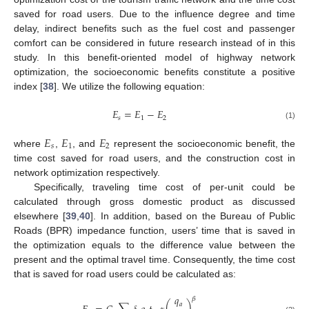
saved for road users. Due to the influence degree and time
delay, indirect benefits such as the fuel cost and passenger
comfort can be considered in future research instead of in this
study. In this benefit-oriented model of highway network
optimization, the socioeconomic benefits constitute a positive
index [
38
]. We utilize the following equation:
𝐸
=
𝐸
−
𝐸
𝑠
1
2
(1)
𝐸
𝐸
𝐸
𝑠
1
2
where
,
, and
represent the socioeconomic benefit, the
time cost saved for road users, and the construction cost in
network optimization respectively.
Specifically, traveling time cost of per-unit could be
calculated through gross domestic product as discussed
elsewhere [
39
,
40
]. In addition, based on the Bureau of Public
Roads (BPR) impedance function, users’ time that is saved in
the optimization equals to the difference value between the
present and the optimal travel time. Consequently, the time cost
that is saved for road users could be calculated as:
𝑞
𝛽
𝑎