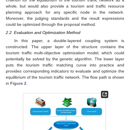
criterion for the equilibrium of the tourism traffic network as a
whole, but would also provide a tourism and traffic resource
planning approach for any specific node in the network.
Moreover, the judging standards and the result expressions
could be optimized through the proposal method.
2.2. Evaluation and Optimization Method
In this paper, a double-layered coupling system is
constructed. The upper layer of the structure contains the
tourism traffic multi-objective optimization model, which could
potentially be solved by the genetic algorithm. The lower layer
puts the tourism traffic matching curve into practice and
provides corresponding indicators to evaluate and optimize the
equilibrium of the tourism traffic network. The flow path is shown
in
Figure 2
.