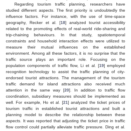
Regarding tourism traffic planning, researchers have
studied different aspects. The first priority is undoubtedly the
influence factors. For instance, with the use of time-space
geography, Recker et al. [
18
] analyzed tourist accessibility
related to the promoting effects of real-world ride-sharing and
trip-chaining behaviours. In that study, spatiotemporal
constraints and household interaction effects were utilized to
measure their mutual influences on the established
environment. Among all these factors, it is no surprise that the
traffic source plays an important role. Focusing on the
population components of traffic flow, Li et al. [
19
] employed
recognition technology to assist the traffic planning of city-
endorsed tourist attractions. The management of the tourism
traffic demand for island attractions also received much
attention in the same way [
20
]. In addition to traffic flow
coordination, subsidiary measures should be implemented as
well. For example, Ho et al. [
21
] analyzed the ticket prices of
tourism traffic in established tourist attractions and built a
planning model to describe the relationship between these
aspects. It was reported that adjusting the ticket price in traffic
flow control could partially alleviate traffic pressure. Ding et al.