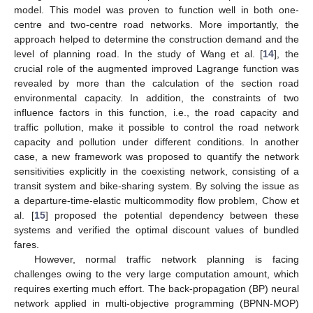
model. This model was proven to function well in both one-
centre and two-centre road networks. More importantly, the
approach helped to determine the construction demand and the
level of planning road. In the study of Wang et al. [
14
], the
crucial role of the augmented improved Lagrange function was
revealed by more than the calculation of the section road
environmental capacity. In addition, the constraints of two
influence factors in this function, i.e., the road capacity and
traffic pollution, make it possible to control the road network
capacity and pollution under different conditions. In another
case, a new framework was proposed to quantify the network
sensitivities explicitly in the coexisting network, consisting of a
transit system and bike-sharing system. By solving the issue as
a departure-time-elastic multicommodity flow problem, Chow et
al. [
15
] proposed the potential dependency between these
systems and verified the optimal discount values of bundled
fares.
However, normal traffic network planning is facing
challenges owing to the very large computation amount, which
requires exerting much effort. The back-propagation (BP) neural
network applied in multi-objective programming (BPNN-MOP)