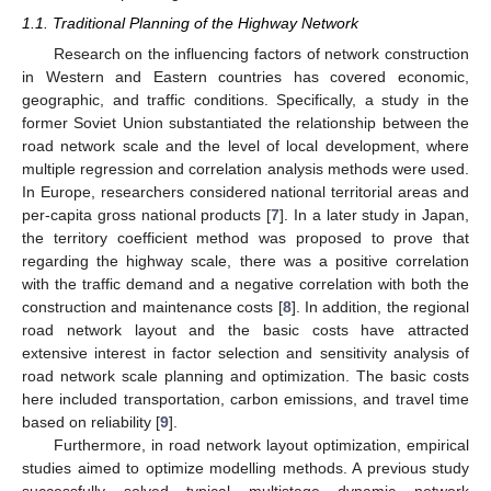
1.1. Traditional Planning of the Highway Network
Research on the influencing factors of network construction
in Western and Eastern countries has covered economic,
geographic, and traffic conditions. Specifically, a study in the
former Soviet Union substantiated the relationship between the
road network scale and the level of local development, where
multiple regression and correlation analysis methods were used.
In Europe, researchers considered national territorial areas and
per-capita gross national products [
7
]. In a later study in Japan,
the territory coefficient method was proposed to prove that
regarding the highway scale, there was a positive correlation
with the traffic demand and a negative correlation with both the
construction and maintenance costs [
8
]. In addition, the regional
road network layout and the basic costs have attracted
extensive interest in factor selection and sensitivity analysis of
road network scale planning and optimization. The basic costs
here included transportation, carbon emissions, and travel time
based on reliability [
9
].
Furthermore, in road network layout optimization, empirical
studies aimed to optimize modelling methods. A previous study