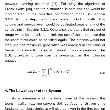
network planning schemes [
47
]. Following the algorithm of
Frank–Wolfe [
48
], the trip distribution is obtained and would be
incorporated in the objective optimization model in
Section
3.2.2
. In this step, traffic parameters, including traffic flow
volume and service level, would be evaluated against any of the
constraints in
Section 3.2.1
. Otherwise, the paths that are out of
range would be penalized to limit the use of these paths so that
the constraints could be satisfied again. The process would not
stop until the maximum generation was reached or the value of
the error relative to the initial distribution was acceptable. The
DUE objective function can be presented as the following
equation:
𝑞
𝑚
𝑖
𝑛
𝑍
=
∑
∫
𝑡
(
𝐶
)
𝑑
(
𝐶
)
𝑎
0
𝑎
𝑡
𝑡
0
𝑎
∈
𝐴
(13)
4. The Lower Layer of the System
As a prerequisite of the lower layer of the system, the
tourism traffic matching curve is defined. A demonstration of its
fundamental characteristics will also be given in the first section