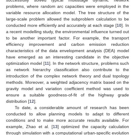
successfully solved typical multistage dynamic network
problems, where random arc capacities were employed in the
variable resource allocation model. The tree structure of the
large-scale problem allowed the subproblem calculation to be
conducted more efficiently and accurately at each stage [
10
]. In
a recent modelling study, the environmental influence turned out
to be another important factor. For example, the transport
efficiency improvement and carbon emission reduction
characteristics of the data envelopment analysis (DEA) model
have emerged as an interesting candidate in the objective
optimization model [
11
]. In the network structure, problems such
as network hierarchy classification also contribute to the
introduction of the complex network theory and dual topology
methods. Moreover, a weighted adjacency matrix based on the
gravity model and variation coefficient method was used to
ensure a suitable goodness-of-fit of the highway grade
distribution [
12
].
To date, a considerable amount of research has been
conducted to allow planning models to adapt to different
conditions and to make more accurate results available. For
example, Zhao et al. [
13
] optimized the capacity calculation
through simulation with a computational urban-specific evolution