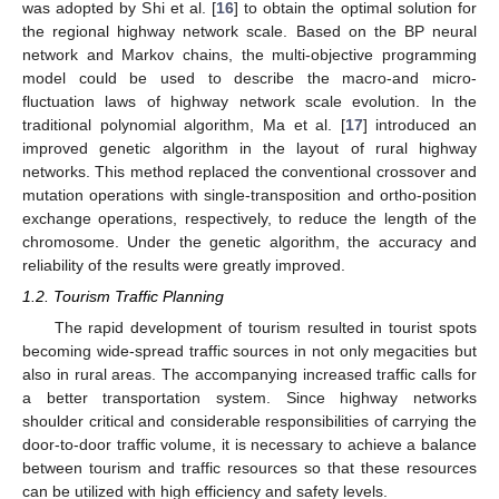
was adopted by Shi et al. [
16
] to obtain the optimal solution for
the regional highway network scale. Based on the BP neural
network and Markov chains, the multi-objective programming
model could be used to describe the macro-and micro-
fluctuation laws of highway network scale evolution. In the
traditional polynomial algorithm, Ma et al. [
17
] introduced an
improved genetic algorithm in the layout of rural highway
networks. This method replaced the conventional crossover and
mutation operations with single-transposition and ortho-position
exchange operations, respectively, to reduce the length of the
chromosome. Under the genetic algorithm, the accuracy and
reliability of the results were greatly improved.
1.2. Tourism Traffic Planning
The rapid development of tourism resulted in tourist spots
becoming wide-spread traffic sources in not only megacities but
also in rural areas. The accompanying increased traffic calls for
a better transportation system. Since highway networks
shoulder critical and considerable responsibilities of carrying the
door-to-door traffic volume, it is necessary to achieve a balance
between tourism and traffic resources so that these resources
can be utilized with high efficiency and safety levels.