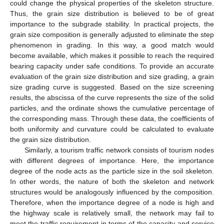
could change the physical properties of the skeleton structure.
Thus, the grain size distribution is believed to be of great
importance to the subgrade stability. In practical projects, the
grain size composition is generally adjusted to eliminate the step
phenomenon in grading. In this way, a good match would
become available, which makes it possible to reach the required
bearing capacity under safe conditions. To provide an accurate
evaluation of the grain size distribution and size grading, a grain
size grading curve is suggested. Based on the size screening
results, the abscissa of the curve represents the size of the solid
particles, and the ordinate shows the cumulative percentage of
the corresponding mass. Through these data, the coefficients of
both uniformity and curvature could be calculated to evaluate
the grain size distribution.
Similarly, a tourism traffic network consists of tourism nodes
with different degrees of importance. Here, the importance
degree of the node acts as the particle size in the soil skeleton.
In other words, the nature of both the skeleton and network
structures would be analogously influenced by the composition.
Therefore, when the importance degree of a node is high and
the highway scale is relatively small, the network may fail to
meet the traffic requirement in terms of the capacity and service