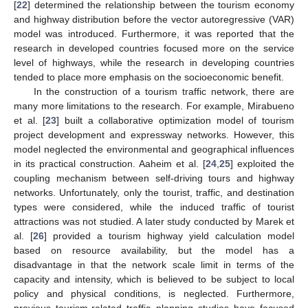
[
22
] determined the relationship between the tourism economy
and highway distribution before the vector autoregressive (VAR)
model was introduced. Furthermore, it was reported that the
research in developed countries focused more on the service
level of highways, while the research in developing countries
tended to place more emphasis on the socioeconomic benefit.
In the construction of a tourism traffic network, there are
many more limitations to the research. For example, Mirabueno
et al. [
23
] built a collaborative optimization model of tourism
project development and expressway networks. However, this
model neglected the environmental and geographical influences
in its practical construction. Aaheim et al. [
24
,
25
] exploited the
coupling mechanism between self-driving tours and highway
networks. Unfortunately, only the tourist, traffic, and destination
types were considered, while the induced traffic of tourist
attractions was not studied. A later study conducted by Marek et
al. [
26
] provided a tourism highway yield calculation model
based on resource availability, but the model has a
disadvantage in that the network scale limit in terms of the
capacity and intensity, which is believed to be subject to local
policy and physical conditions, is neglected. Furthermore,