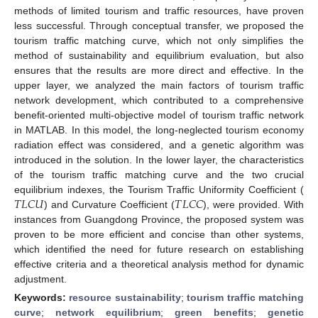
methods of limited tourism and traffic resources, have proven
less successful. Through conceptual transfer, we proposed the
tourism traffic matching curve, which not only simplifies the
method of sustainability and equilibrium evaluation, but also
ensures that the results are more direct and effective. In the
upper layer, we analyzed the main factors of tourism traffic
network development, which contributed to a comprehensive
benefit-oriented multi-objective model of tourism traffic network
in MATLAB. In this model, the long-neglected tourism economy
radiation effect was considered, and a genetic algorithm was
introduced in the solution. In the lower layer, the characteristics
of the tourism traffic matching curve and the two crucial
𝑇
𝐿
𝐶
𝑈
𝑇
𝐿
𝐶
𝐶
equilibrium indexes, the Tourism Traffic Uniformity Coefficient (
) and Curvature Coefficient (
), were provided. With
instances from Guangdong Province, the proposed system was
proven to be more efficient and concise than other systems,
which identified the need for future research on establishing
effective criteria and a theoretical analysis method for dynamic
adjustment.
Keywords:
resource sustainability
;
tourism traffic matching
curve
;
network equilibrium
;
green benefits
;
genetic