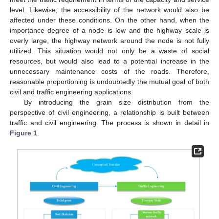
level. Likewise, the accessibility of the network would also be
affected under these conditions. On the other hand, when the
importance degree of a node is low and the highway scale is
overly large, the highway network around the node is not fully
utilized. This situation would not only be a waste of social
resources, but would also lead to a potential increase in the
unnecessary maintenance costs of the roads. Therefore,
reasonable proportioning is undoubtedly the mutual goal of both
civil and traffic engineering applications.
By introducing the grain size distribution from the
perspective of civil engineering, a relationship is built between
traffic and civil engineering. The process is shown in detail in
Figure 1
.