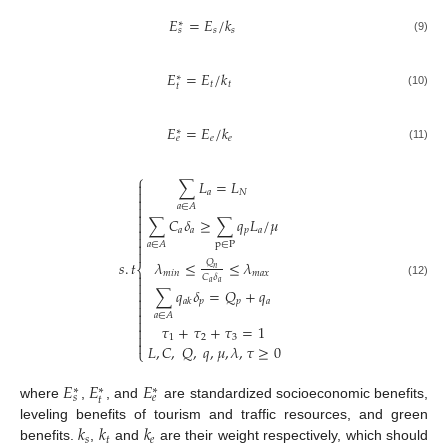
𝐸
=
𝐸
/
𝑘
∗
𝑠
𝑠
𝑠
(9)
𝐸
=
𝐸
/
𝑘
∗
𝑡
𝑡
𝑡
(10)
𝐸
=
𝐸
/
𝑘
∗
𝑒
𝑒
𝑒
(11)
⎧
∑
𝐿
=
𝐿


𝑎
𝑁


𝑎
∈
𝐴

∑
𝐶
𝛿
≥
∑
𝑞
𝐿
/
𝜇


𝑎
𝑎
𝑝
𝑎


p
∈
P
𝑎
∈
𝐴

𝜆
≤
≤
𝜆
𝑄
𝑠
.
𝑡
⎨
𝑛
𝑚
𝑖
𝑛
𝑚
𝑎
𝑥

𝐶
𝛿

𝑎
𝑎
(12)

∑
𝑞
𝛿
=
𝑄
+
𝑞

𝑝
𝑝
𝑎
𝑎
𝑘


𝑎
∈
𝐴

𝜏
+
𝜏
+
𝜏
=
1


1
2
3

𝐿
,
𝐶
,
𝑄
,
𝑞
,
𝜇
,
𝜆
,
𝜏
≥
0
⎩
𝐸
𝐸
𝐸
∗
∗
∗
𝑠
𝑒
𝑡
where
,
, and
are standardized socioeconomic benefits,
𝑘
𝑘
𝑘
leveling benefits of tourism and traffic resources, and green
𝑠
𝑡
𝑒
benefits.
,
and
are their weight respectively, which should