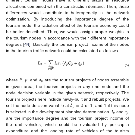
allocations combined with the construction demand. Then, these
differences would contribute to heterogeneity in the network
optimization. By introducing the importance degree of the
tourism node, the radiation effect of the tourism economy could
be better described. Thus, we would assign proper weights to
the tourism nodes in accordance with their different importance
degrees [
44
]. Basically, the tourism project income of the nodes
in the tourism traffic network could be calculated as follows:
𝐸
=
∑
𝐼
𝑒
(
𝛿
𝑄
+
𝑞
)
3
𝑝
𝑝
𝑝
𝑝
𝑝
p
∈
P
(5)
𝑃
𝑝
𝛿
𝑝
where
,
, and
are the tourism projects of nodes assemble
in given area, the tourism projects in any one node and the
node decision variable in the given network, respectively. The
𝛿
=
0
tourism projects here include newly-built and rebuilt projects. We
𝑝
𝐼
𝑒
set the node decision variable at
or 1, and 1 if this node
𝑝
𝑝
is selected in the development planning determination.
and
are the importance degree and the tourism project income of
the unit vehicles, which could be evaluated by per-capita
expenditure and the loading rate of vehicles of the tourism