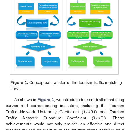
Figure 1.
Conceptual transfer of the tourism traffic matching
curve.
As shown in
Figure 1
, we introduce tourism traffic matching
𝑇
𝐿
𝐶
𝑈
curves and corresponding indicators, including the Tourism
𝑇
𝐿
𝐶
𝐶
Traffic Network Uniformity Coefficient (
) and Tourism
Traffic Network Curvature Coefficient (
). These
achievements would not only provide an effective and direct