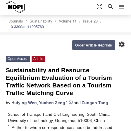
zoom_out_map
search
menu
Journals
Sustainability
Volume 11
Issue 20
10.3390/su11205769
settings
Order Article Reprints
Open Access
Article
Sustainability and Resource
Equilibrium Evaluation of a Tourism
Traffic Network Based on a Tourism
Traffic Matching Curve
*
by
Huiying Wen
,
Yuchen Zeng
and
Zuogan Tang
School of Transport and Civil Engineering, South China
University of Technology, Guangzhou 510006, China
*
Author to whom correspondence should be addressed.