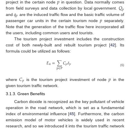
𝑝
𝑄
project in the certain node
in question. Data normally comes
𝑝
𝑞
from field surveys and data collection by local government.
𝑝
𝑝
and
are the induced traffic flow and the basic traffic volume of
passenger car units in the certain tourism node
separately.
Note that the generation of the traffic flow here incorporated all
the users, including common users and tourists.
The tourism project investment includes the construction
cost of both newly-built and rebuilt tourism project [
42
]. Its
formula could be utilized as follows:
𝐸
=
∑
𝐶
𝛿
4
𝑝
𝑝
p
∈
P
(6)
𝐶
𝑝
𝑝
where
is the tourism project investment of node
in the
given tourism traffic network.
3.1.3. Green Benefits
Carbon dioxide is recognized as the key pollutant of vehicle
operation in the road network, which is set as a fundamental
index of environmental influence [
45
]. Furthermore, the carbon
emission model of motor vehicles is widely used in recent
research, and so we introduced it into the tourism traffic network