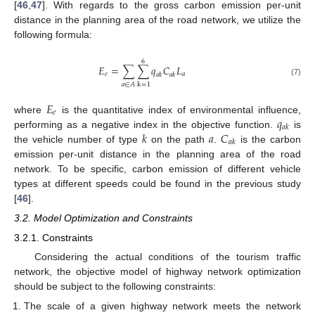
[
46
,
47
]. With regards to the gross carbon emission per-unit
distance in the planning area of the road network, we utilize the
following formula:
6
𝐸
=
∑
∑
𝑞
𝐶
𝐿
𝑒
𝑎
𝑎
𝑘
𝑎
𝑘
(7)
𝑎
∈
𝐴
k
=
1
𝐸
𝑒
𝑞
where
is the quantitative index of environmental influence,
𝑎
𝑘
𝑘
𝑎
𝐶
performing as a negative index in the objective function.
is
𝑎
𝑘
the vehicle number of type
on the path
.
is the carbon
emission per-unit distance in the planning area of the road
network. To be specific, carbon emission of different vehicle
types at different speeds could be found in the previous study
[
46
].
3.2. Model Optimization and Constraints
3.2.1. Constraints
Considering the actual conditions of the tourism traffic
network, the objective model of highway network optimization
should be subject to the following constraints:
The scale of a given highway network meets the network