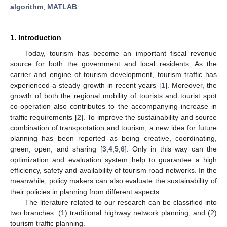
algorithm
;
MATLAB
1. Introduction
Today, tourism has become an important fiscal revenue
source for both the government and local residents. As the
carrier and engine of tourism development, tourism traffic has
experienced a steady growth in recent years [
1
]. Moreover, the
growth of both the regional mobility of tourists and tourist spot
co-operation also contributes to the accompanying increase in
traffic requirements [
2
]. To improve the sustainability and source
combination of transportation and tourism, a new idea for future
planning has been reported as being creative, coordinating,
green, open, and sharing [
3
,
4
,
5
,
6
]. Only in this way can the
optimization and evaluation system help to guarantee a high
efficiency, safety and availability of tourism road networks. In the
meanwhile, policy makers can also evaluate the sustainability of
their policies in planning from different aspects.
The literature related to our research can be classified into
two branches: (1) traditional highway network planning, and (2)
tourism traffic planning.