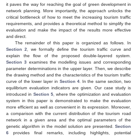
it paves the way for reaching the goal of green development in
network planning. More importantly, the approach unlocks the
critical bottleneck of how to meet the increasing tourism traffic
requirements, and provides a theoretical method to simplify the
evaluation and make the impact of the results more effective
and direct.
The remainder of this paper is organized as follows. In
Section 2
, we formally define the tourism traffic curve and
explain the flow of the proposed double-layered system.
Section 3
examines the modelling issues and corresponding
parameter determinations in the upper layer. Then, we describe
the drawing method and the characteristics of the tourism traffic
curve of the lower layer in
Section 4
. In the same section, two
equilibrium evaluation indicators are given. Our case study is
introduced in
Section 5
, where the optimization and evaluation
system in this paper is demonstrated to make the evaluation
more efficient as well as convenient in its expression. Moreover,
a comparison with the current distribution of the tourism road
network in a given area and the optimal parameters of the
genetic algorithm in the model solution are presented.
Section
6
provides final remarks, including highlights, potential