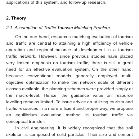
applications of this system, and follow-up research.
2. Theory
2.1. Assumption of Traffic Tourism Matching Problem
On the one hand, resources matching evaluation of tourism
and traffic are central to attaining a high efficiency of vehicle
operation and regional balance of development in a tourism
traffic network. However, since previous studies have placed
very limited emphasis on tourism traffic, there is still a great
need for an effective evaluation system. On the other hand,
because conventional models generally employed multi-
objective optimization to make the network scale of different
classes available, the planning schemes were provided simply at
the macro-level. Hence, the guidance value on resource
levelling remains limited. To issue advice on utilizing tourism and
traffic resources in a more efficient and proper way, we propose
an equilibrium evaluation method in tourism traffic via
conceptual transfer.
In civil engineering, it is widely recognized that the soil
skeleton is composed of solid particles. Their size and content