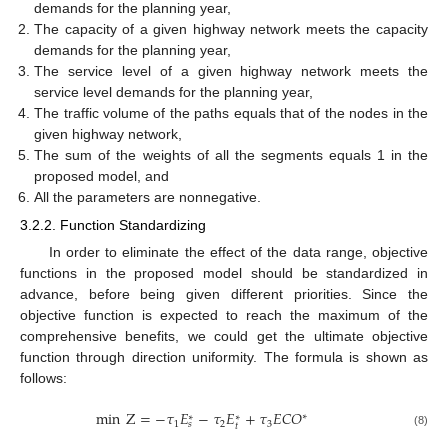
demands for the planning year,
The capacity of a given highway network meets the capacity
demands for the planning year,
The service level of a given highway network meets the
service level demands for the planning year,
The traffic volume of the paths equals that of the nodes in the
given highway network,
The sum of the weights of all the segments equals 1 in the
proposed model, and
All the parameters are nonnegative.
3.2.2. Function Standardizing
In order to eliminate the effect of the data range, objective
functions in the proposed model should be standardized in
advance, before being given different priorities. Since the
objective function is expected to reach the maximum of the
comprehensive benefits, we could get the ultimate objective
function through direction uniformity. The formula is shown as
follows:
min
Z
=
−
𝜏
𝐸
−
𝜏
𝐸
+
𝜏
𝐸
𝐶
𝑂
∗
∗
∗
1
2
3
𝑠
𝑡
(8)