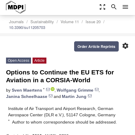
zoom_out_map
search
menu
Journals
Sustainability
Volume 11
Issue 20
10.3390/su11205703
settings
Order Article Reprints
Open Access
Article
Options to Continue the EU ETS for
Aviation in a CORSIA-World
*
by
Sven Maertens
,
Wolfgang Grimme
,
Janina Scheelhaase
and
Martin Jung
Institute of Air Transport and Airport Research, German
Aerospace Center (DLR e.V.), 51147 Cologne, Germany
*
Author to whom correspondence should be addressed.