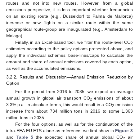
routes and not into new routes. However, from a global
emissions perspective, it is less important whether frequencies
on an existing route (e.g., Düsseldorf to Palma de Mallorca)
increase or new flights on a similar route within the same
geographical route-group are inaugurated (e.g., Amsterdam to
Malaga).
Finally, in an Excel-based tool, we filter the route-level CO
2
estimates according to the policy options presented above, and
apply the individual schemes’ base-lines/caps to calculate the
amount and share of annual emissions covered by each option,
as well as the accumulated emissions.
3.2.2. Results and Discussion—Annual Emission Reduction by
Option
For the period from 2016 to 2035, we expect an average
annual growth in global air transport CO
emissions of about
2
3.3% p.a. In absolute terms, this would result in a CO
emission
2
increase from about 734 million tons in 2016 to some 1,363
million tons in 2035.
For the four options, as well as for the continuation of the
intra-EEA EU ETS alone as reference, we first show in
Figure 3
and
Table 5
the expected share of annual global CO
air
2