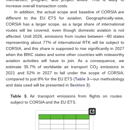
increase overall transaction costs.
In addition, the actual scope and baseline of CORSIA are
different to the EU ETS for aviation. Geographically-wise,
CORSIA has a larger scope, as a large share of international
routes will be covered, even though domestic aviation is not
affected. Until 2026, emissions from routes between ~80 states
representing about 77% of international RTK will be subject to
CORSIA, and this share is supposed to rise significantly in 2027
when the BRIC states and some other countries with noteworthy
aviation activities will have to join. As a consequence, we
estimate 35.7% of worldwide air transport CO
emissions in
2
2021 and 52% in 2027 to fall under the scope of CORSIA,
compared to just 8% for the EU ETS (
Table 3
—our methodology
and data used will be presented in
Section 3
).
Table 3.
Air transport emissions from flights on routes
subject to CORSIA and the EU ETS.