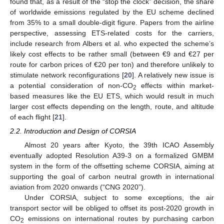
found that, as a result of the “stop the clock” decision, the share
of worldwide emissions regulated by the EU scheme declined
from 35% to a small double-digit figure. Papers from the airline
perspective, assessing ETS-related costs for the carriers,
include research from Albers et al. who expected the scheme’s
likely cost effects to be rather small (between €9 and €27 per
route for carbon prices of €20 per ton) and therefore unlikely to
stimulate network reconfigurations [
20
]. A relatively new issue is
a potential consideration of non-CO
effects within market-
2
based measures like the EU ETS, which would result in much
larger cost effects depending on the length, route, and altitude
of each flight [
21
].
2.2. Introduction and Design of CORSIA
Almost 20 years after Kyoto, the 39th ICAO Assembly
eventually adopted Resolution A39-3 on a formalized GMBM
system in the form of the offsetting scheme CORSIA, aiming at
supporting the goal of carbon neutral growth in international
aviation from 2020 onwards (“CNG 2020”).
Under CORSIA, subject to some exceptions, the air
transport sector will be obliged to offset its post-2020 growth in
CO
emissions on international routes by purchasing carbon
2