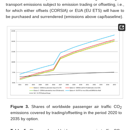
transport emissions subject to emission trading or offsetting, i.e.,
for which either offsets (CORSIA) or EUA (EU ETS) will have to
be purchased and surrendered (emissions above cap/baseline).
Figure 3.
Shares of worldwide passenger air traffic CO
2
emissions covered by trading/offsetting in the period 2020 to
2035 by option.