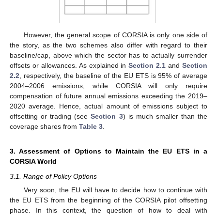
However, the general scope of CORSIA is only one side of
the story, as the two schemes also differ with regard to their
baseline/cap, above which the sector has to actually surrender
offsets or allowances. As explained in
Section 2.1
and
Section
2.2
, respectively, the baseline of the EU ETS is 95% of average
2004–2006 emissions, while CORSIA will only require
compensation of future annual emissions exceeding the 2019–
2020 average. Hence, actual amount of emissions subject to
offsetting or trading (see
Section 3
) is much smaller than the
coverage shares from
Table 3
.
3. Assessment of Options to Maintain the EU ETS in a
CORSIA World
3.1. Range of Policy Options
Very soon, the EU will have to decide how to continue with
the EU ETS from the beginning of the CORSIA pilot offsetting
phase. In this context, the question of how to deal with