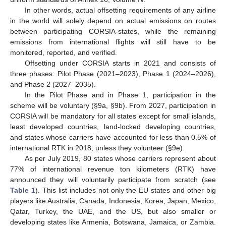
In other words, actual offsetting requirements of any airline
in the world will solely depend on actual emissions on routes
between participating CORSIA-states, while the remaining
emissions from international flights will still have to be
monitored, reported, and verified.
Offsetting under CORSIA starts in 2021 and consists of
three phases: Pilot Phase (2021–2023), Phase 1 (2024–2026),
and Phase 2 (2027–2035).
In the Pilot Phase and in Phase 1, participation in the
scheme will be voluntary (§9a, §9b). From 2027, participation in
CORSIA will be mandatory for all states except for small islands,
least developed countries, land-locked developing countries,
and states whose carriers have accounted for less than 0.5% of
international RTK in 2018, unless they volunteer (§9e).
As per July 2019, 80 states whose carriers represent about
77% of international revenue ton kilometers (RTK) have
announced they will voluntarily participate from scratch (see
Table 1
). This list includes not only the EU states and other big
players like Australia, Canada, Indonesia, Korea, Japan, Mexico,
Qatar, Turkey, the UAE, and the US, but also smaller or
developing states like Armenia, Botswana, Jamaica, or Zambia.