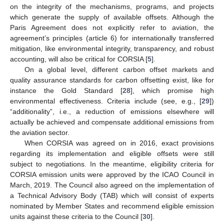
on the integrity of the mechanisms, programs, and projects
which generate the supply of available offsets. Although the
Paris Agreement does not explicitly refer to aviation, the
agreement’s principles (article 6) for internationally transferred
mitigation, like environmental integrity, transparency, and robust
accounting, will also be critical for CORSIA [
5
].
On a global level, different carbon offset markets and
quality assurance standards for carbon offsetting exist, like for
instance the Gold Standard [
28
], which promise high
environmental effectiveness. Criteria include (see, e.g., [
29
])
“additionality”, i.e., a reduction of emissions elsewhere will
actually be achieved and compensate additional emissions from
the aviation sector.
When CORSIA was agreed on in 2016, exact provisions
regarding its implementation and eligible offsets were still
subject to negotiations. In the meantime, eligibility criteria for
CORSIA emission units were approved by the ICAO Council in
March, 2019. The Council also agreed on the implementation of
a Technical Advisory Body (TAB) which will consist of experts
nominated by Member States and recommend eligible emission
units against these criteria to the Council [
30
].