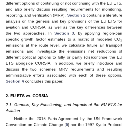
different options of continuing or not continuing with the EU ETS,
and also briefly discuss resulting requirements for monitoring,
reporting, and verification (MRV).
Section 2
contains a literature
analysis on the genesis and key provisions of the EU ETS for
aviation and CORSIA, as well as the key differences between
the two approaches. In
Section 3
, by applying region-pair
specific growth factor estimates to a matrix of modeled CO
2
emissions at the route level, we calculate future air transport
emissions and investigate the emissions net reductions of
different political options to fully or partly (dis)continue the EU
ETS alongside CORSIA. In addition, we briefly introduce and
discuss the two schemes’ MRV requirements and resulting
administrative efforts associated with each of these options.
Section 4
concludes this paper.
2. EU ETS vs. CORSIA
2.1. Genesis, Key Functioning, and Impacts of the EU ETS for
Aviation
Neither the 2015 Paris Agreement by the UN Framework
Convention on Climate Change [
5
] nor the 1997 Kyoto Protocol