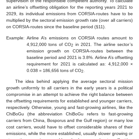
supervision of the responsible competent authority. To calculate
an airline’s offsetting obligation for the reporting years 2021 to
2029, its individual emissions from CORSIA-routes have to be
multiplied by the sectoral emission growth rate (over all carriers)
on CORSIA-routes since the baseline period (§11).
Example:
Airline A’s emissions on CORSIA routes amount to
4,912,000 tons of CO
in 2021. The airline sector’s
2
emission growth on CORSIA-routes between the
baseline period and 2021 is 3.8%. Airline A’s offsetting
requirement for 2021 is calculated as: 4,912,000 ×
0.038 = 186,656 tons of CO
.
2
The idea behind applying the average sectoral mission
growth uniformly to all carriers in the early years is a political
compromise in an attempt to achieve the right balance between
the offsetting requirements for established and younger carriers,
respectively. Otherwise, young and fast-growing airlines, like the
ChiBoGu (the abbreviation ChiBoGu refers to fast-growing
carriers from China, Bosporus and the Gulf region) or many low
cost carriers, would have to offset considerable shares of their
emissions, while the more established, usually slower growing or