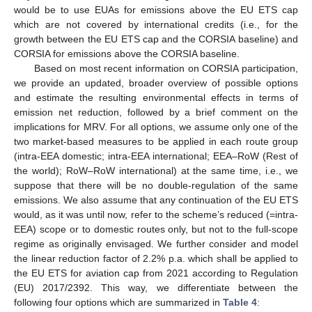
would be to use EUAs for emissions above the EU ETS cap
which are not covered by international credits (i.e., for the
growth between the EU ETS cap and the CORSIA baseline) and
CORSIA for emissions above the CORSIA baseline.
Based on most recent information on CORSIA participation,
we provide an updated, broader overview of possible options
and estimate the resulting environmental effects in terms of
emission net reduction, followed by a brief comment on the
implications for MRV. For all options, we assume only one of the
two market-based measures to be applied in each route group
(intra-EEA domestic; intra-EEA international; EEA–RoW (Rest of
the world); RoW–RoW international) at the same time, i.e., we
suppose that there will be no double-regulation of the same
emissions. We also assume that any continuation of the EU ETS
would, as it was until now, refer to the scheme’s reduced (=intra-
EEA) scope or to domestic routes only, but not to the full-scope
regime as originally envisaged. We further consider and model
the linear reduction factor of 2.2% p.a. which shall be applied to
the EU ETS for aviation cap from 2021 according to Regulation
(EU) 2017/2392. This way, we differentiate between the
following four options which are summarized in
Table 4
: