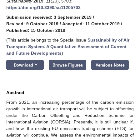
Sustainability
2019
,
11
(20), 5703;
https://doi.org/10.3390/su11205703
Submission received: 3 September 2019
/
Revised: 9 October 2019
/
Accepted: 11 October 2019
/
Published: 15 October 2019
(This article belongs to the Special Issue
Sustainability of Air
Transport System: A Quantitative Assessment of Current
and Future Developments
)
keyboard_arrow_down
Download
Browse Figures
Versions Notes
Abstract
From 2021, an increasing percentage of the carbon emission
growth in international air transport will be subject to offsetting
under the Carbon Offsetting and Reduction Scheme for
International Aviation (CORSIA). Presently, it is still unclear if,
and how, the existing EU emissions trading scheme (ETS) for
aviation will continue. We assess the environmental impacts of