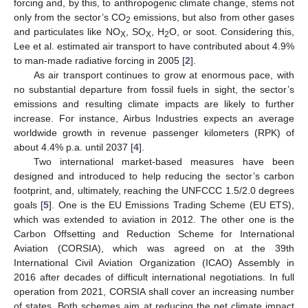
forcing and, by this, to anthropogenic climate change, stems not
only from the sector’s CO
emissions, but also from other gases
2
and particulates like NO
, SO
, H
O, or soot. Considering this,
X
X
2
Lee et al. estimated air transport to have contributed about 4.9%
to man-made radiative forcing in 2005 [
2
].
As air transport continues to grow at enormous pace, with
no substantial departure from fossil fuels in sight, the sector’s
emissions and resulting climate impacts are likely to further
increase. For instance, Airbus Industries expects an average
worldwide growth in revenue passenger kilometers (RPK) of
about 4.4% p.a. until 2037 [
4
].
Two international market-based measures have been
designed and introduced to help reducing the sector’s carbon
footprint, and, ultimately, reaching the UNFCCC 1.5/2.0 degrees
goals [
5
]. One is the EU Emissions Trading Scheme (EU ETS),
which was extended to aviation in 2012. The other one is the
Carbon Offsetting and Reduction Scheme for International
Aviation (CORSIA), which was agreed on at the 39th
International Civil Aviation Organization (ICAO) Assembly in
2016 after decades of difficult international negotiations. In full
operation from 2021, CORSIA shall cover an increasing number
of states. Both schemes aim at reducing the net climate impact