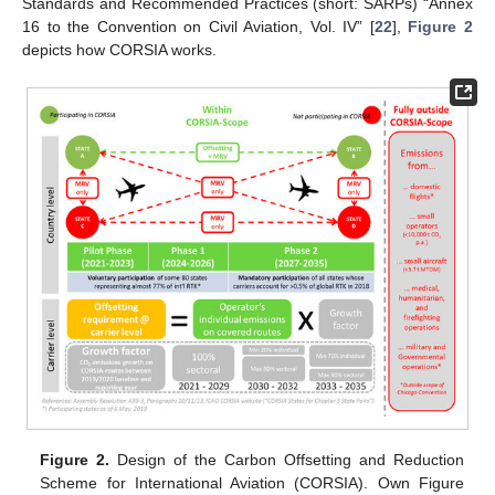
Standards and Recommended Practices (short: SARPs) “Annex
16 to the Convention on Civil Aviation, Vol. IV” [
22
],
Figure 2
depicts how CORSIA works.
Figure 2.
Design of the Carbon Offsetting and Reduction
Scheme for International Aviation (CORSIA). Own Figure