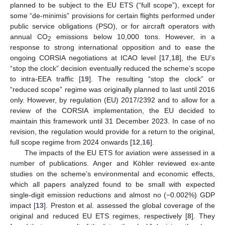
planned to be subject to the EU ETS (“full scope”), except for
some “de-minimis” provisions for certain flights performed under
public service obligations (PSO), or for aircraft operators with
annual CO
emissions below 10,000 tons. However, in a
2
response to strong international opposition and to ease the
ongoing CORSIA negotiations at ICAO level [
17
,
18
], the EU’s
“stop the clock” decision eventually reduced the scheme’s scope
to intra-EEA traffic [
19
]. The resulting “stop the clock” or
“reduced scope” regime was originally planned to last until 2016
only. However, by regulation (EU) 2017/2392 and to allow for a
review of the CORSIA implementation, the EU decided to
maintain this framework until 31 December 2023. In case of no
revision, the regulation would provide for a return to the original,
full scope regime from 2024 onwards [
12
,
16
].
The impacts of the EU ETS for aviation were assessed in a
number of publications. Anger and Köhler reviewed ex-ante
studies on the scheme’s environmental and economic effects,
which all papers analyzed found to be small with expected
single-digit emission reductions and almost no (−0.002%) GDP
impact [
13
]. Preston et al. assessed the global coverage of the
original and reduced EU ETS regimes, respectively [
8
]. They