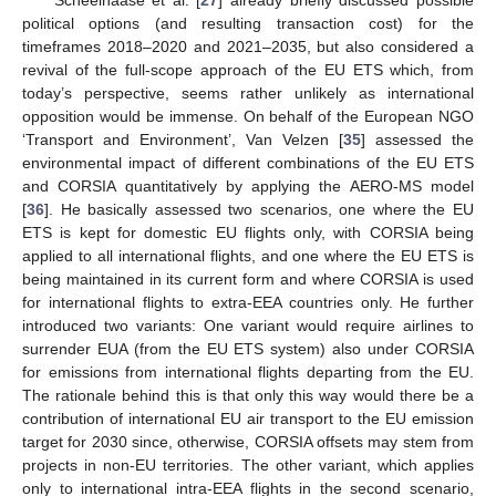
Scheelhaase et al. [
27
] already briefly discussed possible
political options (and resulting transaction cost) for the
timeframes 2018–2020 and 2021–2035, but also considered a
revival of the full-scope approach of the EU ETS which, from
today’s perspective, seems rather unlikely as international
opposition would be immense. On behalf of the European NGO
‘Transport and Environment’, Van Velzen [
35
] assessed the
environmental impact of different combinations of the EU ETS
and CORSIA quantitatively by applying the AERO-MS model
[
36
]. He basically assessed two scenarios, one where the EU
ETS is kept for domestic EU flights only, with CORSIA being
applied to all international flights, and one where the EU ETS is
being maintained in its current form and where CORSIA is used
for international flights to extra-EEA countries only. He further
introduced two variants: One variant would require airlines to
surrender EUA (from the EU ETS system) also under CORSIA
for emissions from international flights departing from the EU.
The rationale behind this is that only this way would there be a
contribution of international EU air transport to the EU emission
target for 2030 since, otherwise, CORSIA offsets may stem from
projects in non-EU territories. The other variant, which applies
only to international intra-EEA flights in the second scenario,