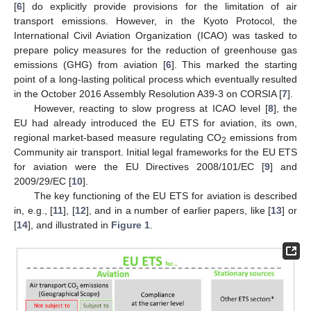
[
6
] do explicitly provide provisions for the limitation of air
transport emissions. However, in the Kyoto Protocol, the
International Civil Aviation Organization (ICAO) was tasked to
prepare policy measures for the reduction of greenhouse gas
emissions (GHG) from aviation [
6
]. This marked the starting
point of a long-lasting political process which eventually resulted
in the October 2016 Assembly Resolution A39-3 on CORSIA [
7
].
However, reacting to slow progress at ICAO level [
8
], the
EU had already introduced the EU ETS for aviation, its own,
regional market-based measure regulating CO
emissions from
2
Community air transport. Initial legal frameworks for the EU ETS
for aviation were the EU Directives 2008/101/EC [
9
] and
2009/29/EC [
10
].
The key functioning of the EU ETS for aviation is described
in, e.g., [
11
], [
12
], and in a number of earlier papers, like [
13
] or
[
14
], and illustrated in
Figure 1
.