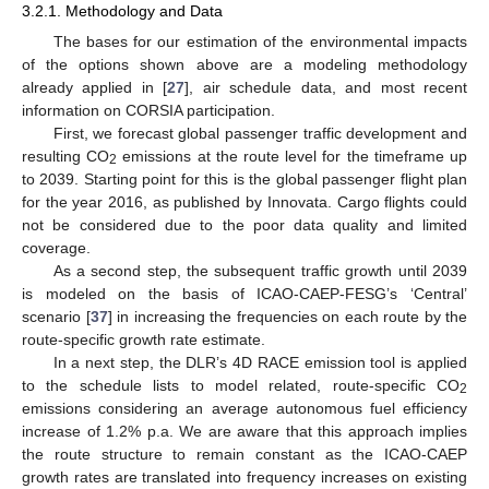
3.2.1. Methodology and Data
The bases for our estimation of the environmental impacts
of the options shown above are a modeling methodology
already applied in [
27
], air schedule data, and most recent
information on CORSIA participation.
First, we forecast global passenger traffic development and
resulting CO
emissions at the route level for the timeframe up
2
to 2039. Starting point for this is the global passenger flight plan
for the year 2016, as published by Innovata. Cargo flights could
not be considered due to the poor data quality and limited
coverage.
As a second step, the subsequent traffic growth until 2039
is modeled on the basis of ICAO-CAEP-FESG’s ‘Central’
scenario [
37
] in increasing the frequencies on each route by the
route-specific growth rate estimate.
In a next step, the DLR’s 4D RACE emission tool is applied
to the schedule lists to model related, route-specific CO
2
emissions considering an average autonomous fuel efficiency
increase of 1.2% p.a. We are aware that this approach implies
the route structure to remain constant as the ICAO-CAEP
growth rates are translated into frequency increases on existing