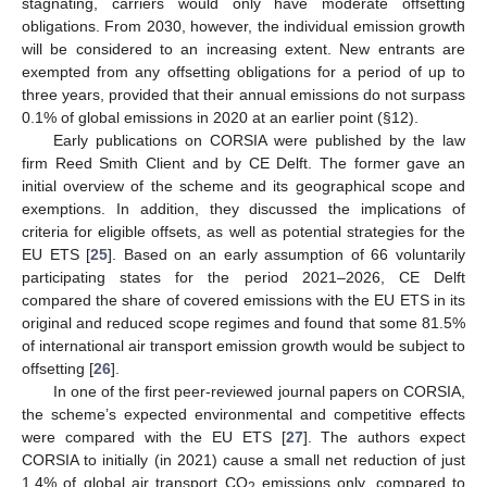
stagnating, carriers would only have moderate offsetting
obligations. From 2030, however, the individual emission growth
will be considered to an increasing extent. New entrants are
exempted from any offsetting obligations for a period of up to
three years, provided that their annual emissions do not surpass
0.1% of global emissions in 2020 at an earlier point (§12).
Early publications on CORSIA were published by the law
firm Reed Smith Client and by CE Delft. The former gave an
initial overview of the scheme and its geographical scope and
exemptions. In addition, they discussed the implications of
criteria for eligible offsets, as well as potential strategies for the
EU ETS [
25
]. Based on an early assumption of 66 voluntarily
participating states for the period 2021–2026, CE Delft
compared the share of covered emissions with the EU ETS in its
original and reduced scope regimes and found that some 81.5%
of international air transport emission growth would be subject to
offsetting [
26
].
In one of the first peer-reviewed journal papers on CORSIA,
the scheme’s expected environmental and competitive effects
were compared with the EU ETS [
27
]. The authors expect
CORSIA to initially (in 2021) cause a small net reduction of just
1.4% of global air transport CO
emissions only, compared to
2