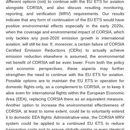
different options (not) to continue with the EU ETS for aviation
alongside CORSIA, and also discuss resulting monitoring,
reporting, and verification (MRV) requirements. Our results
indicate that any form of continuation of the EU ETS would have
positive environmental effects especially in the early 2020s,
when the coverage and environmental impact of CORSIA, which
only tackles any post-2020 emission growth in international
aviation, will still be low. If, moreover, a certain failure of CORSIA
Certified Emission Reductions (CERs) to actually achieve
emission reduction elsewhere is assumed, the environmental
net benefit of CORSIA will be even lower. From both the policy
and economic perspectives, these aspects may further
strengthen the need to continue with the EU ETS for aviation.
Possible options are to maintain the EU ETS in operation for
domestic flights only, as a complement to CORSIA, or to keep it
alive even for international flights within the European Economic
Area (EEA), replacing CORSIA there as an equivalent measure.
Another option to increase the environmental effectiveness of
CORSIA, at least to some extent, could be to voluntarily extend
it to domestic EEA flights. Administrative-wise, the CORSIA MRV
system could be applied to a continued EU ETS to reduce
transaction costs and to assure globally similar or even identical