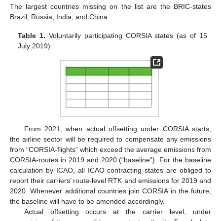
The largest countries missing on the list are the BRIC-states
Brazil, Russia, India, and China.
Table 1.
Voluntarily participating CORSIA states (as of 15
July 2019).
From 2021, when actual offsetting under CORSIA starts,
the airline sector will be required to compensate any emissions
from “CORSIA-flights” which exceed the average emissions from
CORSIA-routes in 2019 and 2020 (“baseline”). For the baseline
calculation by ICAO, all ICAO contracting states are obliged to
report their carriers’ route-level RTK and emissions for 2019 and
2020. Whenever additional countries join CORSIA in the future,
the baseline will have to be amended accordingly.
Actual offsetting occurs at the carrier level, under