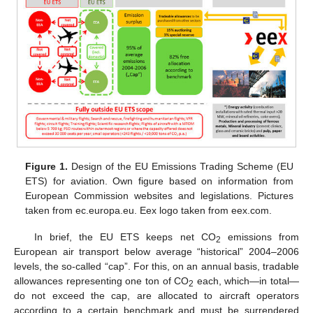
Figure 1.
Design of the EU Emissions Trading Scheme (EU
ETS) for aviation. Own figure based on information from
European Commission websites and legislations. Pictures
taken from ec.europa.eu. Eex logo taken from eex.com.
In brief, the EU ETS keeps net CO
emissions from
2
European air transport below average “historical” 2004–2006
levels, the so-called “cap”. For this, on an annual basis, tradable
allowances representing one ton of CO
each, which—in total—
2
do not exceed the cap, are allocated to aircraft operators
according to a certain benchmark and must be surrendered