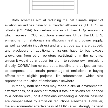
Both schemes aim at reducing the net climate impact of
aviation as airlines have to surrender allowances (EU ETS) or
offsets (CORSIA) for certain shares of their CO
emissions
2
which represent CO
reductions elsewhere. Under the EU ETS,
2
emissions from stationary installations (heat and power supply,
as well as certain industries) and aircraft operators are capped,
and producers of additional emissions have to buy excess
allowances from other polluters participating in the scheme,
unless it would be cheaper for them to reduce own emissions
directly. CORSIA has no cap but a baseline and obliges carriers
to compensate a certain percentage of emissions in buying
offsets from eligible projects, like reforestation, which also
represent a reduction of emissions elsewhere.
In theory, both schemes may reach a similar environmental
effectiveness, as it does not matter if total emissions are capped
to a certain level, or if emissions exceeding a certain baseline
are compensated by emission reductions elsewhere. However,
the environmental effectiveness of CORSIA will strongly depend