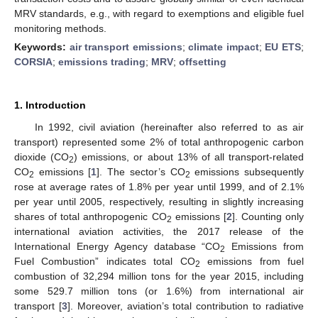
MRV standards, e.g., with regard to exemptions and eligible fuel
monitoring methods.
Keywords:
air transport emissions
;
climate impact
;
EU ETS
;
CORSIA
;
emissions trading
;
MRV
;
offsetting
1. Introduction
In 1992, civil aviation (hereinafter also referred to as air
transport) represented some 2% of total anthropogenic carbon
dioxide (CO
) emissions, or about 13% of all transport-related
2
CO
emissions [
1
]. The sector’s CO
emissions subsequently
2
2
rose at average rates of 1.8% per year until 1999, and of 2.1%
per year until 2005, respectively, resulting in slightly increasing
shares of total anthropogenic CO
emissions [
2
]. Counting only
2
international aviation activities, the 2017 release of the
International Energy Agency database “CO
Emissions from
2
Fuel Combustion” indicates total CO
emissions from fuel
2
combustion of 32,294 million tons for the year 2015, including
some 529.7 million tons (or 1.6%) from international air
transport [
3
]. Moreover, aviation’s total contribution to radiative