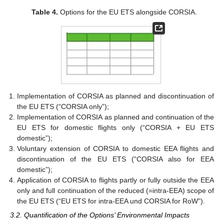
Table 4.
Options for the EU ETS alongside CORSIA.
Implementation of CORSIA as planned and discontinuation of
the EU ETS (“CORSIA only”);
Implementation of CORSIA as planned and continuation of the
EU ETS for domestic flights only (“CORSIA + EU ETS
domestic”);
Voluntary extension of CORSIA to domestic EEA flights and
discontinuation of the EU ETS (“CORSIA also for EEA
domestic”);
Application of CORSIA to flights partly or fully outside the EEA
only and full continuation of the reduced (=intra-EEA) scope of
the EU ETS (“EU ETS for intra-EEA und CORSIA for RoW”).
3.2. Quantification of the Options’ Environmental Impacts