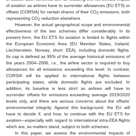
of aviation as airlines have to surrender allowances (EU ETS) or
offsets (CORSIA) for certain shares of their CO
emissions, both
2
representing CO
reduction elsewhere.
2
However, the actual geographical scope and environmental
effectiveness of the two schemes differ considerably. In its
present form, the EU ETS for aviation is limited to flights within
the European Economic Area (EU Member States, Iceland,
Liechtenstein, Norway; short: EEA), including domestic flights.
Its cap is defined as 95% of the average historical emissions of
the years 2004–2006, i.e., the airline sector is required to buy
allowances for all emissions exceeding this level. In contrast,
CORSIA will be applied to international flights between
participating states, while domestic flights are excluded. In
addition, its baseline is less strict as airlines will have to
surrender offsets for emissions exceeding average 2019/2020
levels only, and there are serious concerns about the offsets’
environmental integrity. Against this background, the EU will
have to decide if, and how, to continue with the EU ETS for
aviation—especially with regard to international intra-EEA flights
which are, as matters stand, subject to both schemes.
In this paper, we assess the environmental impacts of