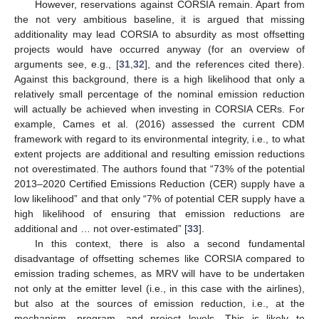
However, reservations against CORSIA remain. Apart from
the not very ambitious baseline, it is argued that missing
additionality may lead CORSIA to absurdity as most offsetting
projects would have occurred anyway (for an overview of
arguments see, e.g., [
31
,
32
], and the references cited there).
Against this background, there is a high likelihood that only a
relatively small percentage of the nominal emission reduction
will actually be achieved when investing in CORSIA CERs. For
example, Cames et al. (2016) assessed the current CDM
framework with regard to its environmental integrity, i.e., to what
extent projects are additional and resulting emission reductions
not overestimated. The authors found that “73% of the potential
2013–2020 Certified Emissions Reduction (CER) supply have a
low likelihood” and that only “7% of potential CER supply have a
high likelihood of ensuring that emission reductions are
additional and … not over-estimated” [
33
].
In this context, there is also a second fundamental
disadvantage of offsetting schemes like CORSIA compared to
emission trading schemes, as MRV will have to be undertaken
not only at the emitter level (i.e., in this case with the airlines),
but also at the sources of emission reduction, i.e., at the
mechanism, program, and project levels. This is likely to