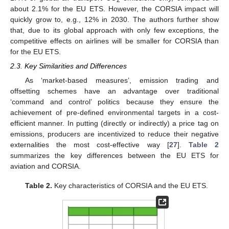
about 2.1% for the EU ETS. However, the CORSIA impact will
quickly grow to, e.g., 12% in 2030. The authors further show
that, due to its global approach with only few exceptions, the
competitive effects on airlines will be smaller for CORSIA than
for the EU ETS.
2.3. Key Similarities and Differences
As ‘market-based measures’, emission trading and
offsetting schemes have an advantage over traditional
‘command and control’ politics because they ensure the
achievement of pre-defined environmental targets in a cost-
efficient manner. In putting (directly or indirectly) a price tag on
emissions, producers are incentivized to reduce their negative
externalities the most cost-effective way [
27
].
Table 2
summarizes the key differences between the EU ETS for
aviation and CORSIA.
Table 2.
Key characteristics of CORSIA and the EU ETS.