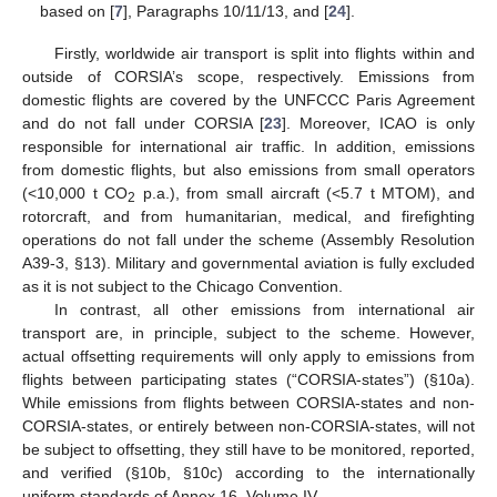
based on [
7
], Paragraphs 10/11/13, and [
24
].
Firstly, worldwide air transport is split into flights within and
outside of CORSIA’s scope, respectively. Emissions from
domestic flights are covered by the UNFCCC Paris Agreement
and do not fall under CORSIA [
23
]. Moreover, ICAO is only
responsible for international air traffic. In addition, emissions
from domestic flights, but also emissions from small operators
(<10,000 t CO
p.a.), from small aircraft (<5.7 t MTOM), and
2
rotorcraft, and from humanitarian, medical, and firefighting
operations do not fall under the scheme (Assembly Resolution
A39-3, §13). Military and governmental aviation is fully excluded
as it is not subject to the Chicago Convention.
In contrast, all other emissions from international air
transport are, in principle, subject to the scheme. However,
actual offsetting requirements will only apply to emissions from
flights between participating states (“CORSIA-states”) (§10a).
While emissions from flights between CORSIA-states and non-
CORSIA-states, or entirely between non-CORSIA-states, will not
be subject to offsetting, they still have to be monitored, reported,
and verified (§10b, §10c) according to the internationally
uniform standards of Annex 16, Volume IV.