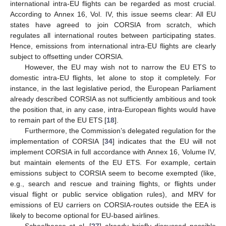
international intra-EU flights can be regarded as most crucial.
According to Annex 16, Vol. IV, this issue seems clear: All EU
states have agreed to join CORSIA from scratch, which
regulates all international routes between participating states.
Hence, emissions from international intra-EU flights are clearly
subject to offsetting under CORSIA.
However, the EU may wish not to narrow the EU ETS to
domestic intra-EU flights, let alone to stop it completely. For
instance, in the last legislative period, the European Parliament
already described CORSIA as not sufficiently ambitious and took
the position that, in any case, intra-European flights would have
to remain part of the EU ETS [
18
].
Furthermore, the Commission’s delegated regulation for the
implementation of CORSIA [
34
] indicates that the EU will not
implement CORSIA in full accordance with Annex 16, Volume IV,
but maintain elements of the EU ETS. For example, certain
emissions subject to CORSIA seem to become exempted (like,
e.g., search and rescue and training flights, or flights under
visual flight or public service obligation rules), and MRV for
emissions of EU carriers on CORSIA-routes outside the EEA is
likely to become optional for EU-based airlines.