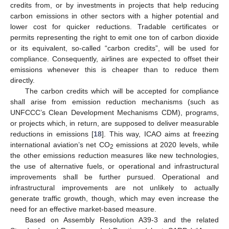
credits from, or by investments in projects that help reducing
carbon emissions in other sectors with a higher potential and
lower cost for quicker reductions. Tradable certificates or
permits representing the right to emit one ton of carbon dioxide
or its equivalent, so-called “carbon credits”, will be used for
compliance. Consequently, airlines are expected to offset their
emissions whenever this is cheaper than to reduce them
directly.
The carbon credits which will be accepted for compliance
shall arise from emission reduction mechanisms (such as
UNFCCC’s Clean Development Mechanisms CDM), programs,
or projects which, in return, are supposed to deliver measurable
reductions in emissions [
18
]. This way, ICAO aims at freezing
international aviation’s net CO
emissions at 2020 levels, while
2
the other emissions reduction measures like new technologies,
the use of alternative fuels, or operational and infrastructural
improvements shall be further pursued. Operational and
infrastructural improvements are not unlikely to actually
generate traffic growth, though, which may even increase the
need for an effective market-based measure.
Based on Assembly Resolution A39-3 and the related