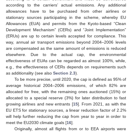
according to the carriers’ actual emissions. Any additional
allowances have to be purchased from other airlines or
stationary sources participating in the scheme, whereby EU
Allowances (EUA) and permits from the Kyoto-based “Clean
Development Mechanism” (CERs) and “Joint Implementation”
(ERUs) are up to certain levels accepted for compliance. This
way, annual air transport emissions beyond 2004–2006 levels
are compensated as the same amount of emissions is reduced
elsewhere. Due to the actual cap, the environmental
effectiveness of EUAs can be regarded as almost 100%, while,
e.g., the effectiveness of CERs depends on requirements such
as additionality (see also
Section 2.3
).
To be more precise, until 2020, the cap is defined as 95% of
average historical 2004–2006 emissions, of which 82% are
allocated for free, with the remaining ones auctioned (15%) or
allocated to a special reserve (3%) for later distribution to fast
growing airlines and new entrants [
15
]. From 2021, as with the
EU ETS for stationary sources, a linear reduction factor of 2.2%
will help further reducing the cap from year to year in order to
meet the EU2030 climate goals [
16
].
Originally, almost all flights from or to EEA airports were