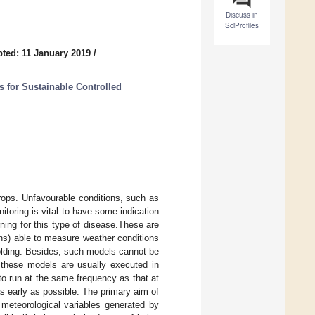
Discuss in
SciProfiles
ted: 11 January 2019
/
s for Sustainable Controlled
rops. Unfavourable conditions, such as
itoring is vital to have some indication
rning for this type of disease.These are
ns) able to measure weather conditions
holding. Besides, such models cannot be
, these models are usually executed in
to run at the same frequency as that at
s early as possible. The primary aim of
 meteorological variables generated by