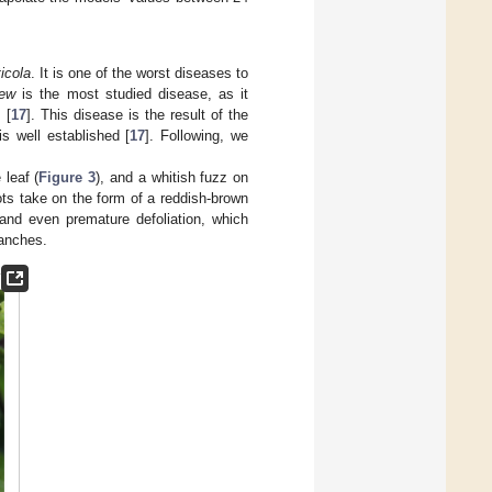
icola
. It is one of the worst diseases to
dew
is the most studied disease, as it
 [
17
]. This disease is the result of the
s well established [
17
]. Following, we
 leaf (
Figure 3
), and a whitish fuzz on
ots take on the form of a reddish-brown
 and even premature defoliation, which
ranches.