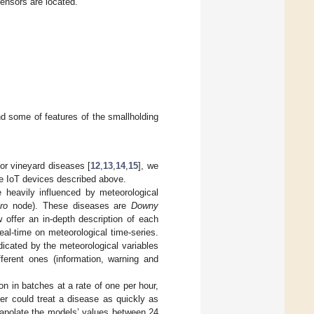
ensors are located.
 some of features of the smallholding
or vineyard diseases [
12
,
13
,
14
,
15
], we
he IoT devices described above.
e heavily influenced by meteorological
ro
node). These diseases are
Downy
w offer an in-depth description of each
al-time on meteorological time-series.
icated by the meteorological variables
fferent ones (information, warning and
on in batches at a rate of one per hour,
er could treat a disease as quickly as
trapolate the models’ values between 24