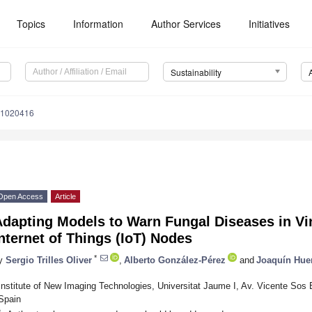
Topics
Information
Author Services
Initiatives
Sustainability
11020416
Open Access
Article
dapting Models to Warn Fungal Diseases in Vi
nternet of Things (IoT) Nodes
*
y
Sergio Trilles Oliver
,
Alberto González-Pérez
and
Joaquín Huer
Institute of New Imaging Technologies, Universitat Jaume I, Av. Vicente Sos 
Spain
*