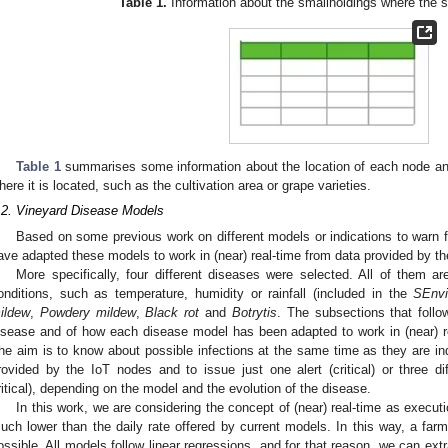
Table 1.
Information about the smallholdings where the s
Table 1
summarises some information about the location of each node and
here it is located, such as the cultivation area or grape varieties.
.2. Vineyard Disease Models
Based on some previous work on different models or indications to warn f
ave adapted these models to work in (near) real-time from data provided by t
More specifically, four different diseases were selected. All of them ar
onditions, such as temperature, humidity or rainfall (included in the
SEnvi
ildew
,
Powdery mildew
,
Black rot
and
Botrytis
. The subsections that follo
isease and of how each disease model has been adapted to work in (near) re
he aim is to know about possible infections at the same time as they are ind
rovided by the IoT nodes and to issue just one alert (critical) or three di
ritical), depending on the model and the evolution of the disease.
In this work, we are considering the concept of (near) real-time as executi
uch lower than the daily rate offered by current models. In this way, a farm
ossible. All models follow linear regressions, and for that reason, we can ex