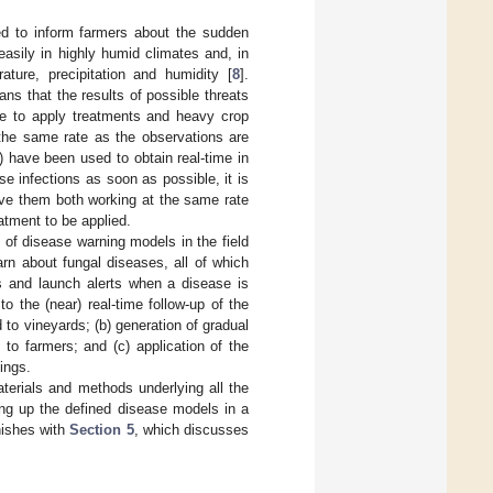
d to inform farmers about the sudden
sily in highly humid climates and, in
ature, precipitation and humidity [
8
].
ans that the results of possible threats
te to apply treatments and heavy crop
 the same rate as the observations are
) have been used to obtain real-time in
se infections as soon as possible, it is
ve them both working at the same rate
eatment to be applied.
t of disease warning models in the field
arn about fungal diseases, all of which
s and launch alerts when a disease is
to the (near) real-time follow-up of the
 to vineyards; (b) generation of gradual
 to farmers; and (c) application of the
ings.
terials and methods underlying all the
ing up the defined disease models in a
nishes with
Section 5
, which discusses