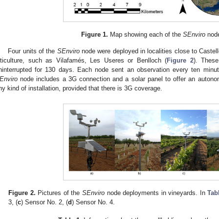
Figure 1.
Map showing each of the
SEnviro
node
Four units of the
SEnviro
node were deployed in localities close to Castelló
iticulture, such as Vilafamés, Les Useres or Benlloch (
Figure 2
). Thes
ninterrupted for 130 days. Each node sent an observation every ten minu
Enviro
node includes a 3G connection and a solar panel to offer an autonom
ny kind of installation, provided that there is 3G coverage.
Figure 2.
Pictures of the
SEnviro
node deployments in vineyards. In
Tab
3, (
c
) Sensor No. 2, (
d
) Sensor No. 4.