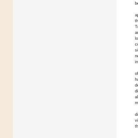
b
a
t
T
a
l
c
s
n
i
o
h
d
d
a
m
d
v
t