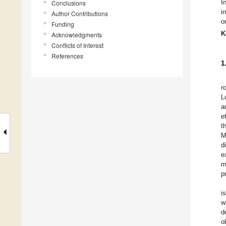
I
Conclusions
i
Author Contributions
o
Funding
K
Acknowledgments
Conflicts of Interest
References
1
r
L
a
et
t
M
d
e
m
p
i
w
d
o