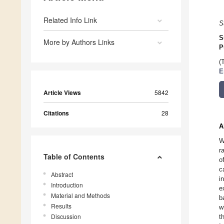
Related Info Link
S
S
More by Authors Links
P
(
E
Article Views
5842
Citations
28
A
W
r
Table of Contents
o
c
Abstract
i
Introduction
e
Material and Methods
b
Results
w
Discussion
t