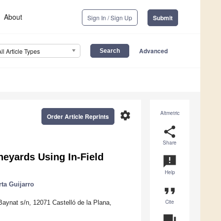
About
Sign In / Sign Up
Submit
Advanced
All Article Types
settings
Altmetric
Order Article Reprints
share
Share
neyards Using In-Field
announcement
Help
ta Guijarro
format_quote
Cite
Baynat s/n, 12071 Castelló de la Plana,
question_answer