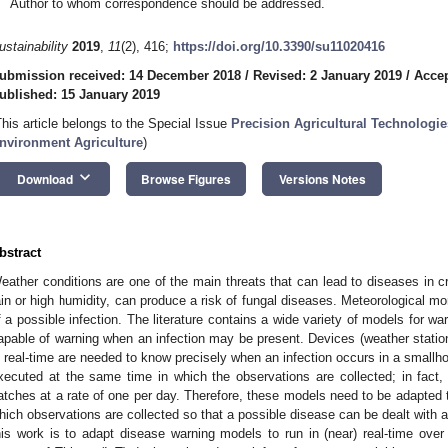
Author to whom correspondence should be addressed.
ustainability
2019
,
11
(2), 416;
https://doi.org/10.3390/su11020416
ubmission received: 14 December 2018
/
Revised: 2 January 2019
/
Accep
ublished: 15 January 2019
This article belongs to the Special Issue
Precision Agricultural Technologie
nvironment Agriculture
)
keyboard_arrow_down
Download
Browse Figures
Versions Notes
bstract
eather conditions are one of the main threats that can lead to diseases in c
ain or high humidity, can produce a risk of fungal diseases. Meteorological mon
f a possible infection. The literature contains a wide variety of models for wa
apable of warning when an infection may be present. Devices (weather statio
n real-time are needed to know precisely when an infection occurs in a small
xecuted at the same time in which the observations are collected; in fact
atches at a rate of one per day. Therefore, these models need to be adapted 
hich observations are collected so that a possible disease can be dealt with a
his work is to adapt disease warning models to run in (near) real-time over