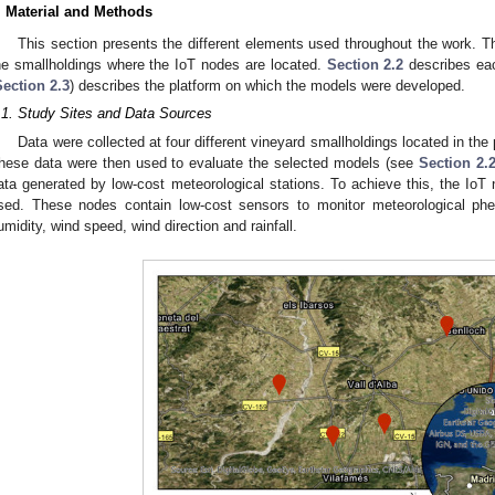
. Material and Methods
This section presents the different elements used throughout the work. The
he smallholdings where the IoT nodes are located.
Section 2.2
describes eac
Section 2.3
) describes the platform on which the models were developed.
.1. Study Sites and Data Sources
Data were collected at four different vineyard smallholdings located in the 
hese data were then used to evaluate the selected models (see
Section 2.
ata generated by low-cost meteorological stations. To achieve this, the IoT 
sed. These nodes contain low-cost sensors to monitor meteorological phe
umidity, wind speed, wind direction and rainfall.