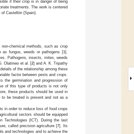
ible if their crop is in danger of being
priate treatments. The work is centered
 of Castellón (Spain).
 of non-chemical methods, such as crop
ch as fungus, weeds or pathogens [
1
].
ies. Pathogens, insects, mites, weeds
G. Olatinwo et al. [
2
] and A. K. Tripathy
 details of the relationship among these
ariable factor between pests and crops.
to the germination and progression of
e of this type of products is not only
fore, these products should be used in
 to be treated is present and not as a
s in order to reduce loss of food crops
gricultural sectors should be equipped
 Technologies (ICT). During the last
e, called precision agriculture [
7
]. Its
ools and technologies and to achieve the