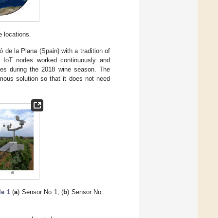
 locations.
 de la Plana (Spain) with a tradition of
e IoT nodes worked continuously and
tes during the 2018 wine season. The
ous solution so that it does not need
le 1
(
a
) Sensor No 1, (
b
) Sensor No.