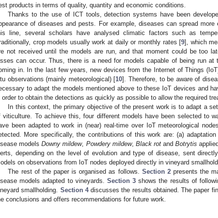
est products in terms of quality, quantity and economic conditions.
Thanks to the use of ICT tools, detection systems have been develope
ppearance of diseases and pests. For example, diseases can spread more ea
his line, several scholars have analysed climatic factors such as temper
raditionally, crop models usually work at daily or monthly rates [
9
], which me
re not received until the models are run, and that moment could be too la
osses can occur. Thus, there is a need for models capable of being run at
oming in. In the last few years, new devices from the Internet of Things (IoT
itu observations (mainly meteorological) [
10
]. Therefore, to be aware of disea
ecessary to adapt the models mentioned above to these IoT devices and ha
n order to obtain the detections as quickly as possible to allow the required tr
In this context, the primary objective of the present work is to adapt a se
f viticulture. To achieve this, four different models have been selected to w
ave been adapted to work in (near) real-time over IoT meteorological node
etected. More specifically, the contributions of this work are: (a) adaptation 
isease models
Downy mildew
,
Powdery mildew
,
Black rot
and
Botrytis
applied
lerts, depending on the level of evolution and type of disease, sent directly
odels on observations from IoT nodes deployed directly in vineyard smallhold
The rest of the paper is organised as follows.
Section 2
presents the ma
isease models adapted to vineyards.
Section 3
shows the results of follow
ineyard smallholding.
Section 4
discusses the results obtained. The paper fi
he conclusions and offers recommendations for future work.