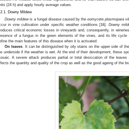
nits (24 h) and apply hourly average values.
.2.1. Downy Mildew
Downy mildew
is a fungal disease caused by the oomycete
plasmopara vit
ccur in vine cultivation under specific weather conditions [
16
].
Downy mil
roduces critical economic losses in vineyards and, consequently, in wineries
resence of a fungus in the green elements of the vines, and its life cycle i
efine the main features of this disease when it is activated:
On leaves
. It can be distinguished by oily stains on the upper side of the
he underside if the weather is wet. At the end of their development, these sp
osaic. A severe attack produces partial or total desiccation of the leaves
ffects the quantity and quality of the crop as well as the good ageing of the b