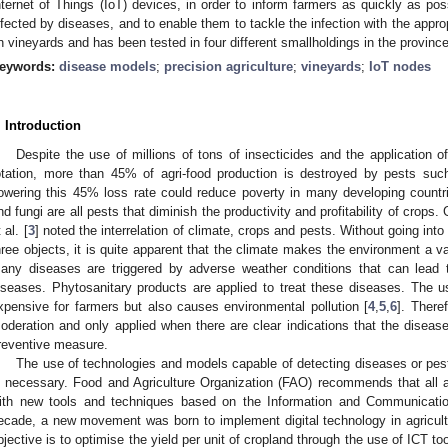
nternet of Things (IoT) devices, in order to inform farmers as quickly as poss
nfected by diseases, and to enable them to tackle the infection with the appro
n vineyards and has been tested in four different smallholdings in the province
eywords:
disease models
;
precision agriculture
;
vineyards
;
IoT nodes
. Introduction
Despite the use of millions of tons of insecticides and the application
otation, more than 45% of agri-food production is destroyed by pests su
owering this 45% loss rate could reduce poverty in many developing countr
nd fungi are all pests that diminish the productivity and profitability of crops. 
 al. [
3
] noted the interrelation of climate, crops and pests. Without going into
hree objects, it is quite apparent that the climate makes the environment a v
any diseases are triggered by adverse weather conditions that can lead 
iseases. Phytosanitary products are applied to treat these diseases. The us
xpensive for farmers but also causes environmental pollution [
4
,
5
,
6
]. There
oderation and only applied when there are clear indications that the disease
reventive measure.
The use of technologies and models capable of detecting diseases or pest
s necessary. Food and Agriculture Organization (FAO) recommends that all a
ith new tools and techniques based on the Information and Communication
ecade, a new movement was born to implement digital technology in agricultur
bjective is to optimise the yield per unit of cropland through the use of ICT t