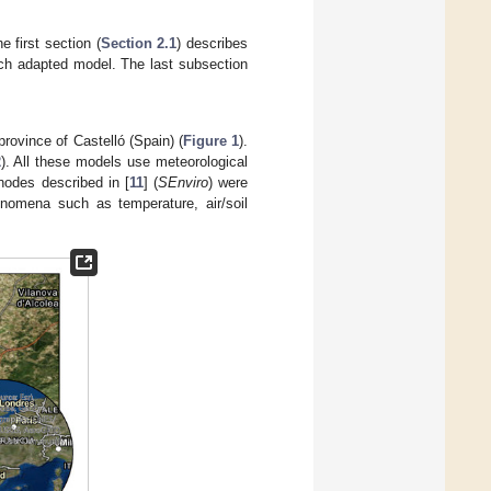
 first section (
Section 2.1
) describes
h adapted model. The last subsection
province of Castelló (Spain) (
Figure 1
).
2
). All these models use meteorological
nodes described in [
11
] (
SEnviro
) were
nomena such as temperature, air/soil