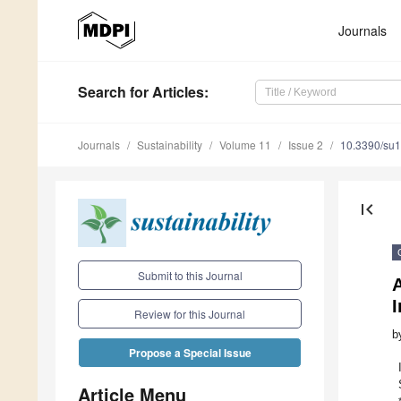
Journals
Search
for Articles
:
Journals
Sustainability
Volume 11
Issue 2
10.3390/su
first_page
Submit to this Journal
A
I
Review for this Journal
b
Propose a Special Issue
Article Menu