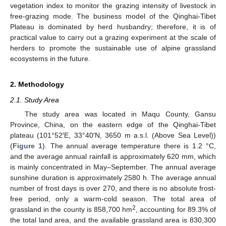
vegetation index to monitor the grazing intensity of livestock in
free-grazing mode. The business model of the Qinghai-Tibet
Plateau is dominated by herd husbandry; therefore, it is of
practical value to carry out a grazing experiment at the scale of
herders to promote the sustainable use of alpine grassland
ecosystems in the future.
2. Methodology
2.1. Study Area
The study area was located in Maqu County, Gansu
Province, China, on the eastern edge of the Qinghai-Tibet
plateau (101°52′E, 33°40′N, 3650 m a.s.l. (Above Sea Level))
(
Figure 1
). The annual average temperature there is 1.2 °C,
and the average annual rainfall is approximately 620 mm, which
is mainly concentrated in May–September. The annual average
sunshine duration is approximately 2580 h. The average annual
number of frost days is over 270, and there is no absolute frost-
free period, only a warm-cold season. The total area of
2
grassland in the county is 858,700 hm
, accounting for 89.3% of
the total land area, and the available grassland area is 830,300