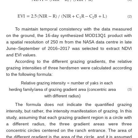
EVI
=
2.5
(
NIR
−
R
)
/
(
NIR
+
C
R
−
C
B
+
L
)
1
2
(2)
To maintain temporal consistency with the data measured
on the ground, the 16-day synthesized MOD13Q1 product with
a spatial resolution of 250 m from the NASA data centre in late
June–September of 2016–2017 was selected to extract NDVI
and EVI values.
According to the different grazing gradients, the relative
grazing intensities of three herdsmen were calculated according
to the following formula:
Relative grazing intensity = number of yaks in each
herding family/area of grazing gradient area (concentric area
(3)
with different radius)
The formula does not indicate the quantified grazing
intensity, but rather, the intensity manifestation of grazing. In this
study, assuming that each grazing gradient region is a circle with
a different radius, the three gradient areas were three
concentric circles centered on the ranch entrance. The area of
the different gradient is the area of the circle, and it is assumed