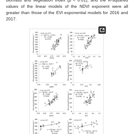
biomass and vegetation index (
p
< 0.01), and the R-squared
values of the linear models of the NDVI exponent were all
greater than those of the EVI exponential models for 2016 and
2017.