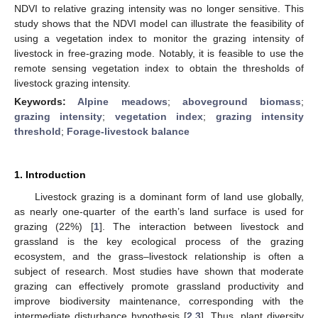
NDVI to relative grazing intensity was no longer sensitive. This
study shows that the NDVI model can illustrate the feasibility of
using a vegetation index to monitor the grazing intensity of
livestock in free-grazing mode. Notably, it is feasible to use the
remote sensing vegetation index to obtain the thresholds of
livestock grazing intensity.
Keywords:
Alpine meadows
;
aboveground biomass
;
grazing intensity
;
vegetation index
;
grazing intensity
threshold
;
Forage-livestock balance
1. Introduction
Livestock grazing is a dominant form of land use globally,
as nearly one-quarter of the earth’s land surface is used for
grazing (22%) [
1
]. The interaction between livestock and
grassland is the key ecological process of the grazing
ecosystem, and the grass–livestock relationship is often a
subject of research. Most studies have shown that moderate
grazing can effectively promote grassland productivity and
improve biodiversity maintenance, corresponding with the
intermediate disturbance hypothesis [
2
,
3
]. Thus, plant diversity