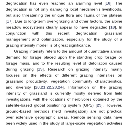
degradation has even reached an alarming level [
16
]. The
degradation is not only damaging local herdsmen’s livelihoods,
but also threatening the unique flora and fauna of the plateau
[
17
]. Due to long-term over-grazing and other factors, the alpine
meadow ecosystems clearly appear to have degraded [
18
]. In
conjunction with this recent degradation, grassland
management and optimization, especially for the study of a
grazing intensity model, is of great significance.
Grazing intensity refers to the amount of quantitative animal
demand for forage placed upon the standing crop forage or
forage mass, and to the resulting level of defoliation caused
during grazing [
19
]. Research on grazing intensity mainly
focuses on the effects of different grazing intensities on
grassland productivity, vegetation community characteristics,
and diversity [
20
,
21
,
22
,
23
,
24
]. Information on the grazing
intensity of grassland is currently mostly derived from field
investigations, with the locations of herbivores obtained by the
satellite-based global positioning system (GPS) [
25
]. However,
ground-based methods (field investigation) are not practical
over extensive geographic areas. Remote sensing data have
been widely used in the study of large-scale vegetation activities