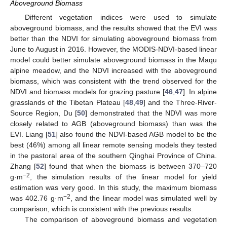
Aboveground Biomass
Different vegetation indices were used to simulate
aboveground biomass, and the results showed that the EVI was
better than the NDVI for simulating aboveground biomass from
June to August in 2016. However, the MODIS-NDVI-based linear
model could better simulate aboveground biomass in the Maqu
alpine meadow, and the NDVI increased with the aboveground
biomass, which was consistent with the trend observed for the
NDVI and biomass models for grazing pasture [
46
,
47
]. In alpine
grasslands of the Tibetan Plateau [
48
,
49
] and the Three-River-
Source Region, Du [
50
] demonstrated that the NDVI was more
closely related to AGB (aboveground biomass) than was the
EVI. Liang [
51
] also found the NDVI-based AGB model to be the
best (46%) among all linear remote sensing models they tested
in the pastoral area of the southern Qinghai Province of China.
Zhang [
52
] found that when the biomass is between 370–720
−2
g·m
, the simulation results of the linear model for yield
estimation was very good. In this study, the maximum biomass
−2
was 402.76 g·m
, and the linear model was simulated well by
comparison, which is consistent with the previous results.
The comparison of aboveground biomass and vegetation