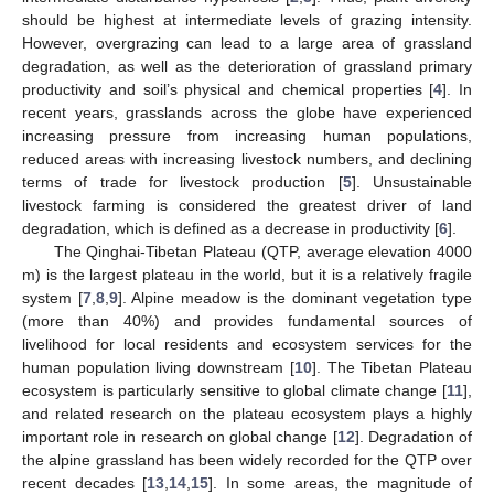
should be highest at intermediate levels of grazing intensity.
However, overgrazing can lead to a large area of grassland
degradation, as well as the deterioration of grassland primary
productivity and soil’s physical and chemical properties [
4
]. In
recent years, grasslands across the globe have experienced
increasing pressure from increasing human populations,
reduced areas with increasing livestock numbers, and declining
terms of trade for livestock production [
5
]. Unsustainable
livestock farming is considered the greatest driver of land
degradation, which is defined as a decrease in productivity [
6
].
The Qinghai-Tibetan Plateau (QTP, average elevation 4000
m) is the largest plateau in the world, but it is a relatively fragile
system [
7
,
8
,
9
]
.
Alpine meadow is the dominant vegetation type
(more than 40%) and provides fundamental sources of
livelihood for local residents and ecosystem services for the
human population living downstream [
10
]
.
The Tibetan Plateau
ecosystem is particularly sensitive to global climate change [
11
],
and related research on the plateau ecosystem plays a highly
important role in research on global change [
12
]. Degradation of
the alpine grassland has been widely recorded for the QTP over
recent decades [
13
,
14
,
15
]. In some areas, the magnitude of