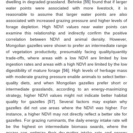
dwelling in degraded grassland. Behnke [
55
] found that if larger
water points were associated with more livestock, it is
reasonable to assume that larger water points are also
associated with increased grazing pressure and higher levels of
forage depletion. High NDVI values near water points can
examine this relationship and indirectly confirm the positive
correlation between NDVI and animal density. However,
Mongolian gazelles were shown to prefer an intermediate range
of vegetation productivity, presumably facing quality/quantity
trade-offs, where areas with a low NDVI are limited by low
ingestion rates and areas with a high NDVI are limited by the low
digestibility of mature forage [
56
]. High levels of herbage mass
with moderate grazing pressure enable animals to select better-
quality diets, and when Mongolian gazelles prefer short or
intermediate grasslands, according to an energy-maximizing
strategy, higher NDVI values might not indicate better habitat
quality for gazelles [
57
]. Several factors may explain why
gazelles did not use areas where the NDVI was higher. For
instance, a higher NDVI may not directly reflect a better site for
gazelles. For grazing ruminants, the daily energy intake rate will
be the highest on intermediate biomass swards, where the
grazer can optimize their dry-matter intake rate and energy