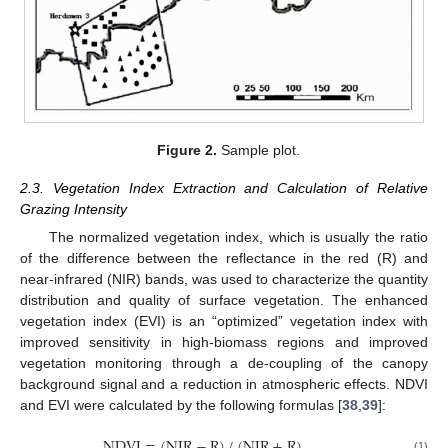
Figure 2.
Sample plot.
2.3. Vegetation Index Extraction and Calculation of Relative
Grazing Intensity
The normalized vegetation index, which is usually the ratio
of the difference between the reflectance in the red (R) and
near-infrared (NIR) bands, was used to characterize the quantity
distribution and quality of surface vegetation. The enhanced
vegetation index (EVI) is an “optimized” vegetation index with
improved sensitivity in high-biomass regions and improved
vegetation monitoring through a de-coupling of the canopy
background signal and a reduction in atmospheric effects. NDVI
and EVI were calculated by the following formulas [
38
,
39
]:
NDVI
=
(
NIR
−
R
)
/
(
NIR
+
R
)
(1)