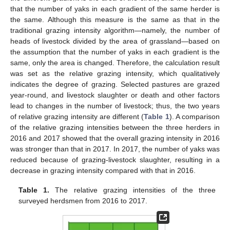
that the number of yaks in each gradient of the same herder is
the same. Although this measure is the same as that in the
traditional grazing intensity algorithm—namely, the number of
heads of livestock divided by the area of grassland—based on
the assumption that the number of yaks in each gradient is the
same, only the area is changed. Therefore, the calculation result
was set as the relative grazing intensity, which qualitatively
indicates the degree of grazing. Selected pastures are grazed
year-round, and livestock slaughter or death and other factors
lead to changes in the number of livestock; thus, the two years
of relative grazing intensity are different (
Table 1
). A comparison
of the relative grazing intensities between the three herders in
2016 and 2017 showed that the overall grazing intensity in 2016
was stronger than that in 2017. In 2017, the number of yaks was
reduced because of grazing-livestock slaughter, resulting in a
decrease in grazing intensity compared with that in 2016.
Table 1.
The relative grazing intensities of the three
surveyed herdsmen from 2016 to 2017.