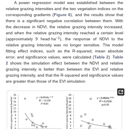
A power regression model was established between the
relative grazing intensities and the two vegetation indices on the
corresponding gradients (
Figure 6
), and the results show that
there is a significant negative correlation between them. With
the decrease in NDVI, the relative grazing intensity increased,
and when the relative grazing intensity reached a certain level
−1
(approximately 9 head·ha
), the response of NDVI to the
relative grazing intensity was no longer sensitive. The model
fitting effect indices, such as the R-squared, mean absolute
error, and significance values, were calculated (
Table 2
).
Table
2
shows the simulation effect between the NDVI and relative
grazing intensity is better than between the EVI and relative
grazing intensity, and that the R-squared and significance values
are greater than those of the EVI simulation.