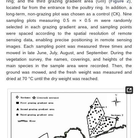
ring; and the third grazing gradient area (GIII) (
Figure 2
),
located far from the entrance to the poultry ring. In addition, a
long-term, non-grazing plot was chosen as a control (CK). Nine
sampling plots measuring 0.5 m × 0.5 m were randomly
selected in each grazing gradient area, and sampling points
were spaced according to the spatial resolution of remote
sensing data, enabling precise positioning in remote sensing
images. Each sampling point was measured three times and
mowed in late June, July, August, and September. During the
vegetation survey, the names, coverings, and heights of the
main species in the sample area were recorded. Then, the
ground was mowed, and the fresh weight was measured and
dried at 70 °C until the dry weight was reached.