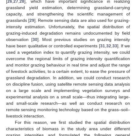
[
26
,
27
,
28
], which have important significance in realizing
grassland yield estimation, determining grassland-carrying
capacity, and strengthening the scientific management of
grasslands [
29
]. Remote sensing data are also used for grazing-
intensity estimation. Unfortunately, the spatial distribution of
grazing-induced degradation remains undocumented by field
observation [
30
]. Most previous studies on grazing intensity
have been qualitative or controlled experiments [
31
,
32
,
33
]. If we
used a vegetation index to quantify grazing intensity, we could
overcome the regional limits of grazing intensity quantification
and monitor grazing behaviour in real time and adjust the range
of livestock activities, to a certain extent, to ease the pressure of
grassland degradation. In addition, we could conduct research
on discipline fusion, using satellite remote sensing data analysis
on a large scale and implementing vegetation surveys and
experimental analysis on a small scale—thus integrating large-
and small-scale research—as well as conduct research on
remote sensing monitoring technology based on the grass–soil–
livestock interaction.
For this reason, we first studied the spatial distribution
characteristics of biomass in the study area under different
grazing intensities and formulated the following general