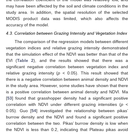
may have been affected by the soil and climate conditions in the
study area. In addition, the spatial resolution of the selected
MODIS product data was limited, which also affects the
accuracy of the model.
4.3. Correlation between Grazing Intensity and Vegetation Index
The comparison of the regression models between different
vegetation indices and relative grazing intensity demonstrated
that the simulation effect of the NDVI was better than that of the
EVI (
Table 2
), and the results showed that there was a
significant negative correlation between vegetation index and
relative grazing intensity (
p
< 0.05). This result showed that
there is a negative correlation between animal density and NDVI
in the study area. However, some studies have shown that there
is a positive correlation between animal density and NDVI. Ma
[
53
] found that grasshopper density had a significant positive
correlation with NDVI under different grazing intensities (
p
<
0.05). Guo [
54
] investigated the relationship between pikas’
burrow density and the NDVI and found a significant positive
correlation between the two. Pikas’ burrow density is low when
the NDVI is less than 0.2, indicating that Plateau pikas avoid