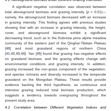
A significant negative correlation was observed between
total aboveground biomass and grazing intensity (
p
< 0.01)—
namely, the aboveground biomass decreased with an increase
in grazing intensity. This finding agrees with previous studies
showing that with an increase in grazing intensity, the height,
cover, and aboveground biomass exhibit a significant
decreasing trend, such as in the
Kobresia pima
alpine meadow
community of the eastern part of the Qinghai-Tibetan Plateau
[
40
] and most grassland regions of northern China
[
41
,
42
,
43
,
44
]. Yan [
45
] found that grazing has negative effects
on grassland biomass, and the grazing effects change with
environmental conditions and grazing intensity. In addition,
grazing increased the non-grass component of the vegetation,
and species richness and diversity increased in the temperate
grassland on the Mongolian Plateau. These results provide
evidence backing the third hypothesis, as continuous and
intensive grazing reduced total biomass production, which
suggests a tendency towards overgrazing throughout the
present study area.
4.2. Correlation between Different Vegetation Indices and