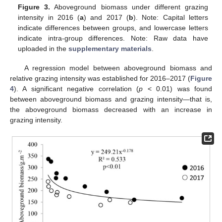
Figure 3.
Aboveground biomass under different grazing
intensity in 2016 (
a
) and 2017 (
b
). Note: Capital letters
indicate differences between groups, and lowercase letters
indicate intra-group differences. Note: Raw data have
uploaded in the
supplementary materials
.
A regression model between aboveground biomass and
relative grazing intensity was established for 2016–2017 (
Figure
4
). A significant negative correlation (
p
< 0.01) was found
between aboveground biomass and grazing intensity—that is,
the aboveground biomass decreased with an increase in
grazing intensity.