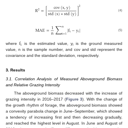
cov
(
x
,
y
)
2
R
=
[
]
2
std
(
x
)
∗
std
(
y
)
(4)
∑
1
n
MAE
=
|
f
−
y
|
n
i
i
i
=
1
(5)
f
i
where
is the estimated value, y
is the ground measured
i
value, n is the sample number, and cov and std represent the
covariance and the standard deviation, respectively.
3. Results
3.1. Correlation Analysis of Measured Aboveground Biomass
and Relative Grazing Intensity
The aboveground biomass decreased with the increase of
grazing intensity in 2016–2017 (
Figure 3
). With the change of
the growth rhythm of forage, the aboveground biomass showed
a convexity parabola change in June–September, which showed
a tendency of increasing first and then decreasing gradually,
and reached the highest level in August. In June and August of