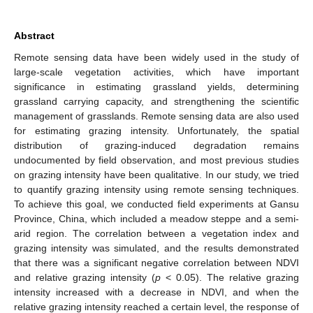
Abstract
Remote sensing data have been widely used in the study of
large-scale vegetation activities, which have important
significance in estimating grassland yields, determining
grassland carrying capacity, and strengthening the scientific
management of grasslands. Remote sensing data are also used
for estimating grazing intensity. Unfortunately, the spatial
distribution of grazing-induced degradation remains
undocumented by field observation, and most previous studies
on grazing intensity have been qualitative. In our study, we tried
to quantify grazing intensity using remote sensing techniques.
To achieve this goal, we conducted field experiments at Gansu
Province, China, which included a meadow steppe and a semi-
arid region. The correlation between a vegetation index and
grazing intensity was simulated, and the results demonstrated
that there was a significant negative correlation between NDVI
and relative grazing intensity (
p
< 0.05). The relative grazing
intensity increased with a decrease in NDVI, and when the
relative grazing intensity reached a certain level, the response of