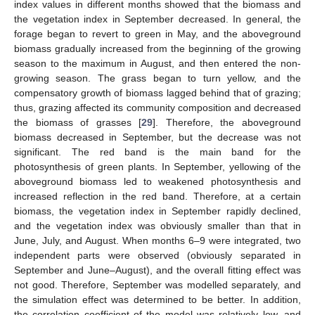
index values in different months showed that the biomass and
the vegetation index in September decreased. In general, the
forage began to revert to green in May, and the aboveground
biomass gradually increased from the beginning of the growing
season to the maximum in August, and then entered the non-
growing season. The grass began to turn yellow, and the
compensatory growth of biomass lagged behind that of grazing;
thus, grazing affected its community composition and decreased
the biomass of grasses [
29
]. Therefore, the aboveground
biomass decreased in September, but the decrease was not
significant. The red band is the main band for the
photosynthesis of green plants. In September, yellowing of the
aboveground biomass led to weakened photosynthesis and
increased reflection in the red band. Therefore, at a certain
biomass, the vegetation index in September rapidly declined,
and the vegetation index was obviously smaller than that in
June, July, and August. When months 6–9 were integrated, two
independent parts were observed (obviously separated in
September and June–August), and the overall fitting effect was
not good. Therefore, September was modelled separately, and
the simulation effect was determined to be better. In addition,
the correlation coefficient of the model was relatively low, and