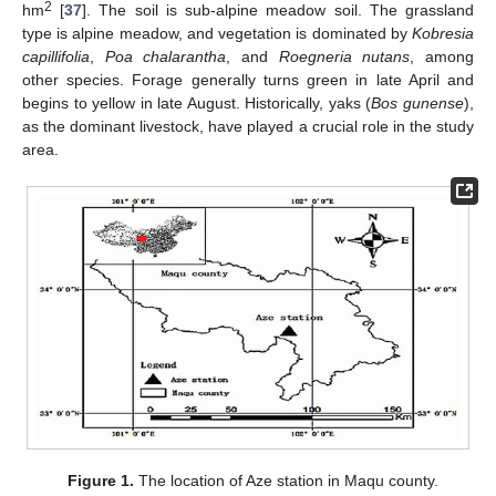
2
hm
[
37
]. The soil is sub-alpine meadow soil. The grassland
type is alpine meadow, and vegetation is dominated by
Kobresia
capillifolia
,
Poa chalarantha
, and
Roegneria nutans
, among
other species. Forage generally turns green in late April and
begins to yellow in late August. Historically, yaks (
Bos gunense
),
as the dominant livestock, have played a crucial role in the study
area.
Figure 1.
The location of Aze station in Maqu county.