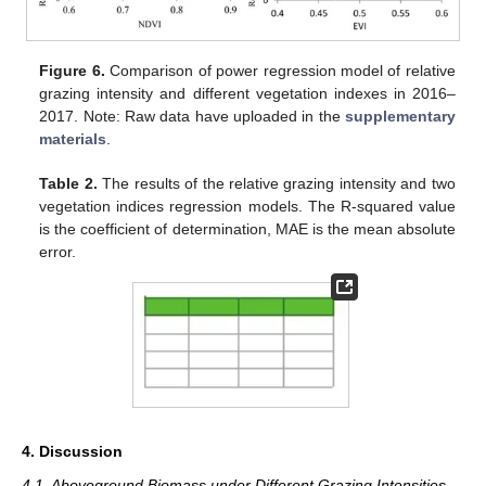
Figure 6.
Comparison of power regression model of relative
grazing intensity and different vegetation indexes in 2016–
2017. Note: Raw data have uploaded in the
supplementary
materials
.
Table 2.
The results of the relative grazing intensity and two
vegetation indices regression models. The R-squared value
is the coefficient of determination, MAE is the mean absolute
error.
4. Discussion
4.1. Aboveground Biomass under Different Grazing Intensities