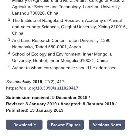
Ministry of Agriculture and Rural Affairs; College of Pastoral
Agriculture Science and Technology, Lanzhou University,
Lanzhou 730020, China
2
The Institute of Rangeland Research, Academy of Animal
and Veterinary Sciences, Qinghai University, Xining 810016,
China
3
Arid Land Research Center, Tottori University, 1390
Hamasaka, Tottori 680-0001, Japan
4
School of Ecology and Environment, Inner Mongolia
University, Hohhot, Inner Mongolia 010021, China
*
Author to whom correspondence should be addressed.
Sustainability
2019
,
11
(2), 417;
https://doi.org/10.3390/su11020417
Submission received: 5 December 2018
/
Revised: 8 January 2019
/
Accepted: 9 January 2019
/
Published: 15 January 2019
keyboard_arrow_down
Download
Browse Figures
Versions Notes