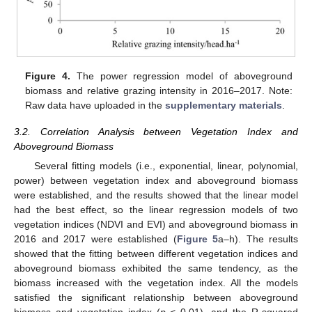
Figure 4.
The power regression model of aboveground
biomass and relative grazing intensity in 2016–2017. Note:
Raw data have uploaded in the
supplementary materials
.
3.2. Correlation Analysis between Vegetation Index and
Aboveground Biomass
Several fitting models (i.e., exponential, linear, polynomial,
power) between vegetation index and aboveground biomass
were established, and the results showed that the linear model
had the best effect, so the linear regression models of two
vegetation indices (NDVI and EVI) and aboveground biomass in
2016 and 2017 were established (
Figure 5
a–h). The results
showed that the fitting between different vegetation indices and
aboveground biomass exhibited the same tendency, as the
biomass increased with the vegetation index. All the models
satisfied the significant relationship between aboveground