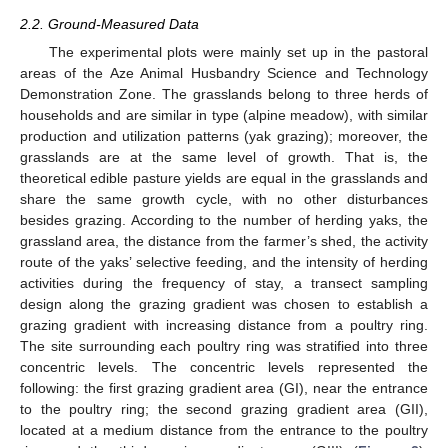
2.2. Ground-Measured Data
The experimental plots were mainly set up in the pastoral
areas of the Aze Animal Husbandry Science and Technology
Demonstration Zone. The grasslands belong to three herds of
households and are similar in type (alpine meadow), with similar
production and utilization patterns (yak grazing); moreover, the
grasslands are at the same level of growth. That is, the
theoretical edible pasture yields are equal in the grasslands and
share the same growth cycle, with no other disturbances
besides grazing. According to the number of herding yaks, the
grassland area, the distance from the farmer’s shed, the activity
route of the yaks’ selective feeding, and the intensity of herding
activities during the frequency of stay, a transect sampling
design along the grazing gradient was chosen to establish a
grazing gradient with increasing distance from a poultry ring.
The site surrounding each poultry ring was stratified into three
concentric levels. The concentric levels represented the
following: the first grazing gradient area (GI), near the entrance
to the poultry ring; the second grazing gradient area (GII),
located at a medium distance from the entrance to the poultry