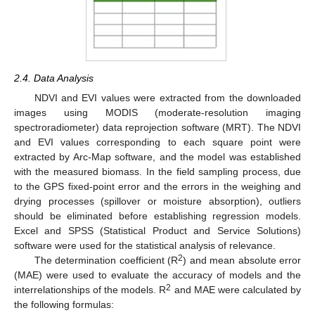
2.4. Data Analysis
NDVI and EVI values were extracted from the downloaded
images using MODIS (moderate-resolution imaging
spectroradiometer) data reprojection software (MRT). The NDVI
and EVI values corresponding to each square point were
extracted by Arc-Map software, and the model was established
with the measured biomass. In the field sampling process, due
to the GPS fixed-point error and the errors in the weighing and
drying processes (spillover or moisture absorption), outliers
should be eliminated before establishing regression models.
Excel and SPSS (Statistical Product and Service Solutions)
software were used for the statistical analysis of relevance.
2
The determination coefficient (R
) and mean absolute error
(MAE) were used to evaluate the accuracy of models and the
2
interrelationships of the models. R
and MAE were calculated by
the following formulas: