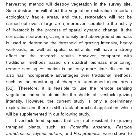
harvesting method will destroy vegetation in the survey site.
Such destruction will affect the vegetation restoration in certain
ecologically fragile areas, and thus, restoration will not be
carried out over a large area; moreover, coupled to the activity
of livestock is the process of spatial dynamic change. If the
correlation between grazing intensity and aboveground biomass
is used to determine the threshold of grazing intensity, heavy
workloads, as well as spatial constraints, will have a strong
effect on the research results. However, compared with
traditional methods based on quadrat biomass monitoring,
remote sensing estimation is not only more time-efficient but
also has incomparable advantages over traditional methods,
such as the monitoring of change in unmanned alpine areas
[
61
]. Therefore, it is feasible to use the remote sensing
vegetation index to obtain the thresholds of livestock grazing
intensity. However, the current study is only a preliminary
exploration and there is still a lack of practical application, which
will be supplemented in our following study.
Livestock feed species that are not resistant to grazing
trampled plants, such as
Potentilla anserina
,
Festuca
arundinacea
,
Elymus nutans
, and
Poa pratensis
, were shown to