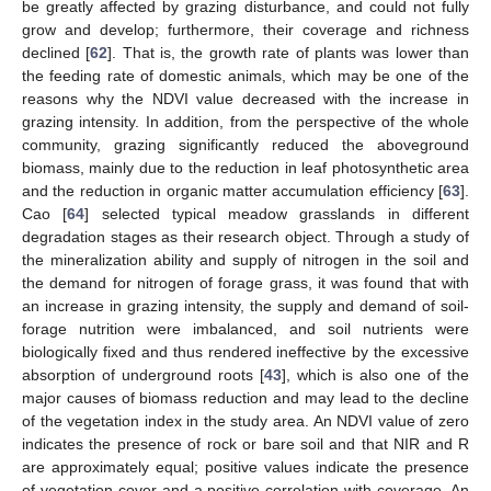
be greatly affected by grazing disturbance, and could not fully
grow and develop; furthermore, their coverage and richness
declined [
62
]. That is, the growth rate of plants was lower than
the feeding rate of domestic animals, which may be one of the
reasons why the NDVI value decreased with the increase in
grazing intensity. In addition, from the perspective of the whole
community, grazing significantly reduced the aboveground
biomass, mainly due to the reduction in leaf photosynthetic area
and the reduction in organic matter accumulation efficiency [
63
].
Cao [
64
] selected typical meadow grasslands in different
degradation stages as their research object. Through a study of
the mineralization ability and supply of nitrogen in the soil and
the demand for nitrogen of forage grass, it was found that with
an increase in grazing intensity, the supply and demand of soil-
forage nutrition were imbalanced, and soil nutrients were
biologically fixed and thus rendered ineffective by the excessive
absorption of underground roots [
43
], which is also one of the
major causes of biomass reduction and may lead to the decline
of the vegetation index in the study area. An NDVI value of zero
indicates the presence of rock or bare soil and that NIR and R
are approximately equal; positive values indicate the presence
of vegetation cover and a positive correlation with coverage. An