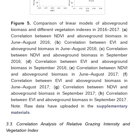
Figure 5.
Comparison of linear models of aboveground
biomass and different vegetation indexes in 2016–2017. (
a
)
Correlation between NDVI and aboveground biomass in
June–August 2016; (
b
) Correlation between EVI and
aboveground biomass in June–August 2016; (
c
) Correlation
between NDVI and aboveground biomass in September
2016; (
d
) Correlation between EVI and aboveground
biomass in September 2016; (
e
) Correlation between NDVI
and aboveground biomass in June–August 2017; (
f
)
Correlation between EVI and aboveground biomass in
June–August 2017; (
g
) Correlation between NDVI and
aboveground biomass in September 2017; (
h
) Correlation
between EVI and aboveground biomass in September 2017.
Note: Raw data have uploaded in the
supplementary
materials
.
3.3. Correlation Analysis of Relative Grazing Intensity and
Vegetation Index