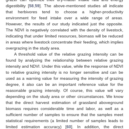
digestibility [
58
,
59
]. The above-mentioned studies all indicate
that herbivores tend to choose a higher-productivity
environment for feed intake over a wide range of areas.
However, the results of our study indicated just the opposite.
The NDVI is negatively correlated with the density of livestock,
indicating that under limited resources, biomass will be reduced
13. May
14. May
15. May
16. May
17. May
18. May
19. May
20. May
21. May
23. May
24. May
25. May
26. May
27. May
28. May
29. May
30. May
31. May
2. Jun
3. Jun
4. Jun
5. Jun
6. Jun
7. Jun
8. Jun
9. Jun
10. Jun
12. Jun
13. Jun
14. Jun
15. Jun
16. Jun
17. Jun
18. Jun
19. Jun
20. Jun
22. Jun
23. Jun
24. Jun
25. Jun
26. Jun
27. Jun
28. Jun
29. Jun
30. Jun
2. Jul
3. Jul
4. Jul
5. Jul
6. Jul
7. Jul
8. Jul
9. Jul
10. Jul
12. Jul
13. Jul
14. Jul
15. Jul
16. Jul
17. Jul
18. Jul
19. Jul
20. Jul
22. Jul
23. Jul
24. Jul
25. Jul
26. Jul
27. Jul
28. Jul
29. Jul
30. Jul
1. Aug
2. Aug
3. Aug
4. Aug
5. Aug
6. Aug
7. Aug
8. Aug
9. Aug
in areas where livestock concentrate their feeding, which implies
overgrazing in the study area.
A threshold value of the relative grazing intensity can be
found by analyzing the relationship between relative grazing
intensity and NDVI. Under this value, while the response of NDVI
to relative grazing intensity is no longer sensitive and can be
used as a warning value for measuring the intensity of grazing
degree, it also can be an important reference value for the
reasonable grazing intensity. Of course, this value will vary
depending on the study area or other circumstances. We know
that the direct harvest estimation of grassland aboveground
biomass requires considerable time and labor, as well as a
sufficient number of samples to ensure that the samples meet
statistical requirements (a limited number of samples leads to
limited estimation accuracy) [
60
]. In addition, the direct