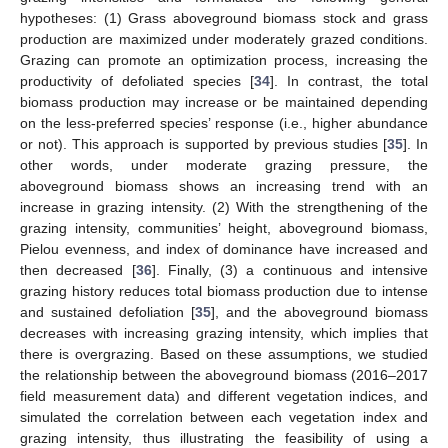
hypotheses: (1) Grass aboveground biomass stock and grass
production are maximized under moderately grazed conditions.
Grazing can promote an optimization process, increasing the
productivity of defoliated species [
34
]. In contrast, the total
biomass production may increase or be maintained depending
on the less-preferred species’ response (i.e., higher abundance
or not). This approach is supported by previous studies [
35
]. In
other words, under moderate grazing pressure, the
aboveground biomass shows an increasing trend with an
increase in grazing intensity. (2) With the strengthening of the
grazing intensity, communities’ height, aboveground biomass,
Pielou evenness, and index of dominance have increased and
then decreased [
36
]. Finally, (3) a continuous and intensive
grazing history reduces total biomass production due to intense
and sustained defoliation [
35
], and the aboveground biomass
decreases with increasing grazing intensity, which implies that
there is overgrazing. Based on these assumptions, we studied
the relationship between the aboveground biomass (2016–2017
field measurement data) and different vegetation indices, and
simulated the correlation between each vegetation index and
grazing intensity, thus illustrating the feasibility of using a