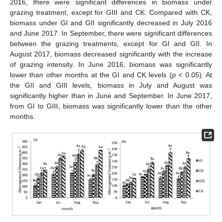
2016, there were significant differences in biomass under
grazing treatment, except for GIII and CK. Compared with CK,
biomass under GI and GII significantly decreased in July 2016
and June 2017. In September, there were significant differences
between the grazing treatments, except for GI and GII. In
August 2017, biomass decreased significantly with the increase
of grazing intensity. In June 2016, biomass was significantly
lower than other months at the GI and CK levels (
p
< 0.05). At
the GII and GIII levels, biomass in July and August was
significantly higher than in June and September. In June 2017,
from GI to GIII, biomass was significantly lower than the other
months.