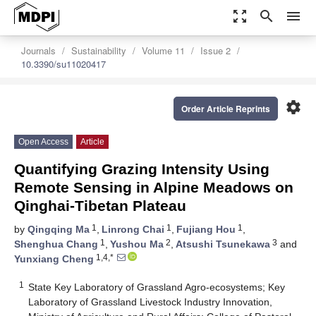
zoom_out_map
search
menu
Journals
Sustainability
Volume 11
Issue 2
10.3390/su11020417
settings
Order Article Reprints
Open Access
Article
Quantifying Grazing Intensity Using
Remote Sensing in Alpine Meadows on
Qinghai-Tibetan Plateau
1
1
1
by
Qingqing Ma
,
Linrong Chai
,
Fujiang Hou
,
1
2
3
Shenghua Chang
,
Yushou Ma
,
Atsushi Tsunekawa
and
1,4,*
Yunxiang Cheng
1
State Key Laboratory of Grassland Agro-ecosystems; Key
Laboratory of Grassland Livestock Industry Innovation,