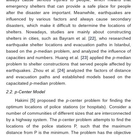
emergency shelters that can provide a safe place for people
after the disaster are important. Meanwhile, earthquakes are
influenced by various factors and always cause secondary
disasters, which make it difficult to determine the locations of
shelters. Nowadays, studies are mainly about constructing
shelters in cities, such as Bayram et al. [
22
], who researched
earthquake shelter locations and evacuation paths in Istanbul,
based on the
p
-median problem, and analyzed the influence of
capacities and numbers. Huang et al. [
23
] applied the
p
-median
problem to shelter constructions that served people affected by
earthquakes. Zhou et al. [
24
] analyzed the factors of distance
and evacuation paths and established models based on the
capacitated
p
-median problem.
2.2. p-Center Model
Hakimi [
5
] proposed the
p
-center problem for finding the
optimum locations of police stations (or hospitals). Consider a
number of communities of different sizes that are interconnected
by a highway system. The
p
-center problem attempts to find the
locations of the police stations P, such that the maximum
distance from P is the minimum. The problem has the objective