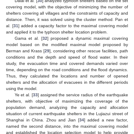
Dalal et al. [
30
] analyzed typhoon shelters based on the set
covering model, with the objective of minimizing the number of
shelters covering all villages and the constraints of capacity and
distance. Then, it was solved using the cluster method. Pan et
al. [
31
] added a capacity factor to the maximal covering model
and applied it to the typhoon shelter location problem.
Gama et al. [
32
] proposed a dynamic maximal covering
model based on the modified maximal model proposed by
Berman and Krass [
29
], considering other rescue facilities, path
conditions and the depth and speed of flood water. In their
study, the evacuation time and covered demands varied over
time, depending on the road conditions and the flood dynamics.
Thus, they calculated the locations and number of opened
shelters and the allocation of evacuees in the different periods
using the model.
Ye et al. [
33
] assigned the service radius of the earthquake
shelters, with objective of maximizing the coverage of the
population demand, analyzing the capacity and allocation
situation of current earthquake shelters in the Lujiazui street of
Shanghai in China. Zhou and Jian [
34
] added a new factor,
named the second distance, into the maximal covering model
and established the location selection model to help provide