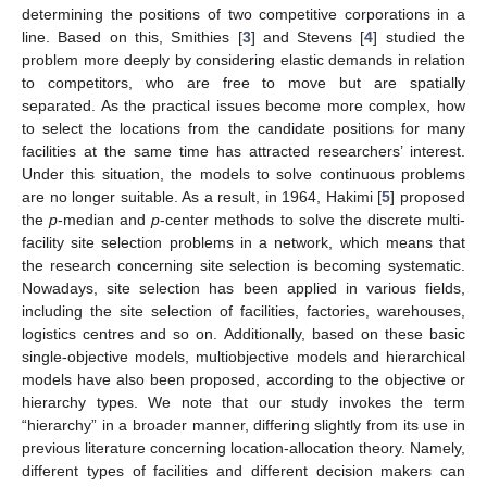
determining the positions of two competitive corporations in a
line. Based on this, Smithies [
3
] and Stevens [
4
] studied the
problem more deeply by considering elastic demands in relation
to competitors, who are free to move but are spatially
separated. As the practical issues become more complex, how
to select the locations from the candidate positions for many
facilities at the same time has attracted researchers’ interest.
Under this situation, the models to solve continuous problems
are no longer suitable. As a result, in 1964, Hakimi [
5
] proposed
the
p
-median and
p
-center methods to solve the discrete multi-
facility site selection problems in a network, which means that
the research concerning site selection is becoming systematic.
Nowadays, site selection has been applied in various fields,
including the site selection of facilities, factories, warehouses,
logistics centres and so on. Additionally, based on these basic
single-objective models, multiobjective models and hierarchical
models have also been proposed, according to the objective or
hierarchy types. We note that our study invokes the term
“hierarchy” in a broader manner, differing slightly from its use in
previous literature concerning location-allocation theory. Namely,
different types of facilities and different decision makers can