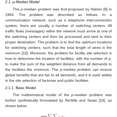
2.1. p-Median Model
The
p
-median problem was first proposed by Hakimi [
5
] in
1964. The problem was described as follows. In a
communication network, such as a telephone interconnection
system, there are usually a number of switching centers. All
traffic flows (messages) within the network must arrive at one of
the switching centers and then be processed and sent to their
proper destination. The problem is to find the optimum locations
for switching centers, such that the total length of wires is the
minimum [
12
]. Moreover, the problem for facility site selection is
how to determine the location of facilities, with the number of
p
,
to make the sum of the weighted distance from all demands to
the facilities the minimum. The
p
-median problem can ensure
global benefits that are fair to all demands, and it is used widely
in the site selection of factories and public facilities.
2.1.1. Basic Model
The mathematical model of the
p
-median problem was
further synthetically formulated by ReVelle and Swain [
13
], as
shown below.
min
∑
∑
𝑐
𝑥