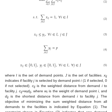
𝑖
𝑗
𝑖
𝑗
𝑖
∈
𝐼
𝑗
∈
𝐽
(1)
𝑠
.
𝑡
.
∑
𝑥
=
1
,
∀
𝑖
∈
𝐼
𝑖
𝑗
𝑗
∈
𝐽
(2)
𝑥
≤
𝑦
,
∀
𝑖
∈
𝐼
,
𝑗
∈
𝐽
𝑖
𝑗
𝑗
(3)
∑
𝑦
=
𝑝
𝑗
𝑗
∈
𝐽
(4)
𝑥
∈
{
0
,
1
}
,
𝑦
∈
{
0
,
1
}
,
∀
𝑖
∈
𝐼
,
∀
𝑗
∈
𝐽
𝑖
𝑗
𝑗
(5)
where
I
is the set of demand points.
J
is the set of facilities.
x
ij
indicates if facility
j
is selected by demand point
i
(1 if selected, 0
if not selected).
c
is the weighted distance from demand
i
to
ij
facility
j
.
c
=w
d
, where
w
is the weight of demand point
i
, and
ij
i
ij
i
d
is the shortest distance from demand
i
to facility
j.
The
ij
objective of minimizing the sum weighted distance from all
demands to the facilities is indicated by Equation (1). The