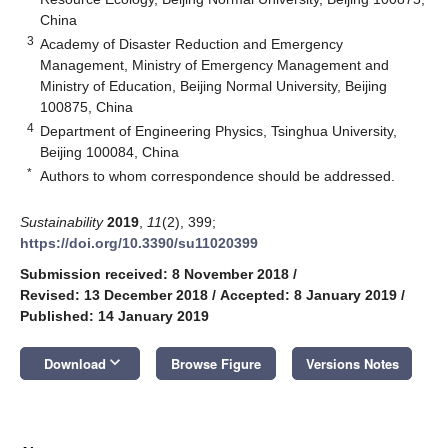
China
3
Academy of Disaster Reduction and Emergency
Management, Ministry of Emergency Management and
Ministry of Education, Beijing Normal University, Beijing
100875, China
4
Department of Engineering Physics, Tsinghua University,
Beijing 100084, China
*
Authors to whom correspondence should be addressed.
Sustainability
2019
,
11
(2), 399;
https://doi.org/10.3390/su11020399
Submission received: 8 November 2018
/
Revised: 13 December 2018
/
Accepted: 8 January 2019
/
Published: 14 January 2019
keyboard_arrow_down
Download
Browse Figure
Versions Notes