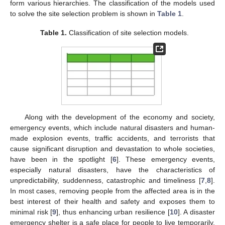
form various hierarchies. The classification of the models used
to solve the site selection problem is shown in
Table 1
.
Table 1.
Classification of site selection models.
Along with the development of the economy and society,
emergency events, which include natural disasters and human-
made explosion events, traffic accidents, and terrorists that
cause significant disruption and devastation to whole societies,
have been in the spotlight [
6
]. These emergency events,
especially natural disasters, have the characteristics of
unpredictability, suddenness, catastrophic and timeliness [
7
,
8
].
In most cases, removing people from the affected area is in the
best interest of their health and safety and exposes them to
minimal risk [
9
], thus enhancing urban resilience [
10
]. A disaster
emergency shelter is a safe place for people to live temporarily,