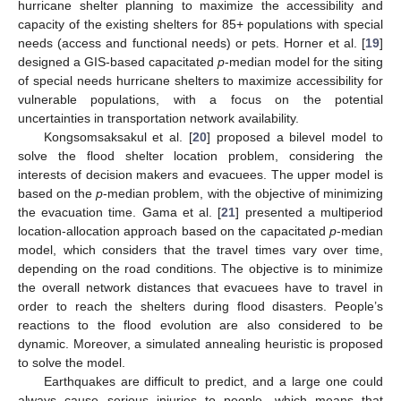
hurricane shelter planning to maximize the accessibility and
capacity of the existing shelters for 85+ populations with special
needs (access and functional needs) or pets. Horner et al. [
19
]
designed a GIS-based capacitated
p
-median model for the siting
of special needs hurricane shelters to maximize accessibility for
vulnerable populations, with a focus on the potential
uncertainties in transportation network availability.
Kongsomsaksakul et al. [
20
] proposed a bilevel model to
solve the flood shelter location problem, considering the
interests of decision makers and evacuees. The upper model is
based on the
p
-median problem, with the objective of minimizing
the evacuation time. Gama et al. [
21
] presented a multiperiod
location-allocation approach based on the capacitated
p
-median
model, which considers that the travel times vary over time,
depending on the road conditions. The objective is to minimize
the overall network distances that evacuees have to travel in
order to reach the shelters during flood disasters. People’s
reactions to the flood evolution are also considered to be
dynamic. Moreover, a simulated annealing heuristic is proposed
to solve the model.
Earthquakes are difficult to predict, and a large one could
always cause serious injuries to people, which means that