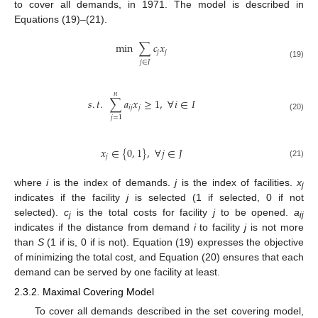
to cover all demands, in 1971. The model is described in
Equations (19)–(21).
min
∑
𝑐
𝑥
𝑗
𝑗
𝑗
∈
𝐽
(19)
𝑛
𝑠
.
𝑡
.
∑
𝑎
𝑥
≥
1
,
∀
𝑖
∈
𝐼
𝑖
𝑗
𝑗
(20)
𝑗
=
1
𝑥
∈
{
0
,
1
}
,
∀
𝑗
∈
𝐽
𝑗
(21)
where
i
is the index of demands.
j
is the index of facilities.
x
j
indicates if the facility
j
is selected (1 if selected, 0 if not
selected).
c
is the total costs for facility
j
to be opened.
a
j
ij
indicates if the distance from demand
i
to facility
j
is not more
than
S
(1 if is, 0 if is not). Equation (19) expresses the objective
of minimizing the total cost, and Equation (20) ensures that each
demand can be served by one facility at least.
2.3.2. Maximal Covering Model
To cover all demands described in the set covering model,