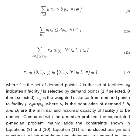
∑
𝑢
𝑥
≥
𝑏
𝑦
,
∀
j
∈
𝐽
𝑖
𝑖
𝑗
𝑗
𝑗
𝑖
∈
𝐼
(9)
∑
𝑢
𝑥
≤
𝐵
𝑦
,
∀
𝑗
∈
𝐽
𝑖
𝑖
𝑗
𝑗
𝑗
𝑖
∈
𝐼
(10)
∑
𝑥
≤
𝑦
,
∀
𝑖
∈
𝐼
,
𝑗
∈
𝐽
𝑗
𝑖
𝑘
𝑘
∈
𝐽
|
𝑑
≤
𝑑
(11)
𝑖
𝑗
𝑖
𝑘
𝑥
∈
{
0
,
1
}
,
𝑦
∈
{
0
,
1
}
,
∀
𝑖
∈
𝐼
,
∀
𝑗
∈
𝐽
𝑖
𝑗
𝑗
(12)
where
I
is the set of demand points.
J
is the set of facilities.
x
ij
indicates if facility
j
is selected by demand point
i
(1 if selected, 0
if not selected).
c
is the weighted distance from demand point
i
ij
to facility
j
.
c
=
u
d
, where
u
is the population of demand
i. b
ij
i
ij
i
j
and B
are the minimal and maximal capacity of facility
j
to be
j
opened. Compared with the
p
-median problem, the capacitated
p
-median problem mainly adds the constraints shown in
Equations (9) and (10). Equation (11) is the closest-assignment
constraint, which mandates that demands are served by their