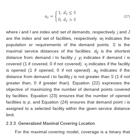
1
,
𝑑
≤
𝑆
{
𝑖
𝑗
𝑎
=
0
,
𝑑
>
𝑆
𝑖
𝑗
𝑖
𝑗
(27)
where
i
and
I
are index and set of demands, respectively.
j
and
J
are the index and set of facilities, respectively.
w
indicates the
i
population or requirements of the demand points.
S
is the
maximal service distances of the facilities.
d
is the shortest
ij
distance from demand
i
to facility
j
.
y
indicates if demand
i
is
i
covered (1 if covered, 0 if not covered).
x
indicates if the facility
j
is opened (1 if opened, 0 if not opened).
a
indicates if the
ij
distance from demand
i
to facility
j
is not greater than
S
(1 if not
greater than, 0 if greater than). Equation (22) expresses the
objective of maximizing the number of demand points covered
by facilities. Equation (23) ensures that the number of opened
facilities is
p
, and Equation (24) ensures that demand point
i
is
assigned to a selected facility within the given service distance
limit.
2.3.3. Generalized Maximal Covering Location
For the maximal covering model, coverage is a binary that