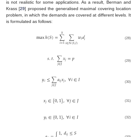
is not realistic for some applications. As a result, Berman and
Krass [
29
] proposed the generalised maximal covering location
problem, in which the demands are covered at different levels. It
is formulated as follows:
𝑘
max
ℎ
(
𝑆
)
=
∑
∑
𝑤
𝑎
𝑙
𝑖
𝑖
(28)
𝑖
=
1
𝑖
∈
𝑁
(
𝑆
,
𝑙
)
𝑠
.
𝑡
.
∑
𝑥
=
𝑝
𝑗
𝑗
∈
𝐽
(29)
𝑦
≤
∑
𝑎
𝑥
,
∀
𝑖
∈
𝐼
𝑖
𝑖
𝑗
𝑗
𝑗
∈
𝐽
(30)
𝑥
∈
{
0
,
1
}
,
∀
𝑗
∈
𝐽
𝑗
(31)
𝑦
∈
{
0
,
1
}
,
∀
𝑖
∈
𝐼
𝑖
(32)
1
,
𝑑
≤
𝑆
{
𝑖
𝑗
𝑎
=
(33)