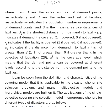
0
,
𝑑
>
𝑆
𝑖
𝑗
𝑖
𝑗
where
i
and
I
are the index and set of demand points,
respectively.
j
and
J
are the index and set of facilities,
respectively.
w
indicates the population number or requirements
i
of demand points, and
S
is the maximal service distances of
facilities.
d
is the shortest distance from demand
i
to facility
j
.
y
ij
i
indicates if demand
i
is covered (1 if covered, 0 if not covered).
x
indicates if the facility is opened (1 if opened, 0 if not opened).
j
a
indicates if the distance from demand
i
to facility
j
is not
ij
greater than
S
(1 if not greater than, 0 if greater than). In the
l
objective of Equation (28),
a
is the coverage level, which
i
means that the demand points can be covered at different
levels, according to the distance from the demand points to the
facilities.
It can be seen from the definition and characteristics of the
covering model that it is applicable to the disaster shelter site
selection problem, and many multiobjective models and
hierarchical models are built on it. The applications of the single-
objective covering site selection model in emergency shelters for
different types of disasters are as follows: