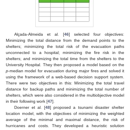
Alçada-Almeida et al. [
46
] selected four objectives:
Minimizing the total distance from the demand points to the
shelters; minimizing the total risk of the evacuation paths
unconnected to a hospital; minimizing the fire risk in the
shelters; and minimizing the total time from the shelters to the
University Hospital. They then proposed a model based on the
p
-median model for evacuation during major fires and solved it
using the framework of a web-based decision support system.
There were two objectives in this: Minimizing the total travel
distance for backup paths and minimizing the total number of
shelters, which were also considered in the multiobjective model
in their following work [
47
].
Doerner et al. [
48
] proposed a tsunami disaster shelter
location model, with the objectives of minimizing the weighted
average of the minimal and maximal distance, the risk of
hurricanes and costs. They developed a heuristic solution