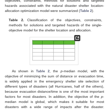
objectives, constraints, methods for solutions and targeted
hazards associated with the natural disaster shelter location-
allocation optimization model were summarized (
Table 2
).
Table 2.
Classification of the objectives, constraints,
methods for solutions and targeted hazards of the single-
objective model for the shelter location and allocation.
As shown in
Table 2
, the
p
-median model, with the
objective of minimizing the sum of distance or evacuation time,
is widely applied in the emergency shelter site selection of
different types of disasters (all Hurricanes, half of the others),
because evacuation distance/time is one of the most important
factors for most disasters. In addition, the objective of the
p
-
median model is global, which makes it suitable for most
disasters with a wide range of impacts after the disaster.