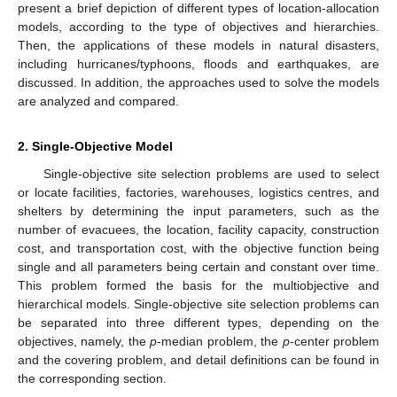
present a brief depiction of different types of location-allocation
models, according to the type of objectives and hierarchies.
Then, the applications of these models in natural disasters,
including hurricanes/typhoons, floods and earthquakes, are
discussed. In addition, the approaches used to solve the models
are analyzed and compared.
2. Single-Objective Model
Single-objective site selection problems are used to select
or locate facilities, factories, warehouses, logistics centres, and
shelters by determining the input parameters, such as the
number of evacuees, the location, facility capacity, construction
cost, and transportation cost, with the objective function being
single and all parameters being certain and constant over time.
This problem formed the basis for the multiobjective and
hierarchical models. Single-objective site selection problems can
be separated into three different types, depending on the
objectives, namely, the
p
-median problem, the
p
-center problem
and the covering problem, and detail definitions can be found in
the corresponding section.