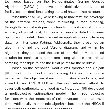
technique, based on the Nondominated Sorting Genetic
Algorithm II (NSGA-II), to solve the multiobjective optimization of
facility location decisions, taking tsunami hazards into account.
Yushimito et al. [
49
] were looking to maximize the coverage
of the affected regions, while minimizing human suffering,
through the use of a deprivation function based on distance, as
a proxy of social cost, to create an uncapacitated nonlinear
optimization model. They provided an application example using
data from Hurricane Katrina. Additionally, they presented an
algorithm to find the best Voronoi diagram, and within the
algorithm, they proposed the use of the Nelder–Mead-based
solution for nonlinear subproblems along with the proportional
sampling technique to find the initial points for the heuristic.
Based on the scenarios, Rodríguez-Espíndola and Gaytán
[
49
] checked the flood areas by using GIS and proposed a
model, with the objective of minimizing distance and costs, and
solved it using CPLEX 11.0 with the weighted-sum method. To
cover both earthquake and flood risks, Nolz et al. [
50
] developed
a multiobjective optimization model. The three objective
functions were the measures of risk, coverage, and total travel
time. Additionally, a memetic algorithm based on the NSGA-II
was proposed as the approach for solutions.