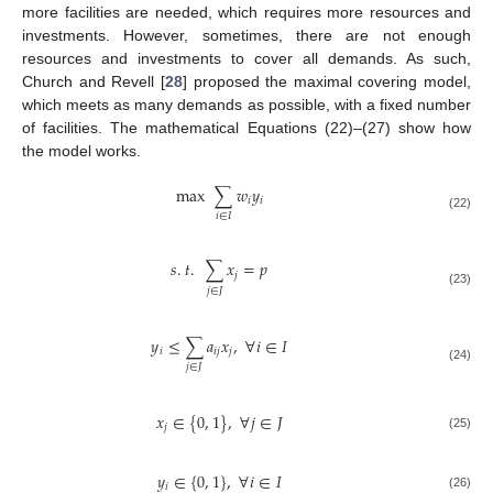
more facilities are needed, which requires more resources and
investments. However, sometimes, there are not enough
resources and investments to cover all demands. As such,
Church and Revell [
28
] proposed the maximal covering model,
which meets as many demands as possible, with a fixed number
of facilities. The mathematical Equations (22)–(27) show how
the model works.
max
∑
𝑤
𝑦
𝑖
𝑖
𝑖
∈
𝐼
(22)
𝑠
.
𝑡
.
∑
𝑥
=
𝑝
𝑗
𝑗
∈
𝐽
(23)
𝑦
≤
∑
𝑎
𝑥
,
∀
𝑖
∈
𝐼
𝑖
𝑖
𝑗
𝑗
𝑗
∈
𝐽
(24)
𝑥
∈
{
0
,
1
}
,
∀
𝑗
∈
𝐽
𝑗
(25)
𝑦
∈
{
0
,
1
}
,
∀
𝑖
∈
𝐼
𝑖
(26)