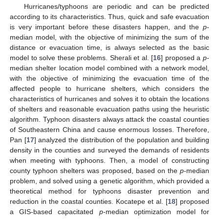
Hurricanes/typhoons are periodic and can be predicted
according to its characteristics. Thus, quick and safe evacuation
is very important before these disasters happen, and the
p
-
median model, with the objective of minimizing the sum of the
distance or evacuation time, is always selected as the basic
model to solve these problems. Sherali et al. [
16
] proposed a
p
-
median shelter location model combined with a network model,
with the objective of minimizing the evacuation time of the
affected people to hurricane shelters, which considers the
characteristics of hurricanes and solves it to obtain the locations
of shelters and reasonable evacuation paths using the heuristic
algorithm. Typhoon disasters always attack the coastal counties
of Southeastern China and cause enormous losses. Therefore,
Pan [
17
] analyzed the distribution of the population and building
density in the counties and surveyed the demands of residents
when meeting with typhoons. Then, a model of constructing
county typhoon shelters was proposed, based on the
p
-median
problem, and solved using a genetic algorithm, which provided a
theoretical method for typhoons disaster prevention and
reduction in the coastal counties. Kocatepe et al. [
18
] proposed
a GIS-based capacitated
p
-median optimization model for