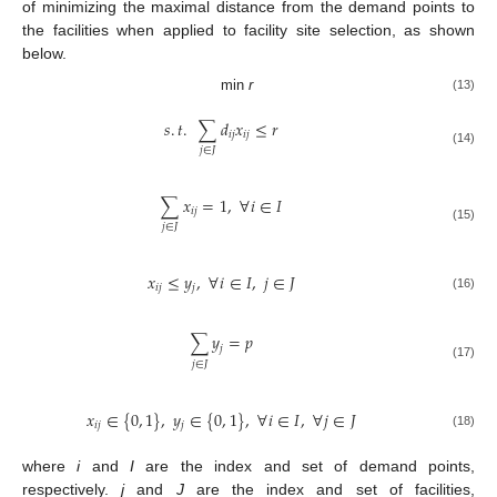
of minimizing the maximal distance from the demand points to
the facilities when applied to facility site selection, as shown
below.
min
r
(13)
𝑠
.
𝑡
.
∑
𝑑
𝑥
≤
𝑟
𝑖
𝑗
𝑖
𝑗
𝑗
∈
𝐽
(14)
∑
𝑥
=
1
,
∀
𝑖
∈
𝐼
𝑖
𝑗
𝑗
∈
𝐽
(15)
𝑥
≤
𝑦
,
∀
𝑖
∈
𝐼
,
𝑗
∈
𝐽
𝑖
𝑗
𝑗
(16)
∑
𝑦
=
𝑝
𝑗
𝑗
∈
𝐽
(17)
𝑥
∈
{
0
,
1
}
,
𝑦
∈
{
0
,
1
}
,
∀
𝑖
∈
𝐼
,
∀
𝑗
∈
𝐽
𝑖
𝑗
𝑗
(18)
where
i
and
I
are the index and set of demand points,
respectively.
j
and
J
are the index and set of facilities,