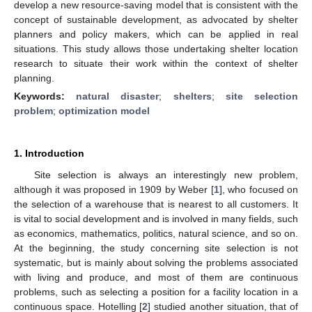
develop a new resource-saving model that is consistent with the
concept of sustainable development, as advocated by shelter
planners and policy makers, which can be applied in real
situations. This study allows those undertaking shelter location
research to situate their work within the context of shelter
planning.
Keywords:
natural disaster
;
shelters
;
site selection
problem
;
optimization model
1. Introduction
Site selection is always an interestingly new problem,
although it was proposed in 1909 by Weber [
1
], who focused on
the selection of a warehouse that is nearest to all customers. It
is vital to social development and is involved in many fields, such
as economics, mathematics, politics, natural science, and so on.
At the beginning, the study concerning site selection is not
systematic, but is mainly about solving the problems associated
with living and produce, and most of them are continuous
problems, such as selecting a position for a facility location in a
continuous space. Hotelling [
2
] studied another situation, that of