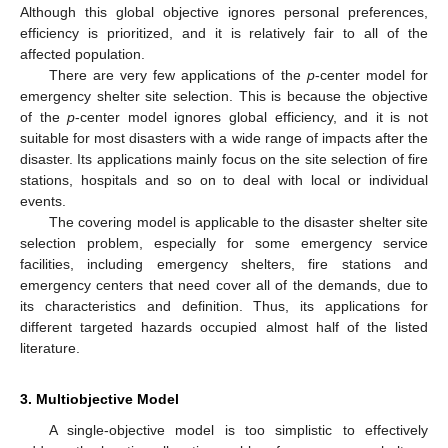
Although this global objective ignores personal preferences,
efficiency is prioritized, and it is relatively fair to all of the
affected population.
There are very few applications of the
p
-center model for
emergency shelter site selection. This is because the objective
of the
p
-center model ignores global efficiency, and it is not
suitable for most disasters with a wide range of impacts after the
disaster. Its applications mainly focus on the site selection of fire
stations, hospitals and so on to deal with local or individual
events.
The covering model is applicable to the disaster shelter site
selection problem, especially for some emergency service
facilities, including emergency shelters, fire stations and
emergency centers that need cover all of the demands, due to
its characteristics and definition. Thus, its applications for
different targeted hazards occupied almost half of the listed
literature.
3. Multiobjective Model
A single-objective model is too simplistic to effectively