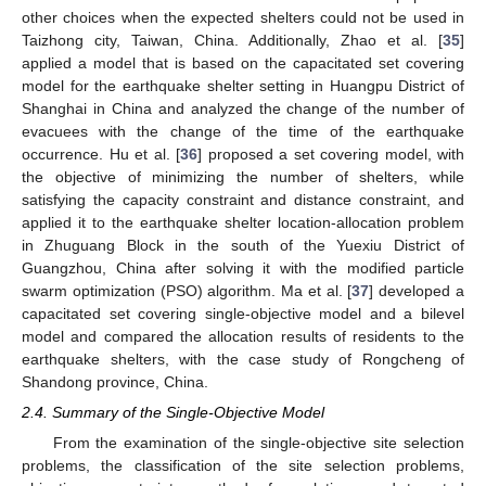
other choices when the expected shelters could not be used in
Taizhong city, Taiwan, China. Additionally, Zhao et al. [
35
]
applied a model that is based on the capacitated set covering
model for the earthquake shelter setting in Huangpu District of
Shanghai in China and analyzed the change of the number of
evacuees with the change of the time of the earthquake
occurrence. Hu et al. [
36
] proposed a set covering model, with
the objective of minimizing the number of shelters, while
satisfying the capacity constraint and distance constraint, and
applied it to the earthquake shelter location-allocation problem
in Zhuguang Block in the south of the Yuexiu District of
Guangzhou, China after solving it with the modified particle
swarm optimization (PSO) algorithm. Ma et al. [
37
] developed a
capacitated set covering single-objective model and a bilevel
model and compared the allocation results of residents to the
earthquake shelters, with the case study of Rongcheng of
Shandong province, China.
2.4. Summary of the Single-Objective Model
From the examination of the single-objective site selection
problems, the classification of the site selection problems,