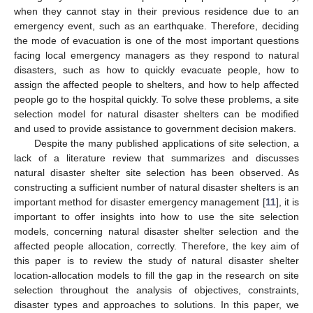
when they cannot stay in their previous residence due to an
emergency event, such as an earthquake. Therefore, deciding
the mode of evacuation is one of the most important questions
facing local emergency managers as they respond to natural
disasters, such as how to quickly evacuate people, how to
assign the affected people to shelters, and how to help affected
people go to the hospital quickly. To solve these problems, a site
selection model for natural disaster shelters can be modified
and used to provide assistance to government decision makers.
Despite the many published applications of site selection, a
lack of a literature review that summarizes and discusses
natural disaster shelter site selection has been observed. As
constructing a sufficient number of natural disaster shelters is an
important method for disaster emergency management [
11
], it is
important to offer insights into how to use the site selection
models, concerning natural disaster shelter selection and the
affected people allocation, correctly. Therefore, the key aim of
this paper is to review the study of natural disaster shelter
location-allocation models to fill the gap in the research on site
selection throughout the analysis of objectives, constraints,
disaster types and approaches to solutions. In this paper, we