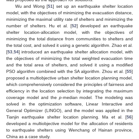
Wu and Wong [
51
] set up an earthquake shelter location
model, with the objectives of minimizing the evacuation distance,
minimizing the maximal utility rate of shelters and minimizing the
number of shelters. Hu et al. [
52
] developed an earthquake
shelter location-allocation model, with the objectives of
minimizing the total distance from communities to shelters and
the total cost, and solved it using a genetic algorithm. Zhao et al.
[
53
,
54
] introduced an earthquake shelter allocation model, with
the objectives of minimizing the total weighted evacuation time
and the total area of shelters, and solved it using a modified
PSO algorithm combined with the SA algorithm. Zhou et al. [
55
]
proposed a multiobjective urban shelter location planning model,
which comprehensively considered the principles of fairness and
efficiency in the location selection by integrating the maximum
coverage model and the
p
-median model. The modeling was
solved in the optimization software, Linear Interactive and
General Optimizer (LINGO), and the model was applied in the
Tianjin earthquake shelter location planning. Ma et al. [
56
]
developed a multiobjective model for the allocation of residents
to earthquake shelters using Wenchang of Hainan province,
China as a case study.