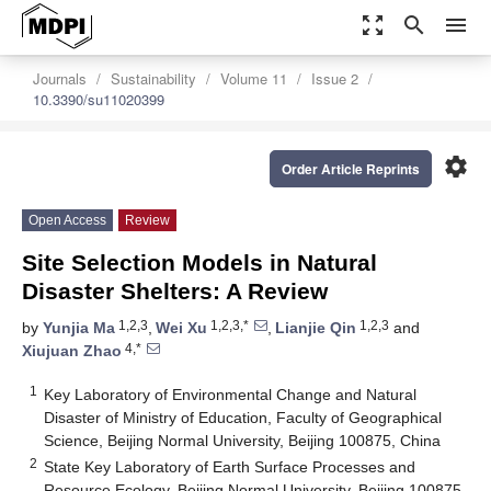
zoom_out_map
search
menu
Journals
Sustainability
Volume 11
Issue 2
10.3390/su11020399
settings
Order Article Reprints
Open Access
Review
Site Selection Models in Natural
Disaster Shelters: A Review
1,2,3
1,2,3,*
1,2,3
by
Yunjia Ma
,
Wei Xu
,
Lianjie Qin
and
4,*
Xiujuan Zhao
1
Key Laboratory of Environmental Change and Natural
Disaster of Ministry of Education, Faculty of Geographical
Science, Beijing Normal University, Beijing 100875, China
2
State Key Laboratory of Earth Surface Processes and
Resource Ecology, Beijing Normal University, Beijing 100875,