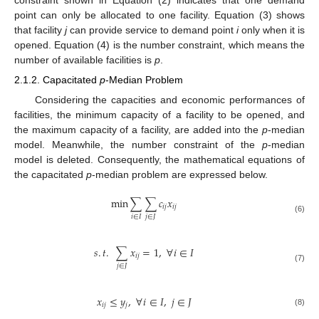
constraint shown in Equation (2) indicates that one demand
point can only be allocated to one facility. Equation (3) shows
that facility
j
can provide service to demand point
i
only when it is
opened. Equation (4) is the number constraint, which means the
number of available facilities is
p
.
2.1.2. Capacitated
p
-Median Problem
Considering the capacities and economic performances of
facilities, the minimum capacity of a facility to be opened, and
the maximum capacity of a facility, are added into the
p
-median
model. Meanwhile, the number constraint of the
p
-median
model is deleted. Consequently, the mathematical equations of
the capacitated
p
-median problem are expressed below.
min
∑
∑
𝑐
𝑥
𝑖
𝑗
𝑖
𝑗
𝑖
∈
𝐼
𝑗
∈
𝐽
(6)
𝑠
.
𝑡
.
∑
𝑥
=
1
,
∀
𝑖
∈
𝐼
𝑖
𝑗
𝑗
∈
𝐽
(7)
𝑥
≤
𝑦
,
∀
𝑖
∈
𝐼
,
𝑗
∈
𝐽
𝑖
𝑗
𝑗
(8)