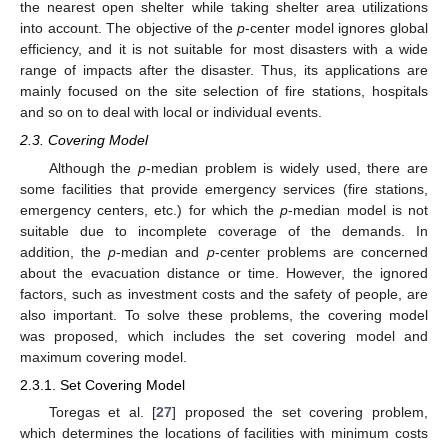
the nearest open shelter while taking shelter area utilizations
into account. The objective of the
p
-center model ignores global
efficiency, and it is not suitable for most disasters with a wide
range of impacts after the disaster. Thus, its applications are
mainly focused on the site selection of fire stations, hospitals
and so on to deal with local or individual events.
2.3. Covering Model
Although the
p
-median problem is widely used, there are
some facilities that provide emergency services (fire stations,
emergency centers, etc.) for which the
p
-median model is not
suitable due to incomplete coverage of the demands. In
addition, the
p
-median and
p
-center problems are concerned
about the evacuation distance or time. However, the ignored
factors, such as investment costs and the safety of people, are
also important. To solve these problems, the covering model
was proposed, which includes the set covering model and
maximum covering model.
2.3.1. Set Covering Model
Toregas et al. [
27
] proposed the set covering problem,
which determines the locations of facilities with minimum costs