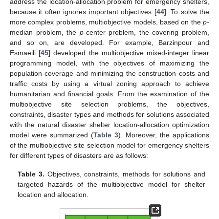
address the location-allocation problem for emergency shelters,
because it often ignores important objectives [
44
]. To solve the
more complex problems, multiobjective models, based on the
p
-
median problem, the
p
-center problem, the covering problem,
and so on, are developed. For example, Barzinpour and
Esmaeili [
45
] developed the multiobjective mixed-integer linear
programming model, with the objectives of maximizing the
population coverage and minimizing the construction costs and
traffic costs by using a virtual zoning approach to achieve
humanitarian and financial goals. From the examination of the
multiobjective site selection problems, the objectives,
constraints, disaster types and methods for solutions associated
with the natural disaster shelter location-allocation optimization
model were summarized (
Table 3
). Moreover, the applications
of the multiobjective site selection model for emergency shelters
for different types of disasters are as follows:
Table 3.
Objectives, constraints, methods for solutions and
targeted hazards of the multiobjective model for shelter
location and allocation.