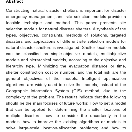
Abstract
Constructing natural disaster shelters is important for disaster
emergency management, and site selection models provide a
feasible technique and method. This paper presents site
selection models for natural disaster shelters. A synthesis of the
types, objectives, constraints, methods of solutions, targeted
disasters and applications of different site selection models for
natural disaster shelters is investigated. Shelter location models
can be classified as single-objective models, multiobjective
models and hierarchical models, according to the objective and
hierarchy type. Minimizing the evacuation distance or time,
shelter construction cost or number, and the total risk are the
general objectives of the models. Intelligent optimization
algorithms are widely used to solve the models, instead of the
Geographic Information System (GIS) method, due to the
complexity of the problem. The results indicate that the following
should be the main focuses of future works: How to set a model
that can be applied for determining the shelter locations of
multiple disasters; how to consider the uncertainty in the
models; how to improve the existing algorithms or models to
solve large-scale location-allocation problems; and how to