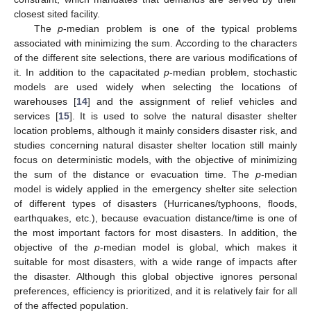
closest sited facility.
The
p
-median problem is one of the typical problems
associated with minimizing the sum. According to the characters
of the different site selections, there are various modifications of
it. In addition to the capacitated
p
-median problem, stochastic
models are used widely when selecting the locations of
warehouses [
14
] and the assignment of relief vehicles and
services [
15
]. It is used to solve the natural disaster shelter
location problems, although it mainly considers disaster risk, and
studies concerning natural disaster shelter location still mainly
focus on deterministic models, with the objective of minimizing
the sum of the distance or evacuation time. The
p
-median
model is widely applied in the emergency shelter site selection
of different types of disasters (Hurricanes/typhoons, floods,
earthquakes, etc.), because evacuation distance/time is one of
the most important factors for most disasters. In addition, the
objective of the
p
-median model is global, which makes it
suitable for most disasters, with a wide range of impacts after
the disaster. Although this global objective ignores personal
preferences, efficiency is prioritized, and it is relatively fair for all
of the affected population.