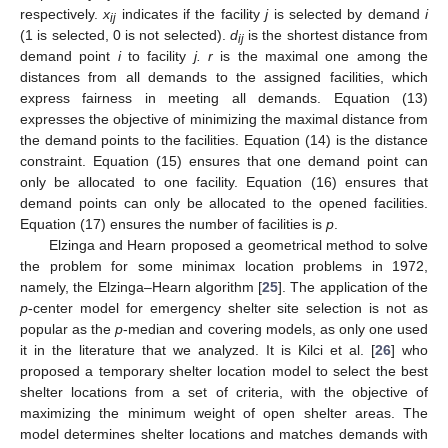
respectively.
x
indicates if the facility
j
is selected by demand
i
ij
(1 is selected, 0 is not selected).
d
is the shortest distance from
ij
demand point
i
to facility
j. r
is the maximal one among the
distances from all demands to the assigned facilities, which
express fairness in meeting all demands. Equation (13)
expresses the objective of minimizing the maximal distance from
the demand points to the facilities. Equation (14) is the distance
constraint. Equation (15) ensures that one demand point can
only be allocated to one facility. Equation (16) ensures that
demand points can only be allocated to the opened facilities.
Equation (17) ensures the number of facilities is
p
.
Elzinga and Hearn proposed a geometrical method to solve
the problem for some minimax location problems in 1972,
namely, the Elzinga–Hearn algorithm [
25
]. The application of the
p
-center model for emergency shelter site selection is not as
popular as the
p
-median and covering models, as only one used
it in the literature that we analyzed. It is Kilci et al. [
26
] who
proposed a temporary shelter location model to select the best
shelter locations from a set of criteria, with the objective of
maximizing the minimum weight of open shelter areas. The
model determines shelter locations and matches demands with