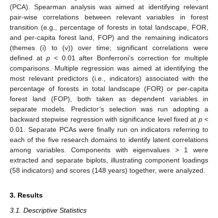
(PCA). Spearman analysis was aimed at identifying relevant
pair-wise correlations between relevant variables in forest
transition (e.g., percentage of forests in total landscape, FOR,
and per-capita forest land, FOP) and the remaining indicators
(themes (i) to (v)) over time; significant correlations were
defined at
p
< 0.01 after Bonferroni’s correction for multiple
comparisons. Multiple regression was aimed at identifying the
most relevant predictors (i.e., indicators) associated with the
percentage of forests in total landscape (FOR) or per-capita
forest land (FOP), both taken as dependent variables in
separate models. Predictor’s selection was run adopting a
backward stepwise regression with significance level fixed at
p
<
0.01. Separate PCAs were finally run on indicators referring to
each of the five research domains to identify latent correlations
among variables. Components with eigenvalues > 1 were
extracted and separate biplots, illustrating component loadings
(58 indicators) and scores (148 years) together, were analyzed.
3. Results
3.1. Descriptive Statistics