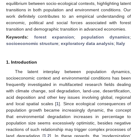
equilibrium between socio-ecological contexts, highlighting latent
transitions in both population and environment conditions. Our
work definitely contributes to an empirical understanding of
economic, political and social forces associated with forest
transition and demographic transition in advanced economies.
Keywords:
forest expansion
;
population dynamics
;
socioeconomic structure
;
exploratory data analysis
;
Italy
1. Introduction
The latent interplay between population dynamics,
socioeconomic context and environmental conditions has been
frequently investigated in multifaceted research fields dealing
with climate change, soil degradation, land-use, desertification,
acid deposition and other key issues involving global, regional
and local spatial scales [
1
]. Since ecological consequences of
population growth became increasingly dynamic, the concept
that environmental degradation increases in percentage to
population size seems excessively optimistic, besides negative
reactions of such relationship may trigger complex processes of
land degradation [
1
,
2
]. In these regards, the ‘modernization’