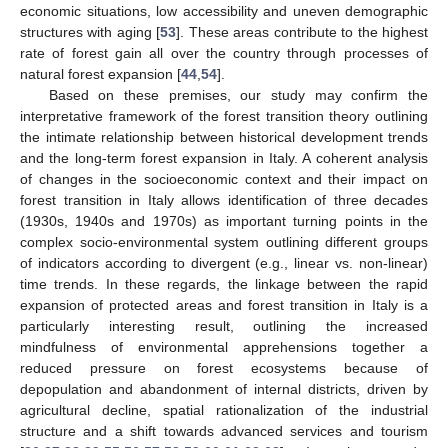
economic situations, low accessibility and uneven demographic
structures with aging [
53
]. These areas contribute to the highest
rate of forest gain all over the country through processes of
natural forest expansion [
44
,
54
].
Based on these premises, our study may confirm the
interpretative framework of the forest transition theory outlining
the intimate relationship between historical development trends
and the long-term forest expansion in Italy. A coherent analysis
of changes in the socioeconomic context and their impact on
forest transition in Italy allows identification of three decades
(1930s, 1940s and 1970s) as important turning points in the
complex socio-environmental system outlining different groups
of indicators according to divergent (e.g., linear vs. non-linear)
time trends. In these regards, the linkage between the rapid
expansion of protected areas and forest transition in Italy is a
particularly interesting result, outlining the increased
mindfulness of environmental apprehensions together a
reduced pressure on forest ecosystems because of
depopulation and abandonment of internal districts, driven by
agricultural decline, spatial rationalization of the industrial
structure and a shift towards advanced services and tourism