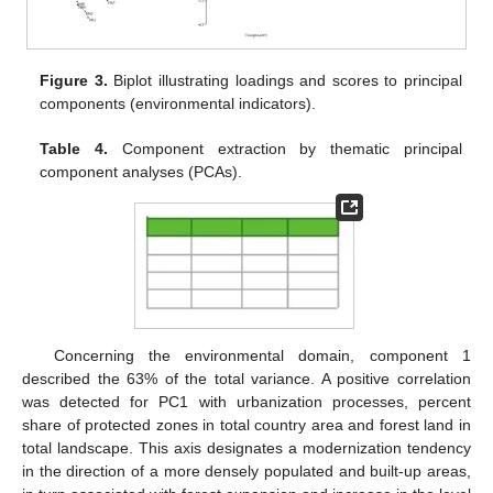
Figure 3.
Biplot illustrating loadings and scores to principal
components (environmental indicators).
Table 4.
Component extraction by thematic principal
component analyses (PCAs).
Concerning the environmental domain, component 1
described the 63% of the total variance. A positive correlation
was detected for PC1 with urbanization processes, percent
share of protected zones in total country area and forest land in
total landscape. This axis designates a modernization tendency
in the direction of a more densely populated and built-up areas,