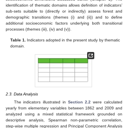
identification of thematic domains allows definition of indicators’
sub-sets suitable to (directly or indirectly) assess forest and
demographic transitions (themes (i) and (ii)) and to define
additional socioeconomic factors underlying both transitional
processes (themes (iii), (iv) and (v)).
Table 1.
Indicators adopted in the present study by thematic
domain.
2.3. Data Analysis
The indicators illustrated in
Section 2.2
were calculated
yearly from elementary variables between 1862 and 2009 and
analyzed using a mixed statistical framework grounded on
descriptive analysis, Spearman non-parametric correlation,
step-wise multiple regression and Principal Component Analysis