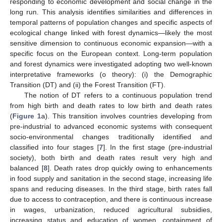
responding to economic development and social change in the
long run. This analysis identifies similarities and differences in
temporal patterns of population changes and specific aspects of
ecological change linked with forest dynamics—likely the most
sensitive dimension to continuous economic expansion—with a
specific focus on the European context. Long-term population
and forest dynamics were investigated adopting two well-known
interpretative frameworks (o theory): (i) the Demographic
Transition (DT) and (ii) the Forest Transition (FT).
The notion of DT refers to a continuous population trend
from high birth and death rates to low birth and death rates
(
Figure 1
a). This transition involves countries developing from
pre-industrial to advanced economic systems with consequent
socio-environmental changes traditionally identified and
classified into four stages [
7
]. In the first stage (pre-industrial
society), both birth and death rates result very high and
balanced [
8
]. Death rates drop quickly owing to enhancements
in food supply and sanitation in the second stage, increasing life
spans and reducing diseases. In the third stage, birth rates fall
due to access to contraception, and there is continuous increase
in wages, urbanization, reduced agricultural subsidies,
increasing status and education of women, containment of