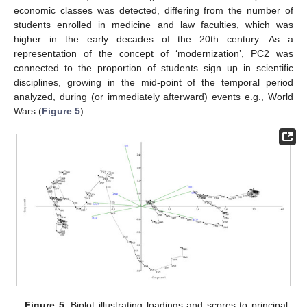
economic classes was detected, differing from the number of
students enrolled in medicine and law faculties, which was
higher in the early decades of the 20th century. As a
representation of the concept of ‘modernization’, PC2 was
connected to the proportion of students sign up in scientific
disciplines, growing in the mid-point of the temporal period
analyzed, during (or immediately afterward) events e.g., World
Wars (
Figure 5
).
Figure 5.
Biplot illustrating loadings and scores to principal