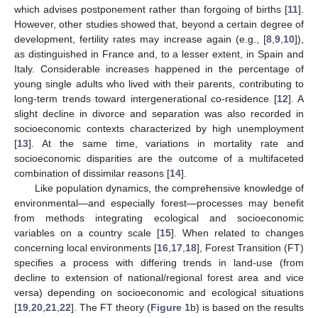
which advises postponement rather than forgoing of births [
11
].
However, other studies showed that, beyond a certain degree of
development, fertility rates may increase again (e.g., [
8
,
9
,
10
]),
as distinguished in France and, to a lesser extent, in Spain and
Italy. Considerable increases happened in the percentage of
young single adults who lived with their parents, contributing to
long-term trends toward intergenerational co-residence [
12
]. A
slight decline in divorce and separation was also recorded in
socioeconomic contexts characterized by high unemployment
[
13
]. At the same time, variations in mortality rate and
socioeconomic disparities are the outcome of a multifaceted
combination of dissimilar reasons [
14
].
Like population dynamics, the comprehensive knowledge of
environmental—and especially forest—processes may benefit
from methods integrating ecological and socioeconomic
variables on a country scale [
15
]. When related to changes
concerning local environments [
16
,
17
,
18
], Forest Transition (FT)
specifies a process with differing trends in land-use (from
decline to extension of national/regional forest area and vice
versa) depending on socioeconomic and ecological situations
[
19
,
20
,
21
,
22
]. The FT theory (
Figure 1
b) is based on the results