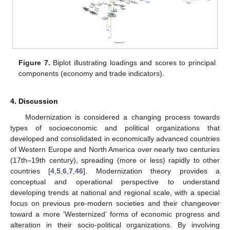
Figure 7.
Biplot illustrating loadings and scores to principal
components (economy and trade indicators).
4. Discussion
Modernization is considered a changing process towards
types of socioeconomic and political organizations that
developed and consolidated in economically advanced countries
of Western Europe and North America over nearly two centuries
(17th–19th century), spreading (more or less) rapidly to other
countries [
4
,
5
,
6
,
7
,
46
]. Modernization theory provides a
conceptual and operational perspective to understand
developing trends at national and regional scale, with a special
focus on previous pre-modern societies and their changeover
toward a more ‘Westernized’ forms of economic progress and
alteration in their socio-political organizations. By involving