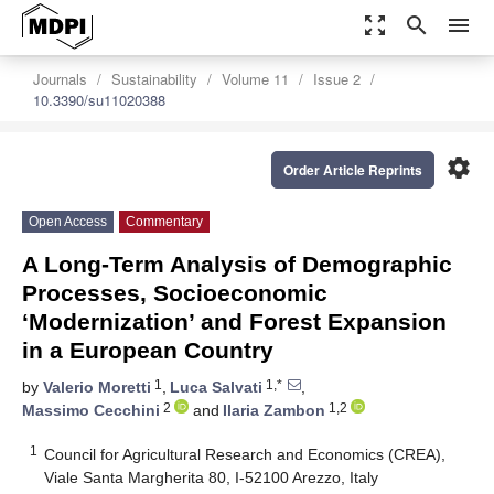
zoom_out_map
search
menu
Journals
Sustainability
Volume 11
Issue 2
10.3390/su11020388
settings
Order Article Reprints
Open Access
Commentary
A Long-Term Analysis of Demographic
Processes, Socioeconomic
‘Modernization’ and Forest Expansion
in a European Country
1
1,*
by
Valerio Moretti
,
Luca Salvati
,
2
1,2
Massimo Cecchini
and
Ilaria Zambon
1
Council for Agricultural Research and Economics (CREA),
Viale Santa Margherita 80, I-52100 Arezzo, Italy