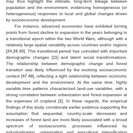
may thus highlight the intimate, long-term linkage between
population and the environment, evidencing homogeneous (or
heterogeneous) responses to local and global changes driven
by socioeconomic development.
For instance, advanced economies have exhibited turning
points from forest decline to expansion in the years belonging to
a transitional epoch within the two World Wars, although with a
relatively large spatial variability across countries and/or regions
[
24
,
28
,
30
]. This transitional period has coincided with important
demographic changes [
11
] and latent social transformations.
The relationship between demographic change and forest
transition was likely influenced by the evolving socioeconomic
context [
47
,
48
], reflecting a tight relationship between economic
development and the environment. At the same time, highly
variable time patterns characterized land-use variables, with a
strong correlation between urbanization and forest expansion at
the expenses of cropland [
2
]. In these regards, the empirical
findings of this study corroborate earlier evidence supporting the
assumption that sequential, country-scale decreases and
increases of forest land are more likely associated with a broad
spectrum of socioeconomic processes influenced by
industrialization, urbanization and agricultural intensification