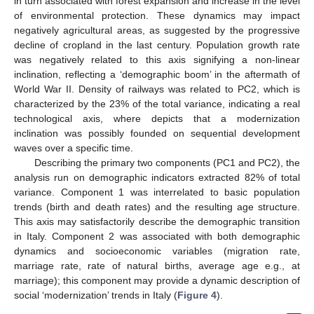
in turn associated with forest expansion and increase in the level
of environmental protection. These dynamics may impact
negatively agricultural areas, as suggested by the progressive
decline of cropland in the last century. Population growth rate
was negatively related to this axis signifying a non-linear
inclination, reflecting a ‘demographic boom’ in the aftermath of
World War II. Density of railways was related to PC2, which is
characterized by the 23% of the total variance, indicating a real
technological axis, where depicts that a modernization
inclination was possibly founded on sequential development
waves over a specific time.
Describing the primary two components (PC1 and PC2), the
analysis run on demographic indicators extracted 82% of total
variance. Component 1 was interrelated to basic population
trends (birth and death rates) and the resulting age structure.
This axis may satisfactorily describe the demographic transition
in Italy. Component 2 was associated with both demographic
dynamics and socioeconomic variables (migration rate,
marriage rate, rate of natural births, average age e.g., at
marriage); this component may provide a dynamic description of
social ‘modernization’ trends in Italy (
Figure 4
).