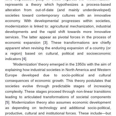
represents a theory which hypothesizes a process-based
alteration from out-of-date (and mainly underdeveloped)
societies toward contemporary cultures with an innovative
economy. With developmental progresses within societies,
modernization is linked to: agricultural mechanization, industrial
developments and the rapid shift towards more innovative
services. The latter appear as pivotal forces in the process of
economic expansion [
3
]. These transformations are chiefly
apparent when revising the enduring expansion of a country (or
a region) based on cultural, political and socioeconomic
indicators [
4
].
‘Modernization’ theory emerged in the 1950s with the aim of
explaining how industrial societies in North America and Western
Europe developed due to socio-political and cultural
consequences of economic growth. This theory postulates that
societies evolve through predictable stages of increasing
complexity. These stages proceed through non-linear transitions
leading to articulated transformations of societal components
[
5
]. Modernization theory also assumes economic development
as depending on technology and additional socio-political,
productive, cultural and institutional forces. These include—but