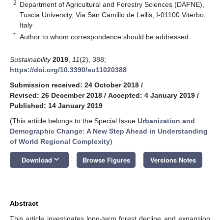
2
Department of Agricultural and Forestry Sciences (DAFNE),
Tuscia University, Via San Camillo de Lellis, I-01100 Viterbo,
Italy
*
Author to whom correspondence should be addressed.
Sustainability
2019
,
11
(2), 388;
https://doi.org/10.3390/su11020388
Submission received: 24 October 2018
/
Revised: 26 December 2018
/
Accepted: 4 January 2019
/
Published: 14 January 2019
(This article belongs to the Special Issue
Urbanization and
Demographic Change: A New Step Ahead in Understanding
of World Regional Complexity
)
keyboard_arrow_down
Download
Browse Figures
Versions Notes
Abstract
This article investigates long-term forest decline and expansion