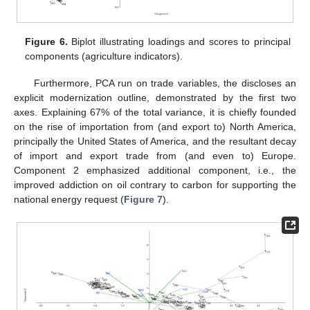
Figure 6.
Biplot illustrating loadings and scores to principal
components (agriculture indicators).
Furthermore, PCA run on trade variables, the discloses an
explicit modernization outline, demonstrated by the first two
axes. Explaining 67% of the total variance, it is chiefly founded
on the rise of importation from (and export to) North America,
principally the United States of America, and the resultant decay
of import and export trade from (and even to) Europe.
Component 2 emphasized additional component, i.e., the
improved addiction on oil contrary to carbon for supporting the
national energy request (
Figure 7
).