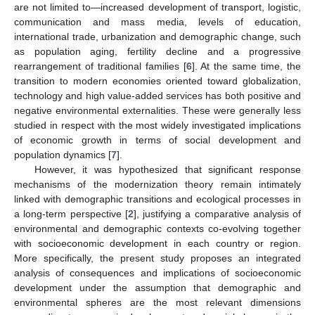
are not limited to—increased development of transport, logistic,
communication and mass media, levels of education,
international trade, urbanization and demographic change, such
as population aging, fertility decline and a progressive
rearrangement of traditional families [
6
]. At the same time, the
transition to modern economies oriented toward globalization,
technology and high value-added services has both positive and
negative environmental externalities. These were generally less
studied in respect with the most widely investigated implications
of economic growth in terms of social development and
population dynamics [
7
].
However, it was hypothesized that significant response
mechanisms of the modernization theory remain intimately
linked with demographic transitions and ecological processes in
a long-term perspective [
2
], justifying a comparative analysis of
environmental and demographic contexts co-evolving together
with socioeconomic development in each country or region.
More specifically, the present study proposes an integrated
analysis of consequences and implications of socioeconomic
development under the assumption that demographic and
environmental spheres are the most relevant dimensions