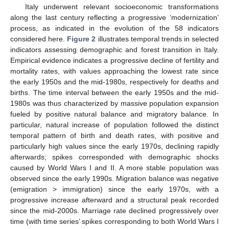
Italy underwent relevant socioeconomic transformations
along the last century reflecting a progressive ‘modernization’
process, as indicated in the evolution of the 58 indicators
considered here.
Figure 2
illustrates temporal trends in selected
indicators assessing demographic and forest transition in Italy.
Empirical evidence indicates a progressive decline of fertility and
mortality rates, with values approaching the lowest rate since
the early 1950s and the mid-1980s, respectively for deaths and
births. The time interval between the early 1950s and the mid-
1980s was thus characterized by massive population expansion
fueled by positive natural balance and migratory balance. In
particular, natural increase of population followed the distinct
temporal pattern of birth and death rates, with positive and
particularly high values since the early 1970s, declining rapidly
afterwards; spikes corresponded with demographic shocks
caused by World Wars I and II. A more stable population was
observed since the early 1990s. Migration balance was negative
(emigration > immigration) since the early 1970s, with a
progressive increase afterward and a structural peak recorded
since the mid-2000s. Marriage rate declined progressively over
time (with time series’ spikes corresponding to both World Wars I