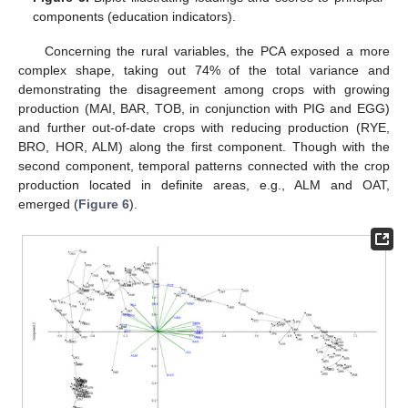
components (education indicators).
Concerning the rural variables, the PCA exposed a more
complex shape, taking out 74% of the total variance and
demonstrating the disagreement among crops with growing
production (MAI, BAR, TOB, in conjunction with PIG and EGG)
and further out-of-date crops with reducing production (RYE,
BRO, HOR, ALM) along the first component. Though with the
second component, temporal patterns connected with the crop
production located in definite areas, e.g., ALM and OAT,
emerged (
Figure 6
).