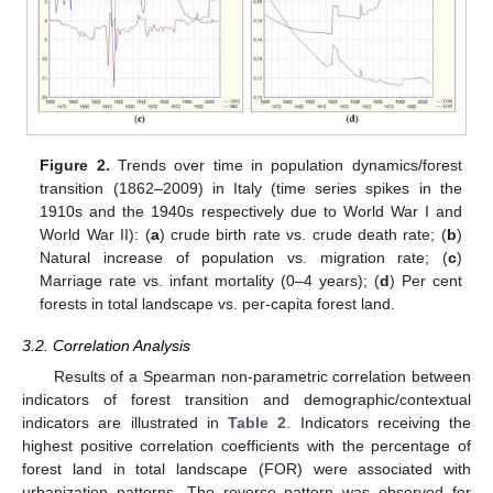
Figure 2.
Trends over time in population dynamics/forest
transition (1862–2009) in Italy (time series spikes in the
1910s and the 1940s respectively due to World War I and
World War II): (
a
) crude birth rate vs. crude death rate; (
b
)
Natural increase of population vs. migration rate; (
c
)
Marriage rate vs. infant mortality (0–4 years); (
d
) Per cent
forests in total landscape vs. per-capita forest land.
3.2. Correlation Analysis
Results of a Spearman non-parametric correlation between
indicators of forest transition and demographic/contextual
indicators are illustrated in
Table 2
. Indicators receiving the
highest positive correlation coefficients with the percentage of
forest land in total landscape (FOR) were associated with
urbanization patterns. The reverse pattern was observed for