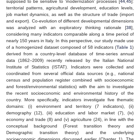
supposed to be sensitive to ‘modernization’ processes [
44
,
45
]:
territorial patterns, agricultural development, education levels,
job market dynamics, as well as the structure of trade (import
and export). Co-evolution of different developmental dimensions
was analyzed with an exploratory thinking rationale [
38
],
considering many indicators comparable along a time period of
nearly 150 years in Italy. In this perspective, our study made use
of a homogenized dataset composed of 58 indicators (
Table 1
)
derived from a country-level database of time-series annual
data (1862–2009) recently released by the Italian National
Institute of Statistics (ISTAT). Indicators were collected and
coordinated from several official data sources (e.g., national
census and population register combined with socioeconomic
and forest/environmental statistics) with the aim to investigate
the recent socioeconomic and environmental history of the
country. More specifically, indicators investigate five thematic
domains: (i) environment and territory (7 indicators), (ii)
demography (12), (iii) education and labor market (7), (iv)
economy and trade (8) and (v) agriculture (24), in line with the
conceptual background (Forest transition theory and
Demographic transition theory) and the underlying
socioeconomic dimensions discussed earlier (Chapter 1). The