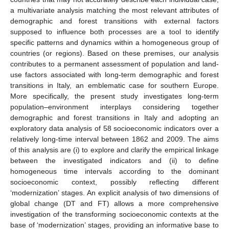
a multivariate analysis matching the most relevant attributes of
demographic and forest transitions with external factors
supposed to influence both processes are a tool to identify
specific patterns and dynamics within a homogeneous group of
countries (or regions). Based on these premises, our analysis
contributes to a permanent assessment of population and land-
use factors associated with long-term demographic and forest
transitions in Italy, an emblematic case for southern Europe.
More specifically, the present study investigates long-term
population–environment interplays considering together
demographic and forest transitions in Italy and adopting an
exploratory data analysis of 58 socioeconomic indicators over a
relatively long-time interval between 1862 and 2009. The aims
of this analysis are (i) to explore and clarify the empirical linkage
between the investigated indicators and (ii) to define
homogeneous time intervals according to the dominant
socioeconomic context, possibly reflecting different
‘modernization’ stages. An explicit analysis of two dimensions of
global change (DT and FT) allows a more comprehensive
investigation of the transforming socioeconomic contexts at the
base of ‘modernization’ stages, providing an informative base to