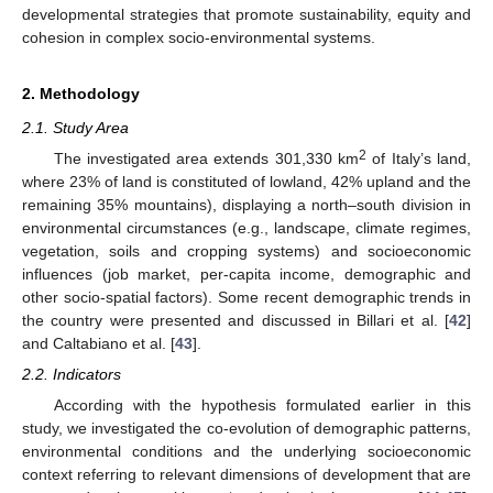
developmental strategies that promote sustainability, equity and
cohesion in complex socio-environmental systems.
2. Methodology
2.1. Study Area
2
The investigated area extends 301,330 km
of Italy’s land,
where 23% of land is constituted of lowland, 42% upland and the
remaining 35% mountains), displaying a north–south division in
environmental circumstances (e.g., landscape, climate regimes,
vegetation, soils and cropping systems) and socioeconomic
influences (job market, per-capita income, demographic and
other socio-spatial factors). Some recent demographic trends in
the country were presented and discussed in Billari et al. [
42
]
and Caltabiano et al. [
43
].
2.2. Indicators
According with the hypothesis formulated earlier in this
study, we investigated the co-evolution of demographic patterns,
environmental conditions and the underlying socioeconomic
context referring to relevant dimensions of development that are