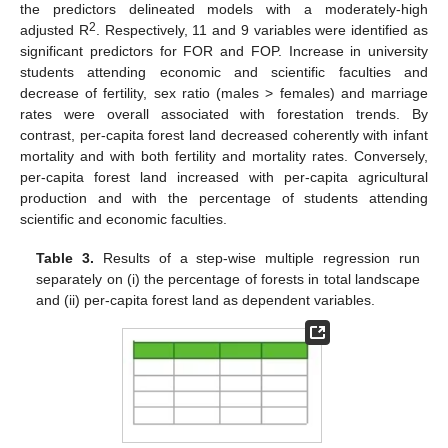
the predictors delineated models with a moderately-high
2
adjusted R
. Respectively, 11 and 9 variables were identified as
significant predictors for FOR and FOP. Increase in university
students attending economic and scientific faculties and
decrease of fertility, sex ratio (males > females) and marriage
rates were overall associated with forestation trends. By
contrast, per-capita forest land decreased coherently with infant
mortality and with both fertility and mortality rates. Conversely,
per-capita forest land increased with per-capita agricultural
production and with the percentage of students attending
scientific and economic faculties.
Table 3.
Results of a step-wise multiple regression run
separately on (i) the percentage of forests in total landscape
and (ii) per-capita forest land as dependent variables.