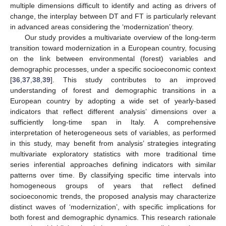
multiple dimensions difficult to identify and acting as drivers of
change, the interplay between DT and FT is particularly relevant
in advanced areas considering the ‘modernization’ theory.
Our study provides a multivariate overview of the long-term
transition toward modernization in a European country, focusing
on the link between environmental (forest) variables and
demographic processes, under a specific socioeconomic context
[
36
,
37
,
38
,
39
]. This study contributes to an improved
12. May
13. May
14. May
15. May
16. May
17. May
18. May
19. May
20. May
22. May
23. May
24. May
25. May
26. May
27. May
28. May
29. May
30. May
1. Jun
2. Jun
3. Jun
4. Jun
5. Jun
6. Jun
7. Jun
8. Jun
9. Jun
11. Jun
12. Jun
13. Jun
14. Jun
15. Jun
16. Jun
17. Jun
18. Jun
19. Jun
21. Jun
22. Jun
23. Jun
24. Jun
25. Jun
26. Jun
27. Jun
28. Jun
29. Jun
1. Jul
2. Jul
3. Jul
4. Jul
5. Jul
6. Jul
7. Jul
8. Jul
9. Jul
11. Jul
12. Jul
13. Jul
14. Jul
15. Jul
16. Jul
17. Jul
18. Jul
19. Jul
21. Jul
22. Jul
23. Jul
24. Jul
25. Jul
26. Jul
27. Jul
28. Jul
29. Jul
31. Jul
1. Aug
2. Aug
3. Aug
4. Aug
5. Aug
6. Aug
7. Aug
8. Aug
understanding of forest and demographic transitions in a
European country by adopting a wide set of yearly-based
indicators that reflect different analysis’ dimensions over a
sufficiently long-time span in Italy. A comprehensive
interpretation of heterogeneous sets of variables, as performed
in this study, may benefit from analysis’ strategies integrating
multivariate exploratory statistics with more traditional time
series inferential approaches defining indicators with similar
patterns over time. By classifying specific time intervals into
homogeneous groups of years that reflect defined
socioeconomic trends, the proposed analysis may characterize
distinct waves of ‘modernization’, with specific implications for
both forest and demographic dynamics. This research rationale