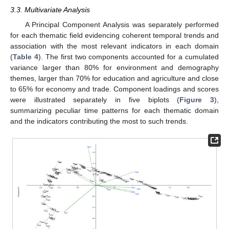
3.3. Multivariate Analysis
A Principal Component Analysis was separately performed
for each thematic field evidencing coherent temporal trends and
association with the most relevant indicators in each domain
(
Table 4
). The first two components accounted for a cumulated
variance larger than 80% for environment and demography
themes, larger than 70% for education and agriculture and close
to 65% for economy and trade. Component loadings and scores
were illustrated separately in five biplots (
Figure 3
),
summarizing peculiar time patterns for each thematic domain
and the indicators contributing the most to such trends.