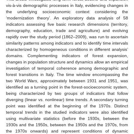
vis-à-vis demographic processes in Italy, evidencing changes in
the underlying socioeconomic context considering the
‘modernization theory’. An exploratory data analysis of 58
indicators assessing five basic research dimensions (territory,
demography, education, trade and agriculture) and evolving
rapidly over the study period (1862–2009), was run to ascertain
similarity patterns among indicators and to identify time intervals
characterized by homogeneous conditions in different analysis’
domains. Complementing indicators of forest expansion,
changes in population structure and dynamics allow an empirical
investigation of temporal coherence among demographic and
forest transitions in Italy. The time window encompassing the
two World Wars, approximately between 1931 and 1951, was
identified as a turning point in the forest-socioeconomic system,
being characterized by two groups of indicators that follow
diverging (linear vs. nonlinear) time trends. A secondary turning
point was identified at the beginning of the 1970s. Distinct
temporal trends in the studied indicators were also identified
using multivariate statistics (before the 1930s, between the
1930s and the 1950s, between the 1950s and the 1970s, from
the 1970s onwards) and represent conditions of dynamic