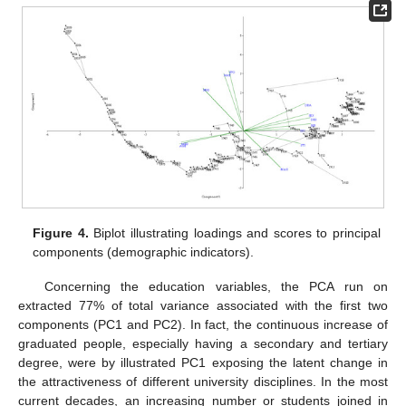
Figure 4.
Biplot illustrating loadings and scores to principal
components (demographic indicators).
Concerning the education variables, the PCA run on
extracted 77% of total variance associated with the first two
components (PC1 and PC2). In fact, the continuous increase of
graduated people, especially having a secondary and tertiary
degree, were by illustrated PC1 exposing the latent change in
the attractiveness of different university disciplines. In the most
current decades, an increasing number or students joined in