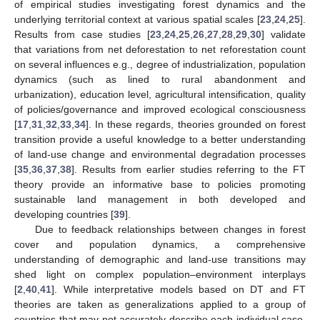
of empirical studies investigating forest dynamics and the
underlying territorial context at various spatial scales [
23
,
24
,
25
].
Results from case studies [
23
,
24
,
25
,
26
,
27
,
28
,
29
,
30
] validate
that variations from net deforestation to net reforestation count
on several influences e.g., degree of industrialization, population
dynamics (such as lined to rural abandonment and
urbanization), education level, agricultural intensification, quality
of policies/governance and improved ecological consciousness
[
17
,
31
,
32
,
33
,
34
]. In these regards, theories grounded on forest
transition provide a useful knowledge to a better understanding
of land-use change and environmental degradation processes
[
35
,
36
,
37
,
38
]. Results from earlier studies referring to the FT
theory provide an informative base to policies promoting
sustainable land management in both developed and
developing countries [
39
].
Due to feedback relationships between changes in forest
cover and population dynamics, a comprehensive
understanding of demographic and land-use transitions may
shed light on complex population–environment interplays
[
2
,
40
,
41
]. While interpretative models based on DT and FT
theories are taken as generalizations applied to a group of
countries that may not accurately describe each individual case,