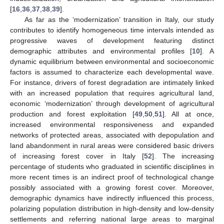
[
16
,
36
,
37
,
38
,
39
].
As far as the ‘modernization’ transition in Italy, our study
contributes to identify homogeneous time intervals intended as
progressive waves of development featuring distinct
demographic attributes and environmental profiles [
10
]. A
dynamic equilibrium between environmental and socioeconomic
factors is assumed to characterize each developmental wave.
For instance, drivers of forest degradation are intimately linked
with an increased population that requires agricultural land,
economic ‘modernization’ through development of agricultural
production and forest exploitation [
49
,
50
,
51
]. All at once,
increased environmental responsiveness and expanded
networks of protected areas, associated with depopulation and
land abandonment in rural areas were considered basic drivers
of increasing forest cover in Italy [
52
]. The increasing
percentage of students who graduated in scientific disciplines in
more recent times is an indirect proof of technological change
possibly associated with a growing forest cover. Moreover,
demographic dynamics have indirectly influenced this process,
polarizing population distribution in high-density and low-density
settlements and referring national large areas to marginal