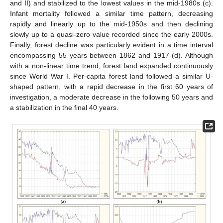
and II) and stabilized to the lowest values in the mid-1980s (c).
Infant mortality followed a similar time pattern, decreasing
rapidly and linearly up to the mid-1950s and then declining
slowly up to a quasi-zero value recorded since the early 2000s.
Finally, forest decline was particularly evident in a time interval
encompassing 55 years between 1862 and 1917 (d). Although
with a non-linear time trend, forest land expanded continuously
since World War I. Per-capita forest land followed a similar U-
shaped pattern, with a rapid decrease in the first 60 years of
investigation, a moderate decrease in the following 50 years and
a stabilization in the final 40 years.