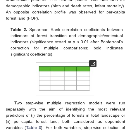
demographic indicators (birth and death rates, infant mortality).
An opposite correlation profile was observed for per-capita
forest land (FOP).
Table 2.
Spearman Rank correlation coefficients between
indicators of forest transition and demographic/contextual
indicators (significance tested at
p
< 0.01 after Bonferroni’s
correction for multiple comparisons; bold indicates
significant coefficients).
Two step-wise multiple regression models were run
separately with the aim of identifying the most relevant
predictors of (i) the percentage of forests in total landscape or
(ii) per-capita forest land, both considered as dependent
variables (
Table 3
). For both variables, step-wise selection of