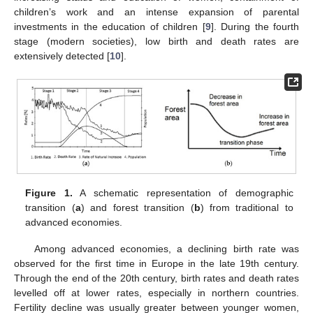
children’s work and an intense expansion of parental
investments in the education of children [
9
]. During the fourth
stage (modern societies), low birth and death rates are
extensively detected [
10
].
Figure 1.
A schematic representation of demographic
transition (
a
) and forest transition (
b
) from traditional to
advanced economies.
Among advanced economies, a declining birth rate was
observed for the first time in Europe in the late 19th century.
Through the end of the 20th century, birth rates and death rates
levelled off at lower rates, especially in northern countries.
Fertility decline was usually greater between younger women,