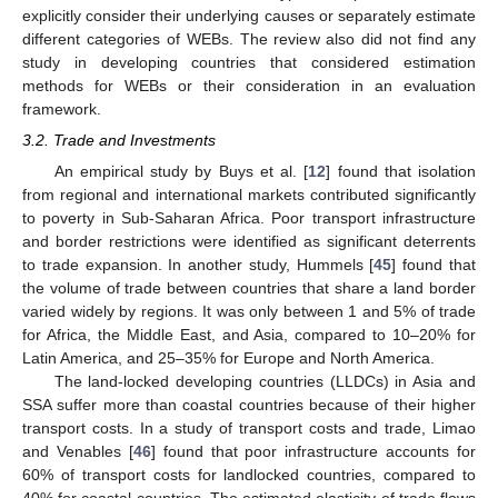
explicitly consider their underlying causes or separately estimate
different categories of WEBs. The review also did not find any
study in developing countries that considered estimation
methods for WEBs or their consideration in an evaluation
framework.
3.2. Trade and Investments
An empirical study by Buys et al. [
12
] found that isolation
from regional and international markets contributed significantly
to poverty in Sub-Saharan Africa. Poor transport infrastructure
and border restrictions were identified as significant deterrents
to trade expansion. In another study, Hummels [
45
] found that
the volume of trade between countries that share a land border
varied widely by regions. It was only between 1 and 5% of trade
for Africa, the Middle East, and Asia, compared to 10–20% for
Latin America, and 25–35% for Europe and North America.
The land-locked developing countries (LLDCs) in Asia and
SSA suffer more than coastal countries because of their higher
transport costs. In a study of transport costs and trade, Limao
and Venables [
46
] found that poor infrastructure accounts for
60% of transport costs for landlocked countries, compared to