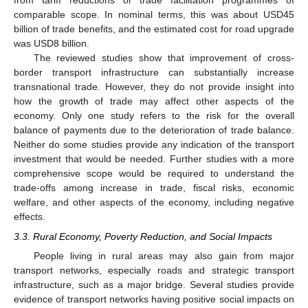
from tariff reductions or trade facilitation programmes of
comparable scope. In nominal terms, this was about USD45
billion of trade benefits, and the estimated cost for road upgrade
was USD8 billion.
The reviewed studies show that improvement of cross-
border transport infrastructure can substantially increase
transnational trade. However, they do not provide insight into
how the growth of trade may affect other aspects of the
economy. Only one study refers to the risk for the overall
balance of payments due to the deterioration of trade balance.
Neither do some studies provide any indication of the transport
investment that would be needed. Further studies with a more
comprehensive scope would be required to understand the
trade-offs among increase in trade, fiscal risks, economic
welfare, and other aspects of the economy, including negative
effects.
3.3. Rural Economy, Poverty Reduction, and Social Impacts
People living in rural areas may also gain from major
transport networks, especially roads and strategic transport
infrastructure, such as a major bridge. Several studies provide
evidence of transport networks having positive social impacts on