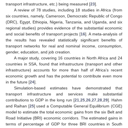
transport infrastructure, etc.) being measured [
23
].
A review of 78 studies, including 18 studies in Africa (from
six countries, namely, Cameroon, Democratic Republic of Congo
(DRC), Egypt, Ethiopia, Nigeria, Tanzania, and Uganda, and six
regional studies) provides evidence of the substantial economic
and social benefits of transport projects [
16
]. A meta-analysis of
the results has revealed statistically significant benefits of
transport networks for real and nominal income, consumption,
gender, education, and job creation.
A major study, covering 16 countries in North Africa and 24
countries in SSA, found that infrastructure (transport and other
infrastructure) accounts for more than half of Africa’s recent
economic growth and has the potential to contribute even more
in the future [
24
].
Simulation-based estimates have demonstrated that
transport infrastructure and services make substantial
contributions to GDP in the long run [
21
,
25
,
26
,
27
,
28
,
29
]. Hahm
and Raihan [
25
] used a Computable General Equilibrium (CGE)
model to estimate the total economic gains from the six Belt and
Road Initiative (BRI) economic corridors. The estimated gains in
terms of percentage of GDP for three BRI countries in South