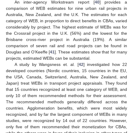
An inter-agency Workstream report [
40
] provides a
comparison of WEB estimates for nine urban rail projects in
Australia, New Zealand, and the U.K. The estimates for each
category of WEB, in proportion to direct benefits in CBAs, varied
considerably by project. The highest estimate of WEBs was for
the Crossrail project in the U.K. (56%) and the lowest for the
Brisbane cross-river project in Australia (19%). A similar
comparison of seven rail and road projects can be found in
Douglas and O’Keeffe [
41
]. These estimates show that for many
projects, estimated WEBs can be substantial.
A study by Wangsness et. al. [
42
] investigated how 22
developed countries (Nordic countries, 15 countries in the EU,
the USA, Canada, Switzerland, Australia, New Zealand, and
Japan) treat WEBs in transport project appraisals. They found
that 15 countries recognized at least one category of WEB, and
only 10 of them recommended methods for their assessment.
The recommended methods generally differed across the
countries. Agglomeration benefits, which were most widely
recognized, and by far the largest component of WEBs in many
studies, were recognized by 14 out of 22 countries. However,
only five of them recommended their monetization for CBAs,