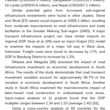
Pakistan (USD2600.8 million), Bangladesh (USD2295.1 million),
Sri Lanka (USD933.8 million), and Nepal (USD2057.1 million).
Similar potential gains from increased sub-regional
infrastructure investments were found in other studies. Stone
and Strutt [
27
] valued social impacts at USD8.1 billion, resulting
from moderate improvements to road infrastructure and trade
facilitation in the Greater Mekong Sub-region (GMS). A major
transport infrastructure project can have similar impacts on
regional GDP. Anas et al. [
20
] used an Input–Output (IO) model
to examine the impacts of a major toll way in West Java,
Indonesia. Freight costs were found to decrease by 17%, and
GDP in Bandung District to increase by 1.2%.
Hlotywa and Ndaguba [
30
] assessed the impact of road
infrastructure investment on economic development in South
Africa. The results of the study demonstrate that road transport
investment variables account for approximately 86.7% of the
variation in economic development in South Africa. Another
study in South Africa examined the macroeconomic impact of
labor-based road construction in undeveloped rural areas.
Input–output analysis of 11 projects found that the GDP
multiplier ranges between 1.34 and 1.53 (average 1.45) [
31
].
Using a cross-country analysis of 60 countries for the