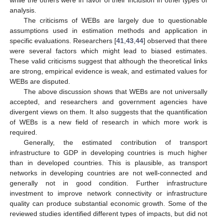
while the others were in favor of their inclusion in other types of
analysis.
The criticisms of WEBs are largely due to questionable
assumptions used in estimation methods and application in
specific evaluations. Researchers [
41
,
43
,
44
] observed that there
were several factors which might lead to biased estimates.
These valid criticisms suggest that although the theoretical links
are strong, empirical evidence is weak, and estimated values for
WEBs are disputed.
The above discussion shows that WEBs are not universally
accepted, and researchers and government agencies have
divergent views on them. It also suggests that the quantification
of WEBs is a new field of research in which more work is
required.
Generally, the estimated contribution of transport
infrastructure to GDP in developing countries is much higher
than in developed countries. This is plausible, as transport
networks in developing countries are not well-connected and
generally not in good condition. Further infrastructure
investment to improve network connectivity or infrastructure
quality can produce substantial economic growth. Some of the
reviewed studies identified different types of impacts, but did not