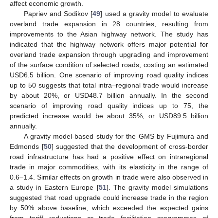
affect economic growth.
Papriev and Sodikov [
49
] used a gravity model to evaluate
overland trade expansion in 28 countries, resulting from
improvements to the Asian highway network. The study has
indicated that the highway network offers major potential for
overland trade expansion through upgrading and improvement
of the surface condition of selected roads, costing an estimated
USD6.5 billion. One scenario of improving road quality indices
up to 50 suggests that total intra–regional trade would increase
by about 20%, or USD48.7 billion annually. In the second
scenario of improving road quality indices up to 75, the
predicted increase would be about 35%, or USD89.5 billion
annually.
A gravity model-based study for the GMS by Fujimura and
Edmonds [
50
] suggested that the development of cross-border
road infrastructure has had a positive effect on intraregional
trade in major commodities, with its elasticity in the range of
0.6–1.4. Similar effects on growth in trade were also observed in
a study in Eastern Europe [
51
]. The gravity model simulations
suggested that road upgrade could increase trade in the region
by 50% above baseline, which exceeded the expected gains