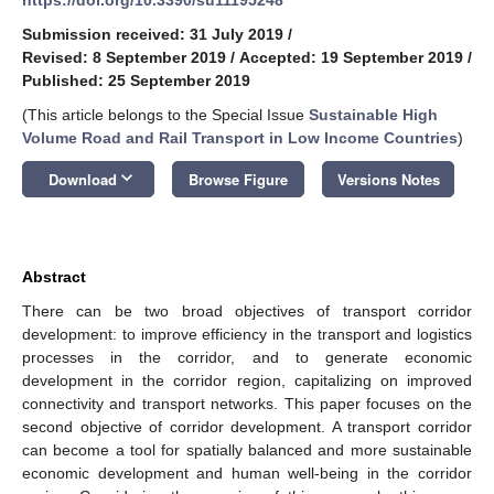
Submission received: 31 July 2019
/
Revised: 8 September 2019
/
Accepted: 19 September 2019
/
Published: 25 September 2019
(This article belongs to the Special Issue
Sustainable High
Volume Road and Rail Transport in Low Income Countries
)
keyboard_arrow_down
Download
Browse Figure
Versions Notes
Abstract
There can be two broad objectives of transport corridor
development: to improve efficiency in the transport and logistics
processes in the corridor, and to generate economic
development in the corridor region, capitalizing on improved
connectivity and transport networks. This paper focuses on the
second objective of corridor development. A transport corridor
can become a tool for spatially balanced and more sustainable
economic development and human well-being in the corridor