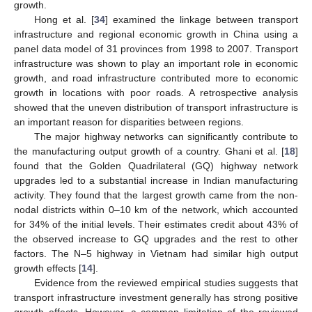
growth.
Hong et al. [
34
] examined the linkage between transport
infrastructure and regional economic growth in China using a
panel data model of 31 provinces from 1998 to 2007. Transport
infrastructure was shown to play an important role in economic
growth, and road infrastructure contributed more to economic
growth in locations with poor roads. A retrospective analysis
showed that the uneven distribution of transport infrastructure is
an important reason for disparities between regions.
The major highway networks can significantly contribute to
the manufacturing output growth of a country. Ghani et al. [
18
]
found that the Golden Quadrilateral (GQ) highway network
upgrades led to a substantial increase in Indian manufacturing
activity. They found that the largest growth came from the non-
nodal districts within 0–10 km of the network, which accounted
for 34% of the initial levels. Their estimates credit about 43% of
the observed increase to GQ upgrades and the rest to other
factors. The N–5 highway in Vietnam had similar high output
growth effects [
14
].
Evidence from the reviewed empirical studies suggests that
transport infrastructure investment generally has strong positive