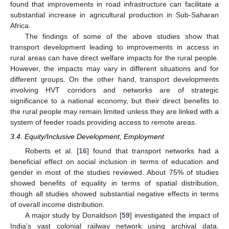
found that improvements in road infrastructure can facilitate a
substantial increase in agricultural production in Sub-Saharan
Africa.
The findings of some of the above studies show that
transport development leading to improvements in access in
rural areas can have direct welfare impacts for the rural people.
However, the impacts may vary in different situations and for
different groups. On the other hand, transport developments
involving HVT corridors and networks are of strategic
significance to a national economy, but their direct benefits to
the rural people may remain limited unless they are linked with a
system of feeder roads providing access to remote areas.
3.4. Equity/Inclusive Development, Employment
Roberts et al. [
16
] found that transport networks had a
beneficial effect on social inclusion in terms of education and
gender in most of the studies reviewed. About 75% of studies
showed benefits of equality in terms of spatial distribution,
though all studies showed substantial negative effects in terms
of overall income distribution.
A major study by Donaldson [
59
] investigated the impact of
India’s vast colonial railway network using archival data.