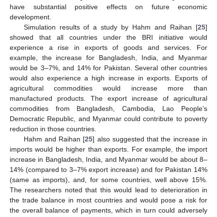
have substantial positive effects on future economic
development.
Simulation results of a study by Hahm and Raihan [
25
]
showed that all countries under the BRI initiative would
experience a rise in exports of goods and services. For
example, the increase for Bangladesh, India, and Myanmar
would be 3–7%, and 14% for Pakistan. Several other countries
would also experience a high increase in exports. Exports of
agricultural commodities would increase more than
manufactured products. The export increase of agricultural
commodities from Bangladesh, Cambodia, Lao People’s
Democratic Republic, and Myanmar could contribute to poverty
reduction in those countries.
Hahm and Raihan [
25
] also suggested that the increase in
imports would be higher than exports. For example, the import
increase in Bangladesh, India, and Myanmar would be about 8–
14% (compared to 3–7% export increase) and for Pakistan 14%
(same as imports), and, for some countries, well above 15%.
The researchers noted that this would lead to deterioration in
the trade balance in most countries and would pose a risk for
the overall balance of payments, which in turn could adversely