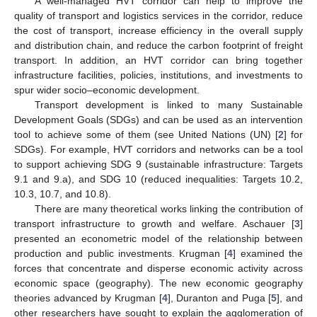
A well-managed HVT corridor can help to improve the
quality of transport and logistics services in the corridor, reduce
the cost of transport, increase efficiency in the overall supply
and distribution chain, and reduce the carbon footprint of freight
transport. In addition, an HVT corridor can bring together
infrastructure facilities, policies, institutions, and investments to
spur wider socio–economic development.
Transport development is linked to many Sustainable
Development Goals (SDGs) and can be used as an intervention
tool to achieve some of them (see United Nations (UN) [
2
] for
SDGs). For example, HVT corridors and networks can be a tool
to support achieving SDG 9 (sustainable infrastructure: Targets
9.1 and 9.a), and SDG 10 (reduced inequalities: Targets 10.2,
10.3, 10.7, and 10.8).
There are many theoretical works linking the contribution of
transport infrastructure to growth and welfare. Aschauer [
3
]
presented an econometric model of the relationship between
production and public investments. Krugman [
4
] examined the
forces that concentrate and disperse economic activity across
economic space (geography). The new economic geography
theories advanced by Krugman [
4
], Duranton and Puga [
5
], and
other researchers have sought to explain the agglomeration of