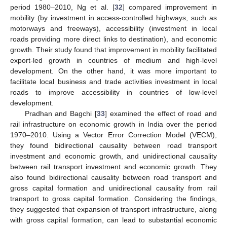
period 1980–2010, Ng et al. [
32
] compared improvement in
mobility (by investment in access-controlled highways, such as
motorways and freeways), accessibility (investment in local
roads providing more direct links to destination), and economic
growth. Their study found that improvement in mobility facilitated
export-led growth in countries of medium and high-level
development. On the other hand, it was more important to
facilitate local business and trade activities investment in local
roads to improve accessibility in countries of low-level
development.
Pradhan and Bagchi [
33
] examined the effect of road and
rail infrastructure on economic growth in India over the period
1970–2010. Using a Vector Error Correction Model (VECM),
they found bidirectional causality between road transport
investment and economic growth, and unidirectional causality
between rail transport investment and economic growth. They
also found bidirectional causality between road transport and
gross capital formation and unidirectional causality from rail
transport to gross capital formation. Considering the findings,
they suggested that expansion of transport infrastructure, along
with gross capital formation, can lead to substantial economic