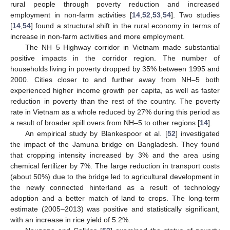
rural people through poverty reduction and increased
employment in non-farm activities [
14
,
52
,
53
,
54
]. Two studies
[
14
,
54
] found a structural shift in the rural economy in terms of
increase in non-farm activities and more employment.
The NH–5 Highway corridor in Vietnam made substantial
positive impacts in the corridor region. The number of
households living in poverty dropped by 35% between 1995 and
2000. Cities closer to and further away from NH–5 both
experienced higher income growth per capita, as well as faster
reduction in poverty than the rest of the country. The poverty
rate in Vietnam as a whole reduced by 27% during this period as
a result of broader spill overs from NH–5 to other regions [
14
].
An empirical study by Blankespoor et al. [
52
] investigated
the impact of the Jamuna bridge on Bangladesh. They found
that cropping intensity increased by 3% and the area using
chemical fertilizer by 7%. The large reduction in transport costs
(about 50%) due to the bridge led to agricultural development in
the newly connected hinterland as a result of technology
adoption and a better match of land to crops. The long-term
estimate (2005–2013) was positive and statistically significant,
with an increase in rice yield of 5.2%.