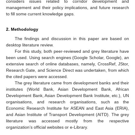
considers issues related to corridor development and
management and their policy implications, and future research
to fill some current knowledge gaps.
2. Methodology
The findings and discussion in this paper are based on
desktop literature review.
For this study, both peer-reviewed and grey literature have
been used. Using search engines (Google Scholar, Google), an
extensive search of online databases, namely, CrossRef, JStor,
Research Gate, and Science Direct was undertaken, from which
the cited papers were accessed.
The grey literature came from development banks and their
institutes (World Bank, Asian Development Bank, African
Development Bank, Asian Development Bank Institute, etc.), UN
organisations, and research organisations, such as the
Economic Research Institute for ASEAN and East Asia (ERIA),
and Asian Institute of Transport Development (AITD). The grey
literature was accessed mostly from the respective
organization’s official websites or e-Library.