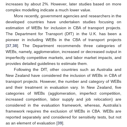
increases by about 2%. However, later studies based on more
complex modelling indicate a much lower value.
More recently, government agencies and researchers in the
developed countries have undertaken studies focusing on
estimation of WEBs for inclusion in CBA of transport projects.
The Department for Transport (DfT) in the U.K. has been a
pioneer in including WEBs in the CBA of transport projects
[
37
,
38
]. The Department recommends three categories of
WEBs, namely, agglomeration, increased or decreased output in
imperfectly competitive markets, and labor market impacts, and
provides detailed guidelines to estimate them.
Following the DfT, other countries such as Australia and
New Zealand have considered the inclusion of WEBs in CBA of
transport projects. However, the number and category of WEBs
and their treatment in evaluation vary. In New Zealand, five
categories of WEBs (agglomeration, imperfect competition,
increased competition, labor supply and job relocation) are
considered in the evaluation framework, whereas, Australia’s
framework requires the exclusion of WEBs in CBA. WEBs are
reported separately and considered for sensitivity tests, but not
as an element of evaluation [
39
].