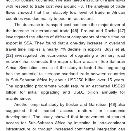
40% for coastal countries. The estimated elasticity of trade flows
with respect to trade cost was around −3. The analysis of trade
flows showed that the relatively low level of trade in African
countries was due mainly to poor infrastructure.
The decrease in transport cost has been the major driver of
the increase in international trade [
45
]. Freund and Rocha [
47
]
investigated the effects of different components of trade time on
export in SSA. They found that a one-day increase in overland
travel time implies a nearly 7% decline in exports. Buys et al.
[
12
] investigated the economics of upgrading a primary road
network that connects the major urban areas in Sub-Saharan
Africa. Simulation results of the study indicated that upgrading
has the potential to increase overland trade between countries
in Sub-Saharan Africa by about USD250 billion over 15 years.
The upgrading programme would require an estimated USD20
billion for initial upgrading and USD1 billion annually for
maintenance.
Another empirical study by Bosker and Garretsen [
48
] also
suggested that market access matters for economic
development. The study showed that improvement of market
access for Sub-Saharan Africa by investing in intra-continent
infrastructure or through increased continental integration can