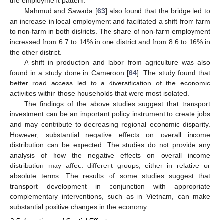
the employment pattern.
Mahmud and Sawada [
63
] also found that the bridge led to
an increase in local employment and facilitated a shift from farm
to non-farm in both districts. The share of non-farm employment
increased from 6.7 to 14% in one district and from 8.6 to 16% in
the other district.
A shift in production and labor from agriculture was also
found in a study done in Cameroon [
64
]. The study found that
better road access led to a diversification of the economic
activities within those households that were most isolated.
The findings of the above studies suggest that transport
investment can be an important policy instrument to create jobs
and may contribute to decreasing regional economic disparity.
However, substantial negative effects on overall income
distribution can be expected. The studies do not provide any
analysis of how the negative effects on overall income
distribution may affect different groups, either in relative or
absolute terms. The results of some studies suggest that
transport development in conjunction with appropriate
complementary interventions, such as in Vietnam, can make
substantial positive changes in the economy.