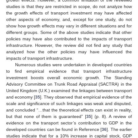
growth effects. However, a common limitation of the reviewed
studies is that they are restricted in scope, do not analyze how
the growth effects of transport investment may have affected
other aspects of economy, and, except for one study, do not
show how growth effects may vary in different situations and for
different groups. Some of the above studies indicate that other
policies may have also contributed to the impacts of transport
infrastructure. However, the review did not find any study that
analyzed how the other policies may have influenced the
impacts of transport infrastructure.
Numerous studies were undertaken in developed countries
to find empirical evidence that transport infrastructure
investment boosts overall economic growth. The Standing
Advisory Committee on Trunk Road Appraisal (SACTRA) in the
United Kingdom (U.K.) examined the linkages between transport
and economy [
35
]. They observed that empirical evidence of the
scale and significance of such linkages was weak and disputed,
and concluded “…that the theoretical effects can exist in reality,
but that none of them is guaranteed” [
35
] (p. 8). A review of
evidence on the transport sector’s contribution to GDP in the
developed countries can be found in Reference [
36
]. The earlier
studies indicate that for a 10% increase in capital stock, GDP