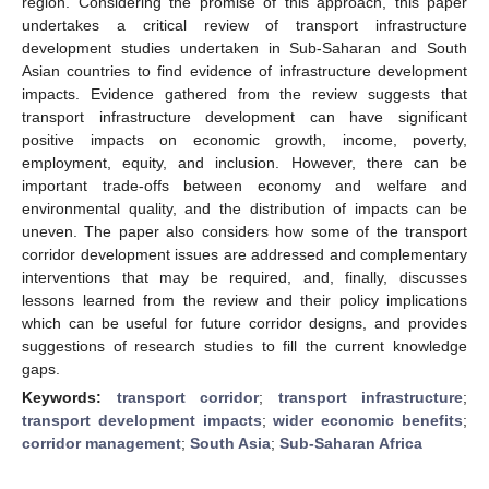
region. Considering the promise of this approach, this paper
undertakes a critical review of transport infrastructure
development studies undertaken in Sub-Saharan and South
Asian countries to find evidence of infrastructure development
impacts. Evidence gathered from the review suggests that
transport infrastructure development can have significant
positive impacts on economic growth, income, poverty,
employment, equity, and inclusion. However, there can be
important trade-offs between economy and welfare and
environmental quality, and the distribution of impacts can be
uneven. The paper also considers how some of the transport
corridor development issues are addressed and complementary
interventions that may be required, and, finally, discusses
lessons learned from the review and their policy implications
which can be useful for future corridor designs, and provides
suggestions of research studies to fill the current knowledge
gaps.
Keywords:
transport corridor
;
transport infrastructure
;
transport development impacts
;
wider economic benefits
;
corridor management
;
South Asia
;
Sub-Saharan Africa