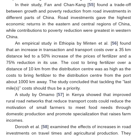
In their study, Fan and Chan-Kang [
55
] found a trade-off
between growth and poverty reduction from road investments in
different parts of China. Road investments gave the highest
economic returns in the eastern and central regions of China,
while contributions to poverty reduction were greatest in western
China.
An empirical study in Ethiopia by Minten et al. [
56
] found
that an increase in transaction and transport costs over a 35 km
distance led to a 50% increase of the prices of fertilizer and a
75% reduction in its use. The cost to bring fertilizer over a
distance of 10 km from the distribution centre was as high as the
costs to bring fertilizer to the distribution centre from the port
about 1000 km away. The study concluded that tackling the “last
mile(s)” costs should thus be a priority.
A study by Omamo [
57
] in Kenya showed that improved
rural road networks that reduce transport costs could reduce the
motivation of small farmers to meet food needs through
domestic production and promote specialization that raises farm
incomes.
Dorosh et al. [
58
] examined the effects of increases in road
investments on travel times and agricultural production. They