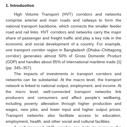
1. Introduction
High Volume Transport (HVT) corridors and networks
comprise arterial and main roads and railways to form the
national transport backbone, which connects the smaller feeder
road and rail links. HVT corridors and networks carry the major
share of passenger and freight traffic and play a key role in the
economic and social development of a country. For example,
one transport corridor region in Bangladesh (Dhaka–Chittagong
corridor) generates almost 50% of Gross Domestic Product
(GDP) and handles about 85% of international maritime trade [
1
]
(pp. 345–357).
The impacts of investments in transport corridors and
networks can be substantial. At the macro level, the transport
network is linked to national output, employment, and income. At
the micro level, well-connected transport networks link
producers and consumers and affect people’s wellbeing,
including poverty alleviation through higher production and
wages, new jobs, and lower input and higher output prices.
Transport networks also facilitate access to education,
employment, health, and other social and cultural facilities.