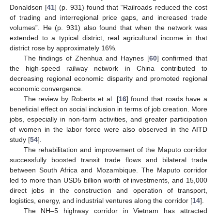
Donaldson [
41
] (p. 931) found that “Railroads reduced the cost
of trading and interregional price gaps, and increased trade
volumes”. He (p. 931) also found that when the network was
extended to a typical district, real agricultural income in that
district rose by approximately 16%.
The findings of Zhenhua and Haynes [
60
] confirmed that
the high-speed railway network in China contributed to
decreasing regional economic disparity and promoted regional
economic convergence.
The review by Roberts et al. [
16
] found that roads have a
beneficial effect on social inclusion in terms of job creation. More
jobs, especially in non-farm activities, and greater participation
of women in the labor force were also observed in the AITD
study [
54
].
The rehabilitation and improvement of the Maputo corridor
successfully boosted transit trade flows and bilateral trade
between South Africa and Mozambique. The Maputo corridor
led to more than USD5 billion worth of investments, and 15,000
direct jobs in the construction and operation of transport,
logistics, energy, and industrial ventures along the corridor [
14
].
The NH–5 highway corridor in Vietnam has attracted