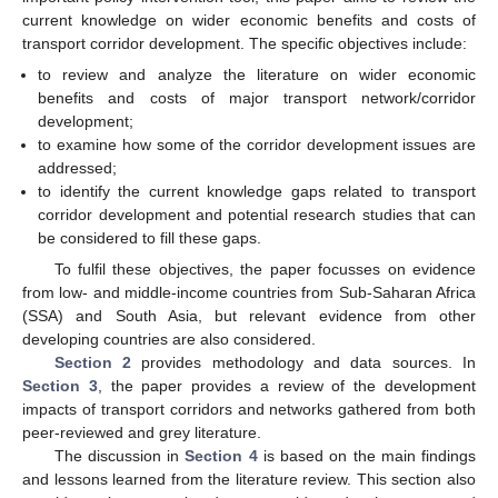
current knowledge on wider economic benefits and costs of
transport corridor development. The specific objectives include:
to review and analyze the literature on wider economic
benefits and costs of major transport network/corridor
development;
to examine how some of the corridor development issues are
addressed;
to identify the current knowledge gaps related to transport
corridor development and potential research studies that can
be considered to fill these gaps.
To fulfil these objectives, the paper focusses on evidence
from low- and middle-income countries from Sub-Saharan Africa
(SSA) and South Asia, but relevant evidence from other
developing countries are also considered.
Section 2
provides methodology and data sources. In
Section 3
, the paper provides a review of the development
impacts of transport corridors and networks gathered from both
peer-reviewed and grey literature.
The discussion in
Section 4
is based on the main findings
and lessons learned from the literature review. This section also