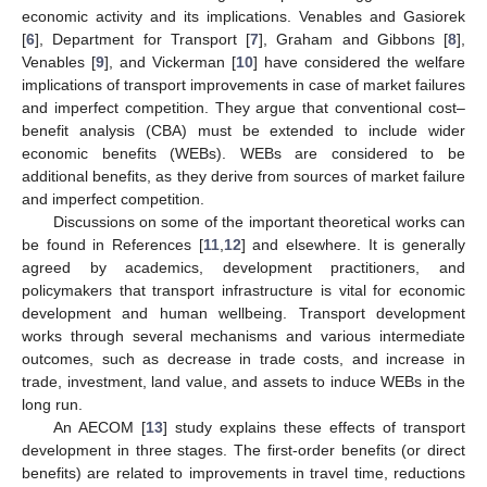
economic activity and its implications. Venables and Gasiorek
[
6
], Department for Transport [
7
], Graham and Gibbons [
8
],
Venables [
9
], and Vickerman [
10
] have considered the welfare
implications of transport improvements in case of market failures
and imperfect competition. They argue that conventional cost–
benefit analysis (CBA) must be extended to include wider
economic benefits (WEBs). WEBs are considered to be
additional benefits, as they derive from sources of market failure
and imperfect competition.
Discussions on some of the important theoretical works can
be found in References [
11
,
12
] and elsewhere. It is generally
agreed by academics, development practitioners, and
policymakers that transport infrastructure is vital for economic
development and human wellbeing. Transport development
works through several mechanisms and various intermediate
outcomes, such as decrease in trade costs, and increase in
trade, investment, land value, and assets to induce WEBs in the
long run.
An AECOM [
13
] study explains these effects of transport
development in three stages. The first-order benefits (or direct
benefits) are related to improvements in travel time, reductions