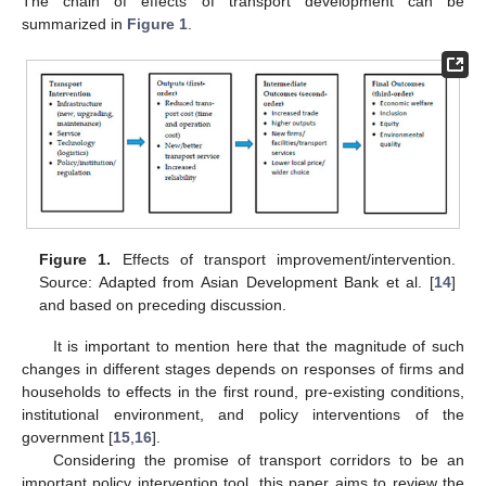
The chain of effects of transport development can be
summarized in
Figure 1
.
Figure 1.
Effects of transport improvement/intervention.
Source: Adapted from Asian Development Bank et al. [
14
]
and based on preceding discussion.
It is important to mention here that the magnitude of such
changes in different stages depends on responses of firms and
households to effects in the first round, pre-existing conditions,
institutional environment, and policy interventions of the
government [
15
,
16
].
Considering the promise of transport corridors to be an
important policy intervention tool, this paper aims to review the