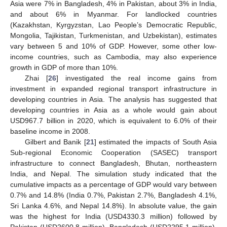
Asia were 7% in Bangladesh, 4% in Pakistan, about 3% in India,
and about 6% in Myanmar. For landlocked countries
(Kazakhstan, Kyrgyzstan, Lao People’s Democratic Republic,
Mongolia, Tajikistan, Turkmenistan, and Uzbekistan), estimates
vary between 5 and 10% of GDP. However, some other low-
income countries, such as Cambodia, may also experience
growth in GDP of more than 10%.
Zhai [
26
] investigated the real income gains from
investment in expanded regional transport infrastructure in
developing countries in Asia. The analysis has suggested that
developing countries in Asia as a whole would gain about
USD967.7 billion in 2020, which is equivalent to 6.0% of their
baseline income in 2008.
Gilbert and Banik [
21
] estimated the impacts of South Asia
Sub-regional Economic Cooperation (SASEC) transport
infrastructure to connect Bangladesh, Bhutan, northeastern
India, and Nepal. The simulation study indicated that the
cumulative impacts as a percentage of GDP would vary between
0.7% and 14.8% (India 0.7%, Pakistan 2.7%, Bangladesh 4.1%,
Sri Lanka 4.6%, and Nepal 14.8%). In absolute value, the gain
was the highest for India (USD4330.3 million) followed by