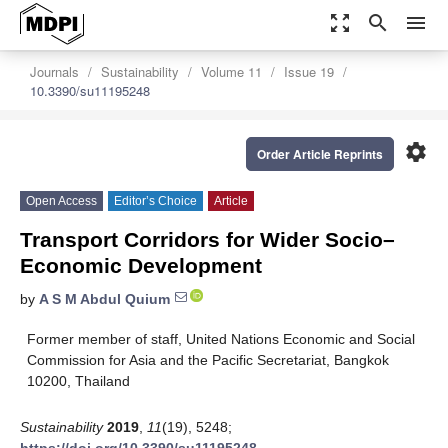
zoom_out_map
search
menu
Journals
Sustainability
Volume 11
Issue 19
10.3390/su11195248
settings
Order Article Reprints
Open Access
Editor’s Choice
Article
Transport Corridors for Wider Socio–
Economic Development
by
A S M Abdul Quium
Former member of staff, United Nations Economic and Social
Commission for Asia and the Pacific Secretariat, Bangkok
10200, Thailand
Sustainability
2019
,
11
(19), 5248;
https://doi.org/10.3390/su11195248