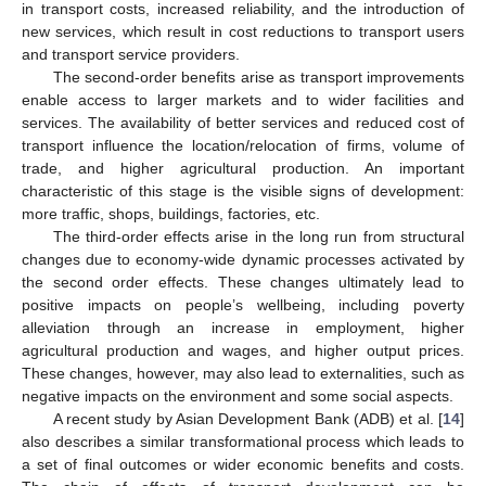
in transport costs, increased reliability, and the introduction of
new services, which result in cost reductions to transport users
and transport service providers.
The second-order benefits arise as transport improvements
enable access to larger markets and to wider facilities and
services. The availability of better services and reduced cost of
transport influence the location/relocation of firms, volume of
trade, and higher agricultural production. An important
characteristic of this stage is the visible signs of development:
more traffic, shops, buildings, factories, etc.
The third-order effects arise in the long run from structural
changes due to economy-wide dynamic processes activated by
the second order effects. These changes ultimately lead to
positive impacts on people’s wellbeing, including poverty
alleviation through an increase in employment, higher
agricultural production and wages, and higher output prices.
These changes, however, may also lead to externalities, such as
negative impacts on the environment and some social aspects.
A recent study by Asian Development Bank (ADB) et al. [
14
]
also describes a similar transformational process which leads to
a set of final outcomes or wider economic benefits and costs.