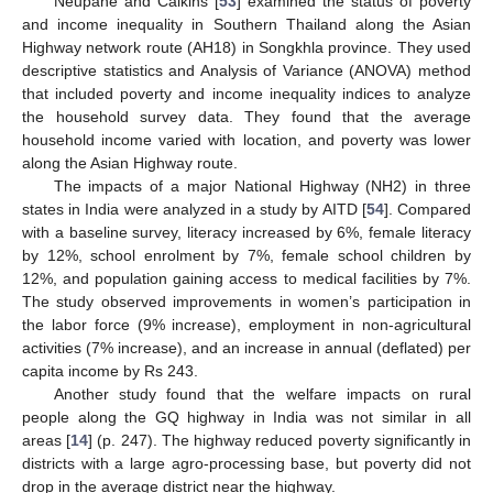
Neupane and Calkins [
53
] examined the status of poverty
and income inequality in Southern Thailand along the Asian
Highway network route (AH18) in Songkhla province. They used
descriptive statistics and Analysis of Variance (ANOVA) method
that included poverty and income inequality indices to analyze
the household survey data. They found that the average
household income varied with location, and poverty was lower
along the Asian Highway route.
The impacts of a major National Highway (NH2) in three
states in India were analyzed in a study by AITD [
54
]. Compared
with a baseline survey, literacy increased by 6%, female literacy
by 12%, school enrolment by 7%, female school children by
12%, and population gaining access to medical facilities by 7%.
The study observed improvements in women’s participation in
the labor force (9% increase), employment in non-agricultural
activities (7% increase), and an increase in annual (deflated) per
capita income by Rs 243.
Another study found that the welfare impacts on rural
people along the GQ highway in India was not similar in all
areas [
14
] (p. 247). The highway reduced poverty significantly in
districts with a large agro-processing base, but poverty did not
drop in the average district near the highway.