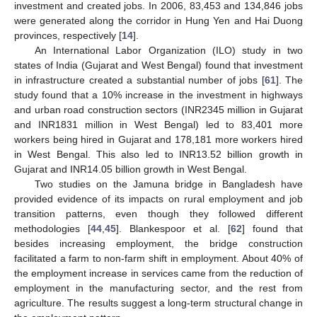
investment and created jobs. In 2006, 83,453 and 134,846 jobs
were generated along the corridor in Hung Yen and Hai Duong
provinces, respectively [
14
].
An International Labor Organization (ILO) study in two
states of India (Gujarat and West Bengal) found that investment
in infrastructure created a substantial number of jobs [
61
]. The
study found that a 10% increase in the investment in highways
and urban road construction sectors (INR2345 million in Gujarat
and INR1831 million in West Bengal) led to 83,401 more
workers being hired in Gujarat and 178,181 more workers hired
in West Bengal. This also led to INR13.52 billion growth in
Gujarat and INR14.05 billion growth in West Bengal.
Two studies on the Jamuna bridge in Bangladesh have
provided evidence of its impacts on rural employment and job
transition patterns, even though they followed different
methodologies [
44
,
45
]. Blankespoor et al. [
62
] found that
besides increasing employment, the bridge construction
facilitated a farm to non-farm shift in employment. About 40% of
the employment increase in services came from the reduction of
employment in the manufacturing sector, and the rest from
agriculture. The results suggest a long-term structural change in