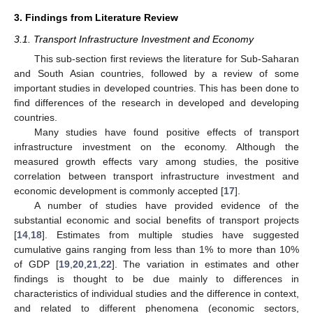
3. Findings from Literature Review
3.1. Transport Infrastructure Investment and Economy
This sub-section first reviews the literature for Sub-Saharan
and South Asian countries, followed by a review of some
important studies in developed countries. This has been done to
find differences of the research in developed and developing
countries.
Many studies have found positive effects of transport
infrastructure investment on the economy. Although the
measured growth effects vary among studies, the positive
correlation between transport infrastructure investment and
economic development is commonly accepted [
17
].
A number of studies have provided evidence of the
substantial economic and social benefits of transport projects
[
14
,
18
]. Estimates from multiple studies have suggested
cumulative gains ranging from less than 1% to more than 10%
of GDP [
19
,
20
,
21
,
22
]. The variation in estimates and other
findings is thought to be due mainly to differences in
characteristics of individual studies and the difference in context,
and related to different phenomena (economic sectors,