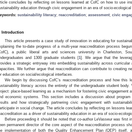
rticle concludes by reflecting on lessons learned at CofC on how to use insti
ustainability education through civic engagement in an era of socio-ecological
eywords:
sustainability literacy
;
reaccreditation
;
assessment
;
civic eng
. Introduction
This article presents a case study of innovation in educating for sustainab
xplaining the to-date progress of a multi-year reaccreditation process begun
CofC), a public liberal arts and sciences university in Charleston, So
ndergraduates and 1300 graduate students [
1
]. We argue that the leverage
rovides a strategic entryway into embedding sustainability across curricular a
apacities. We further argue that reaccreditation can contribute to creating ne
or education on social/ecological interfaces.
We begin by discussing CofC’s reaccreditation process and how this l
ustainability literacy across the entirety of the undergraduate student body
roject: place-based learning as a mechanism for fostering civic engagement at 
nd economic systems. This section includes a discussion about progra
esults and how strategically partnering civic engagement with sustainabil
articipate in social change. The article concludes by reflecting on lessons lea
eaccreditation as a driver of sustainability education in an era of socio-ecologi
Before proceeding it should be noted that co-author LeVasseur was first i
een permanent director of the core aspect of the reaccreditation process share
he implementation of both the Quality Enhancement Plan (QEP) itself, an