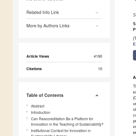
Related Info Link
S
S
More by Authors Links
P
(
E
Article Views
4190
Citations
10
A
T
e
Table of Contents
(
u
Abstract
s
Introduction
c
Can Reaccreditation Be a Platform for
p
Innovation in the Teaching of Sustainability?
i
Institutional Context for Innovation in
e
Sustainability Literacy