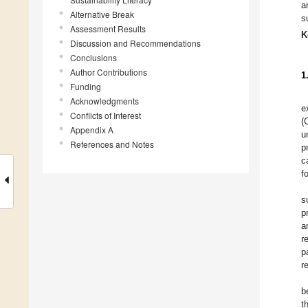
a
Alternative Break
s
Assessment Results
K
Discussion and Recommendations
Conclusions
Author Contributions
1
Funding
Acknowledgments
e
Conflicts of Interest
(
Appendix A
u
References and Notes
p
c
f
s
p
a
r
p
r
b
t