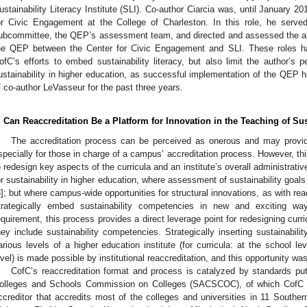
ustainability Literacy Institute (SLI). Co-author Ciarcia was, until January 20
or Civic Engagement at the College of Charleston. In this role, he served
ubcommittee, the QEP’s assessment team, and directed and assessed the alt
he QEP between the Center for Civic Engagement and SLI. These roles have
ofC’s efforts to embed sustainability literacy, but also limit the author’s p
ustainability in higher education, as successful implementation of the QEP h
f co-author LeVasseur for the past three years.
. Can Reaccreditation Be a Platform for Innovation in the Teaching of Sus
The accreditation process can be perceived as onerous and may provide 
specially for those in charge of a campus’ accreditation process. However, thi
o redesign key aspects of the curricula and an institute’s overall administrativ
or sustainability in higher education, where assessment of sustainability goals
3
]; but where campus-wide opportunities for structural innovations, as with reac
trategically embed sustainability competencies in new and exciting wa
equirement, this process provides a direct leverage point for redesigning curric
hey include sustainability competencies. Strategically inserting sustainability 
arious levels of a higher education institute (for curricula: at the school le
evel) is made possible by institutional reaccreditation, and this opportunity w
CofC’s reaccreditation format and process is catalyzed by standards pu
olleges and Schools Commission on Colleges (SACSCOC), of which CofC
ccreditor that accredits most of the colleges and universities in 11 Souther