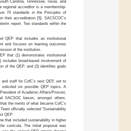
 South Carolina, Tennessee, Texas, and
e regional accreditor is a membership-
ver 70 standards in the
Principles of
n their accreditation [
5
]. SACSCOC’s
nterim report. Two standards within the
d QEP that includes an institutional
ment and focuses on learning outcomes
ssion of the institution.
P that (1) demonstrates institutional
2) includes broad-based involvement of
on of the QEP; and (3) identifies goals
ty and staff for CofC’s next QEP, set to
 solicited six possible QEP topics. A
President of Academic Affairs/Provost,
and SACSOC liaison, amongst others,
 that the merits of what became CofC’s
Team officially selected “Sustainability
ext QEP.
 that included sustainability in higher
he curricula. The initial proposal was