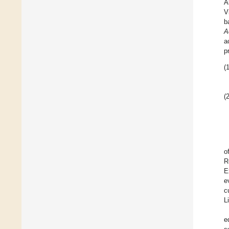
A
V
b
A
a
p
(1
(2
o
R
E
e
c
L
e