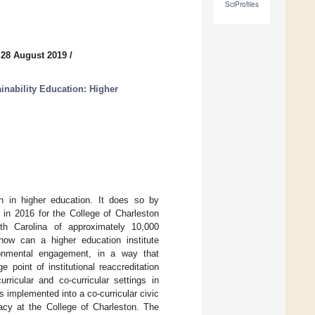
SciProfiles
 28 August 2019
/
inability Education: Higher
on in higher education. It does so by
 in 2016 for the College of Charleston
uth Carolina of approximately 10,000
ow can a higher education institute
vironmental engagement, in a way that
point of institutional reaccreditation
rricular and co-curricular settings in
 implemented into a co-curricular civic
racy at the College of Charleston. The