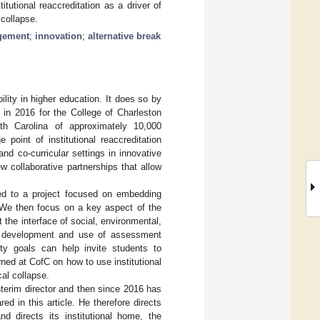
tutional reaccreditation as a driver of
 collapse.
agement
;
innovation
;
alternative break
ility in higher education. It does so by
 in 2016 for the College of Charleston
uth Carolina of approximately 10,000
 point of institutional reaccreditation
nd co-curricular settings in innovative
w collaborative partnerships that allow
ed to a project focused on embedding
. We then focus on a key aspect of the
the interface of social, environmental,
m development and use of assessment
ity goals can help invite students to
rned at CofC on how to use institutional
cal collapse.
nterim director and then since 2016 has
d in this article. He therefore directs
d directs its institutional home, the