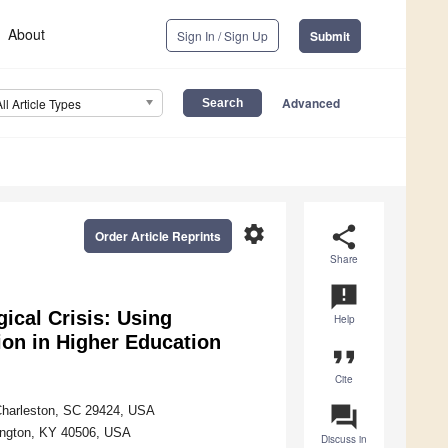
About
Sign In / Sign Up
Submit
Advanced
All Article Types
settings
share
Order Article Reprints
Share
announcement
gical Crisis: Using
Help
ion in Higher Education
format_quote
Cite
question_answer
 Charleston, SC 29424, USA
exington, KY 40506, USA
Discuss in