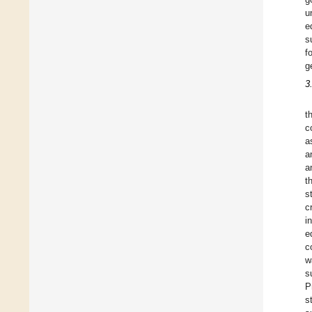
u
e
s
f
g
3
t
c
a
a
a
t
s
c
i
e
c
w
s
P
s