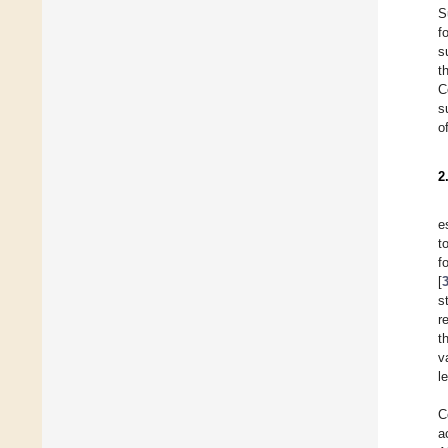
S
f
s
t
C
s
o
2
e
t
f
[
s
r
t
v
l
C
a