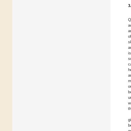
3
Q
a
a
o
s
a
i
s
c
h
a
m
o
b
u
w
t
g
b
g