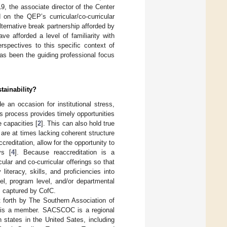
19, the associate director of the Center
 on the QEP’s curricular/co-curricular
ernative break partnership afforded by
 afforded a level of familiarity with
erspectives to this specific context of
as been the guiding professional focus
tainability?
an occasion for institutional stress,
s process provides timely opportunities
e capacities [
2
]. This can also hold true
 are at times lacking coherent structure
creditation, allow for the opportunity to
ys [
4
]. Because reaccreditation is a
ular and co-curricular offerings so that
literacy, skills, and proficiencies into
vel, program level, and/or departmental
as captured by CofC.
t forth by The Southern Association of
 is a member. SACSCOC is a regional
n states in the United Sates, including