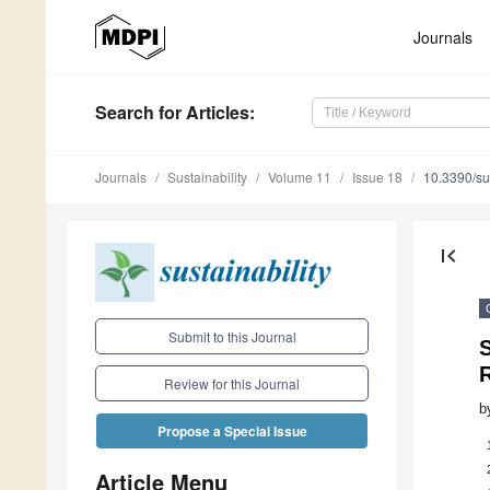
Journals
Search
for Articles
:
Journals
Sustainability
Volume 11
Issue 18
10.3390/s
first_page
Submit to this Journal
S
R
Review for this Journal
b
Propose a Special Issue
Article Menu