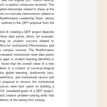
o was the original QEP interim director
ich co-author LeVasseur received. The
lied internships related to these at the
nd co-curricular interventions related to
he Reaffirmation Leadership Team, whose
s outlined in the QEP proposal from the
ation of creating a QEP project depends
These data points utilize, for example,
ting on student success related to
ice for Institutional Effectiveness and
 or campus mission. The Reaffirmation
aluated institutional need data points
 gaps in student learning identified in
found that the overall value of a new
udents in a context of social-ecological
ike global warming, biodiversity loss,
workforce, and institutional racism and
proposal to receive the institutional
sources were best spent on building a
CSCOC mandated goals of a QEP project,
and creative problem-solving skills that
lems of the twenty-first century.