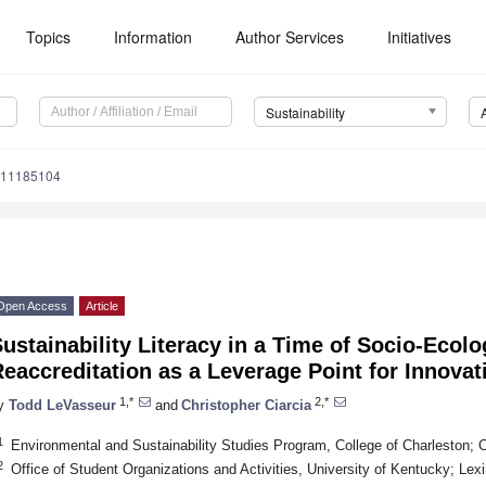
Topics
Information
Author Services
Initiatives
Sustainability
u11185104
Open Access
Article
ustainability Literacy in a Time of Socio-Ecolo
eaccreditation as a Leverage Point for Innovat
1,*
2,*
y
Todd LeVasseur
and
Christopher Ciarcia
1
Environmental and Sustainability Studies Program, College of Charleston;
2
Office of Student Organizations and Activities, University of Kentucky; L