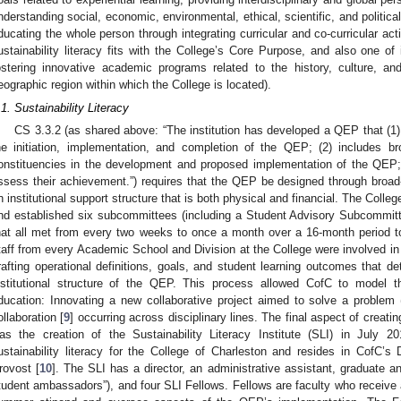
nderstanding social, economic, environmental, ethical, scientific, and political
ducating the whole person through integrating curricular and co-curricular acti
ustainability literacy fits with the College’s Core Purpose, and also one of 
ostering innovative academic programs related to the history, culture, a
eographic region within which the College is located).
.1. Sustainability Literacy
CS 3.3.2 (as shared above: “The institution has developed a QEP that (1) 
he initiation, implementation, and completion of the QEP; (2) includes br
onstituencies in the development and proposed implementation of the QEP; 
ssess their achievement.”) requires that the QEP be designed through broa
n institutional support structure that is both physical and financial. The Coll
nd established six subcommittees (including a Student Advisory Subcommi
hat all met from every two weeks to once a month over a 16-month period t
taff from every Academic School and Division at the College were involved in
rafting operational definitions, goals, and student learning outcomes that de
nstitutional structure of the QEP. This process allowed CofC to model th
ducation: Innovating a new collaborative project aimed to solve a problem (r
ollaboration [
9
] occurring across disciplinary lines. The final aspect of creatin
as the creation of the Sustainability Literacy Institute (SLI) in July 
ustainability literacy for the College of Charleston and resides in CofC’s 
rovost [
10
]. The SLI has a director, an administrative assistant, graduate 
tudent ambassadors”), and four SLI Fellows. Fellows are faculty who receive