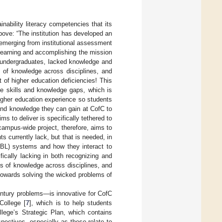
nability literacy competencies that its
ove: “The institution has developed an
 emerging from institutional assessment
learning and accomplishing the mission
ly undergraduates, lacked knowledge and
is of knowledge across disciplines, and
 of higher education deficiencies! This
se skills and knowledge gaps, which is
higher education experience so students
and knowledge they can gain at CofC to
s to deliver is specifically tethered to
 campus-wide project, therefore, aims to
s currently lack, but that is needed, in
/TBL) systems and how they interact to
ically lacking in both recognizing and
is of knowledge across disciplines, and
towards solving the wicked problems of
century problems—is innovative for CofC
 College [
7
], which is to help students
llege’s Strategic Plan, which contains
rspectives, especially as these relate to