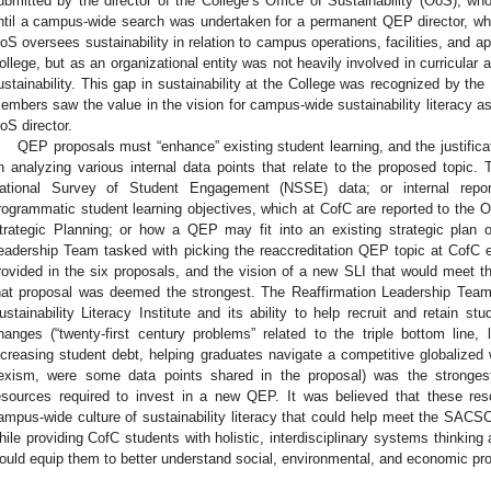
ubmitted by the director of the College’s Office of Sustainability (OoS), wh
ntil a campus-wide search was undertaken for a permanent QEP director, wh
oS oversees sustainability in relation to campus operations, facilities, and app
ollege, but as an organizational entity was not heavily involved in curricular a
ustainability. This gap in sustainability at the College was recognized by t
embers saw the value in the vision for campus-wide sustainability literacy a
oS director.
QEP proposals must “enhance” existing student learning, and the justific
n analyzing various internal data points that relate to the proposed topic. 
ational Survey of Student Engagement (NSSE) data; or internal repor
rogrammatic student learning objectives, which at CofC are reported to the Off
trategic Planning; or how a QEP may fit into an existing strategic plan
eadership Team tasked with picking the reaccreditation QEP topic at CofC ev
rovided in the six proposals, and the vision of a new SLI that would meet the
hat proposal was deemed the strongest. The Reaffirmation Leadership Team 
ustainability Literacy Institute and its ability to help recruit and retain st
hanges (“twenty-first century problems” related to the triple bottom line, l
ncreasing student debt, helping graduates navigate a competitive globalized 
exism, were some data points shared in the proposal) was the strongest 
esources required to invest in a new QEP. It was believed that these re
ampus-wide culture of sustainability literacy that could help meet the SA
hile providing CofC students with holistic, interdisciplinary systems thinking 
ould equip them to better understand social, environmental, and economic prob