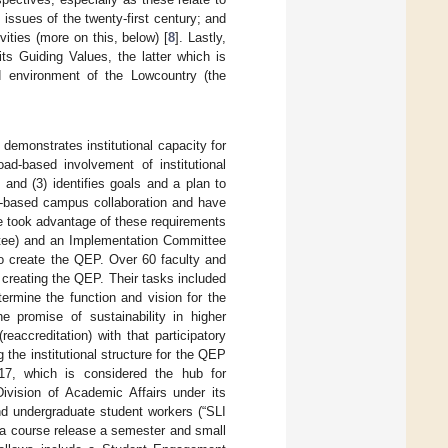
 issues of the twenty-first century; and
vities (more on this, below) [
8
]. Lastly,
its Guiding Values, the latter which is
nd environment of the Lowcountry (the
demonstrates institutional capacity for
oad-based involvement of institutional
and (3) identifies goals and a plan to
d-based campus collaboration and have
ege took advantage of these requirements
ttee) and an Implementation Committee
o create the QEP. Over 60 faculty and
 creating the QEP. Their tasks included
termine the function and vision for the
e promise of sustainability in higher
eaccreditation) with that participatory
g the institutional structure for the QEP
2017, which is considered the hub for
Division of Academic Affairs under its
and undergraduate student workers (“SLI
 a course release a semester and small