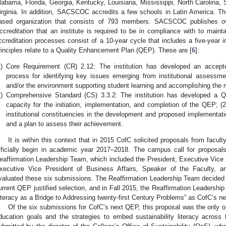
labama, Florida, Georgia, Kentucky, Louisiana, Mississippi, North Carolina,
irginia. In addition, SACSCOC accredits a few schools in Latin America. Th
ased organization that consists of 793 members. SACSCOC publishes o
ccreditation
that an institute is required to be in compliance with to maintai
ccreditation processes consist of a 10-year cycle that includes a five-year i
rinciples relate to a Quality Enhancement Plan (QEP). These are [
6
]:
)
Core Requirement (CR) 2.12: The institution has developed an accepte
process for identifying key issues emerging from institutional assess
and/or the environment supporting student learning and accomplishing the mi
)
Comprehensive Standard (CS) 3.3.2: The institution has developed a QE
capacity for the initiation, implementation, and completion of the QEP; (
institutional constituencies in the development and proposed implementati
and a plan to assess their achievement.
It is within this context that in 2015 CofC solicited proposals from facul
fficially begin in academic year 2017–2018. The campus call for proposals
eaffirmation Leadership Team, which included the President, Executive Vice 
xecutive Vice President of Business Affairs, Speaker of the Faculty, 
valuated these six submissions. The Reaffirmation Leadership Team decided
urrent QEP justified selection, and in Fall 2015, the Reaffirmation Leadership 
iteracy as a Bridge to Addressing twenty-first Century Problems” as CofC’s n
Of the six submissions for CofC’s next QEP, this proposal was the only one
ducation goals and the strategies to embed sustainability literacy across t