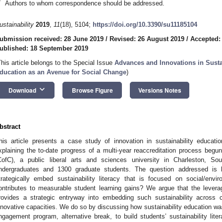
*
Authors to whom correspondence should be addressed.
ustainability
2019
,
11
(18), 5104;
https://doi.org/10.3390/su11185104
ubmission received: 28 June 2019
/
Revised: 26 August 2019
/
Accepted:
ublished: 18 September 2019
This article belongs to the Special Issue
Advances and Innovations in Susta
ducation as an Avenue for Social Change
)
keyboard_arrow_down
Download
Browse Figure
Versions Notes
bstract
his article presents a case study of innovation in sustainability educati
xplaining the to-date progress of a multi-year reaccreditation process begun
CofC), a public liberal arts and sciences university in Charleston, So
ndergraduates and 1300 graduate students. The question addressed is h
trategically embed sustainability literacy that is focused on social/en
ontributes to measurable student learning gains? We argue that the leverage 
rovides a strategic entryway into embedding such sustainability across cu
nnovative capacities. We do so by discussing how sustainability education was
ngagement program, alternative break, to build students’ sustainability lite