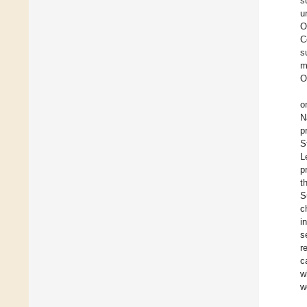
s
u
O
C
s
m
O
o
N
p
S
L
p
t
S
c
i
s
r
c
w
w