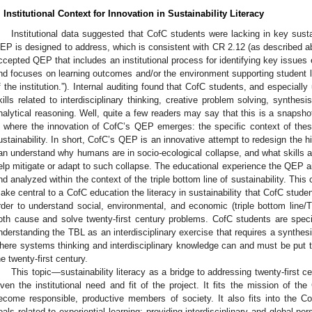
. Institutional Context for Innovation in Sustainability Literacy
Institutional data suggested that CofC students were lacking in key sustai
EP is designed to address, which is consistent with CR 2.12 (as described ab
ccepted QEP that includes an institutional process for identifying key issues
nd focuses on learning outcomes and/or the environment supporting student 
f the institution.”). Internal auditing found that CofC students, and especial
kills related to interdisciplinary thinking, creative problem solving, synthes
nalytical reasoning. Well, quite a few readers may say that this is a snapshot
s where the innovation of CofC’s QEP emerges: the specific context of the
ustainability. In short, CofC’s QEP is an innovative attempt to redesign the 
an understand why humans are in socio-ecological collapse, and what skills 
elp mitigate or adapt to such collapse. The educational experience the QEP aim
nd analyzed within the context of the triple bottom line of sustainability. This
ake central to a CofC education the literacy in sustainability that CofC student
rder to understand social, environmental, and economic (triple bottom line
oth cause and solve twenty-first century problems. CofC students are specif
nderstanding the TBL as an interdisciplinary exercise that requires a synthes
here systems thinking and interdisciplinary knowledge can and must be put 
he twenty-first century.
This topic—sustainability literacy as a bridge to addressing twenty-first 
iven the institutional need and fit of the project. It fits the mission of the
ecome responsible, productive members of society. It also fits into the Co
oals related to experiential learning; providing interdisciplinary and global pe