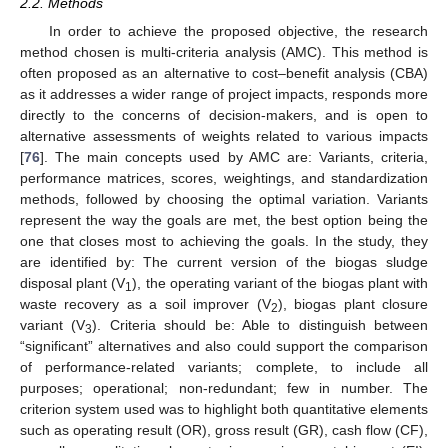
2.2. Methods
In order to achieve the proposed objective, the research
method chosen is multi-criteria analysis (AMC). This method is
often proposed as an alternative to cost–benefit analysis (CBA)
as it addresses a wider range of project impacts, responds more
directly to the concerns of decision-makers, and is open to
alternative assessments of weights related to various impacts
[
76
]. The main concepts used by AMC are: Variants, criteria,
performance matrices, scores, weightings, and standardization
methods, followed by choosing the optimal variation. Variants
represent the way the goals are met, the best option being the
one that closes most to achieving the goals. In the study, they
are identified by: The current version of the biogas sludge
disposal plant (V
), the operating variant of the biogas plant with
1
waste recovery as a soil improver (V
), biogas plant closure
2
variant (V
). Criteria should be: Able to distinguish between
3
“significant” alternatives and also could support the comparison
of performance-related variants; complete, to include all
purposes; operational; non-redundant; few in number. The
criterion system used was to highlight both quantitative elements
such as operating result (OR), gross result (GR), cash flow (CF),