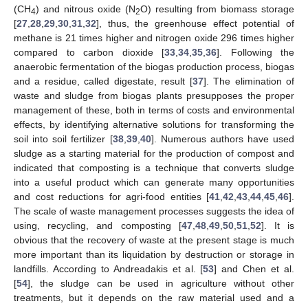
(CH
) and nitrous oxide (N
O) resulting from biomass storage
4
2
[
27
,
28
,
29
,
30
,
31
,
32
], thus, the greenhouse effect potential of
methane is 21 times higher and nitrogen oxide 296 times higher
compared to carbon dioxide [
33
,
34
,
35
,
36
]. Following the
anaerobic fermentation of the biogas production process, biogas
and a residue, called digestate, result [
37
]. The elimination of
waste and sludge from biogas plants presupposes the proper
management of these, both in terms of costs and environmental
effects, by identifying alternative solutions for transforming the
soil into soil fertilizer [
38
,
39
,
40
]. Numerous authors have used
sludge as a starting material for the production of compost and
indicated that composting is a technique that converts sludge
into a useful product which can generate many opportunities
and cost reductions for agri-food entities [
41
,
42
,
43
,
44
,
45
,
46
].
The scale of waste management processes suggests the idea of
using, recycling, and composting [
47
,
48
,
49
,
50
,
51
,
52
]. It is
obvious that the recovery of waste at the present stage is much
more important than its liquidation by destruction or storage in
landfills. According to Andreadakis et al. [
53
] and Chen et al.
[
54
], the sludge can be used in agriculture without other
treatments, but it depends on the raw material used and a