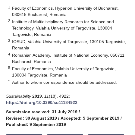
1
Faculty of Economics, Hyperion University of Bucharest,
030615 Bucharest, Romania
2
Institute of Multidisciplinary Research for Science and
Technology, Valahia University of Targoviste, 130004
Targoviste, Romania
3
IOSUD, Valahia University of Targoviste, 130105 Targoviste,
Romania
4
Romanian Academy, Institute of National Economy, 050711
Bucharest, Romania
5
Faculty of Economics, Valahia University of Targoviste,
130004 Targoviste, Romania
*
Author to whom correspondence should be addressed.
Sustainability
2019
,
11
(18), 4922;
https://doi.org/10.3390/su11184922
Submission received: 31 July 2019
/
Revised: 30 August 2019
/
Accepted: 5 September 2019
/
Published: 9 September 2019