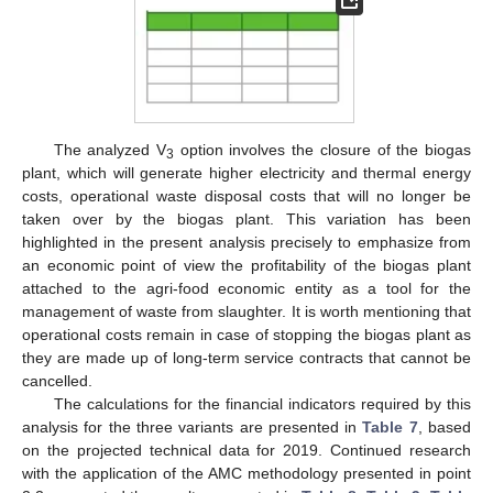
The analyzed V
option involves the closure of the biogas
3
plant, which will generate higher electricity and thermal energy
costs, operational waste disposal costs that will no longer be
taken over by the biogas plant. This variation has been
highlighted in the present analysis precisely to emphasize from
an economic point of view the profitability of the biogas plant
attached to the agri-food economic entity as a tool for the
management of waste from slaughter. It is worth mentioning that
operational costs remain in case of stopping the biogas plant as
they are made up of long-term service contracts that cannot be
cancelled.
The calculations for the financial indicators required by this
analysis for the three variants are presented in
Table 7
, based
on the projected technical data for 2019. Continued research
with the application of the AMC methodology presented in point