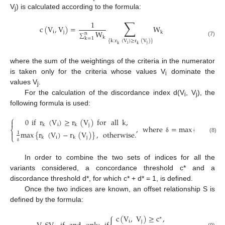
V
) is calculated according to the formula:
j
∑
1
c
(
V
,
V
)
=
W
W
i
j
k
n
∑
k
k
=
1
(7)
{
k
:
r
(
V
)
≥
r
(
V
)
}
i
j
k
k
where the sum of the weightings of the criteria in the numerator
is taken only for the criteria whose values V
dominate the
i
values V
.
j
For the calculation of the discordance index d(V
, V
), the
i
j
following formula is used:
⎧
0
if
r
(
V
)
≥
r
(
V
)
for
all
k
,

i
j
k
k
,
where
=
max
{
r
(
V
)
⎨
max
{
r
(
V
)
−
r
(
V
)
}
,
otherwise
.
i
k

1
⎩
i
j
k
k
(8)
δ
δ
In order to combine the two sets of indices for all the
variants considered, a concordance threshold c* and a
discordance threshold d*, for which c* + d* = 1, is defined.
Once the two indices are known, an offset relationship S is
defined by the formula:
c
(
V
,
V
)
≥
c
,
∗
i
j