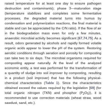
raised temperature for at least one day to ensure pathogen
destruction and contaminants); phase 3—maturation stage
(temperature stabilizes and completes some fermentative
processes, the degraded material turns into humus by
condensation and polymerization reactions, the final material is
stable and can be appreciated by the C/N ratio). If the flow of air
in the biodegradation mass even for only a few minutes,
anaerobic microbial activity becomes significant [
67
,
74
,
75
]. As a
result, odors generated by alcohols and rapidly formed volatile
organic acids appear to lower the pH of the system. Restoring
aerobic conditions through aeration and porosity for composting
can take two to six days. The microbial organisms required for
composting appear naturally. At the level of the analyzed
economic entity, a test was performed for the transformation of
a quantity of sludge into soil improver by composting, resulting
in a product (soil improver) that has the following physical-
chemical characteristics (
Table 1
). Since the characteristics
obtained exceed the values required by the legislation [
69
] (for
total organic nitrogen (TKN) and phosphor (P
O
)), it is
2
5
recommended to use correction materials (wheat straw, wood
sawdust, sand, etc.).