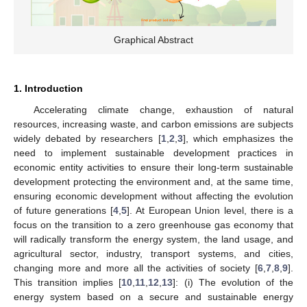
Graphical Abstract
1. Introduction
Accelerating climate change, exhaustion of natural
resources, increasing waste, and carbon emissions are subjects
widely debated by researchers [
1
,
2
,
3
], which emphasizes the
need to implement sustainable development practices in
economic entity activities to ensure their long-term sustainable
development protecting the environment and, at the same time,
ensuring economic development without affecting the evolution
of future generations [
4
,
5
]. At European Union level, there is a
focus on the transition to a zero greenhouse gas economy that
will radically transform the energy system, the land usage, and
agricultural sector, industry, transport systems, and cities,
changing more and more all the activities of society [
6
,
7
,
8
,
9
].
This transition implies [
10
,
11
,
12
,
13
]: (i) The evolution of the
energy system based on a secure and sustainable energy