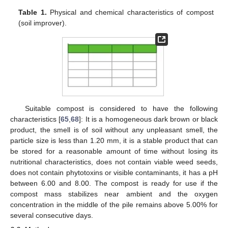
Table 1.
Physical and chemical characteristics of compost
(soil improver).
Suitable compost is considered to have the following
characteristics [
65
,
68
]: It is a homogeneous dark brown or black
product, the smell is of soil without any unpleasant smell, the
particle size is less than 1.20 mm, it is a stable product that can
be stored for a reasonable amount of time without losing its
nutritional characteristics, does not contain viable weed seeds,
does not contain phytotoxins or visible contaminants, it has a pH
between 6.00 and 8.00. The compost is ready for use if the
compost mass stabilizes near ambient and the oxygen
concentration in the middle of the pile remains above 5.00% for
several consecutive days.