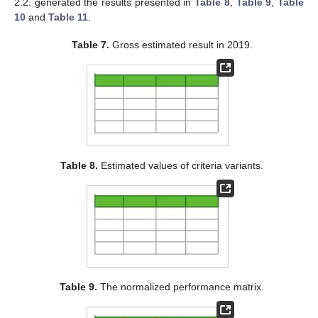
2.2. generated the results presented in
Table 8
,
Table 9
,
Table
10
and
Table 11
.
Table 7.
Gross estimated result in 2019.
Table 8.
Estimated values of criteria variants.
Table 9.
The normalized performance matrix.