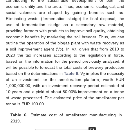
contributing to the sustainable development of both the
economic entity and the area. Thus, economic, ecological, and
social valences are shaped by gaining benefits such as:
Eliminating waste (fermentation sludge) for final disposal, the
use of fermentation sludge as a secondary raw material,
providing farmers with products to improve soil quality, obtaining
economic benefits by marketing the soil breeder. Thus, we can
outline the operation of the biogas plant with waste recovery as
a soil improvement agent (V
). In V
, given that from 2019 to
2
2
2020 the tax increases according to the legislation in force,
based on the information for the period previously analyzed, it
will be possible to forecast the total costs of brewery production
based on the determinations in
Table 6
. V
implies the necessity
2
of an investment for the amelioration platform, worth EUR
1,000,000.00, with an investment recovery period estimated at
10 years and a yield of about 80.00% improvement on a tonne
of waste processed. The estimated price of the ameliorator per
tonne is EUR 100.00.
Table 6.
Estimate cost of ameliorator manufacturing in
2019.