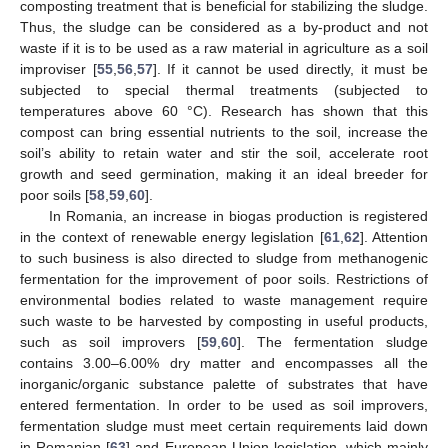
composting treatment that is beneficial for stabilizing the sludge.
Thus, the sludge can be considered as a by-product and not
waste if it is to be used as a raw material in agriculture as a soil
improviser [
55
,
56
,
57
]. If it cannot be used directly, it must be
subjected to special thermal treatments (subjected to
temperatures above 60 °C). Research has shown that this
compost can bring essential nutrients to the soil, increase the
soil’s ability to retain water and stir the soil, accelerate root
growth and seed germination, making it an ideal breeder for
poor soils [
58
,
59
,
60
].
In Romania, an increase in biogas production is registered
in the context of renewable energy legislation [
61
,
62
]. Attention
to such business is also directed to sludge from methanogenic
fermentation for the improvement of poor soils. Restrictions of
environmental bodies related to waste management require
such waste to be harvested by composting in useful products,
such as soil improvers [
59
,
60
]. The fermentation sludge
contains 3.00–6.00% dry matter and encompasses all the
inorganic/organic substance palette of substrates that have
entered fermentation. In order to be used as soil improvers,
fermentation sludge must meet certain requirements laid down
in Romanian [
63
] and European Union legislation, which mainly