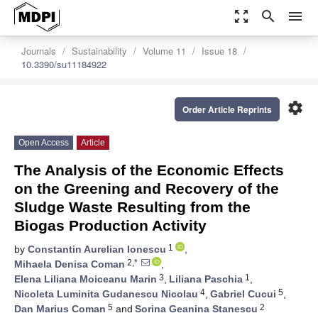
zoom_out_map
search
menu
Journals
Sustainability
Volume 11
Issue 18
10.3390/su11184922
settings
Order Article Reprints
Open Access
Article
The Analysis of the Economic Effects
on the Greening and Recovery of the
Sludge Waste Resulting from the
Biogas Production Activity
1
by
Constantin Aurelian Ionescu
,
2,*
Mihaela Denisa Coman
,
3
1
Elena Liliana Moiceanu Marin
,
Liliana Paschia
,
4
5
Nicoleta Luminita Gudanescu Nicolau
,
Gabriel Cucui
,
5
2
Dan Marius Coman
and
Sorina Geanina Stanescu