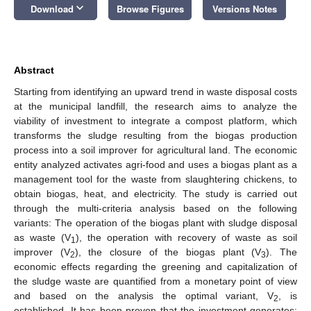
keyboard_arrow_down
Download
Browse Figures
Versions Notes
Abstract
Starting from identifying an upward trend in waste disposal costs
at the municipal landfill, the research aims to analyze the
viability of investment to integrate a compost platform, which
transforms the sludge resulting from the biogas production
process into a soil improver for agricultural land. The economic
entity analyzed activates agri-food and uses a biogas plant as a
management tool for the waste from slaughtering chickens, to
obtain biogas, heat, and electricity. The study is carried out
through the multi-criteria analysis based on the following
variants: The operation of the biogas plant with sludge disposal
as waste (V
), the operation with recovery of waste as soil
1
improver (V
), the closure of the biogas plant (V
). The
2
3
economic effects regarding the greening and capitalization of
the sludge waste are quantified from a monetary point of view
and based on the analysis the optimal variant, V
, is
2
established. It has been proven that the investment generates: