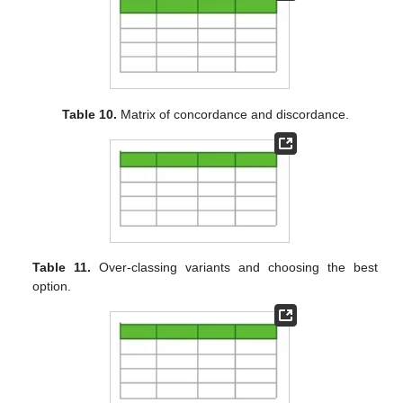
Table 10.
Matrix of concordance and discordance.
Table 11.
Over-classing variants and choosing the best
option.