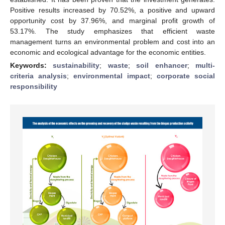
Positive results increased by 70.52%, a positive and upward
opportunity cost by 37.96%, and marginal profit growth of
53.17%. The study emphasizes that efficient waste
management turns an environmental problem and cost into an
economic and ecological advantage for the economic entities.
Keywords:
sustainability
;
waste
;
soil enhancer
;
multi-
criteria analysis
;
environmental impact
;
corporate social
responsibility