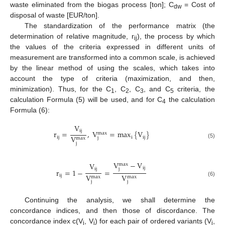
waste eliminated from the biogas process [ton]; C
= Cost of
dw
disposal of waste [EUR/ton].
The standardization of the performance matrix (the
determination of relative magnitude, r
), the process by which
ij
the values of the criteria expressed in different units of
measurement are transformed into a common scale, is achieved
by the linear method of using the scales, which takes into
account the type of criteria (maximization, and then,
minimization). Thus, for the C
, C
, C
, and C
criteria, the
1
2
3
5
calculation Formula (5) will be used, and for C
the calculation
4
Formula (6):
V
ij
r
=
,
V
=
max
{
V
}
max
V
ij
i
ij
j
max
(5)
j
V
−
V
V
max
ij
j
ij
r
=
1
−
=
V
V
ij
max
max
(6)
j
j
Continuing the analysis, we shall determine the
concordance indices, and then those of discordance. The
concordance index c(V
, V
) for each pair of ordered variants (V
,
i
j
i