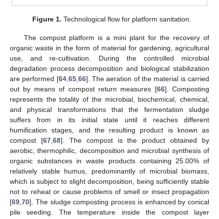
Figure 1.
Technological flow for platform sanitation.
The compost platform is a mini plant for the recovery of
organic waste in the form of material for gardening, agricultural
use, and re-cultivation. During the controlled microbial
degradation process decomposition and biological stabilization
are performed [
64
,
65
,
66
]. The aeration of the material is carried
out by means of compost return measures [
66
]. Composting
represents the totality of the microbial, biochemical, chemical,
and physical transformations that the fermentation sludge
suffers from in its initial state until it reaches different
humification stages, and the resulting product is known as
compost [
67
,
68
]. The compost is the product obtained by
aerobic, thermophilic, decomposition and microbial synthesis of
organic substances in waste products containing 25.00% of
relatively stable humus, predominantly of microbial biomass,
which is subject to slight decomposition, being sufficiently stable
not to reheat or cause problems of smell or insect propagation
[
69
,
70
]. The sludge composting process is enhanced by conical
pile seeding. The temperature inside the compost layer