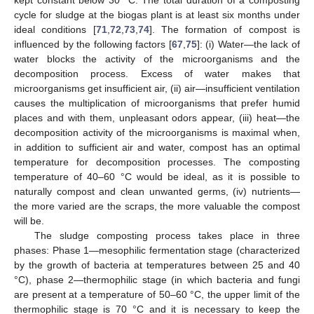
kept constant below 30 °C. The total duration of a composting
cycle for sludge at the biogas plant is at least six months under
ideal conditions [
71
,
72
,
73
,
74
]. The formation of compost is
influenced by the following factors [
67
,
75
]: (i) Water—the lack of
water blocks the activity of the microorganisms and the
decomposition process. Excess of water makes that
microorganisms get insufficient air, (ii) air—insufficient ventilation
causes the multiplication of microorganisms that prefer humid
places and with them, unpleasant odors appear, (iii) heat—the
decomposition activity of the microorganisms is maximal when,
in addition to sufficient air and water, compost has an optimal
temperature for decomposition processes. The composting
temperature of 40–60 °C would be ideal, as it is possible to
naturally compost and clean unwanted germs, (iv) nutrients—
the more varied are the scraps, the more valuable the compost
will be.
The sludge composting process takes place in three
phases: Phase 1—mesophilic fermentation stage (characterized
by the growth of bacteria at temperatures between 25 and 40
°C), phase 2—thermophilic stage (in which bacteria and fungi
are present at a temperature of 50–60 °C, the upper limit of the
thermophilic stage is 70 °C and it is necessary to keep the