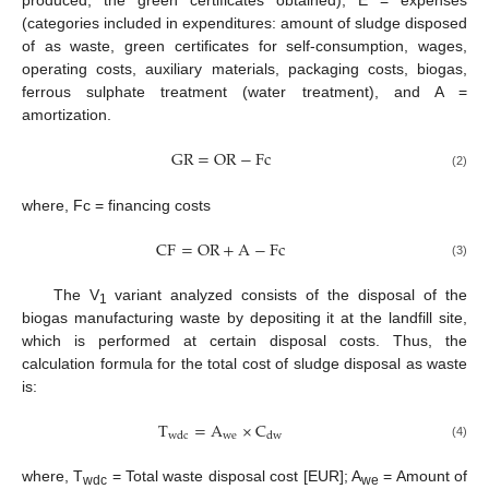
produced, the green certificates obtained), E = expenses
(categories included in expenditures: amount of sludge disposed
of as waste, green certificates for self-consumption, wages,
operating costs, auxiliary materials, packaging costs, biogas,
ferrous sulphate treatment (water treatment), and A =
amortization.
GR
=
OR
−
Fc
(2)
where, Fc = financing costs
CF
=
OR
+
A
−
Fc
(3)
The V
variant analyzed consists of the disposal of the
1
biogas manufacturing waste by depositing it at the landfill site,
which is performed at certain disposal costs. Thus, the
calculation formula for the total cost of sludge disposal as waste
is:
T
=
A
×
C
we
wdc
dw
(4)
where, T
= Total waste disposal cost [EUR]; A
= Amount of
wdc
we