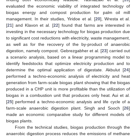
evaluated the economic viability of integrated technology of
biogas energy and compost production for palm oil mill
management. In their studies, Yiridoe et al. [
20
], Wresta et al.
[
21
] and Klavon et al. [
22
] found that farms are interested in
investing in the necessary technology for biogas production due
to significant cost reductions with electricity, waste management,
as well as for the recovery of the by-product of anaerobic
digestion, namely compost. Gebrezgabher et al. [
23
] carried out
a scenario analysis, based on a linear programming model to
identify feedstocks that optimize electricity production and to
determine the optimal application of digestate. Akbulut [
24
]
performed a techno-economic analysis of electricity and heat
generation from farm-scale biogas plant showing that the biogas
produced in a CHP unit is more profitable than the utilization of
biogas in a combustion unit that produces only heat. Aui et al.
[
25
] performed a techno-economic analysis and life cycle of a
farm-scale anaerobic digestion plant. Singh and Sooch [
26
]
made an economic comparative study for different models of
biogas plants.
From the technical studies, biogas production through the
anaerobic digestion process reduces the emissions of methane