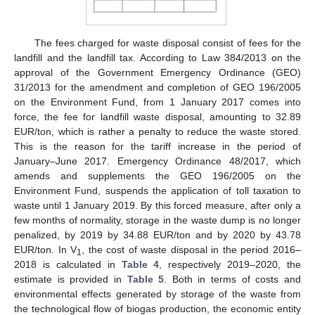
The fees charged for waste disposal consist of fees for the
landfill and the landfill tax. According to Law 384/2013 on the
approval of the Government Emergency Ordinance (GEO)
31/2013 for the amendment and completion of GEO 196/2005
on the Environment Fund, from 1 January 2017 comes into
force, the fee for landfill waste disposal, amounting to 32.89
EUR/ton, which is rather a penalty to reduce the waste stored.
This is the reason for the tariff increase in the period of
January–June 2017. Emergency Ordinance 48/2017, which
amends and supplements the GEO 196/2005 on the
Environment Fund, suspends the application of toll taxation to
waste until 1 January 2019. By this forced measure, after only a
few months of normality, storage in the waste dump is no longer
penalized, by 2019 by 34.88 EUR/ton and by 2020 by 43.78
EUR/ton. In V
, the cost of waste disposal in the period 2016–
1
2018 is calculated in
Table 4
, respectively 2019–2020, the
estimate is provided in
Table 5
. Both in terms of costs and
environmental effects generated by storage of the waste from
the technological flow of biogas production, the economic entity