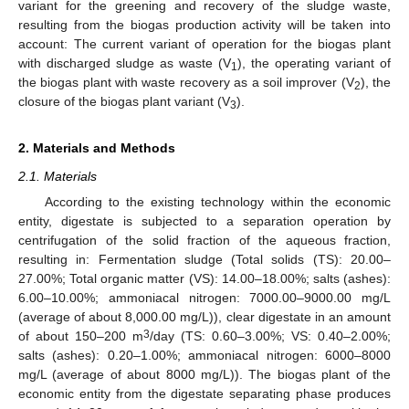
variant for the greening and recovery of the sludge waste,
resulting from the biogas production activity will be taken into
account: The current variant of operation for the biogas plant
with discharged sludge as waste (V
), the operating variant of
1
the biogas plant with waste recovery as a soil improver (V
), the
2
closure of the biogas plant variant (V
).
3
2. Materials and Methods
2.1. Materials
According to the existing technology within the economic
entity, digestate is subjected to a separation operation by
centrifugation of the solid fraction of the aqueous fraction,
resulting in: Fermentation sludge (Total solids (TS): 20.00–
27.00%; Total organic matter (VS): 14.00–18.00%; salts (ashes):
6.00–10.00%; ammoniacal nitrogen: 7000.00–9000.00 mg/L
(average of about 8,000.00 mg/L)), clear digestate in an amount
3
of about 150–200 m
/day (TS: 0.60–3.00%; VS: 0.40–2.00%;
salts (ashes): 0.20–1.00%; ammoniacal nitrogen: 6000–8000
mg/L (average of about 8000 mg/L)). The biogas plant of the
economic entity from the digestate separating phase produces