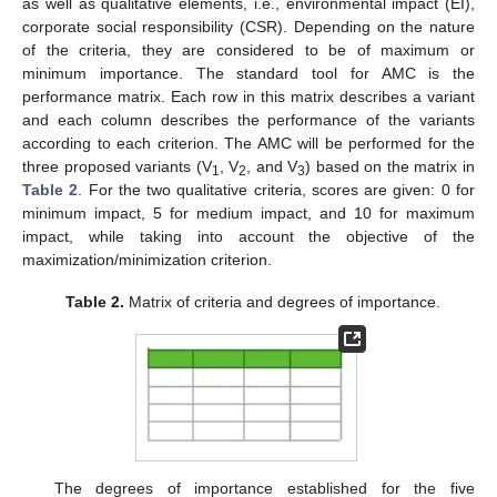
as well as qualitative elements, i.e., environmental impact (EI),
corporate social responsibility (CSR). Depending on the nature
of the criteria, they are considered to be of maximum or
minimum importance. The standard tool for AMC is the
performance matrix. Each row in this matrix describes a variant
and each column describes the performance of the variants
according to each criterion. The AMC will be performed for the
three proposed variants (V
, V
, and V
) based on the matrix in
1
2
3
Table 2
. For the two qualitative criteria, scores are given: 0 for
minimum impact, 5 for medium impact, and 10 for maximum
impact, while taking into account the objective of the
maximization/minimization criterion.
Table 2.
Matrix of criteria and degrees of importance.
The degrees of importance established for the five