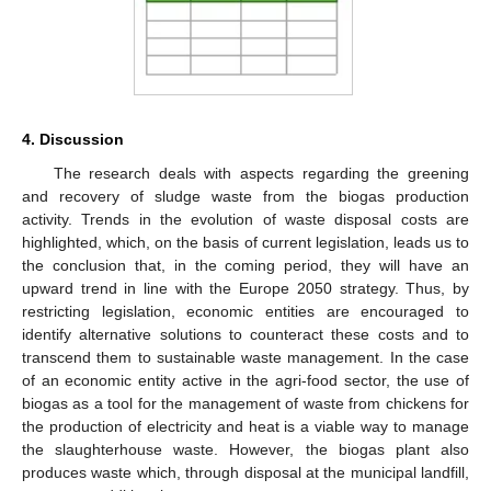
4. Discussion
The research deals with aspects regarding the greening
and recovery of sludge waste from the biogas production
activity. Trends in the evolution of waste disposal costs are
highlighted, which, on the basis of current legislation, leads us to
the conclusion that, in the coming period, they will have an
upward trend in line with the Europe 2050 strategy. Thus, by
restricting legislation, economic entities are encouraged to
identify alternative solutions to counteract these costs and to
transcend them to sustainable waste management. In the case
of an economic entity active in the agri-food sector, the use of
biogas as a tool for the management of waste from chickens for
the production of electricity and heat is a viable way to manage
the slaughterhouse waste. However, the biogas plant also
produces waste which, through disposal at the municipal landfill,