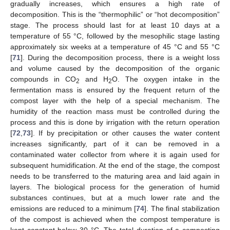
gradually increases, which ensures a high rate of
decomposition. This is the “thermophilic” or “hot decomposition”
stage. The process should last for at least 10 days at a
temperature of 55 °C, followed by the mesophilic stage lasting
approximately six weeks at a temperature of 45 °C and 55 °C
[
71
]. During the decomposition process, there is a weight loss
and volume caused by the decomposition of the organic
compounds in CO
and H
O. The oxygen intake in the
2
2
fermentation mass is ensured by the frequent return of the
compost layer with the help of a special mechanism. The
humidity of the reaction mass must be controlled during the
process and this is done by irrigation with the return operation
[
72
,
73
]. If by precipitation or other causes the water content
increases significantly, part of it can be removed in a
contaminated water collector from where it is again used for
subsequent humidification. At the end of the stage, the compost
needs to be transferred to the maturing area and laid again in
layers. The biological process for the generation of humid
substances continues, but at a much lower rate and the
emissions are reduced to a minimum [
74
]. The final stabilization
of the compost is achieved when the compost temperature is