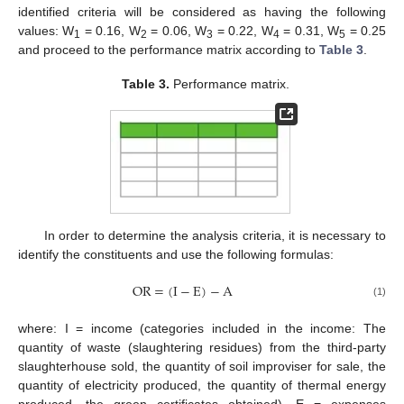
identified criteria will be considered as having the following
values: W
= 0.16, W
= 0.06, W
= 0.22, W
= 0.31, W
= 0.25
1
2
3
4
5
and proceed to the performance matrix according to
Table 3
.
Table 3.
Performance matrix.
In order to determine the analysis criteria, it is necessary to
identify the constituents and use the following formulas:
OR
=
(
I
−
E
)
−
A
(1)
where: I = income (categories included in the income: The
quantity of waste (slaughtering residues) from the third-party
slaughterhouse sold, the quantity of soil improviser for sale, the
quantity of electricity produced, the quantity of thermal energy