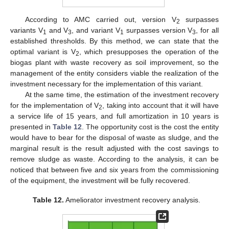
According to AMC carried out, version V
surpasses
2
variants V
and V
, and variant V
surpasses version V
, for all
1
3
1
3
established thresholds. By this method, we can state that the
optimal variant is V
, which presupposes the operation of the
2
biogas plant with waste recovery as soil improvement, so the
management of the entity considers viable the realization of the
investment necessary for the implementation of this variant.
At the same time, the estimation of the investment recovery
for the implementation of V
, taking into account that it will have
2
a service life of 15 years, and full amortization in 10 years is
presented in
Table 12
. The opportunity cost is the cost the entity
would have to bear for the disposal of waste as sludge, and the
marginal result is the result adjusted with the cost savings to
remove sludge as waste. According to the analysis, it can be
noticed that between five and six years from the commissioning
of the equipment, the investment will be fully recovered.
Table 12.
Ameliorator investment recovery analysis.