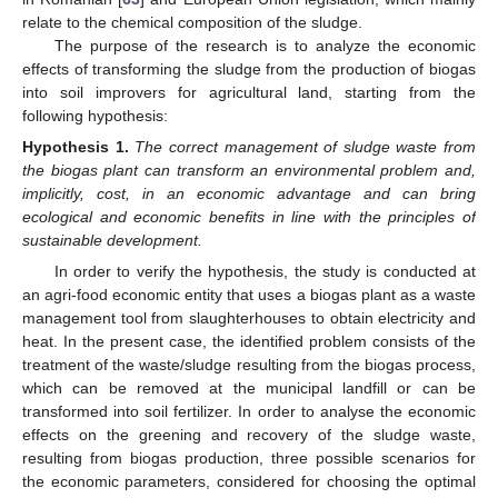
relate to the chemical composition of the sludge.
The purpose of the research is to analyze the economic
effects of transforming the sludge from the production of biogas
into soil improvers for agricultural land, starting from the
following hypothesis:
Hypothesis
1.
The correct management of sludge waste from
the biogas plant can transform an environmental problem and,
implicitly, cost, in an economic advantage and can bring
ecological and economic benefits in line with the principles of
sustainable development.
In order to verify the hypothesis, the study is conducted at
an agri-food economic entity that uses a biogas plant as a waste
management tool from slaughterhouses to obtain electricity and
heat. In the present case, the identified problem consists of the
treatment of the waste/sludge resulting from the biogas process,
which can be removed at the municipal landfill or can be
transformed into soil fertilizer. In order to analyse the economic
effects on the greening and recovery of the sludge waste,
resulting from biogas production, three possible scenarios for
the economic parameters, considered for choosing the optimal