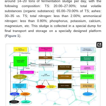
around 14–20 tons of fermentation sludge per day, with the
following composition: TS: 20.00–27.00%; total volatile
substances (organic substance): 65.00–70.00% of TS; ashes:
30–35 vs. TS; total nitrogen: less than 2.00%; ammoniacal
nitrogen: less than 0.80%; phosphorus, potassium, calcium,
magnesium, etc. This sludge is collected in a special dump for
final transport and storage on a specially designed platform
(
Figure 1
).