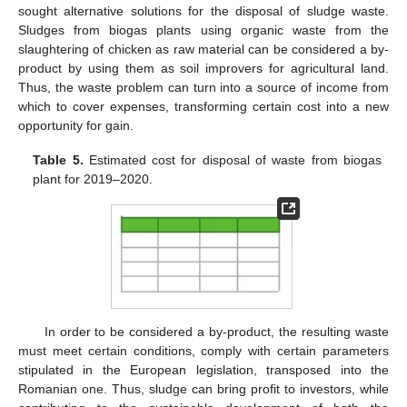
sought alternative solutions for the disposal of sludge waste.
Sludges from biogas plants using organic waste from the
slaughtering of chicken as raw material can be considered a by-
product by using them as soil improvers for agricultural land.
Thus, the waste problem can turn into a source of income from
which to cover expenses, transforming certain cost into a new
opportunity for gain.
Table 5.
Estimated cost for disposal of waste from biogas
plant for 2019–2020.
In order to be considered a by-product, the resulting waste
must meet certain conditions, comply with certain parameters
stipulated in the European legislation, transposed into the
Romanian one. Thus, sludge can bring profit to investors, while