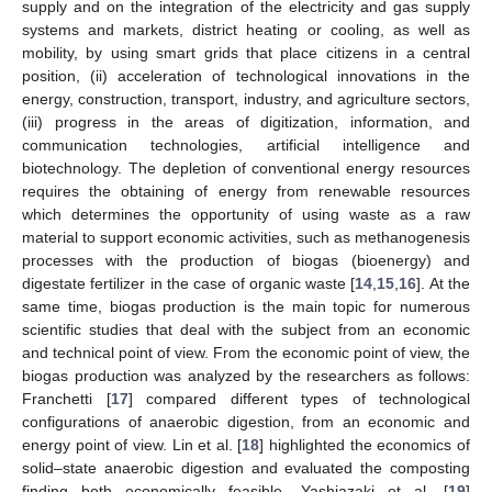
supply and on the integration of the electricity and gas supply
systems and markets, district heating or cooling, as well as
mobility, by using smart grids that place citizens in a central
position, (ii) acceleration of technological innovations in the
energy, construction, transport, industry, and agriculture sectors,
(iii) progress in the areas of digitization, information, and
communication technologies, artificial intelligence and
biotechnology. The depletion of conventional energy resources
requires the obtaining of energy from renewable resources
which determines the opportunity of using waste as a raw
material to support economic activities, such as methanogenesis
processes with the production of biogas (bioenergy) and
digestate fertilizer in the case of organic waste [
14
,
15
,
16
]. At the
same time, biogas production is the main topic for numerous
scientific studies that deal with the subject from an economic
and technical point of view. From the economic point of view, the
biogas production was analyzed by the researchers as follows:
Franchetti [
17
] compared different types of technological
configurations of anaerobic digestion, from an economic and
energy point of view. Lin et al. [
18
] highlighted the economics of
solid–state anaerobic digestion and evaluated the composting
finding both economically feasible. Yashiazaki et al. [
19
]