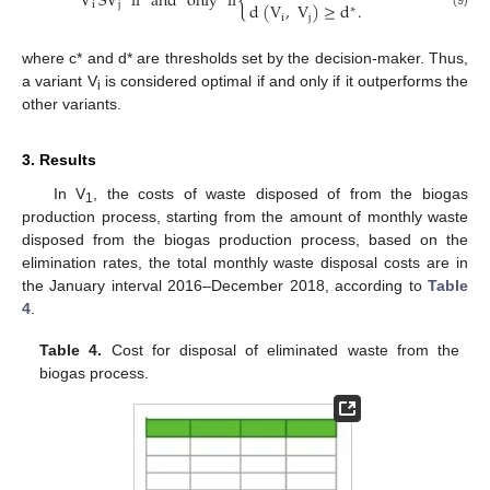
{
V
SV
if
and
only
if
i
j
d
(
V
,
V
)
≥
d
.
∗
(9)
i
j
where c* and d* are thresholds set by the decision-maker. Thus,
a variant V
is considered optimal if and only if it outperforms the
i
other variants.
3. Results
In V
, the costs of waste disposed of from the biogas
1
production process, starting from the amount of monthly waste
disposed from the biogas production process, based on the
elimination rates, the total monthly waste disposal costs are in
the January interval 2016–December 2018, according to
Table
4
.
Table 4.
Cost for disposal of eliminated waste from the
biogas process.