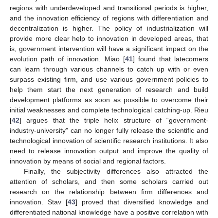
regions with underdeveloped and transitional periods is higher,
and the innovation efficiency of regions with differentiation and
decentralization is higher. The policy of industrialization will
provide more clear help to innovation in developed areas, that
is, government intervention will have a significant impact on the
evolution path of innovation. Miao [
41
] found that latecomers
can learn through various channels to catch up with or even
surpass existing firm, and use various government policies to
help them start the next generation of research and build
development platforms as soon as possible to overcome their
initial weaknesses and complete technological catching-up. Rieu
[
42
] argues that the triple helix structure of “government-
industry-university” can no longer fully release the scientific and
technological innovation of scientific research institutions. It also
need to release innovation output and improve the quality of
innovation by means of social and regional factors.
Finally, the subjectivity differences also attracted the
attention of scholars, and then some scholars carried out
research on the relationship between firm differences and
innovation. Stav [
43
] proved that diversified knowledge and
differentiated national knowledge have a positive correlation with