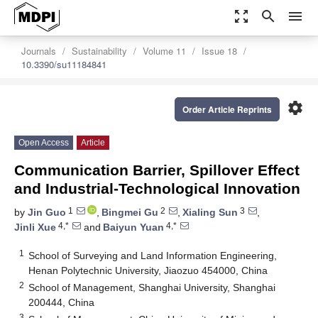
zoom_out_map
search
menu
Journals
Sustainability
Volume 11
Issue 18
10.3390/su11184841
settings
Order Article Reprints
Open Access
Article
Communication Barrier, Spillover Effect
and Industrial-Technological Innovation
1
2
3
by
Jin Guo
,
Bingmei Gu
,
Xialing Sun
,
4,*
4,*
Jinli Xue
and
Baiyun Yuan
1
School of Surveying and Land Information Engineering,
Henan Polytechnic University, Jiaozuo 454000, China
2
School of Management, Shanghai University, Shanghai
200444, China
3