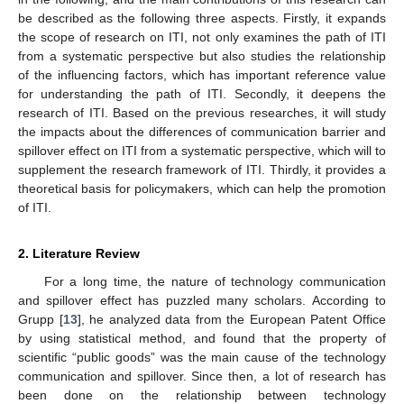
be described as the following three aspects. Firstly, it expands
the scope of research on ITI, not only examines the path of ITI
from a systematic perspective but also studies the relationship
of the influencing factors, which has important reference value
for understanding the path of ITI. Secondly, it deepens the
research of ITI. Based on the previous researches, it will study
the impacts about the differences of communication barrier and
spillover effect on ITI from a systematic perspective, which will to
supplement the research framework of ITI. Thirdly, it provides a
theoretical basis for policymakers, which can help the promotion
of ITI.
2. Literature Review
For a long time, the nature of technology communication
and spillover effect has puzzled many scholars. According to
Grupp [
13
], he analyzed data from the European Patent Office
by using statistical method, and found that the property of
scientific “public goods” was the main cause of the technology
communication and spillover. Since then, a lot of research has
been done on the relationship between technology