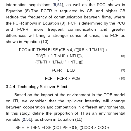
information acquisitions [
5
,
51
], as well as the PCG shown in
Equation (8).The FCFR is regulated by CB, and higher CB
reduce the frequency of communication between firms, where
the FCFR shown in Equation (9). FCF is determined by the PCG
and FCFR, more frequent communication and greater
differences will bring a stronger sense of crisis, the FCF as
shown in Equation (10).
PCG = IF THEN ELSE (CB ≤ 4, ((((0.5 × “LTI&UI”) +
TI)/(TI + “LTI&UI” + NTLI))),
(8)
((TI/(TI + “LTI&UI” + NTLI))))
FCFR = 1/CB
(9)
FCF = FCFR × PCG
(10)
3.4.4. Technology Spillover Effect
Based on the impact of the environment in the TOE model
on ITI, we consider that the spillover intensity will change
between cooperation and competition in different environments.
In this study, define the proportion of TI as an environmental
variable [
2
,
51
], as shown in Equation (11).
SE = IF THEN ELSE (CCTIPF ≥ 0.5, ((COOR × COO +