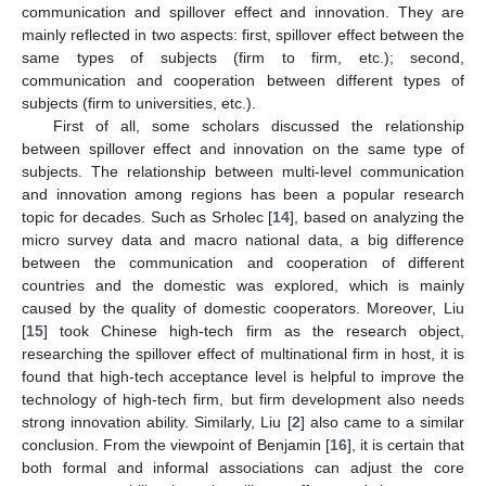
communication and spillover effect and innovation. They are
mainly reflected in two aspects: first, spillover effect between the
same types of subjects (firm to firm, etc.); second,
communication and cooperation between different types of
subjects (firm to universities, etc.).
First of all, some scholars discussed the relationship
between spillover effect and innovation on the same type of
subjects. The relationship between multi-level communication
and innovation among regions has been a popular research
topic for decades. Such as Srholec [
14
], based on analyzing the
micro survey data and macro national data, a big difference
between the communication and cooperation of different
countries and the domestic was explored, which is mainly
caused by the quality of domestic cooperators. Moreover, Liu
[
15
] took Chinese high-tech firm as the research object,
researching the spillover effect of multinational firm in host, it is
found that high-tech acceptance level is helpful to improve the
technology of high-tech firm, but firm development also needs
strong innovation ability. Similarly, Liu [
2
] also came to a similar
conclusion. From the viewpoint of Benjamin [
16
], it is certain that
both formal and informal associations can adjust the core