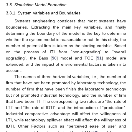
3.3. Simulation Model Formation
3.3.1. System Variables and Boundaries
Systems engineering considers that most systems have
boundaries. Extracting the main key variables, and finally
determining the boundary of the model is the key to determine
whether the system model is reasonable or not. In this study, the
number of potential firm is taken as the starting variable. Based
on the process of ITI from “non-upgrading” to “overall
upgrading”, the Bass [
50
] model and TOE [
51
] model are
extended, and the impact of environmental factors is taken into
account.
The names of three horizontal variables, i.e., the number of
firm that have not been promoted by laboratory technology, the
number of firm that have been finish the laboratory technology
but not promoted industrial technology, and the number of firm
that have been ITI. The corresponding two rates are “the rate of
LTI” and “the rate of IDTI”, and the introduction of “production”.
Industrial comparative advantage will affect the willingness of
LTI, while technology spillover effect will affect the willingness of
IDTI. Other Factors such as “perceived ease of use” and