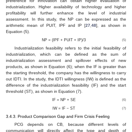
preference for innovation can obtain higher evaluation of
industrialization. Higher availability of technology and higher
profitability will further enhance the level of industrial
assessment. In this study, the NP can be expressed as the
arithmetic mean of PUIT, IPF and IP [
27
,
48
], as shown in
Equation (5).
NP = (IPF + PUIT + IP)/3
(5)
Industrialization feasibility refers to the initial feasibility of
industrialization, which can be defined as the sum of
industrialization assessment and spillover effects of new
products, as shown in Equation (6); when the IF is greater than
the starting threshold, the company has the willingness to carry
out IDTI. In the study, the IDTI willingness (IW) is defined as the
difference of the industrialization feasibility (IF) and the start
threshold (ST), as shown in Equation (7).
IF = NP + SE
(6)
IW = IF − ST
(7)
3.4.3. Product Comparison Gap and Firm Crisis Feeling
PCG depends on CB, because different levels of
communication will directly affect the type and depth of