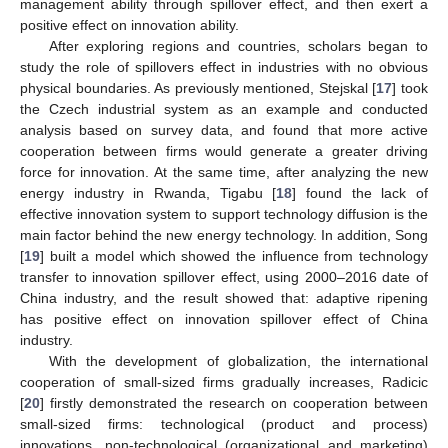
management ability through spillover effect, and then exert a
positive effect on innovation ability.
After exploring regions and countries, scholars began to
study the role of spillovers effect in industries with no obvious
physical boundaries. As previously mentioned, Stejskal [
17
] took
the Czech industrial system as an example and conducted
analysis based on survey data, and found that more active
cooperation between firms would generate a greater driving
force for innovation. At the same time, after analyzing the new
energy industry in Rwanda, Tigabu [
18
] found the lack of
effective innovation system to support technology diffusion is the
main factor behind the new energy technology. In addition, Song
[
19
] built a model which showed the influence from technology
transfer to innovation spillover effect, using 2000–2016 date of
China industry, and the result showed that: adaptive ripening
has positive effect on innovation spillover effect of China
industry.
With the development of globalization, the international
cooperation of small-sized firms gradually increases, Radicic
[
20
] firstly demonstrated the research on cooperation between
small-sized firms: technological (product and process)
innovations, non-technological (organizational and marketing)