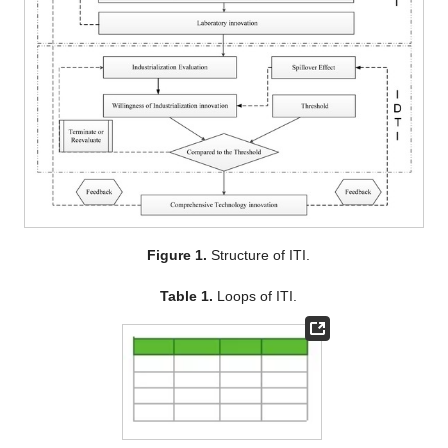
Figure 1.
Structure of ITI.
Table 1.
Loops of ITI.