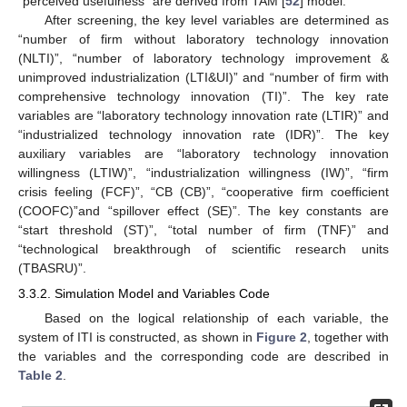
“perceived usefulness” are derived from TAM [
52
] model.
After screening, the key level variables are determined as
“number of firm without laboratory technology innovation
(NLTI)”, “number of laboratory technology improvement &
unimproved industrialization (LTI&UI)” and “number of firm with
comprehensive technology innovation (TI)”. The key rate
variables are “laboratory technology innovation rate (LTIR)” and
“industrialized technology innovation rate (IDR)”. The key
auxiliary variables are “laboratory technology innovation
willingness (LTIW)”, “industrialization willingness (IW)”, “firm
crisis feeling (FCF)”, “CB (CB)”, “cooperative firm coefficient
(COOFC)”and “spillover effect (SE)”. The key constants are
“start threshold (ST)”, “total number of firm (TNF)” and
“technological breakthrough of scientific research units
(TBASRU)”.
3.3.2. Simulation Model and Variables Code
Based on the logical relationship of each variable, the
system of ITI is constructed, as shown in
Figure 2
, together with
the variables and the corresponding code are described in
Table 2
.