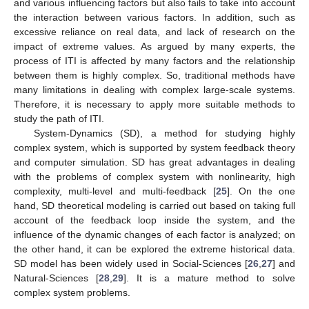
and various influencing factors but also fails to take into account
the interaction between various factors. In addition, such as
excessive reliance on real data, and lack of research on the
impact of extreme values. As argued by many experts, the
process of ITI is affected by many factors and the relationship
between them is highly complex. So, traditional methods have
many limitations in dealing with complex large-scale systems.
Therefore, it is necessary to apply more suitable methods to
study the path of ITI.
System-Dynamics (SD), a method for studying highly
complex system, which is supported by system feedback theory
and computer simulation. SD has great advantages in dealing
with the problems of complex system with nonlinearity, high
complexity, multi-level and multi-feedback [
25
]. On the one
hand, SD theoretical modeling is carried out based on taking full
account of the feedback loop inside the system, and the
influence of the dynamic changes of each factor is analyzed; on
the other hand, it can be explored the extreme historical data.
SD model has been widely used in Social-Sciences [
26
,
27
] and
Natural-Sciences [
28
,
29
]. It is a mature method to solve
complex system problems.