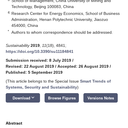
School of Management, China University of Mining and
Technology, Beijing 100083, China
4
Research Center for Energy Economics, School of Business
Administration, Henan Polytechnic University, Jiaozuo
454000, China
*
Authors to whom correspondence should be addressed.
Sustainability
2019
,
11
(18), 4841;
https://doi.org/10.3390/su11184841
Submission received: 8 July 2019
/
Revised: 22 August 2019
/
Accepted: 26 August 2019
/
Published: 5 September 2019
(This article belongs to the Special Issue
Smart Trends of
Systems, Security and Sustainability
)
keyboard_arrow_down
Download
Browse Figures
Versions Notes
Abstract