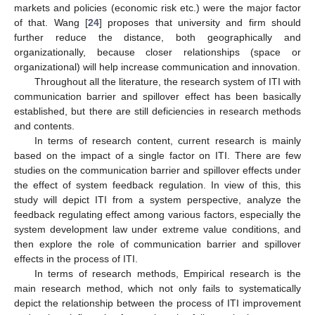
markets and policies (economic risk etc.) were the major factor
of that. Wang [
24
] proposes that university and firm should
further reduce the distance, both geographically and
organizationally, because closer relationships (space or
organizational) will help increase communication and innovation.
Throughout all the literature, the research system of ITI with
communication barrier and spillover effect has been basically
established, but there are still deficiencies in research methods
and contents.
In terms of research content, current research is mainly
based on the impact of a single factor on ITI. There are few
studies on the communication barrier and spillover effects under
the effect of system feedback regulation. In view of this, this
study will depict ITI from a system perspective, analyze the
feedback regulating effect among various factors, especially the
system development law under extreme value conditions, and
then explore the role of communication barrier and spillover
effects in the process of ITI.
In terms of research methods, Empirical research is the
main research method, which not only fails to systematically
depict the relationship between the process of ITI improvement