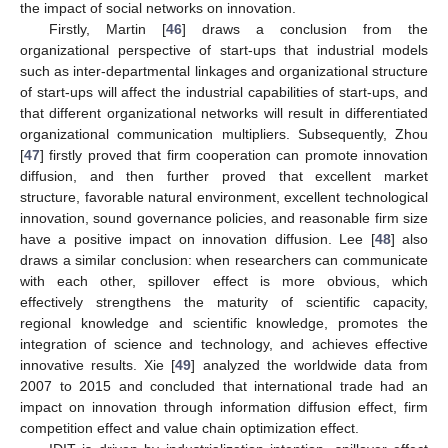
the impact of social networks on innovation.
Firstly, Martin [
46
] draws a conclusion from the
organizational perspective of start-ups that industrial models
such as inter-departmental linkages and organizational structure
of start-ups will affect the industrial capabilities of start-ups, and
that different organizational networks will result in differentiated
organizational communication multipliers. Subsequently, Zhou
[
47
] firstly proved that firm cooperation can promote innovation
diffusion, and then further proved that excellent market
structure, favorable natural environment, excellent technological
innovation, sound governance policies, and reasonable firm size
have a positive impact on innovation diffusion. Lee [
48
] also
draws a similar conclusion: when researchers can communicate
with each other, spillover effect is more obvious, which
effectively strengthens the maturity of scientific capacity,
regional knowledge and scientific knowledge, promotes the
integration of science and technology, and achieves effective
innovative results. Xie [
49
] analyzed the worldwide data from
2007 to 2015 and concluded that international trade had an
impact on innovation through information diffusion effect, firm
competition effect and value chain optimization effect.