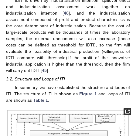
IDIT is driven by industrialization intention, spillover effect
and industrialization assessment work together on
industrialization intention [
48
], and the industrialization
assessment composed of profit and product characteristics is
the core determinant of industrialization. Because the cost of
large-scale products will be thousands of times the laboratory
samples, the external uneconomic will also increase (these
costs can be defined as threshold for IDTI), so the firm will
evaluate the feasibility of industrial production (willingness of
IDTI compare with threshold).If the profit of the innovative
industrial application is higher than the threshold, then the firm
will carry out IDTI [
45
].
3.2. Structure and Loops of ITI
In summary, we have established the structure and loops of
ITI. The structure of ITI is shown as
Figure 1
and loops of ITI
are shown as
Table 1
.