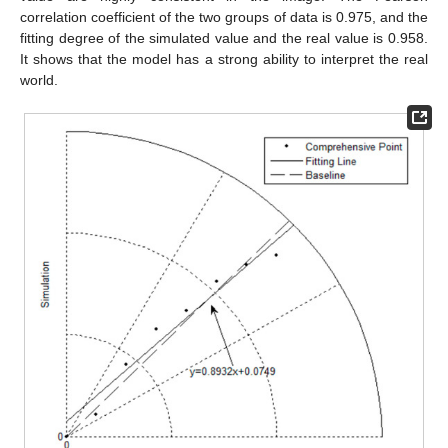
correlation coefficient of the two groups of data is 0.975, and the
fitting degree of the simulated value and the real value is 0.958.
It shows that the model has a strong ability to interpret the real
world.