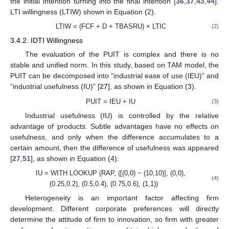
the initial intention turning into the final intention [
36
,
37
,
43
,
44
].
LTI willingness (LTIW) shown in Equation (2).
LTIW = (FCF + D + TBASRU) × LTIC
(2)
3.4.2. IDTI Willingness
The evaluation of the PUIT is complex and there is no
stable and unified norm. In this study, based on TAM model, the
PUIT can be decomposed into “industrial ease of use (IEU)” and
“industrial usefulness (IU)” [
27
], as shown in Equation (3).
PUIT = IEU + IU
(3)
Industrial usefulness (IU) is controlled by the relative
advantage of products. Subtle advantages have no effects on
usefulness, and only when the difference accumulates to a
certain amount, then the difference of usefulness was appeared
[
27
,
51
], as shown in Equation (4):
IU = WITH LOOKUP (RAP, ([(0,0) − (10,10)], (0,0),
(4)
(0.25,0.2), (0.5,0.4), (0.75,0.6), (1,1))
Heterogeneity is an important factor affecting firm
development. Different corporate preferences will directly
determine the attitude of firm to innovation, so firm with greater