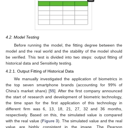
4.2. Model Testing
Before running the model, the fitting degree between the
model and the real world and the stability of the model should
be verified. This test is divided into two steps: output fitting of
historical data and Sensitivity testing.
4.2.1. Output Fitting of Historical Data
We manually investigated the application of biometrics in
the top seven smartphone brands (accounting for 99% of
China’s market share) [
55
]. After the first company announced
the start of research and development of biometric technology,
the time span for the first application of this technology in
different firm was 6, 13, 18, 21, 27, 32 and 36 months,
respectively. Based on this, the simulated value is compared
with the real value (
Figure 3
). The simulated value and the real
value are highly consistent in the image. The Pearson