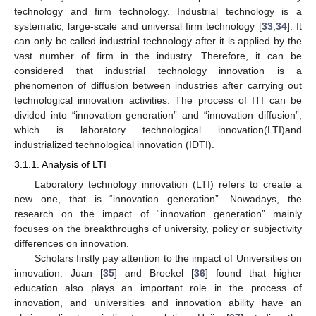
technology and firm technology. Industrial technology is a
systematic, large-scale and universal firm technology [
33
,
34
]. It
can only be called industrial technology after it is applied by the
vast number of firm in the industry. Therefore, it can be
considered that industrial technology innovation is a
phenomenon of diffusion between industries after carrying out
technological innovation activities. The process of ITI can be
divided into “innovation generation” and “innovation diffusion”,
which is laboratory technological innovation(LTI)and
industrialized technological innovation (IDTI).
3.1.1. Analysis of LTI
Laboratory technology innovation (LTI) refers to create a
new one, that is “innovation generation”. Nowadays, the
research on the impact of “innovation generation” mainly
focuses on the breakthroughs of university, policy or subjectivity
differences on innovation.
Scholars firstly pay attention to the impact of Universities on
innovation. Juan [
35
] and Broekel [
36
] found that higher
education also plays an important role in the process of
innovation, and universities and innovation ability have an