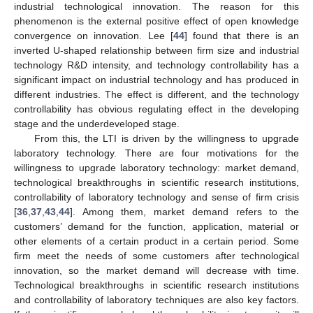
industrial technological innovation. The reason for this
phenomenon is the external positive effect of open knowledge
convergence on innovation. Lee [
44
] found that there is an
inverted U-shaped relationship between firm size and industrial
technology R&D intensity, and technology controllability has a
significant impact on industrial technology and has produced in
different industries. The effect is different, and the technology
controllability has obvious regulating effect in the developing
stage and the underdeveloped stage.
From this, the LTI is driven by the willingness to upgrade
laboratory technology. There are four motivations for the
willingness to upgrade laboratory technology: market demand,
technological breakthroughs in scientific research institutions,
controllability of laboratory technology and sense of firm crisis
[
36
,
37
,
43
,
44
]. Among them, market demand refers to the
customers’ demand for the function, application, material or
other elements of a certain product in a certain period. Some
firm meet the needs of some customers after technological
innovation, so the market demand will decrease with time.
Technological breakthroughs in scientific research institutions
and controllability of laboratory techniques are also key factors.