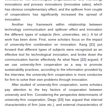
innovations and process innovations (innovative sales), which
has obvious complementary effect, and the spillover from couple
of cooperations has significantly increased the spread of
innovation.
Another key framework within relationship between
technology communication and spillover effect and innovation
the different types of subjects (firm, universities, etc.). A lot of
work has been done. First, some scholars focus on the impact
of university-firm combination on innovation: Kang [
21
] put
forward that different types of subjects were recognized as an
effective tool for technological innovation, and broke down the
communication barrier effectively. As what Nave [
22
] argued, if
we use university-firm cooperation as a way to promote
sustainability practices, according to the information provided by
the interview, the university-firm cooperation is more conducive
for firm to solve their own problems through innovation.
After studied of university-firm cooperation, some scholars
pay attention to the key factors of cooperation between
university and firm. Considering the perspective determinants of
university-firm cooperation, Diego [
23
] has argued that internal
characteristics of firm (size etc.), and external characteristics of