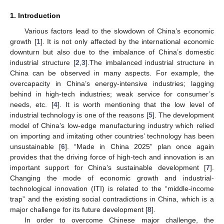
1. Introduction
Various factors lead to the slowdown of China’s economic
growth [
1
]. It is not only affected by the international economic
downturn but also due to the imbalance of China’s domestic
industrial structure [
2
,
3
].The imbalanced industrial structure in
China can be observed in many aspects. For example, the
overcapacity in China’s energy-intensive industries; lagging
behind in high-tech industries; weak service for consumer’s
needs, etc. [
4
]. It is worth mentioning that the low level of
industrial technology is one of the reasons [
5
]. The development
model of China’s low-edge manufacturing industry which relied
on importing and imitating other countries’ technology has been
unsustainable [
6
]. “Made in China 2025” plan once again
provides that the driving force of high-tech and innovation is an
important support for China’s sustainable development [
7
].
Changing the mode of economic growth and industrial-
technological innovation (ITI) is related to the “middle-income
trap” and the existing social contradictions in China, which is a
major challenge for its future development [
8
].
In order to overcome Chinese major challenge, the