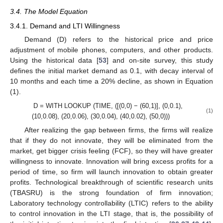
3.4. The Model Equation
3.4.1. Demand and LTI Willingness
Demand (D) refers to the historical price and price
adjustment of mobile phones, computers, and other products.
Using the historical data [
53
] and on-site survey, this study
defines the initial market demand as 0.1, with decay interval of
10 months and each time a 20% decline, as shown in Equation
(1).
D = WITH LOOKUP (TIME, ([(0,0) − (60,1)], (0,0.1),
(1)
(10,0.08), (20,0.06), (30,0.04), (40,0.02), (50,0)))
After realizing the gap between firms, the firms will realize
that if they do not innovate, they will be eliminated from the
market, get bigger crisis feeling (FCF), so they will have greater
willingness to innovate. Innovation will bring excess profits for a
period of time, so firm will launch innovation to obtain greater
profits. Technological breakthrough of scientific research units
(TBASRU) is the strong foundation of firm innovation;
Laboratory technology controllability (LTIC) refers to the ability
to control innovation in the LTI stage, that is, the possibility of