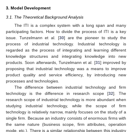
3. Model Development
3.1. The Theoretical Background Analysis
The ITI is a complex system with a long span and many
participating factors. How to divide the process of ITI is a key
issue. Tunzelmann et al. [
30
] are the pioneer to study the
process of industrial technology. Industrial technology is
regarded as the process of integrating and learning different
knowledge structures and integrating knowledge into new
products. Soon afterwards, Tunzelmann et al. [
31
] improved by
proposing that industrial technology was a means to improve
product quality and service efficiency, by introducing new
processes and technologies.
The difference between industrial technology and firm
technology is the difference in research scope [
32
]. The
research scope of industrial technology is more abundant when
studying industrial technology, while the scope of firm
technology is relatively narrow, mainly focuses on the study of a
single firm. Because an industry consists of enormous firms with
the same nature (business scope, firm attributes, operation
mode, etc.). There is a similar relationship between this industry