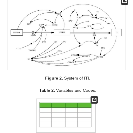
Figure 2.
System of ITI.
Table 2.
Variables and Codes.