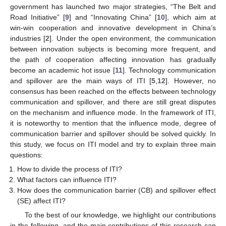
government has launched two major strategies, “The Belt and
Road Initiative” [
9
] and “Innovating China” [
10
], which aim at
win-win cooperation and innovative development in China’s
industries [
2
]. Under the open environment, the communication
between innovation subjects is becoming more frequent, and
the path of cooperation affecting innovation has gradually
become an academic hot issue [
11
]. Technology communication
and spillover are the main ways of ITI [
5
,
12
]. However, no
consensus has been reached on the effects between technology
communication and spillover, and there are still great disputes
on the mechanism and influence mode. In the framework of ITI,
it is noteworthy to mention that the influence mode, degree of
communication barrier and spillover should be solved quickly. In
this study, we focus on ITI model and try to explain three main
questions:
How to divide the process of ITI?
What factors can influence ITI?
How does the communication barrier (CB) and spillover effect
(SE) affect ITI?
To the best of our knowledge, we highlight our contributions
in the following, and the main contributions of this research can