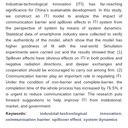
Industrial-technological innovation (ITI) has far-reaching
significance for China’s sustainable development. In this study,
we construct an ITI model to analyze the impact of
communication barrier and spillover effects in ITI system from
the perspective of system by means of system dynamics.
Statistical data of smartphone industry were collected to verify
the authenticity of the model, which show that the model has
higher goodness of fit with the real-world. Simulation
experiments were carried out and the results showed that: (1)
Spillover effects have obvious effects on ITI in both positive and
negative radiation directions, and deeper exchanges and
cooperation should be encouraged to carry out among firm. (2)
Communication barrier play an important role in regulating ITI.
Under the condition of non-barrier and complete-barrier, the
completion time of the whole process has increased by 76.5%, it
is urgent to reduce communication carrier. The research puts
forward suggestions to help improve ITI from institutional,
market, and government.
Keywords:
industrial-technological innovation
;
communication barrier
;
spillover effect
;
system dynamics