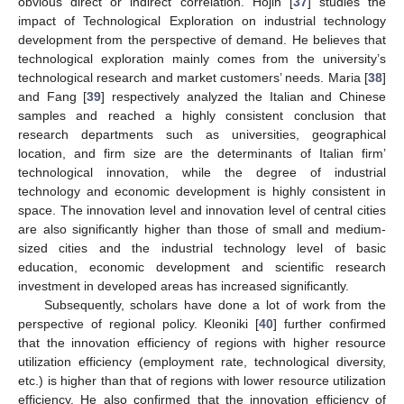
obvious direct or indirect correlation. Hojin [
37
] studies the
impact of Technological Exploration on industrial technology
development from the perspective of demand. He believes that
technological exploration mainly comes from the university’s
technological research and market customers’ needs. Maria [
38
]
and Fang [
39
] respectively analyzed the Italian and Chinese
samples and reached a highly consistent conclusion that
research departments such as universities, geographical
location, and firm size are the determinants of Italian firm’
technological innovation, while the degree of industrial
technology and economic development is highly consistent in
space. The innovation level and innovation level of central cities
are also significantly higher than those of small and medium-
sized cities and the industrial technology level of basic
education, economic development and scientific research
investment in developed areas has increased significantly.
Subsequently, scholars have done a lot of work from the
perspective of regional policy. Kleoniki [
40
] further confirmed
that the innovation efficiency of regions with higher resource
utilization efficiency (employment rate, technological diversity,
etc.) is higher than that of regions with lower resource utilization
efficiency. He also confirmed that the innovation efficiency of