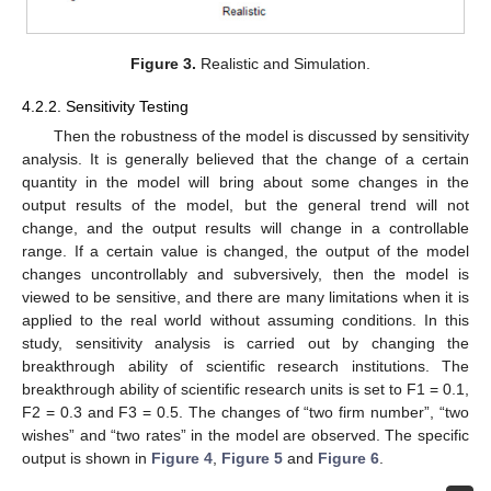
Figure 3.
Realistic and Simulation.
4.2.2. Sensitivity Testing
Then the robustness of the model is discussed by sensitivity
analysis. It is generally believed that the change of a certain
quantity in the model will bring about some changes in the
output results of the model, but the general trend will not
change, and the output results will change in a controllable
range. If a certain value is changed, the output of the model
changes uncontrollably and subversively, then the model is
viewed to be sensitive, and there are many limitations when it is
applied to the real world without assuming conditions. In this
study, sensitivity analysis is carried out by changing the
breakthrough ability of scientific research institutions. The
breakthrough ability of scientific research units is set to F1 = 0.1,
F2 = 0.3 and F3 = 0.5. The changes of “two firm number”, “two
wishes” and “two rates” in the model are observed. The specific
output is shown in
Figure 4
,
Figure 5
and
Figure 6
.