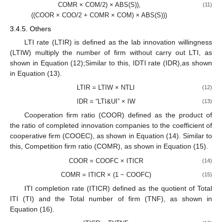
COMR × COM/2) × ABS(S)),
(11)
((COOR × COO/2 + COMR × COM) × ABS(S)))
3.4.5. Others
LTI rate (LTIR) is defined as the lab innovation willingness
(LTIW) multiply the number of firm without carry out LTI, as
shown in Equation (12);Similar to this, IDTI rate (IDR),as shown
in Equation (13).
LTIR = LTIW × NTLI
(12)
IDR = “LTI&UI” × IW
(13)
Cooperation firm ratio (COOR) defined as the product of
the ratio of completed innovation companies to the coefficient of
cooperative firm (COOEC), as shown in Equation (14). Similar to
this, Competition firm ratio (COMR), as shown in Equation (15).
COOR = COOFC × ITICR
(14)
COMR = ITICR × (1 − COOFC)
(15)
ITI completion rate (ITICR) defined as the quotient of Total
ITI (TI) and the Total number of firm (TNF), as shown in
Equation (16).