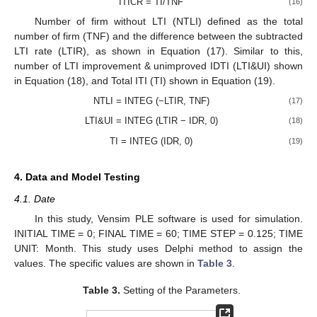
ITICR = TI/TNF
(16)
Number of firm without LTI (NTLI) defined as the total
number of firm (TNF) and the difference between the subtracted
LTI rate (LTIR), as shown in Equation (17). Similar to this,
number of LTI improvement & unimproved IDTI (LTI&UI) shown
in Equation (18), and Total ITI (TI) shown in Equation (19).
NTLI = INTEG (−LTIR, TNF)
(17)
LTI&UI = INTEG (LTIR − IDR, 0)
(18)
TI = INTEG (IDR, 0)
(19)
4. Data and Model Testing
4.1. Date
In this study, Vensim PLE software is used for simulation.
INITIAL TIME = 0; FINAL TIME = 60; TIME STEP = 0.125; TIME
UNIT: Month. This study uses Delphi method to assign the
values. The specific values are shown in
Table 3
.
Table 3.
Setting of the Parameters.