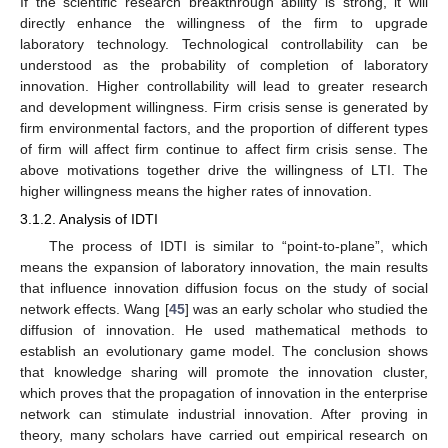
If the scientific research breakthrough ability is strong, it will
directly enhance the willingness of the firm to upgrade
laboratory technology. Technological controllability can be
understood as the probability of completion of laboratory
innovation. Higher controllability will lead to greater research
and development willingness. Firm crisis sense is generated by
firm environmental factors, and the proportion of different types
of firm will affect firm continue to affect firm crisis sense. The
above motivations together drive the willingness of LTI. The
higher willingness means the higher rates of innovation.
3.1.2. Analysis of IDTI
The process of IDTI is similar to “point-to-plane”, which
means the expansion of laboratory innovation, the main results
that influence innovation diffusion focus on the study of social
network effects. Wang [
45
] was an early scholar who studied the
diffusion of innovation. He used mathematical methods to
establish an evolutionary game model. The conclusion shows
that knowledge sharing will promote the innovation cluster,
which proves that the propagation of innovation in the enterprise
network can stimulate industrial innovation. After proving in
theory, many scholars have carried out empirical research on