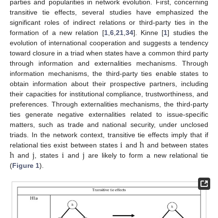
parties and popularities in network evolution. First, concerning
transitive tie effects, several studies have emphasized the
significant roles of indirect relations or third-party ties in the
formation of a new relation [
1
,
6
,
21
,
34
]. Kinne [
1
] studies the
evolution of international cooperation and suggests a tendency
toward closure in a triad when states have a common third party
through information and externalities mechanisms. Through
information mechanisms, the third-party ties enable states to
obtain information about their prospective partners, including
their capacities for institutional compliance, trustworthiness, and
preferences. Through externalities mechanisms, the third-party
ties generate negative externalities related to issue-specific
matters, such as trade and national security, under unclosed
i
h
triads. In the network context, transitive tie effects imply that if
h
j
i
j
relational ties exist between states
and
and between states
and
, states
and
are likely to form a new relational tie
(
Figure 1
).