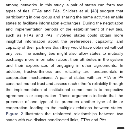
among networks. In this study, a pair of states can form two
types of ties, FTAs and PAs. Snijders et al. [
43
] suggest that
participating in one group and sharing the same activities enable
states to facilitate information exchanges. During the negotiation
and implementation periods of the establishment of new ties,
such as FTAs and PAs, involved states could obtain more
insightful information about the preferences, capability, and
capacity of their partners than they would have obtained without
any ties. The existing ties might also allow states to mutually
exchange more information about their attributes in the system
and their experiences of engaging in other agreements. In
addition, trustworthiness and reliability are fundamentals in
cooperation mechanisms. A pair of states with an FTA or PA
construct mutual trust and assess each other’s reliability through
the implementation of institutional commitments to respective
agreements or cooperation. These arguments indicate that the
presence of one type of tie promotes another type of tie or
cooperation, leading to the multiplex relations between states.
Figure 2
illustrates the reinforced relationships between two
states with two distinct nondirected links, FTAs and PAs.