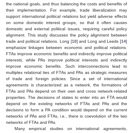
the national goals, and thus balancing the costs and benefits of
their implementation. For example, trade liberalization may
support international political relations but yield adverse effects
on some domestic interest groups, so that it often causes
domestic and external political issues, requiring careful policy
alignment. This study discusses the policy alignment between
trade and political relations. Long [
10
] and Long and Leeds [
14
]
emphasize linkages between economic and political relations.
FTAs improve economic benefits and indirectly improve political
interests, while PAs improve political interests and indirectly
improve economic benefits. Such interconnections lead to
multiplex relational ties of FTAs and PAs as strategic measures
of trade and foreign policies. Since a set of international
agreements is characterized as a network, the formations of
FTAs and PAs depend on their own and cross network-related
properties. The decisions of states to enter into an FTA would
depend on the existing networks of FTAs and PAs and the
decisions to form a PA condition would depend on the current
networks of PAs and FTAs, i.e., there is coevolution of the two
networks of FTAs and PAs.
Many empirical studies on international agreements,