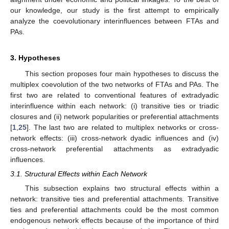
our knowledge, our study is the first attempt to empirically
analyze the coevolutionary interinfluences between FTAs and
PAs.
3. Hypotheses
This section proposes four main hypotheses to discuss the
multiplex coevolution of the two networks of FTAs and PAs. The
first two are related to conventional features of extradyadic
interinfluence within each network: (i) transitive ties or triadic
closures and (ii) network popularities or preferential attachments
[
1
,
25
]. The last two are related to multiplex networks or cross-
network effects: (iii) cross-network dyadic influences and (iv)
cross-network preferential attachments as extradyadic
influences.
3.1. Structural Effects within Each Network
This subsection explains two structural effects within a
network: transitive ties and preferential attachments. Transitive
ties and preferential attachments could be the most common
endogenous network effects because of the importance of third