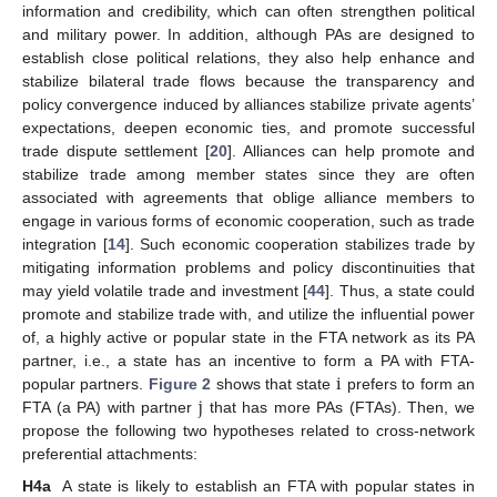
information and credibility, which can often strengthen political
and military power. In addition, although PAs are designed to
establish close political relations, they also help enhance and
stabilize bilateral trade flows because the transparency and
policy convergence induced by alliances stabilize private agents’
expectations, deepen economic ties, and promote successful
trade dispute settlement [
20
]. Alliances can help promote and
stabilize trade among member states since they are often
associated with agreements that oblige alliance members to
engage in various forms of economic cooperation, such as trade
integration [
14
]. Such economic cooperation stabilizes trade by
mitigating information problems and policy discontinuities that
may yield volatile trade and investment [
44
]. Thus, a state could
promote and stabilize trade with, and utilize the influential power
of, a highly active or popular state in the FTA network as its PA
i
partner, i.e., a state has an incentive to form a PA with FTA-
j
popular partners.
Figure 2
shows that state
prefers to form an
FTA (a PA) with partner
that has more PAs (FTAs). Then, we
propose the following two hypotheses related to cross-network
preferential attachments:
H4a
A state is likely to establish an FTA with popular states in