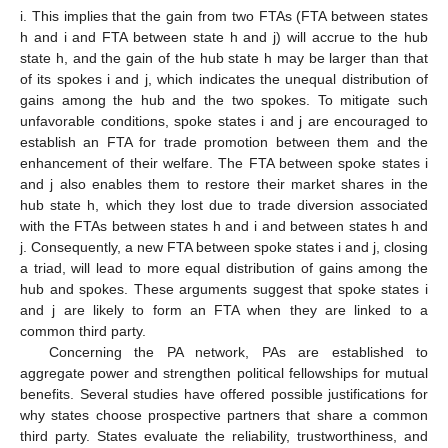
i. This implies that the gain from two FTAs (FTA between states
h and i and FTA between state h and j) will accrue to the hub
state h, and the gain of the hub state h may be larger than that
of its spokes i and j, which indicates the unequal distribution of
gains among the hub and the two spokes. To mitigate such
unfavorable conditions, spoke states i and j are encouraged to
establish an FTA for trade promotion between them and the
enhancement of their welfare. The FTA between spoke states i
and j also enables them to restore their market shares in the
hub state h, which they lost due to trade diversion associated
with the FTAs between states h and i and between states h and
j. Consequently, a new FTA between spoke states i and j, closing
a triad, will lead to more equal distribution of gains among the
hub and spokes. These arguments suggest that spoke states i
and j are likely to form an FTA when they are linked to a
common third party.
Concerning the PA network, PAs are established to
aggregate power and strengthen political fellowships for mutual
benefits. Several studies have offered possible justifications for
why states choose prospective partners that share a common
third party. States evaluate the reliability, trustworthiness, and