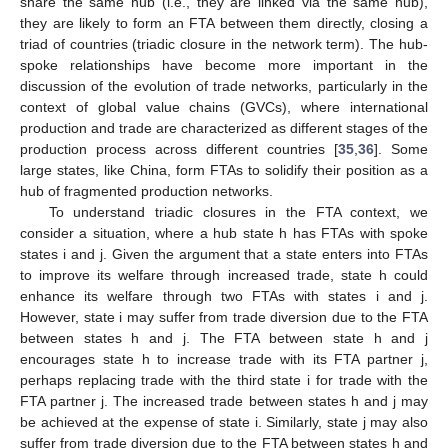
share the same hub (i.e., they are linked via the same hub),
they are likely to form an FTA between them directly, closing a
triad of countries (triadic closure in the network term). The hub-
spoke relationships have become more important in the
discussion of the evolution of trade networks, particularly in the
context of global value chains (GVCs), where international
production and trade are characterized as different stages of the
production process across different countries [
35
,
36
]. Some
large states, like China, form FTAs to solidify their position as a
hub of fragmented production networks.
To understand triadic closures in the FTA context, we
consider a situation, where a hub state h has FTAs with spoke
states i and j. Given the argument that a state enters into FTAs
to improve its welfare through increased trade, state h could
enhance its welfare through two FTAs with states i and j.
However, state i may suffer from trade diversion due to the FTA
between states h and j. The FTA between state h and j
encourages state h to increase trade with its FTA partner j,
perhaps replacing trade with the third state i for trade with the
FTA partner j. The increased trade between states h and j may
be achieved at the expense of state i. Similarly, state j may also
suffer from trade diversion due to the FTA between states h and