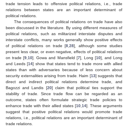
trade tension leads to offensive political relations, i.e., trade
relations between states are an important determinant of
political relations.
The consequences of political relations on trade have also
been discussed in the literature. By using different measures of
political relations, such as militarized interstate disputes and
interstate conflicts, many works generally show positive effects
of political relations on trade [
8
,
28
], although some studies
present less clear, or even negative, effects of political relations
on trade [
9
,
10
]. Gowa and Mansfield [
7
], Long [
10
], and Long
and Leeds [
14
] show that states tend to trade more with allied
states than with adversaries because of less concern about
security externalities arising from trade. Haim [
13
] suggests that
direct and indirect political relations determine trade, and
Bagozzi and Landis [
20
] claim that political ties support the
stability of trade. Since trade flow can be regarded as an
outcome, states often formulate strategic trade policies to
enhance trade with their allied states [
10
,
14
]. These arguments
suggest that positive political relations would promote trade
relations, i.e., political relations are an important determinant of
trade relations.