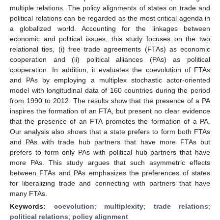
multiple relations. The policy alignments of states on trade and
political relations can be regarded as the most critical agenda in
a globalized world. Accounting for the linkages between
economic and political issues, this study focuses on the two
relational ties, (i) free trade agreements (FTAs) as economic
cooperation and (ii) political alliances (PAs) as political
cooperation. In addition, it evaluates the coevolution of FTAs
and PAs by employing a multiplex stochastic actor-oriented
model with longitudinal data of 160 countries during the period
from 1990 to 2012. The results show that the presence of a PA
inspires the formation of an FTA, but present no clear evidence
that the presence of an FTA promotes the formation of a PA.
Our analysis also shows that a state prefers to form both FTAs
and PAs with trade hub partners that have more FTAs but
prefers to form only PAs with political hub partners that have
more PAs. This study argues that such asymmetric effects
between FTAs and PAs emphasizes the preferences of states
for liberalizing trade and connecting with partners that have
many FTAs.
Keywords:
coevolution
;
multiplexity
;
trade relations
;
political relations
;
policy alignment