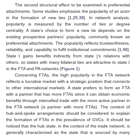
The second structural effect to be examined is preferential
attachments. Some studies emphasize the popularity of an actor
in the formation of new ties [
1
,
25
,
39
]. In network analysis,
popularity is measured by the number of ties or degree
centrality. A state’s choice to form a new tie depends on the
existing prospective partners’ popularity, commonly known as
preferential attachments. The popularity reflects trustworthiness,
i
j
reliability, and capability to fulfil institutional commitments [
1
,
40
].
i
State
gains benefits indirectly from state
’s relations with
others, so states with many bilateral ties are attractive to state
in the FTA and PA networks (
Figure 1
).
Concerning FTAs, the high popularity in the FTA network
reflects a lucrative market with a strategic position that connects
to other international markets. A state prefers to form an FTA
with a partner that has more FTAs since it can obtain economic
benefits through intensified trade with the more active partner in
the FTA network (a partner with more FTAs). The context of
hub-and-spoke arrangements should be considered to explain
the formation of FTAs in the prevalence of GVCs. It should be
noticed that the hub state, in the context of the trade network, is
generally characterized as the state that is sourced by many