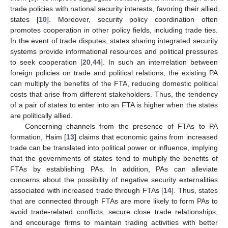
trade policies with national security interests, favoring their allied
states [
10
]. Moreover, security policy coordination often
promotes cooperation in other policy fields, including trade ties.
In the event of trade disputes, states sharing integrated security
systems provide informational resources and political pressures
to seek cooperation [
20
,
44
]. In such an interrelation between
foreign policies on trade and political relations, the existing PA
can multiply the benefits of the FTA, reducing domestic political
costs that arise from different stakeholders. Thus, the tendency
of a pair of states to enter into an FTA is higher when the states
are politically allied.
Concerning channels from the presence of FTAs to PA
formation, Haim [
13
] claims that economic gains from increased
trade can be translated into political power or influence, implying
that the governments of states tend to multiply the benefits of
FTAs by establishing PAs. In addition, PAs can alleviate
concerns about the possibility of negative security externalities
associated with increased trade through FTAs [
14
]. Thus, states
that are connected through FTAs are more likely to form PAs to
avoid trade-related conflicts, secure close trade relationships,
and encourage firms to maintain trading activities with better