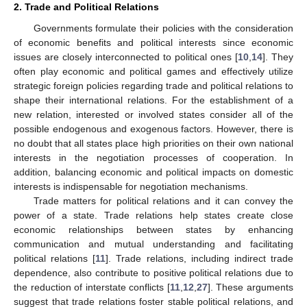
2. Trade and Political Relations
Governments formulate their policies with the consideration
of economic benefits and political interests since economic
issues are closely interconnected to political ones [
10
,
14
]. They
often play economic and political games and effectively utilize
strategic foreign policies regarding trade and political relations to
shape their international relations. For the establishment of a
new relation, interested or involved states consider all of the
possible endogenous and exogenous factors. However, there is
no doubt that all states place high priorities on their own national
interests in the negotiation processes of cooperation. In
addition, balancing economic and political impacts on domestic
interests is indispensable for negotiation mechanisms.
Trade matters for political relations and it can convey the
power of a state. Trade relations help states create close
economic relationships between states by enhancing
communication and mutual understanding and facilitating
political relations [
11
]. Trade relations, including indirect trade
dependence, also contribute to positive political relations due to
the reduction of interstate conflicts [
11
,
12
,
27
]. These arguments
suggest that trade relations foster stable political relations, and