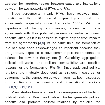
address the interdependence between states and interactions
between the two networks of FTAs and PAs.
Trade agreements, mainly FTAs, have received much
attention with the proliferation of reciprocal preferential trade
agreements, especially since the early 1990s. With the
importance of trading communities, states sign trade
agreements with their potential partners for mutual economic
benefits, although it is impossible to expect only positive impacts
from the agreements [
3
,
4
]. At the same time, the formation of
PAs has also been acknowledged as important because they
are generally expected to solve common political problems and
balance the power in the system [
5
]. Capability aggregation,
political fellowship, and political compatibility are possible
reasons for the formation of PAs [
6
]. Since trade and political
relations are mutually dependent as strategic measures for
governments, the connection between them has been discussed
in the fields of economics and international relations
[
5
,
7
,
8
,
9
,
10
,
11
,
12
,
13
].
Many studies have examined the consequences of trade on
political relations. Direct and indirect trades generate political
benefits and promote political relations by reducing the