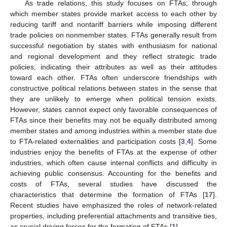
As trade relations, this study focuses on FTAs, through
which member states provide market access to each other by
reducing tariff and nontariff barriers while imposing different
trade policies on nonmember states. FTAs generally result from
successful negotiation by states with enthusiasm for national
and regional development and they reflect strategic trade
policies, indicating their attributes as well as their attitudes
toward each other. FTAs often underscore friendships with
constructive political relations between states in the sense that
they are unlikely to emerge when political tension exists.
However, states cannot expect only favorable consequences of
FTAs since their benefits may not be equally distributed among
member states and among industries within a member state due
to FTA-related externalities and participation costs [
3
,
4
]. Some
industries enjoy the benefits of FTAs at the expense of other
industries, which often cause internal conflicts and difficulty in
achieving public consensus. Accounting for the benefits and
costs of FTAs, several studies have discussed the
characteristics that determine the formation of FTAs [
17
].
Recent studies have emphasized the roles of network-related
properties, including preferential attachments and transitive ties,
as crucial driving forces for the formation of FTAs [
1
].