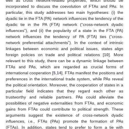
well as cross network-related properties, which should be
incorporated to discuss the coevolution of FTAs and PAs. In
particular, this study addresses two main hypotheses: (i) the
dyadic tie in the FTA (PA) network influences the tendency of the
dyadic tie in the PA (FTA) network (“cross-network dyadic
influences”), and (ii) the popularity of a state in the FTA (PA)
network influences the tendency of PA (FTA) ties (“cross-
network preferential attachments”). In the context of intrinsic
linkages between economic and political issues, states align
foreign policies on trade and political relations [
10
]. More
relevant to this study, there can be a dynamic linkage between
FTAs and PAs, which are regarded as crucial forms of
international cooperation [
5
,
14
]. FTAs manifest the positions and
preferences in the international trade system, while PAs reveal
the political orientation. Moreover, the cooperation of states in a
particular field indicates that they regard each other as
trustworthy and reliable partners. PAs could alleviate the
possibilities of negative externalities from FTAs, and economic
gains from FTAs could contribute to political strength. These
arguments suggest the existence of cross-network dyadic
influences, i.e., FTAs (PAs) promote the formation of PAs
(FTAs). In addition, states tend to prefer to form a tie with