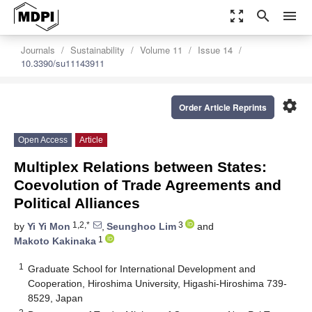
zoom_out_map
search
menu
Journals
Sustainability
Volume 11
Issue 14
10.3390/su11143911
settings
Order Article Reprints
Open Access
Article
Multiplex Relations between States:
Coevolution of Trade Agreements and
Political Alliances
1,2,*
3
by
Yi Yi Mon
,
Seunghoo Lim
and
1
Makoto Kakinaka
1
Graduate School for International Development and
Cooperation, Hiroshima University, Higashi-Hiroshima 739-
8529, Japan