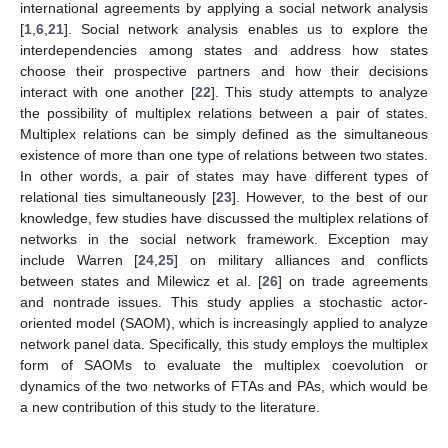
international agreements by applying a social network analysis
[
1
,
6
,
21
]. Social network analysis enables us to explore the
interdependencies among states and address how states
choose their prospective partners and how their decisions
interact with one another [
22
]. This study attempts to analyze
the possibility of multiplex relations between a pair of states.
Multiplex relations can be simply defined as the simultaneous
existence of more than one type of relations between two states.
In other words, a pair of states may have different types of
relational ties simultaneously [
23
]. However, to the best of our
knowledge, few studies have discussed the multiplex relations of
networks in the social network framework. Exception may
include Warren [
24
,
25
] on military alliances and conflicts
between states and Milewicz et al. [
26
] on trade agreements
and nontrade issues. This study applies a stochastic actor-
oriented model (SAOM), which is increasingly applied to analyze
network panel data. Specifically, this study employs the multiplex
form of SAOMs to evaluate the multiplex coevolution or
dynamics of the two networks of FTAs and PAs, which would be
a new contribution of this study to the literature.