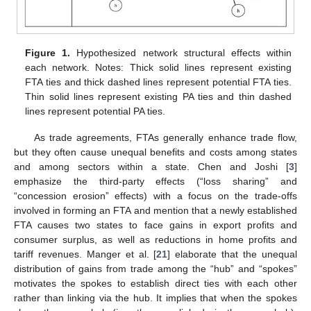
Figure 1.
Hypothesized network structural effects within
each network. Notes: Thick solid lines represent existing
FTA ties and thick dashed lines represent potential FTA ties.
Thin solid lines represent existing PA ties and thin dashed
lines represent potential PA ties.
As trade agreements, FTAs generally enhance trade flow,
but they often cause unequal benefits and costs among states
and among sectors within a state. Chen and Joshi [
3
]
emphasize the third-party effects (“loss sharing” and
“concession erosion” effects) with a focus on the trade-offs
involved in forming an FTA and mention that a newly established
FTA causes two states to face gains in export profits and
consumer surplus, as well as reductions in home profits and
tariff revenues. Manger et al. [
21
] elaborate that the unequal
distribution of gains from trade among the “hub” and “spokes”
motivates the spokes to establish direct ties with each other
rather than linking via the hub. It implies that when the spokes