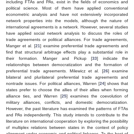
including FTAs and PAs, exist in the fields of economics and
political science. Most of them have applied conventional
econometric analysis and have not extensively incorporated
network properties into the models, although the nature of
international agreements is a network. However, several studies
have applied social network analysis to discuss the roles of
trade agreements or political alliances. For trade agreements,
Manger et al. [
21
] examine preferential trade agreements and
find that structural arbitrage effects play a substantial role in
their formation. Manger and Pickup [
33
] indicate the
relationships between democratization and the formation of
preferential trade agreements. Milewicz et al. [
26
] examine
bilateral and plurilateral preferential trade agreements and
nontrade issues. For political alliances, Warren [
24
] shows that
states prefer to choose the allies of their allies when forming
alliance ties, and Warren [
25
] examines the coevolution of
military alliances, conflicts, and domestic democratization.
However, the past literature has examined the patterns of FTAs
and PAs independently. This study intends to contribute to the
literature on international cooperation by exploring the possibility
of multiplex relations between states in the context of policy
alignment under economic and political linkages. To the best of