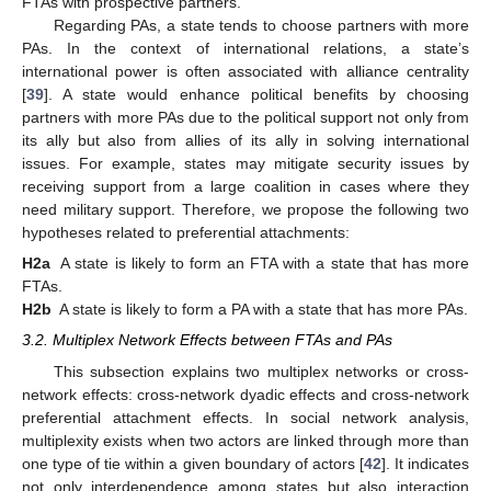
FTAs with prospective partners.
Regarding PAs, a state tends to choose partners with more
PAs. In the context of international relations, a state’s
international power is often associated with alliance centrality
[
39
]. A state would enhance political benefits by choosing
partners with more PAs due to the political support not only from
its ally but also from allies of its ally in solving international
issues. For example, states may mitigate security issues by
receiving support from a large coalition in cases where they
need military support. Therefore, we propose the following two
hypotheses related to preferential attachments:
H2a
A state is likely to form an FTA with a state that has more
FTAs.
H2b
A state is likely to form a PA with a state that has more PAs.
3.2. Multiplex Network Effects between FTAs and PAs
This subsection explains two multiplex networks or cross-
network effects: cross-network dyadic effects and cross-network
preferential attachment effects. In social network analysis,
multiplexity exists when two actors are linked through more than
one type of tie within a given boundary of actors [
42
]. It indicates
not only interdependence among states but also interaction