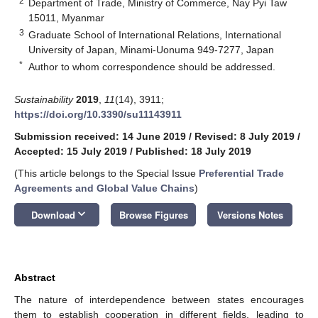
2
Department of Trade, Ministry of Commerce, Nay Pyi Taw
15011, Myanmar
3
Graduate School of International Relations, International
University of Japan, Minami-Uonuma 949-7277, Japan
*
Author to whom correspondence should be addressed.
Sustainability
2019
,
11
(14), 3911;
https://doi.org/10.3390/su11143911
Submission received: 14 June 2019
/
Revised: 8 July 2019
/
Accepted: 15 July 2019
/
Published: 18 July 2019
(This article belongs to the Special Issue
Preferential Trade
Agreements and Global Value Chains
)
keyboard_arrow_down
Download
Browse Figures
Versions Notes
Abstract
The nature of interdependence between states encourages
them to establish cooperation in different fields, leading to