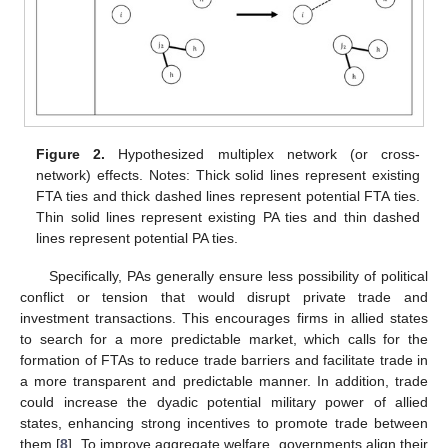
Figure 2.
Hypothesized multiplex network (or cross-
network) effects. Notes: Thick solid lines represent existing
FTA ties and thick dashed lines represent potential FTA ties.
Thin solid lines represent existing PA ties and thin dashed
lines represent potential PA ties.
Specifically, PAs generally ensure less possibility of political
conflict or tension that would disrupt private trade and
investment transactions. This encourages firms in allied states
to search for a more predictable market, which calls for the
formation of FTAs to reduce trade barriers and facilitate trade in
a more transparent and predictable manner. In addition, trade
could increase the dyadic potential military power of allied
states, enhancing strong incentives to promote trade between
them [
8
]. To improve aggregate welfare, governments align their