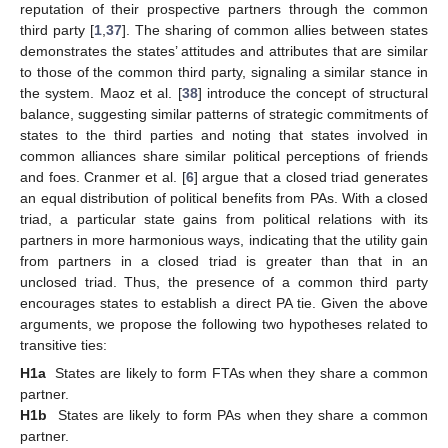
reputation of their prospective partners through the common
third party [
1
,
37
]. The sharing of common allies between states
demonstrates the states’ attitudes and attributes that are similar
to those of the common third party, signaling a similar stance in
the system. Maoz et al. [
38
] introduce the concept of structural
balance, suggesting similar patterns of strategic commitments of
states to the third parties and noting that states involved in
common alliances share similar political perceptions of friends
and foes. Cranmer et al. [
6
] argue that a closed triad generates
an equal distribution of political benefits from PAs. With a closed
triad, a particular state gains from political relations with its
partners in more harmonious ways, indicating that the utility gain
from partners in a closed triad is greater than that in an
unclosed triad. Thus, the presence of a common third party
encourages states to establish a direct PA tie. Given the above
arguments, we propose the following two hypotheses related to
transitive ties:
H1a
States are likely to form FTAs when they share a common
partner.
H1b
States are likely to form PAs when they share a common
partner.