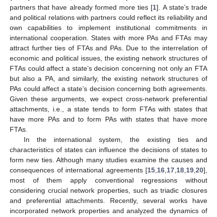
partners that have already formed more ties [
1
]. A state’s trade
and political relations with partners could reflect its reliability and
own capabilities to implement institutional commitments in
international cooperation. States with more PAs and FTAs may
attract further ties of FTAs and PAs. Due to the interrelation of
economic and political issues, the existing network structures of
FTAs could affect a state’s decision concerning not only an FTA
but also a PA, and similarly, the existing network structures of
PAs could affect a state’s decision concerning both agreements.
Given these arguments, we expect cross-network preferential
attachments, i.e., a state tends to form FTAs with states that
have more PAs and to form PAs with states that have more
FTAs.
In the international system, the existing ties and
characteristics of states can influence the decisions of states to
form new ties. Although many studies examine the causes and
consequences of international agreements [
15
,
16
,
17
,
18
,
19
,
20
],
most of them apply conventional regressions without
considering crucial network properties, such as triadic closures
and preferential attachments. Recently, several works have
incorporated network properties and analyzed the dynamics of