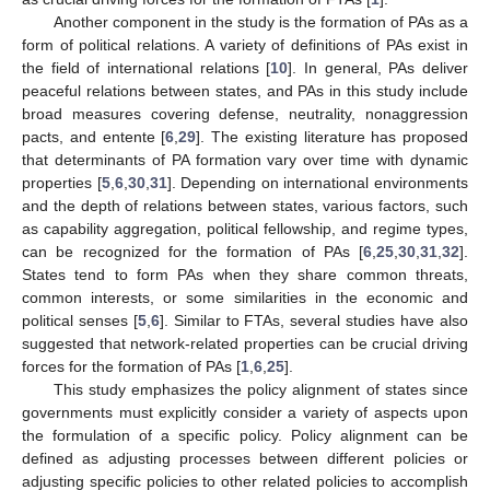
Another component in the study is the formation of PAs as a
form of political relations. A variety of definitions of PAs exist in
the field of international relations [
10
]. In general, PAs deliver
peaceful relations between states, and PAs in this study include
broad measures covering defense, neutrality, nonaggression
pacts, and entente [
6
,
29
]. The existing literature has proposed
that determinants of PA formation vary over time with dynamic
properties [
5
,
6
,
30
,
31
]. Depending on international environments
and the depth of relations between states, various factors, such
as capability aggregation, political fellowship, and regime types,
can be recognized for the formation of PAs [
6
,
25
,
30
,
31
,
32
].
States tend to form PAs when they share common threats,
common interests, or some similarities in the economic and
political senses [
5
,
6
]. Similar to FTAs, several studies have also
suggested that network-related properties can be crucial driving
forces for the formation of PAs [
1
,
6
,
25
].
This study emphasizes the policy alignment of states since
governments must explicitly consider a variety of aspects upon
the formulation of a specific policy. Policy alignment can be
defined as adjusting processes between different policies or
adjusting specific policies to other related policies to accomplish