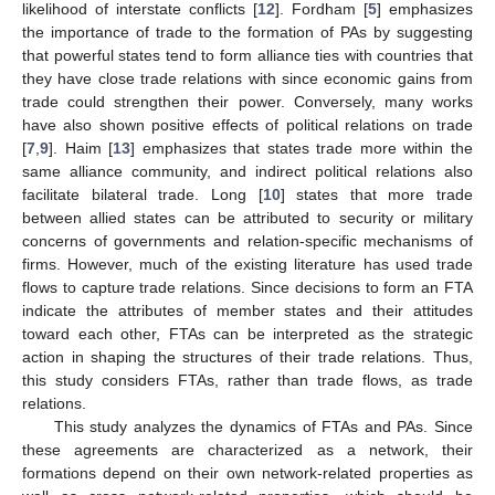
likelihood of interstate conflicts [
12
]. Fordham [
5
] emphasizes
the importance of trade to the formation of PAs by suggesting
that powerful states tend to form alliance ties with countries that
they have close trade relations with since economic gains from
trade could strengthen their power. Conversely, many works
have also shown positive effects of political relations on trade
[
7
,
9
]. Haim [
13
] emphasizes that states trade more within the
same alliance community, and indirect political relations also
facilitate bilateral trade. Long [
10
] states that more trade
between allied states can be attributed to security or military
concerns of governments and relation-specific mechanisms of
firms. However, much of the existing literature has used trade
flows to capture trade relations. Since decisions to form an FTA
indicate the attributes of member states and their attitudes
toward each other, FTAs can be interpreted as the strategic
action in shaping the structures of their trade relations. Thus,
this study considers FTAs, rather than trade flows, as trade
relations.
This study analyzes the dynamics of FTAs and PAs. Since
these agreements are characterized as a network, their
formations depend on their own network-related properties as