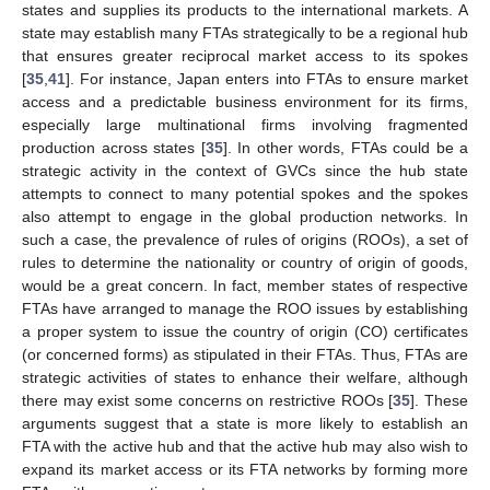
states and supplies its products to the international markets. A
state may establish many FTAs strategically to be a regional hub
that ensures greater reciprocal market access to its spokes
[
35
,
41
]. For instance, Japan enters into FTAs to ensure market
access and a predictable business environment for its firms,
especially large multinational firms involving fragmented
production across states [
35
]. In other words, FTAs could be a
strategic activity in the context of GVCs since the hub state
attempts to connect to many potential spokes and the spokes
also attempt to engage in the global production networks. In
such a case, the prevalence of rules of origins (ROOs), a set of
rules to determine the nationality or country of origin of goods,
would be a great concern. In fact, member states of respective
FTAs have arranged to manage the ROO issues by establishing
a proper system to issue the country of origin (CO) certificates
(or concerned forms) as stipulated in their FTAs. Thus, FTAs are
strategic activities of states to enhance their welfare, although
there may exist some concerns on restrictive ROOs [
35
]. These
arguments suggest that a state is more likely to establish an
FTA with the active hub and that the active hub may also wish to
expand its market access or its FTA networks by forming more