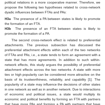
political relations in a more cooperative manner. Therefore, we
propose the following two hypotheses related to cross-network
dyadic influences between FTAs and PAs:
H3a
The presence of a PA between states is likely to promote
the formation of an FTA.
H3b
The presence of an FTA between states is likely to
promote the formation of a PA.
The second cross-network effect is related to preferential
attachments. The previous subsection has discussed the
preferential attachment effects within each of the two networks
of FTAs and PAs, i.e., a state tends to form an agreement with a
state that has more agreements. In addition to such within-
network effects, this study argues the possibility of preferential
attachment effects across the two networks. A state with more
ties or high popularity can be considered more attractive on the
basis of its trustworthiness, reliability, and capability [
1
]. The
popularity of a state may influence the decisions of other states
in one network as well as in another network. Due to interactions
of economic and political issues, a state would multiply its
economic and political benefits by forming an FTA with partners
that have more PAs and forming a PA with partners that have