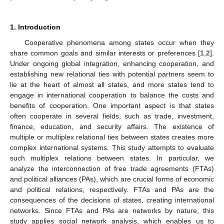
1. Introduction
Cooperative phenomena among states occur when they
share common goals and similar interests or preferences [
1
,
2
].
Under ongoing global integration, enhancing cooperation, and
establishing new relational ties with potential partners seem to
lie at the heart of almost all states, and more states tend to
engage in international cooperation to balance the costs and
benefits of cooperation. One important aspect is that states
often cooperate in several fields, such as trade, investment,
finance, education, and security affairs. The existence of
multiple or multiplex relational ties between states creates more
complex international systems. This study attempts to evaluate
such multiplex relations between states. In particular, we
analyze the interconnection of free trade agreements (FTAs)
and political alliances (PAs), which are crucial forms of economic
and political relations, respectively. FTAs and PAs are the
consequences of the decisions of states, creating international
networks. Since FTAs and PAs are networks by nature, this
study applies social network analysis, which enables us to