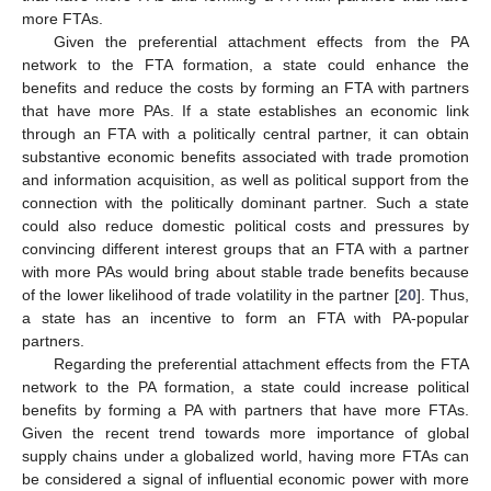
more FTAs.
Given the preferential attachment effects from the PA
network to the FTA formation, a state could enhance the
benefits and reduce the costs by forming an FTA with partners
that have more PAs. If a state establishes an economic link
through an FTA with a politically central partner, it can obtain
substantive economic benefits associated with trade promotion
and information acquisition, as well as political support from the
connection with the politically dominant partner. Such a state
could also reduce domestic political costs and pressures by
convincing different interest groups that an FTA with a partner
with more PAs would bring about stable trade benefits because
of the lower likelihood of trade volatility in the partner [
20
]. Thus,
a state has an incentive to form an FTA with PA-popular
partners.
Regarding the preferential attachment effects from the FTA
network to the PA formation, a state could increase political
benefits by forming a PA with partners that have more FTAs.
Given the recent trend towards more importance of global
supply chains under a globalized world, having more FTAs can
be considered a signal of influential economic power with more