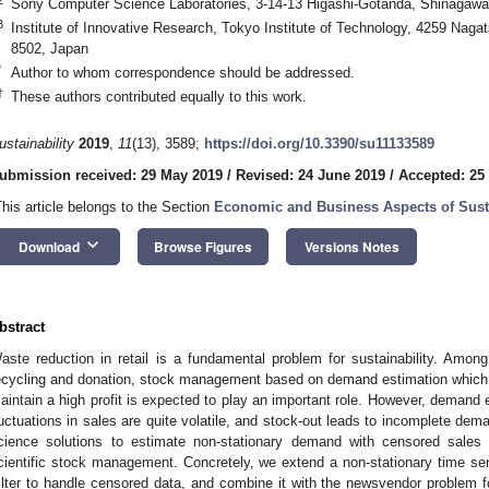
Sony Computer Science Laboratories, 3-14-13 Higashi-Gotanda, Shinagawa
3
Institute of Innovative Research, Tokyo Institute of Technology, 4259 Nag
8502, Japan
*
Author to whom correspondence should be addressed.
†
These authors contributed equally to this work.
ustainability
2019
,
11
(13), 3589;
https://doi.org/10.3390/su11133589
ubmission received: 29 May 2019
/
Revised: 24 June 2019
/
Accepted: 25
This article belongs to the Section
Economic and Business Aspects of Susta
keyboard_arrow_down
Download
Browse Figures
Versions Notes
bstract
aste reduction in retail is a fundamental problem for sustainability. Amo
ecycling and donation, stock management based on demand estimation which 
aintain a high profit is expected to play an important role. However, demand e
luctuations in sales are quite volatile, and stock-out leads to incomplete de
cience solutions to estimate non-stationary demand with censored sales 
cientific stock management. Concretely, we extend a non-stationary time se
ilter to handle censored data, and combine it with the newsvendor problem f