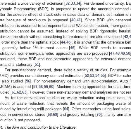
here exist a wide variety of extension [
32
,
33
,
34
]. For demand uncertainty, Ba
ynamic Programming (BDP), is proposed to update the uncertain demand dis
fter the adverse effect of stock-outs in sales data on demand estimation is 
ata because of stock-outs is proposed [
40
,
41
]. Since BDP with censored
istribution is assumed to be exponential and Weibull distribution, more gene
istribution cannot be assumed. Instead of solving BDP rigorously, heuri
ptimize the stock without considering future demand, are also developed [
42
,
o order more than the optimal stock [
44
,
45
], it is shown that the difference 
s generally bellow 1% in most cases [
46
]. While BDP needs to assume
istribution, some non-parametric approaches are also proposed [
47
,
48
,
49
,
50
onducted, these BDP and non-parametric approaches for censored deman
emand is stationary [
51
].
For non-stationary demand, there exist a variety of studies. For exa
MMD) provides non-stationary demand estimation [
52
,
53
,
54
,
55
]. BDP for sale
s also studied [
56
]. For non-stationary demand with auto-correlation, Auto
ARIMA) is adapted [
57
,
58
,
59
,
60
]. Machine learning approaches for sales time
tudied [
61
,
62
,
63
]. However, these non-stationary demand analyses are not re
As for the conventional studies on waste reduction using sales data, th
mount of waste reduction, that reveals the amount of packaging waste of
educed by introducing refill packages [
64
]. Other researches using food sales
oods in convenience stores [
68
,
69
] and grocery retailing [
70
], mainly aim at
eduction is not proposed.
.4. The Aim and Contribution to the Literature