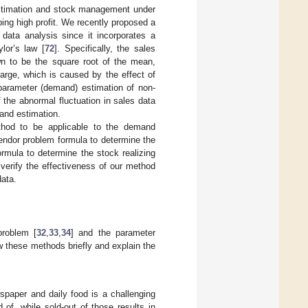
 estimation and stock management under
ng high profit. We recently proposed a
 data analysis since it incorporates a
lor’s law [
72
]. Specifically, the sales
wn to be the square root of the mean,
arge, which is caused by the effect of
parameter (demand) estimation of non-
 the abnormal fluctuation in sales data
and estimation.
ethod to be applicable to the demand
endor problem formula to determine the
rmula to determine the stock realizing
 verify the effectiveness of our method
data.
roblem [
32
,
33
,
34
] and the parameter
ew these methods briefly and explain the
spaper and daily food is a challenging
of, while sold-out of those results in