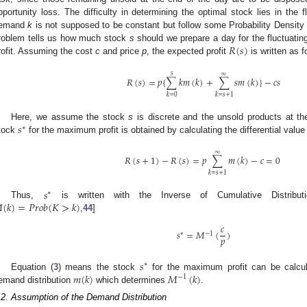
pportunity loss. The difficulty in determining the optimal stock lies in the
emand
k
is not supposed to be constant but follow some Probability Densit
𝑅
(
𝑠
)
roblem tells us how much stock
s
should we prepare a day for the fluctuat
rofit. Assuming the cost
c
and price
p
, the expected profit
is written as f
𝑠
∞
𝑅
(
𝑠
)
=
𝑝
{
∑
𝑘
𝑚
(
𝑘
)
+
∑
𝑠
𝑚
(
𝑘
)
}
−
𝑐
𝑠
𝑘
=
0
𝑘
=
𝑠
+
1
𝑠
Here, we assume the stock
s
is discrete and the unsold products at th
∗
tock
for the maximum profit is obtained by calculating the differential value
∞
𝑅
(
𝑠
+
1
)
−
𝑅
(
𝑠
)
=
𝑝
∑
𝑚
(
𝑘
)
−
𝑐
=
0
𝑘
=
𝑠
+
1
𝑠
∗

(
𝑘
)
=
𝑃
𝑟
𝑜
𝑏
(
𝐾
>
𝑘
)
Thus,
is written with the Inverse of Cumulative Distribu
,
44
]
𝑐
𝑠
=
𝑀
(
)
∗
−
1
𝑝
𝑠
∗
𝑚
(
𝑘
)
𝑀
(
𝑘
)
Equation (
3
) means the stock
for the maximum profit can be calcul
−
1
emand distribution
which determines
.
.2. Assumption of the Demand Distribution