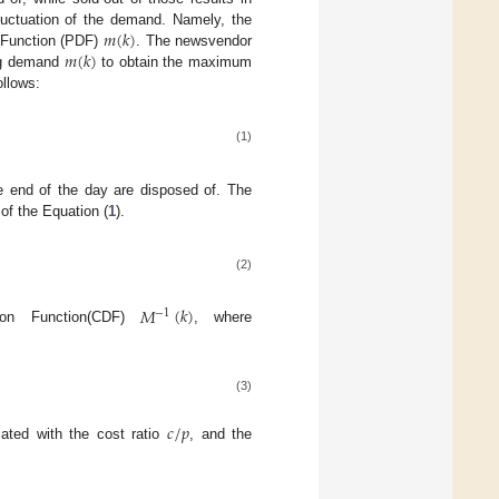
𝑚
(
𝑘
)
 fluctuation of the demand. Namely, the
𝑚
(
𝑘
)
y Function (PDF)
. The newsvendor
ing demand
to obtain the maximum
ollows:
(1)
e end of the day are disposed of. The
 of the Equation (
1
).
(2)
𝑀
(
𝑘
)
−
1
tion Function(CDF)
, where
(3)
𝑐
/
𝑝
ated with the cost ratio
, and the