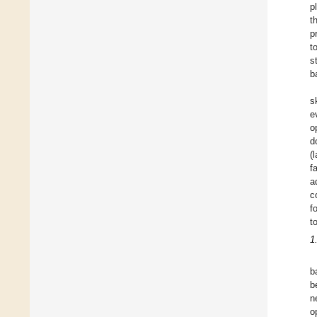
p
t
p
t
s
b
s
e
o
d
(
f
a
c
f
t
1
b
b
n
o