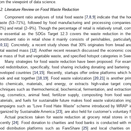
rom the viewpoint of data science.
.2. Literature Review on Food Waste Reduction
Component ratio analyses of total food waste [
7
,
8
,
9
] indicate that the h
aste (53–71%), followed by food manufacturing and processing companies 
2%) and retail (2–9%). Though the percentage of retail is relatively small, comp
re essential as the SDGs Target 12.3 covers the waste reduction in the 
onstituent ratio in retail show it mainly consists of perishables, particularl
10
,
11
]. Concretely, a recent study shows that 30% originates from bread an
otal wasted mass [
12
]. Another recent research discussed the economic cost
he mass of fruit and vegetable waste, and specified hotspot categories in Swed
Many strategies for food waste reduction have been proposed. For exam
ood redistribution, specifically, food sharing including donating and bartering
eveloped countries [
14
,
15
]. Recently, startups offer online platforms which 
ook and eat together [
18
,
19
]. Food waste valorization [
20
,
21
] is another pr
nto chemicals, materials, and energy, or extracts high-value target com
echniques such as thermochemical, biochemical, fermentation, and extraction 
rug, cosmetics, animal feed, fertilizer supply, compositing from food wa
aterials, and fuels for sustainable future makes food waste valorization 
ampaigns such as “Love Food Hate Waste” scheme introduced by WRAP i
rganized by Sustainable America [
23
], are also held for customer’s voluntary 
Actual practices taken for waste reduction at grocery retail stores i
ecently [
24
]. Food donation to charities and food banks is conducted with m
ood distribution platforms such as FareShare [
25
] and local charities o