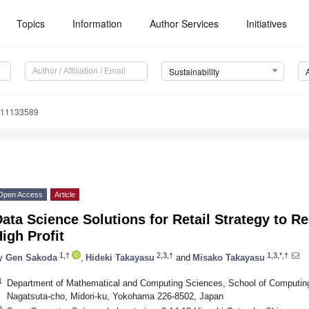
Topics
Information
Author Services
Initiatives
Sustainability
u11133589
Open Access
Article
ata Science Solutions for Retail Strategy to 
igh Profit
1,†
2,3,†
1,3,*,†
y
Gen Sakoda
,
Hideki Takayasu
and
Misako Takayasu
1
Department of Mathematical and Computing Sciences, School of Computing,
Nagatsuta-cho, Midori-ku, Yokohama 226-8502, Japan
2