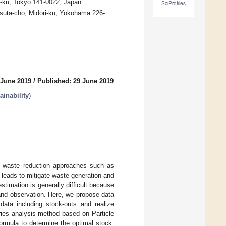
-ku, Tokyo 141-0022, Japan
SciProfiles
atsuta-cho, Midori-ku, Yokohama 226-
 June 2019
/
Published: 29 June 2019
inability
)
ng waste reduction approaches such as
leads to mitigate waste generation and
stimation is generally difficult because
mand observation. Here, we propose data
data including stock-outs and realize
ries analysis method based on Particle
ormula to determine the optimal stock.