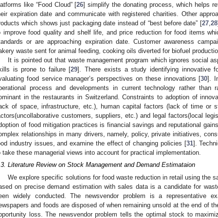
latforms like “Food Cloud” [
26
] simplify the donating process, which helps r
heir expiration date and communicate with registered charities. Other appro
roducts which shows just packaging date instead of “best before date” [
27
,
28
o improve food quality and shelf life, and price reduction for food items w
tandards or are approaching expiration date. Customer awareness campaig
akery waste sent for animal feeding, cooking oils diverted for biofuel productio
It is pointed out that waste management program which ignores social a
kills is prone to failure [
29
]. There exists a study identifying innovativ
valuating food service manager’s perspectives on these innovations [
30
]. 
perational process and developments in current technology rather than r
ominant in the restaurants in Switzerland. Constraints to adoption of innova
lack of space, infrastructure, etc.), human capital factors (lack of time or sta
actors(uncollaborative customers, suppliers, etc.) and legal factors(local legis
doption of food mitigation practices is financial savings and reputational gains
omplex relationships in many drivers, namely, policy, private initiatives, co
ood industry issues, and examine the effect of changing policies [
31
]. Techn
o take these managerial views into account for practical implementation.
.3. Literature Review on Stock Management and Demand Estimataion
We explore specific solutions for food waste reduction in retail using the
ased on precise demand estimation with sales data is a candidate for wast
een widely conducted. The newsvendor problem is a representative ex
ewspapers and foods are disposed of when remaining unsold at the end of the 
pportunity loss. The newsvendor problem tells the optimal stock to maximiz