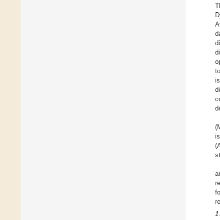
T
D
A
d
d
d
o
t
i
d
c
d
(
i
(
s
a
r
f
r
1