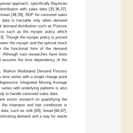
yesian approach, specifically Bayesian
tribution with sales data [
35
,
36
,
37
].
shown [
38
,
39
], BDP for censored sales
 data is tractable only when demand
ral demand distribution such as Poisson
stics such as the myopic policy which
43
]. Though the myopic policy is proved
between the myopic and the optimal stock
 the functional form of the demand
]. Although vast researches have been
d assume the time dependency of the
mple, Markov Modulated Demand Process
s time series with a single change point
 Regressive Integrated Moving Average
 series with underlying patterns is also
ady to handle censored sales data.
ere exists research on quantifying the
 the shampoo and hair conditioner is
 data, such as milk [
65
], bread [
66
,
67
],
 estimating demand and a way for waste