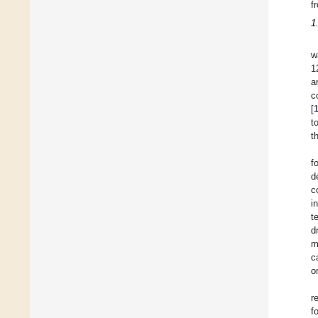
f
1
w
1
a
c
[
t
t
f
d
c
i
t
d
m
c
o
r
f