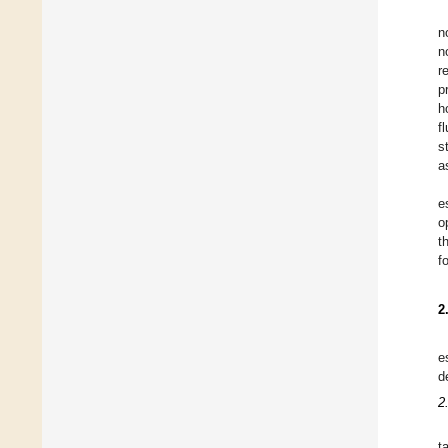
n
n
r
p
h
f
s
a
e
o
t
f
2
e
d
2
t