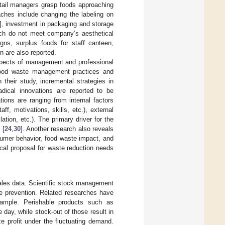
etail managers grasp foods approaching
aches include changing the labeling on
], investment in packaging and storage
hich do not meet company’s aesthetical
ns, surplus foods for staff canteen,
n are also reported.
spects of management and professional
e food waste management practices and
In their study, incremental strategies in
adical innovations are reported to be
tions are ranging from internal factors
ff, motivations, skills, etc.), external
lation, etc.). The primary driver for the
 [
24
,
30
]. Another research also reveals
nsumer behavior, food waste impact, and
ical proposal for waste reduction needs
 sales data. Scientific stock management
e prevention. Related researches have
ample. Perishable products such as
day, while stock-out of those result in
e profit under the fluctuating demand.