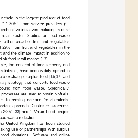
ousehold is the largest producer of food
(17–30%), food service providers (9–
rehensive initiatives including in retail
retail sector. Studies on food waste
y, either bread or fruit and vegetables
d 29% from fruit and vegetables in the
 and the climate impact in addition to
ish food retail market [
13
].
ple, the concept of food recovery and
 initiatives, have been widely spread in
help exchange surplus food [
16
,
17
] and
imary strategy that converts food waste
pound from food waste. Specifically,
processes are used to obtain biofuels,
ste. Increasing demand for chemicals,
important approach. Customer awareness
n 2007 [
22
] and “I Value Food” project
food waste reduction.
n the United Kingdom has been studied
aking use of partnerships with surplus
n food donations. Software and online