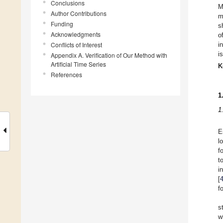
Conclusions
M
Author Contributions
m
Funding
s
Acknowledgments
o
Conflicts of Interest
i
i
Appendix A. Verification of Our Method with
Artificial Time Series
K
References
1
1
E
l
f
t
i
[
f
s
w