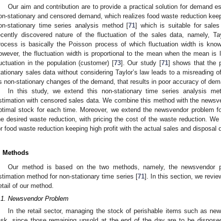
Our aim and contribution are to provide a practical solution for demand
on-stationary and censored demand, which realizes food waste reduction keepi
on-stationary time series analysis method [
71
] which is suitable for sales
ecently discovered nature of the fluctuation of the sales data, namely, Tay
rocess is basically the Poisson process of which fluctuation width is kno
owever, the fluctuation width is proportional to the mean when the mean is l
luctuation in the population (customer) [
73
]. Our study [
71
] shows that the 
tationary sales data without considering Taylor’s law leads to a misreading of
s non-stationary changes of the demand, that results in poor accuracy of dem
In this study, we extend this non-stationary time series analysis m
stimation with censored sales data. We combine this method with the newsv
ptimal stock for each time. Moreover, we extend the newsvendor problem fo
he desired waste reduction, with pricing the cost of the waste reduction. We
or food waste reduction keeping high profit with the actual sales and disposal 
. Methods
Our method is based on the two methods, namely, the newsvendor p
stimation method for non-stationary time series [
71
]. In this section, we revi
etail of our method.
.1. Newsvendor Problem
In the retail sector, managing the stock of perishable items such as new
ask, since those remaining unsold at the end of the day are to be disposed 