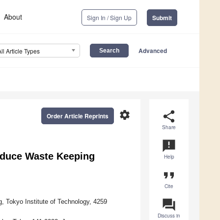
About
Sign In / Sign Up
Submit
Advanced
All Article Types
settings
share
Order Article Reprints
Share
announcement
Reduce Waste Keeping
Help
format_quote
Cite
question_answer
 Tokyo Institute of Technology, 4259
Discuss in