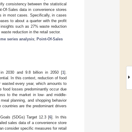
fy consistency between the statistical
nt-Of-Sales data in convenience stores
 in most cases. Specifically, in cases
ses to about a quarter with the profit
w insights such as 27% waste reduction
waste reduction in the retail sector.
ime series analysis
;
Point-Of-Sales
 in 2030 and 9.8 billion in 2050 [
1
].
ial. In this context, reduction of food
or wasted every year, which amounts to
le food losses predominantly occur due
ccess to the market in low- and middle-
, meal planning, and shopping behavior
 countries are the predominant drivers
t Goals (SDGs) Target 12.3 [
6
]. In this
ailed sales data of a convenience store
can consider specific measures for retail