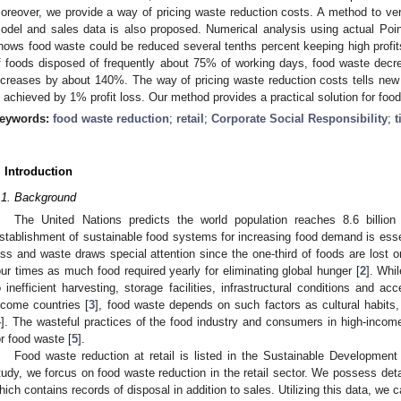
oreover, we provide a way of pricing waste reduction costs. A method to veri
odel and sales data is also proposed. Numerical analysis using actual Poi
hows food waste could be reduced several tenths percent keeping high profits
f foods disposed of frequently about 75% of working days, food waste decrea
ncreases by about 140%. The way of pricing waste reduction costs tells ne
s achieved by 1% profit loss. Our method provides a practical solution for food 
eywords:
food waste reduction
;
retail
;
Corporate Social Responsibility
;
t
. Introduction
.1. Background
The United Nations predicts the world population reaches 8.6 billion
stablishment of sustainable food systems for increasing food demand is essent
oss and waste draws special attention since the one-third of foods are lost 
our times as much food required yearly for eliminating global hunger [
2
]. Whi
o inefficient harvesting, storage facilities, infrastructural conditions and a
ncome countries [
3
], food waste depends on such factors as cultural habits
4
]. The wasteful practices of the food industry and consumers in high-income
or food waste [
5
].
Food waste reduction at retail is listed in the Sustainable Developmen
tudy, we forcus on food waste reduction in the retail sector. We possess det
hich contains records of disposal in addition to sales. Utilizing this data, we 