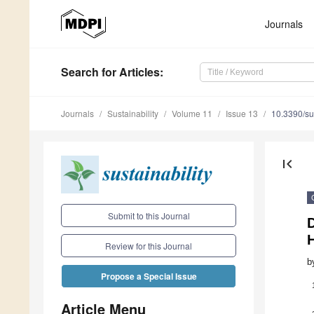
Journals
Search
for Articles
:
Journals
Sustainability
Volume 11
Issue 13
10.3390/s
first_page
Submit to this Journal
D
H
Review for this Journal
b
Propose a Special Issue
Article Menu