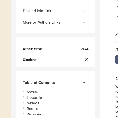
Related Info Link
More by Authors Links
S
S
Article Views
8044
(
Citations
20
A
Table of Contents
W
r
Abstract
m
Introduction
f
Methods
s
Results
s
Discussion
F