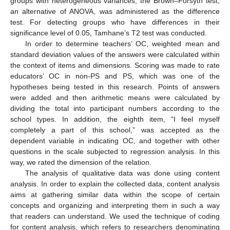
groups with heterogeneous variances, the Brown–Forsyth test,
an alternative of ANOVA, was administered as the difference
test. For detecting groups who have differences in their
significance level of 0.05, Tamhane’s T2 test was conducted.
In order to determine teachers’ OC, weighted mean and
standard deviation values of the answers were calculated within
the context of items and dimensions. Scoring was made to rate
educators’ OC in non-PS and PS, which was one of the
hypotheses being tested in this research. Points of answers
were added and then arithmetic means were calculated by
dividing the total into participant numbers according to the
school types. In addition, the eighth item, “I feel myself
completely a part of this school,” was accepted as the
dependent variable in indicating OC, and together with other
questions in the scale subjected to regression analysis. In this
way, we rated the dimension of the relation.
The analysis of qualitative data was done using content
analysis. In order to explain the collected data, content analysis
aims at gathering similar data within the scope of certain
concepts and organizing and interpreting them in such a way
that readers can understand. We used the technique of coding
for content analysis, which refers to researchers denominating