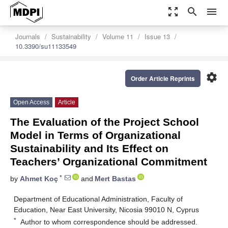
zoom_out_map
search
menu
Journals
Sustainability
Volume 11
Issue 13
10.3390/su11133549
settings
Order Article Reprints
Open Access
Article
The Evaluation of the Project School
Model in Terms of Organizational
Sustainability and Its Effect on
Teachers’ Organizational Commitment
*
by
Ahmet Koç
and
Mert Bastas
Department of Educational Administration, Faculty of
Education, Near East University, Nicosia 99010 N, Cyprus
*
Author to whom correspondence should be addressed.