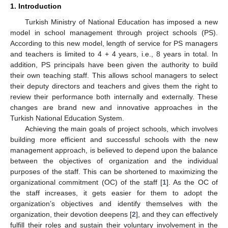
1. Introduction
Turkish Ministry of National Education has imposed a new
model in school management through project schools (PS).
According to this new model, length of service for PS managers
and teachers is limited to 4 + 4 years, i.e., 8 years in total. In
addition, PS principals have been given the authority to build
their own teaching staff. This allows school managers to select
their deputy directors and teachers and gives them the right to
review their performance both internally and externally. These
changes are brand new and innovative approaches in the
Turkish National Education System.
Achieving the main goals of project schools, which involves
building more efficient and successful schools with the new
management approach, is believed to depend upon the balance
between the objectives of organization and the individual
purposes of the staff. This can be shortened to maximizing the
organizational commitment (OC) of the staff [
1
]. As the OC of
the staff increases, it gets easier for them to adopt the
organization’s objectives and identify themselves with the
organization, their devotion deepens [
2
], and they can effectively
fulfill their roles and sustain their voluntary involvement in the