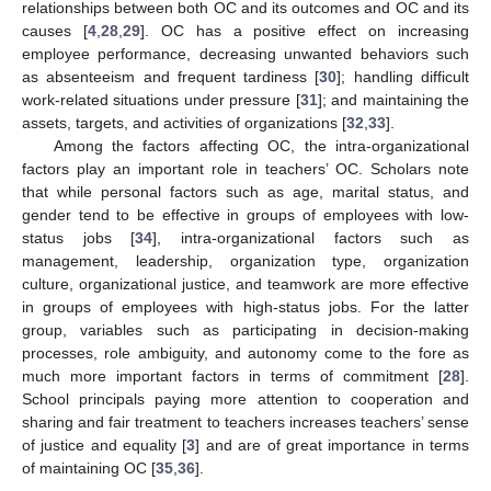
relationships between both OC and its outcomes and OC and its
causes [
4
,
28
,
29
]. OC has a positive effect on increasing
employee performance, decreasing unwanted behaviors such
as absenteeism and frequent tardiness [
30
]; handling difficult
work-related situations under pressure [
31
]; and maintaining the
assets, targets, and activities of organizations [
32
,
33
].
Among the factors affecting OC, the intra-organizational
factors play an important role in teachers’ OC. Scholars note
that while personal factors such as age, marital status, and
gender tend to be effective in groups of employees with low-
status jobs [
34
], intra-organizational factors such as
management, leadership, organization type, organization
culture, organizational justice, and teamwork are more effective
in groups of employees with high-status jobs. For the latter
group, variables such as participating in decision-making
processes, role ambiguity, and autonomy come to the fore as
much more important factors in terms of commitment [
28
].
School principals paying more attention to cooperation and
sharing and fair treatment to teachers increases teachers’ sense
of justice and equality [
3
] and are of great importance in terms
of maintaining OC [
35
,
36
].