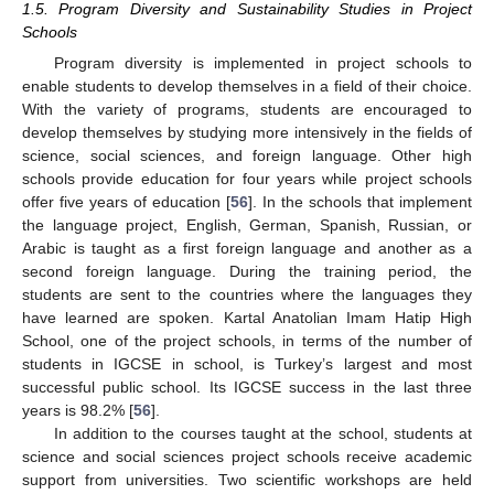
1.5. Program Diversity and Sustainability Studies in Project
Schools
Program diversity is implemented in project schools to
enable students to develop themselves in a field of their choice.
With the variety of programs, students are encouraged to
develop themselves by studying more intensively in the fields of
science, social sciences, and foreign language. Other high
schools provide education for four years while project schools
offer five years of education [
56
]. In the schools that implement
the language project, English, German, Spanish, Russian, or
Arabic is taught as a first foreign language and another as a
second foreign language. During the training period, the
students are sent to the countries where the languages they
have learned are spoken. Kartal Anatolian Imam Hatip High
School, one of the project schools, in terms of the number of
students in IGCSE in school, is Turkey’s largest and most
successful public school. Its IGCSE success in the last three
years is 98.2% [
56
].
In addition to the courses taught at the school, students at
science and social sciences project schools receive academic
support from universities. Two scientific workshops are held