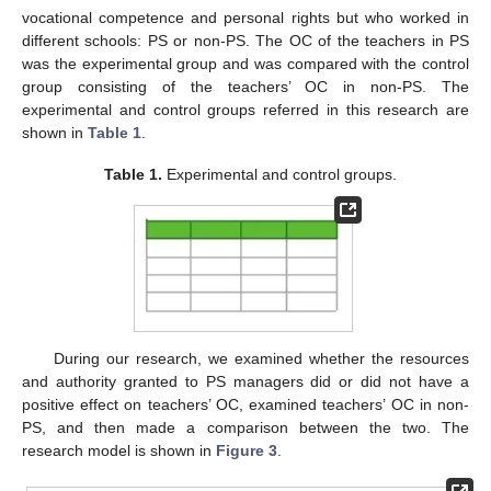
vocational competence and personal rights but who worked in
different schools: PS or non-PS. The OC of the teachers in PS
was the experimental group and was compared with the control
group consisting of the teachers’ OC in non-PS. The
experimental and control groups referred in this research are
shown in
Table 1
.
Table 1.
Experimental and control groups.
During our research, we examined whether the resources
and authority granted to PS managers did or did not have a
positive effect on teachers’ OC, examined teachers’ OC in non-
PS, and then made a comparison between the two. The
research model is shown in
Figure 3
.