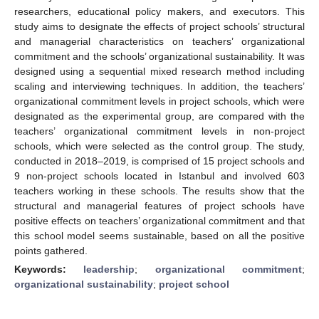
researchers, educational policy makers, and executors. This
study aims to designate the effects of project schools’ structural
and managerial characteristics on teachers’ organizational
commitment and the schools’ organizational sustainability. It was
designed using a sequential mixed research method including
scaling and interviewing techniques. In addition, the teachers’
organizational commitment levels in project schools, which were
designated as the experimental group, are compared with the
teachers’ organizational commitment levels in non-project
schools, which were selected as the control group. The study,
conducted in 2018–2019, is comprised of 15 project schools and
9 non-project schools located in Istanbul and involved 603
teachers working in these schools. The results show that the
structural and managerial features of project schools have
positive effects on teachers’ organizational commitment and that
this school model seems sustainable, based on all the positive
points gathered.
Keywords:
leadership
;
organizational commitment
;
organizational sustainability
;
project school