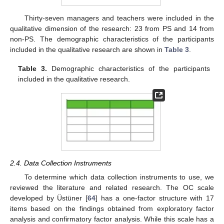
Thirty-seven managers and teachers were included in the
qualitative dimension of the research: 23 from PS and 14 from
non-PS. The demographic characteristics of the participants
included in the qualitative research are shown in
Table 3
.
Table 3.
Demographic characteristics of the participants
included in the qualitative research.
2.4. Data Collection Instruments
To determine which data collection instruments to use, we
reviewed the literature and related research. The OC scale
developed by Üstüner [
64
] has a one-factor structure with 17
items based on the findings obtained from exploratory factor
analysis and confirmatory factor analysis. While this scale has a