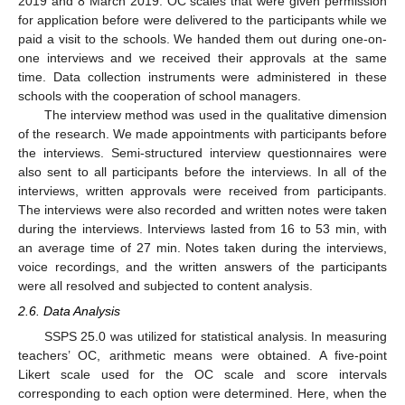
2019 and 8 March 2019. OC scales that were given permission
for application before were delivered to the participants while we
paid a visit to the schools. We handed them out during one-on-
one interviews and we received their approvals at the same
time. Data collection instruments were administered in these
schools with the cooperation of school managers.
The interview method was used in the qualitative dimension
of the research. We made appointments with participants before
the interviews. Semi-structured interview questionnaires were
also sent to all participants before the interviews. In all of the
interviews, written approvals were received from participants.
The interviews were also recorded and written notes were taken
during the interviews. Interviews lasted from 16 to 53 min, with
an average time of 27 min. Notes taken during the interviews,
voice recordings, and the written answers of the participants
were all resolved and subjected to content analysis.
2.6. Data Analysis
SSPS 25.0 was utilized for statistical analysis. In measuring
teachers’ OC, arithmetic means were obtained. A five-point
Likert scale used for the OC scale and score intervals
corresponding to each option were determined. Here, when the