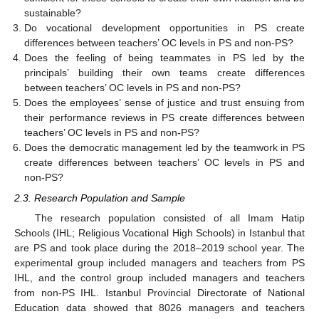
sustainable?
Do vocational development opportunities in PS create
differences between teachers’ OC levels in PS and non-PS?
Does the feeling of being teammates in PS led by the
principals’ building their own teams create differences
between teachers’ OC levels in PS and non-PS?
Does the employees’ sense of justice and trust ensuing from
their performance reviews in PS create differences between
teachers’ OC levels in PS and non-PS?
Does the democratic management led by the teamwork in PS
create differences between teachers’ OC levels in PS and
non-PS?
2.3. Research Population and Sample
The research population consisted of all Imam Hatip
Schools (IHL; Religious Vocational High Schools) in Istanbul that
are PS and took place during the 2018–2019 school year. The
experimental group included managers and teachers from PS
IHL, and the control group included managers and teachers
from non-PS IHL. Istanbul Provincial Directorate of National
Education data showed that 8026 managers and teachers