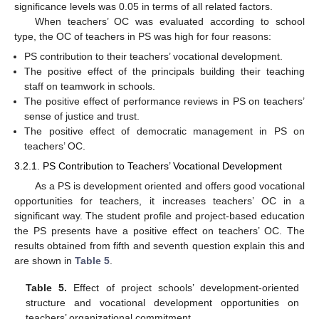
significance levels was 0.05 in terms of all related factors.
When teachers’ OC was evaluated according to school
type, the OC of teachers in PS was high for four reasons:
PS contribution to their teachers’ vocational development.
The positive effect of the principals building their teaching
staff on teamwork in schools.
The positive effect of performance reviews in PS on teachers’
sense of justice and trust.
The positive effect of democratic management in PS on
teachers’ OC.
3.2.1. PS Contribution to Teachers’ Vocational Development
As a PS is development oriented and offers good vocational
opportunities for teachers, it increases teachers’ OC in a
significant way. The student profile and project-based education
the PS presents have a positive effect on teachers’ OC. The
results obtained from fifth and seventh question explain this and
are shown in
Table 5
.
Table 5.
Effect of project schools’ development-oriented
structure and vocational development opportunities on
teachers’ organizational commitment.