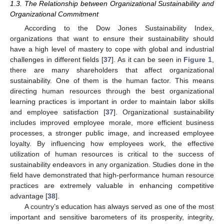
1.3. The Relationship between Organizational Sustainability and
Organizational Commitment
According to the Dow Jones Sustainability Index,
organizations that want to ensure their sustainability should
have a high level of mastery to cope with global and industrial
challenges in different fields [
37
]. As it can be seen in
Figure 1
,
there are many shareholders that affect organizational
sustainability. One of them is the human factor. This means
directing human resources through the best organizational
learning practices is important in order to maintain labor skills
and employee satisfaction [
37
]. Organizational sustainability
includes improved employee morale, more efficient business
processes, a stronger public image, and increased employee
loyalty. By influencing how employees work, the effective
utilization of human resources is critical to the success of
sustainability endeavors in any organization. Studies done in the
field have demonstrated that high-performance human resource
practices are extremely valuable in enhancing competitive
advantage [
38
].
A country’s education has always served as one of the most
important and sensitive barometers of its prosperity, integrity,