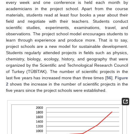
every week and one conference is held each month by
academicians in the project school. Apart from the course
materials, students read at least four books a year about their
field and negotiate with their teachers. Students conduct
scientific studies, experiments, examinations, travel, and
observations. The project school model encourages students to
learn through experience and produce more. That is to say,
project schools are a new model for sustainable development.
Students regularly attended projects in fields such as physics,
chemistry, biology, ecology, history, and geography that were
organized by the Scientific and Technological Research Council
of Turkey (TÜBİTAK). The number of scientific projects in the
last five years has increased more than three times [
56
].
Figure
2
shows the increase in the number of scientific projects in the
five years since the project schools were established.