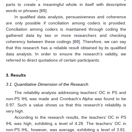
parts to create a meaningful whole in itself with descriptive
words or phrases [
65
].
In qualified data analysis, persuasiveness and coherence
are only possible if conciliation among coders is provided.
Conciliation among coders is maintained through coding the
gathered data by two or more researchers and checking
coherency between these codings [
60
]. Therefore, we can say
that this research has a reliable result obtained by its qualified
data analysis. In order to ensure the research’s validity, we
referred to direct quotations of certain participants.
3. Results
3.1. Quantitative Dimension of the Research
The reliability analysis addressing teachers’ OC in PS and
non-PS IHL was made and Cronbach’s Alpha was found to be
0.97. Such a value shows us that this research’s reliability is
very high.
According to the research results, the teachers’ OC in PS
IHL was high, exhibiting a level of 4.28. The teachers’ OC in
non-PS IHL, however, was average, exhibiting a level of 3.81.