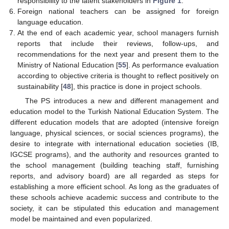
responsibility to the latent stakeholders in
Figure 1
.
Foreign national teachers can be assigned for foreign
language education.
At the end of each academic year, school managers furnish
reports that include their reviews, follow-ups, and
recommendations for the next year and present them to the
Ministry of National Education [
55
]. As performance evaluation
according to objective criteria is thought to reflect positively on
sustainability [
48
], this practice is done in project schools.
The PS introduces a new and different management and
education model to the Turkish National Education System. The
different education models that are adopted (intensive foreign
language, physical sciences, or social sciences programs), the
desire to integrate with international education societies (IB,
IGCSE programs), and the authority and resources granted to
the school management (building teaching staff, furnishing
reports, and advisory board) are all regarded as steps for
establishing a more efficient school. As long as the graduates of
these schools achieve academic success and contribute to the
society, it can be stipulated this education and management
model be maintained and even popularized.