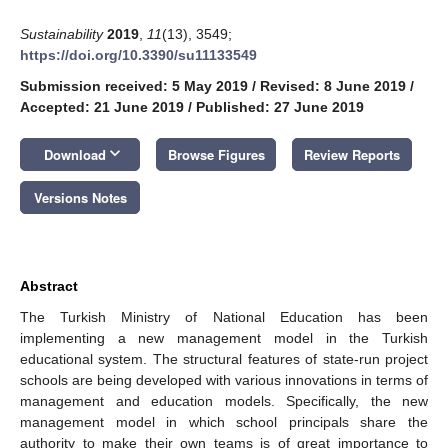
Sustainability
2019
,
11
(13), 3549;
https://doi.org/10.3390/su11133549
Submission received: 5 May 2019
/
Revised: 8 June 2019
/
Accepted: 21 June 2019
/
Published: 27 June 2019
keyboard_arrow_down
Download
Browse Figures
Review Reports
Versions Notes
Abstract
The Turkish Ministry of National Education has been
implementing a new management model in the Turkish
educational system. The structural features of state-run project
schools are being developed with various innovations in terms of
management and education models. Specifically, the new
management model in which school principals share the
authority to make their own teams is of great importance to