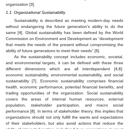
organization [
3
].
1.1. Organizational Sustainability
Sustainability is described as meeting modern-day needs
without endangering the future generation’s ability to do the
same [
4
]. Global sustainability has been defined by the World
Commission on Environment and Development as “development
that meets the needs of the present without compromising the
ability of future generations to meet their needs” [
5
].
As the sustainability concept includes economic, societal,
and environmental targets, it can be defined with these three
different dimensions which are all interdependent [
4
,
6
]:
economic sustainability, environmental sustainability, and social
sustainability [
7
]. Economic sustainability comprises financial
health, economic performance, potential financial benefits, and
trading opportunities of the organization. Social sustainability
covers the areas of internal human resources, external
population, stakeholder participation, and macro social
performance [
8
]. In terms of stakeholder theory, this implies that
organizations should not only fulfill the wants and expectations
of their stakeholders, but also avoid actions that reduce the