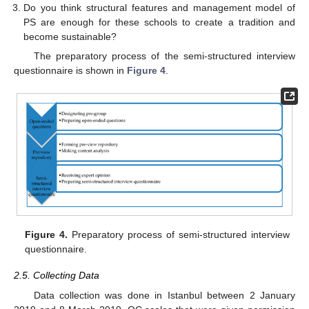
Do you think structural features and management model of
PS are enough for these schools to create a tradition and
become sustainable?
The preparatory process of the semi-structured interview
questionnaire is shown in
Figure 4
.
Figure 4.
Preparatory process of semi-structured interview
questionnaire.
2.5. Collecting Data
Data collection was done in Istanbul between 2 January