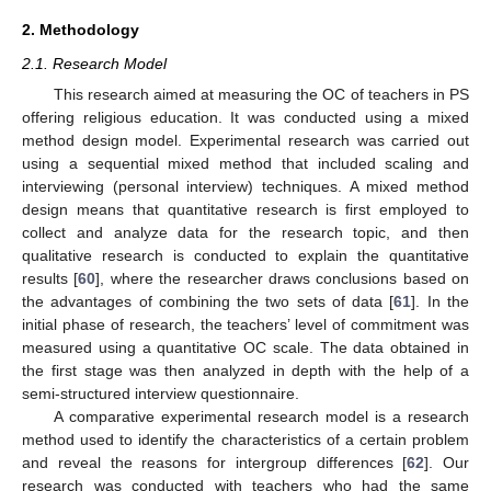
2. Methodology
2.1. Research Model
This research aimed at measuring the OC of teachers in PS
offering religious education. It was conducted using a mixed
method design model. Experimental research was carried out
using a sequential mixed method that included scaling and
interviewing (personal interview) techniques. A mixed method
design means that quantitative research is first employed to
collect and analyze data for the research topic, and then
qualitative research is conducted to explain the quantitative
results [
60
], where the researcher draws conclusions based on
the advantages of combining the two sets of data [
61
]. In the
initial phase of research, the teachers’ level of commitment was
measured using a quantitative OC scale. The data obtained in
the first stage was then analyzed in depth with the help of a
semi-structured interview questionnaire.
A comparative experimental research model is a research
method used to identify the characteristics of a certain problem
and reveal the reasons for intergroup differences [
62
]. Our
research was conducted with teachers who had the same