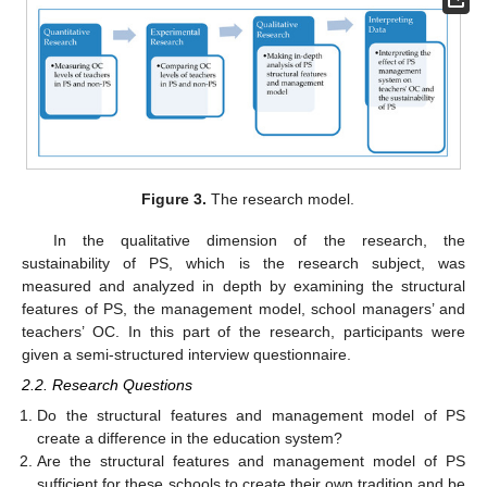
Figure 3.
The research model.
In the qualitative dimension of the research, the
sustainability of PS, which is the research subject, was
measured and analyzed in depth by examining the structural
features of PS, the management model, school managers’ and
teachers’ OC. In this part of the research, participants were
given a semi-structured interview questionnaire.
2.2. Research Questions
Do the structural features and management model of PS
create a difference in the education system?
Are the structural features and management model of PS
sufficient for these schools to create their own tradition and be