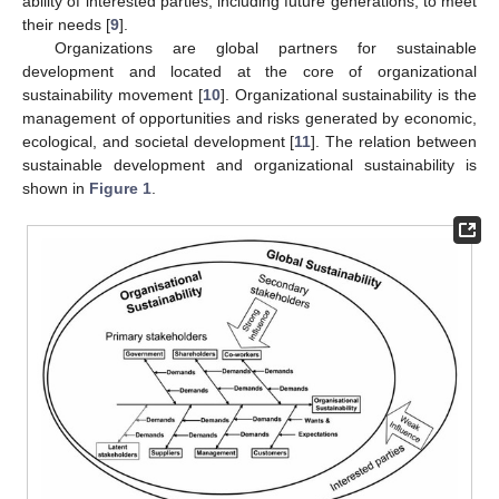
ability of interested parties, including future generations, to meet
their needs [
9
].
Organizations are global partners for sustainable
development and located at the core of organizational
sustainability movement [
10
]. Organizational sustainability is the
management of opportunities and risks generated by economic,
ecological, and societal development [
11
]. The relation between
sustainable development and organizational sustainability is
shown in
Figure 1
.