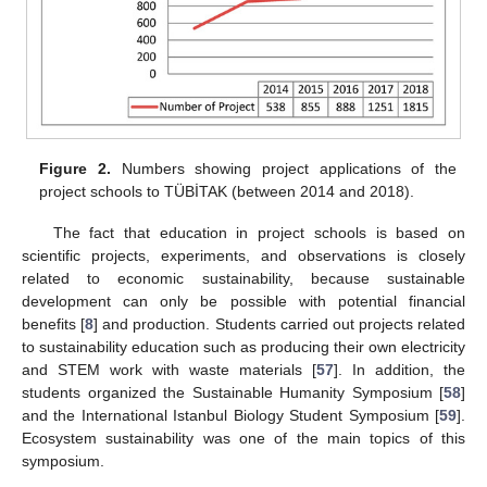
Figure 2.
Numbers showing project applications of the
project schools to TÜBİTAK (between 2014 and 2018).
The fact that education in project schools is based on
scientific projects, experiments, and observations is closely
related to economic sustainability, because sustainable
development can only be possible with potential financial
benefits [
8
] and production. Students carried out projects related
to sustainability education such as producing their own electricity
and STEM work with waste materials [
57
]. In addition, the
students organized the Sustainable Humanity Symposium [
58
]
and the International Istanbul Biology Student Symposium [
59
].
Ecosystem sustainability was one of the main topics of this
symposium.