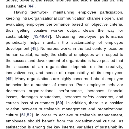
duties, powers, and responsibilities and also make this training
sustainable [
44
].
Having teamwork, maintaining employee participation,
keeping intra-organizational communication channels open, and
evaluating employee performance based on objective criteria,
thus getting positive worker output, clears the way for
sustainability [
45
,
46
,
47
]. Measuring employee performance
periodically helps maintain the sustainability of employee
development [
48
]. Numerous works in the last century focus on
human capital, namely, the skills of employees with respect to
the success and development of organizations have posited that
the success of an organization depends on the creativity,
innovativeness, and sense of responsibility of its employees
[
49
]. Many organizations are highly concerned about employee
behavior for a number of reasons. Poor employee behavior
decreases organizational performance, increases financial
losses, damages reputations, increases safety concerns, and
causes loss of customers [
50
]. In addition, there is a positive
relation between sustainable management and organizational
culture [
51
,
52
]. In order to achieve sustainable management,
employees should benefit from the organizational culture, as
satisfaction is among the key internal variables of sustainability