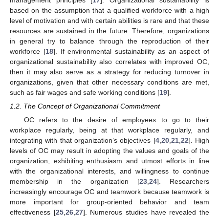
based on the assumption that a qualified workforce with a high
level of motivation and with certain abilities is rare and that these
resources are sustained in the future. Therefore, organizations
in general try to balance through the reproduction of their
workforce [
18
]. If environmental sustainability as an aspect of
organizational sustainability also correlates with improved OC,
then it may also serve as a strategy for reducing turnover in
organizations, given that other necessary conditions are met,
such as fair wages and safe working conditions [
19
].
1.2. The Concept of Organizational Commitment
OC refers to the desire of employees to go to their
workplace regularly, being at that workplace regularly, and
integrating with that organization’s objectives [
4
,
20
,
21
,
22
]. High
levels of OC may result in adopting the values and goals of the
organization, exhibiting enthusiasm and utmost efforts in line
with the organizational interests, and willingness to continue
membership in the organization [
23
,
24
]. Researchers
increasingly encourage OC and teamwork because teamwork is
more important for group-oriented behavior and team
effectiveness [
25
,
26
,
27
]. Numerous studies have revealed the