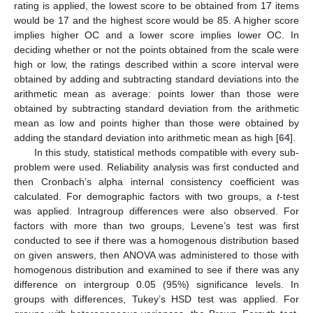
rating is applied, the lowest score to be obtained from 17 items
would be 17 and the highest score would be 85. A higher score
implies higher OC and a lower score implies lower OC. In
deciding whether or not the points obtained from the scale were
high or low, the ratings described within a score interval were
obtained by adding and subtracting standard deviations into the
arithmetic mean as average: points lower than those were
obtained by subtracting standard deviation from the arithmetic
mean as low and points higher than those were obtained by
adding the standard deviation into arithmetic mean as high [
64
].
In this study, statistical methods compatible with every sub-
problem were used. Reliability analysis was first conducted and
then Cronbach’s alpha internal consistency coefficient was
calculated. For demographic factors with two groups, a
t
-test
was applied. Intragroup differences were also observed. For
factors with more than two groups, Levene’s test was first
conducted to see if there was a homogenous distribution based
on given answers, then ANOVA was administered to those with
homogenous distribution and examined to see if there was any
difference on intergroup 0.05 (95%) significance levels. In
groups with differences, Tukey’s HSD test was applied. For