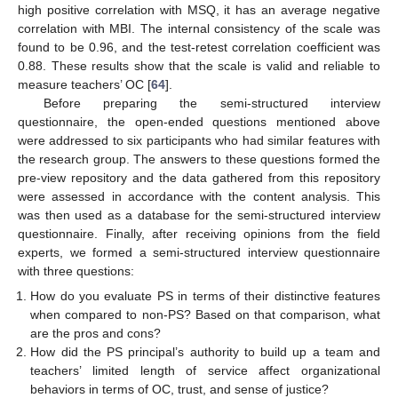
high positive correlation with MSQ, it has an average negative
correlation with MBI. The internal consistency of the scale was
found to be 0.96, and the test-retest correlation coefficient was
0.88. These results show that the scale is valid and reliable to
measure teachers’ OC [
64
].
Before preparing the semi-structured interview
questionnaire, the open-ended questions mentioned above
were addressed to six participants who had similar features with
the research group. The answers to these questions formed the
pre-view repository and the data gathered from this repository
were assessed in accordance with the content analysis. This
was then used as a database for the semi-structured interview
questionnaire. Finally, after receiving opinions from the field
experts, we formed a semi-structured interview questionnaire
with three questions:
How do you evaluate PS in terms of their distinctive features
when compared to non-PS? Based on that comparison, what
are the pros and cons?
How did the PS principal’s authority to build up a team and
teachers’ limited length of service affect organizational
behaviors in terms of OC, trust, and sense of justice?