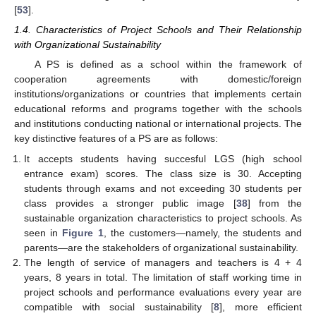
[
53
].
1.4. Characteristics of Project Schools and Their Relationship
with Organizational Sustainability
A PS is defined as a school within the framework of
cooperation agreements with domestic/foreign
institutions/organizations or countries that implements certain
educational reforms and programs together with the schools
and institutions conducting national or international projects. The
key distinctive features of a PS are as follows:
It accepts students having succesful LGS (high school
entrance exam) scores. The class size is 30. Accepting
students through exams and not exceeding 30 students per
class provides a stronger public image [
38
] from the
sustainable organization characteristics to project schools. As
seen in
Figure 1
, the customers—namely, the students and
parents—are the stakeholders of organizational sustainability.
The length of service of managers and teachers is 4 + 4
years, 8 years in total. The limitation of staff working time in
project schools and performance evaluations every year are
compatible with social sustainability [
8
], more efficient