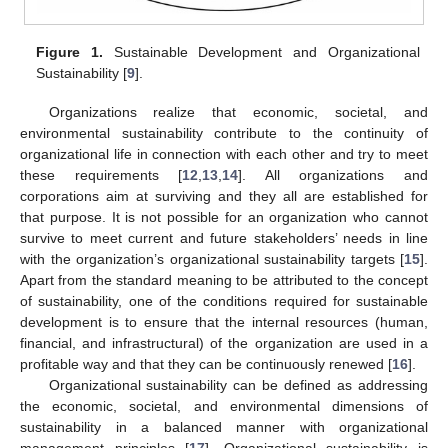
Figure 1.
Sustainable Development and Organizational
Sustainability [
9
].
Organizations realize that economic, societal, and
environmental sustainability contribute to the continuity of
organizational life in connection with each other and try to meet
these requirements [
12
,
13
,
14
]. All organizations and
corporations aim at surviving and they all are established for
that purpose. It is not possible for an organization who cannot
survive to meet current and future stakeholders’ needs in line
with the organization’s organizational sustainability targets [
15
].
Apart from the standard meaning to be attributed to the concept
of sustainability, one of the conditions required for sustainable
development is to ensure that the internal resources (human,
financial, and infrastructural) of the organization are used in a
profitable way and that they can be continuously renewed [
16
].
Organizational sustainability can be defined as addressing
the economic, societal, and environmental dimensions of
sustainability in a balanced manner with organizational
management principles [
17
]. Organizational sustainability is