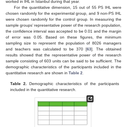
worked in IHL in Istanbul during that year.
For the quantitative dimension, 15 out of 55 PS IHL were
chosen randomly for the experimental group, and 9 non-PS IHL
were chosen randomly for the control group. In measuring the
sample groups’ representative power of the research population,
the confidence interval was accepted to be 0.01 and the margin
of error was 0.05. Based on these figures, the minimum
sampling size to represent the population of 8026 managers
and teachers was calculated to be 370 [
63
]. The obtained
results showed that the representative power of the research
sample consisting of 603 units can be said to be sufficient. The
demographic characteristics of the participants included in the
quantitative research are shown in
Table 2
.
Table 2.
Demographic characteristics of the participants
included in the quantitative research.