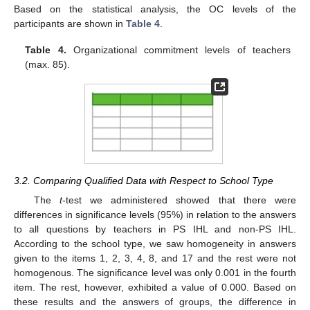
Based on the statistical analysis, the OC levels of the
participants are shown in
Table 4
.
Table 4.
Organizational commitment levels of teachers
(max. 85).
3.2. Comparing Qualified Data with Respect to School Type
The
t
-test we administered showed that there were
differences in significance levels (95%) in relation to the answers
to all questions by teachers in PS IHL and non-PS IHL.
According to the school type, we saw homogeneity in answers
given to the items 1, 2, 3, 4, 8, and 17 and the rest were not
homogenous. The significance level was only 0.001 in the fourth
item. The rest, however, exhibited a value of 0.000. Based on
these results and the answers of groups, the difference in