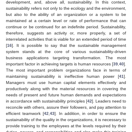
development, and, above all, sustainability. In this context,
sustainability refers not only to the ecology and the environment,
but also to the ability of an organization or a system to be
maintained at a certain level or rate of performance that can
continue or be continued for an indefinite period. Sustainability,
therefore, suggests an activity or, more properly, a set of
interrelated activities that is viable for an extended period of time
[
16
]. It is possible to say that the sustainable management
system stands at the core of various sustainability-driven
business applications targeting transformation. The most
important factor in achieving targets is human resources [
39
,
40
].
The most important problem organizations face in terms of
maintaining sustainability is ineffective human power [
41
].
Managers must use human capital elements effectively and
productively along with the material resources in covering the
needs of present and future human demands and expectations
in accordance with sustainability principles [
42
]. Leaders need to
reconcile with others, assure their followers, and pay attention to
efficient teamwork [
42
,
43
]. In addition, in order to ensure the
sustainability of the quality in the organizations, it is necessary to
provide training to the employees at the levels required by their