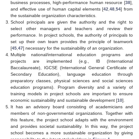
business processes, high-performance human resource [
38
],
and effective use of human capital elements [
42
,
48
,
54
] from
the sustainable organization characteristics.
School principals are given the authority and the right to
select other managers and teachers and review their
performance. In project schools, the authority of principals to
set up their own team provides the principle of teamwork
[
45
,
47
] necessary for the sustainability of an organization.
Multiple national/international education programs and
projects are implemented (e.g., IB (International
Baccalaureate), IGCSE (International General Certificate of
Secondary Education), language education through
preparatory classes, physical sciences and social sciences
education programs). Program diversity and a variety of
training models in project schools are important to ensure
economic sustainability and sustainable development [
10
].
It has an advisory board consisting of academicians and
members of non-governmental organizations. Together with
this feature, the project school adapts with the environment
and provides societal sustainability. In this way, the project
school becomes a more sustainable organization by giving