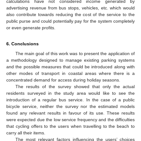
calculations have not considered income generated by
advertising revenue from bus stops, vehicles, etc. which would
also contribute towards reducing the cost of the service to the
public purse and could potentially pay for the system completely
or even generate profits.
6. Conclusions
The main goal of this work was to present the application of
a methodology designed to manage existing parking systems
and the possible measures that could be introduced along with
other modes of transport in coastal areas where there is a
concentrated demand for access during holiday seasons.
The results of the survey showed that only the actual
residents surveyed in the study area would like to see the
introduction of a regular bus service. In the case of a public
bicycle service, neither the survey nor the estimated models
found any relevant results in favour of its use. These results
were expected due the low service frequency and the difficulties
that cycling offers to the users when travelling to the beach to
carry all their items.
The most relevant factors influencing the users’ choices