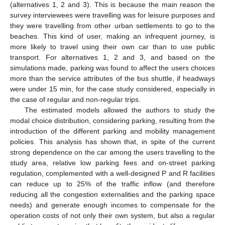
(alternatives 1, 2 and 3). This is because the main reason the
survey interviewees were travelling was for leisure purposes and
they were travelling from other urban settlements to go to the
beaches. This kind of user, making an infrequent journey, is
more likely to travel using their own car than to use public
transport. For alternatives 1, 2 and 3, and based on the
simulations made, parking was found to affect the users choices
more than the service attributes of the bus shuttle, if headways
were under 15 min, for the case study considered, especially in
the case of regular and non-regular trips.
The estimated models allowed the authors to study the
modal choice distribution, considering parking, resulting from the
introduction of the different parking and mobility management
policies. This analysis has shown that, in spite of the current
strong dependence on the car among the users travelling to the
study area, relative low parking fees and on-street parking
regulation, complemented with a well-designed P and R facilities
can reduce up to 25% of the traffic inflow (and therefore
reducing all the congestion externalities and the parking space
needs) and generate enough incomes to compensate for the
operation costs of not only their own system, but also a regular