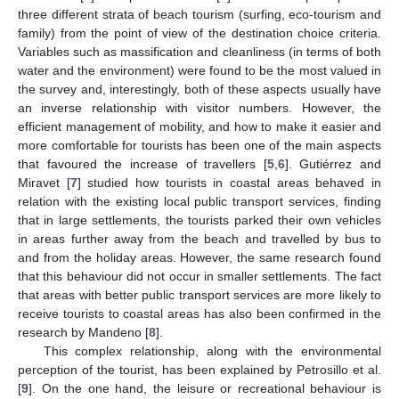
three different strata of beach tourism (surfing, eco-tourism and
family) from the point of view of the destination choice criteria.
Variables such as massification and cleanliness (in terms of both
water and the environment) were found to be the most valued in
the survey and, interestingly, both of these aspects usually have
an inverse relationship with visitor numbers. However, the
efficient management of mobility, and how to make it easier and
more comfortable for tourists has been one of the main aspects
that favoured the increase of travellers [
5
,
6
]. Gutiérrez and
Miravet [
7
] studied how tourists in coastal areas behaved in
relation with the existing local public transport services, finding
that in large settlements, the tourists parked their own vehicles
in areas further away from the beach and travelled by bus to
and from the holiday areas. However, the same research found
that this behaviour did not occur in smaller settlements. The fact
that areas with better public transport services are more likely to
receive tourists to coastal areas has also been confirmed in the
research by Mandeno [
8
].
This complex relationship, along with the environmental
perception of the tourist, has been explained by Petrosillo et al.
[
9
]. On the one hand, the leisure or recreational behaviour is