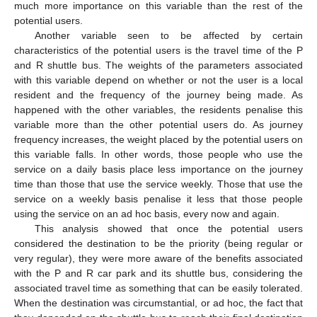
much more importance on this variable than the rest of the
potential users.
Another variable seen to be affected by certain
characteristics of the potential users is the travel time of the P
and R shuttle bus. The weights of the parameters associated
with this variable depend on whether or not the user is a local
resident and the frequency of the journey being made. As
happened with the other variables, the residents penalise this
variable more than the other potential users do. As journey
frequency increases, the weight placed by the potential users on
this variable falls. In other words, those people who use the
service on a daily basis place less importance on the journey
time than those that use the service weekly. Those that use the
service on a weekly basis penalise it less that those people
using the service on an ad hoc basis, every now and again.
This analysis showed that once the potential users
considered the destination to be the priority (being regular or
very regular), they were more aware of the benefits associated
with the P and R car park and its shuttle bus, considering the
associated travel time as something that can be easily tolerated.
When the destination was circumstantial, or ad hoc, the fact that