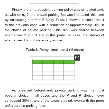
Finally, the third possible parking policy was simulated and,
as with policy 2, the private parking fee was increased, this time
by introducing a tariff of 5 €/day.
Table 6
showed a similar result
to the previous case with a reduction of approximately 10% in
the choice of private parking. This 10% was shared between
alternatives 2 and 3 and in this particular case, the shares of
alternatives 1 and 2 were very similar.
Table 6.
Policy simulation 3 (% share).
As observed beforehand, private parking was the most
popular choice in all cases and the P and R choice never
surpassed 30% in any of the cases studied, even with the more
unfavourable parking fees.