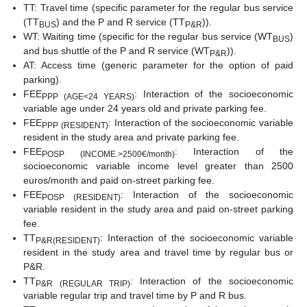
TT: Travel time (specific parameter for the regular bus service
(TT
) and the P and R service (TT
)).
BUS
P&R
WT: Waiting time (specific for the regular bus service (WT
)
BUS
and bus shuttle of the P and R service (WT
)).
P&R
AT: Access time (generic parameter for the option of paid
parking).
FEE
: Interaction of the socioeconomic
PPP (AGE<24 YEARS)
variable age under 24 years old and private parking fee.
FEE
: Interaction of the socioeconomic variable
PPP (RESIDENT)
resident in the study area and private parking fee.
FEE
: Interaction of the
POSP (INCOME.>2500€/month)
socioeconomic variable income level greater than 2500
euros/month and paid on-street parking fee.
FEE
: Interaction of the socioeconomic
POSP (RESIDENT)
variable resident in the study area and paid on-street parking
fee.
TT
: Interaction of the socioeconomic variable
P&R(RESIDENT)
resident in the study area and travel time by regular bus or
P&R.
TT
: Interaction of the socioeconomic
P&R (REGULAR TRIP)
variable regular trip and travel time by P and R bus.