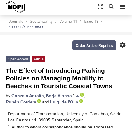
zoom_out_map
search
menu
Journals
Sustainability
Volume 11
Issue 13
10.3390/su11133528
settings
Order Article Reprints
Open Access
Article
The Effect of Introducing Parking
Policies on Managing Mobility to
Beaches in Touristic Coastal Towns
*
by
Gonzalo Antolín
,
Borja Alonso
,
Rubén Cordera
and
Luigi dell’Olio
Department of Transportation, University of Cantabria, Av. de
Los Castros 44, 39005 Santander, Spain
*
Author to whom correspondence should be addressed.