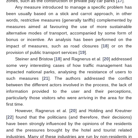
zones, such as the construction of private pay car parks [
17
].
Any measure introduced to manage a specific problem has
been usually based on a stick and carrot approach, in other
words, restrictive measures (generally tariffs) complemented by
measures aimed at favouring the use of more sustainable
alternative modes of transport, accompanied by some form of
bonus or incentive. An analysis has been performed on the
impact of measures, such as road closures [
18
] or on the
provision of public transport services [
19
].
Steiner and Bristow [
18
] and Ragnerus et al. [
20
] addressed
some very interesting cases of how traffic management has
impacted national parks, analysing the resistance of users to
such measures [
21
]. The authors addressed the conflict
between the different actors involved in the process, the lack of
information provided to the user and their perceptions,
particularly those visitors who were arriving in the area for the
first time.
However, Ragnerus et al. [
20
] and Holding and Kreutner
[
22
] found that the politicians (and therefore, their decisions)
have been strongly influenced by the opinions of the residents
and the pressures brought by the hotel and tourist related
industries. Many of these industries are run by non-residents in