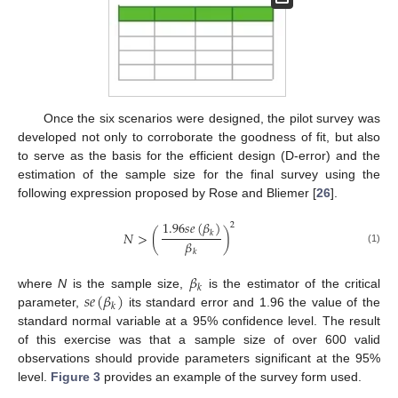
Once the six scenarios were designed, the pilot survey was
developed not only to corroborate the goodness of fit, but also
to serve as the basis for the efficient design (D-error) and the
estimation of the sample size for the final survey using the
following expression proposed by Rose and Bliemer [
26
].
1.96
𝑠
𝑒
(
𝛽
)
2
𝑁
>
(
)
𝑘
𝛽
(1)
𝑘
𝛽
𝑘
𝑠
𝑒
(
𝛽
)
where
N
is the sample size,
is the estimator of the critical
𝑘
parameter,
its standard error and 1.96 the value of the
standard normal variable at a 95% confidence level. The result
of this exercise was that a sample size of over 600 valid
observations should provide parameters significant at the 95%
level.
Figure 3
provides an example of the survey form used.