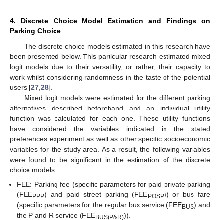
4. Discrete Choice Model Estimation and Findings on
Parking Choice
The discrete choice models estimated in this research have
been presented below. This particular research estimated mixed
logit models due to their versatility, or rather, their capacity to
work whilst considering randomness in the taste of the potential
users [
27
,
28
].
12. May
13. May
14. May
15. May
16. May
17. May
18. May
19. May
20. May
22. May
23. May
24. May
25. May
26. May
27. May
28. May
29. May
30. May
1. Jun
2. Jun
3. Jun
4. Jun
5. Jun
6. Jun
7. Jun
8. Jun
9. Jun
11. Jun
12. Jun
13. Jun
14. Jun
15. Jun
16. Jun
17. Jun
18. Jun
19. Jun
21. Jun
22. Jun
23. Jun
24. Jun
25. Jun
26. Jun
27. Jun
28. Jun
29. Jun
1. Jul
2. Jul
3. Jul
4. Jul
5. Jul
6. Jul
7. Jul
8. Jul
9. Jul
11. Jul
12. Jul
13. Jul
14. Jul
15. Jul
16. Jul
17. Jul
18. Jul
19. Jul
21. Jul
22. Jul
23. Jul
24. Jul
25. Jul
26. Jul
27. Jul
28. Jul
29. Jul
31. Jul
1. Aug
2. Aug
3. Aug
4. Aug
5. Aug
6. Aug
7. Aug
8. Aug
Mixed logit models were estimated for the different parking
alternatives described beforehand and an individual utility
function was calculated for each one. These utility functions
have considered the variables indicated in the stated
preferences experiment as well as other specific socioeconomic
variables for the study area. As a result, the following variables
were found to be significant in the estimation of the discrete
choice models:
FEE: Parking fee (specific parameters for paid private parking
(FEE
) and paid street parking (FEE
)) or bus fare
PPP
POSP
(specific parameters for the regular bus service (FEE
) and
BUS
the P and R service (FEE
)).
BUS(P&R)