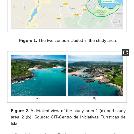
Figure 1.
The two zones included in the study area.
Figure 2.
A detailed view of the study area 1 (
a
) and study
area 2 (
b
). Source: CIT-Centro de Iniciativas Turísticas de
Isla.