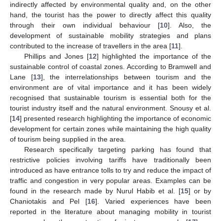
indirectly affected by environmental quality and, on the other
hand, the tourist has the power to directly affect this quality
through their own individual behaviour [
10
]. Also, the
development of sustainable mobility strategies and plans
contributed to the increase of travellers in the area [
11
].
Phillips and Jones [
12
] highlighted the importance of the
sustainable control of coastal zones. According to Bramwell and
Lane [
13
], the interrelationships between tourism and the
environment are of vital importance and it has been widely
recognised that sustainable tourism is essential both for the
tourist industry itself and the natural environment. Snousy et al.
[
14
] presented research highlighting the importance of economic
development for certain zones while maintaining the high quality
of tourism being supplied in the area.
Research specifically targeting parking has found that
restrictive policies involving tariffs have traditionally been
introduced as have entrance tolls to try and reduce the impact of
traffic and congestion in very popular areas. Examples can be
found in the research made by Nurul Habib et al. [
15
] or by
Chaniotakis and Pel [
16
]. Varied experiences have been
reported in the literature about managing mobility in tourist