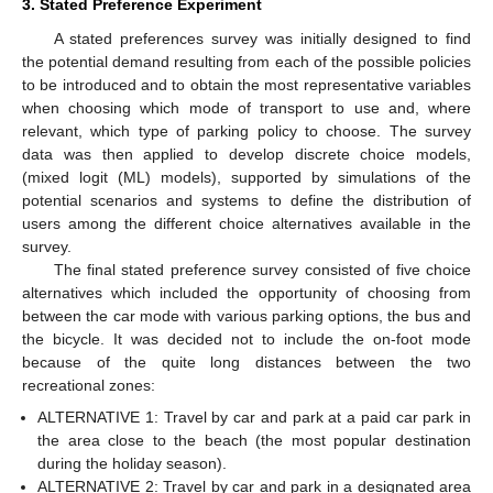
3. Stated Preference Experiment
A stated preferences survey was initially designed to find
the potential demand resulting from each of the possible policies
to be introduced and to obtain the most representative variables
when choosing which mode of transport to use and, where
relevant, which type of parking policy to choose. The survey
data was then applied to develop discrete choice models,
(mixed logit (ML) models), supported by simulations of the
potential scenarios and systems to define the distribution of
users among the different choice alternatives available in the
survey.
The final stated preference survey consisted of five choice
alternatives which included the opportunity of choosing from
between the car mode with various parking options, the bus and
the bicycle. It was decided not to include the on-foot mode
because of the quite long distances between the two
recreational zones:
ALTERNATIVE 1: Travel by car and park at a paid car park in
the area close to the beach (the most popular destination
during the holiday season).
ALTERNATIVE 2: Travel by car and park in a designated area