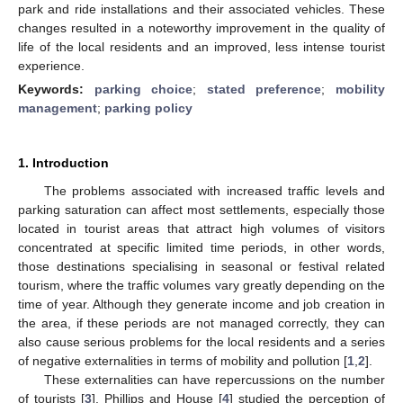
park and ride installations and their associated vehicles. These
changes resulted in a noteworthy improvement in the quality of
life of the local residents and an improved, less intense tourist
experience.
Keywords:
parking choice
;
stated preference
;
mobility
management
;
parking policy
1. Introduction
The problems associated with increased traffic levels and
parking saturation can affect most settlements, especially those
located in tourist areas that attract high volumes of visitors
concentrated at specific limited time periods, in other words,
those destinations specialising in seasonal or festival related
tourism, where the traffic volumes vary greatly depending on the
time of year. Although they generate income and job creation in
the area, if these periods are not managed correctly, they can
also cause serious problems for the local residents and a series
of negative externalities in terms of mobility and pollution [
1
,
2
].
These externalities can have repercussions on the number
of tourists [
3
]. Phillips and House [
4
] studied the perception of