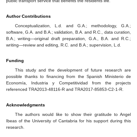
public transport service that benefits the residents life.
Author Contributions
Conceptualization, L.d. and G.A.; methodology, G.A.;
software, G.A. and B.A.; validation, B.A. and R.C., data curation,
B.A.; writing—original draft preparation, G.A., B.A. and R.C.;
writing—review and editing, R.C. and B.A.; supervision, L.d.
Funding
This study and the development of future research are
possible thanks to financing from the Spanish Ministerio de
Economía, Industria y Competitividad from the projects
referenced TRA2013-48116-R and TRA2017-85853-C2-1-R.
Acknowledgments
The authors would like to show their gratitude to Angel
Ibeas of the University of Cantabria for his support during this
research.