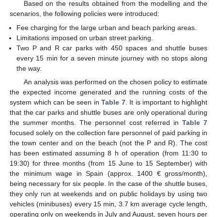
Based on the results obtained from the modelling and the
scenarios, the following policies were introduced:
Fee charging for the large urban and beach parking areas.
Limitations imposed on urban street parking.
Two P and R car parks with 450 spaces and shuttle buses
every 15 min for a seven minute journey with no stops along
the way.
An analysis was performed on the chosen policy to estimate
the expected income generated and the running costs of the
system which can be seen in
Table 7
. It is important to highlight
that the car parks and shuttle buses are only operational during
the summer months. The personnel cost referred in
Table 7
focused solely on the collection fare personnel of paid parking in
the town center and on the beach (not the P and R). The cost
has been estimated assuming 8 h of operation (from 11:30 to
19:30) for three months (from 15 June to 15 September) with
the minimum wage in Spain (approx. 1400 € gross/month),
being necessary for six people. In the case of the shuttle buses,
they only run at weekends and on public holidays by using two
vehicles (minibuses) every 15 min, 3.7 km average cycle length,
operating only on weekends in July and August, seven hours per