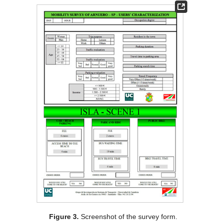
Figure 3.
Screenshot of the survey form.