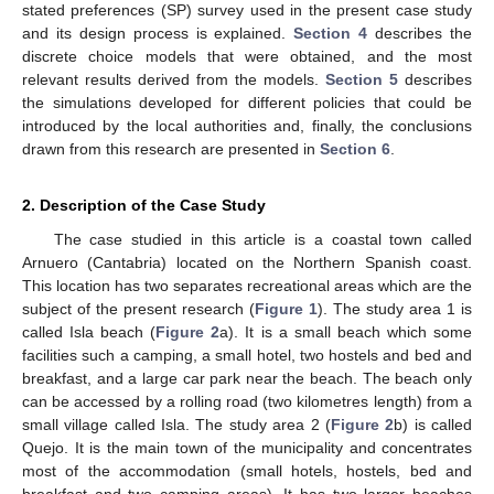
stated preferences (SP) survey used in the present case study
and its design process is explained.
Section 4
describes the
discrete choice models that were obtained, and the most
relevant results derived from the models.
Section 5
describes
the simulations developed for different policies that could be
introduced by the local authorities and, finally, the conclusions
drawn from this research are presented in
Section 6
.
2. Description of the Case Study
The case studied in this article is a coastal town called
Arnuero (Cantabria) located on the Northern Spanish coast.
This location has two separates recreational areas which are the
subject of the present research (
Figure 1
). The study area 1 is
called Isla beach (
Figure 2
a). It is a small beach which some
facilities such a camping, a small hotel, two hostels and bed and
breakfast, and a large car park near the beach. The beach only
can be accessed by a rolling road (two kilometres length) from a
small village called Isla. The study area 2 (
Figure 2
b) is called
Quejo. It is the main town of the municipality and concentrates
most of the accommodation (small hotels, hostels, bed and
breakfast and two camping areas). It has two larger beaches