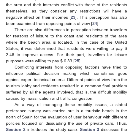
the area and their interests conflict with those of the residents
themselves, as they consider any restrictions will have a
negative effect on their incomes [
23
]. This perception has also
been examined from opposing points of view [
24
].
There are also differences in perception between travellers
for reasons of leisure to the coast and residents of the area
where the beach area is located. In the case of the United
States, it was determined that residents were willing to pay
$
2.46 to improve access. For their part, travellers for leisure
purposes were willing to pay
$
6.33 [
25
].
Conflicting interests from opposing factions have tried to
influence political decision making which sometimes goes
against expert technical criteria. Different points of view from the
tourism lobby and residents resulted in a common final problem
suffered by all the agents involved, that is, the difficult mobility
caused by massification and traffic congestion.
As a way of managing these mobility issues, a stated
preference survey was carried out in a touristic beach in the
north of Spain for the evaluation of user behaviour with different
policies focused on dissuading the use of private cars. Thus,
Section 2
introduces the study case.
Section 3
discusses the