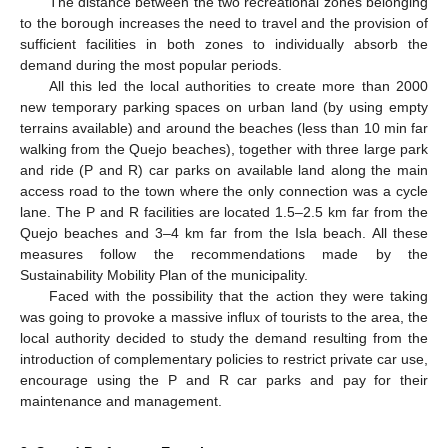
The distance between the two recreational zones belonging
to the borough increases the need to travel and the provision of
sufficient facilities in both zones to individually absorb the
demand during the most popular periods.
All this led the local authorities to create more than 2000
new temporary parking spaces on urban land (by using empty
terrains available) and around the beaches (less than 10 min far
walking from the Quejo beaches), together with three large park
and ride (P and R) car parks on available land along the main
access road to the town where the only connection was a cycle
lane. The P and R facilities are located 1.5–2.5 km far from the
Quejo beaches and 3–4 km far from the Isla beach. All these
measures follow the recommendations made by the
Sustainability Mobility Plan of the municipality.
Faced with the possibility that the action they were taking
was going to provoke a massive influx of tourists to the area, the
local authority decided to study the demand resulting from the
introduction of complementary policies to restrict private car use,
encourage using the P and R car parks and pay for their
maintenance and management.