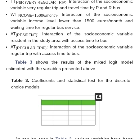
TT
: Interaction of the socioeconomic
P&R (VERY REGULAR TRIP)
variable very regular trip and travel time by P and R bus.
WT
: Interaction of the socioeconomic
INCOME<1500€/month
variable income level lower than 1500 euros/month and
waiting time for regular bus service.
AT
: Interaction of the socioeconomic variable
(RESIDENT)
resident in the study area with access time to bus.
AT
: Interaction of the socioeconomic variable
(REGULAR TR
IP)
regular trip with access time to bus.
Table 3
shows the results of the mixed logit model
estimated with the variables presented above.
Table 3.
Coefficients and statistical test for the discrete
choice models.
As can be seen in
Table 3
, various variables have been