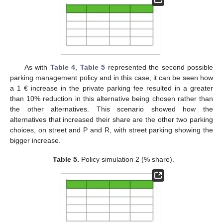
As with
Table 4
,
Table 5
represented the second possible
parking management policy and in this case, it can be seen how
a 1 € increase in the private parking fee resulted in a greater
than 10% reduction in this alternative being chosen rather than
the other alternatives. This scenario showed how the
alternatives that increased their share are the other two parking
choices, on street and P and R, with street parking showing the
bigger increase.
Table 5.
Policy simulation 2 (% share).