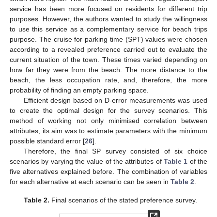
service has been more focused on residents for different trip
purposes. However, the authors wanted to study the willingness
to use this service as a complementary service for beach trips
purpose. The cruise for parking time (SPT) values were chosen
according to a revealed preference carried out to evaluate the
current situation of the town. These times varied depending on
how far they were from the beach. The more distance to the
beach, the less occupation rate, and, therefore, the more
probability of finding an empty parking space.
Efficient design based on D-error measurements was used
to create the optimal design for the survey scenarios. This
method of working not only minimised correlation between
attributes, its aim was to estimate parameters with the minimum
possible standard error [
26
].
Therefore, the final SP survey consisted of six choice
scenarios by varying the value of the attributes of
Table 1
of the
five alternatives explained before. The combination of variables
for each alternative at each scenario can be seen in
Table 2
.
Table 2.
Final scenarios of the stated preference survey.