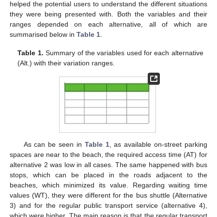
helped the potential users to understand the different situations
they were being presented with. Both the variables and their
ranges depended on each alternative, all of which are
summarised below in
Table 1
.
Table 1.
Summary of the variables used for each alternative
(Alt.) with their variation ranges.
As can be seen in
Table 1
, as available on-street parking
spaces are near to the beach, the required access time (AT) for
alternative 2 was low in all cases. The same happened with bus
stops, which can be placed in the roads adjacent to the
beaches, which minimized its value. Regarding waiting time
values (WT), they were different for the bus shuttle (Alternative
3) and for the regular public transport service (alternative 4),
which were higher. The main reason is that the regular transport