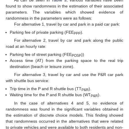
found to show randomness in the estimation of their associated
parameters. The variables which showed evidence of
randomness in the parameters were as follows:
For alternative 1, travel by car and park in a paid car park:
Parking fee of private parking (FEE
).
PPP
For alternative 2, travel by car and park along the public
road at an hourly rate:
Parking fee of street parking (FEE
))
POSP
Access time (AT) from the parking space to the real trip
destination (beach or leisure zone).
For alternative 3, travel by car and use the P&R car park
with shuttle bus service:
Trip time in the P and R shuttle bus (TT
).
P&R
Waiting time for the P and R shuttle bus (WT
).
P&R
In the case of alternatives 4 and 5, no evidence of
randomness was found in the significant variables obtained in
the estimation of discrete choice models. This finding showed
that randomness occurred in the alternatives that were related
to private vehicles and were available to both residents and non-