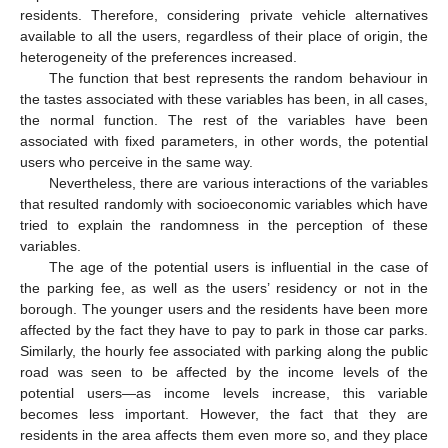
residents. Therefore, considering private vehicle alternatives
available to all the users, regardless of their place of origin, the
heterogeneity of the preferences increased.
The function that best represents the random behaviour in
the tastes associated with these variables has been, in all cases,
the normal function. The rest of the variables have been
associated with fixed parameters, in other words, the potential
users who perceive in the same way.
Nevertheless, there are various interactions of the variables
that resulted randomly with socioeconomic variables which have
tried to explain the randomness in the perception of these
variables.
The age of the potential users is influential in the case of
the parking fee, as well as the users’ residency or not in the
borough. The younger users and the residents have been more
affected by the fact they have to pay to park in those car parks.
Similarly, the hourly fee associated with parking along the public
road was seen to be affected by the income levels of the
potential users—as income levels increase, this variable
becomes less important. However, the fact that they are
residents in the area affects them even more so, and they place