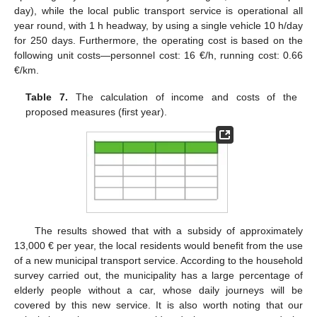
day), while the local public transport service is operational all
year round, with 1 h headway, by using a single vehicle 10 h/day
for 250 days. Furthermore, the operating cost is based on the
following unit costs—personnel cost: 16 €/h, running cost: 0.66
€/km.
Table 7.
The calculation of income and costs of the
proposed measures (first year).
The results showed that with a subsidy of approximately
13,000 € per year, the local residents would benefit from the use
of a new municipal transport service. According to the household
survey carried out, the municipality has a large percentage of
elderly people without a car, whose daily journeys will be
covered by this new service. It is also worth noting that our