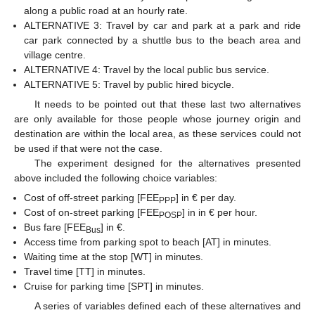
along a public road at an hourly rate.
ALTERNATIVE 3: Travel by car and park at a park and ride
car park connected by a shuttle bus to the beach area and
village centre.
ALTERNATIVE 4: Travel by the local public bus service.
ALTERNATIVE 5: Travel by public hired bicycle.
It needs to be pointed out that these last two alternatives
are only available for those people whose journey origin and
destination are within the local area, as these services could not
be used if that were not the case.
The experiment designed for the alternatives presented
above included the following choice variables:
Cost of off-street parking [FEE
] in € per day.
PPP
Cost of on-street parking [FEE
] in in € per hour.
POSP
Bus fare [FEE
] in €.
Bus
Access time from parking spot to beach [AT] in minutes.
Waiting time at the stop [WT] in minutes.
Travel time [TT] in minutes.
Cruise for parking time [SPT] in minutes.
A series of variables defined each of these alternatives and