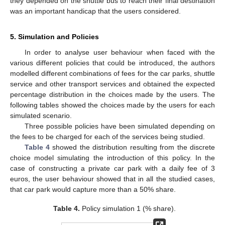
they depended on the shuttle bus to reach their final destination
was an important handicap that the users considered.
5. Simulation and Policies
In order to analyse user behaviour when faced with the
various different policies that could be introduced, the authors
modelled different combinations of fees for the car parks, shuttle
service and other transport services and obtained the expected
percentage distribution in the choices made by the users. The
following tables showed the choices made by the users for each
simulated scenario.
Three possible policies have been simulated depending on
the fees to be charged for each of the services being studied.
Table 4
showed the distribution resulting from the discrete
choice model simulating the introduction of this policy. In the
case of constructing a private car park with a daily fee of 3
euros, the user behaviour showed that in all the studied cases,
that car park would capture more than a 50% share.
Table 4.
Policy simulation 1 (% share).