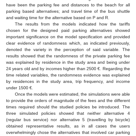
have been the parking fee and distances to the beach for all
parking based alternatives; and travel time of the bus shuttle
and waiting time for the alternative based on P and R.
The results from the models indicated how the tariffs
chosen for the designed paid parking alternatives showed
important significance on the model specification and provided
clear evidence of randomness which, as indicated previously,
denoted the variety in the perception of said variable. The
results showed that the randomness of the private parking fee
was explained by residence in the study area and being under
24 years old and by incomes higher than 2500 €. Regarding the
time related variables, the randomness evidence was explained
by residences in the study area, trip frequency, and income
under 1500 €.
Once the models were estimated, the simulations were able
to provide the orders of magnitude of the fees and the different
times required should the studied policies be introduced. The
three simulated policies showed that neither alternative 4
(regular bus service) nor alternative 5 (travelling by bicycle)
obtained representative results, as in all cases the users
overwhelmingly chose the alternatives that involved car parking