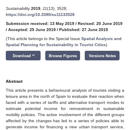
Sustainability
2019
,
11
(13), 3528;
https://doi.org/10.3390/su11133528
Submission received: 13 May 2019
/
Revised: 20 June 2019
/
Accepted: 25 June 2019
/
Published: 27 June 2019
(This article belongs to the Special Issue
Spatial Analysis and
Spatial Planning for Sustainability in Tourist Cities
)
keyboard_arrow_down
Download
Browse Figures
Versions Notes
Abstract
This article presents a behavioural analysis of tourists visiting a
leisure area in the north of Spain to evaluate their reaction when
faced with a series of tariffs and alternative transport modes to
estimate potential income for reinvestment in sustainable
mobility policies. The active involvement of the different groups
affected by the changes has led to a series of policies able to
generate income for financing a new urban transport service,