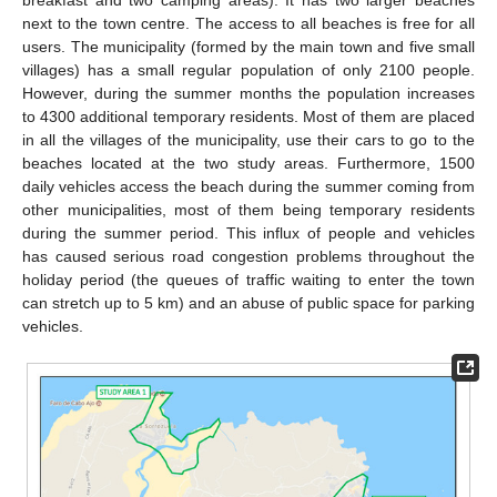
next to the town centre. The access to all beaches is free for all
users. The municipality (formed by the main town and five small
villages) has a small regular population of only 2100 people.
However, during the summer months the population increases
to 4300 additional temporary residents. Most of them are placed
in all the villages of the municipality, use their cars to go to the
beaches located at the two study areas. Furthermore, 1500
daily vehicles access the beach during the summer coming from
other municipalities, most of them being temporary residents
during the summer period. This influx of people and vehicles
has caused serious road congestion problems throughout the
holiday period (the queues of traffic waiting to enter the town
can stretch up to 5 km) and an abuse of public space for parking
vehicles.