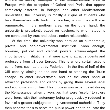
Europe, with the exception of Oxford and Paris, that appear
completely different. In Bologna and other Mediterranean
universities, the university is mostly a clique of students who
task themselves with finding a teacher, whom they will also
remunerate. In the northern area, on the other hand, the
university is prevalently based on teachers, to whom students
are connected by trust and subordination relationships.
At the time, the university was born as an autonomous,
private, and non-governmental institution. Soon enough,
however, political and clerical powers acknowledged the
importance of institutions that were able to attract students and
professors from all over Europe. This is where certain actions
come from, such as that by Federico II in the first of half of the
XIII century, aiming on the one hand at stopping the “brain
escape” to other universitates, and on the other hand at
attracting professors and clerics by giving them several legal
and economic immunities. This process was accentuated during
the Renaissance, when universities that were “useful” to rulers
were born, with their autonomy being progressively reduced in
favor of a greater subjugation to governmental authorities: They
then became tools to serve the public power and to educate the