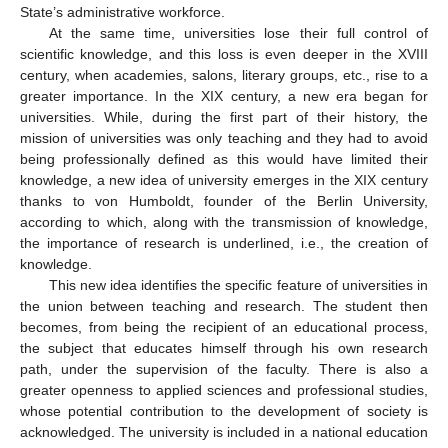
State’s administrative workforce.
At the same time, universities lose their full control of
scientific knowledge, and this loss is even deeper in the XVIII
century, when academies, salons, literary groups, etc., rise to a
greater importance. In the XIX century, a new era began for
universities. While, during the first part of their history, the
mission of universities was only teaching and they had to avoid
being professionally defined as this would have limited their
knowledge, a new idea of university emerges in the XIX century
thanks to von Humboldt, founder of the Berlin University,
according to which, along with the transmission of knowledge,
the importance of research is underlined, i.e., the creation of
knowledge.
This new idea identifies the specific feature of universities in
the union between teaching and research. The student then
becomes, from being the recipient of an educational process,
the subject that educates himself through his own research
path, under the supervision of the faculty. There is also a
greater openness to applied sciences and professional studies,
whose potential contribution to the development of society is
acknowledged. The university is included in a national education