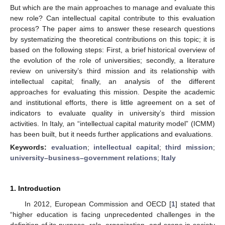
But which are the main approaches to manage and evaluate this
new role? Can intellectual capital contribute to this evaluation
process? The paper aims to answer these research questions
by systematizing the theoretical contributions on this topic; it is
based on the following steps: First, a brief historical overview of
the evolution of the role of universities; secondly, a literature
review on university’s third mission and its relationship with
intellectual capital; finally, an analysis of the different
approaches for evaluating this mission. Despite the academic
and institutional efforts, there is little agreement on a set of
indicators to evaluate quality in university’s third mission
activities. In Italy, an “intellectual capital maturity model” (ICMM)
has been built, but it needs further applications and evaluations.
Keywords:
evaluation
;
intellectual capital
;
third mission
;
university–business–government relations
;
Italy
1. Introduction
In 2012, European Commission and OECD [
1
] stated that
“higher education is facing unprecedented challenges in the
definition of its purpose, role, organization, and scope in society