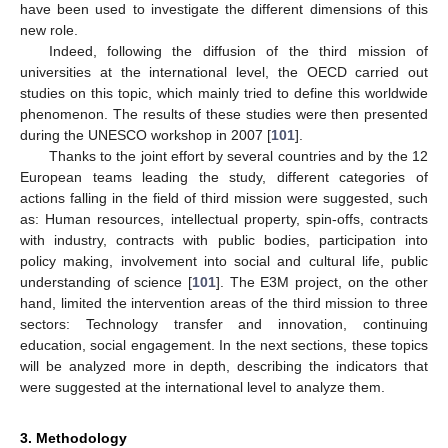
have been used to investigate the different dimensions of this
new role.
Indeed, following the diffusion of the third mission of
universities at the international level, the OECD carried out
studies on this topic, which mainly tried to define this worldwide
phenomenon. The results of these studies were then presented
during the UNESCO workshop in 2007 [
101
].
Thanks to the joint effort by several countries and by the 12
European teams leading the study, different categories of
actions falling in the field of third mission were suggested, such
as: Human resources, intellectual property, spin-offs, contracts
with industry, contracts with public bodies, participation into
policy making, involvement into social and cultural life, public
understanding of science [
101
]. The E3M project, on the other
hand, limited the intervention areas of the third mission to three
sectors: Technology transfer and innovation, continuing
education, social engagement. In the next sections, these topics
will be analyzed more in depth, describing the indicators that
were suggested at the international level to analyze them.
3. Methodology