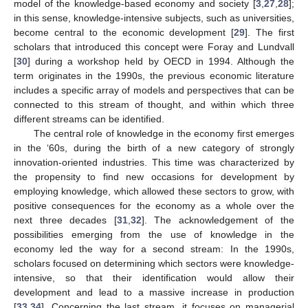
model of the knowledge-based economy and society [
3
,
27
,
28
];
in this sense, knowledge-intensive subjects, such as universities,
become central to the economic development [
29
]. The first
scholars that introduced this concept were Foray and Lundvall
[
30
] during a workshop held by OECD in 1994. Although the
term originates in the 1990s, the previous economic literature
includes a specific array of models and perspectives that can be
connected to this stream of thought, and within which three
different streams can be identified.
The central role of knowledge in the economy first emerges
in the ‘60s, during the birth of a new category of strongly
innovation-oriented industries. This time was characterized by
the propensity to find new occasions for development by
employing knowledge, which allowed these sectors to grow, with
positive consequences for the economy as a whole over the
next three decades [
31
,
32
]. The acknowledgement of the
possibilities emerging from the use of knowledge in the
economy led the way for a second stream: In the 1990s,
scholars focused on determining which sectors were knowledge-
intensive, so that their identification would allow their
development and lead to a massive increase in production
[
33
,
34
]. Concerning the last stream, it focuses on managerial