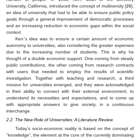
University, California, introduced the concept of multiversity [
26
],
an idea of university that had to be able to ensure public policy
goals through a general improvement of democratic processes
and an increasing reduction in economic gaps within the social
context.
Kerr’s idea was to ensure a certain amount of economic
autonomy to universities, also considering the greater expenses
due to the increasing number of students. This is why he
thought of a double economic support: One coming from steady
public contributions, the other coming from research contracts
with users that needed to employ the results of scientific
investigation. Together with teaching and research, a third
mission for universities emerged, and they were acknowledged
in their ability to connect with their external environment, to
understand its necessities and expectations, and to come up
with appropriate answers to give society, in a continuous
interchange.
2.2. The New Role of Universities: A Literature Review
Today’s socio-economic reality is based on the concept of
“knowledge”, the element at the core of the currently dominating