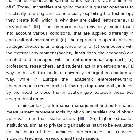
that can be observed in various forms, such as “academic Spin-
offs”. Today, universities are going toward a greater openness to
practically applying and commercially exploiting the technology
they create [
64
], which is why they are called “entrepreneurial
universities” [
65
]. The entrepreneurial university model takes
into account various conditions, that are applied differently in
each cultural environment: (a) The approach to operational and
strategic choices is an entrepreneurial one; (b) connections with
the external environment (society, institutions, the economy) are
created and managed with an entrepreneurial approach; (c)
professors, researchers, and students act in an entrepreneurial
way. In the US, this model of university emerged in a bottom-up
way, while in Europe the “academic entrepreneurship”
phenomenon is recent and is following a top-down path, induced
by the need to close the innovation gap between these two
geographical areas.
In this context, performance management and performance
measurement represent tools by which universities could obtain
approval from their stakeholders [
66
]. So, higher education
institutions, similar to private organizations, start to be evaluated
on the basis of their achieved performance that is wider,
including teaching, research, and third mission.