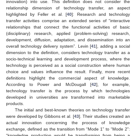
innovation) into use. This definition does not consider the
relationship dimension of technology transfer, an aspect
highlighted by Feller et al. [
40
]: Research and technology
transfer activities comprise an extended series of “interactive
relationships that connect the functional activities of basic
(disciplinary) research, applied (problem-solving) research,
development, diffusion, adaptation, and dissemination into an
overall technology delivery system”. Levin [
41
], adding a social
dimension to the definition, considers technology transfer as a
socio-technical learning and development process, where the
technology is perceived as a social construction where human
choice and values influence the result. Finally, more recent
definitions highlight the commercial aspect of knowledge.
According to Power and McDougall [
42
], for example,
technology transfer is the process by which technologies
developed in universities are transformed into marketable
products.
The initial and best-known theories on technology transfer
were developed by Gibbons et al. [
43
]. Their studies created an
actual innovation concerning the process of knowledge
exchange, defined as the transition from “Mode 1” to “Mode 2”:
“knowledge production would be transforming from being a