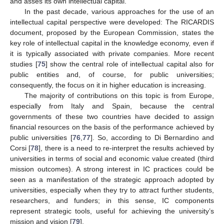
and asses its own intellectual capital.
In the past decade, various approaches for the use of an
intellectual capital perspective were developed: The RICARDIS
document, proposed by the European Commission, states the
key role of intellectual capital in the knowledge economy, even if
it is typically associated with private companies. More recent
studies [
75
] show the central role of intellectual capital also for
public entities and, of course, for public universities;
consequently, the focus on it in higher education is increasing.
The majority of contributions on this topic is from Europe,
especially from Italy and Spain, because the central
governments of these two countries have decided to assign
financial resources on the basis of the performance achieved by
public universities [
76
,
77
]. So, according to Di Bernardino and
Corsi [
78
], there is a need to re-interpret the results achieved by
universities in terms of social and economic value created (third
mission outcomes). A strong interest in IC practices could be
seen as a manifestation of the strategic approach adopted by
universities, especially when they try to attract further students,
researchers, and funders; in this sense, IC components
represent strategic tools, useful for achieving the university’s
mission and vision [
79
].