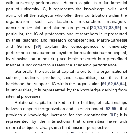
with university performance. Human capital is a fundamental
part of university IC, it represents the knowledge, skills, and
ability of all the subjects who offer their contribution within the
organization, such as teachers, researchers, managers,
administrative staff, and students in general [
24
,
74
,
77
,
88
,
89
]. In
particular, the IC of professors and researchers is represented
by their teaching and research competencies. Martin-Sardesai
and Guthrie [
90
] explain the consequences of university
performance measurement system for academic human capital,
by showing that measuring academic research in a predefined
manner is not correct to assess the academic performance.
Generally, the structural capital refers to the organizational
culture, routines, products, and capabilities, so it is the
backbone that supports IC within the organization [
91
,
92
,
93
,
94
];
in universities, it is represented by the knowledge deriving from
internal processes.
Relational capital is linked to the building of relationships
between a specific organization and its environment [
93
,
95
], that
provides a knowledge increase for the organization [
91
]; it is
represented by the interactions that universities have with
external subjects, always in a third mission perspective.