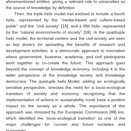
aforementioned entities, giving a relevant role to universities as
the source of knowledge by definition.
Then, the triple helix model has evolved to include a fourth
helix, represented by the “media-based and culture-based
public” and the “civil society” [
15
], and a fifth helix, represented
by the “natural environments of society” [
16
]. In the quadruple
helix model, the territorial context and the civil society are seen
as key drivers for spreading the benefits of research and
development activities, in a democratic approach to innovation
where government, business, academia, and civil participants
work together to co-create the future. This approach goes
beyond the concept of knowledge economy, including it in the
wider perspective of the knowledge society and knowledge
democracy. The quintuple helix Model, adding an ecologically
sensitive perspective, stresses the need for a socio-ecological
transition of society and economy, recognizing that the
implementation of actions in sustainability could have a positive
impact on the society as a whole. The importance of this
approach was stressed by the European Commission [
49
] too,
which identified the ‘socio-ecological transition’ as one of the
major challenges for current and future societies and
economies.