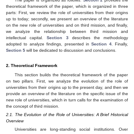
theoretical framework of the paper, which is organized in three
parts: First, we review the role of universities from their origins
up to today; secondly, we present an overview of the literature
on the new role of universities and on third mission, and finally,
we analyze the relationship between third mission and
intellectual capital.
Section 3
describes the methodology
adopted to analyze findings, presented in
Section 4
. Finally,
Section 5
will be dedicated to discussion and conclusions.
2. Theoretical Framework
This section builds the theoretical framework of the paper
on two pillars. First, we analyze the evolution of the role of
universities from their origins up to the present day, and then we
provide an overview of the literature on the specific issue of the
new role of universities, which in turn calls for the examination of
the concept of third mission.
2.1. The Evolution of the Role of Universities: A Brief Historical
Overview
Universities are long-standing social institutions. Over