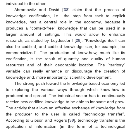
individual to the other.
Abramowitz and David [
38
] claim that the process of
knowledge codification, i.e., the step from tacit to explicit
knowledge, has a central role in the economy, because it
produces a “context-free” knowledge that can be used in a
larger amount of settings. This would allow to enhance
research, as stated by Leydesdorff [
28
]: “Knowledge itself can
also be codified, and codified knowledge can, for example, be
commercialized”. The production of know-how, much like its
codification, is the result of quantity and quality of human
resources and of their geographic location. The “territory”
variable can really enhance or discourage the creation of
knowledge and, more importantly, scientific development.
The strong push toward the knowledge-based economy led
to exploring the various ways through which know-how is
produced and spread. The industrial sector has to continuously
receive new codified knowledge to be able to innovate and grow.
The activity that allows an effective exchange of knowledge from
the producer to the user is called “technology transfer”.
According to Gibson and Rogers [
39
], technology transfer is the
application of information (in the form of a technological