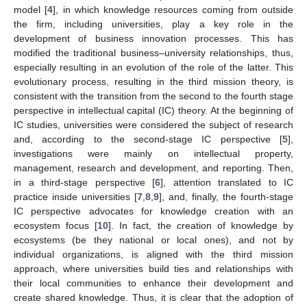
model [
4
], in which knowledge resources coming from outside
the firm, including universities, play a key role in the
development of business innovation processes. This has
modified the traditional business–university relationships, thus,
especially resulting in an evolution of the role of the latter. This
evolutionary process, resulting in the third mission theory, is
consistent with the transition from the second to the fourth stage
perspective in intellectual capital (IC) theory. At the beginning of
IC studies, universities were considered the subject of research
and, according to the second-stage IC perspective [
5
],
investigations were mainly on intellectual property,
management, research and development, and reporting. Then,
in a third-stage perspective [
6
], attention translated to IC
practice inside universities [
7
,
8
,
9
], and, finally, the fourth-stage
IC perspective advocates for knowledge creation with an
ecosystem focus [
10
]. In fact, the creation of knowledge by
ecosystems (be they national or local ones), and not by
individual organizations, is aligned with the third mission
approach, where universities build ties and relationships with
their local communities to enhance their development and
create shared knowledge. Thus, it is clear that the adoption of