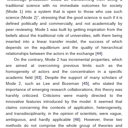
traditional science with no immediate outcomes for society
(Mode 1) into a system that is open to those who use such
science (Mode 2)”, stressing that the good science is such if it is
defined politically and commercially, and not academically by
peer reviewing. Mode 1 was built by getting inspiration from the
beliefs about the traditional role of universities, with them being
inserted into a linear transfer model, the success of which
depends on the equilibrium and the quality of hierarchical
relationships between the actors in the exchange [
44
].
On the contrary, Mode 2 has incremental properties, which
are aimed at overcoming previous limits such as the
homogeneity of actors and the concentration in a specific
academic field [
43
]. Despite the support of many scholars of
Mode 2, such as Lee and Bozeman [
45
], who stated the
importance of emerging research collaborations, this theory was
harshly criticized. Criticisms were mainly directed to the
innovative features introduced by the model. It seemed that
claims concerning the contexts of application, heterogeneity,
and transdisciplinarity, in the opinion of scientists, were vague,
ambiguous, and hardly applicable [
46
]. However, these two
methods do not comprise the whole group of theories and