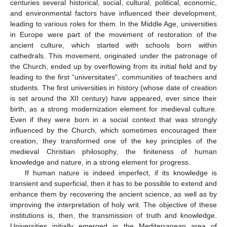
centuries several historical, social, cultural, political, economic,
and environmental factors have influenced their development,
leading to various roles for them. In the Middle Age, universities
in Europe were part of the movement of restoration of the
ancient culture, which started with schools born within
cathedrals. This movement, originated under the patronage of
the Church, ended up by overflowing from its initial field and by
leading to the first “universitates”, communities of teachers and
students. The first universities in history (whose date of creation
is set around the XII century) have appeared, ever since their
birth, as a strong modernization element for medieval culture.
Even if they were born in a social context that was strongly
influenced by the Church, which sometimes encouraged their
creation, they transformed one of the key principles of the
medieval Christian philosophy, the finiteness of human
knowledge and nature, in a strong element for progress.
If human nature is indeed imperfect, if its knowledge is
transient and superficial, then it has to be possible to extend and
enhance them by recovering the ancient science, as well as by
improving the interpretation of holy writ. The objective of these
institutions is, then, the transmission of truth and knowledge.
Universities initially emerged in the Mediterranean area of