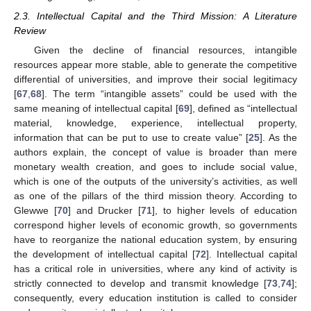
2.3. Intellectual Capital and the Third Mission: A Literature
Review
Given the decline of financial resources, intangible
resources appear more stable, able to generate the competitive
differential of universities, and improve their social legitimacy
[
67
,
68
]. The term “intangible assets” could be used with the
same meaning of intellectual capital [
69
], defined as “intellectual
material, knowledge, experience, intellectual property,
information that can be put to use to create value” [
25
]. As the
authors explain, the concept of value is broader than mere
monetary wealth creation, and goes to include social value,
which is one of the outputs of the university’s activities, as well
as one of the pillars of the third mission theory. According to
Glewwe [
70
] and Drucker [
71
], to higher levels of education
correspond higher levels of economic growth, so governments
have to reorganize the national education system, by ensuring
the development of intellectual capital [
72
]. Intellectual capital
has a critical role in universities, where any kind of activity is
strictly connected to develop and transmit knowledge [
73
,
74
];
consequently, every education institution is called to consider