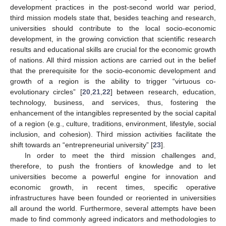
development practices in the post-second world war period,
third mission models state that, besides teaching and research,
universities should contribute to the local socio-economic
development, in the growing conviction that scientific research
results and educational skills are crucial for the economic growth
of nations. All third mission actions are carried out in the belief
that the prerequisite for the socio-economic development and
growth of a region is the ability to trigger “virtuous co-
evolutionary circles” [
20
,
21
,
22
] between research, education,
technology, business, and services, thus, fostering the
enhancement of the intangibles represented by the social capital
of a region (e.g., culture, traditions, environment, lifestyle, social
inclusion, and cohesion). Third mission activities facilitate the
shift towards an “entrepreneurial university” [
23
].
In order to meet the third mission challenges and,
therefore, to push the frontiers of knowledge and to let
universities become a powerful engine for innovation and
economic growth, in recent times, specific operative
infrastructures have been founded or reoriented in universities
all around the world. Furthermore, several attempts have been
made to find commonly agreed indicators and methodologies to