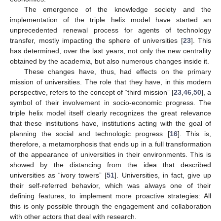
The emergence of the knowledge society and the
implementation of the triple helix model have started an
unprecedented renewal process for agents of technology
transfer, mostly impacting the sphere of universities [
23
]. This
has determined, over the last years, not only the new centrality
obtained by the academia, but also numerous changes inside it.
These changes have, thus, had effects on the primary
mission of universities. The role that they have, in this modern
perspective, refers to the concept of “third mission” [
23
,
46
,
50
], a
symbol of their involvement in socio-economic progress. The
triple helix model itself clearly recognizes the great relevance
that these institutions have, institutions acting with the goal of
planning the social and technologic progress [
16
]. This is,
therefore, a metamorphosis that ends up in a full transformation
of the appearance of universities in their environments. This is
showed by the distancing from the idea that described
universities as “ivory towers” [
51
]. Universities, in fact, give up
their self-referred behavior, which was always one of their
defining features, to implement more proactive strategies: All
this is only possible through the engagement and collaboration
with other actors that deal with research.