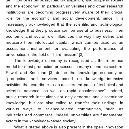
and the economy”. In particular, universities and other research
institutions are becoming progressively aware of their crucial
role for the economic and social development, since it is
increasingly acknowledged that the scientific and technological
knowledge that they produce can be useful to business. Their
economic and social role influences the way they define and
measure their intellectual capital, which can be used as an
assessment instrument for evaluating the performance of
universities in the field of “third mission” [
2
].
The knowledge economy is recognized as the reference
model for most production processes in many economic sectors.
Powell and Snellman [
3
] define the knowledge economy as
“production and services based on knowledge-intensive
activities that contribute to an accelerated pace of technical and
scientific advance, as well as rapid obsolescence”. Indeed,
public research institutions not only generate and disseminate
knowledge, but are also called to transfer their findings, in
various ways, to science-related communities, such as
industries and commerce. Indeed, universities are fundamental
actors in the knowledge-based society.
What is stated above is also present in the open innovation