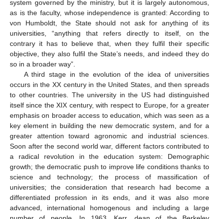
system governed by the ministry, but it is largely autonomous,
as is the faculty, whose independence is granted: According to
von Humboldt, the State should not ask for anything of its
universities, “anything that refers directly to itself, on the
contrary it has to believe that, when they fulfil their specific
objective, they also fulfil the State’s needs, and indeed they do
so in a broader way”.
A third stage in the evolution of the idea of universities
occurs in the XX century in the United States, and then spreads
to other countries. The university in the US had distinguished
itself since the XIX century, with respect to Europe, for a greater
emphasis on broader access to education, which was seen as a
key element in building the new democratic system, and for a
greater attention toward agronomic and industrial sciences.
Soon after the second world war, different factors contributed to
a radical revolution in the education system: Demographic
growth; the democratic push to improve life conditions thanks to
science and technology; the process of massification of
universities; the consideration that research had become a
differentiated profession in its ends, and it was also more
advanced, international homogenous and including a large
number of people. In 1963, Kerr, dean of the Berkeley