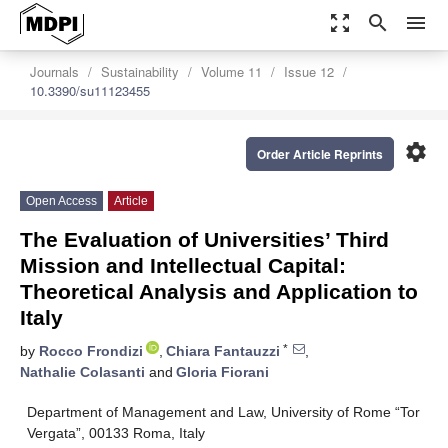
zoom_out_map
search
menu
Journals
Sustainability
Volume 11
Issue 12
10.3390/su11123455
settings
Order Article Reprints
Open Access
Article
The Evaluation of Universities’ Third
Mission and Intellectual Capital:
Theoretical Analysis and Application to
Italy
*
by
Rocco Frondizi
,
Chiara Fantauzzi
,
Nathalie Colasanti
and
Gloria Fiorani
Department of Management and Law, University of Rome “Tor
Vergata”, 00133 Roma, Italy