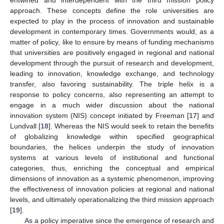
approach. These concepts define the role universities are
expected to play in the process of innovation and sustainable
development in contemporary times. Governments would, as a
matter of policy, like to ensure by means of funding mechanisms
that universities are positively engaged in regional and national
development through the pursuit of research and development,
leading to innovation, knowledge exchange, and technology
transfer, also favoring sustainability. The triple helix is a
response to policy concerns, also representing an attempt to
engage in a much wider discussion about the national
innovation system (NIS) concept initiated by Freeman [
17
] and
Lundvall [
18
]. Whereas the NIS would seek to retain the benefits
of globalizing knowledge within specified geographical
boundaries, the helices underpin the study of innovation
systems at various levels of institutional and functional
categories, thus, enriching the conceptual and empirical
dimensions of innovation as a systemic phenomenon, improving
the effectiveness of innovation policies at regional and national
levels, and ultimately operationalizing the third mission approach
[
19
].
As a policy imperative since the emergence of research and