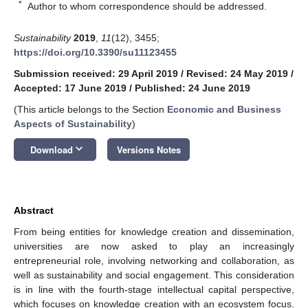
*
Author to whom correspondence should be addressed.
Sustainability
2019
,
11
(12), 3455;
https://doi.org/10.3390/su11123455
Submission received: 29 April 2019
/
Revised: 24 May 2019
/
Accepted: 17 June 2019
/
Published: 24 June 2019
(This article belongs to the Section
Economic and Business
Aspects of Sustainability
)
keyboard_arrow_down
Download
Versions Notes
Abstract
From being entities for knowledge creation and dissemination,
universities are now asked to play an increasingly
entrepreneurial role, involving networking and collaboration, as
well as sustainability and social engagement. This consideration
is in line with the fourth-stage intellectual capital perspective,
which focuses on knowledge creation with an ecosystem focus.