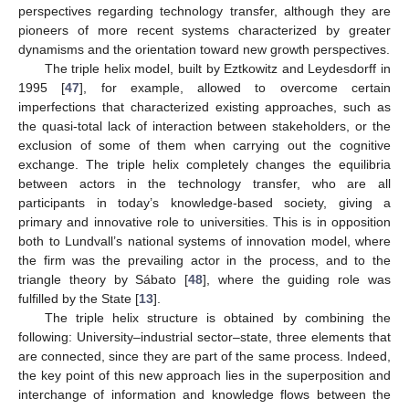
perspectives regarding technology transfer, although they are
pioneers of more recent systems characterized by greater
dynamisms and the orientation toward new growth perspectives.
The triple helix model, built by Eztkowitz and Leydesdorff in
1995 [
47
], for example, allowed to overcome certain
imperfections that characterized existing approaches, such as
the quasi-total lack of interaction between stakeholders, or the
exclusion of some of them when carrying out the cognitive
exchange. The triple helix completely changes the equilibria
between actors in the technology transfer, who are all
participants in today’s knowledge-based society, giving a
primary and innovative role to universities. This is in opposition
both to Lundvall’s national systems of innovation model, where
the firm was the prevailing actor in the process, and to the
triangle theory by Sábato [
48
], where the guiding role was
fulfilled by the State [
13
].
The triple helix structure is obtained by combining the
following: University–industrial sector–state, three elements that
are connected, since they are part of the same process. Indeed,
the key point of this new approach lies in the superposition and
interchange of information and knowledge flows between the