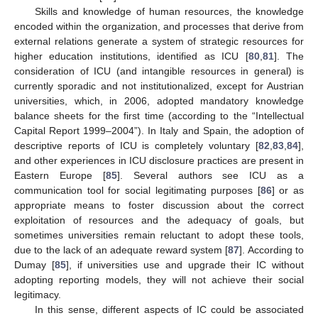
Skills and knowledge of human resources, the knowledge
encoded within the organization, and processes that derive from
external relations generate a system of strategic resources for
higher education institutions, identified as ICU [
80
,
81
]. The
consideration of ICU (and intangible resources in general) is
currently sporadic and not institutionalized, except for Austrian
universities, which, in 2006, adopted mandatory knowledge
balance sheets for the first time (according to the “Intellectual
Capital Report 1999–2004”). In Italy and Spain, the adoption of
descriptive reports of ICU is completely voluntary [
82
,
83
,
84
],
and other experiences in ICU disclosure practices are present in
Eastern Europe [
85
]. Several authors see ICU as a
communication tool for social legitimating purposes [
86
] or as
appropriate means to foster discussion about the correct
exploitation of resources and the adequacy of goals, but
sometimes universities remain reluctant to adopt these tools,
due to the lack of an adequate reward system [
87
]. According to
Dumay [
85
], if universities use and upgrade their IC without
adopting reporting models, they will not achieve their social
legitimacy.
In this sense, different aspects of IC could be associated