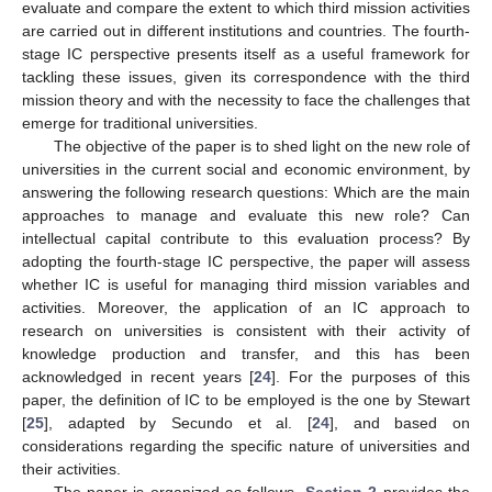
evaluate and compare the extent to which third mission activities
are carried out in different institutions and countries. The fourth-
stage IC perspective presents itself as a useful framework for
tackling these issues, given its correspondence with the third
mission theory and with the necessity to face the challenges that
emerge for traditional universities.
The objective of the paper is to shed light on the new role of
universities in the current social and economic environment, by
answering the following research questions: Which are the main
approaches to manage and evaluate this new role? Can
intellectual capital contribute to this evaluation process? By
adopting the fourth-stage IC perspective, the paper will assess
whether IC is useful for managing third mission variables and
activities. Moreover, the application of an IC approach to
research on universities is consistent with their activity of
knowledge production and transfer, and this has been
acknowledged in recent years [
24
]. For the purposes of this
paper, the definition of IC to be employed is the one by Stewart
[
25
], adapted by Secundo et al. [
24
], and based on
considerations regarding the specific nature of universities and
their activities.
The paper is organized as follows.
Section 2
provides the