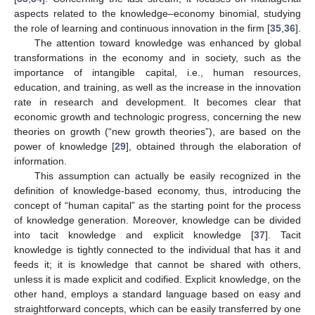
aspects related to the knowledge–economy binomial, studying
the role of learning and continuous innovation in the firm [
35
,
36
].
The attention toward knowledge was enhanced by global
transformations in the economy and in society, such as the
importance of intangible capital, i.e., human resources,
education, and training, as well as the increase in the innovation
rate in research and development. It becomes clear that
economic growth and technologic progress, concerning the new
theories on growth (“new growth theories”), are based on the
power of knowledge [
29
], obtained through the elaboration of
information.
This assumption can actually be easily recognized in the
definition of knowledge-based economy, thus, introducing the
concept of “human capital” as the starting point for the process
of knowledge generation. Moreover, knowledge can be divided
into tacit knowledge and explicit knowledge [
37
]. Tacit
knowledge is tightly connected to the individual that has it and
feeds it; it is knowledge that cannot be shared with others,
unless it is made explicit and codified. Explicit knowledge, on the
other hand, employs a standard language based on easy and
straightforward concepts, which can be easily transferred by one