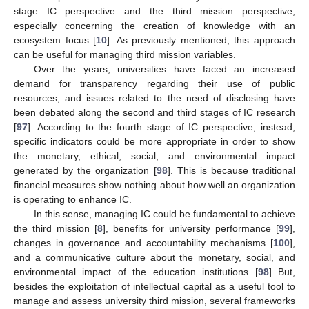
stage IC perspective and the third mission perspective,
especially concerning the creation of knowledge with an
ecosystem focus [
10
]. As previously mentioned, this approach
can be useful for managing third mission variables.
Over the years, universities have faced an increased
demand for transparency regarding their use of public
resources, and issues related to the need of disclosing have
been debated along the second and third stages of IC research
[
97
]. According to the fourth stage of IC perspective, instead,
specific indicators could be more appropriate in order to show
the monetary, ethical, social, and environmental impact
generated by the organization [
98
]. This is because traditional
financial measures show nothing about how well an organization
is operating to enhance IC.
In this sense, managing IC could be fundamental to achieve
the third mission [
8
], benefits for university performance [
99
],
changes in governance and accountability mechanisms [
100
],
and a communicative culture about the monetary, social, and
environmental impact of the education institutions [
98
] But,
besides the exploitation of intellectual capital as a useful tool to
manage and assess university third mission, several frameworks