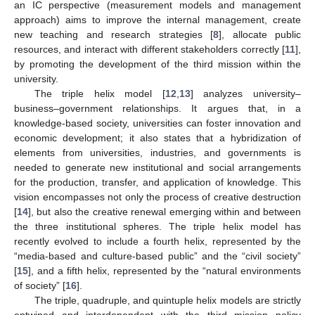
an IC perspective (measurement models and management
approach) aims to improve the internal management, create
new teaching and research strategies [
8
], allocate public
resources, and interact with different stakeholders correctly [
11
],
by promoting the development of the third mission within the
university.
The triple helix model [
12
,
13
] analyzes university–
business–government relationships. It argues that, in a
knowledge-based society, universities can foster innovation and
economic development; it also states that a hybridization of
elements from universities, industries, and governments is
needed to generate new institutional and social arrangements
for the production, transfer, and application of knowledge. This
vision encompasses not only the process of creative destruction
[
14
], but also the creative renewal emerging within and between
the three institutional spheres. The triple helix model has
recently evolved to include a fourth helix, represented by the
“media-based and culture-based public” and the “civil society”
[
15
], and a fifth helix, represented by the “natural environments
of society” [
16
].
The triple, quadruple, and quintuple helix models are strictly
entwined and interdependent with the third mission policy