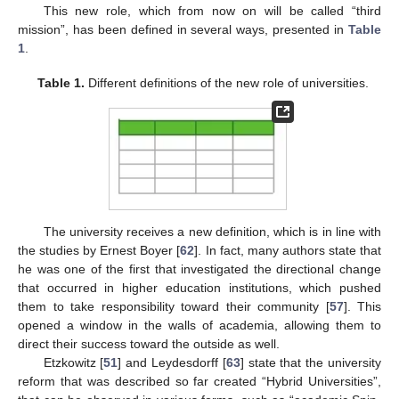
This new role, which from now on will be called “third
mission”, has been defined in several ways, presented in
Table
1
.
Table 1.
Different definitions of the new role of universities.
The university receives a new definition, which is in line with
the studies by Ernest Boyer [
62
]. In fact, many authors state that
he was one of the first that investigated the directional change
that occurred in higher education institutions, which pushed
them to take responsibility toward their community [
57
]. This
opened a window in the walls of academia, allowing them to
direct their success toward the outside as well.
Etzkowitz [
51
] and Leydesdorff [
63
] state that the university
reform that was described so far created “Hybrid Universities”,