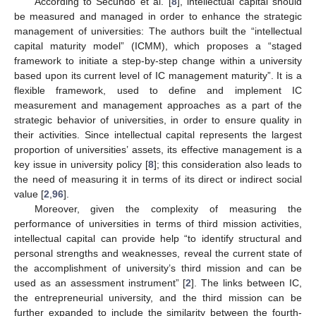
According to Secundo et al. [
8
], intellectual capital should
be measured and managed in order to enhance the strategic
management of universities: The authors built the “intellectual
capital maturity model” (ICMM), which proposes a “staged
framework to initiate a step-by-step change within a university
based upon its current level of IC management maturity”. It is a
flexible framework, used to define and implement IC
measurement and management approaches as a part of the
strategic behavior of universities, in order to ensure quality in
their activities. Since intellectual capital represents the largest
proportion of universities’ assets, its effective management is a
key issue in university policy [
8
]; this consideration also leads to
the need of measuring it in terms of its direct or indirect social
value [
2
,
96
].
Moreover, given the complexity of measuring the
performance of universities in terms of third mission activities,
intellectual capital can provide help “to identify structural and
personal strengths and weaknesses, reveal the current state of
the accomplishment of university’s third mission and can be
used as an assessment instrument” [
2
]. The links between IC,
the entrepreneurial university, and the third mission can be
further expanded to include the similarity between the fourth-