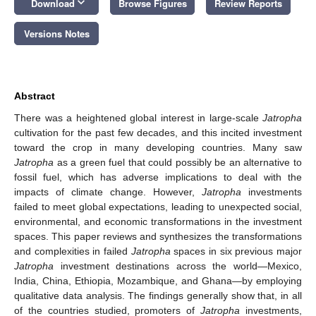
keyboard_arrow_down
Download
Browse Figures
Review Reports
Versions Notes
Abstract
There was a heightened global interest in large-scale
Jatropha
cultivation for the past few decades, and this incited investment
toward the crop in many developing countries. Many saw
Jatropha
as a green fuel that could possibly be an alternative to
fossil fuel, which has adverse implications to deal with the
impacts of climate change. However,
Jatropha
investments
failed to meet global expectations, leading to unexpected social,
environmental, and economic transformations in the investment
spaces. This paper reviews and synthesizes the transformations
and complexities in failed
Jatropha
spaces in six previous major
Jatropha
investment destinations across the world—Mexico,
India, China, Ethiopia, Mozambique, and Ghana—by employing
qualitative data analysis. The findings generally show that, in all
of the countries studied, promoters of
Jatropha
investments,