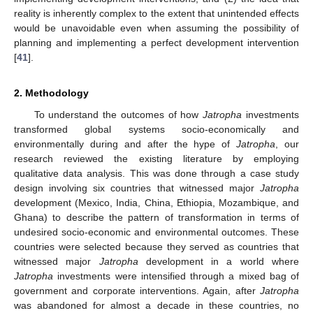
reality is inherently complex to the extent that unintended effects
would be unavoidable even when assuming the possibility of
planning and implementing a perfect development intervention
[
41
].
2. Methodology
To understand the outcomes of how
Jatropha
investments
transformed global systems socio-economically and
environmentally during and after the hype of
Jatropha
, our
research reviewed the existing literature by employing
qualitative data analysis. This was done through a case study
design involving six countries that witnessed major
Jatropha
development (Mexico, India, China, Ethiopia, Mozambique, and
Ghana) to describe the pattern of transformation in terms of
undesired socio-economic and environmental outcomes. These
countries were selected because they served as countries that
witnessed major
Jatropha
development in a world where
Jatropha
investments were intensified through a mixed bag of
government and corporate interventions. Again, after
Jatropha
was abandoned for almost a decade in these countries, no