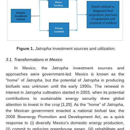
Figure 1.
Jatropha
investment sources and utilization.
3.1. Transformations in Mexico
In Mexico, the
Jatropha
investment sources and
approaches were government-led. Mexico is known as the
“home” of
Jatropha
, but the potential of
Jatropha
in producing
biofuels was unknown until the early 1990s. The renewal in
interest in
Jatropha
cultivation started in 2003, when its potential
contributions to sustainable energy security drew global
attention to invest in the crop [
1
,
25
]. As the “home” of
Jatropha
,
the Mexican government enacted a national biofuel law, the
2008 Bioenergy Promotion and Development Act, as a quick
response to (i) diversify Mexico’s domestic energy production,
(ii) commit to reducing greenhouse gases, (iii) rehabilitate and