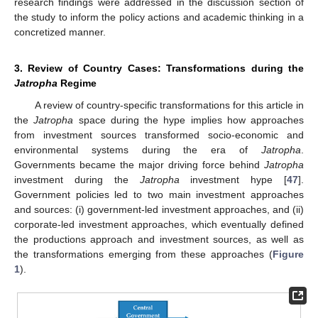
research findings were addressed in the discussion section of
the study to inform the policy actions and academic thinking in a
concretized manner.
3. Review of Country Cases: Transformations during the
Jatropha
Regime
A review of country-specific transformations for this article in
the
Jatropha
space during the hype implies how approaches
from investment sources transformed socio-economic and
environmental systems during the era of
Jatropha
.
Governments became the major driving force behind
Jatropha
investment during the
Jatropha
investment hype [
47
].
Government policies led to two main investment approaches
and sources: (i) government-led investment approaches, and (ii)
corporate-led investment approaches, which eventually defined
the productions approach and investment sources, as well as
the transformations emerging from these approaches (
Figure
1
).