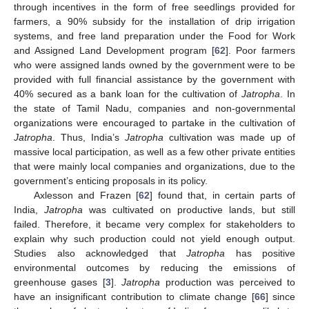
through incentives in the form of free seedlings provided for
farmers, a 90% subsidy for the installation of drip irrigation
systems, and free land preparation under the Food for Work
and Assigned Land Development program [
62
]. Poor farmers
who were assigned lands owned by the government were to be
provided with full financial assistance by the government with
40% secured as a bank loan for the cultivation of
Jatropha
. In
the state of Tamil Nadu, companies and non-governmental
organizations were encouraged to partake in the cultivation of
Jatropha
. Thus, India’s
Jatropha
cultivation was made up of
massive local participation, as well as a few other private entities
that were mainly local companies and organizations, due to the
government’s enticing proposals in its policy.
Axlesson and Frazen [
62
] found that, in certain parts of
India,
Jatropha
was cultivated on productive lands, but still
failed. Therefore, it became very complex for stakeholders to
explain why such production could not yield enough output.
Studies also acknowledged that
Jatropha
has positive
environmental outcomes by reducing the emissions of
greenhouse gases [
3
].
Jatropha
production was perceived to
have an insignificant contribution to climate change [
66
] since