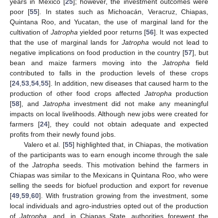
years in Mexico [
25
]; however, the investment outcomes were
poor [
55
]. In states such as Michoacán, Veracruz, Chiapas,
Quintana Roo, and Yucatan, the use of marginal land for the
cultivation of
Jatropha
yielded poor returns [
56
]. It was expected
that the use of marginal lands for
Jatropha
would not lead to
negative implications on food production in the country [
57
], but
bean and maize farmers moving into the
Jatropha
field
contributed to falls in the production levels of these crops
[
24
,
53
,
54
,
55
]. In addition, new diseases that caused harm to the
production of other food crops affected
Jatropha
production
[
58
], and
Jatropha
investment did not make any meaningful
impacts on local livelihoods. Although new jobs were created for
farmers [
24
], they could not obtain adequate and expected
profits from their newly found jobs.
Valero et al. [
55
] highlighted that, in Chiapas, the motivation
of the participants was to earn enough income through the sale
of the
Jatropha
seeds. This motivation behind the farmers in
Chiapas was similar to the Mexicans in Quintana Roo, who were
selling the seeds for biofuel production and export for revenue
[
49
,
59
,
60
]. With frustration growing from the investment, some
local individuals and agro-industries opted out of the production
of
Jatropha
, and, in Chiapas State, authorities forewent the