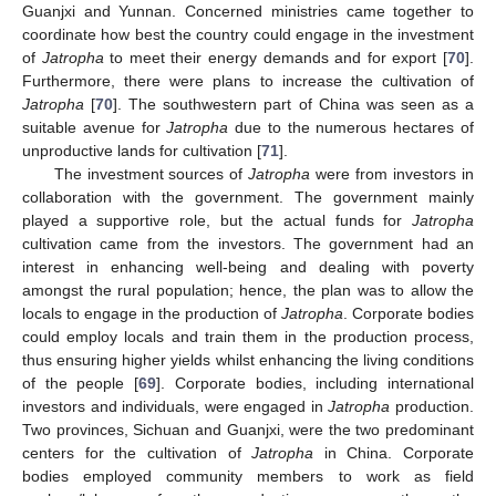
Guanjxi and Yunnan. Concerned ministries came together to
coordinate how best the country could engage in the investment
of
Jatropha
to meet their energy demands and for export [
70
].
Furthermore, there were plans to increase the cultivation of
Jatropha
[
70
]. The southwestern part of China was seen as a
suitable avenue for
Jatropha
due to the numerous hectares of
unproductive lands for cultivation [
71
].
The investment sources of
Jatropha
were from investors in
collaboration with the government. The government mainly
played a supportive role, but the actual funds for
Jatropha
cultivation came from the investors. The government had an
interest in enhancing well-being and dealing with poverty
amongst the rural population; hence, the plan was to allow the
locals to engage in the production of
Jatropha
. Corporate bodies
could employ locals and train them in the production process,
thus ensuring higher yields whilst enhancing the living conditions
of the people [
69
]. Corporate bodies, including international
investors and individuals, were engaged in
Jatropha
production.
Two provinces, Sichuan and Guanjxi, were the two predominant
centers for the cultivation of
Jatropha
in China. Corporate
bodies employed community members to work as field