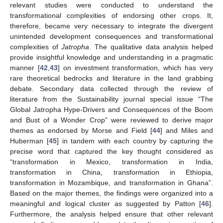
relevant studies were conducted to understand the
transformational complexities of endorsing other crops. It,
therefore, became very necessary to integrate the divergent
unintended development consequences and transformational
complexities of
Jatropha
. The qualitative data analysis helped
provide insightful knowledge and understanding in a pragmatic
manner [
42
,
43
] on investment transformation, which has very
rare theoretical bedrocks and literature in the land grabbing
debate. Secondary data collected through the review of
literature from the Sustainability journal special issue “The
Global Jatropha Hype-Drivers and Consequences of the Boom
and Bust of a Wonder Crop” were reviewed to derive major
themes as endorsed by Morse and Field [
44
] and Miles and
Huberman [
45
] in tandem with each country by capturing the
precise word that captured the key thought considered as
“transformation in Mexico, transformation in India,
transformation in China, transformation in Ethiopia,
transformation in Mozambique, and transformation in Ghana”.
Based on the major themes, the findings were organized into a
meaningful and logical cluster as suggested by Patton [
46
].
Furthermore, the analysis helped ensure that other relevant