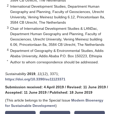
3584 CB Utrecht, The Netherlands
2
International Development Studies, Department Human
Geography and Planning, Faculty of Geosciences, Utrecht
University, Vening Meinesz building 6.12, Princetonlaan 8a,
3584 CB Utrecht, The Netherlands
3
Chair of International Development Studies & LANDac,
Department Human Geography and Planning, Faculty of
Geosciences, Utrecht University, Vening Meinesz building
6.06, Princetonlaan 8a, 3584 CB Utrecht, The Netherlands
4
Department of Geography & Environmental Studies, Addis
Ababa University, Addis Ababa P.O. Box 150223, Ethiopia
*
Author to whom correspondence should be addressed.
Sustainability
2019
,
11
(12), 3371;
https://doi.org/10.3390/su11123371
Submission received: 4 April 2019
/
Revised: 11 June 2019
/
Accepted: 11 June 2019
/
Published: 18 June 2019
(This article belongs to the Special Issue
Modern Bioenergy
for Sustainable Development
)