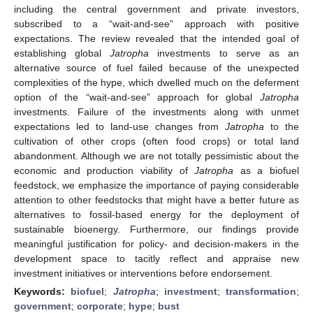
including the central government and private investors,
subscribed to a “wait-and-see” approach with positive
expectations. The review revealed that the intended goal of
establishing global
Jatropha
investments to serve as an
alternative source of fuel failed because of the unexpected
complexities of the hype, which dwelled much on the deferment
option of the “wait-and-see” approach for global
Jatropha
investments. Failure of the investments along with unmet
expectations led to land-use changes from
Jatropha
to the
cultivation of other crops (often food crops) or total land
abandonment. Although we are not totally pessimistic about the
economic and production viability of
Jatropha
as a biofuel
feedstock, we emphasize the importance of paying considerable
attention to other feedstocks that might have a better future as
alternatives to fossil-based energy for the deployment of
sustainable bioenergy. Furthermore, our findings provide
meaningful justification for policy- and decision-makers in the
development space to tacitly reflect and appraise new
investment initiatives or interventions before endorsement.
Keywords:
biofuel
;
Jatropha
;
investment
;
transformation
;
government
;
corporate
;
hype
;
bust