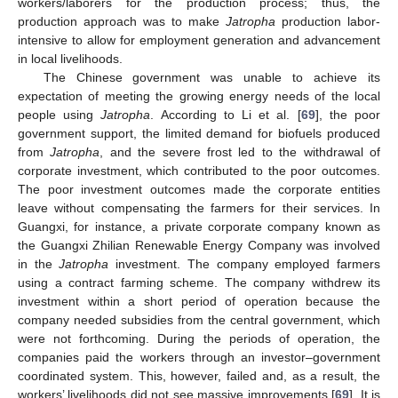
workers/laborers for the production process; thus, the
production approach was to make
Jatropha
production labor-
intensive to allow for employment generation and advancement
in local livelihoods.
The Chinese government was unable to achieve its
expectation of meeting the growing energy needs of the local
people using
Jatropha
. According to Li et al. [
69
], the poor
government support, the limited demand for biofuels produced
from
Jatropha
, and the severe frost led to the withdrawal of
corporate investment, which contributed to the poor outcomes.
The poor investment outcomes made the corporate entities
leave without compensating the farmers for their services. In
Guangxi, for instance, a private corporate company known as
the Guangxi Zhilian Renewable Energy Company was involved
in the
Jatropha
investment. The company employed farmers
using a contract farming scheme. The company withdrew its
investment within a short period of operation because the
company needed subsidies from the central government, which
were not forthcoming. During the periods of operation, the
companies paid the workers through an investor–government
coordinated system. This, however, failed and, as a result, the
workers’ livelihoods did not see massive improvements [
69
]. It is