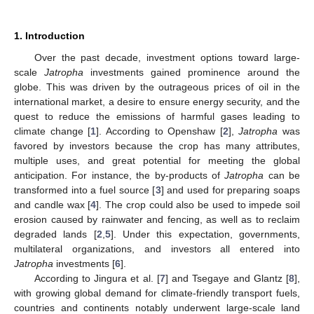
1. Introduction
Over the past decade, investment options toward large-
scale
Jatropha
investments gained prominence around the
globe. This was driven by the outrageous prices of oil in the
international market, a desire to ensure energy security, and the
quest to reduce the emissions of harmful gases leading to
climate change [
1
]. According to Openshaw [
2
],
Jatropha
was
favored by investors because the crop has many attributes,
multiple uses, and great potential for meeting the global
anticipation. For instance, the by-products of
Jatropha
can be
transformed into a fuel source [
3
] and used for preparing soaps
and candle wax [
4
]. The crop could also be used to impede soil
erosion caused by rainwater and fencing, as well as to reclaim
degraded lands [
2
,
5
]. Under this expectation, governments,
multilateral organizations, and investors all entered into
Jatropha
investments [
6
].
According to Jingura et al. [
7
] and Tsegaye and Glantz [
8
],
with growing global demand for climate-friendly transport fuels,
countries and continents notably underwent large-scale land