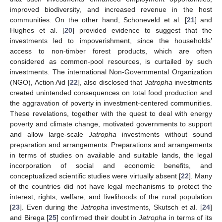
improved biodiversity, and increased revenue in the host
communities. On the other hand, Schoneveld et al. [
21
] and
Hughes et al. [
20
] provided evidence to suggest that the
investments led to impoverishment, since the households’
access to non-timber forest products, which are often
considered as common-pool resources, is curtailed by such
investments. The international Non-Governmental Organization
(NGO), Action Aid [
22
], also disclosed that
Jatropha
investments
created unintended consequences on total food production and
the aggravation of poverty in investment-centered communities.
These revelations, together with the quest to deal with energy
poverty and climate change, motivated governments to support
and allow large-scale
Jatropha
investments without sound
preparation and arrangements. Preparations and arrangements
in terms of studies on available and suitable lands, the legal
incorporation of social and economic benefits, and
conceptualized scientific studies were virtually absent [
22
]. Many
of the countries did not have legal mechanisms to protect the
interest, rights, welfare, and livelihoods of the rural population
[
23
]. Even during the
Jatropha
investments, Skutsch et al. [
24
]
and Birega [
25
] confirmed their doubt in
Jatropha
in terms of its