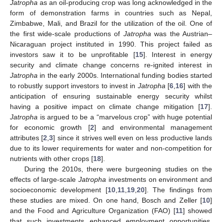
Jatropha
as an oil-producing crop was long acknowledged in the
form of demonstration farms in countries such as Nepal,
Zimbabwe, Mali, and Brazil for the utilization of the oil. One of
the first wide-scale productions of
Jatropha
was the Austrian–
Nicaraguan project instituted in 1990. This project failed as
investors saw it to be unprofitable [
15
]. Interest in energy
security and climate change concerns re-ignited interest in
Jatropha
in the early 2000s. International funding bodies started
to robustly support investors to invest in
Jatropha
[
6
,
16
] with the
anticipation of ensuring sustainable energy security whilst
having a positive impact on climate change mitigation [
17
].
Jatropha
is argued to be a “marvelous crop” with huge potential
for economic growth [
2
] and environmental management
attributes [
2
,
3
] since it strives well even on less productive lands
due to its lower requirements for water and non-competition for
nutrients with other crops [
18
].
During the 2010s, there were burgeoning studies on the
effects of large-scale
Jatropha
investments on environment and
socioeconomic development [
10
,
11
,
19
,
20
]. The findings from
these studies are mixed. On one hand, Bosch and Zeller [
10
]
and the Food and Agriculture Organization (FAO) [
11
] showed
that such investments enhanced employment opportunities,