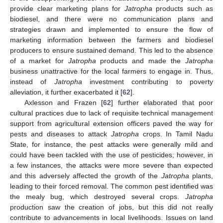
provide clear marketing plans for
Jatropha
products such as
biodiesel, and there were no communication plans and
strategies drawn and implemented to ensure the flow of
marketing information between the farmers and biodiesel
producers to ensure sustained demand. This led to the absence
of a market for
Jatropha
products and made the
Jatropha
business unattractive for the local farmers to engage in. Thus,
instead of
Jatropha
investment contributing to poverty
alleviation, it further exacerbated it [
62
].
Axlesson and Frazen [
62
] further elaborated that poor
cultural practices due to lack of requisite technical management
support from agricultural extension officers paved the way for
pests and diseases to attack
Jatropha
crops. In Tamil Nadu
State, for instance, the pest attacks were generally mild and
could have been tackled with the use of pesticides; however, in
a few instances, the attacks were more severe than expected
and this adversely affected the growth of the
Jatropha
plants,
leading to their forced removal. The common pest identified was
the mealy bug, which destroyed several crops.
Jatropha
production saw the creation of jobs, but this did not really
contribute to advancements in local livelihoods. Issues on land