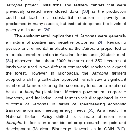
Jatropha
project. Institutions and refinery centers that were
previously created were closed down [
58
] as the production
could not lead to a substantial reduction in poverty as
proclaimed in many studies, but instead deepened the levels of
poverty of its actors [
24
].
The environmental implications of
Jatropha
were generally
a mixture of positive and negative outcomes [
24
]. Regarding
positive environmental implications, the
Jatropha
project led to
afforestation/reforestation in Yucatan; for instance, Skutsch et al.
[
24
] observed that about 2000 hectares and 350 hectares of
lands were used in two different commercial ranches to expand
the forest. However, in Michoacán, the
Jatropha
farmers
adopted a shifting cultivation approach, which saw a significant
number of farmers clearing the secondary forest on a rotational
basis for
Jatropha
plantations. Mexico’s government, corporate
investors, and individual local farmers felt disappointed in the
outcome of
Jatropha
in terms of spearheading economic
transformation and meeting energy needs [
55
]. As a result, the
National Biofuel Policy shifted its ultimate attention from
Jatropha
to focus on other biofuel crop research projects and
development (Mexican Bioenergy Network as in GAIN [
61
]).