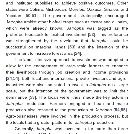
and instituted subsidies to achieve positive outcomes. Other
states were Colima, Michoacán, Morelos, Oaxaca, Sinaloa, and
Yucatan [
50
,
51
]. The government strategically encouraged
Jatropha
amidst other biofuel crops such as castor and oil palm,
which were already known.
Jatropha
was tagged as the
preferred feedstock for biofuel investment [
52
]. This preference
was strengthened by the revelation that
Jatropha
could be
successful on marginal lands [
53
] and the intention of the
government to increase forest area [
24
].
The labor-intensive approach to investment was adopted to
allow for the engagement of large-scale farmers to enhance
their livelihoods through job creation and income provisions
[
24
,
54
]. Both local and international private investors and agro-
industries were also motivated to invest in
Jatropha
on a large
scale, but the intention of the government was to limit their
dominance [
53
]. The locals were, thus, made the key actors in
Jatropha
production. Farmers engaged in bean and maize
production also resorted to the production of
Jatropha
[
54
,
55
].
Agro-businesses were involved in the production process, but
the locals had a greater platform for
Jatropha
production.
Generally,
Jatropha
was invested in for more than three