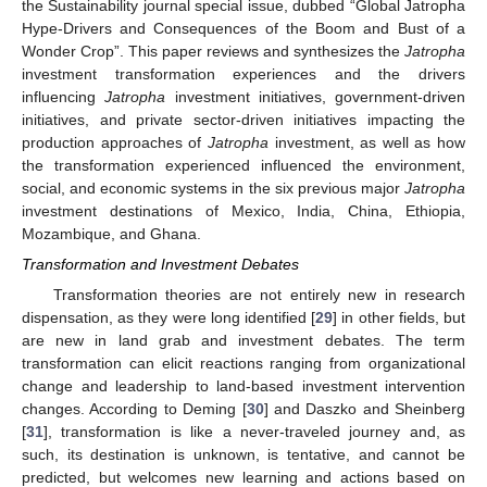
the Sustainability journal special issue, dubbed “Global Jatropha
Hype-Drivers and Consequences of the Boom and Bust of a
Wonder Crop”. This paper reviews and synthesizes the
Jatropha
investment transformation experiences and the drivers
influencing
Jatropha
investment initiatives, government-driven
initiatives, and private sector-driven initiatives impacting the
production approaches of
Jatropha
investment, as well as how
the transformation experienced influenced the environment,
social, and economic systems in the six previous major
Jatropha
investment destinations of Mexico, India, China, Ethiopia,
Mozambique, and Ghana.
Transformation and Investment Debates
Transformation theories are not entirely new in research
dispensation, as they were long identified [
29
] in other fields, but
are new in land grab and investment debates. The term
transformation can elicit reactions ranging from organizational
change and leadership to land-based investment intervention
changes. According to Deming [
30
] and Daszko and Sheinberg
[
31
], transformation is like a never-traveled journey and, as
such, its destination is unknown, is tentative, and cannot be
predicted, but welcomes new learning and actions based on