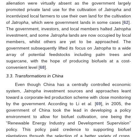
alienation were virtually absent as the government largely
promoted private land use for the cultivation of
Jatropha
and
incentivized local farmers to use their own land for the cultivation
of
Jatropha
, which were government lands in some cases [
62
].
The government, investors, and local members halted
Jatropha
investment, and some
Jatropha
lands are now occupied by local
members, whilst others are yet to be approached. The
government subsequently lifted its focus on
Jatropha
to a wide
array of potential feedstocks including palm trees and
sugarcane, with the hope of producing biofuels at a cost-
convenient level [
68
].
3.3. Transformations in China
Even though China has a centrally controlled economic
system,
Jatropha
investment sources and approaches leant
toward a corporate-led production scheme with close monitoring
by the government. According to Li et al. [
69
], in 2005, the
government of China took the lead in developing a policy
environment to allow for biofuel cultivation, one being the
“Renewable Energy Industry and Development Supervision”
policy. This policy paid credence to supporting biofuel
plantations through the selection of a better variety of crops.