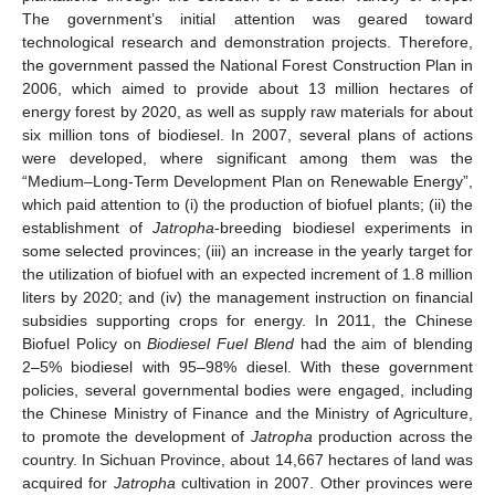
The government’s initial attention was geared toward
technological research and demonstration projects. Therefore,
the government passed the National Forest Construction Plan in
2006, which aimed to provide about 13 million hectares of
energy forest by 2020, as well as supply raw materials for about
six million tons of biodiesel. In 2007, several plans of actions
were developed, where significant among them was the
“Medium–Long-Term Development Plan on Renewable Energy”,
which paid attention to (i) the production of biofuel plants; (ii) the
establishment of
Jatropha
-breeding biodiesel experiments in
some selected provinces; (iii) an increase in the yearly target for
the utilization of biofuel with an expected increment of 1.8 million
liters by 2020; and (iv) the management instruction on financial
subsidies supporting crops for energy. In 2011, the Chinese
Biofuel Policy on
Biodiesel Fuel Blend
had the aim of blending
2–5% biodiesel with 95–98% diesel. With these government
policies, several governmental bodies were engaged, including
the Chinese Ministry of Finance and the Ministry of Agriculture,
to promote the development of
Jatropha
production across the
country. In Sichuan Province, about 14,667 hectares of land was
acquired for
Jatropha
cultivation in 2007. Other provinces were