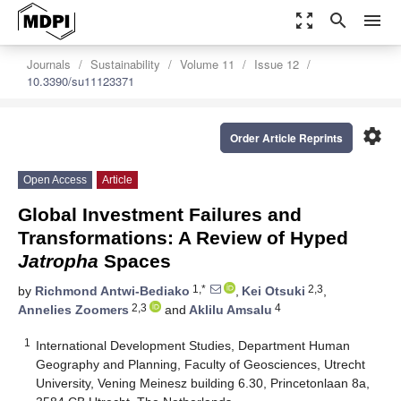
zoom_out_map
search
menu
Journals
Sustainability
Volume 11
Issue 12
10.3390/su11123371
settings
Order Article Reprints
Open Access
Article
Global Investment Failures and
Transformations: A Review of Hyped
Jatropha
Spaces
1,*
2,3
by
Richmond Antwi-Bediako
,
Kei Otsuki
,
2,3
4
Annelies Zoomers
and
Aklilu Amsalu
1
International Development Studies, Department Human
Geography and Planning, Faculty of Geosciences, Utrecht
University, Vening Meinesz building 6.30, Princetonlaan 8a,