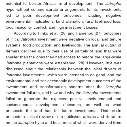
potential to bolster Africa’s rural development. The
Jatropha
hype without commensurate arrangements for its investments
led to poor development outcomes including negative
environmental implications, land alienation, rural livelihood loss,
food insecurity, conflict, and high investment losses.
According to Timko et al. [
26
] and Hamenoo [
27
], outcomes
of initial
Jatropha
investment were negative on local land tenure
systems, food production, and livelihoods. The annual output of
farmers declined due to their use of parcels of land that were
smaller than the ones they had access to before the large-scale
Jatropha
plantations were established [
28
]. However, little was
discussed about the relationship between the initial drivers of
Jatropha
investments, which were intended to do good, and the
environmental and socioeconomic development outcomes of the
investments and transformation patterns after the
Jatropha
investment failures, and how and why the
Jatropha
investments
failed to generate the expected positive environmental and
socioeconomic development outcomes, as well as what
prospects the land had for future investments. This article
presents a critical review of the published articles and literature
on the
Jatropha
hype and bust, most of which were derived from