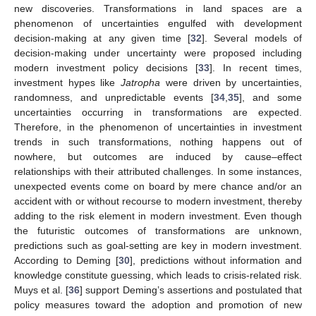
new discoveries. Transformations in land spaces are a
phenomenon of uncertainties engulfed with development
decision-making at any given time [
32
]. Several models of
decision-making under uncertainty were proposed including
modern investment policy decisions [
33
]. In recent times,
investment hypes like
Jatropha
were driven by uncertainties,
randomness, and unpredictable events [
34
,
35
], and some
uncertainties occurring in transformations are expected.
Therefore, in the phenomenon of uncertainties in investment
trends in such transformations, nothing happens out of
nowhere, but outcomes are induced by cause–effect
relationships with their attributed challenges. In some instances,
unexpected events come on board by mere chance and/or an
accident with or without recourse to modern investment, thereby
adding to the risk element in modern investment. Even though
the futuristic outcomes of transformations are unknown,
predictions such as goal-setting are key in modern investment.
According to Deming [
30
], predictions without information and
knowledge constitute guessing, which leads to crisis-related risk.
Muys et al. [
36
] support Deming’s assertions and postulated that
policy measures toward the adoption and promotion of new