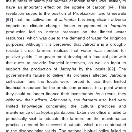
the number of plants per hectare of Indian farms was unlikely to
have an important effect on the uptake of carbon [
64
]. This
revelation supports the position of Prueksakorn and Gheewala
[
67
] that the cultivation of
Jatropha
has insignificant adverse
impacts on climate change. Indian engagement in
Jatropha
production led to intense pressure on the limited water
resources, which was due to the demand of water for irrigation
purposes. Although it is perceived that
Jatropha
is a drought-
resistant crop, farmers realized that water was needed for
positive yields. The government developed a financial plan with
the quest to provide financial incentives, as well as input to
support the production of
Jatropha
by the locals [
62
]. The
government’s failure to deliver its promises affected
Jatropha
cultivation, and the locals were forced to use their limited
financial resources for the production process, to a point where
they could no longer finance their investments. As a result, they
withdrew their efforts. Additionally, the farmers also had very
limited knowledge concerning the cultural practices and
maintenance of
Jatropha
plantations. Extension officers failed to
periodically visit to educate the farmers on the maintenance
practices needed for successful outputs, which also contributed
to the disappointing yields. The national biofuel policy failed to