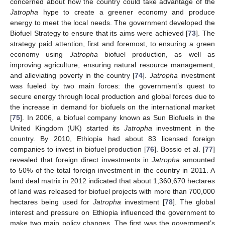
concerned about how the country could take advantage of the
Jatropha
hype to create a greener economy and produce
energy to meet the local needs. The government developed the
Biofuel Strategy to ensure that its aims were achieved [
73
]. The
strategy paid attention, first and foremost, to ensuring a green
economy using
Jatropha
biofuel production, as well as
improving agriculture, ensuring natural resource management,
and alleviating poverty in the country [
74
].
Jatropha
investment
was fueled by two main forces: the government’s quest to
secure energy through local production and global forces due to
the increase in demand for biofuels on the international market
[
75
]. In 2006, a biofuel company known as Sun Biofuels in the
United Kingdom (UK) started its
Jatropha
investment in the
country. By 2010, Ethiopia had about 83 licensed foreign
companies to invest in biofuel production [
76
]. Bossio et al. [
77
]
revealed that foreign direct investments in
Jatropha
amounted
to 50% of the total foreign investment in the country in 2011. A
land deal matrix in 2012 indicated that about 1,360,670 hectares
of land was released for biofuel projects with more than 700,000
hectares being used for
Jatropha
investment [
78
]. The global
interest and pressure on Ethiopia influenced the government to
make two main policy changes. The first was the government’s