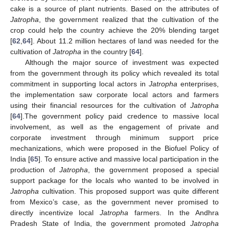
cake is a source of plant nutrients. Based on the attributes of
Jatropha
, the government realized that the cultivation of the
crop could help the country achieve the 20% blending target
[
62
,
64
]. About 11.2 million hectares of land was needed for the
cultivation of
Jatropha
in the country [
64
].
Although the major source of investment was expected
from the government through its policy which revealed its total
commitment in supporting local actors in
Jatropha
enterprises,
the implementation saw corporate local actors and farmers
using their financial resources for the cultivation of
Jatropha
[
64
].The government policy paid credence to massive local
involvement, as well as the engagement of private and
corporate investment through minimum support price
mechanizations, which were proposed in the Biofuel Policy of
India [
65
]. To ensure active and massive local participation in the
production of
Jatropha
, the government proposed a special
support package for the locals who wanted to be involved in
Jatropha
cultivation. This proposed support was quite different
from Mexico’s case, as the government never promised to
directly incentivize local
Jatropha
farmers. In the Andhra
Pradesh State of India, the government promoted
Jatropha