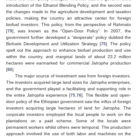
introduction of the Ethanol Blending Policy, and the second was
the changes made to the agriculture development and taxation
policies, making the country an attractive center for foreign
biofuel investors. This policy, from the perspective of Rahmato
[
79
], was known as the “Open-Door Policy”. In 2007, the
government further developed a “desperate” policy dubbed the
Biofuels Development and Utilization Strategy [
75
]. The policy
spelt out the approach to enhance biofuel production and use
within the country, and marginal lands of about 23.2 million
hectares were earmarked for commercial
Jatropha
production
[
80
].
The major source of investment was from foreign investors.
The investors acquired large land sizes for
Jatropha
enterprises,
and the government played a facilitating and supporting role in
the entire
Jatropha
experience [
75
,
76
]. The flexible and open-
door policy of the Ethiopian government saw the influx of foreign
investors acquiring large hectares of land for
Jatropha
. The
corporate investors employed the local people to work on the
plantations on a paid scheme. Some of the locals were
permanent workers whilst others were temporal. The production
approach involved the use of both labor and machines on the