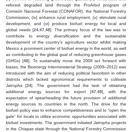
reforest degraded land through the ProArbol program of
Comisón Nacional Forestal (CONAFOR), the National Forestry
Commission, (iv) enhance rural employment, (v) stimulate rural
development, and (vi) produce biofuel energy for local and
global needs [
24
,
47
,
48
]. The primary focus of the law was to
contribute to energy diversification and the sustainable
development of the country’s agriculture sector whilst making
Mexico a prominent center of biofuel energy in the world, as well
as contributing to the global goal of reducing greenhouse gases
(GHGs) [
48
]. To sustainably move the 2008 act forward with
biases, the Bioenergy Interministerial Strategy (2009–2012) was
introduced with the aim of reducing political favoritism in other
districts which lacked agronomical requirements to cultivate
Jatropha
[
24
]. The government had the task of obtaining
additional energy sources for export [
47
,
49
], with the
expectation of spearheading the future provision of additional
energy sources to countries in the north. The drive for the
biofuel policy was to enhance competitiveness and to “open the
gate” for locals to utilize economic opportunities associated with
biofuel investments. The government initiated
Jatropha
projects
in the Chiapas state through the National Forestry Commission