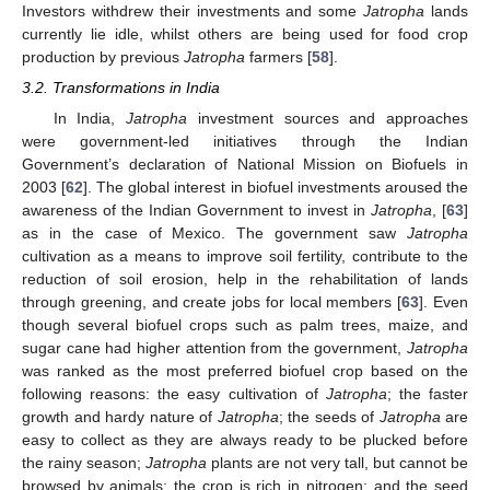
Investors withdrew their investments and some
Jatropha
lands
currently lie idle, whilst others are being used for food crop
production by previous
Jatropha
farmers [
58
].
3.2. Transformations in India
In India,
Jatropha
investment sources and approaches
were government-led initiatives through the Indian
Government’s declaration of National Mission on Biofuels in
2003 [
62
]. The global interest in biofuel investments aroused the
awareness of the Indian Government to invest in
Jatropha
, [
63
]
as in the case of Mexico. The government saw
Jatropha
cultivation as a means to improve soil fertility, contribute to the
reduction of soil erosion, help in the rehabilitation of lands
through greening, and create jobs for local members [
63
]. Even
though several biofuel crops such as palm trees, maize, and
sugar cane had higher attention from the government,
Jatropha
was ranked as the most preferred biofuel crop based on the
following reasons: the easy cultivation of
Jatropha
; the faster
growth and hardy nature of
Jatropha
; the seeds of
Jatropha
are
easy to collect as they are always ready to be plucked before
the rainy season;
Jatropha
plants are not very tall, but cannot be
browsed by animals; the crop is rich in nitrogen; and the seed