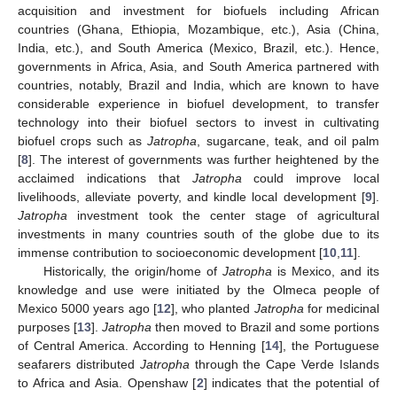
acquisition and investment for biofuels including African
countries (Ghana, Ethiopia, Mozambique, etc.), Asia (China,
India, etc.), and South America (Mexico, Brazil, etc.). Hence,
governments in Africa, Asia, and South America partnered with
countries, notably, Brazil and India, which are known to have
considerable experience in biofuel development, to transfer
technology into their biofuel sectors to invest in cultivating
biofuel crops such as
Jatropha
, sugarcane, teak, and oil palm
[
8
]. The interest of governments was further heightened by the
acclaimed indications that
Jatropha
could improve local
livelihoods, alleviate poverty, and kindle local development [
9
].
Jatropha
investment took the center stage of agricultural
investments in many countries south of the globe due to its
immense contribution to socioeconomic development [
10
,
11
].
Historically, the origin/home of
Jatropha
is Mexico, and its
knowledge and use were initiated by the Olmeca people of
Mexico 5000 years ago [
12
], who planted
Jatropha
for medicinal
purposes [
13
].
Jatropha
then moved to Brazil and some portions
of Central America. According to Henning [
14
], the Portuguese
seafarers distributed
Jatropha
through the Cape Verde Islands
to Africa and Asia. Openshaw [
2
] indicates that the potential of