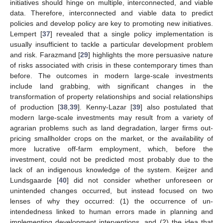
initiatives should hinge on multiple, interconnected, and viable
data. Therefore, interconnected and viable data to predict
policies and develop policy are key to promoting new initiatives.
Lempert [
37
] revealed that a single policy implementation is
usually insufficient to tackle a particular development problem
and risk. Farazmand [
29
] highlights the more persuasive nature
of risks associated with crisis in these contemporary times than
before. The outcomes in modern large-scale investments
include land grabbing, with significant changes in the
transformation of property relationships and social relationships
of production [
38
,
39
]. Kenny-Lazar [
39
] also postulated that
modern large-scale investments may result from a variety of
agrarian problems such as land degradation, larger firms out-
pricing smallholder crops on the market, or the availability of
more lucrative off-farm employment, which, before the
investment, could not be predicted most probably due to the
lack of an indigenous knowledge of the system. Keijzer and
Lundsgaarde [
40
] did not consider whether unforeseen or
unintended changes occurred, but instead focused on two
lenses of why they occurred: (1) the occurrence of un-
intendedness linked to human errors made in planning and
implementing development interventions, and (2) the idea that