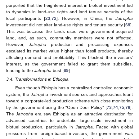
purported that the heightened interest in biofuel investment led
to dynamics in land-use rights and land tenure security of the
local participants [
23
,
72
]. However, in China, the
Jatropha
investment did not alter land-use rights and tenure security [
69
].
This was because the lands used were government-acquired
land, and, as such, community members were not affected.
However,
Jatropha
production and processing expenses
escalated its market value higher than fossil products, thereby
affecting demand and profitability. This blocked the investors’
interest, as the government failed to grant them subsidies,
leading to the
Jatropha
bust [
69
].
3.4. Transformations in Ethiopia
Even though Ethiopia has a centralized controlled economic
system, the
Jatropha
investment sources and approaches leant
toward a corporate-led production scheme with close monitoring
by the government using the “Open-Door Policy” [
73
,
74
,
75
,
76
].
The
Jatropha
era saw Ethiopia as an attractive destination for
advanced countries to undertake large-scale investment in
biofuel production, particularly in
Jatropha
. Faced with global
pressures from foreign-based investors, the government was