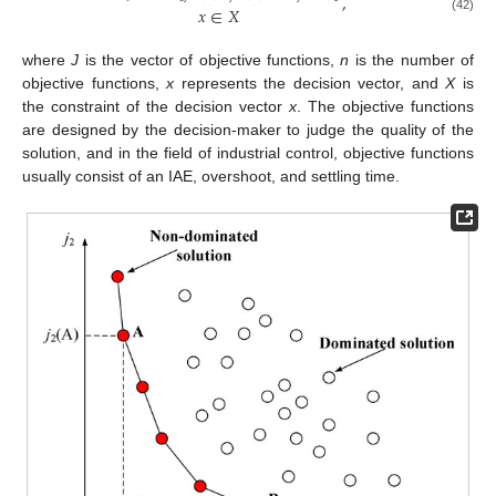
,
𝑥
∈
𝑋
(42)
where
J
is the vector of objective functions,
n
is the number of
objective functions,
x
represents the decision vector, and
X
is
the constraint of the decision vector
x
. The objective functions
are designed by the decision-maker to judge the quality of the
solution, and in the field of industrial control, objective functions
usually consist of an IAE, overshoot, and settling time.