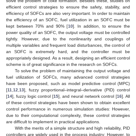
solve the problem of coke formation. Besides these, studies on
efficient control strategies to ensure the safety, stability, and
efficiency of SOFCs are also very important. In order to maintain
the efficiency of an SOFC, fuel utilization in an SOFC must be
kept between 70% and 90% [
10
]. In addition, to ensure the
power quality of an SOFC, the output voltage must be controlled
tightly. However, due to the nonlinearity and couplings of
multiple variables and frequent load disturbances, the control of
an SOFC is extremely hard, and the controller must be
appropriately designed. As a result, designing an efficient control
scheme is of great significance in the research on SOFCs.
To solve the problem of maintaining the output voltage and
fuel utilization of SOFCs, many advanced control strategies
have been proposed, such as model predictive control (MPC)
[
11
,
12
,
13
], fuzzy proportional–integral–derivative (PID) control
[
14
], fuzzy logic control [
15
], and neural network control [
16
]. All
of these control strategies have been shown to obtain excellent
control performance in numerous simulation studies: However,
due to their computational complexity, these control strategies
are difficult to implement in practical applications.
With the merits of a simple structure and high reliability, PID
controllers are widely used in the process industry: However, to