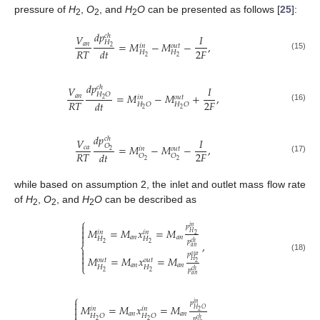
pressure of
H
,
O
, and
H
O
can be presented as follows [
25
]:
2
2
2
𝑑
𝑝
𝑐
ℎ
𝑉
𝐼
𝐻
=
𝑀
−
𝑀
−
,
𝑎
𝑛
𝑜
𝑢
𝑡
𝑖
𝑛
2
𝑅
𝑇
2
𝐹
𝑑
𝑡
𝐻
𝐻
(15)
2
2
𝑑
𝑝
𝑐
ℎ
𝑉
𝐼
𝐻
𝑂
=
𝑀
−
𝑀
+
,
𝑎
𝑛
𝑜
𝑢
𝑡
𝑖
𝑛
2
𝑅
𝑇
2
𝐹
𝑑
𝑡
𝐻
𝑂
𝐻
𝑂
(16)
2
2
𝑑
𝑝
𝑐
ℎ
𝑉
𝐼
𝑂
=
𝑀
−
𝑀
−
,
𝑐
𝑎
𝑜
𝑢
𝑡
𝑖
𝑛
2
𝑅
𝑇
2
𝐹
𝑑
𝑡
𝑂
𝑂
(17)
2
2
while based on assumption 2, the inlet and outlet mass flow rate
of
H
,
O
, and
H
O
can be described as
2
2
2
⎧

𝑝
𝑖
𝑛
𝑀
=
𝑀
𝑥
=
𝑀

𝑖
𝑛
𝑖
𝑛
𝐻

2
𝑎
𝑛
𝑎
𝑛
𝐻
𝐻
𝑝
,
𝑐
ℎ
2
2
⎨
𝑎
𝑛

𝑝

𝑜
𝑢
𝑡
(18)
𝑀
=
𝑀
𝑥
=
𝑀
𝑜
𝑢
𝑡
𝑜
𝑢
𝑡

𝐻
2
𝑎
𝑛
𝑎
𝑛
⎩
𝐻
𝐻
𝑝
𝑐
ℎ
2
2
𝑎
𝑛
⎧

𝑝
𝑖
𝑛
𝑀
=
𝑀
𝑥
=
𝑀

𝑖
𝑛
𝑖
𝑛
𝐻
𝑂

2
𝑎
𝑛
𝑎
𝑛
𝐻
𝑂
𝐻
𝑂
𝑝
𝑐
ℎ
2
2