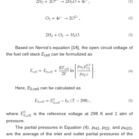
2
𝐻
+
2
𝑂
→
2
𝐻
𝑂
+
4
𝑒
,
2
−
−
2
2
(1)
𝑂
+
4
𝑒
→
2
𝑂
,
−
2
−
2
(2)
2
𝐻
+
𝑂
→
𝐻
𝑂
.
2
2
2
(3)
Based on Nernst’s equation [
14
], the open circuit voltage of
the fuel cell stack
E
can be formulized as
cell
𝑝
𝑝
0.5
𝑅
𝑇
⎡
⎤
𝐻
⎢
⎥
𝑂
𝐸
=
𝐸
+
ln
.
𝑐
𝑒
𝑙
𝑙
2
⎢
⎥
2
𝑝
2
𝐹
𝑐
𝑒
𝑙
𝑙
0
,
𝑐
𝑒
𝑙
𝑙
⎣
⎦
𝐻
𝑂
(4)
2
Here,
E
can be calculated as
0,cell
𝐸
=
𝐸
−
𝑘
(
𝑇
−
298
)
,
0
𝐸
0
,
𝑐
𝑒
𝑙
𝑙
0
,
𝑐
𝑒
𝑙
𝑙
(5)
𝐸
0
0
,
𝑐
𝑒
𝑙
𝑙
where
is the reference voltage at 298 K and 1 atm of
pressure.
The partial pressures in Equation (4),
p
,
p
, and
p
,
H2
O2
H2O
are the average of the inlet and outlet partial pressures of the