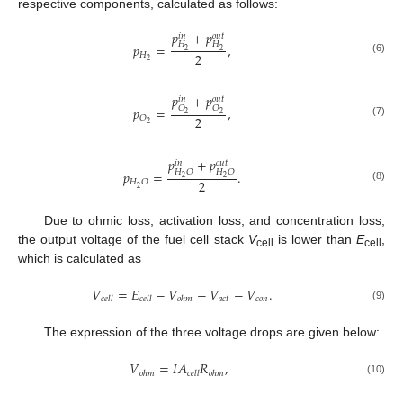
respective components, calculated as follows:
𝑝
+
𝑝
𝑜
𝑢
𝑡
𝑖
𝑛
𝐻
𝐻
𝑝
=
,
2
2
2
𝐻
(6)
2
𝑝
+
𝑝
𝑜
𝑢
𝑡
𝑖
𝑛
𝑂
𝑂
𝑝
=
,
2
2
2
𝑂
(7)
2
𝑝
+
𝑝
𝑜
𝑢
𝑡
𝑖
𝑛
𝐻
𝑂
𝐻
𝑂
𝑝
=
.
2
2
2
𝐻
𝑂
(8)
2
Due to ohmic loss, activation loss, and concentration loss,
the output voltage of the fuel cell stack
V
is lower than
E
,
cell
cell
which is calculated as
𝑉
=
𝐸
−
𝑉
−
𝑉
−
𝑉
.
𝑎
𝑐
𝑡
𝑐
𝑜
𝑛
𝑐
𝑒
𝑙
𝑙
𝑐
𝑒
𝑙
𝑙
𝑜
ℎ
𝑚
(9)
The expression of the three voltage drops are given below:
𝑉
=
𝐼
𝐴
𝑅
,
𝑜
ℎ
𝑚
𝑐
𝑒
𝑙
𝑙
𝑜
ℎ
𝑚
(10)