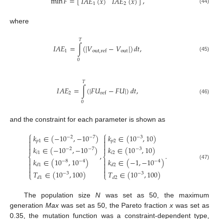
min
𝐹
=
[
]
,
𝐼
𝐴
𝐸
(
𝑥
)
𝐼
𝐴
𝐸
(
𝑥
)
1
2
(44)
where
𝑇
𝐼
𝐴
𝐸
=
∫
(
|
𝑉
−
𝑉
|
)
𝑑
𝑡
,
1
out
out
,
ref
(45)
0
𝑇
𝐼
𝐴
𝐸
=
∫
(
|
𝐹
𝑈
−
𝐹
𝑈
|
)
𝑑
𝑡
,
2
ref
(46)
0
and the constraint for each parameter is shown as
⎧
⎧
𝑘
∈
(
−
10
,
−
10
)
𝑘
∈
(
10
,
10
)
−
2
−
7
−
3




𝑝
1
𝑝
2


𝑘
∈
(
−
10
,
−
10
)
𝑘
∈
(
10
,
10
)


−
2
−
7
−
3
𝑖
1
𝑖
2
,
.
⎨
⎨
𝑘
∈
(
10
,
10
)
𝑘
∈
(
−
1
,
−
10
)


−
8
−
4
−
4


(47)
𝑑
1
𝑑
2




𝑇
∈
(
10
,
100
)
𝑇
∈
(
10
,
100
)
−
3
−
3
⎩
⎩
𝑑
1
𝑑
2
The population size
N
was set as 50, the maximum
generation
Max
was set as 50, the Pareto fraction
x
was set as
0.35, the mutation function was a constraint-dependent type,