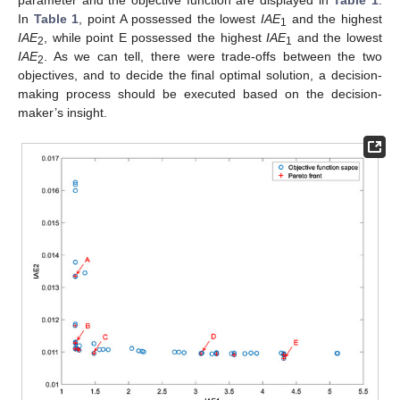
parameter and the objective function are displayed in
Table 1
.
In
Table 1
, point A possessed the lowest
IAE
and the highest
1
IAE
, while point E possessed the highest
IAE
and the lowest
2
1
IAE
. As we can tell, there were trade-offs between the two
2
objectives, and to decide the final optimal solution, a decision-
making process should be executed based on the decision-
maker’s insight.