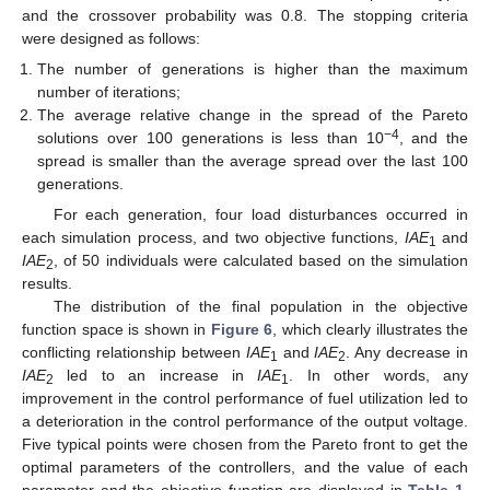
and the crossover probability was 0.8. The stopping criteria
were designed as follows:
The number of generations is higher than the maximum
number of iterations;
The average relative change in the spread of the Pareto
−4
solutions over 100 generations is less than 10
, and the
spread is smaller than the average spread over the last 100
generations.
For each generation, four load disturbances occurred in
each simulation process, and two objective functions,
IAE
and
1
IAE
, of 50 individuals were calculated based on the simulation
2
results.
The distribution of the final population in the objective
function space is shown in
Figure 6
, which clearly illustrates the
conflicting relationship between
IAE
and
IAE
. Any decrease in
1
2
IAE
led to an increase in
IAE
. In other words, any
2
1
improvement in the control performance of fuel utilization led to
a deterioration in the control performance of the output voltage.
Five typical points were chosen from the Pareto front to get the
optimal parameters of the controllers, and the value of each