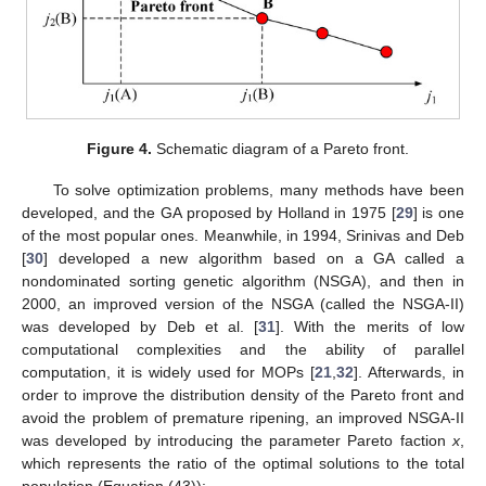
Figure 4.
Schematic diagram of a Pareto front.
To solve optimization problems, many methods have been
developed, and the GA proposed by Holland in 1975 [
29
] is one
of the most popular ones. Meanwhile, in 1994, Srinivas and Deb
[
30
] developed a new algorithm based on a GA called a
nondominated sorting genetic algorithm (NSGA), and then in
2000, an improved version of the NSGA (called the NSGA-II)
was developed by Deb et al. [
31
]. With the merits of low
computational complexities and the ability of parallel
computation, it is widely used for MOPs [
21
,
32
]. Afterwards, in
order to improve the distribution density of the Pareto front and
avoid the problem of premature ripening, an improved NSGA-II
was developed by introducing the parameter Pareto faction
x
,
which represents the ratio of the optimal solutions to the total
population (Equation (43)):