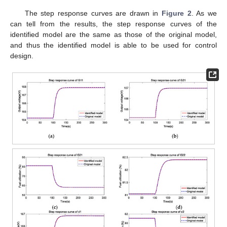
The step response curves are drawn in
Figure 2
. As we
can tell from the results, the step response curves of the
identified model are the same as those of the original model,
and thus the identified model is able to be used for control
design.