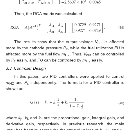
𝐺
|
𝐺
|
−
2.5607
×
10
0.0045
3
21
𝑠
→
0
22
𝑠
→
0
Then, the RGA matrix was calculated:
𝜆
𝜆
0.0729
0.9271
𝑅
𝐺
𝐴
=
𝐴
(
𝐴
)
=
[
]
=
[
]
.
𝑇
11
12
−
1
𝜆
𝜆
0.9271
0.0729
(39)
21
22
The results show that the output voltage
V
is affected
out
more by the cathode pressure
P
, while the fuel utilization
FU
is
c
affected more by the fuel flow
m
. Thus,
V
can be controlled
H2
out
by
P
easily, and
FU
can be controlled by
m
easily.
c
H2
3.3. Controller Design
In this paper, two PID controllers were applied to control
m
and
P
independently. The formula for a PID controller is
H2
c
shown as
𝑇
1
𝐺
(
𝑠
)
=
𝑘
+
𝑘
+
𝑘
,
𝑑
𝑠
𝑝
𝑖
𝑑
1
+
𝑇
1
(40)
𝑑
𝑠
where
k
,
k
, and
k
are the proportional gain, integral gain, and
p
i
d
derivative gain, respectively. In previous research, the main