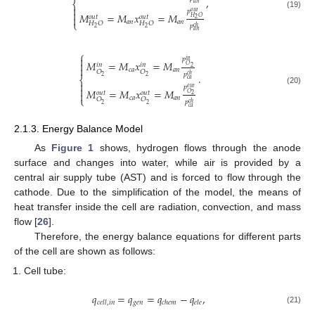
,
⎨
𝑎
𝑛

𝑝

𝑜
𝑢
𝑡
𝑀
=
𝑀
𝑥
=
𝑀
(19)
𝑜
𝑢
𝑡
𝑜
𝑢
𝑡

𝐻
𝑂
2
𝑎
𝑛
𝑎
𝑛
⎩
𝐻
𝑂
𝐻
𝑂
𝑝
𝑐
ℎ
2
2
𝑎
𝑛
⎧

𝑝
𝑖
𝑛
𝑀
=
𝑀
𝑥
=
𝑀

𝑖
𝑛
𝑖
𝑛
𝑂

2
𝑐
𝑎
𝑎
𝑛
𝑂
𝑂
𝑝
.
𝑐
ℎ
2
2
⎨
𝑐
𝑎

𝑝

𝑜
𝑢
𝑡
𝑀
=
𝑀
𝑥
=
𝑀
(20)
𝑜
𝑢
𝑡
𝑜
𝑢
𝑡

𝑂
2
𝑐
𝑎
𝑎
𝑛
⎩
𝑂
𝑂
𝑝
𝑐
ℎ
2
2
𝑐
𝑎
2.1.3. Energy Balance Model
As
Figure 1
shows, hydrogen flows through the anode
surface and changes into water, while air is provided by a
central air supply tube (AST) and is forced to flow through the
cathode. Due to the simplification of the model, the means of
heat transfer inside the cell are radiation, convection, and mass
flow [
26
].
Therefore, the energy balance equations for different parts
of the cell are shown as follows:
Cell tube:
𝑞
=
𝑞
=
𝑞
−
𝑞
,
𝑔
𝑒
𝑛
𝑐
𝑒
𝑙
𝑙
,
𝑖
𝑛
𝑐
ℎ
𝑒
𝑚
𝑒
𝑙
𝑒
(21)