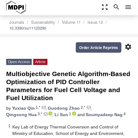
zoom_out_map
search
menu
Journals
Sustainability
Volume 11
Issue 12
10.3390/su11123290
settings
Order Article Reprints
Open Access
Article
Multiobjective Genetic Algorithm-Based
Optimization of PID Controller
Parameters for Fuel Cell Voltage and
Fuel Utilization
1,*
2,*
by
Yuxiao Qin
,
Guodong Zhao
,
3,*
1
4
Qingsong Hua
,
Li Sun
and
Soumyadeep Nag
1
Key Lab of Energy Thermal Conversion and Control of
Ministry of Education, School of Energy and Environment,