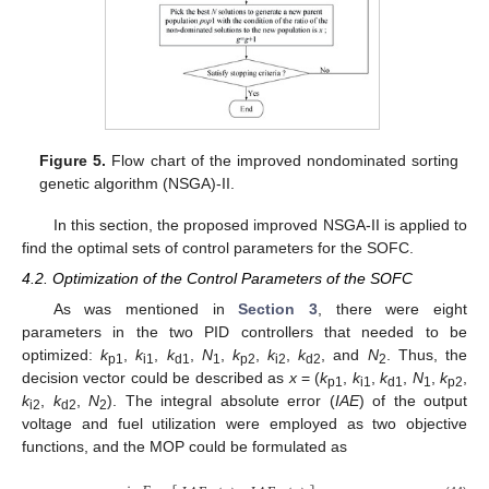
Figure 5.
Flow chart of the improved nondominated sorting
genetic algorithm (NSGA)-II.
In this section, the proposed improved NSGA-II is applied to
find the optimal sets of control parameters for the SOFC.
4.2. Optimization of the Control Parameters of the SOFC
As was mentioned in
Section 3
, there were eight
parameters in the two PID controllers that needed to be
optimized:
k
,
k
,
k
,
N
,
k
,
k
,
k
, and
N
. Thus, the
p1
i1
d1
1
p2
i2
d2
2
decision vector could be described as
x
= (
k
,
k
,
k
,
N
,
k
,
p1
i1
d1
1
p2
k
,
k
,
N
). The integral absolute error (
IAE
) of the output
i2
d2
2
voltage and fuel utilization were employed as two objective
functions, and the MOP could be formulated as