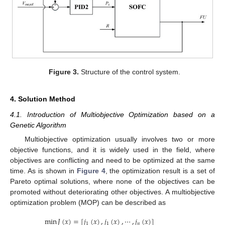
Figure 3.
Structure of the control system.
4. Solution Method
4.1. Introduction of Multiobjective Optimization based on a
Genetic Algorithm
Multiobjective optimization usually involves two or more
objective functions, and it is widely used in the field, where
objectives are conflicting and need to be optimized at the same
time. As is shown in
Figure 4
, the optimization result is a set of
Pareto optimal solutions, where none of the objectives can be
promoted without deteriorating other objectives. A multiobjective
optimization problem (MOP) can be described as
min
𝐽
(
𝑥
)
=
[
𝑗
(
𝑥
)
,
𝑗
(
𝑥
)
,
⋯
,
𝑗
(
𝑥
)
]
1
1
𝑛