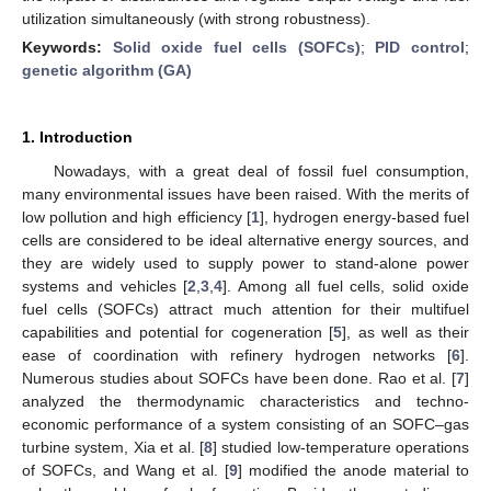
utilization simultaneously (with strong robustness).
Keywords:
Solid oxide fuel cells (SOFCs)
;
PID control
;
genetic algorithm (GA)
1. Introduction
Nowadays, with a great deal of fossil fuel consumption,
many environmental issues have been raised. With the merits of
low pollution and high efficiency [
1
], hydrogen energy-based fuel
cells are considered to be ideal alternative energy sources, and
they are widely used to supply power to stand-alone power
systems and vehicles [
2
,
3
,
4
]. Among all fuel cells, solid oxide
fuel cells (SOFCs) attract much attention for their multifuel
capabilities and potential for cogeneration [
5
], as well as their
ease of coordination with refinery hydrogen networks [
6
].
Numerous studies about SOFCs have been done. Rao et al. [
7
]
analyzed the thermodynamic characteristics and techno-
economic performance of a system consisting of an SOFC–gas
turbine system, Xia et al. [
8
] studied low-temperature operations
of SOFCs, and Wang et al. [
9
] modified the anode material to