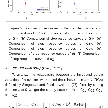
Figure 2.
Step response curves of the identified model and
the original model. (
a
) Comparison of step response curves
of
G
; (
b
) Comparison of step response curves of
G
; (
c
)
11
21
Comparison of step response curves of
G
; (
e
)
12
Comparison of step response curves of
G
; (
e
)
22
Comparison of step response curves of
d
; (
f
) Comparison
1
of step response curves of
d
.
2
3.2. Relative Gain Array (RGA) Paring
To analyze the relationship between the input and output
variables of a system, we applied the relative gain array (RGA)
defined by Skogestad and Postlethwaite in [
27
]. First, by setting
the time
s
to 0, we got the steady-state matrix of
G
,
G
,
G
,
11
12
21
and
G
:
22
𝐺
|
𝐺
|
4.0763
×
10
0.9148
4
𝐴
=
[
]
=
[
]
.
11
12
𝑠
→
0
𝑠
→
0
(38)