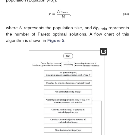
𝑁
𝑥
=
,
Pareto
𝑁
(43)
where
N
represents the population size, and
N
represents
Pareto
the number of Pareto optimal solutions. A flow chart of this
algorithm is shown in
Figure 5
.