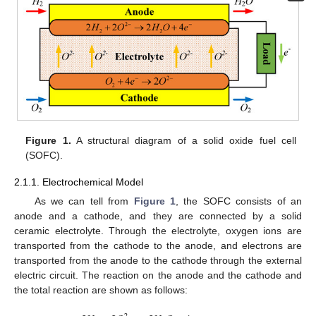
Figure 1.
A structural diagram of a solid oxide fuel cell
(SOFC).
2.1.1. Electrochemical Model
As we can tell from
Figure 1
, the SOFC consists of an
anode and a cathode, and they are connected by a solid
ceramic electrolyte. Through the electrolyte, oxygen ions are
transported from the cathode to the anode, and electrons are
transported from the anode to the cathode through the external
electric circuit. The reaction on the anode and the cathode and
the total reaction are shown as follows: