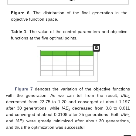
Figure 6.
The distribution of the final generation in the
objective function space.
Table 1.
The value of the control parameters and objective
functions at the five optimal points.
Figure 7
denotes the variation of the objective functions
with the generation. As we can tell from the result,
IAE
1
decreased from 22.75 to 1.20 and converged at about 1.197
after 30 generations, while
IAE
decreased from 0.8 to 0.011
2
and converged at about 0.0108 after 25 generations. Both
IAE
1
and
IAE
were greatly minimized after about 30 generations,
2
and thus the optimization was successful.