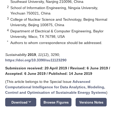
Southeast University, Nanjing 210096, China
2
School of Information Engineering, Ningxia University,
Yinchuan 750021, China
3
College of Nuclear Science and Technology, Beijing Normal
University, Beijing 100875, China
4
Department of Electrical & Computer Engineering, Baylor
University, Waco, TX 76798, USA
*
Authors to whom correspondence should be addressed.
Sustainability
2019
,
11
(12), 3290;
https://doi.org/10.3390/su11123290
Submission received: 20 April 2019
/
Revised: 6 June 2019
/
Accepted: 6 June 2019
/
Published: 14 June 2019
(This article belongs to the Special Issue
Advanced
Computational Intelligence for Data Analytics, Modeling,
Control and Optimisation of Sustainable Energy Systems
)
keyboard_arrow_down
Download
Browse Figures
Versions Notes