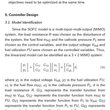
objectives need to be optimized at the same time.
3. Controller Design
3.1. Model Identification
Since the SOFC model is a multi-input–multi-output (MIMO)
system, the load resistance
R
was chosen as the disturbance of
the system, the fuel flow
m
and the cathode pressure
P
were
H2
c
chosen as the control variables, and the output voltage
V
and
out
fuel utilization
FU
were chosen as the controlled variables. Thus,
the linearized model can be identified as a 3 × 2 MIMO system:
𝑦
𝐺
𝐺
𝑢
𝐺
[
]
=
[
]
[
]
+
[
]
𝑑
,
1
11
12
1
d
1
𝑦
𝐺
𝐺
𝑢
𝐺
2
21
22
2
(36)
d
2
where
y
is the output voltage
V
,
y
is the fuel utilization
FU
,
1
out
2
u
is the fuel flow
m
,
u
is the cathode pressure
P
,
d
is the
1
H2
2
c
load resistance
R
,
G
represents the transfer function from
11
m
to
V
,
G
represents the transfer function from
m
to
H2
out
12
H2
FU
,
G
represents the transfer function from
P
to
V
,
G
21
c
out
22
represents the transfer function from
P
to
FU
,
G
represents
c
d1