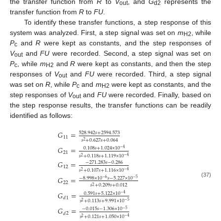
the transfer function from
R
to
V
, and
G
represents the
out
d2
transfer function from
R
to
FU
.
To identify these transfer functions, a step response of this
system was analyzed. First, a step signal was set on
m
, while
H2
P
and
R
were kept as constants, and the step responses of
c
V
and
FU
were recorded. Second, a step signal was set on
out
P
, while
m
and
R
were kept as constants, and then the step
c
H2
responses of
V
and
FU
were recorded. Third, a step signal
out
was set on
R
, while
P
and
m
were kept as constants, and the
c
H2
step responses of
V
and
FU
were recorded. Finally, based on
out
the step response results, the transfer functions can be readily
identified as follows:
𝐺
=
528.942
𝑠
+
2594.573
11
𝑠
+
0.627
𝑠
+
0.064
2
𝐺
=
0.108
𝑠
+
1.024
×
10
−
4
21
𝑠
+
0.118
𝑠
+
1.119
×
10
−
4
2
𝐺
=
−
271.283
𝑠
−
0.286
12
𝑠
+
0.107
𝑠
+
1.116
×
10
−
4
2
𝐺
=
−
8.998
×
10
𝑠
−
5.227
×
10
−
6
−
5
(37)
22
𝑠
+
0.209
𝑠
+
0.012
2
𝐺
=
0.591
𝑠
+
5.122
×
10
−
4
1
𝑑
𝑠
+
0.113
𝑠
+
9.991
×
10
−
5
2
𝐺
=
−
0.015
𝑠
−
1.306
×
10
−
5
2
𝑑
𝑠
+
0.121
𝑠
+
1.050
×
10
−
4
2