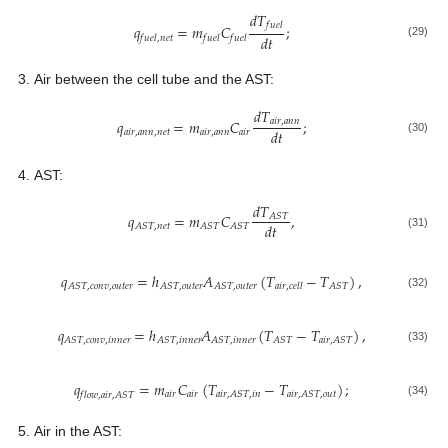
𝑑
𝑇
𝑓
𝑢
𝑒
𝑙
𝑞
=
𝑚
𝐶
;
𝑑
𝑡
𝑓
𝑢
𝑒
𝑙
,
𝑛
𝑒
𝑡
𝑓
𝑢
𝑒
𝑙
𝑓
𝑢
𝑒
𝑙
(29)
Air between the cell tube and the AST:
𝑑
𝑇
𝑞
=
𝑚
𝐶
;
𝑎
𝑖
𝑟
,
𝑎
𝑛
𝑛
𝑑
𝑡
𝑎
𝑖
𝑟
,
𝑎
𝑛
𝑛
,
𝑛
𝑒
𝑡
𝑎
𝑖
𝑟
,
𝑎
𝑛
𝑛
𝑎
𝑖
𝑟
(30)
AST:
𝑑
𝑇
𝑞
=
𝑚
𝐶
,
𝐴
𝑆
𝑇
𝑑
𝑡
𝐴
𝑆
𝑇
,
𝑛
𝑒
𝑡
𝐴
𝑆
𝑇
𝐴
𝑆
𝑇
(31)
𝑞
=
ℎ
𝐴
(
𝑇
−
𝑇
)
,
𝐴
𝑆
𝑇
,
𝑐
𝑜
𝑛
𝑣
,
𝑜
𝑢
𝑡
𝑒
𝑟
𝐴
𝑆
𝑇
,
𝑜
𝑢
𝑡
𝑒
𝑟
𝐴
𝑆
𝑇
,
𝑜
𝑢
𝑡
𝑒
𝑟
𝐴
𝑆
𝑇
𝑎
𝑖
𝑟
,
𝑐
𝑒
𝑙
𝑙
(32)
𝑞
=
ℎ
𝐴
(
𝑇
−
𝑇
)
,
𝐴
𝑆
𝑇
,
𝑐
𝑜
𝑛
𝑣
,
𝑖
𝑛
𝑛
𝑒
𝑟
𝐴
𝑆
𝑇
,
𝑖
𝑛
𝑛
𝑒
𝑟
𝐴
𝑆
𝑇
,
𝑖
𝑛
𝑛
𝑒
𝑟
𝐴
𝑆
𝑇
𝑎
𝑖
𝑟
,
𝐴
𝑆
𝑇
(33)
𝑞
=
𝑚
𝐶
(
𝑇
−
𝑇
)
;
𝑎
𝑖
𝑟
𝑎
𝑖
𝑟
𝑎
𝑖
𝑟
,
𝐴
𝑆
𝑇
,
𝑖
𝑛
𝑎
𝑖
𝑟
,
𝐴
𝑆
𝑇
,
𝑜
𝑢
𝑡
𝑓
𝑙
𝑜
𝑤
,
𝑎
𝑖
𝑟
,
𝐴
𝑆
𝑇
(34)
Air in the AST: