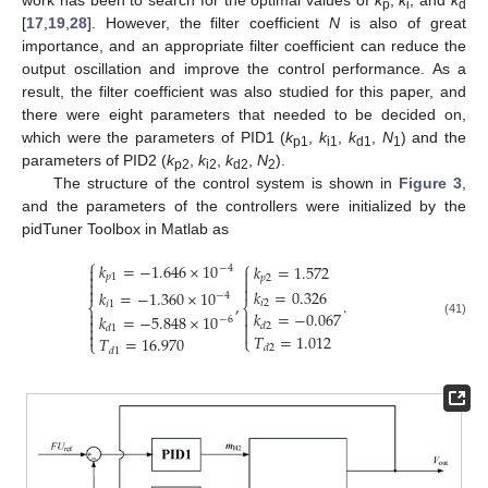
work has been to search for the optimal values of
k
,
k
, and
k
p
i
d
[
17
,
19
,
28
]. However, the filter coefficient
N
is also of great
importance, and an appropriate filter coefficient can reduce the
output oscillation and improve the control performance. As a
result, the filter coefficient was also studied for this paper, and
there were eight parameters that needed to be decided on,
which were the parameters of PID1 (
k
,
k
,
k
,
N
) and the
p1
i1
d1
1
parameters of PID2 (
k
,
k
,
k
,
N
).
p2
i2
d2
2
The structure of the control system is shown in
Figure 3
,
and the parameters of the controllers were initialized by the
pidTuner Toolbox in Matlab as
⎧
⎧
𝑘
=
−
1.646
×
10
𝑘
=
1.572

−
4


𝑝
1
𝑝
2




𝑘
=
0.326
𝑘
=
−
1.360
×
10
−
4
,
.
𝑖
2
𝑖
1
⎨
⎨

𝑘
=
−
0.067

𝑘
=
−
5.848
×
10
−
6


(41)
𝑑
2

𝑑
1


𝑇
=
1.012
𝑇
=
16.970
⎩
⎩
𝑑
2
𝑑
1