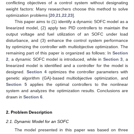
conflicting objectives of a control system without designating
weight factors: Many researchers choose this method to solve
optimization problems [
20
,
21
,
22
,
23
].
This paper aims to (1) identify a dynamic SOFC model as a
linearized model, (2) apply two PID controllers to maintain the
output voltage and fuel utilization of an SOFC under load
disturbance, and (3) enhance the control system performance
by optimizing the controller with multiobjective optimization. The
remaining part of this paper is organized as follows: In
Section
2
, a dynamic SOFC model is introduced, while in
Section 3
, a
linearized model is identified and a controller for the model is
designed.
Section 4
optimizes the controller parameters with
genetic algorithm (GA)-based multiobjective optimization, and
Section 5
applies the optimal controllers to the nonlinear
system and analyzes the optimization results. Conclusions are
drawn in
Section 6
.
2. Problem Description
2.1. Dynamic Model for an SOFC
The model presented in this paper was based on three