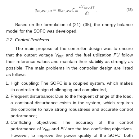
𝑑
𝑇
𝑞
=
𝑚
𝐶
.
𝑎
𝑖
𝑟
,
𝐴
𝑆
𝑇
𝑑
𝑡
𝑎
𝑖
𝑟
𝑎
𝑖
𝑟
,
𝐴
𝑆
𝑇
,
𝑛
𝑒
𝑡
𝑎
𝑖
𝑟
,
𝐴
𝑆
𝑇
(35)
Based on the formulation of (21)–(35), the energy balance
model for the SOFC was developed.
2.2. Control Problems
The main propose of the controller design was to ensure
that the output voltage
V
and the fuel utilization
FU
follow
out
their reference values and maintain their stability as strongly as
possible. The main problems in the controller design are listed
as follows:
High coupling: The SOFC is a coupled system, which makes
its controller design challenging and complicated;
Frequent disturbance: Due to the frequent change of the load,
a continual disturbance exists in the system, which requires
the controller to have strong robustness and accurate control
performance;
Conflicting objectives: The accuracy of the control
performance of
V
and
FU
are the two conflicting objectives.
out
However, to improve the power quality of the SOFC, both