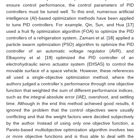
ensure control performance, the control parameters of PID
controllers must be tuned well. To this end, numerous artificial
intelligence (AI)-based optimization methods have been applied
to tune PID controllers. For example, Qin, Sun, and Hua [
17
]
used a fruit fly optimization algorithm (FOA) to optimize the PID
controllers of a refrigeration system, Zamani et al. [
18
] applied a
particle swarm optimization (PSO) algorithm to optimize the PID
controller of an automatic voltage regulator (AVR), and
Elbayomy et al. [
19
] optimized the PID controller of an
electrohydraulic servo actuator system (EHSAS) to control the
movable surface of a space vehicle. However, these references
all used a single-objective optimization method, where the
authors judged a controller’s performance through one objective
function that weighted the sum of different performance indices,
such as the integral absolute error (IAE), overshoot, and settling
time. Although in the end this method achieved good results, it
ignored the problem that the control objectives were usually
conflicting and that the weight factors were decided subjectively
by the author. Instead of using only one objective function, a
Pareto-based multiobjective optimization algorithm involves two
or more objective functions and is thus able to deal with the