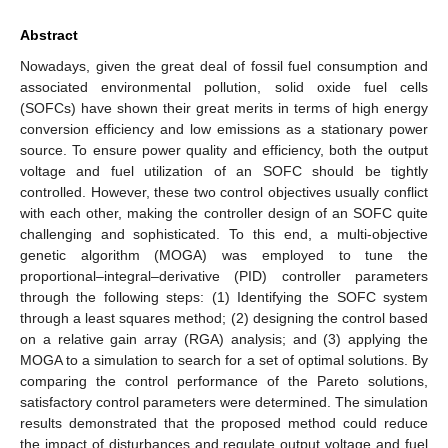
Abstract
Nowadays, given the great deal of fossil fuel consumption and
associated environmental pollution, solid oxide fuel cells
(SOFCs) have shown their great merits in terms of high energy
conversion efficiency and low emissions as a stationary power
source. To ensure power quality and efficiency, both the output
voltage and fuel utilization of an SOFC should be tightly
controlled. However, these two control objectives usually conflict
with each other, making the controller design of an SOFC quite
challenging and sophisticated. To this end, a multi-objective
genetic algorithm (MOGA) was employed to tune the
proportional–integral–derivative (PID) controller parameters
through the following steps: (1) Identifying the SOFC system
through a least squares method; (2) designing the control based
on a relative gain array (RGA) analysis; and (3) applying the
MOGA to a simulation to search for a set of optimal solutions. By
comparing the control performance of the Pareto solutions,
satisfactory control parameters were determined. The simulation
results demonstrated that the proposed method could reduce
the impact of disturbances and regulate output voltage and fuel