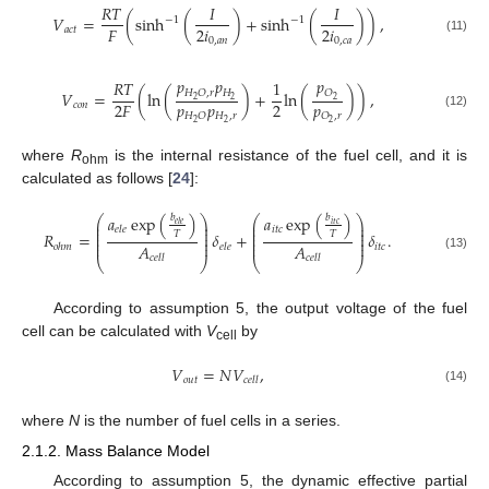
𝑅
𝑇
𝐼
𝐼
𝑉
=
(
sinh
(
)
+
sinh
(
)
)
,
−
1
−
1
2
𝑖
2
𝑖
𝐹
𝑎
𝑐
𝑡
0
,
𝑎
𝑛
0
,
𝑐
𝑎
(11)
𝑝
𝑝
𝑝
𝑅
𝑇
1
𝐻
𝐻
𝑂
,
𝑟
𝑂
𝑉
=
(
ln
(
)
+
ln
(
)
)
,
2
2
2
𝑝
𝑝
𝑝
2
2
𝐹
𝑐
𝑜
𝑛
𝐻
,
𝑟
𝐻
𝑂
𝑂
,
𝑟
(12)
2
2
2
where
R
is the internal resistance of the fuel cell, and it is
ohm
calculated as follows [
24
]:
𝑎
exp
(
)
𝑎
exp
(
)
𝑏
𝑏
⎛
⎞
⎛
⎞
⎜
⎟
⎜
⎟
𝑒
𝑙
𝑒
𝑖
𝑡
𝑐
⎜
⎟
⎜
⎟
𝑖
𝑡
𝑐
𝑒
𝑙
𝑒
⎜
⎟
⎜
⎟
𝑇
𝑇
𝑅
=
𝛿
+
𝛿
.
⎜
⎟
⎜
⎟
⎜
⎟
⎜
⎟
𝐴
𝐴
𝑖
𝑡
𝑐
𝑜
ℎ
𝑚
𝑒
𝑙
𝑒
(13)
𝑐
𝑒
𝑙
𝑙
𝑐
𝑒
𝑙
𝑙
⎝
⎠
⎝
⎠
According to assumption 5, the output voltage of the fuel
cell can be calculated with
V
by
cell
𝑉
=
𝑁
𝑉
,
𝑜
𝑢
𝑡
𝑐
𝑒
𝑙
𝑙
(14)
where
N
is the number of fuel cells in a series.
2.1.2. Mass Balance Model
According to assumption 5, the dynamic effective partial