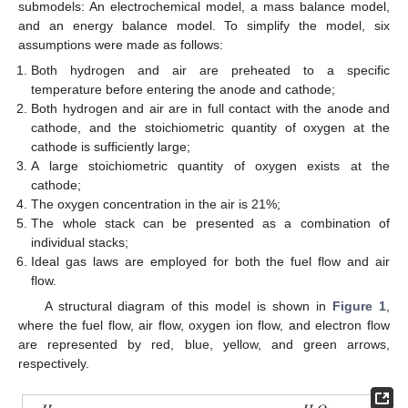
submodels: An electrochemical model, a mass balance model,
and an energy balance model. To simplify the model, six
assumptions were made as follows:
Both hydrogen and air are preheated to a specific
temperature before entering the anode and cathode;
Both hydrogen and air are in full contact with the anode and
cathode, and the stoichiometric quantity of oxygen at the
cathode is sufficiently large;
A large stoichiometric quantity of oxygen exists at the
cathode;
The oxygen concentration in the air is 21%;
The whole stack can be presented as a combination of
individual stacks;
Ideal gas laws are employed for both the fuel flow and air
flow.
A structural diagram of this model is shown in
Figure 1
,
where the fuel flow, air flow, oxygen ion flow, and electron flow
are represented by red, blue, yellow, and green arrows,
respectively.