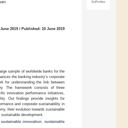
pain
SciProfiles
 June 2019
/
Published: 10 June 2019
 large sample of worldwide banks for the
ances the banking industry’s corporate
ork for understanding the link between
try. The framework consists of three
ic innovation performance initiatives,
ity. Our findings provide insights for
rmance and corporate sustainability in
omy, their evolution towards sustainable
ll sustainable development.
;
sustainable innovation
;
sustainable