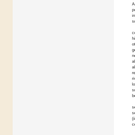
A
p
i
s
c
h
o
g
n
a
a
r
ri
l
s
b
s
s
(
c