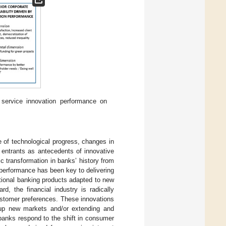
 service innovation performance on
ue of technological progress, changes in
 entrants as antecedents of innovative
c transformation in banks’ history from
 performance has been key to delivering
tional banking products adapted to new
rd, the financial industry is radically
customer preferences. These innovations
n up new markets and/or extending and
banks respond to the shift in consumer