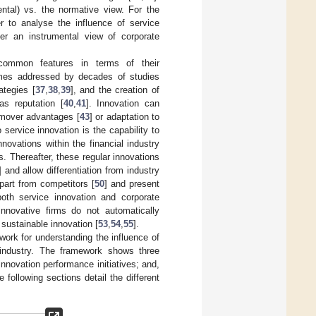
mental) vs. the normative view. For the
er to analyse the influence of service
er an instrumental view of corporate
 common features in terms of their
tcomes addressed by decades of studies
rategies [
37
,
38
,
39
], and the creation of
as reputation [
40
,
41
]. Innovation can
t-mover advantages [
43
] or adaptation to
 service innovation is the capability to
innovations within the financial industry
. Thereafter, these regular innovations
] and allow differentiation from industry
apart from competitors [
50
] and present
both service innovation and corporate
 innovative firms do not automatically
sustainable innovation [
53
,
54
,
55
].
ork for understanding the influence of
g industry. The framework shows three
innovation performance initiatives; and,
e following sections detail the different