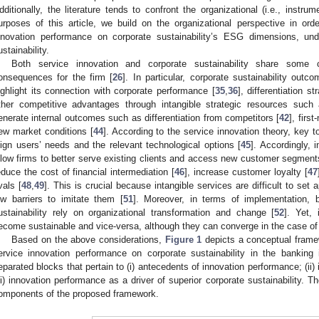
dditionally, the literature tends to confront the organizational (i.e., instru
urposes of this article, we build on the organizational perspective in ord
nnovation performance on corporate sustainability’s ESG dimensions, und
ustainability.
Both service innovation and corporate sustainability share some
onsequences for the firm [
26
]. In particular, corporate sustainability ou
ighlight its connection with corporate performance [
35
,
36
], differentiation st
ther competitive advantages through intangible strategic resources such 
enerate internal outcomes such as differentiation from competitors [
42
], firs
ew market conditions [
44
]. According to the service innovation theory, key to
lign users’ needs and the relevant technological options [
45
]. Accordingly, 
llow firms to better serve existing clients and access new customer segments
educe the cost of financial intermediation [
46
], increase customer loyalty [
47
vals [
48
,
49
]. This is crucial because intangible services are difficult to set 
ow barriers to imitate them [
51
]. Moreover, in terms of implementation, 
ustainability rely on organizational transformation and change [
52
]. Yet,
ecome sustainable and vice-versa, although they can converge in the case of 
Based on the above considerations,
Figure 1
depicts a conceptual framew
ervice innovation performance on corporate sustainability in the bankin
eparated blocks that pertain to (i) antecedents of innovation performance; (ii) 
iii) innovation performance as a driver of superior corporate sustainability. Th
omponents of the proposed framework.