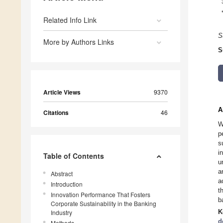
Related Info Link
S
More by Authors Links
S
Article Views
9370
A
Citations
46
W
p
s
i
Table of Contents
u
a
Abstract
a
Introduction
t
Innovation Performance That Fosters
b
Corporate Sustainability in the Banking
K
Industry
d
Methods