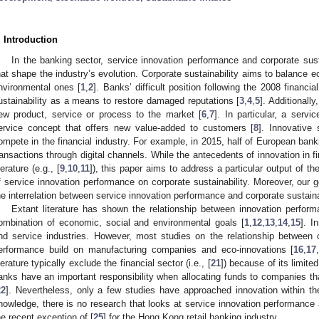
. Introduction
In the banking sector, service innovation performance and corporate sust
hat shape the industry’s evolution. Corporate sustainability aims to balance e
nvironmental ones [
1
,
2
]. Banks’ difficult position following the 2008 financia
ustainability as a means to restore damaged reputations [
3
,
4
,
5
]. Additionall
ew product, service or process to the market [
6
,
7
]. In particular, a serv
ervice concept that offers new value-added to customers [
8
]. Innovative
ompete in the financial industry. For example, in 2015, half of European bank
ransactions through digital channels. While the antecedents of innovation in
terature (e.g., [
9
,
10
,
11
]), this paper aims to address a particular output of the
f service innovation performance on corporate sustainability. Moreover, our 
he interrelation between service innovation performance and corporate sustainab
Extant literature has shown the relationship between innovation perform
ombination of economic, social and environmental goals [
1
,
12
,
13
,
14
,
15
]. I
nd service industries. However, most studies on the relationship between c
erformance build on manufacturing companies and eco-innovations [
16
,
17
iterature typically exclude the financial sector (i.e., [
21
]) because of its limit
anks have an important responsibility when allocating funds to companies th
22
]. Nevertheless, only a few studies have approached innovation within the
nowledge, there is no research that looks at service innovation performance an
he recent exception of [
25
] for the Hong Kong retail banking industry.