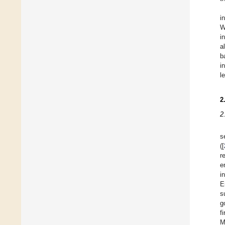
i
W
i
a
b
i
l
2
2
s
([
r
e
i
E
s
g
f
M