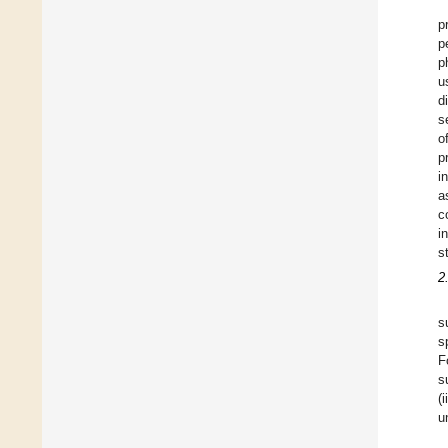
p
p
p
u
d
s
o
p
i
a
c
i
s
2
s
s
F
s
(
u