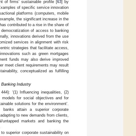
of firms’ sustainable profile [
63
] by
Examples of specific service innovation
nsactional platforms (computers, mobile
xample, the significant increase in the
as contributed to a rise in the share of
 democratization of access to banking
onally, innovations derived from the use
omized services in alignment with risk
ntric strategies that facilitate access,
l innovations such as green mortgages
stment funds may also derive improved
tter meet client requirements may result
nability, conceptualized as fulfilling
e Banking Industry
 444): ‘(1) Influencing inequalities, (2)
s models for social objectives and for
ainable solutions for the environment’.
, banks attain a superior corporate
y adapting to new demands from clients,
heral/untapped markets and banking the
.
to superior corporate sustainability on