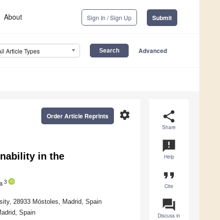
About
Sign In / Sign Up
Submit
Advanced
All Article Types
settings
share
Order Article Reprints
Share
announcement
ability in the
Help
format_quote
3
a
Cite
question_answer
ity, 28933 Móstoles, Madrid, Spain
adrid, Spain
Discuss in