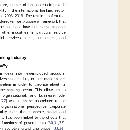
ature, the aim of this paper is to provide
ity in the international banking sector.
iod 2003–2016. The results confirm that
. Moreover, we propose a framework that
rformance and how these drive superior
other industries, in particular service
ncial services users, businesses, and
anking Industry
ility
rm ideas into new/improved products,
ves successfully in their marketplace’
ovation in order to theorize about its
y the banking sector. This allows us to
 organizational, and business-model
 [
27
] which can be associated to the
organizational perspective, corporate
uality meet the economic, social and
ity has been linked to the effects that
e functions of governments [
30
,
31
,
32
].
n society’s grand–challenges [
33
,
34
].