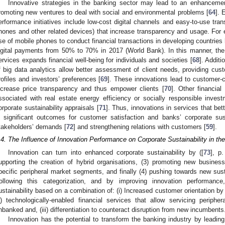
Innovative strategies in the banking sector may lead to an enhancement 
romoting new ventures to deal with social and environmental problems [
64
]. 
erformance initiatives include low-cost digital channels and easy-to-use tra
hones and other related devices) that increase transparency and usage. For e
se of mobile phones to conduct financial transactions in developing countries h
igital payments from 50% to 70% in 2017 (World Bank). In this manner, the
ervices expands financial well-being for individuals and societies [
68
]. Additi
f big data analytics allow better assessment of client needs, providing cust
rofiles and investors’ preferences [
69
]. These innovations lead to customer-ce
ncrease price transparency and thus empower clients [
70
]. Other financia
ssociated with real estate energy efficiency or socially responsible inve
orporate sustainability appraisals [
71
]. Thus, innovations in services that be
n significant outcomes for customer satisfaction and banks’ corporate sustai
takeholders’ demands [
72
] and strengthening relations with customers [
59
].
.4. The Influence of Innovation Performance on Corporate Sustainability in th
Innovation can turn into enhanced corporate sustainability by ([
73
], p.
upporting the creation of hybrid organisations, (3) promoting new busines
pecific peripheral market segments, and finally (4) pushing towards new sust
ollowing this categorization, and by improving innovation performance
ustainability based on a combination of: (i) Increased customer orientation b
ii) technologically-enabled financial services that allow servicing perip
nbanked and, (iii) differentiation to counteract disruption from new incumbents
Innovation has the potential to transform the banking industry by leading 