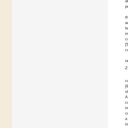
a
p
t
a
l
i
c
[
c
r
2
c
[
s
A
c
i
c
a
i