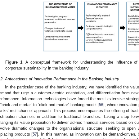
Figure 1.
A conceptual framework for understanding the influence of
corporate sustainability in the banking industry.
.2. Antecedents of Innovation Performance in the Banking Industry
In the particular case of the banking industry, we have identified the val
emand that urge a customer-centric orientation, and differentiation from new
erformance. Information technologies have forced the most extensive strategi
 “brick-and-mortar” to “click-and-mortar” banking model [
56
], where innovation
anks’ multichannel approach. This process encompasses the offering of tradi
istribution channels in addition to traditional branches. Taking a step forwa
hanging its value proposition to deliver ad-hoc financial services based on 
nvolve dramatic changes to the organizational structure, seeking to ope
eplacing products [
57
]. In this manner, as innovation can be demand-driven, 