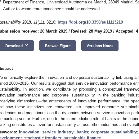
3
Department of Finance, Universidad Autónoma de Madrid, 28049 Madrid, S
*
Author to whom correspondence should be addressed.
ustainability
2019
,
11
(11), 3210;
https://doi.org/10.3390/su11113210
ubmission received: 20 March 2019
/
Revised: 28 May 2019
/
Accepted: 4
keyboard_arrow_down
Download
Browse Figure
Versions Notes
bstract
e empirically explore the innovation and corporate sustainability link using a
eriod 2003–2016. Our results suggest that service innovation performance enh
ustainability. In addition, we contribute by proposing a conceptual framew
nnovation performance and corporate sustainability in the banking indus
nderlying dimensions—the antecedents of innovation performance, the specif
nd how these initiatives are converted into improved corporate sustainabil
cademics and practitioners on the dynamics between service innovation perfo
he banking sector. Further, due to the intermediation role of banks in the econ
anking constitutes a lever for sustainability across other industries and overa
eywords:
innovation
;
service industry
;
banks
;
corporate sustainability
evelopment
;
stochastic frontiers
;
sustainable finance