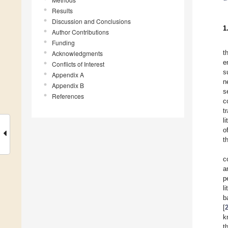
Results
Discussion and Conclusions
1
Author Contributions
Funding
t
Acknowledgments
e
Conflicts of Interest
s
Appendix A
n
Appendix B
s
References
c
t
li
o
t
c
a
p
l
b
[
k
t