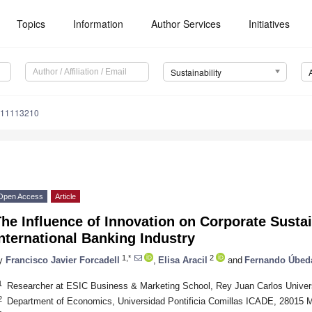
Topics
Information
Author Services
Initiatives
Sustainability
u11113210
Open Access
Article
he Influence of Innovation on Corporate Sustain
nternational Banking Industry
1,*
2
y
Francisco Javier Forcadell
,
Elisa Aracil
and
Fernando Úbed
1
Researcher at ESIC Business & Marketing School, Rey Juan Carlos Univers
2
Department of Economics, Universidad Pontificia Comillas ICADE, 28015 M