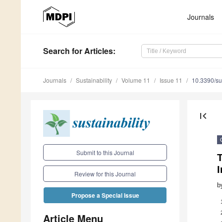
Journals
Search
for Articles
:
Journals
Sustainability
Volume 11
Issue 11
10.3390/s
first_page
Submit to this Journal
T
I
Review for this Journal
b
Propose a Special Issue
Article Menu