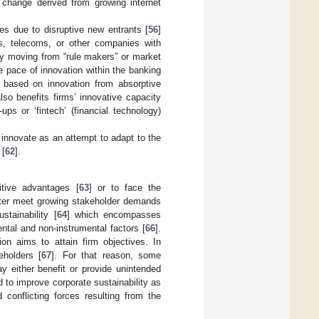
l change derived from growing internet
ies due to disruptive new entrants [
56
]
ers, telecoms, or other companies with
by moving from “rule makers” or market
he pace of innovation within the banking
s based on innovation from absorptive
lso benefits firms’ innovative capacity
ups or ‘fintech’ (financial technology)
innovate as an attempt to adapt to the
 [
62
].
itive advantages [
63
] or to face the
etter meet growing stakeholder demands
stainability [
64
] which encompasses
ental and non-instrumental factors [
66
].
on aims to attain firm objectives. In
eholders [
67
]. For that reason, some
ay either benefit or provide unintended
 to improve corporate sustainability as
conflicting forces resulting from the