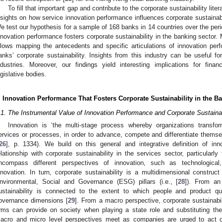
To fill that important gap and contribute to the corporate sustainability liter
nsights on how service innovation performance influences corporate sustainabil
e test our hypothesis for a sample of 168 banks in 14 countries over the per
nnovation performance fosters corporate sustainability in the banking sector
llows mapping the antecedents and specific articulations of innovation pe
anks’ corporate sustainability. Insights from this industry can be useful for 
ndustries. Moreover, our findings yield interesting implications for fina
egislative bodies.
. Innovation Performance That Fosters Corporate Sustainability in the B
.1. The Instrumental Value of Innovation Performance and Corporate Sustainab
Innovation is ‘the multi-stage process whereby organizations transfo
ervices or processes, in order to advance, compete and differentiate themsel
26
], p. 1334). We build on this general and integrative definition of inn
elationship with corporate sustainability in the services sector, particularl
ncompass different perspectives of innovation, such as technological,
nnovation. In turn, corporate sustainability is a multidimensional construct
nvironmental, Social and Governance (ESG) pillars (i.e., [
28
]). From an 
ustainability is connected to the extent to which people and product q
overnance dimensions [
29
]. From a macro perspective, corporate sustainabil
irms can provide on society when playing a state role and substituting th
acro and micro level perspectives meet as companies are urged to act o