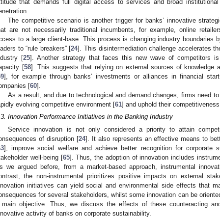
ttitude that demands full digital access to services and broad institutiona
enetration.
The competitive scenario is another trigger for banks’ innovative strateg
hat are not necessarily traditional incumbents, for example, online retail
ccess to a large client-base. This process is changing industry boundaries 
eaders to “rule breakers” [
24
]. This disintermediation challenge accelerates t
ndustry [
25
]. Another strategy that faces this new wave of competitors i
apacity [
58
]. This suggests that relying on external sources of knowledge a
59
], for example through banks’ investments or alliances in financial start-
ompanies [
60
].
As a result, and due to technological and demand changes, firms need to 
apidly evolving competitive environment [
61
] and uphold their competitiveness
.3. Innovation Performance Initiatives in the Banking Industry
Service innovation is not only considered a priority to attain compet
onsequences of disruption [
24
]. It also represents an effective means to b
63
], improve social welfare and achieve better recognition for corporate su
takeholder well-being [
65
]. Thus, the adoption of innovation includes instrum
s we argued before, from a market-based approach, instrumental innovati
ontrast, the non-instrumental prioritizes positive impacts on external stak
nnovation initiatives can yield social and environmental side effects that m
onsequences for several stakeholders, whilst some innovation can be oriented
 main objective. Thus, we discuss the effects of these counteracting and 
nnovative activity of banks on corporate sustainability.