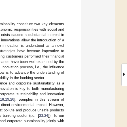
ainability constitute two key elements
conomic responsibilities with social and
l crisis caused a substantial interest in
y, innovations allow the introduction of a
ice innovation is understood as a novel
 strategies have become imperative to
ing customers performed their financial
 finance have been well examined by the
 innovation process, i.e., the influence
goal is to advance the understanding of
ility in the banking sector.
ance and corporate sustainability as a
nnovation is key to both manufacturing
orporate sustainability and innovation
,
18
,
19
,
20
]. Samples in this stream of
ed direct environmental impact. However,
at pollute and produce unsafe products
 banking sector (i.e., [
23
,
24
]). To our
d corporate sustainability jointly with