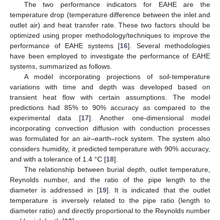
The two performance indicators for EAHE are the
temperature drop (temperature difference between the inlet and
outlet air) and heat transfer rate. These two factors should be
optimized using proper methodology/techniques to improve the
performance of EAHE systems [
16
]. Several methodologies
have been employed to investigate the performance of EAHE
systems, summarized as follows.
A model incorporating projections of soil-temperature
variations with time and depth was developed based on
transient heat flow with certain assumptions. The model
predictions had 85% to 90% accuracy as compared to the
experimental data [
17
]. Another one-dimensional model
incorporating convection diffusion with conduction processes
was formulated for an air–earth–rock system. The system also
considers humidity, it predicted temperature with 90% accuracy,
and with a tolerance of 1.4 °C [
18
].
The relationship between burial depth, outlet temperature,
Reynolds number, and the ratio of the pipe length to the
diameter is addressed in [
19
]. It is indicated that the outlet
temperature is inversely related to the pipe ratio (length to
diameter ratio) and directly proportional to the Reynolds number