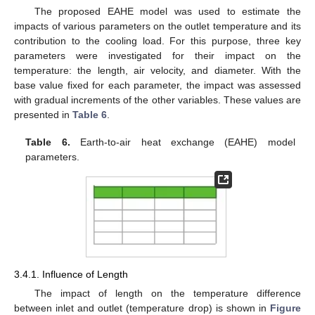
The proposed EAHE model was used to estimate the
impacts of various parameters on the outlet temperature and its
contribution to the cooling load. For this purpose, three key
parameters were investigated for their impact on the
temperature: the length, air velocity, and diameter. With the
base value fixed for each parameter, the impact was assessed
with gradual increments of the other variables. These values are
presented in
Table 6
.
Table 6.
Earth-to-air heat exchange (EAHE) model
parameters.
3.4.1. Influence of Length
The impact of length on the temperature difference
between inlet and outlet (temperature drop) is shown in
Figure