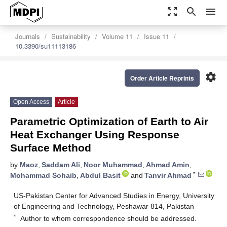
zoom_out_map
search
menu
Journals
Sustainability
Volume 11
Issue 11
10.3390/su11113186
settings
Order Article Reprints
Open Access
Article
Parametric Optimization of Earth to Air
Heat Exchanger Using Response
Surface Method
by
Maoz
,
Saddam Ali
,
Noor Muhammad
,
Ahmad Amin
,
*
Mohammad Sohaib
,
Abdul Basit
and
Tanvir Ahmad
US-Pakistan Center for Advanced Studies in Energy, University
of Engineering and Technology, Peshawar 814, Pakistan
*
Author to whom correspondence should be addressed.