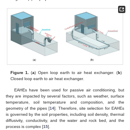
Figure 1.
(
a
) Open loop earth to air heat exchanger. (
b
)
Closed loop earth to air heat exchanger.
EAHEs have been used for passive air conditioning, but
they are impacted by several factors, such as weather, surface
temperature, soil temperature and composition, and the
geometry of the pipes [
14
]. Therefore, site selection for EAHEs
is governed by the soil properties, including soil density, thermal
diffusivity, conductivity, and the water and rock bed, and the
process is complex [
15
].