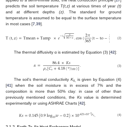
predicts the soil temperature
T(t,z)
at various times of year
(t)
and at different depths
(z)
. The standard for ground
temperature is assumed to be equal to the surface temperature
in most cases [
7
,
39
].
−
−
−
−
−
2
𝜋
𝑧
365
𝜋
√
−
𝑧
T
(
t
,
z
)
=
Tmean
+
Tamp
×
𝑒
.
cos
(
(
t
−
to
−
√
𝛼
×

365
2
365
×
𝛼
(2)
The thermal diffusivity α is estimated by Equation (3) [
42
]:
86.4
×
𝐾
𝑠
𝛼
=
.
𝜌
[
𝐶
+
4.18
(
/
)
]
𝑤
100
𝑠
𝑠
(3)
The soil’s thermal conductivity
K
is given by Equation (4)
s
,
[
41
] when the soil moisture is in excess of 7% and the
composition is more than 50% clay: in case of other than
previously mentioned conditions, the
Ks
value is determined
experimentally or using ASHRAE Charts [
42
].
𝐾
𝑠
=
0.145
(
0.9
log
𝑤
−
0.2
)
×
10
.
.621
×
10
𝜌
−
3
𝑠
10
(4)
2.1.2. Earth-To-Air Heat Exchanger Model