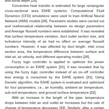
and burial depth [
19
].
Convective heat transfer is estimated for large rectangular
cross-sectional area EAHE systems. Computational Fluid
Dynamics (CFD) simulations were used to train Artificial Neural
Network (ANN) models [
20
]. Parametric studies were carried out
and mathematical relationship between six design parameters
and Average Nusselt numbers were established. It was revealed
that surface temperature variation, duct outlet section size, and
turbulence intensity of air had no effect on average Nusselt
numbers. However, it was affected by duct length, inlet cross
section area, the temperature difference between surface and
inlet air, air velocity, and different operating modes [
20
].
Fuzzy logic controller is applied to optimize the power
consumption in an EAHE system [
21
]. It was revealed that by
using the fuzzy logic controller instead of an on–off controller
less energy is consumed by the EAHE system [
21
]. Using
Genetic algorithm, the EAHE system is evaluated and optimized
for four parameters, i.e., air humidity, ambient air temperature,
sub-soil temperature, and ground surface temperature [
22
].
With an increase in the length of the pipe, temperature
drops between inlet air and outlet air increases but the rate of
change of temperature decreases [
23
]. Similarly, after a certain