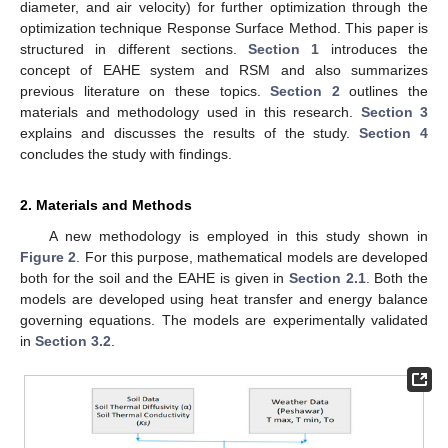
diameter, and air velocity) for further optimization through the
optimization technique Response Surface Method. This paper is
structured in different sections.
Section 1
introduces the
concept of EAHE system and RSM and also summarizes
previous literature on these topics.
Section 2
outlines the
materials and methodology used in this research.
Section 3
explains and discusses the results of the study.
Section 4
concludes the study with findings.
2. Materials and Methods
A new methodology is employed in this study shown in
Figure 2
. For this purpose, mathematical models are developed
both for the soil and the EAHE is given in
Section 2.1
. Both the
models are developed using heat transfer and energy balance
governing equations. The models are experimentally validated
in
Section 3.2
.