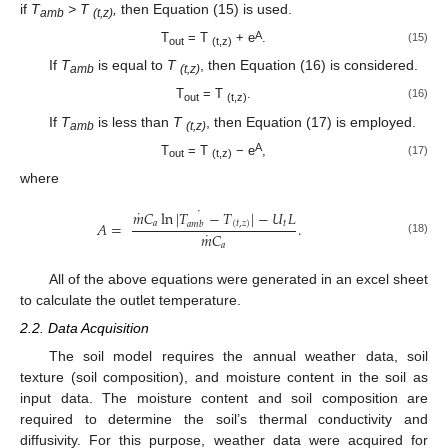
if
T
> T
,
then Equation (15) is used.
amb
(t,z)
A
T
= T
+ e
.
(15)
out
(t,z)
If
T
is equal to
T
, then Equation (16) is considered.
amb
(t,z)
T
= T
.
(16)
out
(t,z)
If
T
is less than
T
, then Equation (17) is employed.
amb
(t,z)
A
T
= T
− e
,
(17)
out
(t,z)
where
˙
˙
𝑚
𝐶
ln
|
𝑇
−
𝑇
|
−
𝑈
𝐿
𝐴
=
.
𝑎
(
𝑡
,
𝑧
)
𝑡
𝑎
𝑚
𝑏
˙
𝑚
𝐶
(18)
𝑎
All of the above equations were generated in an excel sheet
to calculate the outlet temperature.
2.2. Data Acquisition
The soil model requires the annual weather data, soil
texture (soil composition), and moisture content in the soil as
input data. The moisture content and soil composition are
required to determine the soil’s thermal conductivity and
diffusivity. For this purpose, weather data were acquired for