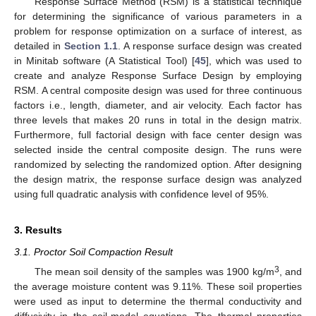
Response Surface Method (RSM) is a statistical technique
for determining the significance of various parameters in a
problem for response optimization on a surface of interest, as
detailed in
Section 1.1
. A response surface design was created
in Minitab software (A Statistical Tool) [
45
], which was used to
create and analyze Response Surface Design by employing
RSM. A central composite design was used for three continuous
factors i.e., length, diameter, and air velocity. Each factor has
three levels that makes 20 runs in total in the design matrix.
Furthermore, full factorial design with face center design was
selected inside the central composite design. The runs were
randomized by selecting the randomized option. After designing
the design matrix, the response surface design was analyzed
using full quadratic analysis with confidence level of 95%.
3. Results
3.1. Proctor Soil Compaction Result
3
The mean soil density of the samples was 1900 kg/m
, and
the average moisture content was 9.11%. These soil properties
were used as input to determine the thermal conductivity and