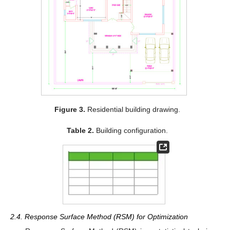
Figure 3.
Residential building drawing.
Table 2.
Building configuration.
2.4. Response Surface Method (RSM) for Optimization