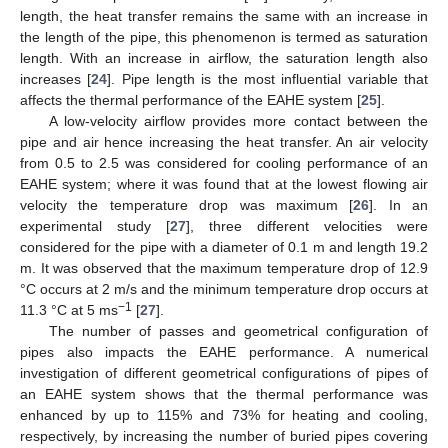
length, the heat transfer remains the same with an increase in
the length of the pipe, this phenomenon is termed as saturation
length. With an increase in airflow, the saturation length also
increases [
24
]. Pipe length is the most influential variable that
affects the thermal performance of the EAHE system [
25
].
A low-velocity airflow provides more contact between the
pipe and air hence increasing the heat transfer. An air velocity
from 0.5 to 2.5 was considered for cooling performance of an
EAHE system; where it was found that at the lowest flowing air
velocity the temperature drop was maximum [
26
]. In an
experimental study [
27
], three different velocities were
considered for the pipe with a diameter of 0.1 m and length 19.2
m. It was observed that the maximum temperature drop of 12.9
°C occurs at 2 m/s and the minimum temperature drop occurs at
−1
11.3 °C at 5 ms
[
27
].
The number of passes and geometrical configuration of
pipes also impacts the EAHE performance. A numerical
investigation of different geometrical configurations of pipes of
an EAHE system shows that the thermal performance was
enhanced by up to 115% and 73% for heating and cooling,
respectively, by increasing the number of buried pipes covering