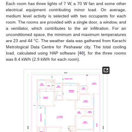
Each room has three lights of 7 W, a 70 W fan and some other
electrical equipment contributing minor load. On average,
medium level activity is selected with two occupants for each
room. The rooms are provided with a single door, a window, and
a ventilator, which contributes to the air infiltration. For an
unconditioned space, the minimum and maximum temperatures
are 23 and 44 °C. The weather data was gathered from Karachi
Metrological Data Centre for Peshawar city. The total cooling
load, calculated using HAP software [
40
], for the three rooms
was 8.4 kW/h (2.9 kW/h for each room).