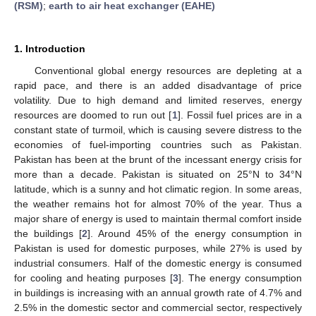
(RSM)
;
earth to air heat exchanger (EAHE)
1. Introduction
Conventional global energy resources are depleting at a
rapid pace, and there is an added disadvantage of price
volatility. Due to high demand and limited reserves, energy
resources are doomed to run out [
1
]. Fossil fuel prices are in a
constant state of turmoil, which is causing severe distress to the
economies of fuel-importing countries such as Pakistan.
Pakistan has been at the brunt of the incessant energy crisis for
more than a decade. Pakistan is situated on 25°N to 34°N
latitude, which is a sunny and hot climatic region. In some areas,
the weather remains hot for almost 70% of the year. Thus a
major share of energy is used to maintain thermal comfort inside
the buildings [
2
]. Around 45% of the energy consumption in
Pakistan is used for domestic purposes, while 27% is used by
industrial consumers. Half of the domestic energy is consumed
for cooling and heating purposes [
3
]. The energy consumption
in buildings is increasing with an annual growth rate of 4.7% and
2.5% in the domestic sector and commercial sector, respectively