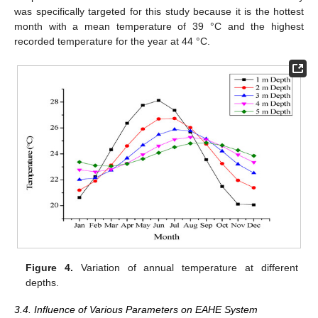
was specifically targeted for this study because it is the hottest
month with a mean temperature of 39 °C and the highest
recorded temperature for the year at 44 °C.
Figure 4.
Variation of annual temperature at different
depths.
3.4. Influence of Various Parameters on EAHE System