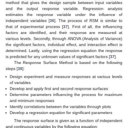
method that gives the design sample between input variables
and the output response variable. Regression analysis
estimates the response variable under the influence of
independent variables [
36
]. The process of RSM is similar to
that of experimental process [
37
]. First of all, the influencing
factors are identified, and their response are measured at
various levels. Secondly, through ANOVA (Analysis of Variance)
the significant factors, individual effect, and interaction effect is
determined. Lastly, using the regression equation the response
is predicted for any unknown values of significant factors [
37
].
The Response Surface Method is based on the following
steps [
38
]:
Design experiment and measure responses at various levels
of variables
Develop and apply first and second response surfaces
Determine parameters influencing the process for maximum
and minimum responses
Identify correlations between the variables through plots
Develop a regression equation for significant parameters
The response surface is given as a function of independent
and continuous variables by the following equation: