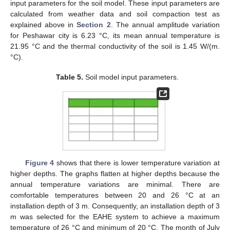
input parameters for the soil model. These input parameters are
calculated from weather data and soil compaction test as
explained above in
Section 2
. The annual amplitude variation
for Peshawar city is 6.23 °C, its mean annual temperature is
21.95 °C and the thermal conductivity of the soil is 1.45 W/(m.
°C).
Table 5.
Soil model input parameters.
Figure 4
shows that there is lower temperature variation at
higher depths. The graphs flatten at higher depths because the
annual temperature variations are minimal. There are
comfortable temperatures between 20 and 26 °C at an
installation depth of 3 m. Consequently, an installation depth of 3
m was selected for the EAHE system to achieve a maximum
temperature of 26 °C and minimum of 20 °C. The month of July