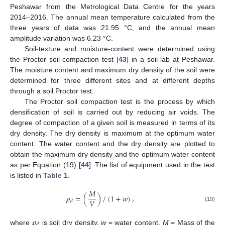
Peshawar from the Metrological Data Centre for the years
2014–2016. The annual mean temperature calculated from the
three years of data was 21.95 °C, and the annual mean
amplitude variation was 6.23 °C.
Soil-texture and moisture-content were determined using
the Proctor soil compaction test [
43
] in a soil lab at Peshawar.
The moisture content and maximum dry density of the soil were
determined for three different sites and at different depths
through a soil Proctor test.
The Proctor soil compaction test is the process by which
densification of soil is carried out by reducing air voids. The
degree of compaction of a given soil is measured in terms of its
dry density. The dry density is maximum at the optimum water
content. The water content and the dry density are plotted to
obtain the maximum dry density and the optimum water content
as per Equation (19) [
44
]. The list of equipment used in the test
is listed in
Table 1
.
𝑀
𝜌
=
(
)
/
(
1
+
𝑤
)
,
𝑉
𝑑
(19)
𝜌
𝑑
where
is soil dry density,
w
= water content,
M
= Mass of the