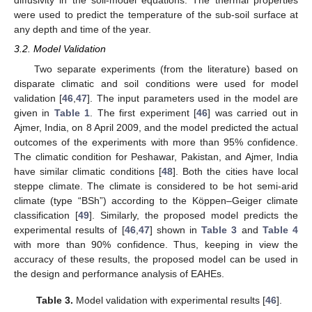
diffusivity in the soil-model equations. The thermal properties
were used to predict the temperature of the sub-soil surface at
any depth and time of the year.
3.2. Model Validation
Two separate experiments (from the literature) based on
disparate climatic and soil conditions were used for model
validation [
46
,
47
]. The input parameters used in the model are
given in
Table 1
. The first experiment [
46
] was carried out in
Ajmer, India, on 8 April 2009, and the model predicted the actual
outcomes of the experiments with more than 95% confidence.
The climatic condition for Peshawar, Pakistan, and Ajmer, India
have similar climatic conditions [
48
]. Both the cities have local
steppe climate. The climate is considered to be hot semi-arid
climate (type “BSh”) according to the Köppen–Geiger climate
classification [
49
]. Similarly, the proposed model predicts the
experimental results of [
46
,
47
] shown in
Table 3
and
Table 4
with more than 90% confidence. Thus, keeping in view the
accuracy of these results, the proposed model can be used in
the design and performance analysis of EAHEs.
Table 3.
Model validation with experimental results [
46
].