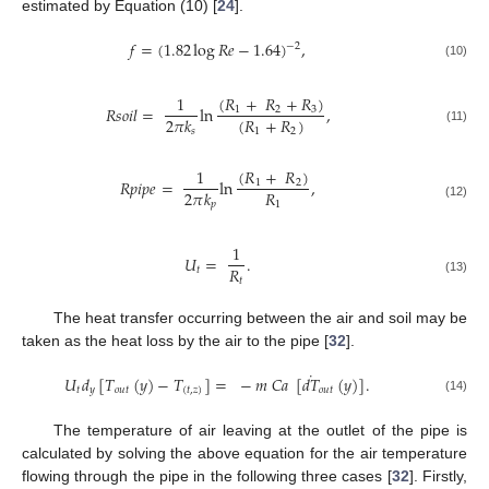
estimated by Equation (10) [
24
].
𝑓
=
(
1.82
log
𝑅
𝑒
−
1.64
)
,
−
2
(10)
(
𝑅
+
𝑅
+
𝑅
)
1
𝑅
𝑠
𝑜
𝑖
𝑙
=
ln
,
1
2
3
(
𝑅
+
𝑅
)
2
𝜋
𝑘
1
2
(11)
𝑠
(
𝑅
+
𝑅
)
1
𝑅
𝑝
𝑖
𝑝
𝑒
=
ln
,
1
2
𝑅
2
𝜋
𝑘
1
𝑝
(12)
1
𝑈
=
.
𝑅
𝑡
𝑡
(13)
The heat transfer occurring between the air and soil may be
taken as the heat loss by the air to the pipe [
32
].
˙
𝑈
𝑑
[
𝑇
(
𝑦
)
−
𝑇
]
=
−
𝑚
𝐶
𝑎
[
𝑑
𝑇
(
𝑦
)
]
.
𝑡
𝑦
𝑜
𝑢
𝑡
(
𝑡
,
𝑧
)
𝑜
𝑢
𝑡
(14)
The temperature of air leaving at the outlet of the pipe is
calculated by solving the above equation for the air temperature
flowing through the pipe in the following three cases [
32
]. Firstly,