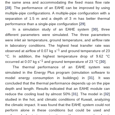
the same area and accommodating the fixed mass flow rate
[
28
]. The performance of an EAHE can be improved by using
multiple-pipe configurations. A multiple-pipe configuration with a
separation of 1.5 m and a depth of 3 m has better thermal
performance than a single-pipe configuration [
29
].
In a simulation study of an EAHE system [
30
], three
different parameters were simulated. The three parameters
were inlet air temperature, ground temperature, and airflow rate
in laboratory conditions. The highest heat transfer rate was
−1
observed at airflow of 0.07 kg s
and ground temperature of 23
°C. In addition, the highest temperature drop of 9.62 °C
−1
occurred at 0.07 kg s
and ground temperature of 23 °C [
30
].
The thermal performance of an EAHE system was
simulated in the Energy Plus program (simulation software to
model energy consumption in buildings) in [
31
]. It was
concluded that the thermal performance depends up on the pipe
depth and length. Results indicated that an EAHE module can
reduce the cooling load by almost 50% [
31
]. The model in [
32
]
studied in the hot, arid climatic conditions of Kuwait, analyzing
the climatic impact. It was found that the EAHE system could not
perform alone in these conditions but could be used and