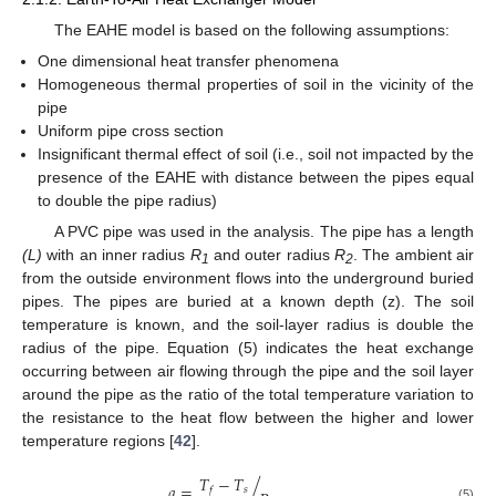
The EAHE model is based on the following assumptions:
One dimensional heat transfer phenomena
Homogeneous thermal properties of soil in the vicinity of the
pipe
Uniform pipe cross section
Insignificant thermal effect of soil (i.e., soil not impacted by the
presence of the EAHE with distance between the pipes equal
to double the pipe radius)
A PVC pipe was used in the analysis. The pipe has a length
(L)
with an inner radius
R
and outer radius
R
. The ambient air
1
2
from the outside environment flows into the underground buried
pipes. The pipes are buried at a known depth (z). The soil
temperature is known, and the soil-layer radius is double the
radius of the pipe. Equation (5) indicates the heat exchange
occurring between air flowing through the pipe and the soil layer
around the pipe as the ratio of the total temperature variation to
the resistance to the heat flow between the higher and lower
temperature regions [
42
].
𝑇
−
𝑇
𝑞
=
/
.
𝑠
𝑓
(5)