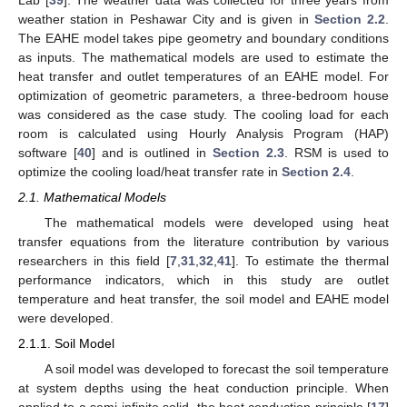
Lab [
39
]. The weather data was collected for three years from
weather station in Peshawar City and is given in
Section 2.2
.
The EAHE model takes pipe geometry and boundary conditions
as inputs. The mathematical models are used to estimate the
heat transfer and outlet temperatures of an EAHE model. For
optimization of geometric parameters, a three-bedroom house
was considered as the case study. The cooling load for each
room is calculated using Hourly Analysis Program (HAP)
software [
40
] and is outlined in
Section 2.3
. RSM is used to
optimize the cooling load/heat transfer rate in
Section 2.4
.
2.1. Mathematical Models
The mathematical models were developed using heat
transfer equations from the literature contribution by various
researchers in this field [
7
,
31
,
32
,
41
]. To estimate the thermal
performance indicators, which in this study are outlet
temperature and heat transfer, the soil model and EAHE model
were developed.
2.1.1. Soil Model
A soil model was developed to forecast the soil temperature
at system depths using the heat conduction principle. When
applied to a semi-infinite solid, the heat conduction principle [
17
]