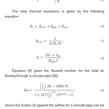
𝑅
𝑡
The total thermal resistance is given by the following
equation:
𝑅
=
𝑅
+
𝑅
+
𝑅
,
𝑡
𝑐
𝑜
𝑛
𝑣
𝑝
𝑖
𝑝
𝑒
𝑠
𝑜
𝑖
𝑙
(6)
1
𝑅
=
,
2
𝜋
𝑅
ℎ
𝑐
𝑐
𝑜
𝑛
𝑣
1
(7)
𝑁
𝑢
×
𝑘
ℎ
=
.
𝑎
𝑖
𝑟
𝑐
(
𝑅
)
2
𝑝
𝑖
𝑝
𝑒
(8)
Equation (9) gives the Nusselt number for the total air
flowing through a circular pipe [
32
].
𝑓
(
)
(
𝑅
𝑒
−
1000
)
𝑃
𝑟
8
𝑁
𝑢
=
,
0.5
𝑓
1
+
12.7
(
)
(
𝑃
𝑟
−
1
)
(9)
0.66
8
where the friction (
f
) against the airflow for a smooth pipe can be