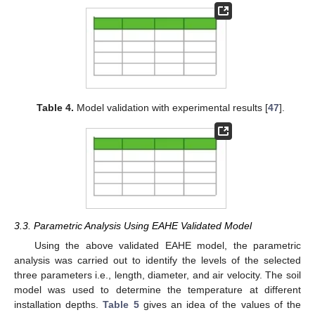
Table 4.
Model validation with experimental results [
47
].
3.3. Parametric Analysis Using EAHE Validated Model
Using the above validated EAHE model, the parametric
analysis was carried out to identify the levels of the selected
three parameters i.e., length, diameter, and air velocity. The soil
model was used to determine the temperature at different
installation depths.
Table 5
gives an idea of the values of the