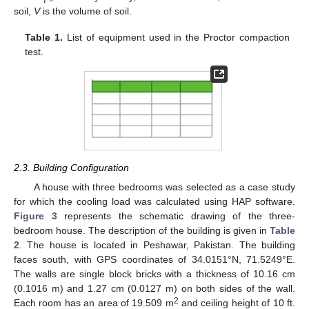
soil,
V
is the volume of soil.
Table 1.
List of equipment used in the Proctor compaction
test.
2.3. Building Configuration
A house with three bedrooms was selected as a case study
for which the cooling load was calculated using HAP software.
Figure 3
represents the schematic drawing of the three-
bedroom house. The description of the building is given in
Table
2
. The house is located in Peshawar, Pakistan. The building
faces south, with GPS coordinates of 34.0151°N, 71.5249°E.
The walls are single block bricks with a thickness of 10.16 cm
(0.1016 m) and 1.27 cm (0.0127 m) on both sides of the wall.
2
Each room has an area of 19.509 m
and ceiling height of 10 ft.