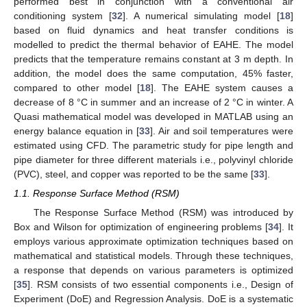
performed best in conjunction with a conventional air
conditioning system [
32
]. A numerical simulating model [
18
]
based on fluid dynamics and heat transfer conditions is
modelled to predict the thermal behavior of EAHE. The model
predicts that the temperature remains constant at 3 m depth. In
addition, the model does the same computation, 45% faster,
compared to other model [
18
]. The EAHE system causes a
decrease of 8 °C in summer and an increase of 2 °C in winter. A
Quasi mathematical model was developed in MATLAB using an
energy balance equation in [
33
]. Air and soil temperatures were
estimated using CFD. The parametric study for pipe length and
pipe diameter for three different materials i.e., polyvinyl chloride
(PVC), steel, and copper was reported to be the same [
33
].
1.1. Response Surface Method (RSM)
The Response Surface Method (RSM) was introduced by
Box and Wilson for optimization of engineering problems [
34
]. It
employs various approximate optimization techniques based on
mathematical and statistical models. Through these techniques,
a response that depends on various parameters is optimized
[
35
]. RSM consists of two essential components i.e., Design of
Experiment (DoE) and Regression Analysis. DoE is a systematic