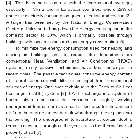
[
4
]. This is in stark contrast with the international average,
especially in China and in European countries, where 25% of
domestic electricity consumption goes to heating and cooling [
2
].
A target has been set by the National Energy Conservation
Center of Pakistan to bring down the energy consumption in the
domestic sector to 30%, which is primarily possible through
buildings with low emissions and low energy consumption [
5
].
To minimize the energy consumption used for heating and
cooling in buildings and to reduce the dependence on
conventional Heat, Ventilation, and Air Conditioning (HVAC)
systems, many passive techniques have been employed in
recent times. The passive techniques consume energy content
of natural resources with little or no input from conventional
sources of energy. One such technique is the Earth to Air Heat
Exchanger (EAHE) system [
6
]. EAHE exchange is a system of
buried pipes that uses the constant or slightly varying
underground temperature as a heat sink/source for the ambient
air from the outside atmosphere flowing through these pipes into
the building. The underground temperature at certain depths
remains constant throughout the year due to the thermal inertial
property of soil [
7
].