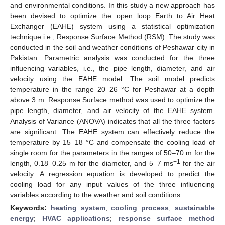
and environmental conditions. In this study a new approach has
been devised to optimize the open loop Earth to Air Heat
Exchanger (EAHE) system using a statistical optimization
technique i.e., Response Surface Method (RSM). The study was
conducted in the soil and weather conditions of Peshawar city in
Pakistan. Parametric analysis was conducted for the three
influencing variables, i.e., the pipe length, diameter, and air
velocity using the EAHE model. The soil model predicts
temperature in the range 20–26 °C for Peshawar at a depth
above 3 m. Response Surface method was used to optimize the
pipe length, diameter, and air velocity of the EAHE system.
Analysis of Variance (ANOVA) indicates that all the three factors
are significant. The EAHE system can effectively reduce the
temperature by 15–18 °C and compensate the cooling load of
single room for the parameters in the ranges of 50–70 m for the
−1
length, 0.18–0.25 m for the diameter, and 5–7 ms
for the air
velocity. A regression equation is developed to predict the
cooling load for any input values of the three influencing
variables according to the weather and soil conditions.
Keywords:
heating system
;
cooling process
;
sustainable
energy
;
HVAC applications
;
response surface method