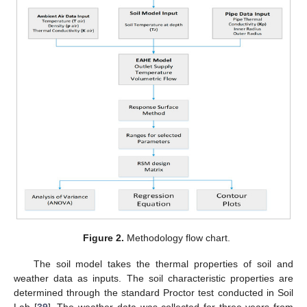
Figure 2.
Methodology flow chart.
The soil model takes the thermal properties of soil and
weather data as inputs. The soil characteristic properties are
determined through the standard Proctor test conducted in Soil