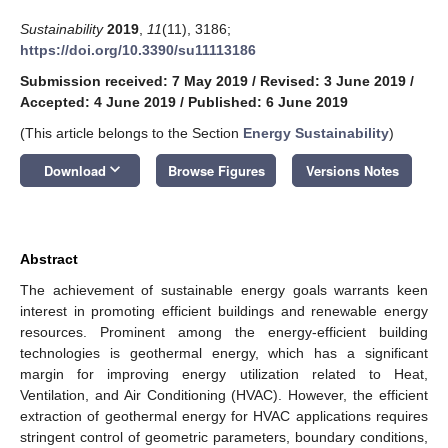
Sustainability
2019
,
11
(11), 3186;
https://doi.org/10.3390/su11113186
Submission received: 7 May 2019
/
Revised: 3 June 2019
/
Accepted: 4 June 2019
/
Published: 6 June 2019
(This article belongs to the Section
Energy Sustainability
)
keyboard_arrow_down
Download
Browse Figures
Versions Notes
Abstract
The achievement of sustainable energy goals warrants keen
interest in promoting efficient buildings and renewable energy
resources. Prominent among the energy-efficient building
technologies is geothermal energy, which has a significant
margin for improving energy utilization related to Heat,
Ventilation, and Air Conditioning (HVAC). However, the efficient
extraction of geothermal energy for HVAC applications requires
stringent control of geometric parameters, boundary conditions,