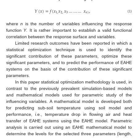
𝑌
(
𝑥
)
=
𝑓
(
𝑥
𝑥
𝑥
…
…
…
𝑥
,
1
,
2
,
3
𝑛
)
(1)
where
n
is the number of variables influencing the response
function
Y
. It is rather important to establish a valid functional
correlation between the response surface and variables.
Limited research outcomes have been reported in which a
statistical optimization technique is used to identify the
significant contribution of these parameters, optimize these
significant parameters, and to predict the performance of EAHE
systems on the basis of the contribution of these significant
parameters.
In this paper statistical optimization methodology is used, in
contrast to the previously prevalent simulation-based models
and mathematical models used for parametric study of the
influencing variables. A mathematical model is developed both
for predicting sub-soil temperature using soil model and
performance, i.e., temperature drop in flowing air and heat
transfer of EAHE systems using the EAHE model. Parametric
analysis is carried out using an EAHE mathematical model to
determine the levels for the selected three parameters (length,