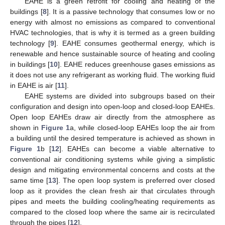
EAHE is a green retrofit for cooling and heating of the
buildings [
8
]. It is a passive technology that consumes low or no
energy with almost no emissions as compared to conventional
HVAC technologies, that is why it is termed as a green building
technology [
9
]. EAHE consumes geothermal energy, which is
renewable and hence sustainable source of heating and cooling
in buildings [
10
]. EAHE reduces greenhouse gases emissions as
it does not use any refrigerant as working fluid. The working fluid
in EAHE is air [
11
].
EAHE systems are divided into subgroups based on their
configuration and design into open-loop and closed-loop EAHEs.
Open loop EAHEs draw air directly from the atmosphere as
shown in
Figure 1
a, while closed-loop EAHEs loop the air from
a building until the desired temperature is achieved as shown in
Figure 1
b [
12
]. EAHEs can become a viable alternative to
conventional air conditioning systems while giving a simplistic
design and mitigating environmental concerns and costs at the
same time [
13
]. The open loop system is preferred over closed
loop as it provides the clean fresh air that circulates through
pipes and meets the building cooling/heating requirements as
compared to the closed loop where the same air is recirculated
through the pipes [
12
].