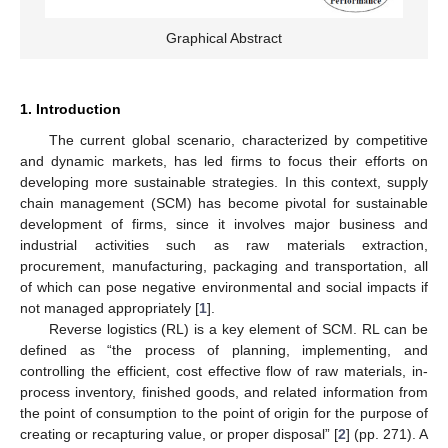
Graphical Abstract
1. Introduction
The current global scenario, characterized by competitive
and dynamic markets, has led firms to focus their efforts on
developing more sustainable strategies. In this context, supply
chain management (SCM) has become pivotal for sustainable
development of firms, since it involves major business and
industrial activities such as raw materials extraction,
procurement, manufacturing, packaging and transportation, all
of which can pose negative environmental and social impacts if
not managed appropriately [
1
].
Reverse logistics (RL) is a key element of SCM. RL can be
defined as “the process of planning, implementing, and
controlling the efficient, cost effective flow of raw materials, in-
process inventory, finished goods, and related information from
the point of consumption to the point of origin for the purpose of
creating or recapturing value, or proper disposal” [
2
] (pp. 271). A