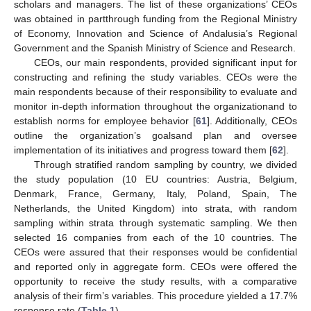
scholars and managers. The list of these organizations’ CEOs
was obtained in partthrough funding from the Regional Ministry
of Economy, Innovation and Science of Andalusia’s Regional
Government and the Spanish Ministry of Science and Research.
CEOs, our main respondents, provided significant input for
constructing and refining the study variables. CEOs were the
main respondents because of their responsibility to evaluate and
monitor in-depth information throughout the organizationand to
establish norms for employee behavior [
61
]. Additionally, CEOs
outline the organization’s goalsand plan and oversee
implementation of its initiatives and progress toward them [
62
].
Through stratified random sampling by country, we divided
the study population (10 EU countries: Austria, Belgium,
Denmark, France, Germany, Italy, Poland, Spain, The
Netherlands, the United Kingdom) into strata, with random
sampling within strata through systematic sampling. We then
selected 16 companies from each of the 10 countries. The
CEOs were assured that their responses would be confidential
and reported only in aggregate form. CEOs were offered the
opportunity to receive the study results, with a comparative
analysis of their firm’s variables. This procedure yielded a 17.7%
response rate (
Table 1
).