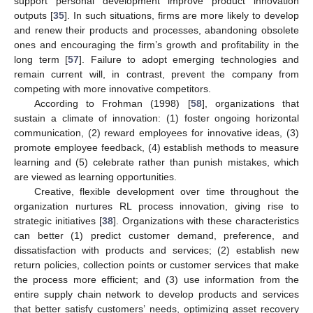
support personal development improve product innovation
outputs [
35
]. In such situations, firms are more likely to develop
and renew their products and processes, abandoning obsolete
ones and encouraging the firm’s growth and profitability in the
long term [
57
]. Failure to adopt emerging technologies and
remain current will, in contrast, prevent the company from
competing with more innovative competitors.
According to Frohman (1998) [
58
], organizations that
sustain a climate of innovation: (1) foster ongoing horizontal
communication, (2) reward employees for innovative ideas, (3)
promote employee feedback, (4) establish methods to measure
learning and (5) celebrate rather than punish mistakes, which
are viewed as learning opportunities.
Creative, flexible development over time throughout the
organization nurtures RL process innovation, giving rise to
strategic initiatives [
38
]. Organizations with these characteristics
can better (1) predict customer demand, preference, and
dissatisfaction with products and services; (2) establish new
return policies, collection points or customer services that make
the process more efficient; and (3) use information from the
entire supply chain network to develop products and services
that better satisfy customers’ needs, optimizing asset recovery