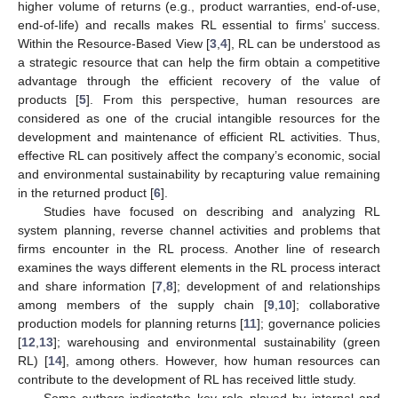
higher volume of returns (e.g., product warranties, end-of-use,
end-of-life) and recalls makes RL essential to firms’ success.
Within the Resource-Based View [
3
,
4
], RL can be understood as
a strategic resource that can help the firm obtain a competitive
advantage through the efficient recovery of the value of
products [
5
]. From this perspective, human resources are
considered as one of the crucial intangible resources for the
development and maintenance of efficient RL activities. Thus,
effective RL can positively affect the company’s economic, social
and environmental sustainability by recapturing value remaining
in the returned product [
6
].
Studies have focused on describing and analyzing RL
system planning, reverse channel activities and problems that
firms encounter in the RL process. Another line of research
examines the ways different elements in the RL process interact
and share information [
7
,
8
]; development of and relationships
among members of the supply chain [
9
,
10
]; collaborative
production models for planning returns [
11
]; governance policies
[
12
,
13
]; warehousing and environmental sustainability (green
RL) [
14
], among others. However, how human resources can
contribute to the development of RL has received little study.