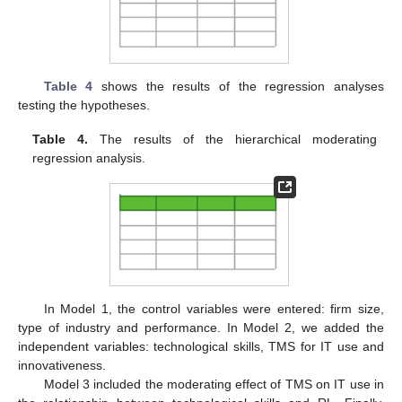
Table 4
shows the results of the regression analyses
testing the hypotheses.
Table 4.
The results of the hierarchical moderating
regression analysis.
In Model 1, the control variables were entered: firm size,
type of industry and performance. In Model 2, we added the
independent variables: technological skills, TMS for IT use and
innovativeness.
Model 3 included the moderating effect of TMS on IT use in