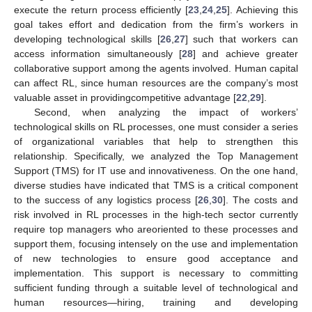
execute the return process efficiently [
23
,
24
,
25
]. Achieving this
goal takes effort and dedication from the firm’s workers in
developing technological skills [
26
,
27
] such that workers can
access information simultaneously [
28
] and achieve greater
collaborative support among the agents involved. Human capital
can affect RL, since human resources are the company’s most
valuable asset in providingcompetitive advantage [
22
,
29
].
Second, when analyzing the impact of workers’
technological skills on RL processes, one must consider a series
of organizational variables that help to strengthen this
relationship. Specifically, we analyzed the Top Management
Support (TMS) for IT use and innovativeness. On the one hand,
diverse studies have indicated that TMS is a critical component
to the success of any logistics process [
26
,
30
]. The costs and
risk involved in RL processes in the high-tech sector currently
require top managers who areoriented to these processes and
support them, focusing intensely on the use and implementation
of new technologies to ensure good acceptance and
implementation. This support is necessary to committing
sufficient funding through a suitable level of technological and
human resources—hiring, training and developing