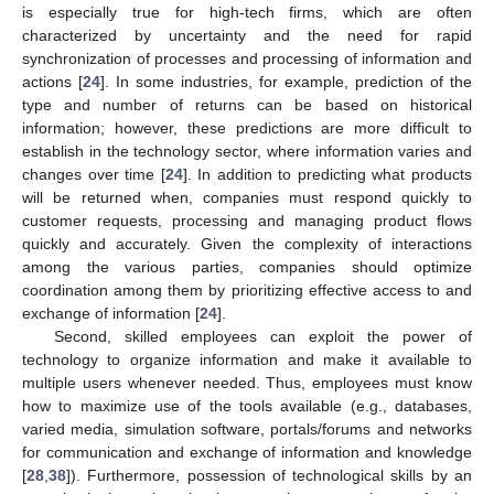
is especially true for high-tech firms, which are often
characterized by uncertainty and the need for rapid
synchronization of processes and processing of information and
actions [
24
]. In some industries, for example, prediction of the
type and number of returns can be based on historical
information; however, these predictions are more difficult to
establish in the technology sector, where information varies and
changes over time [
24
]. In addition to predicting what products
will be returned when, companies must respond quickly to
customer requests, processing and managing product flows
quickly and accurately. Given the complexity of interactions
among the various parties, companies should optimize
coordination among them by prioritizing effective access to and
exchange of information [
24
].
Second, skilled employees can exploit the power of
technology to organize information and make it available to
multiple users whenever needed. Thus, employees must know
how to maximize use of the tools available (e.g., databases,
varied media, simulation software, portals/forums and networks
for communication and exchange of information and knowledge
[
28
,
38
]). Furthermore, possession of technological skills by an