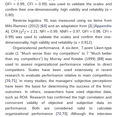
GFI = 0.99, CFI = 0.99) was used to validate the scales and
confirm their one-dimensionality, high validity and reliability (α =
0.80).
Reverse logistics. RL was measured using six items from
Mihi-Ramirez (2012) [
63
] and an adaptation from [
2
] [
Appendix
2
A
]. CFA (χ
= 1.21, NFI = 0.99, NNFI = 0.97, GFI = 0.98, CFI =
2
0.99) was used to validate the scales and confirm their one-
dimensionality, high validity and reliability (α = 0.812).
Organizational performance. A six-item, 7-point Likert-type
scale (1 “Much worse than my competitors” to 7 “Much better
than my competitors”) by Murray and Kotabe (1999) [
69
] was
used to assess organizational performance relative to direct
competitors. Scales have been used extensively in recent
research to evaluate performance relative to main competitors
[
70
,
71
]. In many studies, the managers’ subjective perceptions
have been the basis for determining the success of the firms’
outcomes. In others, researchers have used objective data,
such as ROA. Research has confirmed the high correlation and
concurrent validity of objective and subjective data on
performance. Both are considered valid to calculate
organizational performance [
72
,
73
]. Although the interview