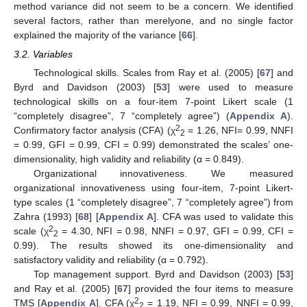
method variance did not seem to be a concern. We identified
several factors, rather than merelyone, and no single factor
explained the majority of the variance [
66
].
3.2. Variables
Technological skills. Scales from Ray et al. (2005) [
67
] and
Byrd and Davidson (2003) [
53
] were used to measure
technological skills on a four-item 7-point Likert scale (1
“completely disagree”, 7 “completely agree”) (
Appendix A
).
2
Confirmatory factor analysis (CFA) (χ
= 1.26, NFI= 0.99, NNFI
2
= 0.99, GFI = 0.99, CFI = 0.99) demonstrated the scales’ one-
dimensionality, high validity and reliability (α = 0.849).
Organizational innovativeness. We measured
organizational innovativeness using four-item, 7-point Likert-
type scales (1 “completely disagree”, 7 “completely agree”) from
Zahra (1993) [
68
] [
Appendix A
]. CFA was used to validate this
2
scale (χ
= 4.30, NFI = 0.98, NNFI = 0.97, GFI = 0.99, CFI =
2
0.99). The results showed its one-dimensionality and
satisfactory validity and reliability (α = 0.792).
Top management support. Byrd and Davidson (2003) [
53
]
and Ray et al. (2005) [
67
] provided the four items to measure
2
TMS [
Appendix A
]. CFA (χ
= 1.19, NFI = 0.99, NNFI = 0.99,
2