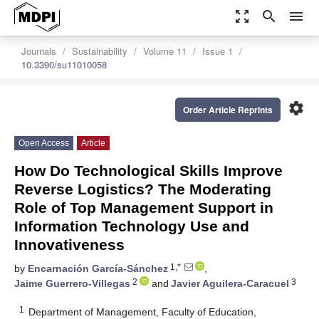
zoom_out_map
search
menu
Journals
Sustainability
Volume 11
Issue 1
10.3390/su11010058
settings
Order Article Reprints
Open Access
Article
How Do Technological Skills Improve
Reverse Logistics? The Moderating
Role of Top Management Support in
Information Technology Use and
Innovativeness
1,*
by
Encarnación García-Sánchez
,
2
3
Jaime Guerrero-Villegas
and
Javier Aguilera-Caracuel
1
Department of Management, Faculty of Education,