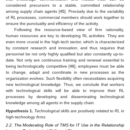
considered precursors to a stable, committed relationship
among supply chain agents [
45
]. Precisely due to the variability
of RL processes, commercial members should work together to
ensure the punctuality and efficiency of the activity.
Following the resource-based view of firm rationality,
human resources are key to developing RL activities. They are
even more crucial in the high-tech sector, which is characterized
by constant research and innovation, and thus requires that
personnel be not only highly qualified but also constantly up-to-
date. Not only are continuous training and renewal essential to
being technologically competitive [
46
], employees must be able
to change, adapt and coordinate in new processes as the
organization evolves. Such flexibility often necessitates acquiring
new technological knowledge. Thus, we conclude that workers
with technological skills will be able to improve their RL
processes by developing and disseminating technological
knowledge among all agents in the supply chain.
Hypothesis
1.
Technological skills are positively related to RL in
high-technology firms
.
2.2. The Moderating Role of TMS for IT Use in the Relationship