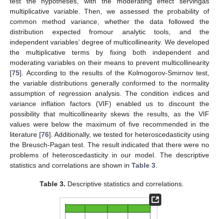
test the hypotheses, with the moderating effect servingas
multiplicative variable. Then, we assessed the probability of
common method variance, whether the data followed the
distribution expected fromour analytic tools, and the
independent variables’ degree of multicollinearity. We developed
the multiplicative terms by fixing both independent and
moderating variables on their means to prevent multicollinearity
[
75
]. According to the results of the Kolmogorov-Smirnov test,
the variable distributions generally conformed to the normality
assumption of regression analysis. The condition indices and
variance inflation factors (VIF) enabled us to discount the
possibility that multicollinearity skews the results, as the VIF
values were below the maximum of five recommended in the
literature [
76
]. Additionally, we tested for heteroscedasticity using
the Breusch-Pagan test. The result indicated that there were no
problems of heteroscedasticity in our model. The descriptive
statistics and correlations are shown in
Table 3
.
Table 3.
Descriptive statistics and correlations.