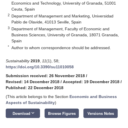
Economics and Technology, University of Granada, 51001
Ceuta, Spain
2
Department of Management and Marketing, Universidad
Pablo de Olavide, 41013 Seville, Spain
3
Department of Management, Faculty of Economic and
Business Sciences, University of Granada, 18071 Granada,
Spain
*
Author to whom correspondence should be addressed.
Sustainability
2019
,
11
(1), 58;
https://doi.org/10.3390/su11010058
Submission received: 26 November 2018
/
Revised: 14 December 2018
/
Accepted: 19 December 2018
/
Published: 22 December 2018
(This article belongs to the Section
Economic and Business
Aspects of Sustainability
)
keyboard_arrow_down
Download
Browse Figures
Versions Notes