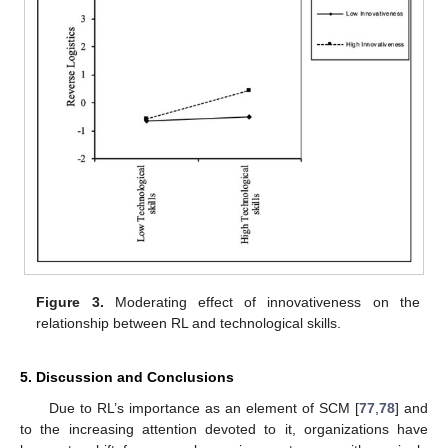
Figure 3.
Moderating effect of innovativeness on the
relationship between RL and technological skills.
5. Discussion and Conclusions
Due to RL’s importance as an element of SCM [
77
,
78
] and
to the increasing attention devoted to it, organizations have