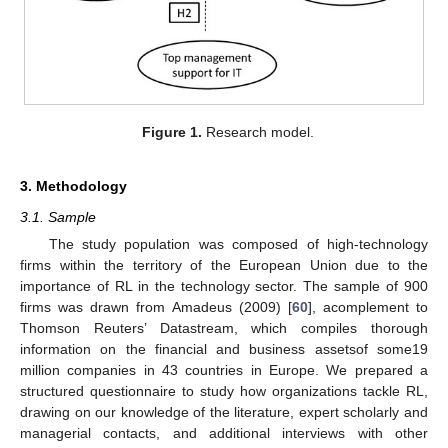
Figure 1.
Research model.
3. Methodology
3.1. Sample
The study population was composed of high-technology
firms within the territory of the European Union due to the
importance of RL in the technology sector. The sample of 900
firms was drawn from Amadeus (2009) [
60
], acomplement to
Thomson Reuters’ Datastream, which compiles thorough
information on the financial and business assetsof some19
million companies in 43 countries in Europe. We prepared a
structured questionnaire to study how organizations tackle RL,
drawing on our knowledge of the literature, expert scholarly and
managerial contacts, and additional interviews with other