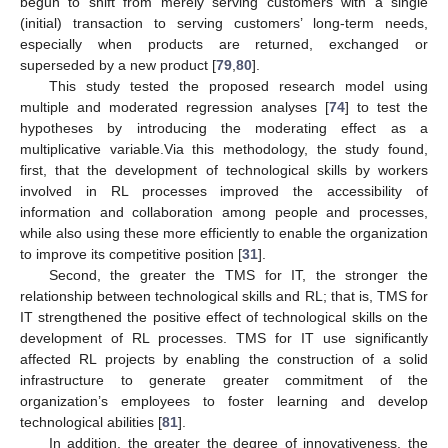
begun to shift from merely serving customers with a single
(initial) transaction to serving customers’ long-term needs,
especially when products are returned, exchanged or
superseded by a new product [
79
,
80
].
This study tested the proposed research model using
multiple and moderated regression analyses [
74
] to test the
hypotheses by introducing the moderating effect as a
multiplicative variable.Via this methodology, the study found,
first, that the development of technological skills by workers
involved in RL processes improved the accessibility of
information and collaboration among people and processes,
while also using these more efficiently to enable the organization
to improve its competitive position [
31
].
Second, the greater the TMS for IT, the stronger the
relationship between technological skills and RL; that is, TMS for
IT strengthened the positive effect of technological skills on the
development of RL processes. TMS for IT use significantly
affected RL projects by enabling the construction of a solid
infrastructure to generate greater commitment of the
organization’s employees to foster learning and develop
technological abilities [
81
].
In addition, the greater the degree of innovativeness, the