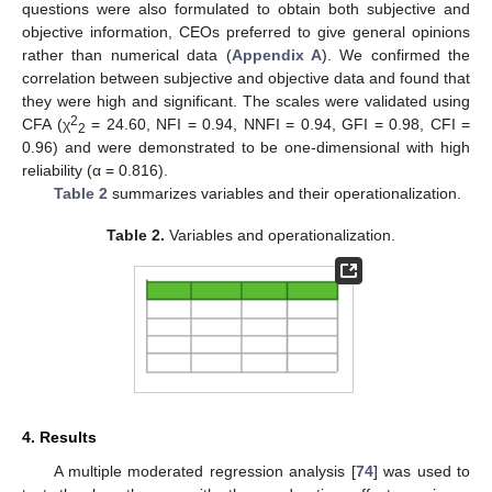
questions were also formulated to obtain both subjective and
objective information, CEOs preferred to give general opinions
rather than numerical data (
Appendix A
). We confirmed the
correlation between subjective and objective data and found that
they were high and significant. The scales were validated using
2
CFA (χ
= 24.60, NFI = 0.94, NNFI = 0.94, GFI = 0.98, CFI =
2
0.96) and were demonstrated to be one-dimensional with high
reliability (α = 0.816).
Table 2
summarizes variables and their operationalization.
Table 2.
Variables and operationalization.
4. Results
A multiple moderated regression analysis [
74
] was used to