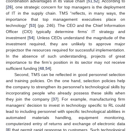
coordination advantages in its value chain [
51
,
52
]. According to
[
26
], one strategic concern for top managers is the deployment
of IT in the supply chain. TMS “reflects, in many ways, the
importance that top management executives place on
technology” [
53
] (pp. 246). The CEO and the Chief Information
Officer (CIO) typically determine firms’ IT strategy and
investment [
54
]. Unless CEOs understand the magnitude of the
investment required, they are unlikely to approve major
projectsor the resources required for successful implementation.
In the absence of such understanding, projects of great
importance to the firm’s position in its sector may not receive
sufficient funding [
48
,
54
].
Second, TMS can be reflected in good personnel selection
and training policies. On the one hand, selection policies help
the company to strengthen its personnel’s technological skills by
incorporating people who already possess these skills when
they join the company [
37
]. For example, manufacturing firm
managers’ decision to invest in technology specific to RL could
lead to including personnel with specific technological abilities in
automated materials handling, equipment monitoring,
computerized entry of returns and exchange of electronic data
[
8
] that permit rapid response to customers. Such technological