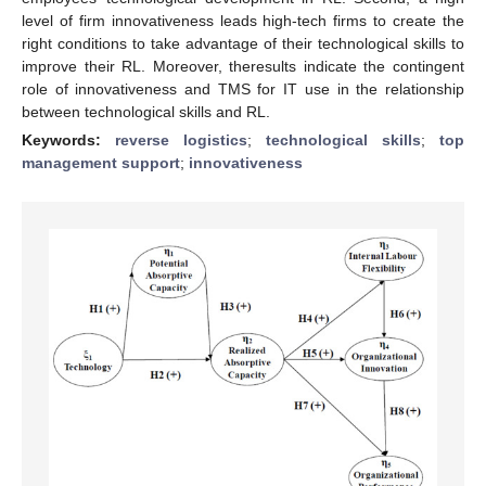
level of firm innovativeness leads high-tech firms to create the
right conditions to take advantage of their technological skills to
improve their RL. Moreover, theresults indicate the contingent
role of innovativeness and TMS for IT use in the relationship
between technological skills and RL.
Keywords:
reverse logistics
;
technological skills
;
top
management support
;
innovativeness