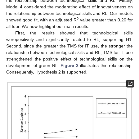
the relationship between technological skills and RL. Finally,
Model 4 considered the moderating effect of innovativeness on
the relationship between technological skills and RL. Our models
2
showed good fit, with an adjusted R
value greater than 0.20 for
all four. We now highlight our main results.
First, the results showed that technological skills
werepositively and significantly related to RL, supporting H1.
Second, since the greater the TMS for IT use, the stronger the
relationship between technological skills and RL, TMS for IT use
strengthened the positive effect of technological skills on the
development of green RL.
Figure 2
illustrates this relationship.
Consequently, Hypothesis 2 is supported.