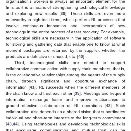
organization’s workers is always an important element for the
firm, as it is a means of strengthening technological knowledge
and exploring new results [
39
]. These skills are even more
noteworthy in high-tech firms, which perform RL processes that
involve continuous innovation and incorporation of new
technology in the entire process of asset recovery. For example,
technological skills are necessary in the application of software
for storing and gathering data that enable one to know at what
moment packages are returned by the supplier, whether the
products are defective or unused, etc. [
40
].
Third, technological skills are needed to support
collaborative communication with supply chain members, that is,
in the collaborative relationships among the agents of the supply
chain, through significant and opportune exchange of
information [
41
]. RL succeeds when the different members of
the chain know and trust each other [
39
]. Meetings and frequent
information exchange foster and improve relationships to
ground effective collaboration on RL operations [
42
]. Such
collaboration also depends on a shared vision that subordinates
individual and short-term interests to the long-term commitment
[
43
,
44
]. Using technologies and developing technological skills
that encourage communication and mutual trust can be