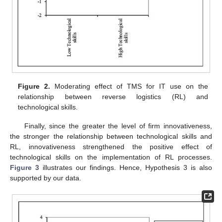
Figure 2.
Moderating effect of TMS for IT use on the
relationship between reverse logistics (RL) and
technological skills.
Finally, since the greater the level of firm innovativeness,
the stronger the relationship between technological skills and
RL, innovativeness strengthened the positive effect of
technological skills on the implementation of RL processes.
Figure 3
illustrates our findings. Hence, Hypothesis 3 is also
supported by our data.