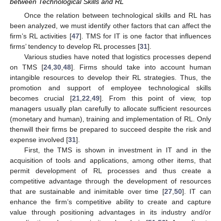
between Technological Skills and RL
Once the relation between technological skills and RL has
been analyzed, we must identify other factors that can affect the
firm’s RL activities [
47
]. TMS for IT is one factor that influences
firms’ tendency to develop RL processes [
31
].
Various studies have noted that logistics processes depend
on TMS [
24
,
30
,
48
]. Firms should take into account human
intangible resources to develop their RL strategies. Thus, the
promotion and support of employee technological skills
becomes crucial [
21
,
22
,
49
]. From this point of view, top
managers usually plan carefully to allocate sufficient resources
(monetary and human), training and implementation of RL. Only
thenwill their firms be prepared to succeed despite the risk and
expense involved [
31
].
First, the TMS is shown in investment in IT and in the
acquisition of tools and applications, among other items, that
permit development of RL processes and thus create a
competitive advantage through the development of resources
that are sustainable and inimitable over time [
27
,
50
]. IT can
enhance the firm’s competitive ability to create and capture
value through positioning advantages in its industry and/or