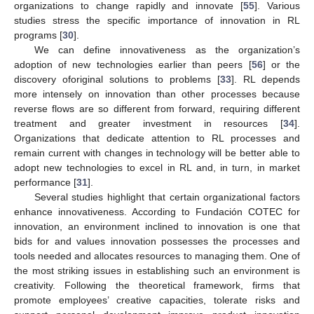
organizations to change rapidly and innovate [
55
]. Various
studies stress the specific importance of innovation in RL
programs [
30
].
We can define innovativeness as the organization’s
adoption of new technologies earlier than peers [
56
] or the
discovery oforiginal solutions to problems [
33
]. RL depends
more intensely on innovation than other processes because
reverse flows are so different from forward, requiring different
treatment and greater investment in resources [
34
].
Organizations that dedicate attention to RL processes and
remain current with changes in technology will be better able to
adopt new technologies to excel in RL and, in turn, in market
performance [
31
].
Several studies highlight that certain organizational factors
enhance innovativeness. According to Fundación COTEC for
innovation, an environment inclined to innovation is one that
bids for and values innovation possesses the processes and
tools needed and allocates resources to managing them. One of
the most striking issues in establishing such an environment is
creativity. Following the theoretical framework, firms that
promote employees’ creative capacities, tolerate risks and