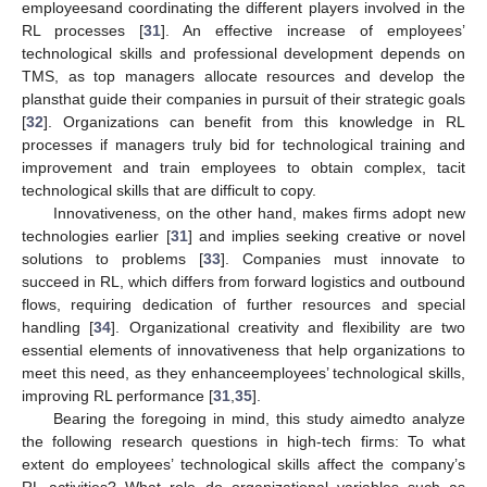
employeesand coordinating the different players involved in the
RL processes [
31
]. An effective increase of employees’
technological skills and professional development depends on
TMS, as top managers allocate resources and develop the
plansthat guide their companies in pursuit of their strategic goals
[
32
]. Organizations can benefit from this knowledge in RL
processes if managers truly bid for technological training and
improvement and train employees to obtain complex, tacit
technological skills that are difficult to copy.
Innovativeness, on the other hand, makes firms adopt new
technologies earlier [
31
] and implies seeking creative or novel
solutions to problems [
33
]. Companies must innovate to
succeed in RL, which differs from forward logistics and outbound
flows, requiring dedication of further resources and special
handling [
34
]. Organizational creativity and flexibility are two
essential elements of innovativeness that help organizations to
meet this need, as they enhanceemployees’ technological skills,
improving RL performance [
31
,
35
].
Bearing the foregoing in mind, this study aimedto analyze
the following research questions in high-tech firms: To what
extent do employees’ technological skills affect the company’s