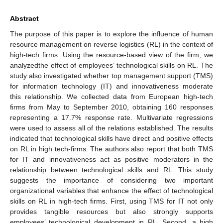
Abstract
The purpose of this paper is to explore the influence of human
resource management on reverse logistics (RL) in the context of
high-tech firms. Using the resource-based view of the firm, we
analyzedthe effect of employees’ technological skills on RL. The
study also investigated whether top management support (TMS)
for information technology (IT) and innovativeness moderate
this relationship. We collected data from European high-tech
firms from May to September 2010, obtaining 160 responses
representing a 17.7% response rate. Multivariate regressions
were used to assess all of the relations established. The results
indicated that technological skills have direct and positive effects
on RL in high tech-firms. The authors also report that both TMS
for IT and innovativeness act as positive moderators in the
relationship between technological skills and RL. This study
suggests the importance of considering two important
organizational variables that enhance the effect of technological
skills on RL in high-tech firms. First, using TMS for IT not only
provides tangible resources but also strongly supports
employees’ technological development in RL. Second, a high