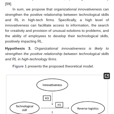
[
59
].
In sum, we propose that organizational innovativeness can
strengthen the positive relationship between technological skills
and RL in high-tech firms. Specifically, a high level of
innovativeness can facilitate access to information, the search
for creativity and provision of unusual solutions to problems, and
the ability of employees to develop their technological skills,
positively impacting RL.
Hypothesis
3.
Organizational innovativeness is likely to
strengthen the positive relationship between technological skills
and RL in high-technology firms
.
Figure 1
presents the proposed theoretical model.