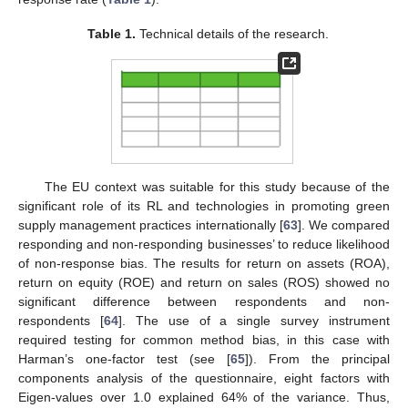
Table 1.
Technical details of the research.
The EU context was suitable for this study because of the
significant role of its RL and technologies in promoting green
supply management practices internationally [
63
]. We compared
responding and non-responding businesses’ to reduce likelihood
of non-response bias. The results for return on assets (ROA),
return on equity (ROE) and return on sales (ROS) showed no
significant difference between respondents and non-
respondents [
64
]. The use of a single survey instrument
required testing for common method bias, in this case with
Harman’s one-factor test (see [
65
]). From the principal
components analysis of the questionnaire, eight factors with
Eigen-values over 1.0 explained 64% of the variance. Thus,