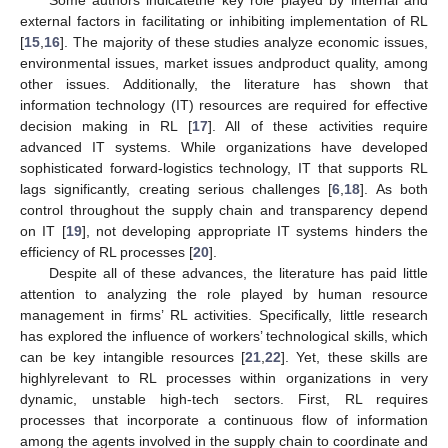
Some authors indicatethe key role played by internal and
external factors in facilitating or inhibiting implementation of RL
[
15
,
16
]. The majority of these studies analyze economic issues,
environmental issues, market issues andproduct quality, among
other issues. Additionally, the literature has shown that
information technology (IT) resources are required for effective
decision making in RL [
17
]. All of these activities require
advanced IT systems. While organizations have developed
sophisticated forward-logistics technology, IT that supports RL
lags significantly, creating serious challenges [
6
,
18
]. As both
control throughout the supply chain and transparency depend
on IT [
19
], not developing appropriate IT systems hinders the
efficiency of RL processes [
20
].
Despite all of these advances, the literature has paid little
attention to analyzing the role played by human resource
management in firms’ RL activities. Specifically, little research
has explored the influence of workers’ technological skills, which
can be key intangible resources [
21
,
22
]. Yet, these skills are
highlyrelevant to RL processes within organizations in very
dynamic, unstable high-tech sectors. First, RL requires
processes that incorporate a continuous flow of information
among the agents involved in the supply chain to coordinate and