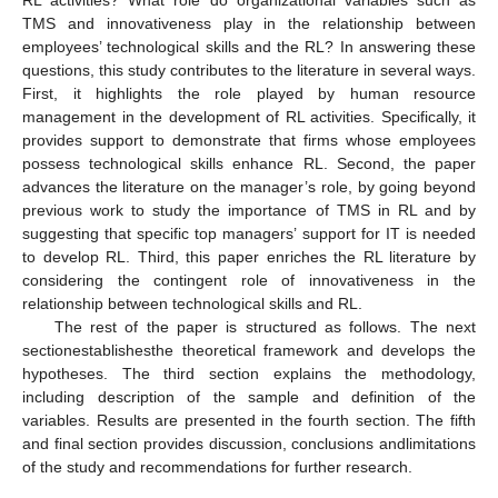
RL activities? What role do organizational variables such as
TMS and innovativeness play in the relationship between
employees’ technological skills and the RL? In answering these
questions, this study contributes to the literature in several ways.
First, it highlights the role played by human resource
management in the development of RL activities. Specifically, it
provides support to demonstrate that firms whose employees
possess technological skills enhance RL. Second, the paper
advances the literature on the manager’s role, by going beyond
previous work to study the importance of TMS in RL and by
suggesting that specific top managers’ support for IT is needed
to develop RL. Third, this paper enriches the RL literature by
considering the contingent role of innovativeness in the
relationship between technological skills and RL.
The rest of the paper is structured as follows. The next
sectionestablishesthe theoretical framework and develops the
hypotheses. The third section explains the methodology,
including description of the sample and definition of the
variables. Results are presented in the fourth section. The fifth
and final section provides discussion, conclusions andlimitations
of the study and recommendations for further research.