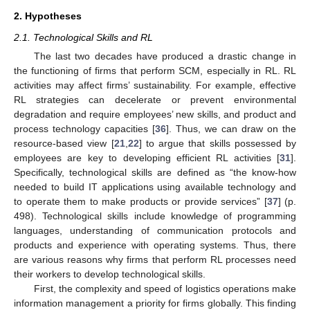
2. Hypotheses
2.1. Technological Skills and RL
The last two decades have produced a drastic change in
the functioning of firms that perform SCM, especially in RL. RL
activities may affect firms’ sustainability. For example, effective
RL strategies can decelerate or prevent environmental
degradation and require employees’ new skills, and product and
process technology capacities [
36
]. Thus, we can draw on the
resource-based view [
21
,
22
] to argue that skills possessed by
employees are key to developing efficient RL activities [
31
].
Specifically, technological skills are defined as “the know-how
needed to build IT applications using available technology and
to operate them to make products or provide services” [
37
] (p.
498). Technological skills include knowledge of programming
languages, understanding of communication protocols and
products and experience with operating systems. Thus, there
are various reasons why firms that perform RL processes need
their workers to develop technological skills.
First, the complexity and speed of logistics operations make
information management a priority for firms globally. This finding