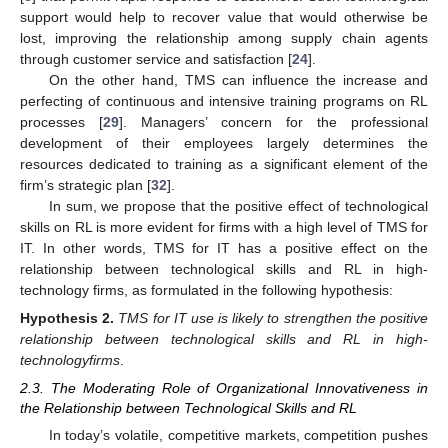
support would help to recover value that would otherwise be
lost, improving the relationship among supply chain agents
through customer service and satisfaction [
24
].
On the other hand, TMS can influence the increase and
perfecting of continuous and intensive training programs on RL
processes [
29
]. Managers’ concern for the professional
development of their employees largely determines the
resources dedicated to training as a significant element of the
firm’s strategic plan [
32
].
In sum, we propose that the positive effect of technological
skills on RL is more evident for firms with a high level of TMS for
IT. In other words, TMS for IT has a positive effect on the
relationship between technological skills and RL in high-
technology firms, as formulated in the following hypothesis:
Hypothesis
2.
TMS for IT use is likely to strengthen the positive
relationship between technological skills and RL in high-
technologyfirms
.
2.3. The Moderating Role of Organizational Innovativeness in
the Relationship between Technological Skills and RL
In today’s volatile, competitive markets, competition pushes