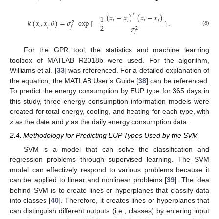
(
𝑥
−
𝑥
)
(
𝑥
−
𝑥
)
𝑇
1
𝑖
𝑗
𝑖
𝑗
𝑘
(
𝑥
,
𝑥
|
𝜃
)
=
𝜎
exp
[
−
]
.
2
2
𝑖
𝑗
𝜎
𝑓
2
(8)
𝑙
For the GPR tool, the statistics and machine learning
toolbox of MATLAB R2018b were used. For the algorithm,
Williams et al. [
33
] was referenced. For a detailed explanation of
the equation, the MATLAB User’s Guide [
38
] can be referenced.
To predict the energy consumption by EUP type for 365 days in
this study, three energy consumption information models were
created for total energy, cooling, and heating for each type, with
x
as the date and
y
as the daily energy consumption data.
2.4. Methodology for Predicting EUP Types Used by the SVM
SVM is a model that can solve the classification and
regression problems through supervised learning. The SVM
model can effectively respond to various problems because it
can be applied to linear and nonlinear problems [
39
]. The idea
behind SVM is to create lines or hyperplanes that classify data
into classes [
40
]. Therefore, it creates lines or hyperplanes that
can distinguish different outputs (i.e., classes) by entering input