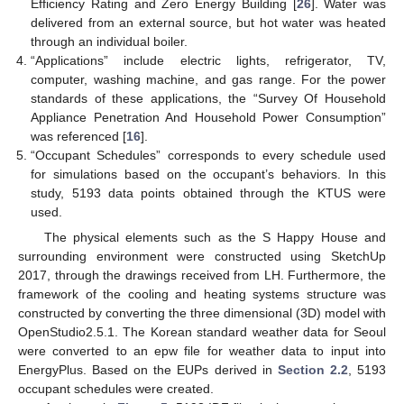
Efficiency Rating and Zero Energy Building [
26
]. Water was
delivered from an external source, but hot water was heated
through an individual boiler.
“Applications” include electric lights, refrigerator, TV,
computer, washing machine, and gas range. For the power
standards of these applications, the “Survey Of Household
Appliance Penetration And Household Power Consumption”
was referenced [
16
].
“Occupant Schedules” corresponds to every schedule used
for simulations based on the occupant’s behaviors. In this
study, 5193 data points obtained through the KTUS were
used.
The physical elements such as the S Happy House and
surrounding environment were constructed using SketchUp
2017, through the drawings received from LH. Furthermore, the
framework of the cooling and heating systems structure was
constructed by converting the three dimensional (3D) model with
OpenStudio2.5.1. The Korean standard weather data for Seoul
were converted to an epw file for weather data to input into
EnergyPlus. Based on the EUPs derived in
Section 2.2
, 5193
occupant schedules were created.