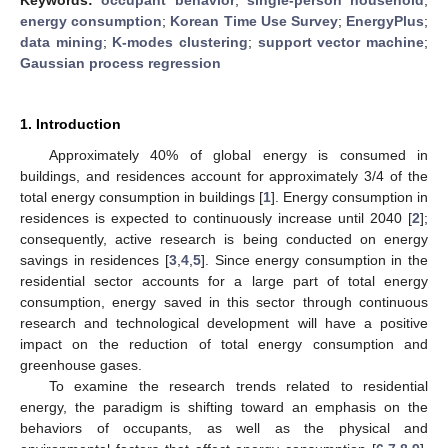
energy consumption
;
Korean Time Use Survey
;
EnergyPlus
;
data mining
;
K-modes clustering
;
support vector machine
;
Gaussian process regression
1. Introduction
Approximately 40% of global energy is consumed in
buildings, and residences account for approximately 3/4 of the
total energy consumption in buildings [
1
]. Energy consumption in
residences is expected to continuously increase until 2040 [
2
];
consequently, active research is being conducted on energy
savings in residences [
3
,
4
,
5
]. Since energy consumption in the
residential sector accounts for a large part of total energy
consumption, energy saved in this sector through continuous
research and technological development will have a positive
impact on the reduction of total energy consumption and
greenhouse gases.
To examine the research trends related to residential
energy, the paradigm is shifting toward an emphasis on the
behaviors of occupants, as well as the physical and