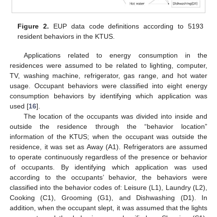
Figure 2.
EUP data code definitions according to 5193
resident behaviors in the KTUS.
Applications related to energy consumption in the
residences were assumed to be related to lighting, computer,
TV, washing machine, refrigerator, gas range, and hot water
usage. Occupant behaviors were classified into eight energy
consumption behaviors by identifying which application was
used [
16
].
The location of the occupants was divided into inside and
outside the residence through the “behavior location”
information of the KTUS; when the occupant was outside the
residence, it was set as Away (A1). Refrigerators are assumed
to operate continuously regardless of the presence or behavior
of occupants. By identifying which application was used
according to the occupants’ behavior, the behaviors were
classified into the behavior codes of: Leisure (L1), Laundry (L2),
Cooking (C1), Grooming (G1), and Dishwashing (D1). In
addition, when the occupant slept, it was assumed that the lights