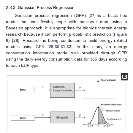
2.3.3. Gaussian Process Regression
Gaussian process regression (GPR) [
27
] is a black box
model that can flexibly cope with nonlinear data using a
Bayesian approach. It is appropriate for highly uncertain energy
research because it can perform probabilistic prediction (
Figure
6
) [
28
]. Research is being conducted to build energy-related
models using GPR [
29
,
30
,
31
,
32
]. In this study, an energy
consumption information model was provided through GPR
using the daily energy consumption data for 365 days according
to each EUP type.