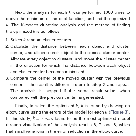
Next, the analysis for each
k
was performed 1000 times to
derive the minimum of the cost function, and find the optimized
k
. The K-modes clustering analysis and the method of finding
the optimized
k
is as follows:
Select
k
random cluster centers.
Calculate the distance between each object and cluster
center, and allocate each object to the closest cluster center.
Allocate every object to clusters, and move the cluster center
in the direction for which the distance between each object
and cluster center becomes minimized.
Compare the center of the moved cluster with the previous
center. If the result is different, return to Step 2 and repeat.
The analysis is stopped if the same result value, when
compared with the previous center, is generated.
Finally, to select the optimized
k
,
k
is found by drawing an
𝑘
=
7
elbow curve using the errors of the model for each
k
(
Figure 3
).
In this study,
was found to be the most optimized model
through visualization of the analysis results 6, 7, and 8, which
had small variations in the error reduction in the elbow curve.