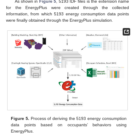
As shown in
Figure 5
, 5193 IDF files is the extension name
for the EnergyPlus were created through the collected
information, from which 5193 energy consumption data points
were finally obtained through the EnergyPlus simulation.
Figure 5.
Process of deriving the 5193 energy consumption
data points based on occupants’ behaviors using
EnergyPlus.