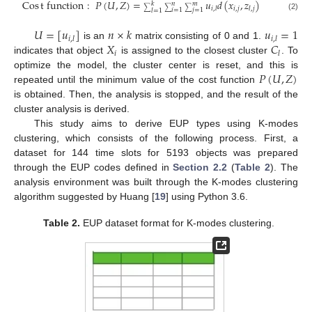
Cos
t
function
:
𝑃
(
𝑈
,
𝑍
)
=
𝑢
𝑑
(
𝑥
,
𝑧
)
𝑘
𝑛
𝑚
𝑖
,
𝑗
𝑖
,
𝑙
𝑙
,
𝑗
∑
∑
∑
𝑖
=
1
𝑗
=
1
𝑙
=
1
(2)
𝑈
=
[
𝑢
]
𝑛
×
𝑘
𝑢
=
1
𝑖
,
𝑙
𝑖
,
𝑙
𝑋
𝐶
is an
matrix consisting of 0 and 1.
𝑖
𝑙
indicates that object
is assigned to the closest cluster
. To
𝑃
(
𝑈
,
𝑍
)
optimize the model, the cluster center is reset, and this is
repeated until the minimum value of the cost function
is obtained. Then, the analysis is stopped, and the result of the
cluster analysis is derived.
This study aims to derive EUP types using K-modes
clustering, which consists of the following process. First, a
dataset for 144 time slots for 5193 objects was prepared
through the EUP codes defined in
Section 2.2
(
Table 2
). The
analysis environment was built through the K-modes clustering
algorithm suggested by Huang [
19
] using Python 3.6.
Table 2.
EUP dataset format for K-modes clustering.