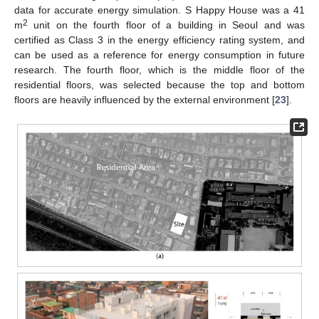
data for accurate energy simulation. S Happy House was a 41
2
m
unit on the fourth floor of a building in Seoul and was
certified as Class 3 in the energy efficiency rating system, and
can be used as a reference for energy consumption in future
research. The fourth floor, which is the middle floor of the
residential floors, was selected because the top and bottom
floors are heavily influenced by the external environment [
23
].