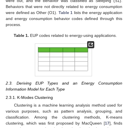
were out, and the behavior was classified as Sleeping (S1).
Behaviors that were not directly related to energy consumption
were defined as Other (O1).
Table 1
lists the energy application
and energy consumption behavior codes defined through this
process.
Table 1.
EUP codes related to energy-using applications.
2.3. Deriving EUP Types and an Energy Consumption
Information Model for Each Type
2.3.1. K-Modes Clustering
Clustering is a machine learning analysis method used for
various purposes, such as pattern analysis, grouping, and
classification. Among the clustering methods, K-means
clustering, which was first proposed by MacQueen [
17
], finds