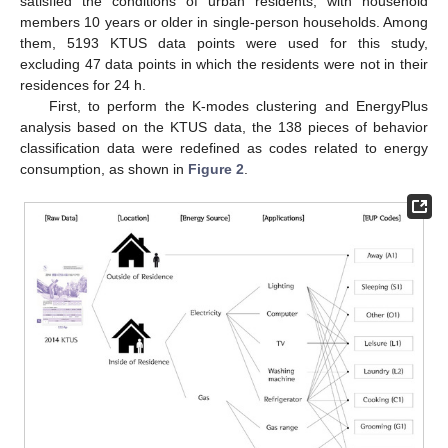
satisfied the conditions of urban residents, with household
members 10 years or older in single-person households. Among
them, 5193 KTUS data points were used for this study,
excluding 47 data points in which the residents were not in their
residences for 24 h.
First, to perform the K-modes clustering and EnergyPlus
analysis based on the KTUS data, the 138 pieces of behavior
classification data were redefined as codes related to energy
consumption, as shown in
Figure 2
.