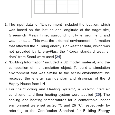
The input data for “Environment” included the location, which
was based on the latitude and longitude of the target site,
Greenwich Mean Time, surrounding city environment, and
weather data. This was the external environment information
that affected the building energy. For weather data, which was
not provided by EnergyPlus, the “Korea standard weather
data” from Seoul were used [
24
].
“Building Information” included a 3D model, material, and the
composition of the simulation object. To build a simulation
environment that was similar to the actual environment, we
received the energy savings plan and drawings of the S
Happy House from LH.
For the “Cooling and Heating System”, a wall-mounted air
conditioner and floor heating system were applied [
25
]. The
cooling and heating temperatures for a comfortable indoor
environment were set as 20 °C and 26 °C, respectively, by
referring to the Certification Standard for Building Energy