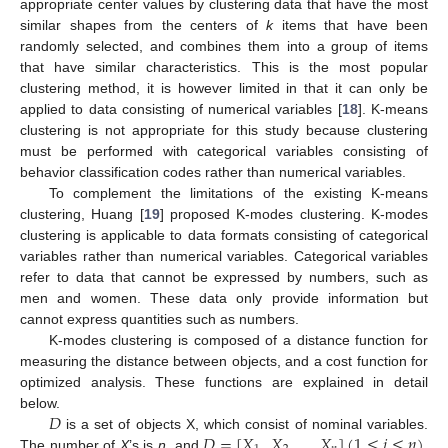
appropriate center values by clustering data that have the most
similar shapes from the centers of
k
items that have been
randomly selected, and combines them into a group of items
that have similar characteristics. This is the most popular
clustering method, it is however limited in that it can only be
applied to data consisting of numerical variables [
18
]. K-means
clustering is not appropriate for this study because clustering
must be performed with categorical variables consisting of
behavior classification codes rather than numerical variables.
To complement the limitations of the existing K-means
clustering, Huang [
19
] proposed K-modes clustering. K-modes
clustering is applicable to data formats consisting of categorical
variables rather than numerical variables. Categorical variables
refer to data that cannot be expressed by numbers, such as
men and women. These data only provide information but
cannot express quantities such as numbers.
K-modes clustering is composed of a distance function for
measuring the distance between objects, and a cost function for
optimized analysis. These functions are explained in detail
𝐷
below.
𝐷
=
[
𝑋
,
𝑋
,
…
,
𝑋
]
(
1
≤
𝑖
≤
𝑛
)
is a set of objects X, which consist of nominal variables.
The number of
X
’s is
n
, and
.