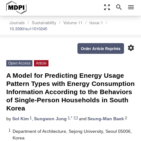
zoom_out_map
search
menu
Journals
Sustainability
Volume 11
Issue 1
10.3390/su11010245
settings
Order Article Reprints
Open Access
Article
A Model for Predicting Energy Usage
Pattern Types with Energy Consumption
Information According to the Behaviors
of Single-Person Households in South
Korea
1
1,*
2
by
Sol Kim
,
Sungwon Jung
and
Seung-Man Baek
1
Department of Architecture, Sejong University, Seoul 05006,
Korea