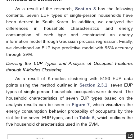
As a result of the research,
Section 3
has the following
contents. Seven EUP types of single-person households have
been derived in South Korea. In addition, we analyzed the
differences in household characteristics and energy
consumption of each type and constructed an energy
information model through Gaussian process regression. Finally,
we developed an EUP type predictive model with 95% accuracy
through SVM.
Deriving the EUP Types and Analysis of Occupant Features
through K-Modes Clustering
As a result of K-modes clustering with 5193 EUP data
points using the method outlined in
Section 2.3.1
, seven EUP
types of single-person household occupants were derived. The
household characteristics of seven EUP types based on the
analysis results can be seen in
Figure 7
, which visualizes the
energy consumption behavior probability of occupants by time
slot for the seven EUP types, and in
Table 6
, which outlines the
five household characteristics used in the SVM.