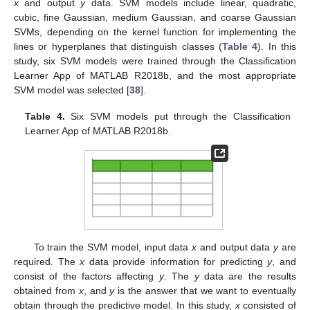
x
and output
y
data. SVM models include linear, quadratic,
cubic, fine Gaussian, medium Gaussian, and coarse Gaussian
SVMs, depending on the kernel function for implementing the
lines or hyperplanes that distinguish classes (
Table 4
). In this
study, six SVM models were trained through the Classification
Learner App of MATLAB R2018b, and the most appropriate
SVM model was selected [
38
].
Table 4.
Six SVM models put through the Classification
Learner App of MATLAB R2018b.
To train the SVM model, input data
x
and output data
y
are
required. The
x
data provide information for predicting
y
, and
consist of the factors affecting
y
. The
y
data are the results
obtained from
x
, and
y
is the answer that we want to eventually
obtain through the predictive model. In this study,
x
consisted of