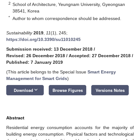
2
School of Architecture, Yeungnam University, Gyeongsan
38541, Korea
*
Author to whom correspondence should be addressed.
Sustainability
2019
,
11
(1), 245;
https://doi.org/10.3390/su11010245
Submission received: 13 December 2018
/
Revised: 26 December 2018
/
Accepted: 27 December 2018
/
Published: 7 January 2019
(This article belongs to the Special Issue
Smart Energy
Management for Smart Grids
)
keyboard_arrow_down
Download
Browse Figures
Versions Notes
Abstract
Residential energy consumption accounts for the majority of
building energy consumption. Physical factors and technological