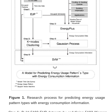
Figure 1.
Research process for predicting energy usage
pattern types with energy consumption information.