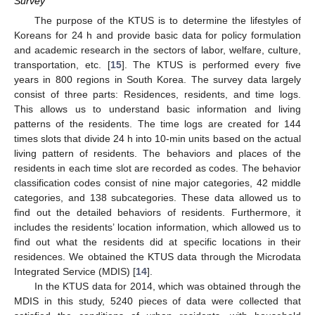
Survey
The purpose of the KTUS is to determine the lifestyles of
Koreans for 24 h and provide basic data for policy formulation
and academic research in the sectors of labor, welfare, culture,
transportation, etc. [
15
]. The KTUS is performed every five
years in 800 regions in South Korea. The survey data largely
consist of three parts: Residences, residents, and time logs.
This allows us to understand basic information and living
patterns of the residents. The time logs are created for 144
times slots that divide 24 h into 10-min units based on the actual
living pattern of residents. The behaviors and places of the
residents in each time slot are recorded as codes. The behavior
classification codes consist of nine major categories, 42 middle
categories, and 138 subcategories. These data allowed us to
find out the detailed behaviors of residents. Furthermore, it
includes the residents’ location information, which allowed us to
find out what the residents did at specific locations in their
residences. We obtained the KTUS data through the Microdata
Integrated Service (MDIS) [
14
].
In the KTUS data for 2014, which was obtained through the
MDIS in this study, 5240 pieces of data were collected that