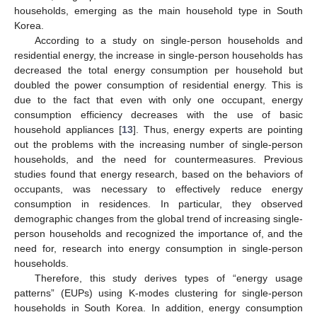
households, emerging as the main household type in South
Korea.
According to a study on single-person households and
residential energy, the increase in single-person households has
decreased the total energy consumption per household but
doubled the power consumption of residential energy. This is
due to the fact that even with only one occupant, energy
consumption efficiency decreases with the use of basic
household appliances [
13
]. Thus, energy experts are pointing
out the problems with the increasing number of single-person
households, and the need for countermeasures. Previous
studies found that energy research, based on the behaviors of
occupants, was necessary to effectively reduce energy
consumption in residences. In particular, they observed
demographic changes from the global trend of increasing single-
person households and recognized the importance of, and the
need for, research into energy consumption in single-person
households.
Therefore, this study derives types of “energy usage
patterns” (EUPs) using K-modes clustering for single-person
households in South Korea. In addition, energy consumption