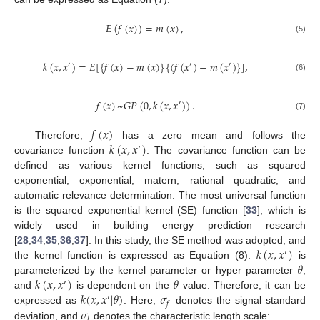
𝐸
(
𝑓
(
𝑥
)
)
=
𝑚
(
𝑥
)
,
(5)
𝑘
(
𝑥
,
𝑥
)
=
𝐸
[
{
𝑓
(
𝑥
)
−
𝑚
(
𝑥
)
}
{
(
𝑓
(
𝑥
)
−
𝑚
(
𝑥
)
}
]
,
′
′
′
(6)
𝑓
(
𝑥
)
~
𝐺
𝑃
(
0
,
𝑘
(
𝑥
,
𝑥
)
)
.
′
(7)
𝑓
(
𝑥
)
𝑘
(
𝑥
,
𝑥
)
Therefore,
has a zero mean and follows the
′
covariance function
. The covariance function can be
defined as various kernel functions, such as squared
exponential, exponential, matern, rational quadratic, and
automatic relevance determination. The most universal function
is the squared exponential kernel (SE) function [
33
], which is
widely used in building energy prediction research
𝑘
(
𝑥
,
𝑥
)
[
28
,
34
,
35
,
36
,
37
]. In this study, the SE method was adopted, and
′
𝜃
the kernel function is expressed as Equation (8).
is
𝑘
(
𝑥
,
𝑥
)
𝜃
parameterized by the kernel parameter or hyper parameter
,
′
𝑘
(
𝑥
,
𝑥
|
𝜃
)
𝜎
and
is dependent on the
value. Therefore, it can be
′
𝑓
𝜎
expressed as
. Here,
denotes the signal standard
𝑙
deviation, and
denotes the characteristic length scale: