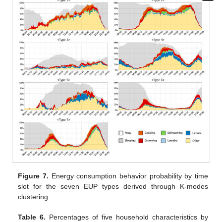
Figure 7.
Energy consumption behavior probability by time
slot for the seven EUP types derived through K-modes
clustering.
Table 6.
Percentages of five household characteristics by