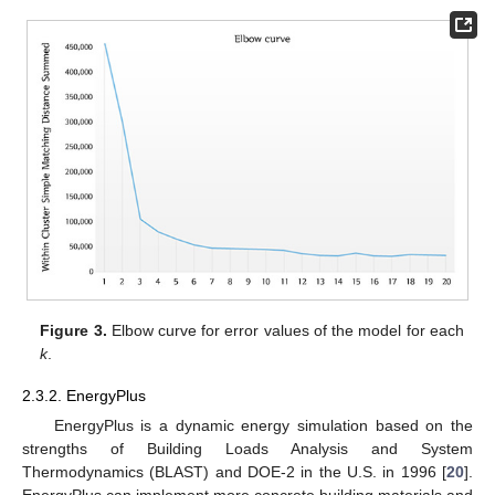
Figure 3.
Elbow curve for error values of the model for each
k
.
2.3.2. EnergyPlus
EnergyPlus is a dynamic energy simulation based on the
strengths of Building Loads Analysis and System
Thermodynamics (BLAST) and DOE-2 in the U.S. in 1996 [
20
].