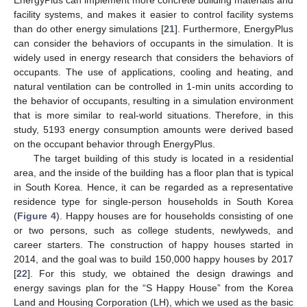
EnergyPlus can implement more concrete building materials and
facility systems, and makes it easier to control facility systems
than do other energy simulations [
21
]. Furthermore, EnergyPlus
can consider the behaviors of occupants in the simulation. It is
widely used in energy research that considers the behaviors of
occupants. The use of applications, cooling and heating, and
natural ventilation can be controlled in 1-min units according to
the behavior of occupants, resulting in a simulation environment
that is more similar to real-world situations. Therefore, in this
study, 5193 energy consumption amounts were derived based
on the occupant behavior through EnergyPlus.
The target building of this study is located in a residential
area, and the inside of the building has a floor plan that is typical
in South Korea. Hence, it can be regarded as a representative
residence type for single-person households in South Korea
(
Figure 4
). Happy houses are for households consisting of one
or two persons, such as college students, newlyweds, and
career starters. The construction of happy houses started in
2014, and the goal was to build 150,000 happy houses by 2017
[
22
]. For this study, we obtained the design drawings and
energy savings plan for the “S Happy House” from the Korea
Land and Housing Corporation (LH), which we used as the basic