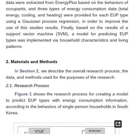
data were extracted from EnergyPlus based on the behaviors of
occupants, and three types of energy consumption data (total
energy, cooling, and heating) were provided for each EUP type
using a Gaussian process regression, in order to improve the
use of this studies results. Finally, based on the results of a
support vector machine (SVM), a model for predicting EUP
types was implemented via household characteristics and living
patterns.
2. Materials and Methods
In
Section 2
, we describe the overall research process, the
data, and methods used for the purposes of the research.
2.1. Research Process
Figure 1
shows the research process for creating a model
to predict EUP types with energy consumption information,
according to the behaviors of single-person households in South
Korea.