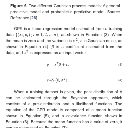
Figure 6.
Two different Gaussian process models: A general
predictive model and probabilistic predictive model. Source
Reference [
28
].
{
(
𝑥
,
𝑦
)
;
𝑖
=
1
,
2
,
…
𝑛
}
GPR is a linear regression model estimated from
n
training
𝑖
𝑖
𝜎
𝜀
data
, as shown in Equation (3). When
2
𝛽
the mean is zero and the variance is
,
is Gaussian noise, as
𝑥
shown in Equation (4).
is a coefficient estimated from the
𝑇
data, and
is expressed as an input vector:
𝑦
=
𝑥
𝛽
+
𝜀
,
𝑇
(3)
𝜀
~
𝑁
(
0
,
𝜎
)
.
2
(4)
𝛽
When a training dataset is given, the post distribution of
can be estimated through the Bayesian approach, which
consists of a pre-distribution and a likelihood functions. The
equation of the GPR model is composed of a mean function
shown in Equation (5), and a covariance function shown in
Equation (6). Because the mean function has a value of zero, it
can be expressed as Equation (7):