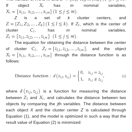
1
2
𝑛
𝑋
𝑖
𝑋
=
[
𝑥
,
𝑥
,
…
,
𝑥
]
(
1
≤
𝑗
≤
𝑚
)
If object
has
m
nominal variables,
𝑖
𝑖
,
1
𝑖
,
2
𝑖
,
𝑚
.
𝑍
=
[
𝑍
,
𝑍
,
…
,
𝑍
]
(
1
≤
𝑙
≤
𝑘
)
𝑍
Z
is a set of
k
cluster centers, and
1
2
𝑘
𝑙
𝐶
. If
, which is the center of
𝑙
𝑍
=
[
𝑧
,
𝑧
,
…
,
𝑧
]
(
1
≤
𝑗
≤
𝑚
)
cluster
, has
m
nominal variables,
𝑙
𝑙
,
1
𝑙
,
2
𝑙
,
𝑚
.
𝐶
𝑍
=
[
𝑧
,
𝑧
,
…
,
𝑧
]
The equation for obtaining the distance between the center
𝑙
𝑙
𝑙
,
1
𝑙
,
2
𝑙
,
𝑚
𝑋
=
[
𝑥
,
𝑥
,
…
,
𝑥
]
of cluster
,
, and the object
𝑖
𝑖
,
1
𝑖
,
2
𝑖
,
𝑚
through the distance function is as
follows:
0
,
𝑥
=
𝑧
{
𝑖
,
𝑗
𝑙
,
𝑗
Distance
function
:
𝑑
(
𝑥
,
𝑧
)
=
,
1
,
𝑥
≠
𝑧
𝑖
,
𝑗
𝑙
,
𝑗
(1)
𝑖
,
𝑗
𝑙
,
𝑗
𝑑
(
𝑥
,
𝑧
)
𝑖
,
𝑗
𝑙
,
𝑗
𝑍
𝑋
where
is a function for measuring the distance
𝑖
𝑙
between
and
, and calculates the distance between two
objects by comparing the
j
th variables. The distance between
each object
X
and the cluster center
Z
is calculated through
Equation (1), and the model is optimized in such a way that the
result value of Equation (2) is minimized: