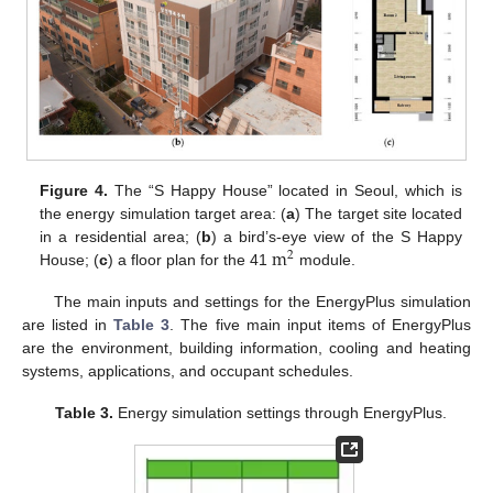
Figure 4.
The “S Happy House” located in Seoul, which is
the energy simulation target area: (
a
) The target site located
m
in a residential area; (
b
) a bird’s-eye view of the S Happy
2
House; (
c
) a floor plan for the 41
module.
The main inputs and settings for the EnergyPlus simulation
are listed in
Table 3
. The five main input items of EnergyPlus
are the environment, building information, cooling and heating
systems, applications, and occupant schedules.
Table 3.
Energy simulation settings through EnergyPlus.