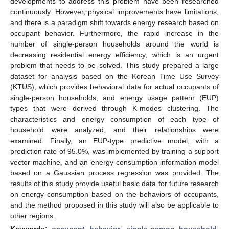
developments to address this problem have been researched
continuously. However, physical improvements have limitations,
and there is a paradigm shift towards energy research based on
occupant behavior. Furthermore, the rapid increase in the
number of single-person households around the world is
decreasing residential energy efficiency, which is an urgent
problem that needs to be solved. This study prepared a large
dataset for analysis based on the Korean Time Use Survey
(KTUS), which provides behavioral data for actual occupants of
single-person households, and energy usage pattern (EUP)
types that were derived through K-modes clustering. The
characteristics and energy consumption of each type of
household were analyzed, and their relationships were
examined. Finally, an EUP-type predictive model, with a
prediction rate of 95.0%, was implemented by training a support
vector machine, and an energy consumption information model
based on a Gaussian process regression was provided. The
results of this study provide useful basic data for future research
on energy consumption based on the behaviors of occupants,
and the method proposed in this study will also be applicable to
other regions.
Keywords:
occupant behavior
;
single-person household
;