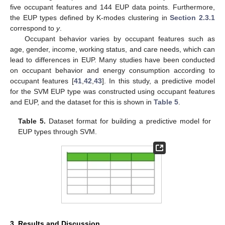
five occupant features and 144 EUP data points. Furthermore,
the EUP types defined by K-modes clustering in
Section 2.3.1
correspond to
y
.
Occupant behavior varies by occupant features such as
age, gender, income, working status, and care needs, which can
lead to differences in EUP. Many studies have been conducted
on occupant behavior and energy consumption according to
occupant features [
41
,
42
,
43
]. In this study, a predictive model
for the SVM EUP type was constructed using occupant features
and EUP, and the dataset for this is shown in
Table 5
.
Table 5.
Dataset format for building a predictive model for
EUP types through SVM.
3. Results and Discussion