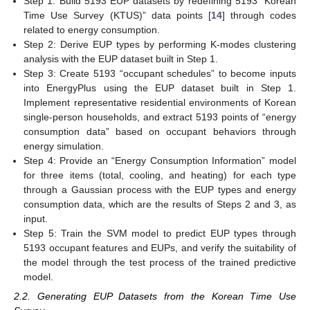
Step 1: Build 5193 EUP datasets by redefining 5193 “Korean
Time Use Survey (KTUS)” data points [
14
] through codes
related to energy consumption.
Step 2: Derive EUP types by performing K-modes clustering
analysis with the EUP dataset built in Step 1.
Step 3: Create 5193 “occupant schedules” to become inputs
into EnergyPlus using the EUP dataset built in Step 1.
Implement representative residential environments of Korean
single-person households, and extract 5193 points of “energy
consumption data” based on occupant behaviors through
energy simulation.
Step 4: Provide an “Energy Consumption Information” model
for three items (total, cooling, and heating) for each type
through a Gaussian process with the EUP types and energy
consumption data, which are the results of Steps 2 and 3, as
input.
Step 5: Train the SVM model to predict EUP types through
5193 occupant features and EUPs, and verify the suitability of
the model through the test process of the trained predictive
model.
2.2. Generating EUP Datasets from the Korean Time Use