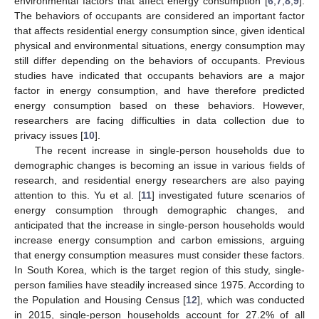
environmental factors that affect energy consumption [
6
,
7
,
8
,
9
].
The behaviors of occupants are considered an important factor
that affects residential energy consumption since, given identical
physical and environmental situations, energy consumption may
still differ depending on the behaviors of occupants. Previous
studies have indicated that occupants behaviors are a major
factor in energy consumption, and have therefore predicted
energy consumption based on these behaviors. However,
researchers are facing difficulties in data collection due to
privacy issues [
10
].
The recent increase in single-person households due to
demographic changes is becoming an issue in various fields of
research, and residential energy researchers are also paying
attention to this. Yu et al. [
11
] investigated future scenarios of
energy consumption through demographic changes, and
anticipated that the increase in single-person households would
increase energy consumption and carbon emissions, arguing
that energy consumption measures must consider these factors.
In South Korea, which is the target region of this study, single-
person families have steadily increased since 1975. According to
the Population and Housing Census [
12
], which was conducted
in 2015, single-person households account for 27.2% of all