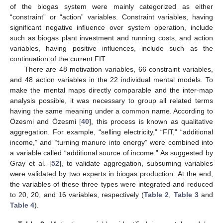
of the biogas system were mainly categorized as either
“constraint” or “action” variables. Constraint variables, having
significant negative influence over system operation, include
such as biogas plant investment and running costs, and action
variables, having positive influences, include such as the
continuation of the current FIT.
There are 48 motivation variables, 66 constraint variables,
and 48 action variables in the 22 individual mental models. To
make the mental maps directly comparable and the inter-map
analysis possible, it was necessary to group all related terms
having the same meaning under a common name. According to
Özesmi and Özesmi [
40
], this process is known as qualitative
aggregation. For example, “selling electricity,” “FIT,” “additional
income,” and “turning manure into energy” were combined into
a variable called “additional source of income.” As suggested by
Gray et al. [
52
], to validate aggregation, subsuming variables
were validated by two experts in biogas production. At the end,
the variables of these three types were integrated and reduced
to 20, 20, and 16 variables, respectively (
Table 2
,
Table 3
and
Table 4
).