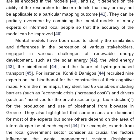
are all encoded in the models [
40
], and (2) it depends on the
ability of the researcher to discern details that may or may not
be applicable to a particular mapping outcome [
41
]. They can be
partially overcome by combining the mental models of many
experts or informed local people so that the accuracy of the
model can be improved [
40
].
Mental models have been used to identify the similarities
and differences in the perception of various stakeholders,
engaged in various challenges of renewable energy
development, such as the solar energy [
42
], the wind energy
[
43
], the bioethanol [
44
], and the future of hydrogen-based
transport [
45
]. For instance, Konti & Damigos [
44
] recruited nine
experts on the bioethanol for the construction of their cognitive
maps. From the nine maps, they identified 65 variables including
barriers (such as “economic crisis (increased cost)”) and drivers
(such as “incentives for the private sector (e.g., tax reduction)”)
for the production and use of bioethanol from biowaste in
Greece. They also highlighted that some issues are dominant
for most of the experts but some others depend on the area of
interest/expertise of each expert [
44
]. For example, experts from
the local government sector consider as crucial the factors
influencing the waste management system (legislation,