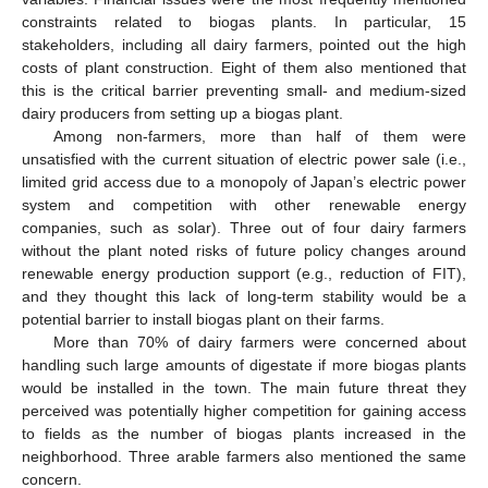
constraints related to biogas plants. In particular, 15
stakeholders, including all dairy farmers, pointed out the high
costs of plant construction. Eight of them also mentioned that
this is the critical barrier preventing small- and medium-sized
dairy producers from setting up a biogas plant.
Among non-farmers, more than half of them were
unsatisfied with the current situation of electric power sale (i.e.,
limited grid access due to a monopoly of Japan’s electric power
system and competition with other renewable energy
companies, such as solar). Three out of four dairy farmers
without the plant noted risks of future policy changes around
renewable energy production support (e.g., reduction of FIT),
and they thought this lack of long-term stability would be a
potential barrier to install biogas plant on their farms.
More than 70% of dairy farmers were concerned about
handling such large amounts of digestate if more biogas plants
would be installed in the town. The main future threat they
perceived was potentially higher competition for gaining access
to fields as the number of biogas plants increased in the
neighborhood. Three arable farmers also mentioned the same
concern.