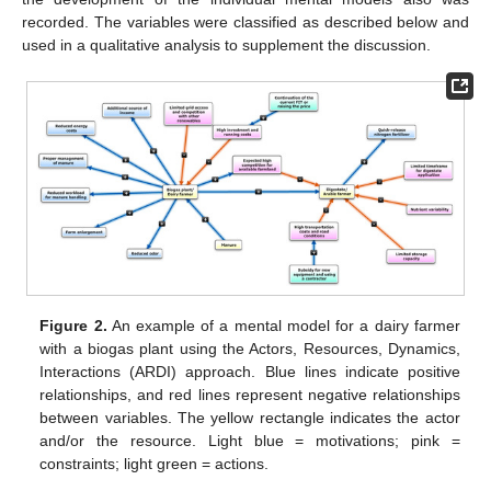
recorded. The variables were classified as described below and
used in a qualitative analysis to supplement the discussion.
Figure 2.
An example of a mental model for a dairy farmer
with a biogas plant using the Actors, Resources, Dynamics,
Interactions (ARDI) approach. Blue lines indicate positive
relationships, and red lines represent negative relationships
between variables. The yellow rectangle indicates the actor
and/or the resource. Light blue = motivations; pink =
constraints; light green = actions.