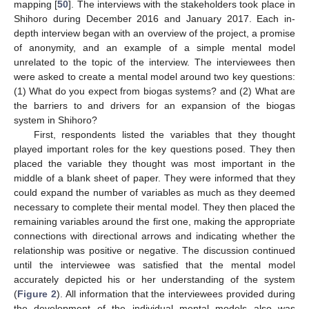
mapping [
50
]. The interviews with the stakeholders took place in
Shihoro during December 2016 and January 2017. Each in-
depth interview began with an overview of the project, a promise
of anonymity, and an example of a simple mental model
unrelated to the topic of the interview. The interviewees then
were asked to create a mental model around two key questions:
(1) What do you expect from biogas systems? and (2) What are
the barriers to and drivers for an expansion of the biogas
system in Shihoro?
First, respondents listed the variables that they thought
played important roles for the key questions posed. They then
placed the variable they thought was most important in the
middle of a blank sheet of paper. They were informed that they
could expand the number of variables as much as they deemed
necessary to complete their mental model. They then placed the
remaining variables around the first one, making the appropriate
connections with directional arrows and indicating whether the
relationship was positive or negative. The discussion continued
until the interviewee was satisfied that the mental model
accurately depicted his or her understanding of the system
(
Figure 2
). All information that the interviewees provided during
the development of the individual mental models also was