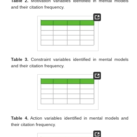
Table 2.
Motivation variables identified in mental models
and their citation frequency.
Table 3.
Constraint variables identified in mental models
and their citation frequency.
Table 4.
Action variables identified in mental models and
their citation frequency.