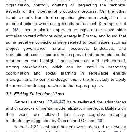
organization, control), omitting or neglecting the technical
aspects of the bioethanol production process. On the other
hand, experts from fuel companies give more weight to the
potential actions when using bioethanol as fuel. Kermagoret et
al. [
43
] used a similar approach to explore the stakeholder
attitudes toward offshore wind energy in France, and found that
some negative convictions were related to local issues such as
project governance, natural resources, landscape, and
recreational uses. These examples prove that the mental model
approaches can highlight both consensus and lack thereof,
among stakeholders, which can be useful in improving
coordination and social learning in renewable energy
management. To our knowledge, this is the first study to apply
the mental model approaches to the biogas projects.
3.3. Eliciting Stakeholder Views
Several authors [
37
,
46
,
47
] have reviewed the advantages
and drawbacks of mental model elicitation methods. Building on
their work, we followed the fuzzy cognitive mapping
methodology suggested by Özesmi and Özesmi [
40
].
A total of 22 local stakeholders were recruited to develop