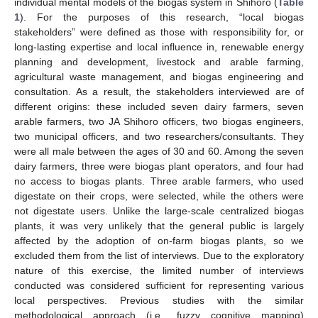
individual mental models of the biogas system in Shihoro (
Table
1
). For the purposes of this research, “local biogas
stakeholders” were defined as those with responsibility for, or
long-lasting expertise and local influence in, renewable energy
planning and development, livestock and arable farming,
agricultural waste management, and biogas engineering and
consultation. As a result, the stakeholders interviewed are of
different origins: these included seven dairy farmers, seven
arable farmers, two JA Shihoro officers, two biogas engineers,
two municipal officers, and two researchers/consultants. They
were all male between the ages of 30 and 60. Among the seven
dairy farmers, three were biogas plant operators, and four had
no access to biogas plants. Three arable farmers, who used
digestate on their crops, were selected, while the others were
not digestate users. Unlike the large-scale centralized biogas
plants, it was very unlikely that the general public is largely
affected by the adoption of on-farm biogas plants, so we
excluded them from the list of interviews. Due to the exploratory
nature of this exercise, the limited number of interviews
conducted was considered sufficient for representing various
local perspectives. Previous studies with the similar
methodological approach (i.e., fuzzy cognitive mapping)