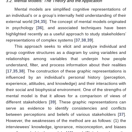
3.2. Mental Models: The Theory and the Application
Mental models are simplified cognitive representations of
an individual’s or a group’s internally held understanding of their
external world [
34
,
35
]. The concept of mental models originated
in psychology [
36
], and associated techniques have been
highlighted recently as a useful approach to study stakeholders’
representations of complex systems [
37
,
38
,
39
].
This approach seeks to elicit and analyze individual and
group cognitive structures as a diagram by using variables and
relationships among variables that underpin how people
understand, filter, and process information about their realities
[
17
,
35
,
38
]. The construction of these graphic representations is
influenced by an individual’s personal history (perception,
experience, attitudes, and knowledge) and their interactions with
their social and biophysical environment. One of the strengths of
mental model is that it allows for a comparison of views of
different stakeholders [
39
]. These graphic representations can
serve as evidence to identify consistencies and conflicts
between perceptions and beliefs of various stakeholders [
37
].
However, the weaknesses of the method are as follows: (1) the
interviewees’ knowledge, ignorance, misconception, and biases