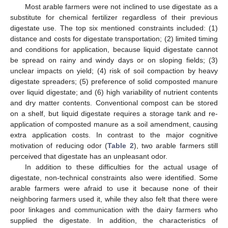
Most arable farmers were not inclined to use digestate as a
substitute for chemical fertilizer regardless of their previous
digestate use. The top six mentioned constraints included: (1)
distance and costs for digestate transportation; (2) limited timing
and conditions for application, because liquid digestate cannot
be spread on rainy and windy days or on sloping fields; (3)
unclear impacts on yield; (4) risk of soil compaction by heavy
digestate spreaders; (5) preference of solid composted manure
over liquid digestate; and (6) high variability of nutrient contents
and dry matter contents. Conventional compost can be stored
on a shelf, but liquid digestate requires a storage tank and re-
application of composted manure as a soil amendment, causing
extra application costs. In contrast to the major cognitive
motivation of reducing odor (
Table 2
), two arable farmers still
perceived that digestate has an unpleasant odor.
In addition to these difficulties for the actual usage of
digestate, non-technical constraints also were identified. Some
arable farmers were afraid to use it because none of their
neighboring farmers used it, while they also felt that there were
poor linkages and communication with the dairy farmers who
supplied the digestate. In addition, the characteristics of