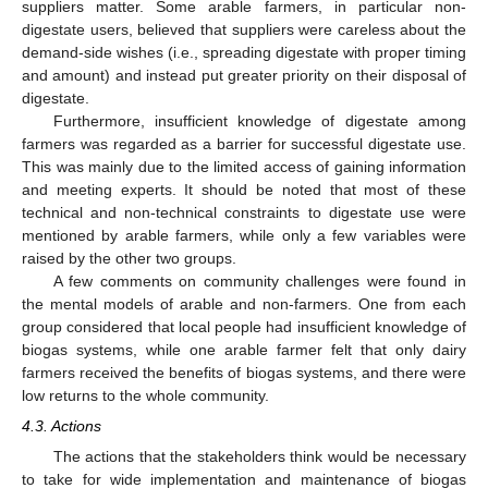
suppliers matter. Some arable farmers, in particular non-
digestate users, believed that suppliers were careless about the
demand-side wishes (i.e., spreading digestate with proper timing
and amount) and instead put greater priority on their disposal of
digestate.
Furthermore, insufficient knowledge of digestate among
farmers was regarded as a barrier for successful digestate use.
This was mainly due to the limited access of gaining information
and meeting experts. It should be noted that most of these
technical and non-technical constraints to digestate use were
mentioned by arable farmers, while only a few variables were
raised by the other two groups.
A few comments on community challenges were found in
the mental models of arable and non-farmers. One from each
group considered that local people had insufficient knowledge of
biogas systems, while one arable farmer felt that only dairy
farmers received the benefits of biogas systems, and there were
low returns to the whole community.
4.3. Actions
The actions that the stakeholders think would be necessary
to take for wide implementation and maintenance of biogas