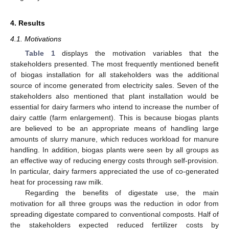
4. Results
4.1. Motivations
Table 1
displays the motivation variables that the
stakeholders presented. The most frequently mentioned benefit
of biogas installation for all stakeholders was the additional
source of income generated from electricity sales. Seven of the
stakeholders also mentioned that plant installation would be
essential for dairy farmers who intend to increase the number of
dairy cattle (farm enlargement). This is because biogas plants
are believed to be an appropriate means of handling large
amounts of slurry manure, which reduces workload for manure
handling. In addition, biogas plants were seen by all groups as
an effective way of reducing energy costs through self-provision.
In particular, dairy farmers appreciated the use of co-generated
heat for processing raw milk.
Regarding the benefits of digestate use, the main
motivation for all three groups was the reduction in odor from
spreading digestate compared to conventional composts. Half of
the stakeholders expected reduced fertilizer costs by