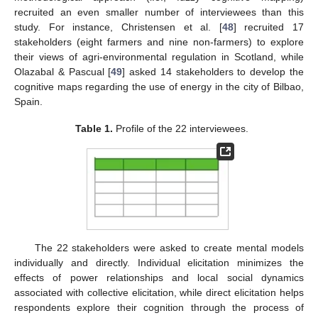
recruited an even smaller number of interviewees than this
study. For instance, Christensen et al. [
48
] recruited 17
stakeholders (eight farmers and nine non-farmers) to explore
their views of agri-environmental regulation in Scotland, while
Olazabal & Pascual [
49
] asked 14 stakeholders to develop the
cognitive maps regarding the use of energy in the city of Bilbao,
Spain.
Table 1.
Profile of the 22 interviewees.
The 22 stakeholders were asked to create mental models
individually and directly. Individual elicitation minimizes the
effects of power relationships and local social dynamics
associated with collective elicitation, while direct elicitation helps
respondents explore their cognition through the process of