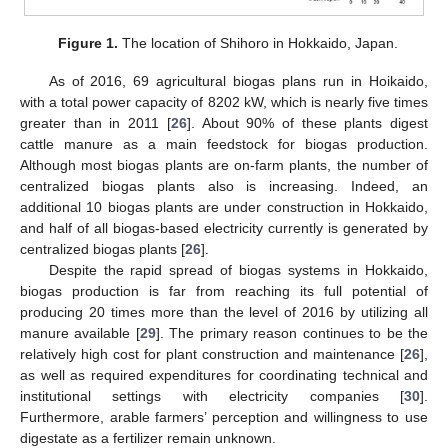
Figure 1.
The location of Shihoro in Hokkaido, Japan.
As of 2016, 69 agricultural biogas plans run in Hoikaido,
with a total power capacity of 8202 kW, which is nearly five times
greater than in 2011 [
26
]. About 90% of these plants digest
cattle manure as a main feedstock for biogas production.
Although most biogas plants are on-farm plants, the number of
centralized biogas plants also is increasing. Indeed, an
additional 10 biogas plants are under construction in Hokkaido,
and half of all biogas-based electricity currently is generated by
centralized biogas plants [
26
].
Despite the rapid spread of biogas systems in Hokkaido,
biogas production is far from reaching its full potential of
producing 20 times more than the level of 2016 by utilizing all
manure available [
29
]. The primary reason continues to be the
relatively high cost for plant construction and maintenance [
26
],
as well as required expenditures for coordinating technical and
institutional settings with electricity companies [
30
].
Furthermore, arable farmers’ perception and willingness to use
digestate as a fertilizer remain unknown.