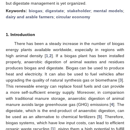
but digestate management is yet organized.
Keywords:
biogas
;
digestate
;
stakeholder
;
mental models
;
dairy and arable farmers
;
circular economy
1. Introduction
There has been a steady increase in the number of biogas
energy plants available worldwide, especially in regions with
high animal density [
1
,
2
]. If a biogas plant has been installed
properly, anaerobic digestion of animal wastes and residues
produces biogas and digestate. Biogas can be used to produce
heat and electricity. It can also be used to fuel vehicles after
upgrading the quality of natural synthesis gas or biomethane [
3
].
This renewable energy can replace fossil fuels and can provide
a more self-sufficient energy supply. Moreover, in comparison
with traditional manure storage, anaerobic digestion of animal
manure avoids large greenhouse gas (GHG) emissions [
4
]. The
digestate, which is the end-product of anaerobic digestion, can
be used as an alternative to chemical fertilizers [
5
]. Therefore,
biogas systems, which have low input costs, can lead to efficient
organic waste recycling [
1
], giving them a high potential to fulfill