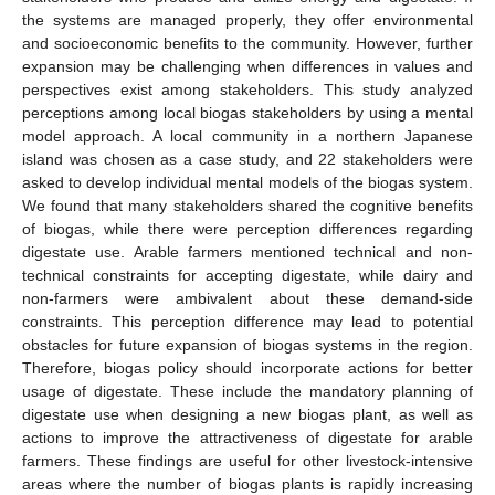
the systems are managed properly, they offer environmental
and socioeconomic benefits to the community. However, further
expansion may be challenging when differences in values and
perspectives exist among stakeholders. This study analyzed
perceptions among local biogas stakeholders by using a mental
model approach. A local community in a northern Japanese
island was chosen as a case study, and 22 stakeholders were
asked to develop individual mental models of the biogas system.
We found that many stakeholders shared the cognitive benefits
of biogas, while there were perception differences regarding
digestate use. Arable farmers mentioned technical and non-
technical constraints for accepting digestate, while dairy and
non-farmers were ambivalent about these demand-side
constraints. This perception difference may lead to potential
obstacles for future expansion of biogas systems in the region.
Therefore, biogas policy should incorporate actions for better
usage of digestate. These include the mandatory planning of
digestate use when designing a new biogas plant, as well as
actions to improve the attractiveness of digestate for arable
farmers. These findings are useful for other livestock-intensive
areas where the number of biogas plants is rapidly increasing