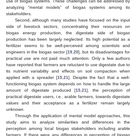
use of biogas systems. These challenges can be addressed by
analyzing “mental models” of biogas systems among its
stakeholders.
Second, although many studies have focused on the input
side of livestock sectors, concentrating their resources on
biogas energy production, the digestate side of biogas
production has been largely neglected. Its high potential as a
fertilizer seems to be well-perceived among scientists and
engineers in the biogas sector [
19
,
20
], but its disadvantages for
practical use are not paid much attention. Only a few authors
have reported that farmers are reluctant to use digestate due to
its nutrient variability and effects on soil compaction when
applied with a spreader [
15
,
21
]. Despite the fact that a well-
functioning biogas system depends on how to handle the large
amount of digestate produced [
15
,
21
], the perception of
practical digestate users, i.e., arable farmers, towards digestate
values and their acceptance as a fertilizer remain largely
unknown.
Through the application of mental model approaches, this
study aims to analyze similarities and differences in the
perception among local biogas stakeholders including arable
farmers. If there were any differences in perception of biogas