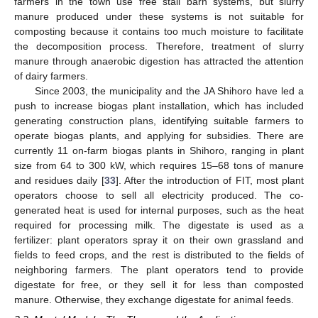
farmers in the town use free stall barn systems, but slurry
manure produced under these systems is not suitable for
composting because it contains too much moisture to facilitate
the decomposition process. Therefore, treatment of slurry
manure through anaerobic digestion has attracted the attention
of dairy farmers.
Since 2003, the municipality and the JA Shihoro have led a
push to increase biogas plant installation, which has included
generating construction plans, identifying suitable farmers to
operate biogas plants, and applying for subsidies. There are
currently 11 on-farm biogas plants in Shihoro, ranging in plant
size from 64 to 300 kW, which requires 15–68 tons of manure
and residues daily [
33
]. After the introduction of FIT, most plant
operators choose to sell all electricity produced. The co-
generated heat is used for internal purposes, such as the heat
required for processing milk. The digestate is used as a
fertilizer: plant operators spray it on their own grassland and
fields to feed crops, and the rest is distributed to the fields of
neighboring farmers. The plant operators tend to provide
digestate for free, or they sell it for less than composted
manure. Otherwise, they exchange digestate for animal feeds.