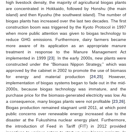
high livestock density, the majority of agricultural biogas plants
are concentrated in Hokkaido, followed by Honshu (the main
island) and then Kyushu (the southwest island). The number of
biogas plants has increased over the last two decades. The first
construction boom was triggered by the Kyoto Protocol in 1997
when more public attention was given to biogas technology to
reduce GHG emissions. Furthermore, dairy farmers became
more aware of its application as an appropriate manure
treatment in response to the Manure Management Act
implemented in 1999 [
23
]. In the early 2000s, new plants were
constructed under the “Biomass Nippon Strategy,” which was
approved by the cabinet in 2002 to promote the use of biomass
for energy and material production [
24
,
25
]. However,
implementation of biogas systems began to fade out in the mid-
2000s, because biogas technology was immature, and the
purchase price for the biomass-generated electricity was low. As
a consequence, many biogas plants were not profitable [
23
,
26
].
Biogas production remained stagnant until 2011, at which point
public concerns over renewable energy increased due to the
disaster at the Fukushima nuclear energy plant. Furthermore,
the introduction of Feed in Tariff (FIT) in 2012 provided