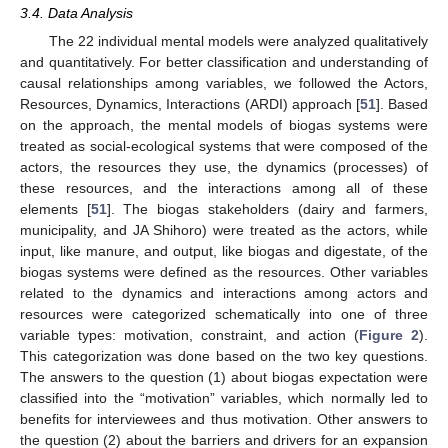
3.4. Data Analysis
The 22 individual mental models were analyzed qualitatively
and quantitatively. For better classification and understanding of
causal relationships among variables, we followed the Actors,
Resources, Dynamics, Interactions (ARDI) approach [
51
]. Based
on the approach, the mental models of biogas systems were
treated as social-ecological systems that were composed of the
actors, the resources they use, the dynamics (processes) of
these resources, and the interactions among all of these
elements [
51
]. The biogas stakeholders (dairy and farmers,
municipality, and JA Shihoro) were treated as the actors, while
input, like manure, and output, like biogas and digestate, of the
biogas systems were defined as the resources. Other variables
related to the dynamics and interactions among actors and
resources were categorized schematically into one of three
variable types: motivation, constraint, and action (
Figure 2
).
This categorization was done based on the two key questions.
The answers to the question (1) about biogas expectation were
classified into the “motivation” variables, which normally led to
benefits for interviewees and thus motivation. Other answers to
the question (2) about the barriers and drivers for an expansion