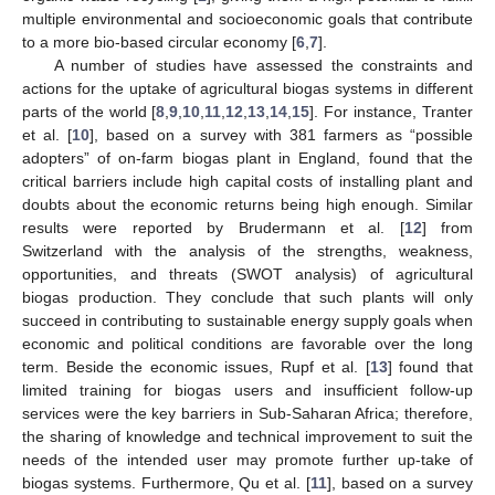
multiple environmental and socioeconomic goals that contribute
to a more bio-based circular economy [
6
,
7
].
A number of studies have assessed the constraints and
actions for the uptake of agricultural biogas systems in different
parts of the world [
8
,
9
,
10
,
11
,
12
,
13
,
14
,
15
]. For instance, Tranter
et al. [
10
], based on a survey with 381 farmers as “possible
adopters” of on-farm biogas plant in England, found that the
critical barriers include high capital costs of installing plant and
doubts about the economic returns being high enough. Similar
results were reported by Brudermann et al. [
12
] from
Switzerland with the analysis of the strengths, weakness,
opportunities, and threats (SWOT analysis) of agricultural
biogas production. They conclude that such plants will only
succeed in contributing to sustainable energy supply goals when
economic and political conditions are favorable over the long
term. Beside the economic issues, Rupf et al. [
13
] found that
limited training for biogas users and insufficient follow-up
services were the key barriers in Sub-Saharan Africa; therefore,
the sharing of knowledge and technical improvement to suit the
needs of the intended user may promote further up-take of
biogas systems. Furthermore, Qu et al. [
11
], based on a survey