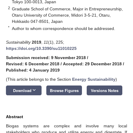
Tokyo 100-0013, Japan
2
Graduate School of Commerce, Major in Entrepreneurship,
Otaru University of Commerce, Midori 3-5-21, Otaru,
Hokkaido 047-8501, Japan
*
Author to whom correspondence should be addressed.
Sustainability
2019
,
11
(1), 225;
https://doi.org/10.3390/su11010225
Submission received: 9 November 2018
/
Revised: 6 December 2018
/
Accepted: 29 December 2018
/
Published: 4 January 2019
(This article belongs to the Section
Energy Sustainability
)
keyboard_arrow_down
Download
Browse Figures
Versions Notes
Abstract
Biogas systems are complex and involve many local
stakeholders who produce and utilize energy and digestate. If