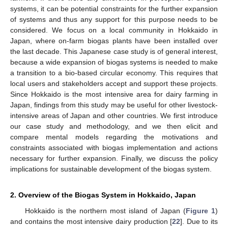
systems, it can be potential constraints for the further expansion
of systems and thus any support for this purpose needs to be
considered. We focus on a local community in Hokkaido in
Japan, where on-farm biogas plants have been installed over
the last decade. This Japanese case study is of general interest,
because a wide expansion of biogas systems is needed to make
a transition to a bio-based circular economy. This requires that
local users and stakeholders accept and support these projects.
Since Hokkaido is the most intensive area for dairy farming in
Japan, findings from this study may be useful for other livestock-
intensive areas of Japan and other countries. We first introduce
our case study and methodology, and we then elicit and
compare mental models regarding the motivations and
constraints associated with biogas implementation and actions
necessary for further expansion. Finally, we discuss the policy
implications for sustainable development of the biogas system.
2. Overview of the Biogas System in Hokkaido, Japan
Hokkaido is the northern most island of Japan (
Figure 1
)
and contains the most intensive dairy production [
22
]. Due to its