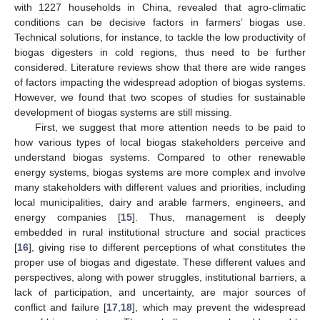
with 1227 households in China, revealed that agro-climatic
conditions can be decisive factors in farmers’ biogas use.
Technical solutions, for instance, to tackle the low productivity of
biogas digesters in cold regions, thus need to be further
considered. Literature reviews show that there are wide ranges
of factors impacting the widespread adoption of biogas systems.
However, we found that two scopes of studies for sustainable
development of biogas systems are still missing.
First, we suggest that more attention needs to be paid to
how various types of local biogas stakeholders perceive and
understand biogas systems. Compared to other renewable
energy systems, biogas systems are more complex and involve
many stakeholders with different values and priorities, including
local municipalities, dairy and arable farmers, engineers, and
energy companies [
15
]. Thus, management is deeply
embedded in rural institutional structure and social practices
[
16
], giving rise to different perceptions of what constitutes the
proper use of biogas and digestate. These different values and
perspectives, along with power struggles, institutional barriers, a
lack of participation, and uncertainty, are major sources of
conflict and failure [
17
,
18
], which may prevent the widespread