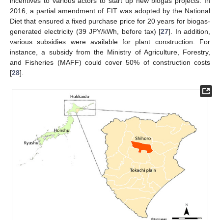
incentives to various actors to start up new biogas projects. In
2016, a partial amendment of FIT was adopted by the National
Diet that ensured a fixed purchase price for 20 years for biogas-
generated electricity (39 JPY/kWh, before tax) [
27
]. In addition,
various subsidies were available for plant construction. For
instance, a subsidy from the Ministry of Agriculture, Forestry,
and Fisheries (MAFF) could cover 50% of construction costs
[
28
].