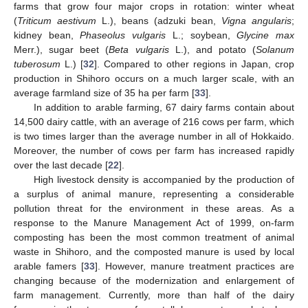
farms that grow four major crops in rotation: winter wheat
(
Triticum aestivum
L.), beans (adzuki bean,
Vigna angularis
;
kidney bean,
Phaseolus vulgaris
L.; soybean,
Glycine max
Merr.), sugar beet (
Beta vulgaris
L.), and potato (
Solanum
tuberosum
L.) [
32
]. Compared to other regions in Japan, crop
production in Shihoro occurs on a much larger scale, with an
average farmland size of 35 ha per farm [
33
].
In addition to arable farming, 67 dairy farms contain about
14,500 dairy cattle, with an average of 216 cows per farm, which
is two times larger than the average number in all of Hokkaido.
Moreover, the number of cows per farm has increased rapidly
over the last decade [
22
].
High livestock density is accompanied by the production of
a surplus of animal manure, representing a considerable
pollution threat for the environment in these areas. As a
response to the Manure Management Act of 1999, on-farm
composting has been the most common treatment of animal
waste in Shihoro, and the composted manure is used by local
arable famers [
33
]. However, manure treatment practices are
changing because of the modernization and enlargement of
farm management. Currently, more than half of the dairy