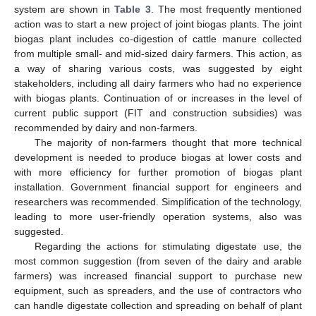
system are shown in
Table 3
. The most frequently mentioned
action was to start a new project of joint biogas plants. The joint
biogas plant includes co-digestion of cattle manure collected
from multiple small- and mid-sized dairy farmers. This action, as
a way of sharing various costs, was suggested by eight
stakeholders, including all dairy farmers who had no experience
with biogas plants. Continuation of or increases in the level of
current public support (FIT and construction subsidies) was
recommended by dairy and non-farmers.
The majority of non-farmers thought that more technical
development is needed to produce biogas at lower costs and
with more efficiency for further promotion of biogas plant
installation. Government financial support for engineers and
researchers was recommended. Simplification of the technology,
leading to more user-friendly operation systems, also was
suggested.
Regarding the actions for stimulating digestate use, the
most common suggestion (from seven of the dairy and arable
farmers) was increased financial support to purchase new
equipment, such as spreaders, and the use of contractors who
can handle digestate collection and spreading on behalf of plant