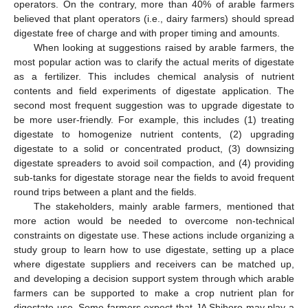
operators. On the contrary, more than 40% of arable farmers
believed that plant operators (i.e., dairy farmers) should spread
digestate free of charge and with proper timing and amounts.
When looking at suggestions raised by arable farmers, the
most popular action was to clarify the actual merits of digestate
as a fertilizer. This includes chemical analysis of nutrient
contents and field experiments of digestate application. The
second most frequent suggestion was to upgrade digestate to
be more user-friendly. For example, this includes (1) treating
digestate to homogenize nutrient contents, (2) upgrading
digestate to a solid or concentrated product, (3) downsizing
digestate spreaders to avoid soil compaction, and (4) providing
sub-tanks for digestate storage near the fields to avoid frequent
round trips between a plant and the fields.
The stakeholders, mainly arable farmers, mentioned that
more action would be needed to overcome non-technical
constraints on digestate use. These actions include organizing a
study group to learn how to use digestate, setting up a place
where digestate suppliers and receivers can be matched up,
and developing a decision support system through which arable
farmers can be supported to make a crop nutrient plan for
digestate use. Some farmers expect that JA Shihoro may play a