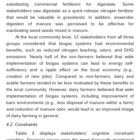
substituting commercial fertilizers for digestate. Some
stakeholders saw digestate as a quick-release nitrogen fertilizer
that would be valuable in grasslands. In addition, anaerobic
digestion of manure was perceived to be effective for
inactivating weed seeds mixed in manure.
At the local community level, 12 stakeholders from all three
groups considered that biogas systems had environmental
benefits, such as reduced nitrogen leaching, odors, and GHG
emissions. Nearly half of the non-farmers believed that wide
implementation of biogas systems can lead to energy self-
sufficiency and a ripple effect on the local economy (e.g.,
creation of new jobs). Compared to non-farmers, dairy and
arable farmers tended to be less motivated by these benefits to
the local community. However, dairy farmers believed that wide
implementation of biogas systems, including improvement of
barn environments (e.g., less disposal of manure within a farm)
and reduction of manure odor, would lead to an improved image
of dairy farming in general.
4.2. Constraints
Table 2
displays stakeholders’ cognitive constraint
variables. Financial issues were the most frequently mentioned