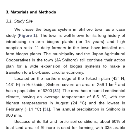
3. Materials and Methods
3.1. Study Site
We chose the biogas system in Shihoro town as a case
study (
Figure 1
). The town is well-known for its long history of
introducing on-farm biogas plants (for 15 years) and high
adoption ratio: 11 dairy farmers in the town have installed on-
farm biogas plants. The municipality and the Japan Agricultural
Cooperatives in the town (JA Shihoro) still continue their action
plan for a wide expansion of biogas systems to make a
transition to a bio-based circular economy.
Located on the northern edge of the Tokachi plain (43° N,
2
143° E) in Hokkaido, Shihoro covers an area of 259.1 km
and
has a population of 6200 [
31
]. The area has a humid continental
climate, having an average temperature of 6.5 °C, with the
highest temperatures in August (24 °C) and the lowest in
February (−14 °C) [
31
]. The annual precipitation in Shihoro is
900 mm.
Because of its flat and fertile soil conditions, about 60% of
total land area of Shihoro is used for farming, with 335 arable