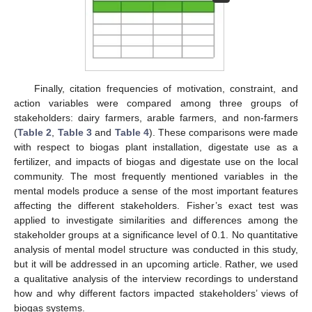
Finally, citation frequencies of motivation, constraint, and
action variables were compared among three groups of
stakeholders: dairy farmers, arable farmers, and non-farmers
(
Table 2
,
Table 3
and
Table 4
). These comparisons were made
with respect to biogas plant installation, digestate use as a
fertilizer, and impacts of biogas and digestate use on the local
community. The most frequently mentioned variables in the
mental models produce a sense of the most important features
affecting the different stakeholders. Fisher’s exact test was
applied to investigate similarities and differences among the
stakeholder groups at a significance level of 0.1. No quantitative
analysis of mental model structure was conducted in this study,
but it will be addressed in an upcoming article. Rather, we used
a qualitative analysis of the interview recordings to understand
how and why different factors impacted stakeholders’ views of
biogas systems.