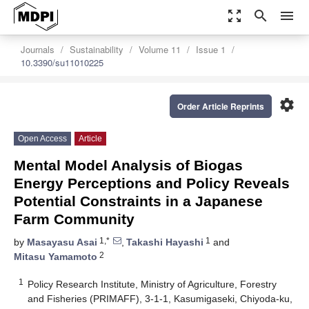
zoom_out_map
search
menu
Journals
Sustainability
Volume 11
Issue 1
10.3390/su11010225
settings
Order Article Reprints
Open Access
Article
Mental Model Analysis of Biogas
Energy Perceptions and Policy Reveals
Potential Constraints in a Japanese
Farm Community
1,*
1
by
Masayasu Asai
,
Takashi Hayashi
and
2
Mitasu Yamamoto
1
Policy Research Institute, Ministry of Agriculture, Forestry
and Fisheries (PRIMAFF), 3-1-1, Kasumigaseki, Chiyoda-ku,