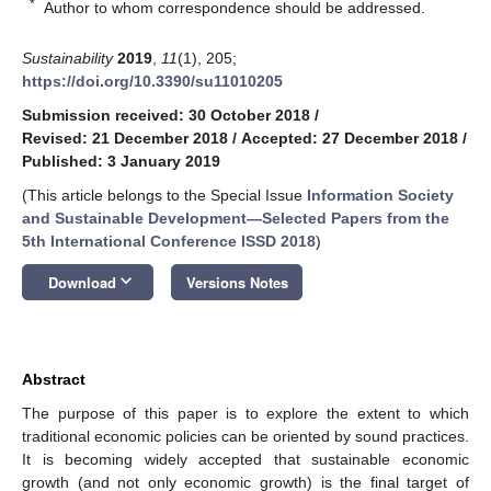
*
Author to whom correspondence should be addressed.
Sustainability
2019
,
11
(1), 205;
https://doi.org/10.3390/su11010205
Submission received: 30 October 2018
/
Revised: 21 December 2018
/
Accepted: 27 December 2018
/
Published: 3 January 2019
(This article belongs to the Special Issue
Information Society
and Sustainable Development—Selected Papers from the
5th International Conference ISSD 2018
)
keyboard_arrow_down
Download
Versions Notes
Abstract
The purpose of this paper is to explore the extent to which
traditional economic policies can be oriented by sound practices.
It is becoming widely accepted that sustainable economic
growth (and not only economic growth) is the final target of