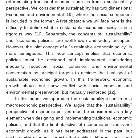
reformulating traditional economic policies from a sustainability
perspective. We consider that sustainability has two dimensions:
Economic and environmental [
10
], where the social component
is included in the former. A first obstacle we will face here is the
difficulty to define what a sustainable economic policy is in a
rigorous way [
11
]. Separately, the concepts of “sustainability”
and “economic policies” are well-known and widely accepted.
However, the joint concept of a “sustainable economic policy” is
more ambiguous. This new concept implies that economic
policies must be designed and implemented considering
inequality reduction, social cohesion, and environmental
conservation as principal targets to achieve the final goal of
sustainable economic growth. In this framework, economic
growth should not show conflict with social cohesion and
environmental preservation, but mutually reinforced [
12
].
In this paper we approach the sustainability issue from a
macroeconomic perspective. We argue that the “sustainability”
perspective of economic policies must be considered as a key
element when designing and implementing traditional economic
policies, and that the final objective of economic policies is not
economic growth, as it has been addressed in the past, but
sustainability economic growth that entitles different social and