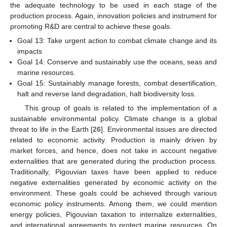
the adequate technology to be used in each stage of the
production process. Again, innovation policies and instrument for
promoting R&D are central to achieve these goals.
Goal 13: Take urgent action to combat climate change and its
impacts
Goal 14: Conserve and sustainably use the oceans, seas and
marine resources.
Goal 15: Sustainably manage forests, combat desertification,
halt and reverse land degradation, halt biodiversity loss.
This group of goals is related to the implementation of a
sustainable environmental policy. Climate change is a global
threat to life in the Earth [
26
]. Environmental issues are directed
related to economic activity. Production is mainly driven by
market forces, and hence, does not take in account negative
externalities that are generated during the production process.
Traditionally, Pigouvian taxes have been applied to reduce
negative externalities generated by economic activity on the
environment. These goals could be achieved through various
economic policy instruments. Among them, we could mention
energy policies, Pigouvian taxation to internalize externalities,
and international agreements to protect marine resources. On