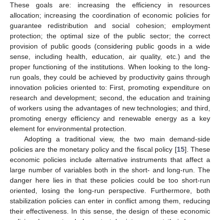
These goals are: increasing the efficiency in resources
allocation; increasing the coordination of economic policies for
guarantee redistribution and social cohesion; employment
protection; the optimal size of the public sector; the correct
provision of public goods (considering public goods in a wide
sense, including health, education, air quality, etc.) and the
proper functioning of the institutions. When looking to the long-
run goals, they could be achieved by productivity gains through
innovation policies oriented to: First, promoting expenditure on
research and development; second, the education and training
of workers using the advantages of new technologies; and third,
promoting energy efficiency and renewable energy as a key
element for environmental protection.
Adopting a traditional view, the two main demand-side
policies are the monetary policy and the fiscal policy [
15
]. These
economic policies include alternative instruments that affect a
large number of variables both in the short- and long-run. The
danger here lies in that these policies could be too short-run
oriented, losing the long-run perspective. Furthermore, both
stabilization policies can enter in conflict among them, reducing
their effectiveness. In this sense, the design of these economic