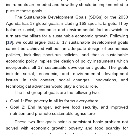
instruments are needed and how they should be implemented to
pursue these goals.
The Sustainable Development Goals (SDGs) or the 2030
Agenda has 17 global goals, including 169 specific targets. They
balance social, economic and environmental factors which in
turn are the pillars for a sustainable economic growth. Following
[
19
], we could argue that all 17 sustainable development goals
cannot be achieved without an adequate design of economics
policies, including short-run policies, and that a sustainable
economic policy implies the design of policy instruments which
incorporates all 17 sustainable development goals. The goals
include social, economic, and environmental development
issues. In this context, social changes, innovations, and
technological advances would play a crucial role.
The first group of goals are the following two:
Goal 1: End poverty in all its forms everywhere
Goal 2: End hunger, achieve food security, and improved
nutrition and promote sustainable agriculture
These two first goals point a persistent basic problem not
solved with economic growth: poverty and food scarcity for