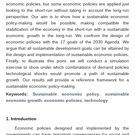
economic policies, but some economic policies are applied just
looking to the short-run without taking in account the long-run
perspective. Our aim is to show how a sustainable economic
policy-making would be possible, making compatible the
stabilization of the economy in the short-run with a sustainable
economic growth in the long-run. We confront the design of
economic policies with the 17 goals of the 2030 Agenda. We
argue that all sustainable development goals can be attained by
the design and implementation of sustainable economic policies.
Finally, to illustrate this point, we will conduct a simulation
exercise to show under which combinations of demand policies
technological shocks would promote a path of sustainable
growth. Our results will provide a reference framework for a
sustainable economic policy-making.
Keywords:
Sustainable economic policy
;
sustainable
economic growth
;
economic policies
;
technology
1. Introduction
Economic policies designed and implemented by the
governments can have important consequences for social and