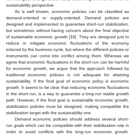
sustainability perspective.
As is well known, economic policies can be classified as
demand-oriented or supply-oriented. Demand policies are
designed and implemented to guarantee short-run stabilization,
but sometimes without having concern about the final objective
of sustainable economic growth [
16
]. They are designed just to
reduce or mitigate economic fluctuations of the economy
induced by the business cycle, but where the different policies or
instruments can come into conflict among them. Whereas we
agree that economic fluctuations in the short-run can be harmful
for economic growth, we argue that the approach followed by
traditional economic policies is not adequate for attaining
sustainability. If the final goal of economic policy is economic
growth. It seems to be clear that reducing economic fluctuations
in the short-run, is a way to guarantee a long-run stable growth
path. However, if the final goal is sustainable economic growth,
stabilization policies must be designed, making compatible the
stabilization target with the sustainability one.
Demand economic policies should address several short-
run goals which can be compatible with their stabilization role in
order to avoid conflicts with the long-run economic growth.