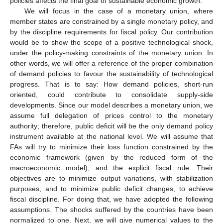
policies affects the final goal of sustainable economic growth.
We will focus in the case of a monetary union, where
member states are constrained by a single monetary policy, and
by the discipline requirements for fiscal policy. Our contribution
would be to show the scope of a positive technological shock,
under the policy-making constraints of the monetary union. In
other words, we will offer a reference of the proper combination
of demand policies to favour the sustainability of technological
progress. That is to say: How demand policies, short-run
oriented, could contribute to consolidate supply-side
developments. Since our model describes a monetary union, we
assume full delegation of prices control to the monetary
authority; therefore, public deficit will be the only demand policy
instrument available at the national level. We will assume that
FAs will try to minimize their loss function constrained by the
economic framework (given by the reduced form of the
macroeconomic model), and the explicit fiscal rule. Their
objectives are to minimize output variations, with stabilization
purposes, and to minimize public deficit changes, to achieve
fiscal discipline. For doing that, we have adopted the following
assumptions. The shocks suffered by the countries have been
normalized to one. Next, we will give numerical values to the