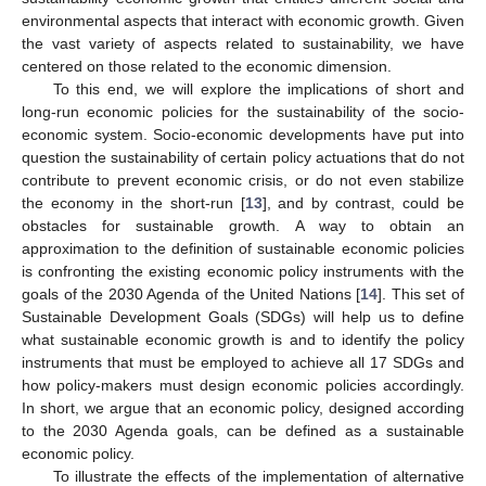
environmental aspects that interact with economic growth. Given
the vast variety of aspects related to sustainability, we have
centered on those related to the economic dimension.
To this end, we will explore the implications of short and
long-run economic policies for the sustainability of the socio-
economic system. Socio-economic developments have put into
question the sustainability of certain policy actuations that do not
contribute to prevent economic crisis, or do not even stabilize
the economy in the short-run [
13
], and by contrast, could be
obstacles for sustainable growth. A way to obtain an
approximation to the definition of sustainable economic policies
is confronting the existing economic policy instruments with the
goals of the 2030 Agenda of the United Nations [
14
]. This set of
Sustainable Development Goals (SDGs) will help us to define
what sustainable economic growth is and to identify the policy
instruments that must be employed to achieve all 17 SDGs and
how policy-makers must design economic policies accordingly.
In short, we argue that an economic policy, designed according
to the 2030 Agenda goals, can be defined as a sustainable
economic policy.
To illustrate the effects of the implementation of alternative