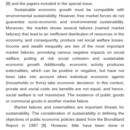
[
8
] and the papers included in the special issue.
Sustainable economic growth must be compatible with
environmental sustainability. However, free market forces do not
guarantee socio-economic and environmental sustainability.
Moreover, the market shows several failures (named market
failures) that lead to an inefficient distribution of resources in the
economy, and consequently, produce net social welfare losses.
Income and wealth inequality are two of the most important
market failures, provoking various negative impacts on social
welfare, putting at risk social cohesion and sustainable
economic growth. Additionally, economic activity produces
externalities, which can be positive or negative, but have not
been take into account when individual economic agents
(households or firms) take economic decisions. In this context,
private and social costs are benefits are not equal, and hence,
social welfare is not maximized. The existence of public goods
or communal goods is another market failure.
Market failures and externalities are important threats for
sustainability. The consideration of sustainability in defining the
objectives of public economic policies dated from the Brundtland
Report in 1987 [
9
]. However, little have been done in