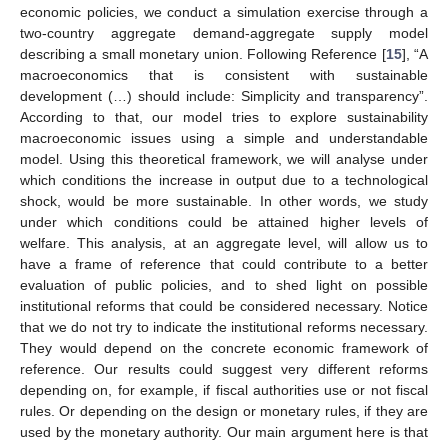
economic policies, we conduct a simulation exercise through a
two-country aggregate demand-aggregate supply model
describing a small monetary union. Following Reference [
15
], “A
macroeconomics that is consistent with sustainable
development (…) should include: Simplicity and transparency”.
According to that, our model tries to explore sustainability
macroeconomic issues using a simple and understandable
model. Using this theoretical framework, we will analyse under
which conditions the increase in output due to a technological
shock, would be more sustainable. In other words, we study
under which conditions could be attained higher levels of
welfare. This analysis, at an aggregate level, will allow us to
have a frame of reference that could contribute to a better
evaluation of public policies, and to shed light on possible
institutional reforms that could be considered necessary. Notice
that we do not try to indicate the institutional reforms necessary.
They would depend on the concrete economic framework of
reference. Our results could suggest very different reforms
depending on, for example, if fiscal authorities use or not fiscal
rules. Or depending on the design or monetary rules, if they are
used by the monetary authority. Our main argument here is that