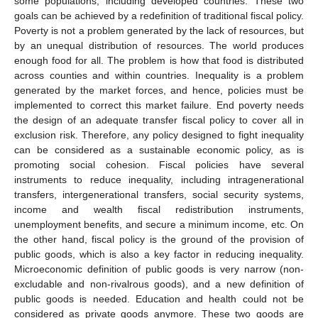
some populations, including developed countries. These two
goals can be achieved by a redefinition of traditional fiscal policy.
Poverty is not a problem generated by the lack of resources, but
by an unequal distribution of resources. The world produces
enough food for all. The problem is how that food is distributed
across counties and within countries. Inequality is a problem
generated by the market forces, and hence, policies must be
implemented to correct this market failure. End poverty needs
the design of an adequate transfer fiscal policy to cover all in
exclusion risk. Therefore, any policy designed to fight inequality
can be considered as a sustainable economic policy, as is
promoting social cohesion. Fiscal policies have several
instruments to reduce inequality, including intragenerational
transfers, intergenerational transfers, social security systems,
income and wealth fiscal redistribution instruments,
unemployment benefits, and secure a minimum income, etc. On
the other hand, fiscal policy is the ground of the provision of
public goods, which is also a key factor in reducing inequality.
Microeconomic definition of public goods is very narrow (non-
excludable and non-rivalrous goods), and a new definition of
public goods is needed. Education and health could not be
considered as private goods anymore. These two goods are