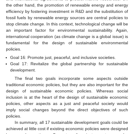
the other hand, the promotion of renewable energy and energy
efficiency by fostering investment in R&D and the substitution of
fossil fuels by renewable energy sources are central policies to
stop climate change. In this context, technological change will be
an important factor for environmental sustainability. Again,
international cooperation (as climate change is a global issue) is
fundamental for the design of sustainable environmental
policies.
Goal 16: Promote just, peaceful, and inclusive societies.
Goal 17: Revitalize the global partnership for sustainable
development.
The final two goals incorporate some aspects outside
traditional economic policies, but they are also important for the
design of sustainable economic policies. Whereas social
inclusion is at the heart of the design of sustainable economic
policies, other aspects as a just and peaceful society would
imply social changes beyond the direct objectives of such
policies.
In summary, all 17 sustainable development goals could be
achieved at little cost if existing economic policies were designed