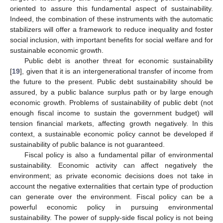
oriented to assure this fundamental aspect of sustainability.
Indeed, the combination of these instruments with the automatic
stabilizers will offer a framework to reduce inequality and foster
social inclusion, with important benefits for social welfare and for
sustainable economic growth.
Public debt is another threat for economic sustainability
[
19
], given that it is an intergenerational transfer of income from
the future to the present. Public debt sustainability should be
assured, by a public balance surplus path or by large enough
economic growth. Problems of sustainability of public debt (not
enough fiscal income to sustain the government budget) will
tension financial markets, affecting growth negatively. In this
context, a sustainable economic policy cannot be developed if
sustainability of public balance is not guaranteed.
Fiscal policy is also a fundamental pillar of environmental
sustainability. Economic activity can affect negatively the
environment; as private economic decisions does not take in
account the negative externalities that certain type of production
can generate over the environment. Fiscal policy can be a
powerful economic policy in pursuing environmental
sustainability. The power of supply-side fiscal policy is not being