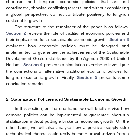
short-run and long-run economic policies that are not
coordinated, showing conflicting targets, and without considering
a global perspective, do not contribute positively to long-run
sustainable growth.
The structure of the remainder of the paper is as follows.
Section 2
reviews the role of traditional economic policies and
their implications for a sustainable economic growth.
Section 3
evaluates how economic policies must be designed and
implemented to guarantee the achievement of the Sustainable
Development Goals established by the Agenda 2030 of United
Nations.
Section 4
presents a simulation exercise to investigate
the connections of alternative traditional economic policies for
long-run economic growth. Finally,
Section 5
presents some
concluding remarks.
2. Stabilization Policies and Sustainable Economic Growth
In this section, on the one hand, we will briefly revise how
demand policies can be implemented to guarantee short-run
stabilization without putting a brake on economic growth. On the
other hand, we will also analyse how a positive (supply-side)
technological change could really become growth-driven from a