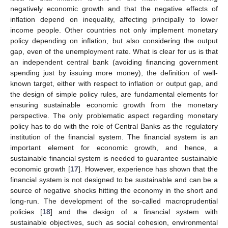
negatively economic growth and that the negative effects of
inflation depend on inequality, affecting principally to lower
income people. Other countries not only implement monetary
policy depending on inflation, but also considering the output
gap, even of the unemployment rate. What is clear for us is that
an independent central bank (avoiding financing government
spending just by issuing more money), the definition of well-
known target, either with respect to inflation or output gap, and
the design of simple policy rules, are fundamental elements for
ensuring sustainable economic growth from the monetary
perspective. The only problematic aspect regarding monetary
policy has to do with the role of Central Banks as the regulatory
institution of the financial system. The financial system is an
important element for economic growth, and hence, a
sustainable financial system is needed to guarantee sustainable
economic growth [
17
]. However, experience has shown that the
financial system is not designed to be sustainable and can be a
source of negative shocks hitting the economy in the short and
long-run. The development of the so-called macroprudential
policies [
18
] and the design of a financial system with
sustainable objectives, such as social cohesion, environmental