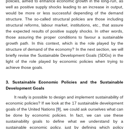
policies, aimed to enhance economic growth in the long-run, as
well as positive supply shocks leading to an increase in output,
would be more or less successful depending of the demand
structure. The so-called structural policies are those including
structural reforms, labour market, institutions, etc., that assure
the expected results of positive supply shocks. In other words,
those assuring the proper conditions to favour a sustainable
growth path. In this context, which is the role played by the
structure of demand of the economy? In the next section, we will
briefly revise the Sustainable Development Goals (SDGs) in the
light of the role played by economic policies when trying to
achieve those goals.
3. Sustainable Economic Policies and the Sustainable
Development Goals
It really is possible to design and implement sustainability of
economic policies? If we look at the 17 sustainable development
goals of the United Nations [
9
], we could ask ourselves what can
be done by economic policies. In fact, we can use these
sustainability goals to define what we understand by a
sustainable economic policy, just by defining which policy