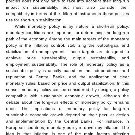
policies does not only have to take into account their long-run
impact on sustainability, but must also consider their
compatibility in terms of the different instruments these policies
use for short-run stabilization.
While monetary policy is by nature a short-run policy,
monetary conditions are important for determining the long-run
path of the economy. Among the main targets of the monetary
policy is the inflation control, stabilizing the output-gap, and
stabilization of unemployment. These targets are designed to
achieve price sustainability, output sustainability, and
employment sustainability. The role of monetary policy as a
sustainable policy is usually based on the independence and
reputation of Central Banks, and the application of clear
monetary rules, based on price and output stabilization. In this
sense, monetary policy can be considered, by design, a policy
compatible with sustainable economic growth, although the
debate about the long-run effects of monetary policy remains
open. The implications of monetary policy for long-run
sustainable economic growth depend on their peculiar design
and implementation by the Central Banks. For instance, in
European countries, monetary policy is driven by inflation. The
idea is that inflation is one of the main factors affecting