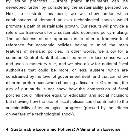
by sound practices. Current policy instruments can be
developed further by considering the sustainability perspective.
Next, to illustrate this point, we will show under which
combinations of demand policies technological shocks would
promote a path of sustainable growth. Our results will provide a
reference framework for a sustainable economic policy-making.
The usefulness of our approach is to offer a framework of
reference for economic policies having in mind the main
features of demand policies. In other words, we allow for a
common Central Bank that could be more or less conservative
and uses a monetary rule, and we also allow for national fiscal
authorities that could be more, or less, austere, which are
constrained by the level of government debt, and that can show
different preferences when choosing a fiscal rule. Given that, the
aim of our study is not show how the composition of fiscal
policies could influence equality, education and social inclusion;
but showing how the use of fiscal policies could contribute to the
sustainability of technological progress (proxied by the effects
on welfare of a technological shock).
4. Sustainable Economic Policies: A Simulation Exercise