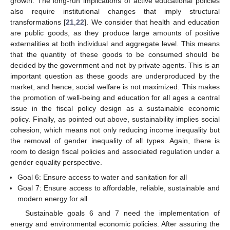
growth. The long-run implications of active educational policies
also require institutional changes that imply structural
transformations [
21
,
22
]. We consider that health and education
are public goods, as they produce large amounts of positive
externalities at both individual and aggregate level. This means
that the quantity of these goods to be consumed should be
decided by the government and not by private agents. This is an
important question as these goods are underproduced by the
market, and hence, social welfare is not maximized. This makes
the promotion of well-being and education for all ages a central
issue in the fiscal policy design as a sustainable economic
policy. Finally, as pointed out above, sustainability implies social
cohesion, which means not only reducing income inequality but
the removal of gender inequality of all types. Again, there is
room to design fiscal policies and associated regulation under a
gender equality perspective.
Goal 6: Ensure access to water and sanitation for all
Goal 7: Ensure access to affordable, reliable, sustainable and
modern energy for all
Sustainable goals 6 and 7 need the implementation of
energy and environmental economic policies. After assuring the