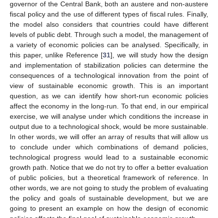
governor of the Central Bank, both an austere and non-austere
fiscal policy and the use of different types of fiscal rules. Finally,
the model also considers that countries could have different
levels of public debt. Through such a model, the management of
a variety of economic policies can be analysed. Specifically, in
this paper, unlike Reference [
31
], we will study how the design
and implementation of stabilization policies can determine the
consequences of a technological innovation from the point of
view of sustainable economic growth. This is an important
question, as we can identify how short-run economic policies
affect the economy in the long-run. To that end, in our empirical
exercise, we will analyse under which conditions the increase in
output due to a technological shock, would be more sustainable.
In other words, we will offer an array of results that will allow us
to conclude under which combinations of demand policies,
technological progress would lead to a sustainable economic
growth path. Notice that we do not try to offer a better evaluation
of public policies, but a theoretical framework of reference. In
other words, we are not going to study the problem of evaluating
the policy and goals of sustainable development, but we are
going to present an example on how the design of economic