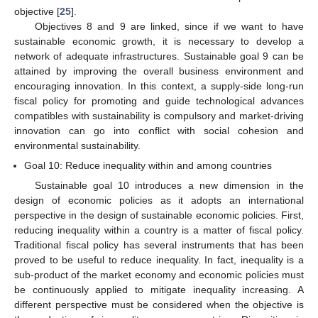
objective [
25
].
Objectives 8 and 9 are linked, since if we want to have
sustainable economic growth, it is necessary to develop a
network of adequate infrastructures. Sustainable goal 9 can be
attained by improving the overall business environment and
encouraging innovation. In this context, a supply-side long-run
fiscal policy for promoting and guide technological advances
compatibles with sustainability is compulsory and market-driving
innovation can go into conflict with social cohesion and
environmental sustainability.
Goal 10: Reduce inequality within and among countries
Sustainable goal 10 introduces a new dimension in the
design of economic policies as it adopts an international
perspective in the design of sustainable economic policies. First,
reducing inequality within a country is a matter of fiscal policy.
Traditional fiscal policy has several instruments that has been
proved to be useful to reduce inequality. In fact, inequality is a
sub-product of the market economy and economic policies must
be continuously applied to mitigate inequality increasing. A
different perspective must be considered when the objective is