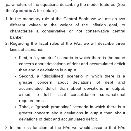
parameters of the equations describing the model features (See
the
Appendix A
for details):
In the monetary rule of the Central Bank: we will assign two
different values to the weight of the inflation goal, to
characterize a conservative or not conservative central
banker.
Regarding the fiscal rules of the FAs, we will describe three
kinds of scenarios:
First, a “symmetric” scenario in which there is the same
concern about deviations of debt and accumulated deficit
than about deviations in output.
Second, a “disciplined” scenario in which there is a
greater concern about deviations of debt and
accumulated deficit than about deviations in output,
aimed to fulfil fiscal consolidation supranational
requirements.
Third, a “growth-promoting” scenario in which there is a
greater concern about deviations in output than about
deviations of debt and accumulated deficit.
In the loss function of the FAs we would assume that FAs