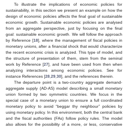
To illustrate the implications of economic policies for
sustainability, in this section we present an example on how the
design of economic policies affects the final goal of sustainable
economic growth. Sustainable economic policies are analysed
from an aggregate perspective, just by focusing on the final
goal: sustainable economic growth. We will follow the approach
by Reference [
18
], where the management of fiscal policies in
monetary unions, after a financial shock that would characterize
the recent economic crisis is analyzed. This type of model, and
the structure of presentation of them, stem from the seminal
work by Reference [
27
], and have been used from then when
analyzing interactions among economic policies. See for
instance References [
28
,
29
,
30
], and the references therein.
The departure point is a two-country aggregate demand-
aggregate supply (AD-AS) model describing a small monetary
union formed by two symmetric countries. We focus in the
special case of a monetary union to ensure a full coordinated
monetary policy to avoid “beggar thy neighbour” policies by
using monetary policy. In this environment, both the central bank
and the fiscal authorities (FAs) follow policy rules. The model
also allows for the possibility of a more, or less, conservative