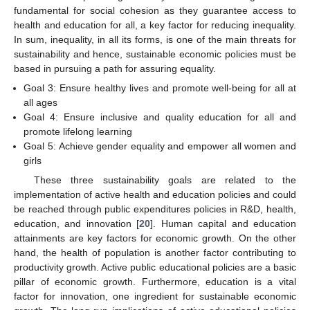
fundamental for social cohesion as they guarantee access to
health and education for all, a key factor for reducing inequality.
In sum, inequality, in all its forms, is one of the main threats for
sustainability and hence, sustainable economic policies must be
based in pursuing a path for assuring equality.
Goal 3: Ensure healthy lives and promote well-being for all at
all ages
Goal 4: Ensure inclusive and quality education for all and
promote lifelong learning
Goal 5: Achieve gender equality and empower all women and
girls
These three sustainability goals are related to the
implementation of active health and education policies and could
be reached through public expenditures policies in R&D, health,
education, and innovation [
20
]. Human capital and education
attainments are key factors for economic growth. On the other
hand, the health of population is another factor contributing to
productivity growth. Active public educational policies are a basic
pillar of economic growth. Furthermore, education is a vital
factor for innovation, one ingredient for sustainable economic