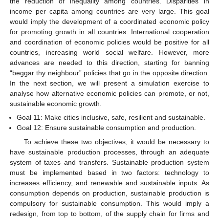
the reduction of inequality among countries. Disparities in
income per capita among countries are very large. This goal
would imply the development of a coordinated economic policy
for promoting growth in all countries. International cooperation
and coordination of economic policies would be positive for all
countries, increasing world social welfare. However, more
advances are needed to this direction, starting for banning
“beggar thy neighbour” policies that go in the opposite direction.
In the next section, we will present a simulation exercise to
analyse how alternative economic policies can promote, or not,
sustainable economic growth.
Goal 11: Make cities inclusive, safe, resilient and sustainable.
Goal 12: Ensure sustainable consumption and production.
To achieve these two objectives, it would be necessary to
have sustainable production processes, through an adequate
system of taxes and transfers. Sustainable production system
must be implemented based in two factors: technology to
increases efficiency, and renewable and sustainable inputs. As
consumption depends on production, sustainable production is
compulsory for sustainable consumption. This would imply a
redesign, from top to bottom, of the supply chain for firms and