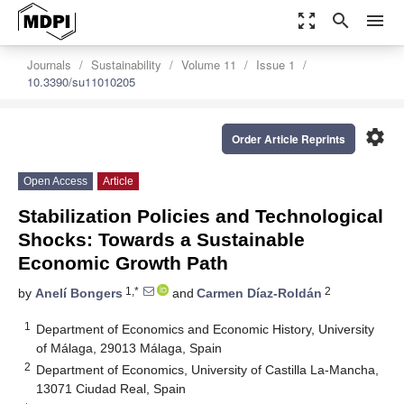
zoom_out_map
search
menu
Journals
Sustainability
Volume 11
Issue 1
10.3390/su11010205
settings
Order Article Reprints
Open Access
Article
Stabilization Policies and Technological
Shocks: Towards a Sustainable
Economic Growth Path
1,*
2
by
Anelí Bongers
and
Carmen Díaz-Roldán
1
Department of Economics and Economic History, University
of Málaga, 29013 Málaga, Spain
2
Department of Economics, University of Castilla La-Mancha,
13071 Ciudad Real, Spain