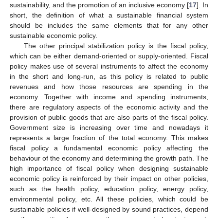
sustainability, and the promotion of an inclusive economy [
17
]. In
short, the definition of what a sustainable financial system
should be includes the same elements that for any other
sustainable economic policy.
The other principal stabilization policy is the fiscal policy,
which can be either demand-oriented or supply-oriented. Fiscal
policy makes use of several instruments to affect the economy
in the short and long-run, as this policy is related to public
revenues and how those resources are spending in the
economy. Together with income and spending instruments,
there are regulatory aspects of the economic activity and the
provision of public goods that are also parts of the fiscal policy.
Government size is increasing over time and nowadays it
represents a large fraction of the total economy. This makes
fiscal policy a fundamental economic policy affecting the
behaviour of the economy and determining the growth path. The
high importance of fiscal policy when designing sustainable
economic policy is reinforced by their impact on other policies,
such as the health policy, education policy, energy policy,
environmental policy, etc. All these policies, which could be
sustainable policies if well-designed by sound practices, depend