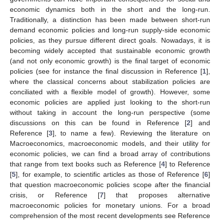
economic dynamics both in the short and the long-run.
Traditionally, a distinction has been made between short-run
demand economic policies and long-run supply-side economic
policies, as they pursue different direct goals. Nowadays, it is
becoming widely accepted that sustainable economic growth
(and not only economic growth) is the final target of economic
policies (see for instance the final discussion in Reference [
1
],
where the classical concerns about stabilization policies are
conciliated with a flexible model of growth). However, some
economic policies are applied just looking to the short-run
without taking in account the long-run perspective (some
discussions on this can be found in Reference [
2
] and
Reference [
3
], to name a few). Reviewing the literature on
Macroeconomics, macroeconomic models, and their utility for
economic policies, we can find a broad array of contributions
that range from text books such as Reference [
4
] to Reference
[
5
], for example, to scientific articles as those of Reference [
6
]
that question macroeconomic policies scope after the financial
crisis, or Reference [
7
] that proposes alternative
macroeconomic policies for monetary unions. For a broad
comprehension of the most recent developments see Reference