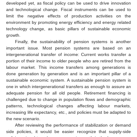
developed yet, as fiscal policy can be used to drive innovation
and technological change. Fiscal instruments can be used to
limit the negative effects of production activities on the
environment by promoting energy efficiency and energy related
technology change, as basic pillars of sustainable economic
growth.
Finally, the sustainability of pension systems is another
important issue. Most pension systems are based on an
intergenerational transfer of income: Current works transfer a
portion of their income to older people who are retired from the
labour market. This income transfers among generations is
done generation by generation and is an important pillar of a
sustainable economic system. A sustainable pension system is
one in which intergenerational transfers as enough to assure an
adequate pension for all old people. Retirement financing is
challenged due to change in population flows and demographic
patterns, technological changes affecting labour markets,
increasing life expectancy, etc., and policies must be adapted to
the new scenario.
After reviewing the performance of stabilization or demand
side policies, it would be easier recognize that supply-side