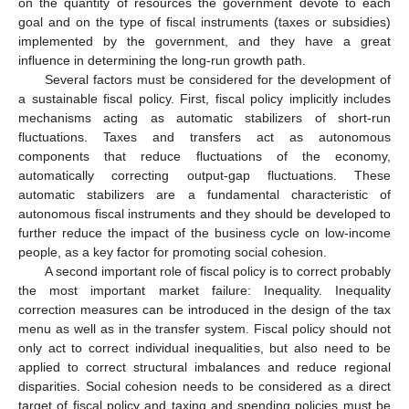
on the quantity of resources the government devote to each
goal and on the type of fiscal instruments (taxes or subsidies)
implemented by the government, and they have a great
influence in determining the long-run growth path.
Several factors must be considered for the development of
a sustainable fiscal policy. First, fiscal policy implicitly includes
mechanisms acting as automatic stabilizers of short-run
fluctuations. Taxes and transfers act as autonomous
components that reduce fluctuations of the economy,
automatically correcting output-gap fluctuations. These
automatic stabilizers are a fundamental characteristic of
autonomous fiscal instruments and they should be developed to
further reduce the impact of the business cycle on low-income
people, as a key factor for promoting social cohesion.
A second important role of fiscal policy is to correct probably
the most important market failure: Inequality. Inequality
correction measures can be introduced in the design of the tax
menu as well as in the transfer system. Fiscal policy should not
only act to correct individual inequalities, but also need to be
applied to correct structural imbalances and reduce regional
disparities. Social cohesion needs to be considered as a direct
target of fiscal policy and taxing and spending policies must be