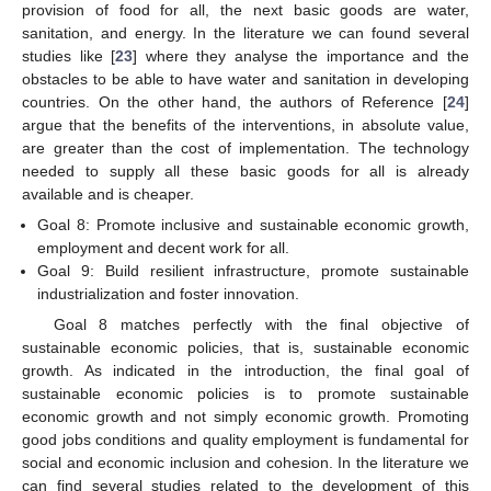
provision of food for all, the next basic goods are water,
sanitation, and energy. In the literature we can found several
studies like [
23
] where they analyse the importance and the
obstacles to be able to have water and sanitation in developing
countries. On the other hand, the authors of Reference [
24
]
argue that the benefits of the interventions, in absolute value,
are greater than the cost of implementation. The technology
needed to supply all these basic goods for all is already
available and is cheaper.
Goal 8: Promote inclusive and sustainable economic growth,
employment and decent work for all.
Goal 9: Build resilient infrastructure, promote sustainable
industrialization and foster innovation.
Goal 8 matches perfectly with the final objective of
sustainable economic policies, that is, sustainable economic
growth. As indicated in the introduction, the final goal of
sustainable economic policies is to promote sustainable
economic growth and not simply economic growth. Promoting
good jobs conditions and quality employment is fundamental for
social and economic inclusion and cohesion. In the literature we
can find several studies related to the development of this