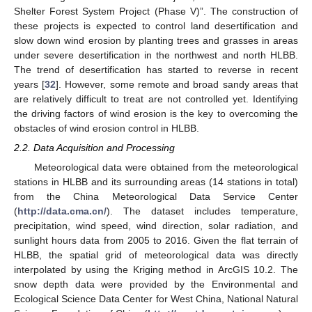
Shelter Forest System Project (Phase V)”. The construction of
these projects is expected to control land desertification and
slow down wind erosion by planting trees and grasses in areas
under severe desertification in the northwest and north HLBB.
The trend of desertification has started to reverse in recent
years [
32
]. However, some remote and broad sandy areas that
are relatively difficult to treat are not controlled yet. Identifying
the driving factors of wind erosion is the key to overcoming the
obstacles of wind erosion control in HLBB.
2.2. Data Acquisition and Processing
Meteorological data were obtained from the meteorological
stations in HLBB and its surrounding areas (14 stations in total)
from the China Meteorological Data Service Center
(
http://data.cma.cn/
). The dataset includes temperature,
precipitation, wind speed, wind direction, solar radiation, and
sunlight hours data from 2005 to 2016. Given the flat terrain of
HLBB, the spatial grid of meteorological data was directly
interpolated by using the Kriging method in ArcGIS 10.2. The
snow depth data were provided by the Environmental and
Ecological Science Data Center for West China, National Natural