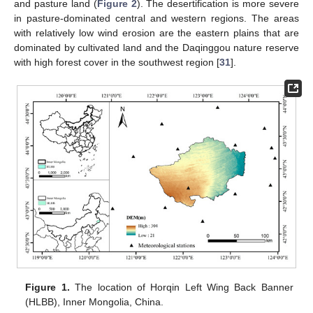
and pasture land (
Figure 2
). The desertification is more severe
in pasture-dominated central and western regions. The areas
with relatively low wind erosion are the eastern plains that are
dominated by cultivated land and the Daqinggou nature reserve
with high forest cover in the southwest region [
31
].
Figure 1.
The location of Horqin Left Wing Back Banner
(HLBB), Inner Mongolia, China.