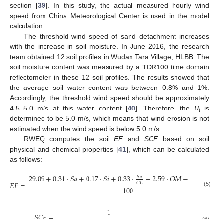
section [
39
]. In this study, the actual measured hourly wind
speed from China Meteorological Center is used in the model
calculation.
The threshold wind speed of sand detachment increases
with the increase in soil moisture. In June 2016, the research
team obtained 12 soil profiles in Wudan Tara Village, HLBB. The
soil moisture content was measured by a TDR100 time domain
reflectometer in these 12 soil profiles. The results showed that
the average soil water content was between 0.8% and 1%.
Accordingly, the threshold wind speed should be approximately
4.5–5.0 m/s at this water content [
40
]. Therefore, the
U
is
t
determined to be 5.0 m/s, which means that wind erosion is not
estimated when the wind speed is below 5.0 m/s.
RWEQ computes the soil
EF
and
SCF
based on soil
physical and chemical properties [
41
], which can be calculated
as follows:
29.09
+
0.31
·
𝑆
𝑎
+
0.17
·
𝑆
𝑖
+
0.33
·
−
2.59
·
𝑂
𝑀
−
0.95
·
𝐶
𝑎

𝑆
𝑎
𝐸
𝐹
=
𝐶
𝐿
100
(5)
1
𝑆
𝐶
𝐹
=
,
(6)