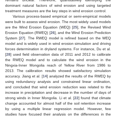
dominant natural factors of wind erosion and using targeted
treatment measures are the key steps in wind erosion control.
Various process-based empirical or semi-empirical models
were built to assess wind erosion. The most widely used models
are the Wind Erosion Equation (WEQ) [
25
], the Revised Wind
Erosion Equation (RWEQ) [
26
], and the Wind Erosion Prediction
System [
27
]. The RWEQ model is refined based on the WEQ
model and is widely used in wind erosion simulation and driving
forces determination in dryland systems. For instance, Du et al.
[
28
] used field observation data of 2011 and 2012 to calibrate
the RWEQ model and to calculate the wind erosion in the
Ningxia-Inner Mongolia reach of Yellow River from 1986 to
2013. The calibration results showed satisfactory simulation
accuracy. Jiang et al. [
14
] analyzed the results of the RWEQ by
using redundancy analysis and constrained linear ordination,
and concluded that wind erosion reduction was related to the
increase in precipitation and decrease in the number of days of
strong winds in Inner Mongolia. Li et al. [
22
] found that climate
change accounted for almost half of the soil retention increase
by using a multiple linear regression model. However, few
studies have focused their analysis on the differences in the