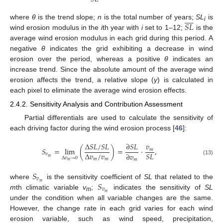










𝑆
𝐿
where
θ
is the trend slope;
n
is the total number of years;
SL
is
i
wind erosion modulus in the
i
th year with
i
set to 1–12;
is the
average wind erosion modulus in each grid during this period. A
negative
θ
indicates the grid exhibiting a decrease in wind
erosion over the period, whereas a positive
θ
indicates an
increase trend. Since the absolute amount of the average wind
erosion affects the trend, a relative slope (
γ
) is calculated in
each pixel to eliminate the average wind erosion effects.
2.4.2. Sensitivity Analysis and Contribution Assessment
Partial differentials are used to calculate the sensitivity of
each driving factor during the wind erosion process [
46
]:
Δ
𝑆
𝐿
/
𝑆
𝐿
∂
𝑆
𝐿
𝑣
𝑆
=
lim
(
)
=
·
,
𝑚
Δ
𝑣
/
𝑣
𝑆
𝐿
∂
𝑣
𝑣
𝑚
Δ
𝑣
→
0
𝑚
𝑚
(13)
𝑚
𝑚
𝑆
𝑣
𝑆
𝑚
where
is the sensitivity coefficient of
SL
that related to the
𝑣
𝑚
m
th climatic variable
v
;
indicates the sensitivity of
SL
m
under the condition when all variable changes are the same.
However, the change rate in each grid varies for each wind
erosion variable, such as wind speed, precipitation,