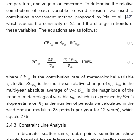
temperature, and vegetation coverage. To determine the relative
contribution of each variable to wind erosion, we used a
contribution assessment method proposed by Yin et al. [
47
],
which studies the sensitivity of
SL
and the change in trends of
these variables. The equations are as follows:
𝐶
𝐵
=
𝑆
·
𝑅
𝐶
,
𝑣
𝑣
𝑣
𝑚
𝑚
𝑚
(14)
𝑛
·
𝛽
Δ
𝑣




















0
𝑣
𝑅
𝐶
=
=
·
100
%
,
𝑚
𝑚
𝑣
𝑣
𝑣
𝑚
(15)
𝑚
𝑚
𝐶
𝐵










𝑣
𝑅
𝐶
𝑣
𝑚
where
is the contribution rate of meteorological variable
𝑣
𝑚
𝛽
𝑚
v
to
SL
;
is the multi-year relative change of
v
;
is the
m
m
𝑣
𝑚
multi-year absolute average of
v
;
is the magnitude of the
m
𝑛
trend of meteorological variable
v
, which is expressed by Sen’s
m
0
slope estimator.
is the number of periods we calculated in the
wind erosion modulus (23 periods per year for 12 years), which
equals 276.
2.4.3. Constraint Line Analysis
In bivariate scattergrams, data points sometimes show