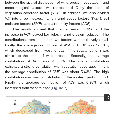
between the spatial distribution of wind erosion, vegetation, and
meteorological factors, we represented
C
by the index of
vegetation coverage factor (
VCF
). In addition, we also divided
WF
into three indexes, namely wind speed factors (
WSF)
, soil
moisture factors (
SMF
), and air density factors (
ADF
).
The results showed that the decrease in
WSF
and the
increase in
VCF
played key roles in wind erosion reduction. The
contributions from the other two factors were relatively small.
Firstly, the average contribution of
WSF
in HLBB was 47.40%,
which decreased from west to east. This spatial pattern was
similar to the trend of wind erosion. Secondly, the average
contribution of
VCF
was 45.93%. The spatial distribution
exhibited a strong correlation with vegetation coverage. Thirdly,
the average contribution of
SMF
was about 5.43%. The high
contribution was mainly distributed in the eastern part of HLBB.
Finally, the average contribution of
ADF
was 0.96%, which
increased from west to east (
Figure 7
).