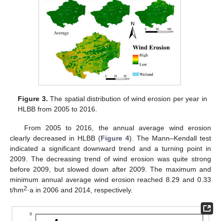
Figure 3.
The spatial distribution of wind erosion per year in
HLBB from 2005 to 2016.
From 2005 to 2016, the annual average wind erosion
clearly decreased in HLBB (
Figure 4
). The Mann–Kendall test
indicated a significant downward trend and a turning point in
2009. The decreasing trend of wind erosion was quite strong
before 2009, but slowed down after 2009. The maximum and
minimum annual average wind erosion reached 8.29 and 0.33
2
t/hm
·a in 2006 and 2014, respectively.