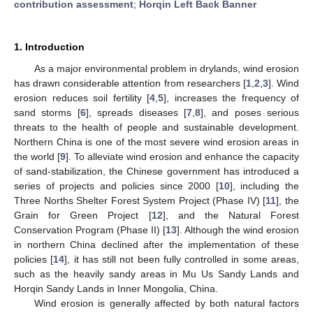
contribution assessment
;
Horqin Left Back Banner
1. Introduction
As a major environmental problem in drylands, wind erosion
has drawn considerable attention from researchers [
1
,
2
,
3
]. Wind
erosion reduces soil fertility [
4
,
5
], increases the frequency of
sand storms [
6
], spreads diseases [
7
,
8
], and poses serious
threats to the health of people and sustainable development.
Northern China is one of the most severe wind erosion areas in
the world [
9
]. To alleviate wind erosion and enhance the capacity
of sand-stabilization, the Chinese government has introduced a
series of projects and policies since 2000 [
10
], including the
Three Norths Shelter Forest System Project (Phase IV) [
11
], the
Grain for Green Project [
12
], and the Natural Forest
Conservation Program (Phase II) [
13
]. Although the wind erosion
in northern China declined after the implementation of these
policies [
14
], it has still not been fully controlled in some areas,
such as the heavily sandy areas in Mu Us Sandy Lands and
Horqin Sandy Lands in Inner Mongolia, China.
Wind erosion is generally affected by both natural factors