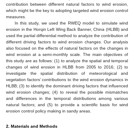
contribution between different natural factors to wind erosion,
which might be the key to adopting targeted wind erosion control
measures.
In this study, we used the RWEQ model to simulate wind
erosion in the Horqin Left Wing Back Banner, China (HLBB) and
used the partial differential method to analyze the contribution of
different driving factors to wind erosion changes. Our analysis
also focused on the effects of natural factors on the changes in
wind erosion at a semi-monthly scale. The main objectives of
this study are as follows: (1) to analyze the spatial and temporal
changes of wind erosion in HLBB from 2005 to 2016; (2) to
investigate the spatial distribution of meteorological and
vegetation factors’ contributions to the wind erosion dynamics in
HLBB; (3) to identify the dominant driving factors that influenced
wind erosion changes; (4) to reveal the possible mismatches
and differences in the temporal distributions among various
natural factors; and (5) to provide a scientific basis for wind
erosion control policy making in sandy areas.
2. Materials and Methods