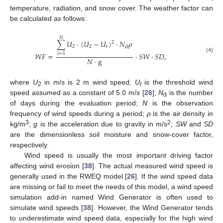
temperature, radiation, and snow cover. The weather factor can
be calculated as follows:
𝑁
∑
𝑈
·
(
𝑈
−
𝑈
)
·
𝑁
𝜌
2
2
2
𝑡
d
𝑊
𝐹
=
·
𝑆
𝑊
·
𝑆
𝐷
,
i
=
1
(4)
𝑁
·
g
where
U
in m/s is 2 m wind speed;
U
is the threshold wind
2
t
speed assumed as a constant of 5.0 m/s [
26
];
N
is the number
d
of days during the evaluation period;
N
is the observation
frequency of wind speeds during a period;
ρ
is the air density in
3
2
kg/m
;
g
is the acceleration due to gravity in m/s
;
SW
and
SD
are the dimensionless soil moisture and snow-cover factor,
respectively.
Wind speed is usually the most important driving factor
affecting wind erosion [
38
]. The actual measured wind speed is
generally used in the RWEQ model [
26
]. If the wind speed data
are missing or fail to meet the needs of this model, a wind speed
simulation add-in named Wind Generator is often used to
simulate wind speeds [
38
]. However, the Wind Generator tends
to underestimate wind speed data, especially for the high wind