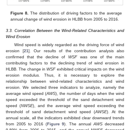
Figure 8.
The distribution of driving factors to the average
annual change of wind erosion in HLBB from 2005 to 2016.
3.3. Correlation Between the Wind-Related Characteristics and
Wind Erosion
Wind speed is widely regarded as the driving force of wind
erosion [
21
]. Our results of the contribution analysis also
confirmed that the decline of
WSF
was one of the main
contributing factors to the declining trend of wind erosion in
HLBB. The change in
WSF
exhibited critical impacts on the wind
erosion modulus. Thus, it is necessary to explore the
relationship between wind-related characteristics and wind
erosion. We selected three indicators to analyze, namely the
average wind speed (
AWS
), the number of days when the wind
speed exceeded the threshold of the sand detachment wind
speed (
NWSE
), and the average wind speed exceeding the
threshold of sand detachment wind speed (
AWSE
). At the
annual scale, all the indicators exhibited clear downward trends
from 2005 to 2016 (
Figure 9
). The annual
AWS
decreased
9.89% from 2006 to 2015, and the annual
NWSE
decreased