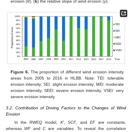
erosion (
θ
), (
b
) the relative slope of wind erosion (
γ
).
Figure 6.
The proportion of different wind erosion intensity
areas from 2005 to 2016 in HLBB. Note: TEI: tolerable
erosion intensity; SEI: slight erosion intensity; MEI: moderate
erosion intensity; SEEI: severe erosion intensity; VSEI: very
severe erosion intensity.
3.2. Contribution of Driving Factors to the Changes of Wind
Erosion
In the RWEQ model,
K
′,
SCF
, and
EF
are constants,
whereas
WF
and
C
are variables. To reveal the correlation