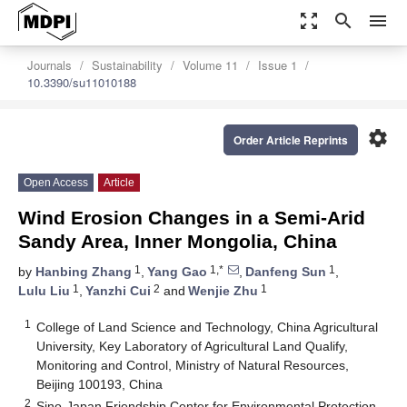
zoom_out_map
search
menu
Journals
Sustainability
Volume 11
Issue 1
10.3390/su11010188
settings
Order Article Reprints
Open Access
Article
Wind Erosion Changes in a Semi-Arid
Sandy Area, Inner Mongolia, China
1
1,*
1
by
Hanbing Zhang
,
Yang Gao
,
Danfeng Sun
,
1
2
1
Lulu Liu
,
Yanzhi Cui
and
Wenjie Zhu
1
College of Land Science and Technology, China Agricultural
University, Key Laboratory of Agricultural Land Qualify,
Monitoring and Control, Ministry of Natural Resources,
Beijing 100193, China
2
Sino-Japan Friendship Center for Environmental Protection,