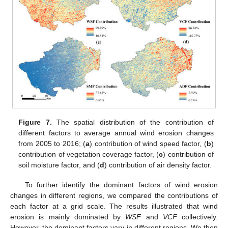
Figure 7.
The spatial distribution of the contribution of
different factors to average annual wind erosion changes
from 2005 to 2016; (
a
) contribution of wind speed factor, (
b
)
contribution of vegetation coverage factor, (
c
) contribution of
soil moisture factor, and (
d
) contribution of air density factor.
To further identify the dominant factors of wind erosion
changes in different regions, we compared the contributions of
each factor at a grid scale. The results illustrated that wind
erosion is mainly dominated by
WSF
and
VCF
collectively.
However, the dominant factors vary in different regions. We then