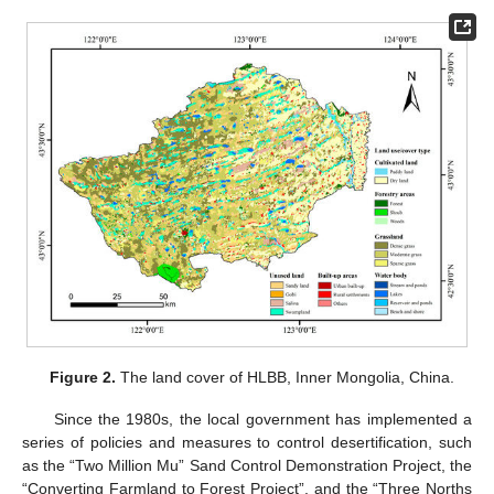
Figure 2.
The land cover of HLBB, Inner Mongolia, China.
Since the 1980s, the local government has implemented a
series of policies and measures to control desertification, such
as the “Two Million Mu” Sand Control Demonstration Project, the
“Converting Farmland to Forest Project”, and the “Three Norths