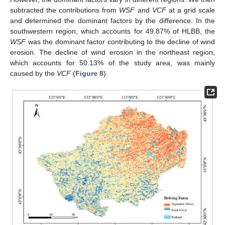
subtracted the contributions from
WSF
and
VCF
at a grid scale
and determined the dominant factors by the difference. In the
southwestern region, which accounts for 49.87% of HLBB, the
WSF
was the dominant factor contributing to the decline of wind
erosion. The decline of wind erosion in the northeast region,
which accounts for 50.13% of the study area, was mainly
caused by the
VCF
(
Figure 8
).