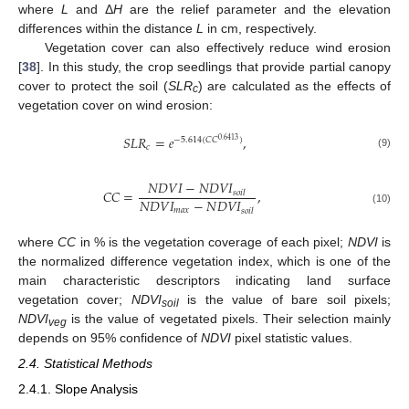
where
L
and Δ
H
are the relief parameter and the elevation
differences within the distance
L
in cm, respectively.
Vegetation cover can also effectively reduce wind erosion
[
38
]. In this study, the crop seedlings that provide partial canopy
cover to protect the soil (
SLR
) are calculated as the effects of
c
vegetation cover on wind erosion:
𝑆
𝐿
𝑅
=
𝑒
,
−
5.614
(
𝐶
𝐶
)
0.6413
𝑐
(9)
𝑁
𝐷
𝑉
𝐼
−
𝑁
𝐷
𝑉
𝐼
𝐶
𝐶
=
,
𝑠
𝑜
𝑖
𝑙
𝑁
𝐷
𝑉
𝐼
−
𝑁
𝐷
𝑉
𝐼
𝑚
𝑎
𝑥
(10)
𝑠
𝑜
𝑖
𝑙
where
CC
in % is the vegetation coverage of each pixel;
NDVI
is
the normalized difference vegetation index, which is one of the
main characteristic descriptors indicating land surface
vegetation cover;
NDVI
is the value of bare soil pixels;
soil
NDVI
is the value of vegetated pixels. Their selection mainly
veg
depends on 95% confidence of
NDVI
pixel statistic values.
2.4. Statistical Methods
2.4.1. Slope Analysis