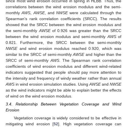
since most wind erosion occurred in spring in HLBB. Thus, the
correlations between the wind erosion modulus and the semi-
monthly
AWS
,
AWSE
, and
NWSE
were calculated through the
Spearman’s rank correlation coefficients (SRCC). The results
showed that the SRCC between the wind erosion modulus and
the semi-monthly
AWSE
of 0.926 was greater than the SRCC
between the wind erosion modulus and semi-monthly
AWS
of
0.821. Furthermore, the SRCC between the semi-monthly
NWSE
and wind erosion modulus reached 0.920, which was
similar to the SRCC of semi-monthly
AWSE
and higher than the
SRCC of semi-monthly
AWS
. The Spearman rank correlation
coefficients of wind erosion modulus and different wind-related
indicators suggested that people should pay more attention to
the intensity and frequency of windy weather rather than annual
AWS
in wind erosion simulation studies. Using
AWSE
and
NWSE
as the wind indicators might be able to explain better the effects
of wind on the wind erosion modulus.
3.4. Relationship Between Vegetation Coverage and Wind
Erosion
Vegetation coverage is widely considered to be effective in
mitigating wind erosion [
52
]. High vegetation coverage can