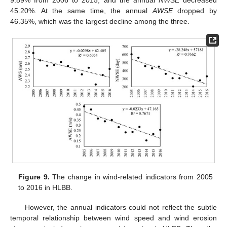
45.20%. At the same time, the annual
AWSE
dropped by
46.35%, which was the largest decline among the three.
Figure 9.
The change in wind-related indicators from 2005
to 2016 in HLBB.
However, the annual indicators could not reflect the subtle
temporal relationship between wind speed and wind erosion