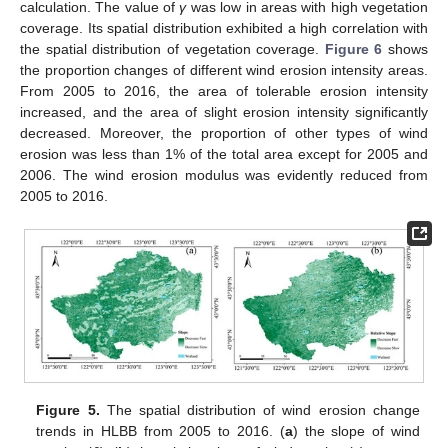
calculation. The value of
γ
was low in areas with high vegetation
coverage. Its spatial distribution exhibited a high correlation with
the spatial distribution of vegetation coverage.
Figure 6
shows
the proportion changes of different wind erosion intensity areas.
From 2005 to 2016, the area of tolerable erosion intensity
increased, and the area of slight erosion intensity significantly
decreased. Moreover, the proportion of other types of wind
erosion was less than 1% of the total area except for 2005 and
2006. The wind erosion modulus was evidently reduced from
2005 to 2016.
Figure 5.
The spatial distribution of wind erosion change
trends in HLBB from 2005 to 2016. (
a
) the slope of wind