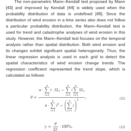
The non-parametric Mann–Kendall test proposed by Mann
[
43
] and improved by Kendall [
44
] is widely used when the
probability distribution of data is undefined [
45
]. Since the
distribution of wind erosion in a time series also does not follow
a particular probability distribution, the Mann–Kendall test is
used for trend and catastrophe analyses of wind erosion in this
study. However, the Mann–Kendall test focuses on the temporal
analysis rather than spatial distribution. Both wind erosion and
its changes exhibit significant spatial heterogeneity. Thus, the
linear regression analysis is used in each grid to detect the
spatial characteristics of wind erosion change trends. The
regression coefficient represented the trend slope, which is
calculated as follows:
𝑛
𝑛
𝑛
𝑛
·
∑
𝑖
·
𝑆
𝐿
−
∑
𝑖
∑
𝑆
𝐿
𝑖
𝑖
𝜃
=
,
𝑖
=
1
𝑖
=
1
𝑖
=
1
2
𝑛
𝑛
⎛
⎞
(11)
⎜
⎟
𝑛
·
∑
𝑖
−
∑
𝑖
⎜
⎟
2
⎝
⎠
𝑖
=
1
𝑖
=
1
𝜃










𝛾
=
·
100
%
,
𝑆
𝐿
(12)