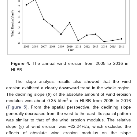
Figure 4.
The annual wind erosion from 2005 to 2016 in
HLBB.
The slope analysis results also showed that the wind
erosion exhibited a clearly downward trend in the whole region.
The declining slope (
θ
) of the absolute amount of wind erosion
2
modulus was about 0.35 t/hm
·a in HLBB from 2005 to 2016
(
Figure 5
). From the spatial perspective, the declining slope
generally decreased from the west to the east. Its spatial pattern
was similar to that of the wind erosion modulus. The relative
slope (
γ
) of wind erosion was −22.24%/a, which excluded the
effects of absolute wind erosion modulus on the slope