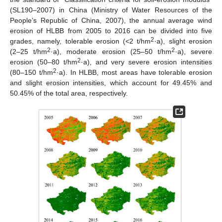
(SL190–2007) in China (Ministry of Water Resources of the
People’s Republic of China, 2007), the annual average wind
erosion of HLBB from 2005 to 2016 can be divided into five
2
grades, namely, tolerable erosion (<2 t/hm
·a), slight erosion
2
2
(2–25 t/hm
·a), moderate erosion (25–50 t/hm
·a), severe
2
erosion (50–80 t/hm
·a), and very severe erosion intensities
2
(80–150 t/hm
·a). In HLBB, most areas have tolerable erosion
and slight erosion intensities, which account for 49.45% and
50.45% of the total area, respectively.