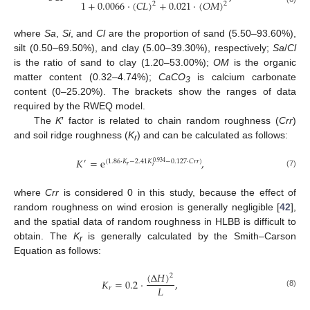
1
+
0.0066
·
(
𝐶
𝐿
)
+
0.021
·
(
𝑂
𝑀
)
2
2
where
Sa
,
Si
, and
Cl
are the proportion of sand (5.50–93.60%),
silt (0.50–69.50%), and clay (5.00–39.30%), respectively;
Sa
/
Cl
is the ratio of sand to clay (1.20–53.00%);
OM
is the organic
matter content (0.32–4.74%);
CaCO
is calcium carbonate
3
content (0–25.20%). The brackets show the ranges of data
required by the RWEQ model.
The
K
′ factor is related to chain random roughness (
Crr
)
and soil ridge roughness (
K
) and can be calculated as follows:
r
𝐾
=
e
,
′
(
1.86
·
𝐾
−
2.41
𝐾
−
0.127
·
𝐶
𝑟
𝑟
)
0.934
𝑟
𝑟
(7)
where
Crr
is considered 0 in this study, because the effect of
random roughness on wind erosion is generally negligible [
42
],
and the spatial data of random roughness in HLBB is difficult to
obtain. The
K
is generally calculated by the Smith–Carson
r
Equation as follows:
(
Δ
𝐻
)
2
𝐾
=
0.2
·
,
𝐿
𝑟
(8)