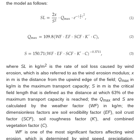
the model as follows:
2
𝑥
𝑆
𝐿
=
·
𝑄
·
𝑒
,
2
𝑥
−
(
)
max
𝑆
𝑠
2
(1)
𝑄
=
109.8
(
𝑊
𝐹
·
𝐸
𝐹
·
𝑆
𝐶
𝐹
·
𝐾
·
𝐶
)
,
′
max
(2)
𝑆
=
150.71
(
𝑊
𝐹
·
𝐸
𝐹
·
𝑆
𝐶
𝐹
·
𝐾
·
𝐶
)
,
−
0.3711
′
(3)
2
where
SL
in kg/m
is the rate of soil loss caused by wind
erosion, which is also referred to as the wind erosion modulus;
x
in m is the distance from the upwind edge of the field;
Q
in
max
kg/m is the maximum transport capacity;
S
in m is the critical
field length that is defined as the distance at which 63% of the
maximum transport capacity is reached; the
Q
and
S
are
max
calculated by the weather factor (
WF
) in kg/m; the
dimensionless factors are soil erodibility factor (
EF
), soil crust
factor (
SCF
), soil roughness factor (
K
′), and combined
vegetation factor (
C
).
WF
is one of the most significant factors affecting wind
erosion, which is determined by wind speed, precipitation,