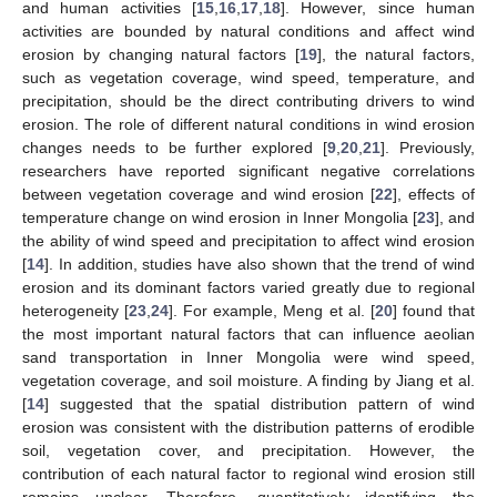
and human activities [
15
,
16
,
17
,
18
]. However, since human
activities are bounded by natural conditions and affect wind
erosion by changing natural factors [
19
], the natural factors,
such as vegetation coverage, wind speed, temperature, and
precipitation, should be the direct contributing drivers to wind
erosion. The role of different natural conditions in wind erosion
changes needs to be further explored [
9
,
20
,
21
]. Previously,
researchers have reported significant negative correlations
between vegetation coverage and wind erosion [
22
], effects of
temperature change on wind erosion in Inner Mongolia [
23
], and
the ability of wind speed and precipitation to affect wind erosion
[
14
]. In addition, studies have also shown that the trend of wind
erosion and its dominant factors varied greatly due to regional
heterogeneity [
23
,
24
]. For example, Meng et al. [
20
] found that
the most important natural factors that can influence aeolian
sand transportation in Inner Mongolia were wind speed,
vegetation coverage, and soil moisture. A finding by Jiang et al.
[
14
] suggested that the spatial distribution pattern of wind
erosion was consistent with the distribution patterns of erodible
soil, vegetation cover, and precipitation. However, the
contribution of each natural factor to regional wind erosion still
remains unclear. Therefore, quantitatively identifying the