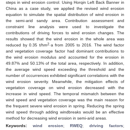
steps in wind erosion control. Using Horqin Left Back Banner in
China as a case study, we applied the revised wind erosion
equation to simulate the spatial distribution of wind erosion in
the semi-arid sandy area. Contribution assessment and
constraint line analysis were used to investigate the
contributions of driving forces to wind erosion changes. The
results showed that the wind erosion in the whole area was
2
reduced by 0.35 t/hm
·a from 2005 to 2016. The wind factor
and vegetation coverage factor had dominant contributions to
the wind erosion modulus and accounted for the erosion in
49.87% and 50.13% of the total area, respectively. In addition,
the average wind speed exceeding the threshold and the
number of occurrences exhibited significant correlations with the
wind erosion severity. Meanwhile, the mitigation effects of
vegetation coverage on wind erosion decreased with the
increase in wind speed. The temporal mismatch between the
wind speed and vegetation coverage was the main reason for
the frequent severe wind erosion in spring. Reducing the spring
wind speed through adding windbreaks would be an effective
method for decreasing wind erosion in semi-arid areas.
Keywords:
wind erosion
;
RWEQ
;
driving factors
;