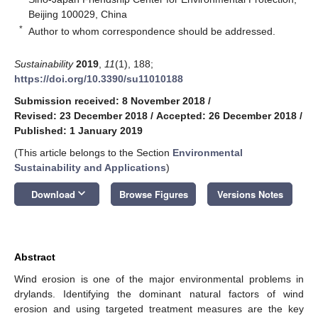
Beijing 100029, China
*
Author to whom correspondence should be addressed.
Sustainability
2019
,
11
(1), 188;
https://doi.org/10.3390/su11010188
Submission received: 8 November 2018
/
Revised: 23 December 2018
/
Accepted: 26 December 2018
/
Published: 1 January 2019
(This article belongs to the Section
Environmental
Sustainability and Applications
)
keyboard_arrow_down
Download
Browse Figures
Versions Notes
Abstract
Wind erosion is one of the major environmental problems in
drylands. Identifying the dominant natural factors of wind
erosion and using targeted treatment measures are the key