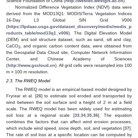
Science Foundation of China (
http://westdc.westgis.ac.cn
).
Normalized Difference Vegetation Index (NDVI) data were
derived from the MOD13Q1: MODIS/Terra Vegetation Indices
16-Day L3 Global SIN Grid V006
(
https://lpdaac.usgs.gov/dataset_discovery/modis/modis_p
roducts_table/mod13q1_v006
). The Digital Elevation Model
(DEM) and soil structure dataset, such as sand, silt and clay,
CaCO
, and organic carbon content data, were obtained from
3
the Geospatial Data Cloud site, Computer Network Information
Center, and Chinese Academy of Sciences
(
http://www.gscloud.cn
). All grid cells were resampled into 100
m × 100 m resolution.
2.3. The RWEQ Model
The RWEQ model is an empirical-based model designed by
Fryrear et al. [
26
] to estimate soil eroded and transported by
wind between the soil surface and a height of 2 m at a field
scale. The RWEQ model has been widely used for estimating
soil loss at a regional scale [
33
,
34
,
35
,
36
]. The equation
combines the factors that can affect wind erosion processes,
which include wind speed, snow depth, soil, and vegetation [
37
].
The rate of soil loss at a specific location can be computed by