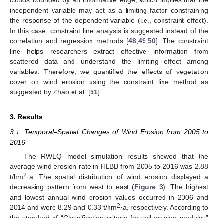
clouds bounded by an informative edge, which implies that the
independent variable may act as a limiting factor constraining
the response of the dependent variable (i.e., constraint effect).
In this case, constraint line analysis is suggested instead of the
correlation and regression methods [
48
,
49
,
50
]. The constraint
line helps researchers extract effective information from
scattered data and understand the limiting effect among
variables. Therefore, we quantified the effects of vegetation
cover on wind erosion using the constraint line method as
suggested by Zhao et al. [
51
].
3. Results
3.1. Temporal–Spatial Changes of Wind Erosion from 2005 to
2016
The RWEQ model simulation results showed that the
average wind erosion rate in HLBB from 2005 to 2016 was 2.88
2
t/hm
·a. The spatial distribution of wind erosion displayed a
decreasing pattern from west to east (
Figure 3
). The highest
and lowest annual wind erosion values occurred in 2006 and
2
2014 and were 8.29 and 0.33 t/hm
·a, respectively. According to
the standard of “Classification criteria for soil-erosion modulus”