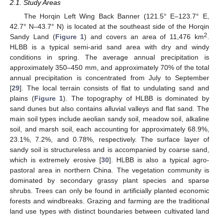
2.1. Study Areas
The Horqin Left Wing Back Banner (121.5° E–123.7° E,
42.7° N–43.7° N) is located at the southeast side of the Horqin
2
Sandy Land (
Figure 1
) and covers an area of 11,476 km
.
HLBB is a typical semi-arid sand area with dry and windy
conditions in spring. The average annual precipitation is
approximately 350–450 mm, and approximately 70% of the total
annual precipitation is concentrated from July to September
[
29
]. The local terrain consists of flat to undulating sand and
plains (
Figure 1
). The topography of HLBB is dominated by
sand dunes but also contains alluvial valleys and flat sand. The
main soil types include aeolian sandy soil, meadow soil, alkaline
soil, and marsh soil, each accounting for approximately 68.9%,
23.1%, 7.2%, and 0.78%, respectively. The surface layer of
sandy soil is structureless and is accompanied by coarse sand,
which is extremely erosive [
30
]. HLBB is also a typical agro-
pastoral area in northern China. The vegetation community is
dominated by secondary grassy plant species and sparse
shrubs. Trees can only be found in artificially planted economic
forests and windbreaks. Grazing and farming are the traditional
land use types with distinct boundaries between cultivated land