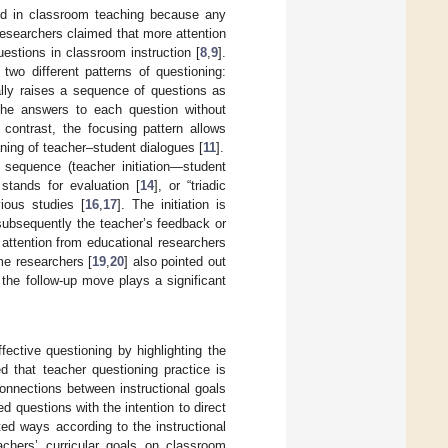
ied in classroom teaching because any
esearchers claimed that more attention
estions in classroom instruction [
8
,
9
].
 two different patterns of questioning:
cally raises a sequence of questions as
the answers to each question without
n contrast, the focusing pattern allows
aning of teacher–student dialogues [
11
].
 sequence (teacher initiation—student
stands for evaluation [
14
], or “triadic
ious studies [
16
,
17
]. The initiation is
 subsequently the teacher’s feedback or
 attention from educational researchers
me researchers [
19
,
20
] also pointed out
 the follow-up move plays a significant
ective questioning by highlighting the
d that teacher questioning practice is
connections between instructional goals
 questions with the intention to direct
ed ways according to the instructional
achers’ curricular goals on classroom