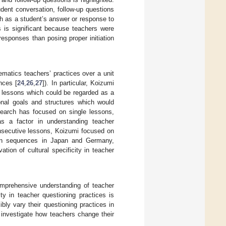
udent conversation, follow-up questions
ch as a student’s answer or response to
ns is significant because teachers were
esponses than posing proper initiation
ematics teachers’ practices over a unit
nces [
24
,
26
,
27
]). In particular, Koizumi
f lessons which could be regarded as a
ional goals and structures which would
earch has focused on single lessons,
as a factor in understanding teacher
onsecutive lessons, Koizumi focused on
sson sequences in Japan and Germany,
tion of cultural specificity in teacher
comprehensive understanding of teacher
ity in teacher questioning practices is
ibly vary their questioning practices in
 investigate how teachers change their