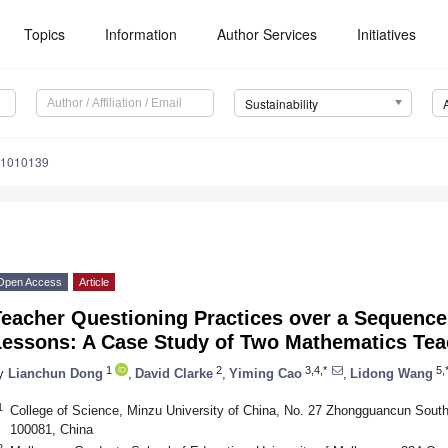
Topics
Information
Author Services
Initiatives
Sustainability
11010139
Open Access
Article
Teacher Questioning Practices over a Sequence
Lessons: A Case Study of Two Mathematics Tea
1
2
3,4,*
5,
y
Lianchun Dong
,
David Clarke
,
Yiming Cao
,
Lidong Wang
1
College of Science, Minzu University of China, No. 27 Zhongguancun South 
100081, China
2