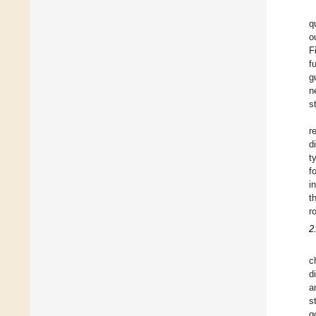
q
o
F
f
g
n
s
r
d
t
f
i
t
ro
2
c
d
a
s
g