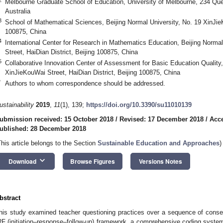
Melbourne Graduate School of Education, University of Melbourne, 234 Que
Australia
3
School of Mathematical Sciences, Beijing Normal University, No. 19 XinJieK
100875, China
4
International Center for Research in Mathematics Education, Beijing Norma
Street, HaiDian District, Beijing 100875, China
5
Collaborative Innovation Center of Assessment for Basic Education Quality,
XinJieKouWai Street, HaiDian District, Beijing 100875, China
*
Authors to whom correspondence should be addressed.
ustainability
2019
,
11
(1), 139;
https://doi.org/10.3390/su11010139
ubmission received: 15 October 2018
/
Revised: 17 December 2018
/
Acc
ublished: 28 December 2018
This article belongs to the Section
Sustainable Education and Approaches
)
keyboard_arrow_down
Download
Browse Figures
Versions Notes
bstract
his study examined teacher questioning practices over a sequence of conse
RF (initiation–response–follow-up) framework, a comprehensive coding syst