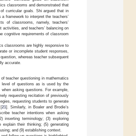
tics classrooms and demonstrated that
f curricular goals. Shi argued that in
 a framework to interpret the teachers’
ts of classrooms, namely, teachers’
 activities, and teachers’ balancing on
he cognitive requirements of classroom
cs classrooms are highly responsive to
urate or incomplete student responses,
t question, whereas teacher subsequent
ly accurate.
 of teacher questioning in mathematics
ve level of questions as is used by the
ns when asking questions. For example,
ly requesting recitation of previously
tegies, requesting students to generate
 [
21
]. Similarly, in Boaler and Brodie’s
scribe teacher intentions when asking
) inserting terminology; (3) exploring
explain their thinking; (5) generating
cusing; and (9) establishing context.
and follow-up questions is highlighted.