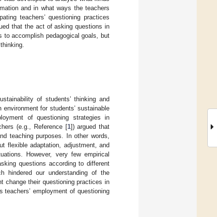
ormation and in what ways the teachers
pating teachers’ questioning practices
ed that the act of asking questions in
s to accomplish pedagogical goals, but
thinking.
stainability of students’ thinking and
n environment for students’ sustainable
loyment of questioning strategies in
hers (e.g., Reference [
1
]) argued that
 and teaching purposes. In other words,
ut flexible adaptation, adjustment, and
ituations. However, very few empirical
sking questions according to different
hich hindered our understanding of the
ht change their questioning practices in
cs teachers’ employment of questioning