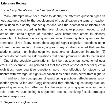
. Literature Review
.1. The Early Debate on Effective Question Types
Many attempts have been made to identify the effective question types t
hese attempts lead to the development of classification systems of teacher 
riteria used to classify teacher questions was the adaptation of Bloom’s ta
eacher questions according to the level of cognitive process needed to ac
remise that certain types of question work better than others in classr
uperiority of higher-cognitive questions over lower-cognitive questions t
eferences [
3
,
4
]). Many researchers argued higher-cognitive questions contri
nd deep understanding. However, a great many studies reported that teache
uestions rather than higher-cognitive questions in classroom interaction [
5
eachers do not prefer to ask questions that could promote students’ better un
One of the possible explanations might be that teachers’ selection of que
actors. For example, Gall pointed out that the effectiveness of teacher questi
apabilities: lower-cognitive questions were more effective for students wi
tudents with average- or high-level capabilities could learn better from higher-
In addition, the conceptions of questioning practices’ effectiveness also 
uestion types. Wilen and Clegg concluded that effective questioning practice
ypes of questions, but rather involve the ways of posing questions and resp
ords, effective questioning is a dynamic process involving flexible strategi
tudents’ responses.
.2. Sequences of Questions