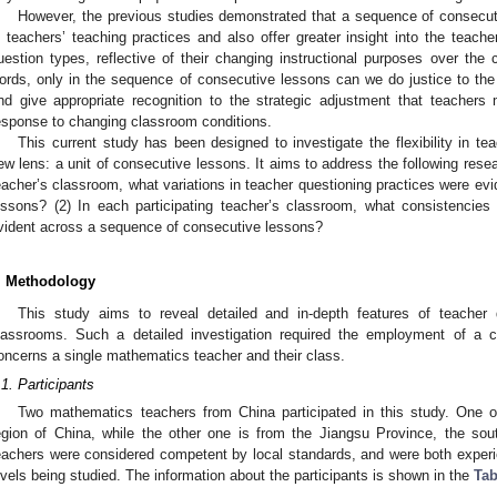
However, the previous studies demonstrated that a sequence of consecut
n teachers’ teaching practices and also offer greater insight into the teache
uestion types, reflective of their changing instructional purposes over the
ords, only in the sequence of consecutive lessons can we do justice to the 
nd give appropriate recognition to the strategic adjustment that teachers 
esponse to changing classroom conditions.
This current study has been designed to investigate the flexibility in te
ew lens: a unit of consecutive lessons. It aims to address the following resea
eacher’s classroom, what variations in teacher questioning practices were ev
essons? (2) In each participating teacher’s classroom, what consistencies
vident across a sequence of consecutive lessons?
. Methodology
This study aims to reveal detailed and in-depth features of teacher 
lassrooms. Such a detailed investigation required the employment of a 
oncerns a single mathematics teacher and their class.
.1. Participants
Two mathematics teachers from China participated in this study. One of
egion of China, while the other one is from the Jiangsu Province, the sout
eachers were considered competent by local standards, and were both experi
evels being studied. The information about the participants is shown in the
Tab