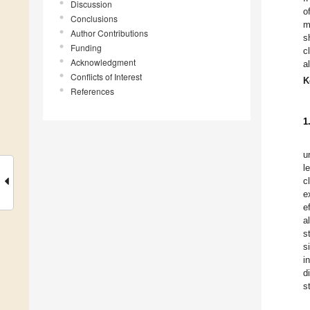
Discussion
o
Conclusions
m
Author Contributions
s
Funding
c
Acknowledgment
a
Conflicts of Interest
K
References
1
u
l
c
e
e
a
s
s
i
d
s