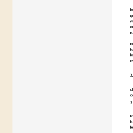
i
q
w
a
r
n
t
l
e
3
c
c
3
r
t
l