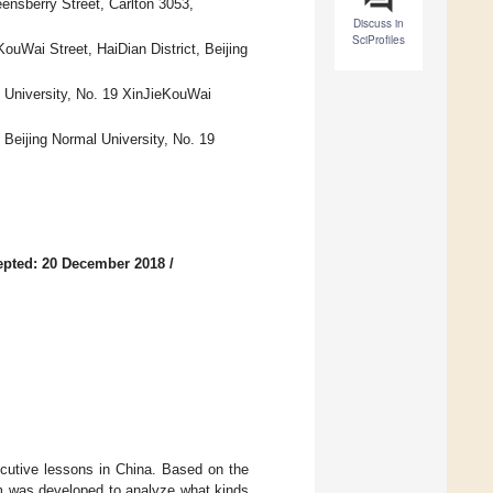
ensberry Street, Carlton 3053,
Discuss in
SciProfiles
ouWai Street, HaiDian District, Beijing
l University, No. 19 XinJieKouWai
 Beijing Normal University, No. 19
epted: 20 December 2018
/
cutive lessons in China. Based on the
em was developed to analyze what kinds