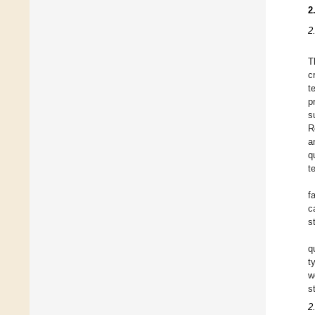
2
2
T
c
t
p
s
R
a
q
t
f
c
s
q
t
w
s
2