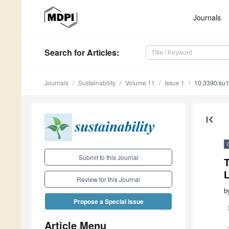
Journals
Search
for Articles
:
Journals
Sustainability
Volume 11
Issue 1
10.3390/su
first_page
Submit to this Journal
Review for this Journal
b
Propose a Special Issue
Article Menu