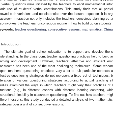
f verbal questions were initiated by the teachers to elicit mathematical inf
ade use of students’ verbal contributions. This study finds that all partici
howed both variations and consistencies over the lesson sequence. It is argu
lassroom interaction not only includes the teachers’ conscious planning so a
lso involves the teachers’ unconscious routine in how to build up on students’ 
eywords:
teacher questioning
;
consecutive lessons
;
mathematics
;
China
. Introduction
The ultimate goal of school education is to support and develop the su
nderstanding. In the classroom, teacher questioning practices help to build a
earning and development. However, teachers’ effective and efficient emp
lassrooms has been one of the most challenging techniques. Some researc
xpert teachers’ questioning practices vary a lot to suit particular contexts
ffective questioning strategies do not represent a fixed set of techniques, b
lteration of various questioning strategies according to actual teaching s
tudies examined the ways in which teachers might vary their practices of a
ituations (e.g., in different lessons with different learning contents), w
nstructional flexibility in classroom questioning. To find out how teachers mig
ifferent lessons, this study conducted a detailed analysis of two mathemati
trategies over a unit of consecutive lessons.