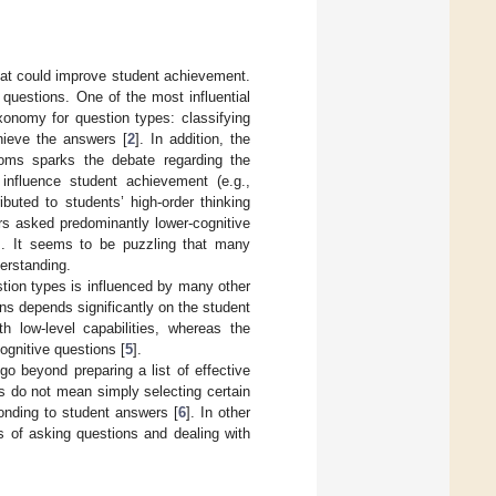
hat could improve student achievement.
questions. One of the most influential
xonomy for question types: classifying
hieve the answers [
2
]. In addition, the
ooms sparks the debate regarding the
o influence student achievement (e.g.,
buted to students’ high-order thinking
rs asked predominantly lower-cognitive
]. It seems to be puzzling that many
derstanding.
stion types is influenced by many other
ons depends significantly on the student
th low-level capabilities, whereas the
cognitive questions [
5
].
go beyond preparing a list of effective
s do not mean simply selecting certain
onding to student answers [
6
]. In other
es of asking questions and dealing with