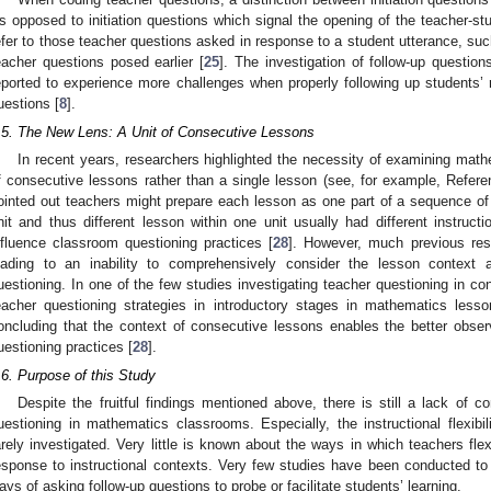
s opposed to initiation questions which signal the opening of the teacher-st
efer to those teacher questions asked in response to a student utterance, su
eacher questions posed earlier [
25
]. The investigation of follow-up questio
eported to experience more challenges when properly following up students’ r
uestions [
8
].
.5. The New Lens: A Unit of Consecutive Lessons
In recent years, researchers highlighted the necessity of examining math
f consecutive lessons rather than a single lesson (see, for example, Refere
ointed out teachers might prepare each lesson as one part of a sequence o
nit and thus different lesson within one unit usually had different instruct
nfluence classroom questioning practices [
28
]. However, much previous res
eading to an inability to comprehensively consider the lesson context 
uestioning. In one of the few studies investigating teacher questioning in c
eacher questioning strategies in introductory stages in mathematics le
oncluding that the context of consecutive lessons enables the better observa
uestioning practices [
28
].
.6. Purpose of this Study
Despite the fruitful findings mentioned above, there is still a lack of 
uestioning in mathematics classrooms. Especially, the instructional flexibil
arely investigated. Very little is known about the ways in which teachers flex
esponse to instructional contexts. Very few studies have been conducted to
ays of asking follow-up questions to probe or facilitate students’ learning.