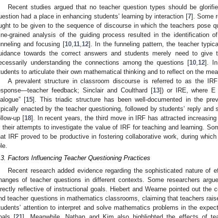
Recent studies argued that no teacher question types should be glorif
uestion had a place in enhancing students’ learning by interaction [
7
]. Some r
ught to be given to the sequence of discourse in which the teachers pose qu
ine-grained analysis of the guiding process resulted in the identification of
unneling and focusing [
10
,
11
,
12
]. In the funneling pattern, the teacher typi
uidance towards the correct answers and students merely need to give 
ecessarily understanding the connections among the questions [
10
,
12
]. I
tudents to articulate their own mathematical thinking and to reflect on the me
A prevalent structure in classroom discourse is referred to as the IRF
esponse—teacher feedback; Sinclair and Coulthard [
13
]) or IRE, where E 
ialogue” [
15
]. This triadic structure has been well-documented in the prev
ypically enacted by the teacher questioning, followed by students’ reply and
ollow-up [
18
]. In recent years, the third move in IRF has attracted increasing
n their attempts to investigate the value of IRF for teaching and learning. So
hat IRF proved to be productive in fostering collaborative work, during which
le.
.3. Factors Influencing Teacher Questioning Practices
Recent research added evidence regarding the sophisticated nature of eff
hanges of teacher questions in different contexts. Some researchers argue
irectly reflective of instructional goals. Hiebert and Wearne pointed out the 
nd teacher questions in mathematics classrooms, claiming that teachers raised
tudents’ attention to interpret and solve mathematics problems in the expect
oals [
21
]. Meanwhile, Nathan and Kim also highlighted the effects of te