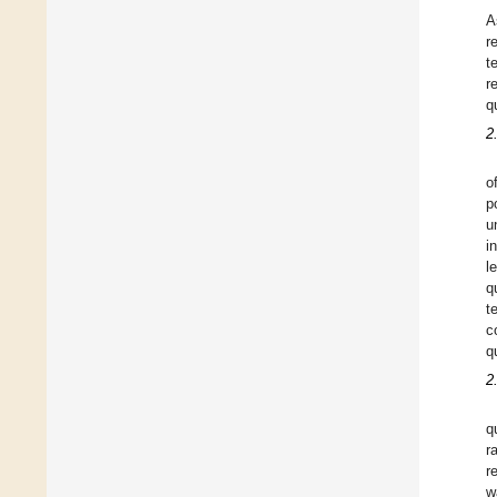
A
r
t
r
q
2
o
p
u
i
l
q
t
c
q
2
q
r
r
w