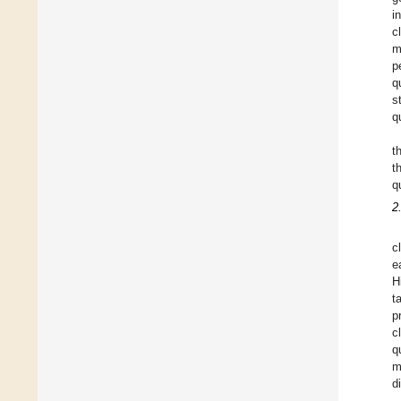
i
c
m
p
q
s
q
t
t
q
2
c
e
H
t
p
c
q
m
d