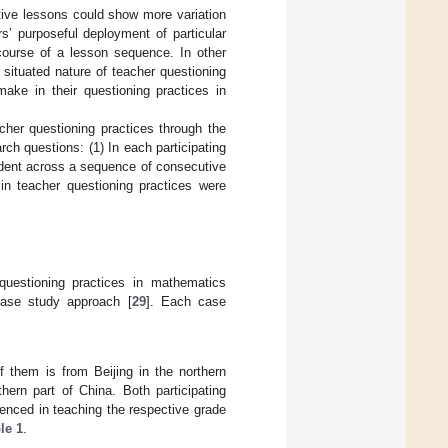
ive lessons could show more variation
rs’ purposeful deployment of particular
 course of a lesson sequence. In other
situated nature of teacher questioning
make in their questioning practices in
acher questioning practices through the
rch questions: (1) In each participating
ident across a sequence of consecutive
 in teacher questioning practices were
questioning practices in mathematics
case study approach [
29
]. Each case
 them is from Beijing in the northern
hern part of China. Both participating
enced in teaching the respective grade
le 1
.