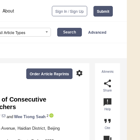
About
Sign In / Sign Up
Submit
Advanced
All Article Types
settings
Altmetric
Order Article Reprints
share
Share
 of Consecutive
announcement
chers
Help
*
2
and
Wee Tiong Seah
format_quote
Cite
Avenue, Haidian District, Beijing
question_answer