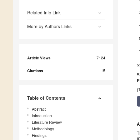
Related Info Link
More by Authors Links
Article Views
7124
S
Citations
15
S
P
(
Table of Contents
Abstract
Introduction
Literature Review
A
Methodology
T
Findings
I