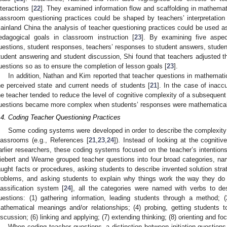
nteractions [
22
]. They examined information flow and scaffolding in mathema
lassroom questioning practices could be shaped by teachers’ interpretation o
ainland China the analysis of teacher questioning practices could be used as
edagogical goals in classroom instruction [
23
]. By examining five aspec
uestions, student responses, teachers’ responses to student answers, student
tudent answering and student discussion, Shi found that teachers adjusted t
uestions so as to ensure the completion of lesson goals [
23
].
In addition, Nathan and Kim reported that teacher questions in mathemati
he perceived state and current needs of students [
21
]. In the case of inacc
he teacher tended to reduce the level of cognitive complexity of a subsequen
uestions became more complex when students’ responses were mathematical
.4. Coding Teacher Questioning Practices
Some coding systems were developed in order to describe the complexity
lassrooms (e.g., References [
21
,
23
,
24
]). Instead of looking at the cogniti
arlier researchers, these coding systems focused on the teacher’s intentio
iebert and Wearne grouped teacher questions into four broad categories, name
aught facts or procedures, asking students to describe invented solution stra
roblems, and asking students to explain why things work the way they do
lassification system [
24
], all the categories were named with verbs to de
uestions: (1) gathering information, leading students through a method; (2
athematical meanings and/or relationships; (4) probing, getting students to 
iscussion; (6) linking and applying; (7) extending thinking; (8) orienting and fo
When coding teacher questions, a distinction between initiation questions 