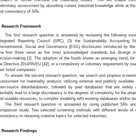
reliminary assessment by absorbing current industrial knowledge while at t
nd consistency of SRs.
. Research Framework
The first research question is answered by reviewing the following sourc
ntegrated Reporting Council (IIRC), (3) the Sustainability Accounting
nvironmental, Social and Governance (ESG) disclosures introduced by th
he first three serve as the most acknowledged standards but diverge in 
ecision-making [
1
]. The adoption of the fourth shows an emerging trend, f
he Directive 2014/95/EU [
22
], or a compulsory or voluntary requirement by r
heir listed companies.
To answer the second research question, we search and propose screenin
ssessment for materiality analysis, utilizing external and publicly available
pen-source data/databases, followed by paid databases that are widely
nevitably lead to a large discrepancy in the degrees of complexity for the pro
nd useable resources, to complex modeling with existing databases and/or da
The third research question is answered by using published SRs and G
omparison study. Two selected screening methods with different levels of 
onsistency in obtaining material topics for selected industries.
. Research Findings