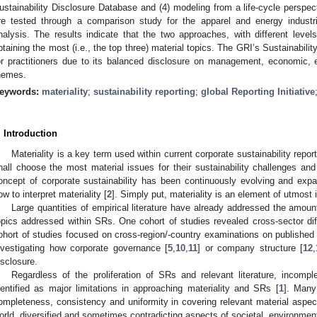
ustainability Disclosure Database and (4) modeling from a life-cycle perspe
re tested through a comparison study for the apparel and energy industr
nalysis. The results indicate that the two approaches, with different levels
btaining the most (i.e., the top three) material topics. The GRI’s Sustainabi
or practitioners due to its balanced disclosure on management, economic, e
hemes.
eywords:
materiality
;
sustainability reporting
;
global Reporting Initiative
. Introduction
Materiality is a key term used within current corporate sustainability repo
hall choose the most material issues for their sustainability challenges and
oncept of corporate sustainability has been continuously evolving and exp
ow to interpret materiality [
2
]. Simply put, materiality is an element of utmost
Large quantities of empirical literature have already addressed the amount
opics addressed within SRs. One cohort of studies revealed cross-sector diffe
ohort of studies focused on cross-region/-country examinations on published
nvestigating how corporate governance [
5
,
10
,
11
] or company structure [
12
,
isclosure.
Regardless of the proliferation of SRs and relevant literature, incom
dentified as major limitations in approaching materiality and SRs [
1
]. Many
ompleteness, consistency and uniformity in covering relevant material aspec
orld, diversified and sometimes contradicting aspects of societal, environmen