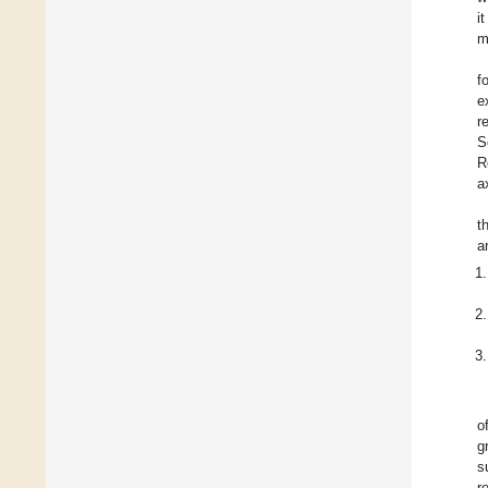
i
m
f
e
r
S
R
a
t
a
o
g
s
r