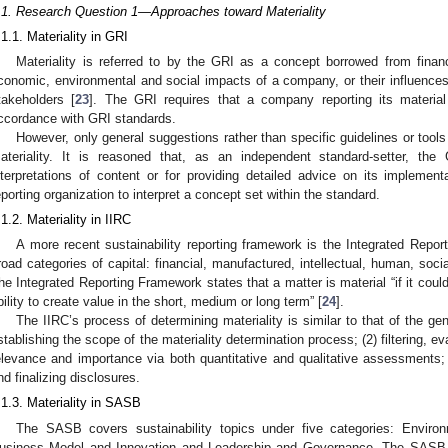
.1. Research Question 1—Approaches toward Materiality
.1.1. Materiality in GRI
Materiality is referred to by the GRI as a concept borrowed from financia
conomic, environmental and social impacts of a company, or their influenc
takeholders [
23
]. The GRI requires that a company reporting its materia
ccordance with GRI standards.
However, only general suggestions rather than specific guidelines or tool
ateriality. It is reasoned that, as an independent standard-setter, the
nterpretations of content or for providing detailed advice on its implement
eporting organization to interpret a concept set within the standard.
.1.2. Materiality in IIRC
A more recent sustainability reporting framework is the Integrated Repor
road categories of capital: financial, manufactured, intellectual, human, socia
he Integrated Reporting Framework states that a matter is material “if it could
bility to create value in the short, medium or long term” [
24
].
The IIRC’s process of determining materiality is similar to that of the ge
stablishing the scope of the materiality determination process; (2) filtering, eva
elevance and importance via both quantitative and qualitative assessments; 
nd finalizing disclosures.
.1.3. Materiality in SASB
The SASB covers sustainability topics under five categories: Environ
1. May
2. May
3. May
4. May
5. May
6. May
7. May
8. May
9. May
1. May
2. May
3. May
4. May
5. May
6. May
7. May
8. May
9. May
1. May
 Jun
 Jun
 Jun
 Jun
 Jun
 Jun
 Jun
 Jun
. Jun
. Jun
. Jun
. Jun
. Jun
. Jun
. Jun
. Jun
. Jun
. Jun
. Jun
. Jun
. Jun
. Jun
. Jun
. Jun
. Jun
. Jun
. Jun
 Jul
 Jul
 Jul
 Jul
 Jul
 Jul
 Jul
 Jul
. Jul
. Jul
. Jul
. Jul
. Jul
. Jul
. Jul
. Jul
. Jul
. Jul
. Jul
. Jul
. Jul
. Jul
. Jul
. Jul
. Jul
. Jul
. Jul
. Jul
 Aug
 Aug
 Aug
 Aug
 Aug
 Aug
 Aug
usiness Model and Innovation and Leadership and Governance. The SASB def