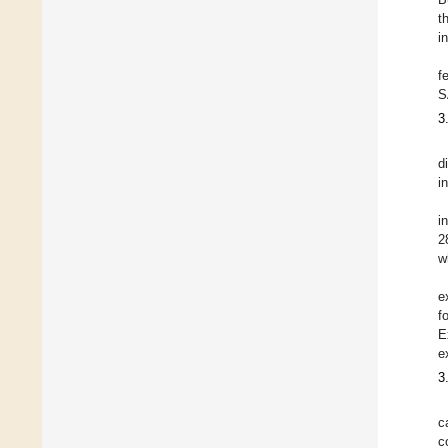
t
i
f
S
3
d
in
i
2
w
e
f
E
e
3
c
c