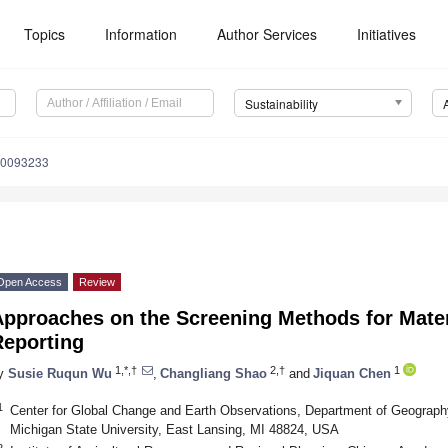
Topics
Information
Author Services
Initiatives
Sustainability
10093233
Open Access
Review
pproaches on the Screening Methods for Materia
Reporting
1,*,†
2,†
1
y
Susie Ruqun Wu
,
Changliang Shao
and
Jiquan Chen
1
Center for Global Change and Earth Observations, Department of Geograph
Michigan State University, East Lansing, MI 48824, USA
2