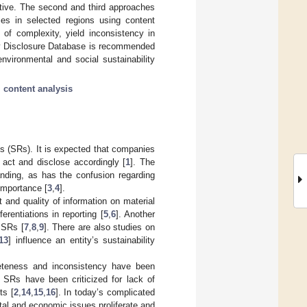
ctive. The second and third approaches
ies in selected regions using content
 of complexity, yield inconsistency in
lity Disclosure Database is recommended
nvironmental and social sustainability
;
content analysis
rts (SRs). It is expected that companies
 act and disclose accordingly [
1
]. The
anding, as has the confusion regarding
 importance [
3
,
4
].
 and quality of information on material
rentiations in reporting [
5
,
6
]. Another
 SRs [
7
,
8
,
9
]. There are also studies on
13
] influence an entity’s sustainability
pleteness and inconsistency have been
 SRs have been criticized for lack of
ts [
2
,
14
,
15
,
16
]. In today’s complicated
tal and economic issues proliferate and