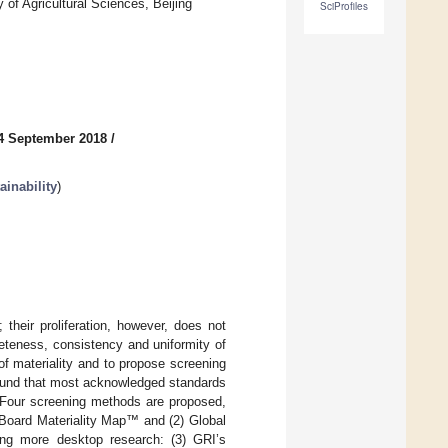
of Agricultural Sciences, Beijing
SciProfiles
4 September 2018
/
inability
)
their proliferation, however, does not
leteness, consistency and uniformity of
 of materiality and to propose screening
found that most acknowledged standards
y. Four screening methods are proposed,
s Board Materiality Map™ and (2) Global
lving more desktop research: (3) GRI’s