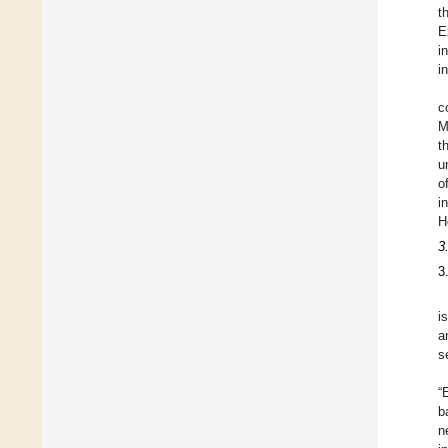
t
E
i
i
c
M
t
u
o
i
H
3
3
i
a
s
“
b
n