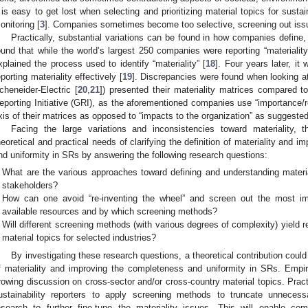
t is easy to get lost when selecting and prioritizing material topics for susta
onitoring [
3
]. Companies sometimes become too selective, screening out issue
Practically, substantial variations can be found in how companies define, 
ound that while the world’s largest 250 companies were reporting “materialit
xplained the process used to identify “materiality” [
18
]. Four years later, it
eporting materiality effectively [
19
]. Discrepancies were found when looking 
cheneider-Electric [
20
,
21
]) presented their materiality matrices compared 
eporting Initiative (GRI), as the aforementioned companies use “importance/re
xis of their matrices as opposed to “impacts to the organization” as suggeste
Facing the large variations and inconsistencies toward materiality, 
heoretical and practical needs of clarifying the definition of materiality and
nd uniformity in SRs by answering the following research questions:
What are the various approaches toward defining and understanding material
stakeholders?
How can one avoid “re-inventing the wheel” and screen out the most imp
available resources and by which screening methods?
Will different screening methods (with various degrees of complexity) yield re
material topics for selected industries?
By investigating these research questions, a theoretical contribution could 
f materiality and improving the completeness and uniformity in SRs. Empiri
rowing discussion on cross-sector and/or cross-country material topics. Practi
ustainability reporters to apply screening methods to truncate unnecess
esearch to further fine-tune the materiality issues. This will enable c