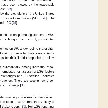
uld have been viewed by the reasonable
ble” [
25
].
by the provisions of the United States
nd Exchange Commission (SEC) [
26
]. The
and IIRC [
25
].
ative has been promoting corporate ESG
ner Exchanges have already participated
elines on SR, and/or define materiality;
oping guidance for their issuers. As of
s for their listed companies to follow
s substantially among individual stock
d templates for assessing ESG factors
 exchanges (e.g., Australian Securities
proaches. There are also a few stock
tock Exchange [
31
].
dard-setting guidelines is the distinct
ies topics that are reasonably likely to
l stakeholders [
25
]. For ESG reporting,