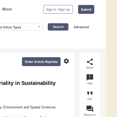
About
Sign In / Sign Up
Submit
Advanced
All Article Types
settings
share
Order Article Reprints
Share
announcement
lity in Sustainability
Help
format_quote
Cite
question_answer
y, Environment and Spatial Sciences,
Discuss in