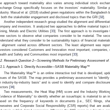
he approach toward materiality also varies among individual stock exch
xchange Group specifically focuses on the investors’ materiality. Similar
ndustry. Masud et al. (2018) studied green regulations within the Bangladesh
n both the stakeholder engagement and disclosed topics than the GRI [
32
].
Another independent research group studied the alignment and differentiati
ompany and investors. It analyzed two approaches to define material topics b
ining, Metals and Electric Utilities [
33
]. The first approach is to investigat
hree sectors to observe what companies consider to be material. The seco
nderstand what they consider to be sustainability topics of financial materia
f alignment varied across different sectors. The least alignment was reporte
nvestors considered Customers and Innovation most important; companies, 
ealth and Safety and Communities most important [
33
].
.2. Research Question 2—Screening Methods for Preliminary Assessment of M
.2.1. Approach 1: Directly Accessible—SASB Materiality Map™
The Materiality Map™ is an online interactive tool that is developed, upda
ssues of the SASB. The map provides a preliminary assessment to “identify li
n industry-by-industry basis” and is used to identify and compare disclosure
ectors [
34
].
Two measurements, the Heat Map (HM) score and the Industry Working
Evidence of Materiality” to identify whether an issue/topic is material to an 
ased on the frequency of keywords in documents (i.e., SEC filings, shar
ewswires and Corporate Social Responsibility (CSR) reports) that are avai