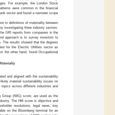
anges. For example, the London Stock
 patterns were common in the financial
 bank sector and found a narrower scope
on in definitions of materiality between
y investigating three industry sectors:
e the GRI reports from companies in the
nd approach is to survey investors to
ls. The results showed that the degrees
d for the Electric Utilities sector as
on the other hand, found Occupational
ateriality
ted and aligned with the sustainability
kely material sustainability issues on
 topics across different industries and
 Group (IWG) score, are used as the
industry. The HM score is objective and
eholder resolutions, legal news, key
lable on the Bloomberg terminal for an