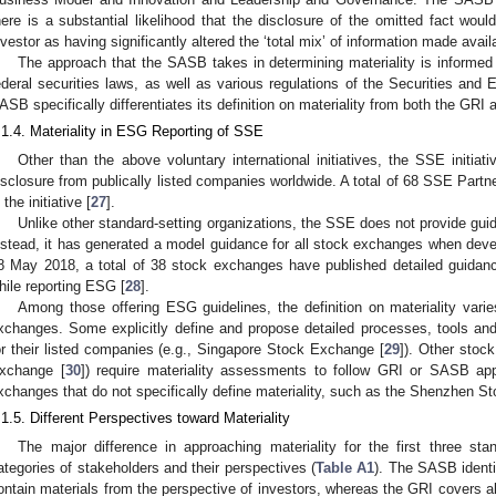
here is a substantial likelihood that the disclosure of the omitted fact wo
nvestor as having significantly altered the ‘total mix’ of information made availa
The approach that the SASB takes in determining materiality is informed 
ederal securities laws, as well as various regulations of the Securities a
ASB specifically differentiates its definition on materiality from both the GRI 
.1.4. Materiality in ESG Reporting of SSE
Other than the above voluntary international initiatives, the SSE initi
isclosure from publically listed companies worldwide. A total of 68 SSE Part
 the initiative [
27
].
Unlike other standard-setting organizations, the SSE does not provide guid
nstead, it has generated a model guidance for all stock exchanges when devel
8 May 2018, a total of 38 stock exchanges have published detailed guidance
hile reporting ESG [
28
].
Among those offering ESG guidelines, the definition on materiality varie
xchanges. Some explicitly define and propose detailed processes, tools an
or their listed companies (e.g., Singapore Stock Exchange [
29
]). Other stock
xchange [
30
]) require materiality assessments to follow GRI or SASB ap
xchanges that do not specifically define materiality, such as the Shenzhen S
.1.5. Different Perspectives toward Materiality
The major difference in approaching materiality for the first three stan
ategories of stakeholders and their perspectives (
Table A1
). The SASB identif
ontain materials from the perspective of investors, whereas the GRI covers al