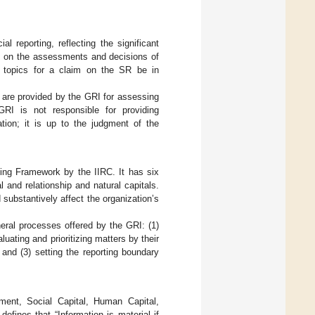
l reporting, reflecting the significant
es on the assessments and decisions of
l topics for a claim on the SR be in
s are provided by the GRI for assessing
 GRI is not responsible for providing
ation; it is up to the judgment of the
ting Framework by the IIRC. It has six
l and relationship and natural capitals.
 substantively affect the organization’s
neral processes offered by the GRI: (1)
luating and prioritizing matters by their
and (3) setting the reporting boundary
ment, Social Capital, Human Capital,
ines that “Information is material if