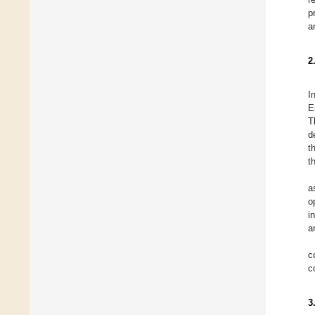
p
a
2
I
E
T
d
t
t
a
o
i
a
c
c
3