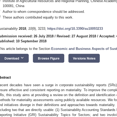
Institute of Agricultural Resources and Regional Planning, Chinese Academy 
100081, China
*
Author to whom correspondence should be addressed.
†
These authors contributed equally to this work.
ustainability
2018
,
10
(9), 3233;
https://doi.org/10.3390/su10093233
ubmission received: 26 July 2018
/
Revised: 27 August 2018
/
Accepted: 
ublished: 10 September 2018
This article belongs to the Section
Economic and Business Aspects of Susta
keyboard_arrow_down
Download
Browse Figure
Versions Notes
bstract
ecent decades have seen a surge in corporate sustainability reports (SRs); 
nsure effective and consistent reporting on materiality. To improve the comp
Rs, this study aims at providing a review on the definition and identification
ethods for materiality assessments using publicly available resources. We 
nd initiatives diverge in their definitions and approaches towards materialit
ncluding two that are directly usable: (1) Sustainability Accounting Standard
eporting Initiative (GRI) Sustainability Topics for Sectors; and two invo