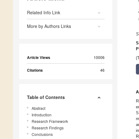
Related Info Link
More by Authors Links
S
S
P
Article Views
10006
(
Citations
46
A
Table of Contents
R
e
Abstract
S
Introduction
m
Research Framework
a
Research Findings
i
Conclusions
R