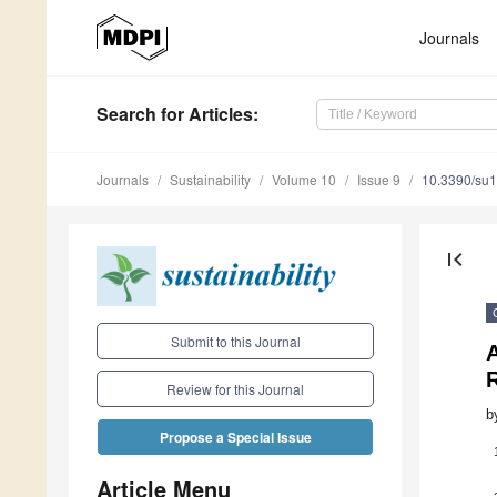
Journals
Search
for Articles
:
Journals
Sustainability
Volume 10
Issue 9
10.3390/su
first_page
Submit to this Journal
A
Review for this Journal
b
Propose a Special Issue
Article Menu