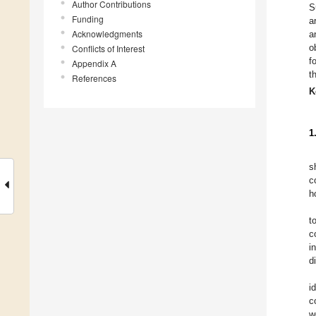
Author Contributions
S
Funding
a
Acknowledgments
a
o
Conflicts of Interest
f
Appendix A
t
References
K
1
s
c
h
t
c
i
d
i
c
w