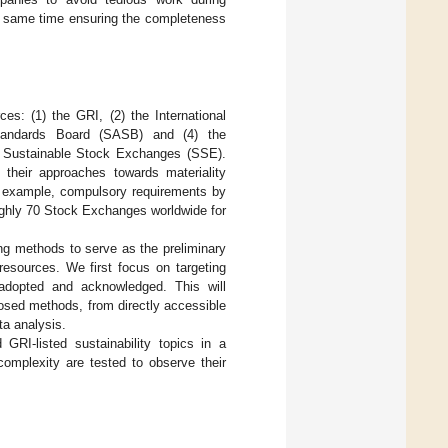
he same time ensuring the completeness
es: (1) the GRI, (2) the International
 Standards Board (SASB) and (4) the
e Sustainable Stock Exchanges (SSE).
their approaches towards materiality
or example, compulsory requirements by
oughly 70 Stock Exchanges worldwide for
g methods to serve as the preliminary
 resources. We first focus on targeting
 adopted and acknowledged. This will
posed methods, from directly accessible
ta analysis.
RI-listed sustainability topics in a
complexity are tested to observe their