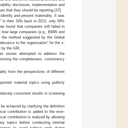
inability disclosure, implementation and
s that they should be reporting [
17
].
identify and present materiality. It was
y” in their SRs back in 2013, only 59%
 was found that companies still failed in
at how large companies (e.g., BMW and
to the method suggested by the Global
levance to the organization” for the x-
d by the GRI.
this review attempted to address the
 improving the completeness, consistency
ity from the perspectives of different
ortant material topics using publicly
latively consistent results in screening
be achieved by clarifying the definition
cal contribution is added to the ever-
cal contribution is realized by allowing
ary topics before conducting internal
ompanies to avoid tedious work during