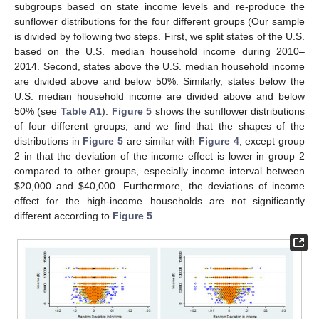
subgroups based on state income levels and re-produce the
sunflower distributions for the four different groups (Our sample
is divided by following two steps. First, we split states of the U.S.
based on the U.S. median household income during 2010–
2014. Second, states above the U.S. median household income
are divided above and below 50%. Similarly, states below the
U.S. median household income are divided above and below
50% (see
Table A1
).
Figure 5
shows the sunflower distributions
11. May
12. May
13. May
14. May
15. May
16. May
17. May
18. May
19. May
21. May
22. May
23. May
24. May
25. May
26. May
27. May
28. May
29. May
31. May
1. Jun
2. Jun
3. Jun
4. Jun
5. Jun
6. Jun
7. Jun
8. Jun
10. Jun
11. Jun
12. Jun
13. Jun
14. Jun
15. Jun
16. Jun
17. Jun
18. Jun
20. Jun
21. Jun
22. Jun
23. Jun
24. Jun
25. Jun
26. Jun
27. Jun
28. Jun
30. Jun
1. Jul
2. Jul
3. Jul
4. Jul
5. Jul
6. Jul
7. Jul
8. Jul
10. Jul
11. Jul
12. Jul
13. Jul
14. Jul
15. Jul
16. Jul
17. Jul
18. Jul
20. Jul
21. Jul
22. Jul
23. Jul
24. Jul
25. Jul
26. Jul
27. Jul
28. Jul
30. Jul
31. Jul
1. Aug
2. Aug
3. Aug
4. Aug
5. Aug
6. Aug
7. Aug
of four different groups, and we find that the shapes of the
distributions in
Figure 5
are similar with
Figure 4
, except group
2 in that the deviation of the income effect is lower in group 2
compared to other groups, especially income interval between
$
20,000 and
$
40,000. Furthermore, the deviations of income
effect for the high-income households are not significantly
different according to
Figure 5
.