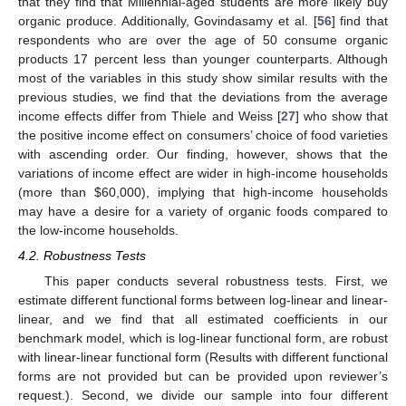
that they find that Millennial-aged students are more likely buy
organic produce. Additionally, Govindasamy et al. [
56
] find that
respondents who are over the age of 50 consume organic
products 17 percent less than younger counterparts. Although
most of the variables in this study show similar results with the
previous studies, we find that the deviations from the average
income effects differ from Thiele and Weiss [
27
] who show that
the positive income effect on consumers’ choice of food varieties
with ascending order. Our finding, however, shows that the
variations of income effect are wider in high-income households
(more than
$
60,000), implying that high-income households
may have a desire for a variety of organic foods compared to
the low-income households.
4.2. Robustness Tests
This paper conducts several robustness tests. First, we
estimate different functional forms between log-linear and linear-
linear, and we find that all estimated coefficients in our
benchmark model, which is log-linear functional form, are robust
with linear-linear functional form (Results with different functional
forms are not provided but can be provided upon reviewer’s
request.). Second, we divide our sample into four different