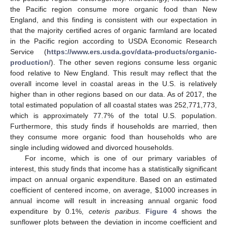
the Pacific region consume more organic food than New
England, and this finding is consistent with our expectation in
that the majority certified acres of organic farmland are located
in the Pacific region according to USDA Economic Research
Service (
https://www.ers.usda.gov/data-products/organic-
production/
). The other seven regions consume less organic
food relative to New England. This result may reflect that the
overall income level in coastal areas in the U.S. is relatively
higher than in other regions based on our data. As of 2017, the
total estimated population of all coastal states was 252,771,773,
which is approximately 77.7% of the total U.S. population.
Furthermore, this study finds if households are married, then
they consume more organic food than households who are
single including widowed and divorced households.
For income, which is one of our primary variables of
interest, this study finds that income has a statistically significant
impact on annual organic expenditure. Based on an estimated
coefficient of centered income, on average,
$
1000 increases in
annual income will result in increasing annual organic food
expenditure by 0.1%,
ceteris paribus
.
Figure 4
shows the
sunflower plots between the deviation in income coefficient and