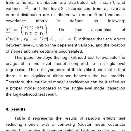
𝛿
from a normal distribution are distributed with mean 0 and
2
variance
, and the level-2 disturbances from a bivariate
normal distribution are distributed with mean 0 and variance-
𝜏
𝜏
𝜏
𝜏
covariance matrix is defined as following:
∑
=
(
)
0
0
0
1
𝜏
𝜏
𝜏
𝜏
. The final assumption of
1
0
1
1
𝐶
𝑜
𝑣
[
𝛿
,
𝜀
]
=
𝐶
𝑜
𝑣
[
𝛿
,
𝜀
]
=
0
𝑖
0
𝑖
𝑡
𝑖
1
𝑖
𝑡
indicates that the errors
between level-1 unit on the dependent variable, and the location
of slopes and intercepts are uncorrelated.
This paper employs the log-likelihood test to evaluate the
usage of a multilevel model compared to a single-level
regression. The null hypothesis of the log-likelihood test is that
there is no significant difference between the two models.
Therefore, the multilevel model specification can be justified as
a proper model compared to the single-level model based on
the log-likelihood test result.
4. Results
Table 2
represents the results of random effects test
including models with a centering (cluster mean covariate
method accounting for endogeneity) and without centering. The