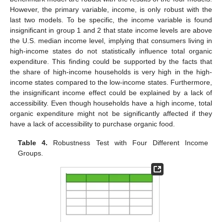
However, the primary variable, income, is only robust with the
last two models. To be specific, the income variable is found
insignificant in group 1 and 2 that state income levels are above
the U.S. median income level, implying that consumers living in
high-income states do not statistically influence total organic
expenditure. This finding could be supported by the facts that
the share of high-income households is very high in the high-
income states compared to the low-income states. Furthermore,
the insignificant income effect could be explained by a lack of
accessibility. Even though households have a high income, total
organic expenditure might not be significantly affected if they
have a lack of accessibility to purchase organic food.
Table 4.
Robustness Test with Four Different Income
Groups.