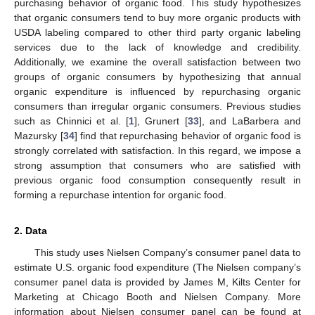
purchasing behavior of organic food. This study hypothesizes
that organic consumers tend to buy more organic products with
USDA labeling compared to other third party organic labeling
services due to the lack of knowledge and credibility.
Additionally, we examine the overall satisfaction between two
groups of organic consumers by hypothesizing that annual
organic expenditure is influenced by repurchasing organic
consumers than irregular organic consumers. Previous studies
such as Chinnici et al. [
1
], Grunert [
33
], and LaBarbera and
Mazursky [
34
] find that repurchasing behavior of organic food is
strongly correlated with satisfaction. In this regard, we impose a
strong assumption that consumers who are satisfied with
previous organic food consumption consequently result in
forming a repurchase intention for organic food.
2. Data
This study uses Nielsen Company’s consumer panel data to
estimate U.S. organic food expenditure (The Nielsen company’s
consumer panel data is provided by James M, Kilts Center for
Marketing at Chicago Booth and Nielsen Company. More
information about Nielsen consumer panel can be found at