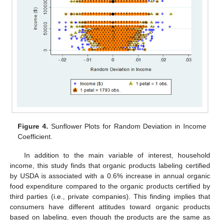
Figure 4.
Sunflower Plots for Random Deviation in Income
Coefficient.
In addition to the main variable of interest, household
income, this study finds that organic products labeling certified
by USDA is associated with a 0.6% increase in annual organic
food expenditure compared to the organic products certified by
third parties (i.e., private companies). This finding implies that
consumers have different attitudes toward organic products
based on labeling, even though the products are the same as