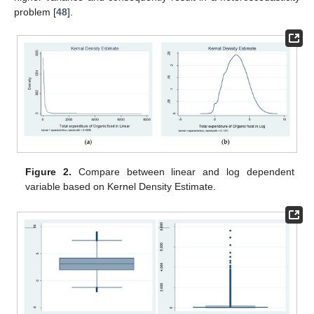
problem [
48
].
Figure 2.
Compare between linear and log dependent
variable based on Kernel Density Estimate.