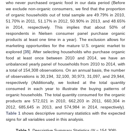
who never purchased organic food in our data period (Before
we exclude non-organic consumers, we find that the proportion
of organic households out of total sample are 49.79% in 2010,
51.70% in 2011, 51.17% in 2012, 50.90% in 2013, and 48.65%
in 2014, respectively. This implies that about 50% of
respondents in Nielsen consumer panel purchase organic
products at least one time in a year). The exclusion allows for
marketing opportunities for the mature U.S. organic market to
explored [
35
]. After selecting households who purchase organic
food at least once between 2010 and 2014, we have an
unbalanced yearly panel of households from 2010 to 2014, with
a total of 154,308 observations. On an annual basis, the number
of observations is 30,194, 32,100, 30,973, 31,097, and 29,944,
respectively (Additionally, we looked at the total quantity
consumed in each year to illustrate the buying patterns of
organic households. The total quantity consumed for the organic
products are 572,021 in 2010, 662,203 in 2011, 660,304 in
2012, 685,645 in 2013, and 574,984 in 2014, respectively).
Table 1
shows descriptive summary statistics with the expected
signs for all variables used in this analysis.
Table 1.
Descriptive Summary Statistics (
N
= 154,308).