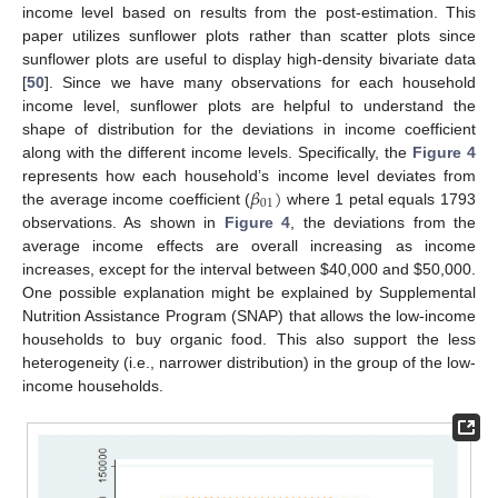
income level based on results from the post-estimation. This
paper utilizes sunflower plots rather than scatter plots since
sunflower plots are useful to display high-density bivariate data
[
50
]. Since we have many observations for each household
income level, sunflower plots are helpful to understand the
shape of distribution for the deviations in income coefficient
along with the different income levels. Specifically, the
Figure 4
𝛽
)
represents how each household’s income level deviates from
01
the average income coefficient (
where 1 petal equals 1793
observations. As shown in
Figure 4
, the deviations from the
average income effects are overall increasing as income
increases, except for the interval between
$
40,000 and
$
50,000.
One possible explanation might be explained by Supplemental
Nutrition Assistance Program (SNAP) that allows the low-income
households to buy organic food. This also support the less
heterogeneity (i.e., narrower distribution) in the group of the low-
income households.