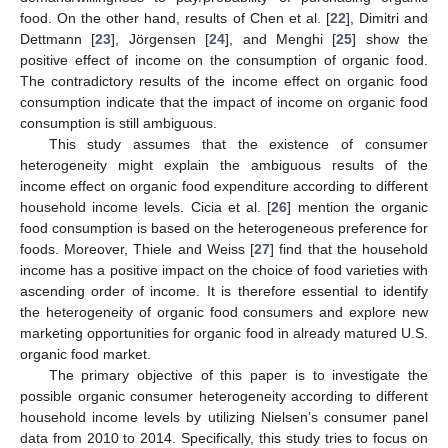
food. On the other hand, results of Chen et al. [
22
], Dimitri and
Dettmann [
23
], Jörgensen [
24
], and Menghi [
25
] show the
positive effect of income on the consumption of organic food.
The contradictory results of the income effect on organic food
consumption indicate that the impact of income on organic food
consumption is still ambiguous.
This study assumes that the existence of consumer
heterogeneity might explain the ambiguous results of the
income effect on organic food expenditure according to different
household income levels. Cicia et al. [
26
] mention the organic
food consumption is based on the heterogeneous preference for
foods. Moreover, Thiele and Weiss [
27
] find that the household
income has a positive impact on the choice of food varieties with
ascending order of income. It is therefore essential to identify
the heterogeneity of organic food consumers and explore new
marketing opportunities for organic food in already matured U.S.
organic food market.
The primary objective of this paper is to investigate the
possible organic consumer heterogeneity according to different
household income levels by utilizing Nielsen’s consumer panel
data from 2010 to 2014. Specifically, this study tries to focus on