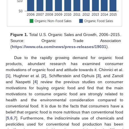
Figure 1.
Total U.S. Organic Sales and Growth, 2006–2015.
Source: Organic Trade Association
(
https://www.ota.com/news/press-releases/19031
).
Due to the rapidly growing demand for organic food
products, abundant research has examined consumer
motivations of organic food and attitude towards it. Chinnici et al.
[
1
], Hughner et al. [
2
], Schifferstein and Ophuis [
3
], and Zanoli
and Naspetti [
4
] review the previous studies on consumer
motivations for buying organic food and find that the main
motivations to consume organic food are strongly related to
health and the environmental consideration compared to
conventional food. It is due to the facts that consumers have a
belief that organic food is more nutritious than conventional food
[
5
,
6
,
7
]. Furthermore, the indiscriminate use of chemicals and
pesticides used for conventional food production has been