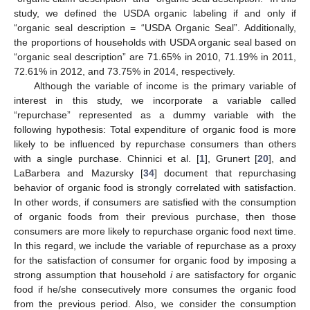
study, we defined the USDA organic labeling if and only if
“organic seal description = “USDA Organic Seal”. Additionally,
the proportions of households with USDA organic seal based on
“organic seal description” are 71.65% in 2010, 71.19% in 2011,
72.61% in 2012, and 73.75% in 2014, respectively.
Although the variable of income is the primary variable of
interest in this study, we incorporate a variable called
“repurchase” represented as a dummy variable with the
following hypothesis: Total expenditure of organic food is more
likely to be influenced by repurchase consumers than others
with a single purchase. Chinnici et al. [
1
], Grunert [
20
], and
LaBarbera and Mazursky [
34
] document that repurchasing
behavior of organic food is strongly correlated with satisfaction.
In other words, if consumers are satisfied with the consumption
of organic foods from their previous purchase, then those
consumers are more likely to repurchase organic food next time.
In this regard, we include the variable of repurchase as a proxy
for the satisfaction of consumer for organic food by imposing a
strong assumption that household
i
are satisfactory for organic
food if he/she consecutively more consumes the organic food
from the previous period. Also, we consider the consumption