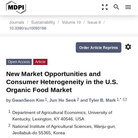
zoom_out_map
search
menu
Journals
Sustainability
Volume 10
Issue 9
10.3390/su10093166
settings
Order Article Reprints
Open Access
Article
New Market Opportunities and
Consumer Heterogeneity in the U.S.
Organic Food Market
1
2
1,*
by
GwanSeon Kim
,
Jun Ho Seok
and
Tyler B. Mark
1
Department of Agricultural Economics, University of
Kentucky, Lexington, KY 40546, USA
2
National Institute of Agricultural Sciences, Wanju-gun,
Jeollabuk-do 55365, Korea