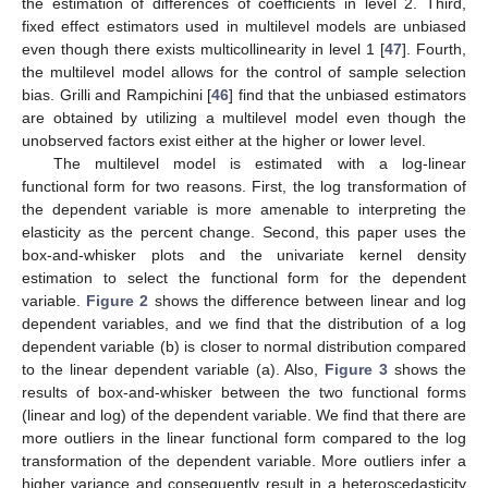
the estimation of differences of coefficients in level 2. Third,
fixed effect estimators used in multilevel models are unbiased
even though there exists multicollinearity in level 1 [
47
]. Fourth,
the multilevel model allows for the control of sample selection
bias. Grilli and Rampichini [
46
] find that the unbiased estimators
are obtained by utilizing a multilevel model even though the
unobserved factors exist either at the higher or lower level.
The multilevel model is estimated with a log-linear
functional form for two reasons. First, the log transformation of
the dependent variable is more amenable to interpreting the
elasticity as the percent change. Second, this paper uses the
box-and-whisker plots and the univariate kernel density
estimation to select the functional form for the dependent
variable.
Figure 2
shows the difference between linear and log
dependent variables, and we find that the distribution of a log
dependent variable (b) is closer to normal distribution compared
to the linear dependent variable (a). Also,
Figure 3
shows the
results of box-and-whisker between the two functional forms
(linear and log) of the dependent variable. We find that there are
more outliers in the linear functional form compared to the log
transformation of the dependent variable. More outliers infer a
higher variance and consequently result in a heteroscedasticity