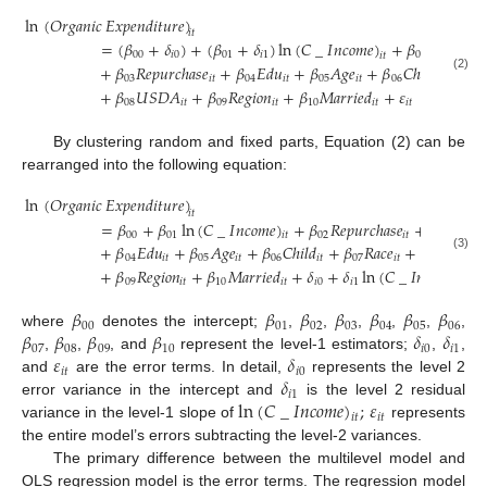
ln
(
𝑂
𝑟
𝑔
𝑎
𝑛
𝑖
𝑐
𝐸
𝑥
𝑝
𝑒
𝑛
𝑑
𝑖
𝑡
𝑢
𝑟
𝑒
)
𝑖
𝑡
=
(
𝛽
+
𝛿
)
+
(
𝛽
+
𝛿
)
ln
(
𝐶
_
𝐼
𝑛
𝑐
𝑜
𝑚
𝑒
)
+
𝛽
𝑅
𝑒
𝑝
𝑢
𝑟
𝑐
ℎ

00
𝑖
0
01
𝑖
1
02
𝑖
𝑡
+
𝛽
𝑅
𝑒
𝑝
𝑢
𝑟
𝑐
ℎ
𝑎
𝑠
𝑒
+
𝛽
𝐸
𝑑
𝑢
+
𝛽
𝐴
𝑔
𝑒
+
𝛽
𝐶
ℎ
𝑖
𝑙
𝑑
+
𝛽
(2)
03
𝑖
𝑡
04
𝑖
𝑡
05
𝑖
𝑡
06
𝑖
𝑡
07
+
𝛽
𝑈
𝑆
𝐷
𝐴
+
𝛽
𝑅
𝑒
𝑔
𝑖
𝑜
𝑛
+
𝛽
𝑀
𝑎
𝑟
𝑟
𝑖
𝑒
𝑑
+
𝜀
08
𝑖
𝑡
09
𝑖
𝑡
10
𝑖
𝑡
𝑖
𝑡
By clustering random and fixed parts, Equation (2) can be
rearranged into the following equation:
ln
(
𝑂
𝑟
𝑔
𝑎
𝑛
𝑖
𝑐
𝐸
𝑥
𝑝
𝑒
𝑛
𝑑
𝑖
𝑡
𝑢
𝑟
𝑒
)
𝑖
𝑡
=
𝛽
+
𝛽
ln
(
𝐶
_
𝐼
𝑛
𝑐
𝑜
𝑚
𝑒
)
+
𝛽
𝑅
𝑒
𝑝
𝑢
𝑟
𝑐
ℎ
𝑎
𝑠
𝑒
+
𝛽
𝑅
𝑒
𝑝
𝑢

00
01
02
𝑖
𝑡
03
𝑖
𝑡
+
𝛽
𝐸
𝑑
𝑢
+
𝛽
𝐴
𝑔
𝑒
+
𝛽
𝐶
ℎ
𝑖
𝑙
𝑑
+
𝛽
𝑅
𝑎
𝑐
𝑒
+
𝛽
𝑈
𝑆
𝐷
𝐴
(3)
04
𝑖
𝑡
05
𝑖
𝑡
06
𝑖
𝑡
07
𝑖
𝑡
08

+
𝛽
𝑅
𝑒
𝑔
𝑖
𝑜
𝑛
+
𝛽
𝑀
𝑎
𝑟
𝑟
𝑖
𝑒
𝑑
+
𝛿
+
𝛿
ln
(
𝐶
_
𝐼
𝑛
𝑐
𝑜
𝑚
𝑒
)
+
09
𝑖
𝑡
10
𝑖
𝑡
𝑖
0
𝑖
1
𝑖
𝑡
𝛽
𝛽
𝛽
𝛽
𝛽
𝛽
𝛽
00
01
02
03
04
05
06
𝛽
𝛽
𝛽
𝛽
𝛿
𝛿
where
denotes the intercept;
,
,
,
,
,
,
07
08
09
10
𝑖
0
𝑖
1
𝜀
𝛿
,
,
, and
represent the level-1 estimators;
,
,
𝑖
𝑡
𝑖
0
𝛿
and
are the error terms. In detail,
represents the level 2
𝑖
1
ln
(
𝐶
_
𝐼
𝑛
𝑐
𝑜
𝑚
𝑒
)
;
𝜀
error variance in the intercept and
is the level 2 residual
𝑖
𝑡
𝑖
𝑡
variance in the level-1 slope of
represents
the entire model’s errors subtracting the level-2 variances.
The primary difference between the multilevel model and
OLS regression model is the error terms. The regression model