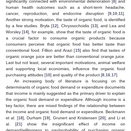
significantly connected with environmental deterioration [
8
] and
human health outcomes such as a short-term headache,
cancer, reproduction, and endocrine disruption [
9
,
10
,
11
].
Another strong motivation, the taste of organic food, is identified
by a few studies. Bryła [
12
], Chryssochoidis [
13
], and Lea and
Worsley [
14
], for example, show that the taste of organic food is
a crucial factor to consume organic products because
consumers perceive that organic food has better taste than
conventional food. Fillion and Arazi [
15
] also find that tastes of
organic orange juice are better than conventional orange juice.
Last but not least, several important motivations, animal welfare
and supporting local economies, influence the organic food
purchasing attitudes [
10
] and quality of the product [
8
,
16
,
17
].
An increasing body of literature is focusing on the
determinants of organic food demand or expenditure documents
that income is mainly suggested as the primary driver to explain
the organic food demand or expenditure. Although income is a
key factor, there are mixed findings of the relationship between
the income and organic food demand or expenditure. Beckmann
et al. [
18
], Durham [
19
], Grunert and Kristensen [
20
], and Li et
al. [
21
] show the insignificant effect of income on
demand/willingness to pay/probability of purchasing organic