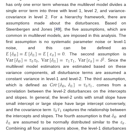
has only one error term whereas the multilevel model divides a
single error term into three with level 1, level 2, and variance-
covariance in level 2. For a hierarchy framework, there are
assumptions made about the disturbances. Based on
Steenbergen and Jones [
49
], the five assumptions, which are
common in multilevel models, are imposed in this analysis. The
first assumption is no systematic parameter noise or level-1
𝐸
[
𝛿
]
=
𝐸
[
𝛿
]
=
𝐸
[
𝜀
]
=
0
noise, and this can be defined as
𝑖
0
𝑖
1
𝑖
𝑡
Var
[
𝛿
]
=
𝜏
𝜏
Var
[
𝛿
]
=
𝜏
𝜏
Var
[
𝜀
]
=
𝛿
. The second assumption is
2
𝑖
0
0
0
𝑖
1
1
1
𝑖
𝑡
,
,
. Since the
multilevel model estimators are estimated based on these
variance components, all disturbance terms are assumed a
𝐶
𝑜
𝑣
[
𝛿
,
𝛿
]
=
𝜏
𝜏
constant variance in level-1 and level-2. The third assumption,
𝑖
0
𝑖
1
0
1
which is defined as
, comes from a
correlation between the level-2 disturbances on the intercepts
and slopes. In general, the level-2 units with small slope have
𝜏
𝜏
small intercept or large slope have large intercept conversely,
0
1
𝛿
and the covariance term
captures the relationship between
𝑖
0
𝛿
𝜀
the intercepts and slopes. The fourth assumption is that
and
𝑖
1
𝑖
𝑡
are assumed to be normally distributed similar to the
.
Combining all four assumptions above, the level-1 disturbances