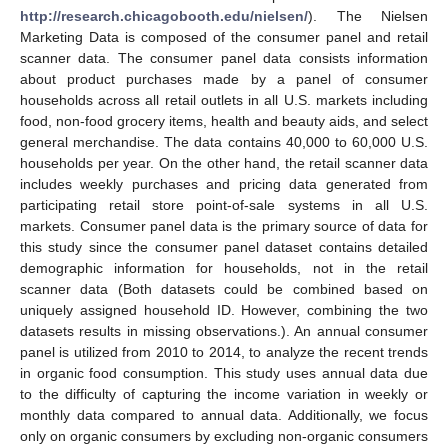
http://research.chicagobooth.edu/nielsen/
). The Nielsen
Marketing Data is composed of the consumer panel and retail
scanner data. The consumer panel data consists information
about product purchases made by a panel of consumer
households across all retail outlets in all U.S. markets including
food, non-food grocery items, health and beauty aids, and select
general merchandise. The data contains 40,000 to 60,000 U.S.
households per year. On the other hand, the retail scanner data
includes weekly purchases and pricing data generated from
participating retail store point-of-sale systems in all U.S.
markets. Consumer panel data is the primary source of data for
this study since the consumer panel dataset contains detailed
demographic information for households, not in the retail
scanner data (Both datasets could be combined based on
uniquely assigned household ID. However, combining the two
datasets results in missing observations.). An annual consumer
panel is utilized from 2010 to 2014, to analyze the recent trends
in organic food consumption. This study uses annual data due
to the difficulty of capturing the income variation in weekly or
monthly data compared to annual data. Additionally, we focus
only on organic consumers by excluding non-organic consumers