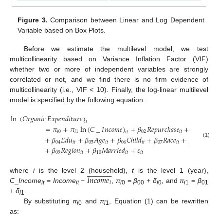
Figure 3.
Comparison between Linear and Log Dependent
Variable based on Box Plots.
Before we estimate the multilevel model, we test
multicollinearity based on Variance Inflation Factor (VIF)
whether two or more of independent variables are strongly
correlated or not, and we find there is no firm evidence of
multicollinearity (i.e., VIF < 10). Finally, the log-linear multilevel
model is specified by the following equation:
ln
(
𝑂
𝑟
𝑔
𝑎
𝑛
𝑖
𝑐
𝐸
𝑥
𝑝
𝑒
𝑛
𝑑
𝑖
𝑡
𝑢
𝑟
𝑒
)
𝑖
𝑡
=
𝜋
+
𝜋
ln
(
𝐶
_
𝐼
𝑛
𝑐
𝑜
𝑚
𝑒
)
+
𝛽
𝑅
𝑒
𝑝
𝑢
𝑟
𝑐
ℎ
𝑎
𝑠
𝑒
+
𝛽
𝑅
𝑒
𝑝
𝑢

𝑖
0
𝑖
1
02
𝑖
𝑡
03
𝑖
𝑡
+
𝛽
𝐸
𝑑
𝑢
+
𝛽
𝐴
𝑔
𝑒
+
𝛽
𝐶
ℎ
𝑖
𝑙
𝑑
+
𝛽
𝑅
𝑎
𝑐
𝑒
+
𝛽
𝑈
𝑆
𝐷
𝐴
(1)
04
𝑖
𝑡
05
𝑖
𝑡
06
𝑖
𝑡
07
𝑖
𝑡
08

+
𝛽
𝑅
𝑒
𝑔
𝑖
𝑜
𝑛
+
𝛽
𝑀
𝑎
𝑟
𝑟
𝑖
𝑒
𝑑
+
𝜀
09
𝑖
𝑡
10
𝑖
𝑡
𝑖
𝑡



























𝐼𝑛𝑐𝑜𝑚𝑒
where
i
is the level 2 (household),
t
is the level 1 (year),
𝑖
C
_
Income
=
Income
−
,
π
=
β
+
δ
, and
π
=
β
it
it
i
0
00
i
0
i
1
01
+
δ
.
i
1
By substituting
π
and
π
, Equation (1) can be rewritten
i
0
i
1
as: