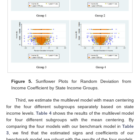
Figure 5.
Sunflower Plots for Random Deviation from
Income Coefficient by State Income Groups.
Third, we estimate the multilevel model with mean centering
for the four different subgroups separately based on state
income levels.
Table 4
shows the results of the multilevel model
for four different subgroups with the mean centering. By
comparing the four models with our benchmark model in
Table
3
, we find that the estimated signs and coefficients of our
benchmark model are robust with the results of the four models.