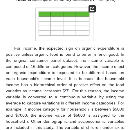
For income, the expected sign on organic expenditure is
positive unless organic food is found to be an inferior good. In
the original consumer panel dataset, the income variable is
composed of 16 different categories. However, the income effect
on organic expenditure is expected to be different based on
each household’s income level. It is because the household
income has a hierarchical order of positive effect on the food
varieties as income increases [
27
]. For this reason, the income
variable is converted to a continuous variable by using the
average to capture variations in different income categories. For
example, if income category for household
i
is between
$
5000
and
$
7000, the income value of
$
6000 is assigned to the
household
i
. Other demographic and socioeconomic variables
are included in this study. The variable of children under six is