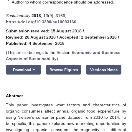
*
Author to whom correspondence should be addressed.
Sustainability
2018
,
10
(9), 3166;
https://doi.org/10.3390/su10093166
Submission received: 15 August 2018
/
Revised: 28 August 2018
/
Accepted: 2 September 2018
/
Published: 4 September 2018
(This article belongs to the Section
Economic and Business
Aspects of Sustainability
)
keyboard_arrow_down
Download
Browse Figures
Versions Notes
Abstract
This paper investigates what factors and characteristics of
organic consumers affect annual organic food expenditure by
using Nielsen’s consumer panel dataset from 2010 to 2014. To
be specific, this paper explores new marketing opportunities by
investigating organic consumer heterogeneity in different