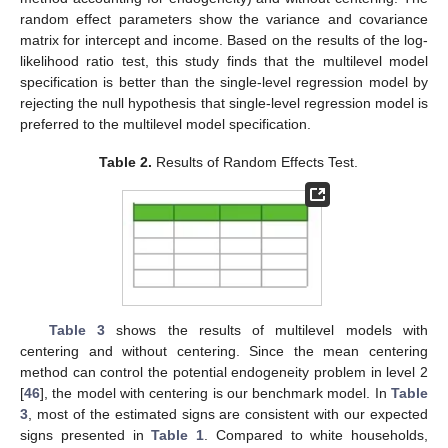
random effect parameters show the variance and covariance
matrix for intercept and income. Based on the results of the log-
likelihood ratio test, this study finds that the multilevel model
specification is better than the single-level regression model by
rejecting the null hypothesis that single-level regression model is
preferred to the multilevel model specification.
Table 2.
Results of Random Effects Test.
Table 3
shows the results of multilevel models with
centering and without centering. Since the mean centering
method can control the potential endogeneity problem in level 2
[
46
], the model with centering is our benchmark model. In
Table
3
, most of the estimated signs are consistent with our expected
signs presented in
Table 1
. Compared to white households,