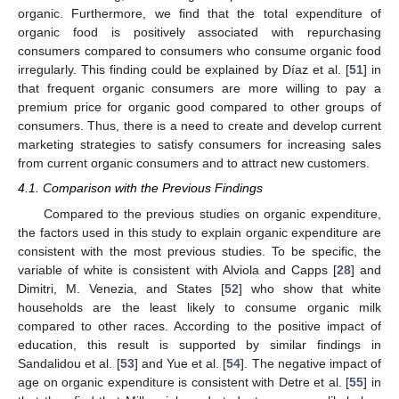
organic. Furthermore, we find that the total expenditure of
organic food is positively associated with repurchasing
consumers compared to consumers who consume organic food
irregularly. This finding could be explained by Díaz et al. [
51
] in
that frequent organic consumers are more willing to pay a
premium price for organic good compared to other groups of
consumers. Thus, there is a need to create and develop current
marketing strategies to satisfy consumers for increasing sales
from current organic consumers and to attract new customers.
4.1. Comparison with the Previous Findings
Compared to the previous studies on organic expenditure,
the factors used in this study to explain organic expenditure are
consistent with the most previous studies. To be specific, the
variable of white is consistent with Alviola and Capps [
28
] and
Dimitri, M. Venezia, and States [
52
] who show that white
households are the least likely to consume organic milk
compared to other races. According to the positive impact of
education, this result is supported by similar findings in
Sandalidou et al. [
53
] and Yue et al. [
54
]. The negative impact of
age on organic expenditure is consistent with Detre et al. [
55
] in