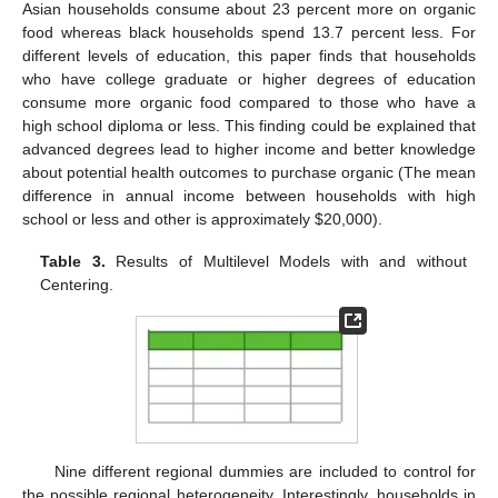
Asian households consume about 23 percent more on organic
food whereas black households spend 13.7 percent less. For
different levels of education, this paper finds that households
who have college graduate or higher degrees of education
consume more organic food compared to those who have a
high school diploma or less. This finding could be explained that
advanced degrees lead to higher income and better knowledge
about potential health outcomes to purchase organic (The mean
difference in annual income between households with high
school or less and other is approximately
$
20,000).
Table 3.
Results of Multilevel Models with and without
Centering.
Nine different regional dummies are included to control for
the possible regional heterogeneity. Interestingly, households in