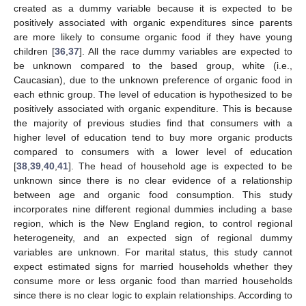
created as a dummy variable because it is expected to be
positively associated with organic expenditures since parents
are more likely to consume organic food if they have young
children [
36
,
37
]. All the race dummy variables are expected to
be unknown compared to the based group, white (i.e.,
Caucasian), due to the unknown preference of organic food in
each ethnic group. The level of education is hypothesized to be
positively associated with organic expenditure. This is because
the majority of previous studies find that consumers with a
higher level of education tend to buy more organic products
compared to consumers with a lower level of education
[
38
,
39
,
40
,
41
]. The head of household age is expected to be
unknown since there is no clear evidence of a relationship
between age and organic food consumption. This study
incorporates nine different regional dummies including a base
region, which is the New England region, to control regional
heterogeneity, and an expected sign of regional dummy
variables are unknown. For marital status, this study cannot
expect estimated signs for married households whether they
consume more or less organic food than married households
since there is no clear logic to explain relationships. According to