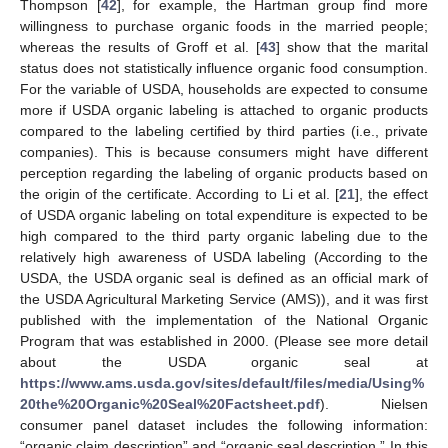
Thompson [
42
], for example, the Hartman group find more
willingness to purchase organic foods in the married people;
whereas the results of Groff et al. [
43
] show that the marital
status does not statistically influence organic food consumption.
For the variable of USDA, households are expected to consume
more if USDA organic labeling is attached to organic products
compared to the labeling certified by third parties (i.e., private
companies). This is because consumers might have different
perception regarding the labeling of organic products based on
the origin of the certificate. According to Li et al. [
21
], the effect
of USDA organic labeling on total expenditure is expected to be
high compared to the third party organic labeling due to the
relatively high awareness of USDA labeling (According to the
USDA, the USDA organic seal is defined as an official mark of
the USDA Agricultural Marketing Service (AMS)), and it was first
published with the implementation of the National Organic
Program that was established in 2000. (Please see more detail
about the USDA organic seal at
https://www.ams.usda.gov/sites/default/files/media/Using%
20the%20Organic%20Seal%20Factsheet.pdf
). Nielsen
consumer panel dataset includes the following information:
“organic claim description” and “organic seal description.” In this