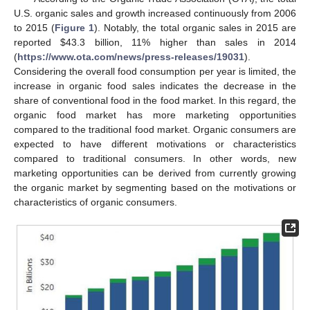
U.S. organic sales and growth increased continuously from 2006
to 2015 (
Figure 1
). Notably, the total organic sales in 2015 are
reported
$
43.3 billion, 11% higher than sales in 2014
(
https://www.ota.com/news/press-releases/19031
).
Considering the overall food consumption per year is limited, the
increase in organic food sales indicates the decrease in the
share of conventional food in the food market. In this regard, the
organic food market has more marketing opportunities
compared to the traditional food market. Organic consumers are
expected to have different motivations or characteristics
compared to traditional consumers. In other words, new
marketing opportunities can be derived from currently growing
the organic market by segmenting based on the motivations or
characteristics of organic consumers.