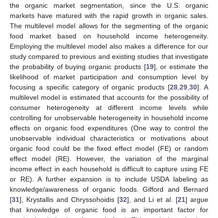
the organic market segmentation, since the U.S. organic
markets have matured with the rapid growth in organic sales.
The multilevel model allows for the segmenting of the organic
food market based on household income heterogeneity.
Employing the multilevel model also makes a difference for our
study compared to previous and existing studies that investigate
the probability of buying organic products [
19
], or estimate the
likelihood of market participation and consumption level by
focusing a specific category of organic products [
28
,
29
,
30
]. A
multilevel model is estimated that accounts for the possibility of
consumer heterogeneity at different income levels while
controlling for unobservable heterogeneity in household income
effects on organic food expenditures (One way to control the
unobservable individual characteristics or motivations about
organic food could be the fixed effect model (FE) or random
effect model (RE). However, the variation of the marginal
income effect in each household is difficult to capture using FE
or RE). A further expansion is to include USDA labeling as
knowledge/awareness of organic foods. Gifford and Bernard
[
31
], Krystallis and Chryssohoidis [
32
], and Li et al. [
21
] argue
that knowledge of organic food is an important factor for