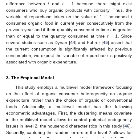
difference between
t
and
t −
1 because there might exist
consumers who buy organic products with curiosity. Thus, the
variable of repurchase takes on the value of 1 if household
i
consumes organic food in current year consecutively from the
previous year and if their quantity consumed in time
t
is greater
than or equal to the quantity consumed at time
t
− 1. Since
several studies such as Dynan [
44
] and Fuhrer [
45
] assert that
the current consumption is significantly affected by previous
consumption, we expect the variable of repurchase is positively
associated with organic expenditure.
3. The Empirical Model
This study employs a multilevel model framework focusing
on the effect of organic consumer heterogeneity on organic
expenditure rather than the choice of organic or conventional
foods. Additionally, a multilevel model has the following
econometric advantages. First, the clustering means covariate
in the multilevel model allows to control potential endogeneity
issues in level 2, the household characteristics in this study [
46
].
Secondly, capturing the random errors in the level 2 allows for