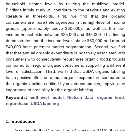
household income levels by utilizing the multilevel model.
Findings in this study will contribute to the previous and existing
literature in three-folds. First, we find that the organic
consumers are more heterogeneous in the high-level of income
groups (approximately above
$
60,000), as well as the low-
income households between
$
35,000 and
$
45,000. This finding
demonstrates that the income levels above
$
60,000 and around
$
40,000 have potential market segmentation. Second, we find
that that annual organic expenditure is positively associated with
consumers who consecutively repurchase organic food products
compared to irregular organic consumers, supporting a different
level of satisfaction. Third, we find that USDA organic labeling
has a positive effect on annual organic expenditure compared to
the organic labeling certified by private companies, implying the
importance of credibility for the organic labeling.
Keywords:
multilevel model
;
Nielsen data
;
organic food
;
repurchase
;
USDA labeling
1. Introduction
According to the Organic Trade Association (OTA), the total