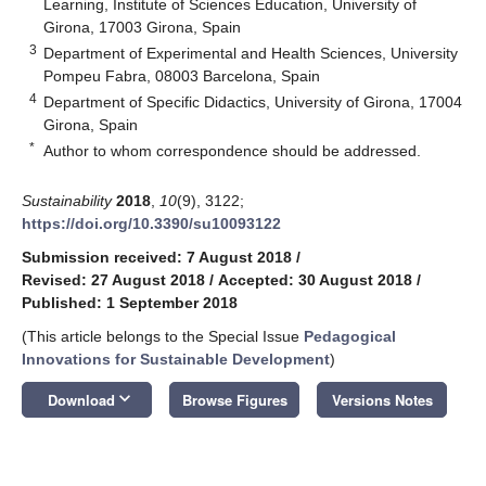
Learning, Institute of Sciences Education, University of
Girona, 17003 Girona, Spain
3
Department of Experimental and Health Sciences, University
Pompeu Fabra, 08003 Barcelona, Spain
4
Department of Specific Didactics, University of Girona, 17004
Girona, Spain
*
Author to whom correspondence should be addressed.
Sustainability
2018
,
10
(9), 3122;
https://doi.org/10.3390/su10093122
Submission received: 7 August 2018
/
Revised: 27 August 2018
/
Accepted: 30 August 2018
/
Published: 1 September 2018
(This article belongs to the Special Issue
Pedagogical
Innovations for Sustainable Development
)
keyboard_arrow_down
Download
Browse Figures
Versions Notes