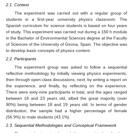
2.1. Context
The experiment was carried out with a regular group of
students in a first-year university physics classroom. The
Spanish curriculum for science students is based on four years
of study. This experiment was carried out during a 150 h module
in the Bachelor of Environmental Sciences degree at the Faculty
of Sciences of the University of Girona, Spain. The objective was
to develop basic concepts of physics content.
2.2. Participants
The experiment group was asked to follow a sequential
reflective methodology by initially viewing physics experiments,
then through open-class discussions, next, by writing a report on
the experience, and finally, by reflecting on the experience.
There were sixty-nine participants in total, and the ages ranged
between 18 and 23 years old, albeit the great majority (over
90%) being between 18 and 19 years old. In terms of gender
distribution, the sample had a higher percentage of female
(56.9%) to male students (43.1%).
2.3. Sequential Methodologies and Conceptual Framework