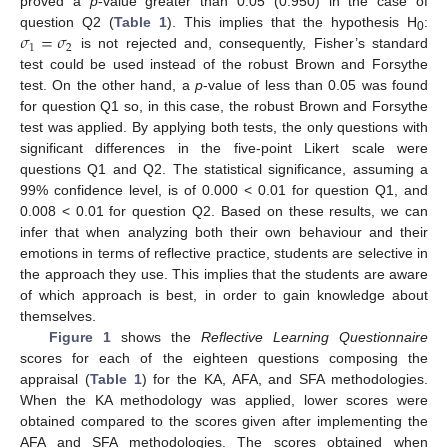
proved a
p
-value greater than 0.05 (0.950) in the case of
𝜎
=
𝜎
question Q2 (
Table 1
). This implies that the hypothesis H
:
0
1
2
is not rejected and, consequently, Fisher’s standard
test could be used instead of the robust Brown and Forsythe
test. On the other hand, a
p
-value of less than 0.05 was found
for question Q1 so, in this case, the robust Brown and Forsythe
test was applied. By applying both tests, the only questions with
significant differences in the five-point Likert scale were
questions Q1 and Q2. The statistical significance, assuming a
99% confidence level, is of 0.000 < 0.01 for question Q1, and
0.008 < 0.01 for question Q2. Based on these results, we can
infer that when analyzing both their own behaviour and their
emotions in terms of reflective practice, students are selective in
the approach they use. This implies that the students are aware
of which approach is best, in order to gain knowledge about
themselves.
Figure 1
shows the
Reflective Learning Questionnaire
scores for each of the eighteen questions composing the
appraisal (
Table 1
) for the KA, AFA, and SFA methodologies.
When the KA methodology was applied, lower scores were
obtained compared to the scores given after implementing the
AFA and SFA methodologies. The scores obtained when