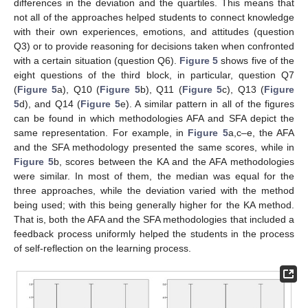
differences in the deviation and the quartiles. This means that
not all of the approaches helped students to connect knowledge
with their own experiences, emotions, and attitudes (question
Q3) or to provide reasoning for decisions taken when confronted
with a certain situation (question Q6).
Figure 5
shows five of the
eight questions of the third block, in particular, question Q7
(
Figure 5
a), Q10 (
Figure 5
b), Q11 (
Figure 5
c), Q13 (
Figure
5
d), and Q14 (
Figure 5
e). A similar pattern in all of the figures
can be found in which methodologies AFA and SFA depict the
same representation. For example, in
Figure 5
a,c–e, the AFA
and the SFA methodology presented the same scores, while in
Figure 5
b, scores between the KA and the AFA methodologies
were similar. In most of them, the median was equal for the
three approaches, while the deviation varied with the method
being used; with this being generally higher for the KA method.
That is, both the AFA and the SFA methodologies that included a
feedback process uniformly helped the students in the process
of self-reflection on the learning process.