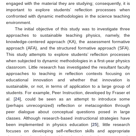
engaged with the material they are studying; consequently, it is
important to explore students’ reflection processes when
confronted with dynamic methodologies in the science teaching
environment.
The initial objective of this study was to investigate three
approaches to sustainable teaching physics, namely, the
knowledge-centered approach (KA), the assessment formative
approach (AFA), and the structured formative approach (SFA).
This study attempts to explore students’ reflection processes
when subjected to dynamic methodologies in a first-year physics
classroom. Little research has investigated the resultant faculty
approaches to teaching in reflection contexts focusing on
educational innovation and whether that innovation is
sustainable, or not, in terms of application to a large group of
students. For example, Peer Instruction, developed by Fraser et
al. [
24
], could be seen as an attempt to introduce some
(perhaps unrecognized) reflection or metacognition through
peer dialogue about conceptual questions posed in large
classes. Although research-based instructional strategies have
been implemented in physics education [
25
], little research
focuses on developing self-reflection skills and appropriate