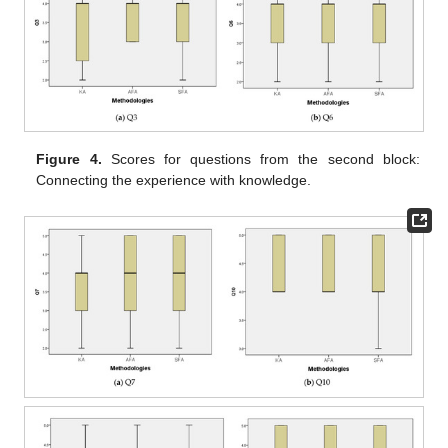
Figure 4.
Scores for questions from the second block:
Connecting the experience with knowledge.