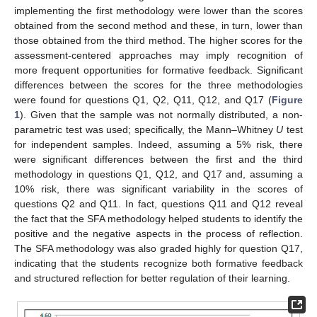
implementing the first methodology were lower than the scores
obtained from the second method and these, in turn, lower than
those obtained from the third method. The higher scores for the
assessment-centered approaches may imply recognition of
more frequent opportunities for formative feedback. Significant
differences between the scores for the three methodologies
were found for questions Q1, Q2, Q11, Q12, and Q17 (
Figure
1
). Given that the sample was not normally distributed, a non-
parametric test was used; specifically, the Mann–Whitney
U
test
for independent samples. Indeed, assuming a 5% risk, there
were significant differences between the first and the third
methodology in questions Q1, Q12, and Q17 and, assuming a
10% risk, there was significant variability in the scores of
questions Q2 and Q11. In fact, questions Q11 and Q12 reveal
the fact that the SFA methodology helped students to identify the
positive and the negative aspects in the process of reflection.
The SFA methodology was also graded highly for question Q17,
indicating that the students recognize both formative feedback
and structured reflection for better regulation of their learning.