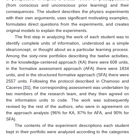
(from conscious and unconscious prior learning) and their
consequences. The student describes the physics experiments
with their own arguments, uses significant motivating examples,
formulates direct questions from the experiments, and creates
original models to explain the experiments.
The first step in analyzing the work of each student was to
identify complete units of information, understood as a simple
idea/concept, or thought about as a particular learning process.
Among the sixty-nine portfolios describing the twelve activities,
in the knowledge-centered approach (KA) there were 608 units,
in the formative assessment approach (AFA) there were 1834
units, and in the structured formative approach (SFA) there were
2557 units. Following the protocol described in Chamoso and
Cáceres [
31
], the corresponding assessment was undertaken by
two members of the research team, and they then agreed on
the information units to code. The work was subsequently
revised by the rest of the authors, who were in agreement on
the approach analysis (96% for KA, 87% for AFA, and 90% for
SFA).
The contents of the experiment descriptions each student
kept in their portfolio were analyzed according to the categories