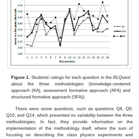
Figure 1.
Students’ ratings for each question in the
RLQuest
about the three methodologies (knowledge-centered
approach (KA), assessment formative approach (AFA) and
structured formative approach (SFA)).
There were some questions, such as questions Q8, Q9,
Q10, and Q14, which presented no variability between the three
methodologies. In fact, they provide information on the
implementation of the methodology itself, where the sum of
focusing on describing the class physics experiments and