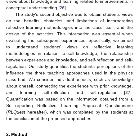
views about knowledge and learning related to improvements in
conceptual understanding [
26
].
The study’s second objective was to obtain students’ views
on the benefits, obstacles, and limitations of incorporating
reflective learning methodologies into the class itself, and the
design of the activities. This information was essential when
evaluating the subsequent experiences. Specifically, we aimed
to understand students’ views on reflective learning
methodologies in relation to self-knowledge, the relationship
between experience and knowledge, and self-reflection and self-
regulation. Our study quantifies the students’ perceptions of the
influence the three teaching approaches used in the physics
class had. We consider individual aspects, such as knowledge
about oneself, connecting the experience with prior knowledge,
and learning self-reflection and self-regulation [
27
].
Quantification was based on the information obtained from a
Self-reporting Reflective Learning Appraisal Questionnaire
(
RLQuest
hereafter), which was completed by the students at
the conclusion of the proposed approaches.
2. Method