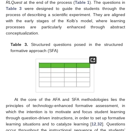
RLQuest
at the end of the process (
Table 1
). The questions in
Table 3
were designed to guide the students through the
process of describing a scientific experiment. They are aligned
with the early stages of the Kolb’s model, where learning
processes are particularly enhanced through abstract
conceptualization.
Table 3.
Structured questions posed in the structured
formative approach (SFA)
At the core of the AFA and SFA methodologies lies the
principles of technology-enhanced formative assessment, in
which the intention is to motivate and focus student learning
through question-driven instructions, in order to set up formative
learning situations and to catalyze learning [
12
,
32
]. Questions
occur throughout the instructional sequence of the students’