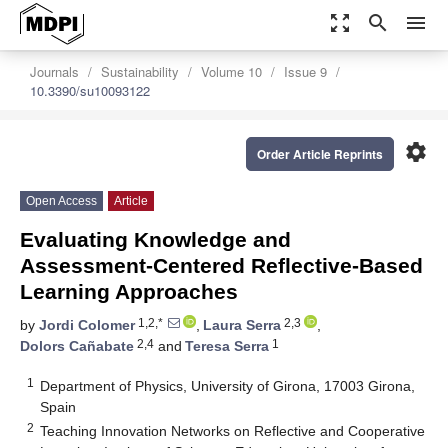
zoom_out_map
search
menu
Journals
Sustainability
Volume 10
Issue 9
10.3390/su10093122
settings
Order Article Reprints
Open Access
Article
Evaluating Knowledge and
Assessment-Centered Reflective-Based
Learning Approaches
1,2,*
2,3
by
Jordi Colomer
,
Laura Serra
,
2,4
1
Dolors Cañabate
and
Teresa Serra
1
Department of Physics, University of Girona, 17003 Girona,
Spain
2
Teaching Innovation Networks on Reflective and Cooperative