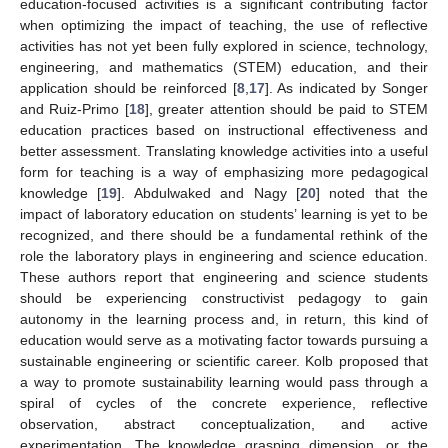
education-focused activities is a significant contributing factor
when optimizing the impact of teaching, the use of reflective
activities has not yet been fully explored in science, technology,
engineering, and mathematics (STEM) education, and their
application should be reinforced [
8
,
17
]. As indicated by Songer
and Ruiz-Primo [
18
], greater attention should be paid to STEM
education practices based on instructional effectiveness and
better assessment. Translating knowledge activities into a useful
form for teaching is a way of emphasizing more pedagogical
knowledge [
19
]. Abdulwaked and Nagy [
20
] noted that the
impact of laboratory education on students’ learning is yet to be
recognized, and there should be a fundamental rethink of the
role the laboratory plays in engineering and science education.
These authors report that engineering and science students
should be experiencing constructivist pedagogy to gain
autonomy in the learning process and, in return, this kind of
education would serve as a motivating factor towards pursuing a
sustainable engineering or scientific career. Kolb proposed that
a way to promote sustainability learning would pass through a
spiral of cycles of the concrete experience, reflective
observation, abstract conceptualization, and active
experimentation. The knowledge grasping dimension, or the