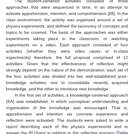
The student-centered activities consisted of three
approaches that were sequenced in time, in an attempt to
activate apprehension, intention, and comprehension [
20
]. In the
class environment, the activity was organized around a set of
physics experiments, and defined the taxonomy of concepts and
topics to be covered. The basis of the approaches was either
experiments taking place in the classroom, or watching
experiments on a video. Each approach consisted of four
activities (whether they were video cases or in-class
experiments) therefore, the full proposal comprised of 12
activities. Given that the effectiveness of reflection might
strongly depend on the nature of the demonstration, each set of
the four activities was divided into two well-established prior-
knowledge activities: one to consolidate recently acquired
knowledge, and the other to introduce new knowledge.
In the first set of activities, a knowledge-centered approach
(KA) was established, in which conceptual understanding and
organization of the knowledge was encouraged. That is,
apprehension and intention via concrete experience and
reflection were activated. The students were asked to write a
report describing each of the physics experiments and to
answer the
RLQuest
in relation to the reflective process (
Table