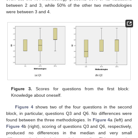
between 2 and 3, while 50% of the other two methodologies
were between 3 and 4.
Figure 3.
Scores for questions from the first block:
Knowledge about oneself.
Figure 4
shows two of the four questions in the second
block, in particular, questions Q3 and Q6. No differences were
found between the three methodologies. In
Figure 4
a (left) and
Figure 4
b (right), scoring of questions Q3 and Q6, respectively,
produced no differences in the median and very small