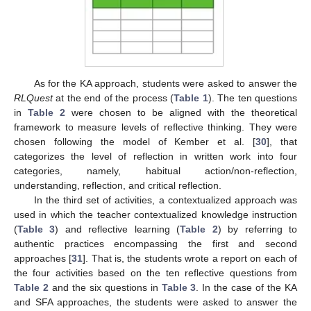
As for the KA approach, students were asked to answer the
RLQuest
at the end of the process (
Table 1
). The ten questions
in
Table 2
were chosen to be aligned with the theoretical
framework to measure levels of reflective thinking. They were
chosen following the model of Kember et al. [
30
], that
categorizes the level of reflection in written work into four
categories, namely, habitual action/non-reflection,
understanding, reflection, and critical reflection.
In the third set of activities, a contextualized approach was
used in which the teacher contextualized knowledge instruction
(
Table 3
) and reflective learning (
Table 2
) by referring to
authentic practices encompassing the first and second
approaches [
31
]. That is, the students wrote a report on each of
the four activities based on the ten reflective questions from
Table 2
and the six questions in
Table 3
. In the case of the KA
and SFA approaches, the students were asked to answer the