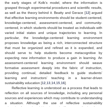
the early stages of Kolb’s model, where the information is
grasped through experimental procedures and scientific results,
as well as the theory behind it. Beatty and Gerace [
12
] argued
that effective learning environments should be student-centered,
knowledge-centered, assessment-centered, and community-
centered, in which students should be treated as individuals with
varied initial states and unique trajectories to learning. In
particular, the knowledge-centered learning environment
proposes knowledge as being a rich, interconnected structure
that must be organized and refined as it is expanded, and
should serve to help students become metacognitive by
expecting new information to produce a gain in learning. An
assessment-centered learning environment should weave
formative assessment deeply into the fabric of instruction,
providing continual, detailed feedback to guide students’
learning and instructors’ teaching in a learner-driven
sustainability education [
12
,
13
,
14
,
15
,
16
].
Reflective learning is understood as a process that leads to
reflection on all sources of knowledge, including any personal
sources and experiences which may contribute to understanding
a situation. Although the use of reflective sustainability