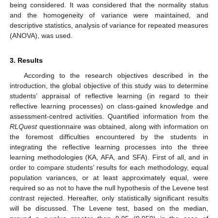
being considered. It was considered that the normality status
and the homogeneity of variance were maintained, and
descriptive statistics, analysis of variance for repeated measures
(ANOVA), was used.
3. Results
According to the research objectives described in the
introduction, the global objective of this study was to determine
students’ appraisal of reflective learning (in regard to their
reflective learning processes) on class-gained knowledge and
assessment-centred activities. Quantified information from the
RLQuest
questionnaire was obtained, along with information on
the foremost difficulties encountered by the students in
integrating the reflective learning processes into the three
learning methodologies (KA, AFA, and SFA). First of all, and in
order to compare students’ results for each methodology, equal
population variances, or at least approximately equal, were
required so as not to have the null hypothesis of the Levene test
contrast rejected. Hereafter, only statistically significant results
will be discussed. The Levene test, based on the median,