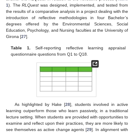
1
). The
RLQuest
was designed, implemented, and tested from
the results of a comparative analysis in a project dealing with the
introduction of reflective methodologies in four Bachelor’s
degrees offered by the Environmental Sciences, Social
Education, Psychology, and Nursing faculties at the University of
Girona [
27
].
Table 1.
Self-reporting reflective learning appraisal
questionnaire questions from Q1 to Q18.
As highlighted by Hake [
28
], students involved in active
learning outperform those who learn passively, in a traditional
lecture setting. When students are provided with opportunities to
examine and reflect upon their practices, they are more likely to
see themselves as active change agents [
29
]. In alignment with