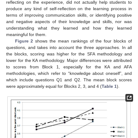
reflecting on the experience, did not actually help students to
produce any kind of self-reflection on the learning process in
terms of improving communication skills, or identifying positive
and negative aspects of their knowledge and skills, nor was
understanding what they learned and how they learned
meaningful for them.
Figure 2
shows the mean rankings of the four blocks of
questions, and takes into account the three approaches. In all
the blocks, scoring was higher for the SFA methodology and
lower for the KA methodology. Major differences were attributed
to scores from Block 1, especially for the KA and AFA
methodologies, which refer to “knowledge about oneself”, and
which include questions Q1 and Q2. The mean block scores
were approximately equal for Blocks 2, 3, and 4 (
Table 1
).