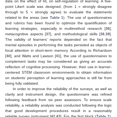
data on the effect of RL on self-regulation of learning. A five-
point Likert scale was designed, (from 1 = strongly disagree
through to 5 = strongly agree) to evaluate the statements
related to the areas (see
Table 1
). The use of questionnaires
and rubrics has been found to optimize the quantification of
learning strategies, especially in multimethod research [
36
],
metacognitive aspects [
37
], and methodological skills [
38
,
39
].
The validity of learners’ reports depended on the fact that
mental episodes in performing the tasks persisted as objects of
focal attention in short-term memory. According to Richardson
[
40
], and Watts and Lawson [
41
], the use of questionnaires to
complement tasks may be considered as giving an accurate
reflection of cognitive processing. However, their use in learner-
centered STEM classroom environments to obtain information
on students’ perception of learning approaches is still far from
being fully validated.
In order to improve the reliability of the surveys, as well as
clarity and instrument design, the questionnaire was refined
following feedback from six peer assessors. To ensure scale
reliability, a reliability analysis was conducted following the logic
that good development procedures result in a reasonably
reliable survey instrument [
42
,
43
]. For the first block (
Table 1
),