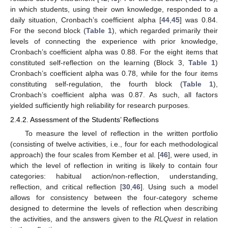
in which students, using their own knowledge, responded to a
daily situation, Cronbach’s coefficient alpha [
44
,
45
] was 0.84.
For the second block (
Table 1
), which regarded primarily their
levels of connecting the experience with prior knowledge,
Cronbach’s coefficient alpha was 0.88. For the eight items that
constituted self-reflection on the learning (Block 3,
Table 1
)
Cronbach’s coefficient alpha was 0.78, while for the four items
constituting self-regulation, the fourth block (
Table 1
),
Cronbach’s coefficient alpha was 0.87. As such, all factors
yielded sufficiently high reliability for research purposes.
2.4.2. Assessment of the Students’ Reflections
To measure the level of reflection in the written portfolio
(consisting of twelve activities, i.e., four for each methodological
approach) the four scales from Kember et al. [
46
], were used, in
which the level of reflection in writing is likely to contain four
categories: habitual action/non-reflection, understanding,
reflection, and critical reflection [
30
,
46
]. Using such a model
allows for consistency between the four-category scheme
designed to determine the levels of reflection when describing
the activities, and the answers given to the
RLQuest
in relation