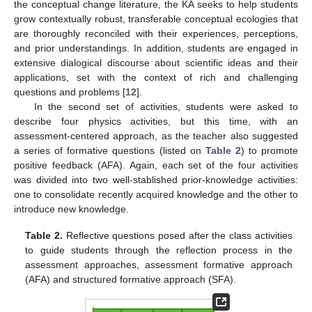
the conceptual change literature, the KA seeks to help students
grow contextually robust, transferable conceptual ecologies that
are thoroughly reconciled with their experiences, perceptions,
and prior understandings. In addition, students are engaged in
extensive dialogical discourse about scientific ideas and their
applications, set with the context of rich and challenging
questions and problems [
12
].
In the second set of activities, students were asked to
describe four physics activities, but this time, with an
assessment-centered approach, as the teacher also suggested
a series of formative questions (listed on
Table 2
) to promote
positive feedback (AFA). Again, each set of the four activities
was divided into two well-stablished prior-knowledge activities:
one to consolidate recently acquired knowledge and the other to
introduce new knowledge.
Table 2.
Reflective questions posed after the class activities
to guide students through the reflection process in the
assessment approaches, assessment formative approach
(AFA) and structured formative approach (SFA).