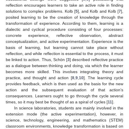
reflection encourages learners to take an active role in finding
solutions to complex problems. Kolb [
5
], and Kolb and Kolb [
7
],
posited learning to be the creation of knowledge through the
transformation of experience. According to them, learning is a
dialectic and cyclical procedure consisting of four processes:
concrete experience, reflective observation, abstract
conceptualization, and active experimentation. Experience is the
basis of learning, but learning cannot take place without
reflection, and while reflection is essential to the process, it must
be linked to action. Thus, Schön [
3
] described reflective practice
as a dialogue between thinking and doing, via which the learner
becomes more skilled. This involves integrating theory and
practice, and thought and action [
8
,
9
,
10
]. The learning cycle
provides feedback, which is then used as the basis for the new
action and the subsequent evaluation of that action’s
consequences. Learners ought to go through the cycle several
times, so it may best be thought of as a spiral of cycles [
11
].
In science laboratories, students are mainly involved in the
extension mode (the active experimentation), however, in
science, technology, engineering, and mathematics (STEM)
classroom environments, knowledge transformation is based on