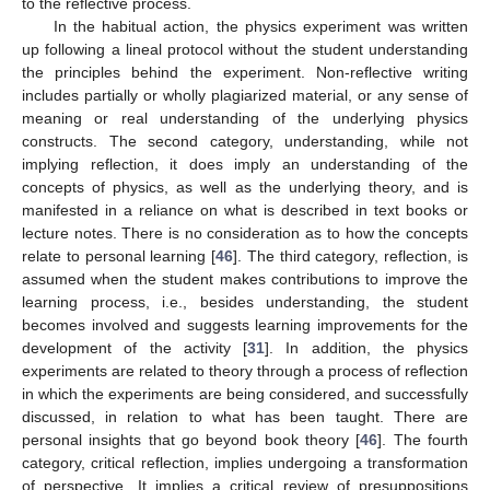
to the reflective process.
In the habitual action, the physics experiment was written
up following a lineal protocol without the student understanding
the principles behind the experiment. Non-reflective writing
includes partially or wholly plagiarized material, or any sense of
meaning or real understanding of the underlying physics
constructs. The second category, understanding, while not
implying reflection, it does imply an understanding of the
concepts of physics, as well as the underlying theory, and is
manifested in a reliance on what is described in text books or
lecture notes. There is no consideration as to how the concepts
relate to personal learning [
46
]. The third category, reflection, is
assumed when the student makes contributions to improve the
learning process, i.e., besides understanding, the student
becomes involved and suggests learning improvements for the
development of the activity [
31
]. In addition, the physics
experiments are related to theory through a process of reflection
in which the experiments are being considered, and successfully
discussed, in relation to what has been taught. There are
personal insights that go beyond book theory [
46
]. The fourth
category, critical reflection, implies undergoing a transformation
of perspective. It implies a critical review of presuppositions