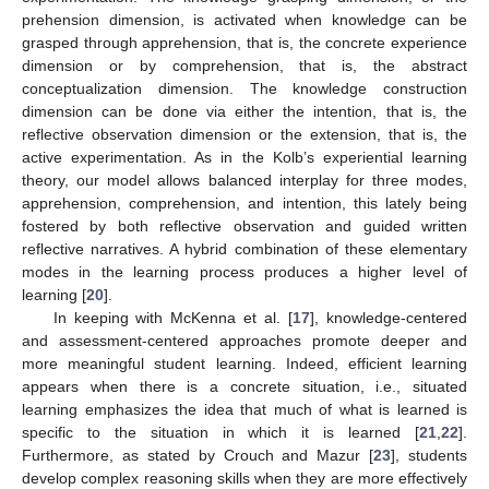
prehension dimension, is activated when knowledge can be
grasped through apprehension, that is, the concrete experience
dimension or by comprehension, that is, the abstract
conceptualization dimension. The knowledge construction
dimension can be done via either the intention, that is, the
reflective observation dimension or the extension, that is, the
active experimentation. As in the Kolb’s experiential learning
theory, our model allows balanced interplay for three modes,
apprehension, comprehension, and intention, this lately being
fostered by both reflective observation and guided written
reflective narratives. A hybrid combination of these elementary
modes in the learning process produces a higher level of
learning [
20
].
In keeping with McKenna et al. [
17
], knowledge-centered
and assessment-centered approaches promote deeper and
more meaningful student learning. Indeed, efficient learning
appears when there is a concrete situation, i.e., situated
learning emphasizes the idea that much of what is learned is
specific to the situation in which it is learned [
21
,
22
].
Furthermore, as stated by Crouch and Mazur [
23
], students
develop complex reasoning skills when they are more effectively