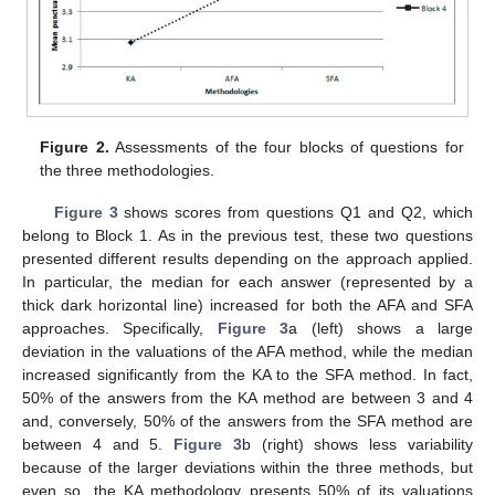
Figure 2.
Assessments of the four blocks of questions for
the three methodologies.
Figure 3
shows scores from questions Q1 and Q2, which
belong to Block 1. As in the previous test, these two questions
presented different results depending on the approach applied.
In particular, the median for each answer (represented by a
thick dark horizontal line) increased for both the AFA and SFA
approaches. Specifically,
Figure 3
a (left) shows a large
deviation in the valuations of the AFA method, while the median
increased significantly from the KA to the SFA method. In fact,
50% of the answers from the KA method are between 3 and 4
and, conversely, 50% of the answers from the SFA method are
between 4 and 5.
Figure 3
b (right) shows less variability
because of the larger deviations within the three methods, but
even so, the KA methodology presents 50% of its valuations