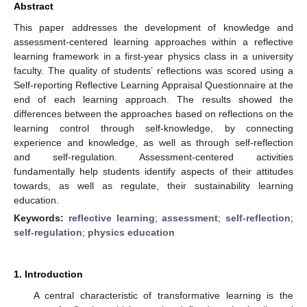
Abstract
This paper addresses the development of knowledge and
assessment-centered learning approaches within a reflective
learning framework in a first-year physics class in a university
faculty. The quality of students’ reflections was scored using a
Self-reporting Reflective Learning Appraisal Questionnaire at the
end of each learning approach. The results showed the
differences between the approaches based on reflections on the
learning control through self-knowledge, by connecting
experience and knowledge, as well as through self-reflection
and self-regulation. Assessment-centered activities
fundamentally help students identify aspects of their attitudes
towards, as well as regulate, their sustainability learning
education.
Keywords:
reflective learning
;
assessment
;
self-reflection
;
self-regulation
;
physics education
1. Introduction
A central characteristic of transformative learning is the