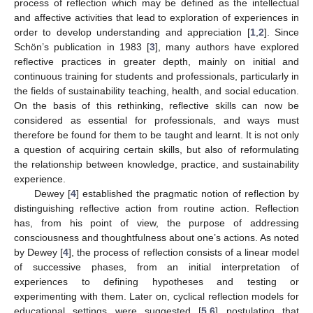
process of reflection which may be defined as the intellectual
and affective activities that lead to exploration of experiences in
order to develop understanding and appreciation [
1
,
2
]. Since
Schön’s publication in 1983 [
3
], many authors have explored
reflective practices in greater depth, mainly on initial and
continuous training for students and professionals, particularly in
the fields of sustainability teaching, health, and social education.
On the basis of this rethinking, reflective skills can now be
considered as essential for professionals, and ways must
therefore be found for them to be taught and learnt. It is not only
a question of acquiring certain skills, but also of reformulating
the relationship between knowledge, practice, and sustainability
experience.
Dewey [
4
] established the pragmatic notion of reflection by
distinguishing reflective action from routine action. Reflection
has, from his point of view, the purpose of addressing
consciousness and thoughtfulness about one’s actions. As noted
by Dewey [
4
], the process of reflection consists of a linear model
of successive phases, from an initial interpretation of
experiences to defining hypotheses and testing or
experimenting with them. Later on, cyclical reflection models for
educational settings were suggested [
5
,
6
] postulating that