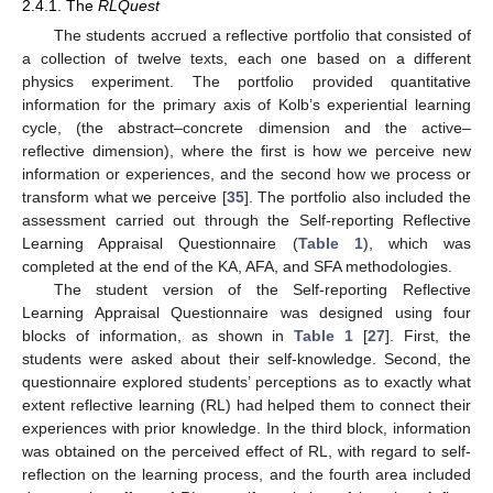
2.4.1. The
RLQuest
The students accrued a reflective portfolio that consisted of
a collection of twelve texts, each one based on a different
physics experiment. The portfolio provided quantitative
information for the primary axis of Kolb’s experiential learning
cycle, (the abstract–concrete dimension and the active–
reflective dimension), where the first is how we perceive new
information or experiences, and the second how we process or
transform what we perceive [
35
]. The portfolio also included the
assessment carried out through the Self-reporting Reflective
Learning Appraisal Questionnaire (
Table 1
), which was
completed at the end of the KA, AFA, and SFA methodologies.
The student version of the Self-reporting Reflective
Learning Appraisal Questionnaire was designed using four
blocks of information, as shown in
Table 1
[
27
]. First, the
students were asked about their self-knowledge. Second, the
questionnaire explored students’ perceptions as to exactly what
extent reflective learning (RL) had helped them to connect their
experiences with prior knowledge. In the third block, information
was obtained on the perceived effect of RL, with regard to self-
reflection on the learning process, and the fourth area included