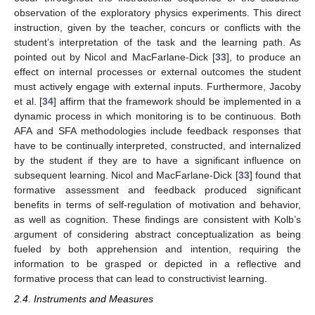
observation of the exploratory physics experiments. This direct
instruction, given by the teacher, concurs or conflicts with the
student’s interpretation of the task and the learning path. As
pointed out by Nicol and MacFarlane-Dick [
33
], to produce an
effect on internal processes or external outcomes the student
must actively engage with external inputs. Furthermore, Jacoby
et al. [
34
] affirm that the framework should be implemented in a
dynamic process in which monitoring is to be continuous. Both
AFA and SFA methodologies include feedback responses that
have to be continually interpreted, constructed, and internalized
by the student if they are to have a significant influence on
subsequent learning. Nicol and MacFarlane-Dick [
33
] found that
formative assessment and feedback produced significant
benefits in terms of self-regulation of motivation and behavior,
as well as cognition. These findings are consistent with Kolb’s
argument of considering abstract conceptualization as being
fueled by both apprehension and intention, requiring the
information to be grasped or depicted in a reflective and
formative process that can lead to constructivist learning.
2.4. Instruments and Measures