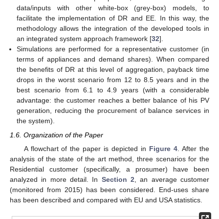
data/inputs with other white-box (grey-box) models, to
facilitate the implementation of DR and EE. In this way, the
methodology allows the integration of the developed tools in
an integrated system approach framework [
32
].
Simulations are performed for a representative customer (in
terms of appliances and demand shares). When compared
the benefits of DR at this level of aggregation, payback time
drops in the worst scenario from 12 to 8.5 years and in the
best scenario from 6.1 to 4.9 years (with a considerable
advantage: the customer reaches a better balance of his PV
generation, reducing the procurement of balance services in
the system).
1.6. Organization of the Paper
A flowchart of the paper is depicted in
Figure 4
. After the
analysis of the state of the art method, three scenarios for the
Residential customer (specifically, a prosumer) have been
analyzed in more detail. In
Section 2
, an average customer
(monitored from 2015) has been considered. End-uses share
has been described and compared with EU and USA statistics.