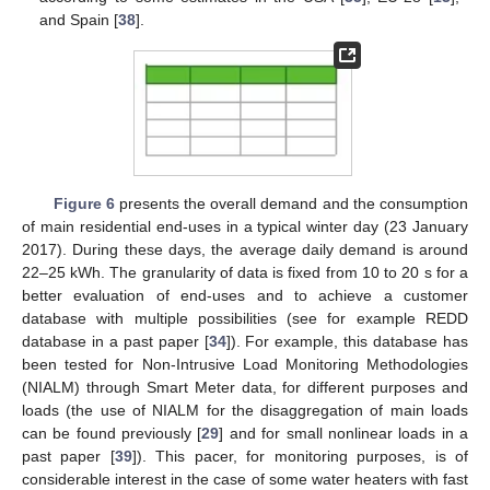
and Spain [
38
].
Figure 6
presents the overall demand and the consumption
of main residential end-uses in a typical winter day (23 January
2017). During these days, the average daily demand is around
22–25 kWh. The granularity of data is fixed from 10 to 20 s for a
better evaluation of end-uses and to achieve a customer
database with multiple possibilities (see for example REDD
database in a past paper [
34
]). For example, this database has
been tested for Non-Intrusive Load Monitoring Methodologies
(NIALM) through Smart Meter data, for different purposes and
loads (the use of NIALM for the disaggregation of main loads
can be found previously [
29
] and for small nonlinear loads in a
past paper [
39
]). This pacer, for monitoring purposes, is of
considerable interest in the case of some water heaters with fast