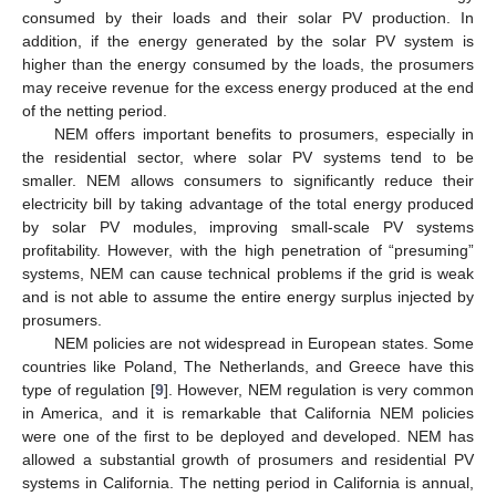
consumed by their loads and their solar PV production. In
addition, if the energy generated by the solar PV system is
higher than the energy consumed by the loads, the prosumers
may receive revenue for the excess energy produced at the end
of the netting period.
NEM offers important benefits to prosumers, especially in
the residential sector, where solar PV systems tend to be
smaller. NEM allows consumers to significantly reduce their
electricity bill by taking advantage of the total energy produced
by solar PV modules, improving small-scale PV systems
profitability. However, with the high penetration of “presuming”
systems, NEM can cause technical problems if the grid is weak
and is not able to assume the entire energy surplus injected by
prosumers.
NEM policies are not widespread in European states. Some
countries like Poland, The Netherlands, and Greece have this
type of regulation [
9
]. However, NEM regulation is very common
in America, and it is remarkable that California NEM policies
were one of the first to be deployed and developed. NEM has
allowed a substantial growth of prosumers and residential PV
systems in California. The netting period in California is annual,