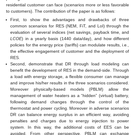
residential customer can face (scenarios more or less favorable
to customers). The contribution of the paper is as follows:
First, to show the advantages and drawbacks of three
common scenarios for RES (NEM, FiT, and LoI) through the
evaluation of several indices (net savings, payback time, and
LCOE
) in a yearly basis (1440 data/day), and how different
policies for the energy price (tariffs) can modulate results, i.e.,
the effective engagement of customer and the deployment of
RES.
Second, demonstrate that DR through load modeling can
benefit the development of RES in the demand-side. Through
a load with energy storage, a flexible consumer can manage
and improve his/her results in the three scenarios considered.
Moreover physically-based models (PBLM) allow the
management of water heaters as a “hidden” (virtual) battery,
following demand changes through the control of the
thermostat and power cycling. Moreover in adverse scenarios
DR can balance energy surplus in an efficient way, avoiding
penalties and charges due to energy injection to power
system. In this way, the additional costs of EES can be
avoided. From other perspective, PBLM can exchange