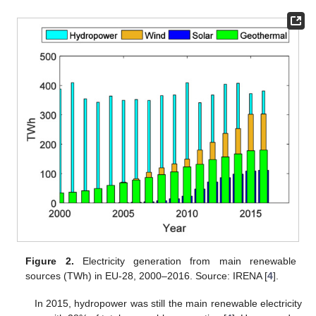
Figure 2.
Electricity generation from main renewable
sources (TWh) in EU-28, 2000–2016. Source: IRENA [
4
].
In 2015, hydropower was still the main renewable electricity