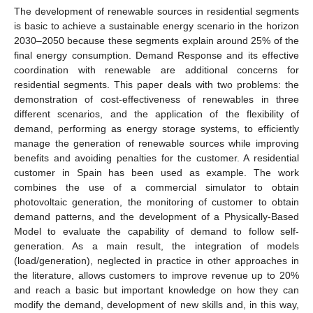
The development of renewable sources in residential segments
is basic to achieve a sustainable energy scenario in the horizon
2030–2050 because these segments explain around 25% of the
final energy consumption. Demand Response and its effective
coordination with renewable are additional concerns for
residential segments. This paper deals with two problems: the
demonstration of cost-effectiveness of renewables in three
different scenarios, and the application of the flexibility of
demand, performing as energy storage systems, to efficiently
manage the generation of renewable sources while improving
benefits and avoiding penalties for the customer. A residential
customer in Spain has been used as example. The work
combines the use of a commercial simulator to obtain
photovoltaic generation, the monitoring of customer to obtain
demand patterns, and the development of a Physically-Based
Model to evaluate the capability of demand to follow self-
generation. As a main result, the integration of models
(load/generation), neglected in practice in other approaches in
the literature, allows customers to improve revenue up to 20%
and reach a basic but important knowledge on how they can
modify the demand, development of new skills and, in this way,