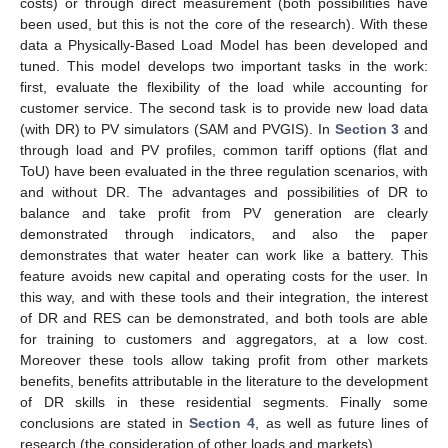
costs) or through direct measurement (both possibilities have
been used, but this is not the core of the research). With these
data a Physically-Based Load Model has been developed and
tuned. This model develops two important tasks in the work:
first, evaluate the flexibility of the load while accounting for
customer service. The second task is to provide new load data
(with DR) to PV simulators (SAM and PVGIS). In
Section 3
and
through load and PV profiles, common tariff options (flat and
ToU) have been evaluated in the three regulation scenarios, with
and without DR. The advantages and possibilities of DR to
balance and take profit from PV generation are clearly
demonstrated through indicators, and also the paper
demonstrates that water heater can work like a battery. This
feature avoids new capital and operating costs for the user. In
this way, and with these tools and their integration, the interest
of DR and RES can be demonstrated, and both tools are able
for training to customers and aggregators, at a low cost.
Moreover these tools allow taking profit from other markets
benefits, benefits attributable in the literature to the development
of DR skills in these residential segments. Finally some
conclusions are stated in
Section 4
, as well as future lines of
research (the consideration of other loads and markets).