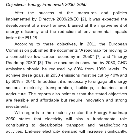
Objectives: Energy Framework 2030–2050
After the success of the measures and policies
implemented by Directive 2009/28/EC [
2
], it was expected the
development of a new framework aimed at the improvement of
energy efficiency and the reduction of environmental impacts
inside the EU-28.
According to these objectives, in 2011 the European
Commission published the documents “A roadmap for moving to
a competitive low carbon economy in 2050” [
7
] and “Energy
Roadmap 2050” [
8
]. These documents show that by 2050, GHG
emissions should be reduced by 80% from 1990 levels. To
achieve these goals, in 2030 emissions must be cut by 40% and
by 60% in 2040. In addition, it is necessary to engage all energy
sectors: electricity, transportation, buildings, industries, and
agriculture. The reports also point out that the stated objectives
are feasible and affordable but require innovation and strong
investments.
With regards to the electricity sector, the Energy Roadmap
2050 states that electricity will play a fundamental role
contributing to decarbonize transport and heating/cooling
activities. End-use electricity demand will increase significantly,