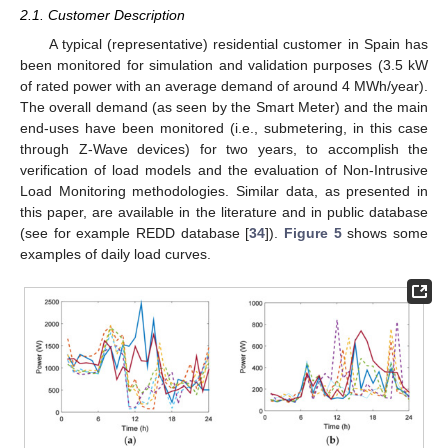
2.1. Customer Description
A typical (representative) residential customer in Spain has
been monitored for simulation and validation purposes (3.5 kW
of rated power with an average demand of around 4 MWh/year).
The overall demand (as seen by the Smart Meter) and the main
end-uses have been monitored (i.e., submetering, in this case
through Z-Wave devices) for two years, to accomplish the
verification of load models and the evaluation of Non-Intrusive
Load Monitoring methodologies. Similar data, as presented in
this paper, are available in the literature and in public database
(see for example REDD database [
34
]).
Figure 5
shows some
examples of daily load curves.