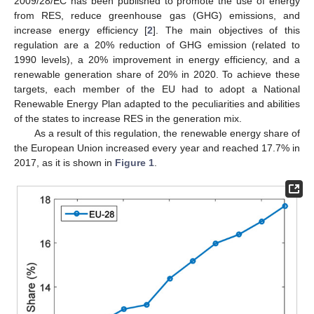
2009/28/EC has been published to promote the use of energy
from RES, reduce greenhouse gas (GHG) emissions, and
increase energy efficiency [
2
]. The main objectives of this
regulation are a 20% reduction of GHG emission (related to
1990 levels), a 20% improvement in energy efficiency, and a
renewable generation share of 20% in 2020. To achieve these
targets, each member of the EU had to adopt a National
Renewable Energy Plan adapted to the peculiarities and abilities
of the states to increase RES in the generation mix.
As a result of this regulation, the renewable energy share of
the European Union increased every year and reached 17.7% in
2017, as it is shown in
Figure 1
.