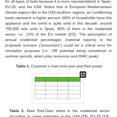
for all types of fuels because it is more representative) in Spain,
EU-28, and the USA. Notice that in European Mediterranean
climate regions like in the USA southern regions, air conditioning
loads represent a higher percent (66% of households have this
appliance and the trend is quite solid in this decade: around
700,000 new units in Spain, 80% of them in the residential
sector, i.e., 12% of the EU market [
37
]). The assumption of
annual residential percentages (national reports) in the
proposed scenario (“prosumers”) could be a critical error for
simulation purposes (i.e., DR potential being considered in
summer periods, when solar resources and HVAC peak).
Table 1.
Customer’s main end-uses and their power.
Table 2.
Main End-Uses share in the residential sector
according to some estimates in the USA [
35
], EU-28 [
13
],