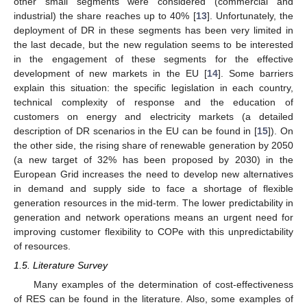
other small segments were considered (commercial and
industrial) the share reaches up to 40% [
13
]. Unfortunately, the
deployment of DR in these segments has been very limited in
the last decade, but the new regulation seems to be interested
in the engagement of these segments for the effective
development of new markets in the EU [
14
]. Some barriers
explain this situation: the specific legislation in each country,
technical complexity of response and the education of
customers on energy and electricity markets (a detailed
description of DR scenarios in the EU can be found in [
15
]). On
the other side, the rising share of renewable generation by 2050
(a new target of 32% has been proposed by 2030) in the
European Grid increases the need to develop new alternatives
in demand and supply side to face a shortage of flexible
generation resources in the mid-term. The lower predictability in
generation and network operations means an urgent need for
improving customer flexibility to COPe with this unpredictability
of resources.
1.5. Literature Survey
Many examples of the determination of cost-effectiveness
of RES can be found in the literature. Also, some examples of