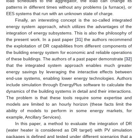
load schedules to the aggregator, the load can change its
patterns in different times without any problems (a furnace), or
EES systems that run with an unknown state of charge.
Finally, an interesting concept is the so-called integrated
energy system approach, which utilizes the advantages of the
integration of energy subsystems. This is also the philosophy of
the present work. In a past paper [
31
] the authors recommend
the exploitation of DR capabilities from different components of
the building energy system for economic and reliable operations
of these buildings. The authors of a past paper demonstrate [
32
]
that the integrated system approach enables much greater
energy savings by leveraging the interactive effects between
end-use systems, enabling lower energy technologies. Authors
include simulation through EnergyPlus software to calculate the
dynamics of the building systems in detail and their interactions.
The problem is that these tools require some expertise and
models are limited to an hourly horizon (these facts limit the
ability of models to perform in some energy markets, for
example, Ancillary Services).
In this paper, a method to evaluate the integration of DR
(water heater is considered as DR target) with PV simulation
packages is defined and tested under different scenarios that a