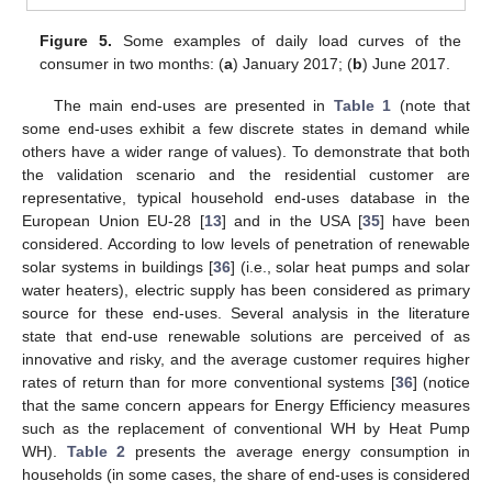
Figure 5.
Some examples of daily load curves of the
consumer in two months: (
a
) January 2017; (
b
) June 2017.
The main end-uses are presented in
Table 1
(note that
some end-uses exhibit a few discrete states in demand while
others have a wider range of values). To demonstrate that both
the validation scenario and the residential customer are
representative, typical household end-uses database in the
European Union EU-28 [
13
] and in the USA [
35
] have been
considered. According to low levels of penetration of renewable
solar systems in buildings [
36
] (i.e., solar heat pumps and solar
water heaters), electric supply has been considered as primary
source for these end-uses. Several analysis in the literature
state that end-use renewable solutions are perceived of as
innovative and risky, and the average customer requires higher
rates of return than for more conventional systems [
36
] (notice
that the same concern appears for Energy Efficiency measures
such as the replacement of conventional WH by Heat Pump
WH).
Table 2
presents the average energy consumption in
households (in some cases, the share of end-uses is considered