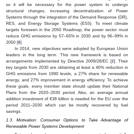
so it will be necessary for the power system to undergo
structural changes, increasing decentralization of Power
Systems through the integration of the Demand Response (DR),
RES, and Energy Storage Systems (ESS). To meet climate
targets foreseen in the 2050 Roadmap, the power sector must
reduce GHG emissions by 57–65% in 2030 and by 96–99% in
2050 [
8
].
In 2014, new objectives were adopted by European Union
leaders in the long term. This new framework is based on
arrangements implemented by Directive 2009/28/EC [
2
]. Their
key targets from 2030 are obtaining at least a 40% reduction in
GHG emissions from 1990 levels, a 27% share for renewable
energy, and 27% improvement in energy efficiency. To achieve
these goals, every member state should update their National
Plans from the 2020–2030 period. Also, an average annual
addition investment of €38 billion is needed for the EU over the
period 2011–2030 which can be mostly recovered by fuel
savings.
1.3. Motivation: Consumer Options to Take Advantage of
Renewable Power Systems Development