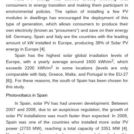
consumers in energy transition and making them participant in
environmental policies. The option of installing a few PV
modules in dwellings has encouraged the deployment of this
type of generation, which allows consumers to produce their
own electricity (known as “prosumers”) and save on their energy
bill. Germany, Spain and Italy are the countries with the leading
amount of kW installed in Europe, producing 38% of Solar PV
energy in Europe [
4
].
Spain has the highest solar global irradiation levels of
2
Europe, with a yearly average around 1600 kWh/m
, which
2
exceeds 2200 kWh/m
in some locations (levels are only
comparable with Italy, Greece, Malta, and Portugal in the EU-27
[
6
]). For these reasons, the south of Spain has been chosen for
this study.
Photovoltaics in Spain
In Spain, solar PV has had uneven development. Between
2007 and 2008, due to an auspicious regulation, the growth of
solar PV installations was much faster than expected. In 2008,
Spain was one of the countries who installed more solar PV
power (2733 MW), reaching a total capacity of 3351 MW [
4
].