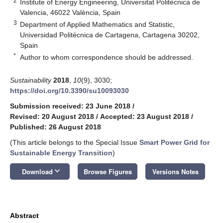
2
Institute of Energy Engineering, Universitat Politècnica de
Valencia, 46022 València, Spain
3
Department of Applied Mathematics and Statistic,
Universidad Politécnica de Cartagena, Cartagena 30202,
Spain
*
Author to whom correspondence should be addressed.
Sustainability
2018
,
10
(9), 3030;
https://doi.org/10.3390/su10093030
Submission received: 23 June 2018
/
Revised: 20 August 2018
/
Accepted: 23 August 2018
/
Published: 26 August 2018
(This article belongs to the Special Issue
Smart Power Grid for
Sustainable Energy Transition
)
keyboard_arrow_down
Download
Browse Figures
Versions Notes
Abstract