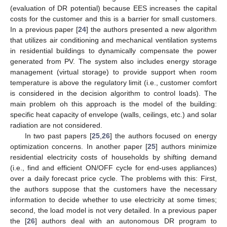
(evaluation of DR potential) because EES increases the capital
costs for the customer and this is a barrier for small customers.
In a previous paper [
24
] the authors presented a new algorithm
that utilizes air conditioning and mechanical ventilation systems
in residential buildings to dynamically compensate the power
generated from PV. The system also includes energy storage
management (virtual storage) to provide support when room
temperature is above the regulatory limit (i.e., customer comfort
is considered in the decision algorithm to control loads). The
main problem oh this approach is the model of the building:
specific heat capacity of envelope (walls, ceilings, etc.) and solar
radiation are not considered.
In two past papers [
25
,
26
] the authors focused on energy
optimization concerns. In another paper [
25
] authors minimize
residential electricity costs of households by shifting demand
(i.e., find and efficient ON/OFF cycle for end-uses appliances)
over a daily forecast price cycle. The problems with this: First,
the authors suppose that the customers have the necessary
information to decide whether to use electricity at some times;
second, the load model is not very detailed. In a previous paper
the [
26
] authors deal with an autonomous DR program to