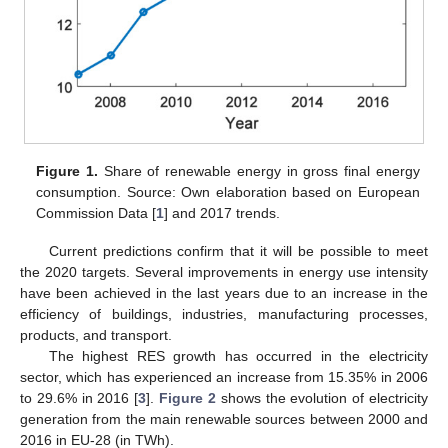
Figure 1.
Share of renewable energy in gross final energy
consumption. Source: Own elaboration based on European
Commission Data [
1
] and 2017 trends.
Current predictions confirm that it will be possible to meet
the 2020 targets. Several improvements in energy use intensity
have been achieved in the last years due to an increase in the
efficiency of buildings, industries, manufacturing processes,
products, and transport.
The highest RES growth has occurred in the electricity
sector, which has experienced an increase from 15.35% in 2006
to 29.6% in 2016 [
3
].
Figure 2
shows the evolution of electricity
generation from the main renewable sources between 2000 and
2016 in EU-28 (in TWh).