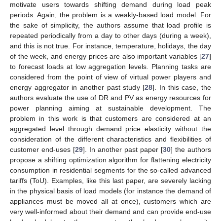
motivate users towards shifting demand during load peak
periods. Again, the problem is a weakly-based load model. For
the sake of simplicity, the authors assume that load profile is
repeated periodically from a day to other days (during a week),
and this is not true. For instance, temperature, holidays, the day
of the week, and energy prices are also important variables [
27
]
to forecast loads at low aggregation levels. Planning tasks are
considered from the point of view of virtual power players and
energy aggregator in another past study [
28
]. In this case, the
authors evaluate the use of DR and PV as energy resources for
power planning aiming at sustainable development. The
problem in this work is that customers are considered at an
aggregated level through demand price elasticity without the
consideration of the different characteristics and flexibilities of
customer end-uses [
29
]. In another past paper [
30
] the authors
propose a shifting optimization algorithm for flattening electricity
consumption in residential segments for the so-called advanced
tariffs (ToU). Examples, like this last paper, are severely lacking
in the physical basis of load models (for instance the demand of
appliances must be moved all at once), customers which are
very well-informed about their demand and can provide end-use