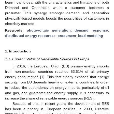
learn how to deal with the characteristics and limitations of both
Demand and Generation when a customer becomes a
prosumer. This synergy amongst demand and generation
physically-based models boosts the possibilities of customers in
electricity markets.
Keywords:
photovoltaic generation
;
demand response
;
distributed energy resources
;
prosumers
;
load modeling
1. Introduction
1.1. Current Status of Renewable Sources in Europe
In 2016, the European Union (EU) primary energy imports
from non-member countries reached 53.61% of all primary
energy consumption [
1
]. This fact clearly exposes that energy
security from EU depends heavily on external countries. In order
to reduce the dependency on energy imports, particularly of oil
and gas, and guarantee the energy supply, it is necessary to
increase the share of renewable energy sources (RES).
Because of this, in recent years, the development of RES
has been a priority in European policies. In 2009, Directive