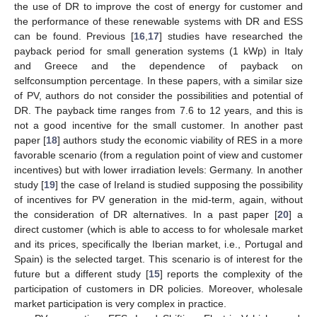
the use of DR to improve the cost of energy for customer and
the performance of these renewable systems with DR and ESS
can be found. Previous [
16
,
17
] studies have researched the
payback period for small generation systems (1 kWp) in Italy
and Greece and the dependence of payback on
selfconsumption percentage. In these papers, with a similar size
of PV, authors do not consider the possibilities and potential of
DR. The payback time ranges from 7.6 to 12 years, and this is
not a good incentive for the small customer. In another past
paper [
18
] authors study the economic viability of RES in a more
favorable scenario (from a regulation point of view and customer
incentives) but with lower irradiation levels: Germany. In another
study [
19
] the case of Ireland is studied supposing the possibility
of incentives for PV generation in the mid-term, again, without
the consideration of DR alternatives. In a past paper [
20
] a
direct customer (which is able to access to for wholesale market
and its prices, specifically the Iberian market, i.e., Portugal and
Spain) is the selected target. This scenario is of interest for the
future but a different study [
15
] reports the complexity of the
participation of customers in DR policies. Moreover, wholesale
market participation is very complex in practice.