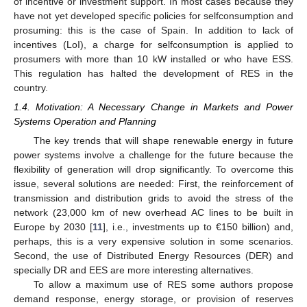
of incentive or investment support. In most cases because they
have not yet developed specific policies for selfconsumption and
prosuming: this is the case of Spain. In addition to lack of
incentives (LoI), a charge for selfconsumption is applied to
prosumers with more than 10 kW installed or who have ESS.
This regulation has halted the development of RES in the
country.
1.4. Motivation: A Necessary Change in Markets and Power
Systems Operation and Planning
The key trends that will shape renewable energy in future
power systems involve a challenge for the future because the
flexibility of generation will drop significantly. To overcome this
issue, several solutions are needed: First, the reinforcement of
transmission and distribution grids to avoid the stress of the
network (23,000 km of new overhead AC lines to be built in
Europe by 2030 [
11
], i.e., investments up to €150 billion) and,
perhaps, this is a very expensive solution in some scenarios.
Second, the use of Distributed Energy Resources (DER) and
specially DR and EES are more interesting alternatives.
To allow a maximum use of RES some authors propose
demand response, energy storage, or provision of reserves