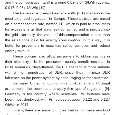
and the compensation tariff is around 0.02–0.04
$
/kWh (approx.
0.017–0.034 €/kWh) [
10
].
The Renewable Energy Feed-in-Tariffs (FiT) scenario is the
most extended regulation in Europe. These policies are based
on a compensation rate, named FiT, which is paid to prosumers
for excess energy that is not self-consumed and is injected into
the grid. Normally, the value of this compensation is less than
the retail price paid for energy consumption. In this way, it is
better for prosumers to maximize selfconsumption and reduce
energy surplus.
These policies also allow prosumers to obtain savings in
their electricity bills, but prosumers usually benefit less than in
NEM scenarios. Nevertheless, the FiT scenario is more suitable
with a high penetration of DER, since they minimize DER
influence on the power system by encouraging selfconsumption.
Germany, United Kingdom, Finland, Austria, and Portugal
are some of the countries that apply this type of regulation [
9
].
Germany is the country where residential PV systems have
been most deployed, with FiT values between 0.122 and 0.127
€/kWh in 2017.
Finally, there are some countries that do not have any kind