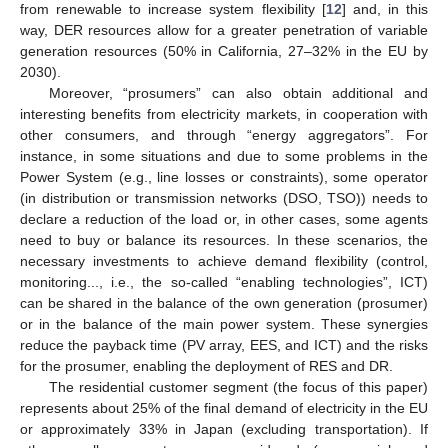
from renewable to increase system flexibility [
12
] and, in this
way, DER resources allow for a greater penetration of variable
generation resources (50% in California, 27–32% in the EU by
2030).
Moreover, “prosumers” can also obtain additional and
interesting benefits from electricity markets, in cooperation with
other consumers, and through “energy aggregators”. For
instance, in some situations and due to some problems in the
Power System (e.g., line losses or constraints), some operator
(in distribution or transmission networks (DSO, TSO)) needs to
declare a reduction of the load or, in other cases, some agents
need to buy or balance its resources. In these scenarios, the
necessary investments to achieve demand flexibility (control,
monitoring..., i.e., the so-called “enabling technologies”, ICT)
can be shared in the balance of the own generation (prosumer)
or in the balance of the main power system. These synergies
reduce the payback time (PV array, EES, and ICT) and the risks
for the prosumer, enabling the deployment of RES and DR.
The residential customer segment (the focus of this paper)
represents about 25% of the final demand of electricity in the EU
or approximately 33% in Japan (excluding transportation). If