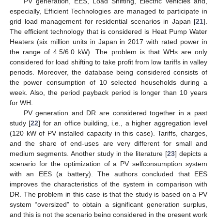
PV generation, EES, Load Shifting, Electric Vehicles and,
especially, Efficient Technologies are managed to participate in
grid load management for residential scenarios in Japan [
21
].
The efficient technology that is considered is Heat Pump Water
Heaters (six million units in Japan in 2017 with rated power in
the range of 4.5/6.0 kW). The problem is that WHs are only
considered for load shifting to take profit from low tariffs in valley
periods. Moreover, the database being considered consists of
the power consumption of 10 selected households during a
week. Also, the period payback period is longer than 10 years
for WH.
PV generation and DR are considered together in a past
study [
22
] for an office building, i.e., a higher aggregation level
(120 kW of PV installed capacity in this case). Tariffs, charges,
and the share of end-uses are very different for small and
medium segments. Another study in the literature [
23
] depicts a
scenario for the optimization of a PV selfconsumption system
with an EES (a battery). The authors concluded that EES
improves the characteristics of the system in comparison with
DR. The problem in this case is that the study is based on a PV
system “oversized” to obtain a significant generation surplus,
and this is not the scenario being considered in the present work