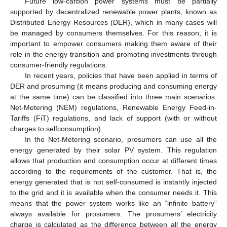
Future low-carbon power systems must be partially
supported by decentralized renewable power plants, known as
Distributed Energy Resources (DER), which in many cases will
be managed by consumers themselves. For this reason, it is
important to empower consumers making them aware of their
role in the energy transition and promoting investments through
consumer-friendly regulations.
In recent years, policies that have been applied in terms of
DER and prosuming (it means producing and consuming energy
at the same time) can be classified into three main scenarios:
Net-Metering (NEM) regulations, Renewable Energy Feed-in-
Tariffs (FiT) regulations, and lack of support (with or without
charges to selfconsumption).
In the Net-Metering scenario, prosumers can use all the
energy generated by their solar PV system. This regulation
allows that production and consumption occur at different times
according to the requirements of the customer. That is, the
energy generated that is not self-consumed is instantly injected
to the grid and it is available when the consumer needs it. This
means that the power system works like an “infinite battery”
always available for prosumers. The prosumers’ electricity
charge is calculated as the difference between all the energy