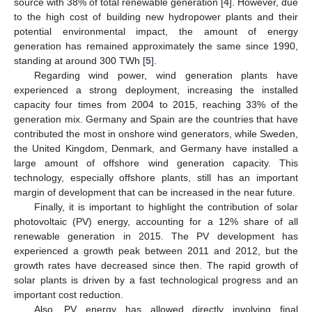
source with 38% of total renewable generation [
4
]. However, due
to the high cost of building new hydropower plants and their
potential environmental impact, the amount of energy
generation has remained approximately the same since 1990,
standing at around 300 TWh [
5
].
Regarding wind power, wind generation plants have
experienced a strong deployment, increasing the installed
capacity four times from 2004 to 2015, reaching 33% of the
generation mix. Germany and Spain are the countries that have
contributed the most in onshore wind generators, while Sweden,
the United Kingdom, Denmark, and Germany have installed a
large amount of offshore wind generation capacity. This
technology, especially offshore plants, still has an important
margin of development that can be increased in the near future.
Finally, it is important to highlight the contribution of solar
photovoltaic (PV) energy, accounting for a 12% share of all
renewable generation in 2015. The PV development has
experienced a growth peak between 2011 and 2012, but the
growth rates have decreased since then. The rapid growth of
solar plants is driven by a fast technological progress and an
important cost reduction.
Also, PV energy has allowed directly involving final