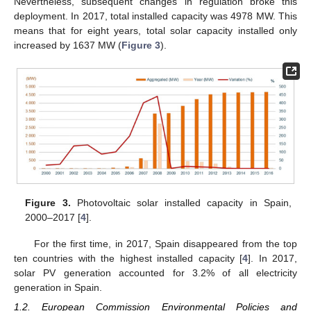
Nevertheless, subsequent changes in regulation broke this
deployment. In 2017, total installed capacity was 4978 MW. This
means that for eight years, total solar capacity installed only
increased by 1637 MW (
Figure 3
).
Figure 3.
Photovoltaic solar installed capacity in Spain,
2000–2017 [
4
].
For the first time, in 2017, Spain disappeared from the top
ten countries with the highest installed capacity [
4
]. In 2017,
solar PV generation accounted for 3.2% of all electricity
generation in Spain.
1.2. European Commission Environmental Policies and