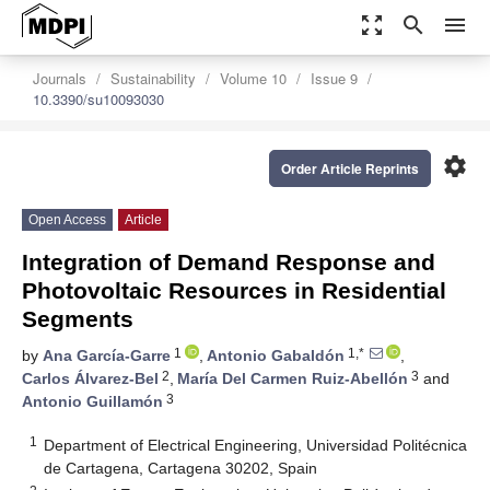
zoom_out_map
search
menu
Journals
Sustainability
Volume 10
Issue 9
10.3390/su10093030
settings
Order Article Reprints
Open Access
Article
Integration of Demand Response and
Photovoltaic Resources in Residential
Segments
1
1,*
by
Ana García-Garre
,
Antonio Gabaldón
,
2
3
Carlos Álvarez-Bel
,
María Del Carmen Ruiz-Abellón
and
3
Antonio Guillamón
1
Department of Electrical Engineering, Universidad Politécnica
de Cartagena, Cartagena 30202, Spain