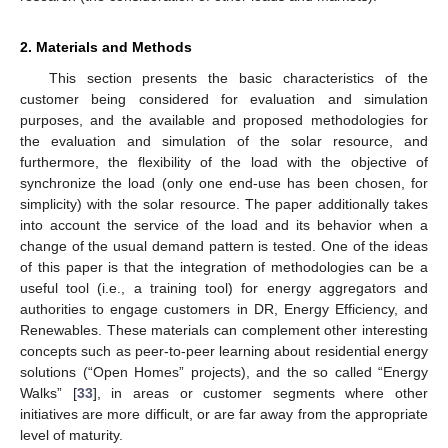
2. Materials and Methods
This section presents the basic characteristics of the
customer being considered for evaluation and simulation
purposes, and the available and proposed methodologies for
the evaluation and simulation of the solar resource, and
furthermore, the flexibility of the load with the objective of
synchronize the load (only one end-use has been chosen, for
simplicity) with the solar resource. The paper additionally takes
into account the service of the load and its behavior when a
change of the usual demand pattern is tested. One of the ideas
of this paper is that the integration of methodologies can be a
useful tool (i.e., a training tool) for energy aggregators and
authorities to engage customers in DR, Energy Efficiency, and
Renewables. These materials can complement other interesting
concepts such as peer-to-peer learning about residential energy
solutions (“Open Homes” projects), and the so called “Energy
Walks” [
33
], in areas or customer segments where other
initiatives are more difficult, or are far away from the appropriate
level of maturity.