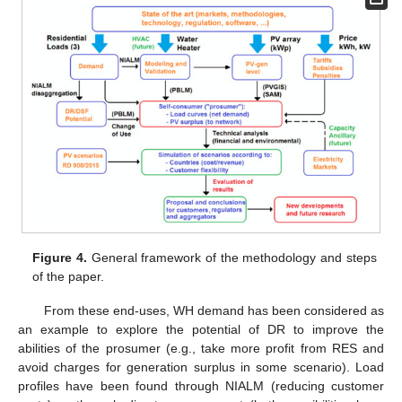
Figure 4.
General framework of the methodology and steps
of the paper.
From these end-uses, WH demand has been considered as
an example to explore the potential of DR to improve the
abilities of the prosumer (e.g., take more profit from RES and
avoid charges for generation surplus in some scenario). Load
profiles have been found through NIALM (reducing customer