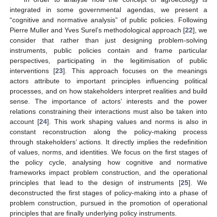
integrated in some governmental agendas, we present a
“cognitive and normative analysis” of public policies. Following
Pierre Muller and Yves Surel’s methodological approach [
22
], we
consider that rather than just designing problem-solving
instruments, public policies contain and frame particular
perspectives, participating in the legitimisation of public
interventions [
23
]. This approach focuses on the meanings
actors attribute to important principles influencing political
processes, and on how stakeholders interpret realities and build
sense. The importance of actors’ interests and the power
relations constraining their interactions must also be taken into
account [
24
]. This work shaping values and norms is also in
constant reconstruction along the policy-making process
through stakeholders’ actions. It directly implies the redefinition
of values, norms, and identities. We focus on the first stages of
the policy cycle, analysing how cognitive and normative
frameworks impact problem construction, and the operational
principles that lead to the design of instruments [
25
]. We
deconstructed the first stages of policy-making into a phase of
problem construction, pursued in the promotion of operational
principles that are finally underlying policy instruments.