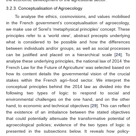
3.2.3. Conceptualisation of Agroecology
To analyse the ethics, cosmovisions, and values mobilised
in the French government’s conceptualisation of agroecology,
we make use of Sorel’s ‘metaphysical principles’ concept. These
principles refer to a ‘world view’, abstract precepts underlying
what is considered to be possible and how the differences
between individuals and/or groups, as well as social processes
can be justified and placed on a hierarchical scale [
24
]. To
analyse these underlying principles, the national law of 2014 ‘the
French Law for the Future of Agriculture’ was selected based on
how its content details the governmental vision of the crucial
stakes within the French agri–food sector. We interpret the
conceptual principles behind the 2014 law as divided into the
following two types of logic: to respond to social and
environmental challenges on the one hand, and on the other
hand, to economic and technical objectives [
29
]. This can reflect
the existence of an imbalance between the stated objectives
that could potentially attenuate the transformative potential of
agroecological policies; evidence of the two types of logic is
presented in the subsections below. It reveals how policy-