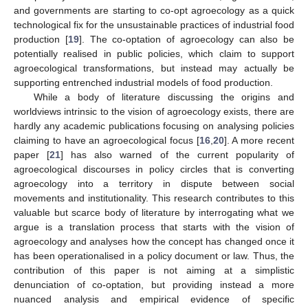
and governments are starting to co-opt agroecology as a quick
technological fix for the unsustainable practices of industrial food
production [
19
]. The co-optation of agroecology can also be
potentially realised in public policies, which claim to support
agroecological transformations, but instead may actually be
supporting entrenched industrial models of food production.
While a body of literature discussing the origins and
worldviews intrinsic to the vision of agroecology exists, there are
hardly any academic publications focusing on analysing policies
claiming to have an agroecological focus [
16
,
20
]. A more recent
paper [
21
] has also warned of the current popularity of
agroecological discourses in policy circles that is converting
agroecology into a territory in dispute between social
movements and institutionality. This research contributes to this
valuable but scarce body of literature by interrogating what we
argue is a translation process that starts with the vision of
agroecology and analyses how the concept has changed once it
has been operationalised in a policy document or law. Thus, the
contribution of this paper is not aiming at a simplistic
denunciation of co-optation, but providing instead a more
nuanced analysis and empirical evidence of specific