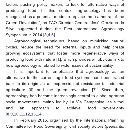
factors pushing policy makers to look for alternative ways of
producing food. In this context, agroecology has been
recognised as a potential model to replace the “cathedral of the
Green Revolution”, as FAO Director General José Graziano da
Silva suggested during the First International Agroecology
Symposium in 2014 [
3
,
4
,
5
].
Agroecological techniques, based on mimicking natural
cycles, reduce the need for external inputs and help create
growing ecosystems that foster more regenerative ways of
producing food with nature [
1
], which provides an obvious link to
how agroecology is related to wider issues of sustainability.
It is important to emphasise that agroecology as an
alternative to the current agri–food systems has been traced
back to its origin as an expression of resistance to industrial
agriculture [
6
] and the green revolution [
7
]. Since then,
agroecology has become increasingly central to global agrarian
social movements, mainly led by La Via Campesina, as a tool
and an approach to achieve food sovereignty
[
8
,
9
,
10
,
11
,
12
,
13
,
14
].
In February 2015, organised by the International Planning
Committee for Food Sovereignty, civil society actors (peasants,