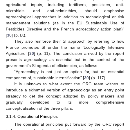
agricultural inputs, including fertilisers, pesticides, anti-
microbials, and anti-helminthics, should emphasise
agroecological approaches in addition to technological or risk
management solutions (as in the EU Sustainable Use of
Pesticides Directive and the French agroecology action plan)”
[
30
] (p. IX).
They also reinforce their SI approach by referring to how
France promotes SI under the name ‘Ecologically Intensive
Agriculture’ [
30
] (p. 11). The conclusion arrived by the report
presents agroecology as essential but in the context of the
government’s SI agenda of efficiencies, as follows:
“Agroecology is not just an option for, but an essential
component of, sustainable intensification” [
30
] (p. 117).
It is unknown to what extent the ORC team wishes to
introduce a skimmed version of agroecology as an entry point
strategy to get the concept adopted by policy makers and
gradually developed to its more comprehensive
conceptualisation of the three pillars.
3.1.4. Operational Principles
The operational principles put forward by the ORC report