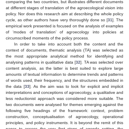
comparing the two countries, but illustrates different documents
at different stages of translation of the agroecological vision into
policy. Nor does this research aim at describing the whole policy
cycle, as other authors have very thoroughly done so [
31
]. The
empirical work presented is focused on the analysis of examples
of ‘modes of translation’ of agroecology into policies at
circumscribed moments of the policy process.
In order to take into account both the content and the
context of documents, thematic analysis (TA) was selected as
the most appropriate analytical method for identifying and
analysing patterns in qualitative data [
32
]. TA was selected over
content analysis, as the latter is best suited to explore large
amounts of textual information to determine trends and patterns
of words used, their frequency, and the structures embedded in
the data [
33
]. As the aim was to look for explicit and implicit
interpretations and conceptions of agroecology, a qualitative and
less reductionist approach was considered more suitable. The
two documents were analysed for themes emerging against the
following five headings of the framework: context, problem
construction, conceptualisation of agroecology, operational
principles, and policy instruments. It is beyond the remit of this
paper to assess the very first steps of agenda setting, the