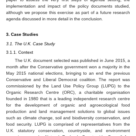
implementation and impact of the policy documents studied,
although we propose this exercise as part of a future research
agenda discussed in more detail in the conclusion.
3. Case Studies
3.1. The U.K. Case Study
3.1.1. Context
The U.K. document selected was published in June 2015, a
month after the Conservative government won a majority in the
May 2015 national elections, bringing to an end the previous
Conservative and Liberal Democrat coalition. The report was
commissioned by the Land Use Policy Group (LUPG) to the
Organic Research Centre (ORC), a charitable organisation
founded in 1980 that is a leading independent research centre
for the development of organic and agroecological food
production and land management solutions to global issues
such as climate change, soil and biodiversity conservation, and
food security. LUPG is comprised of representatives from the
U.K. statutory conservation, countryside, and environment