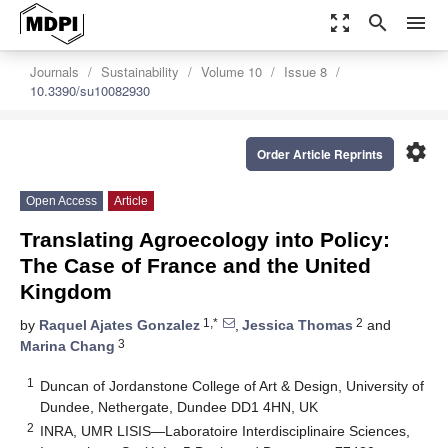
zoom_out_map
search
menu
Journals
Sustainability
Volume 10
Issue 8
10.3390/su10082930
settings
Order Article Reprints
Open Access
Article
Translating Agroecology into Policy:
The Case of France and the United
Kingdom
1,*
2
by
Raquel Ajates Gonzalez
,
Jessica Thomas
and
3
Marina Chang
1
Duncan of Jordanstone College of Art & Design, University of
Dundee, Nethergate, Dundee DD1 4HN, UK
2
INRA, UMR LISIS—Laboratoire Interdisciplinaire Sciences,