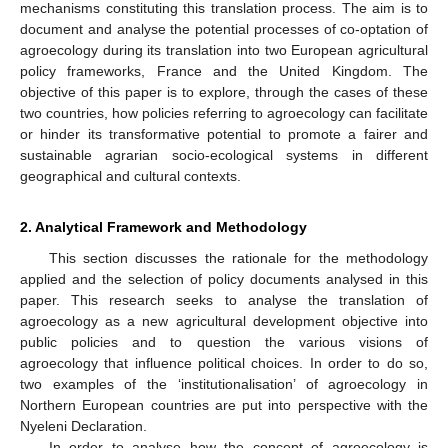
mechanisms constituting this translation process. The aim is to
document and analyse the potential processes of co-optation of
agroecology during its translation into two European agricultural
policy frameworks, France and the United Kingdom. The
objective of this paper is to explore, through the cases of these
two countries, how policies referring to agroecology can facilitate
or hinder its transformative potential to promote a fairer and
sustainable agrarian socio-ecological systems in different
geographical and cultural contexts.
2. Analytical Framework and Methodology
This section discusses the rationale for the methodology
applied and the selection of policy documents analysed in this
paper. This research seeks to analyse the translation of
agroecology as a new agricultural development objective into
public policies and to question the various visions of
agroecology that influence political choices. In order to do so,
two examples of the ‘institutionalisation’ of agroecology in
Northern European countries are put into perspective with the
Nyeleni Declaration.
In order to analyse how the concept of agroecology is