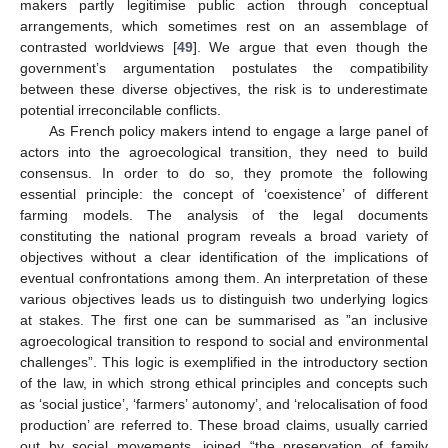
makers partly legitimise public action through conceptual
arrangements, which sometimes rest on an assemblage of
contrasted worldviews [
49
]. We argue that even though the
government’s argumentation postulates the compatibility
between these diverse objectives, the risk is to underestimate
potential irreconcilable conflicts.
As French policy makers intend to engage a large panel of
actors into the agroecological transition, they need to build
consensus. In order to do so, they promote the following
essential principle: the concept of ‘coexistence’ of different
farming models. The analysis of the legal documents
constituting the national program reveals a broad variety of
objectives without a clear identification of the implications of
eventual confrontations among them. An interpretation of these
various objectives leads us to distinguish two underlying logics
at stakes. The first one can be summarised as ”an inclusive
agroecological transition to respond to social and environmental
challenges”. This logic is exemplified in the introductory section
of the law, in which strong ethical principles and concepts such
as ‘social justice’, ‘farmers’ autonomy’, and ‘relocalisation of food
production’ are referred to. These broad claims, usually carried
out by social movements, joined “the preservation of family