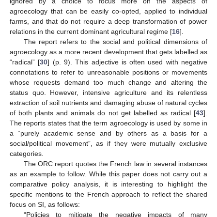
ignored by a choice to focus more on the aspects of
agroecology that can be easily co-opted, applied to individual
farms, and that do not require a deep transformation of power
relations in the current dominant agricultural regime [
16
].
The report refers to the social and political dimensions of
agroecology as a more recent development that gets labelled as
“radical” [
30
] (p. 9). This adjective is often used with negative
connotations to refer to unreasonable positions or movements
whose requests demand too much change and altering the
status quo. However, intensive agriculture and its relentless
extraction of soil nutrients and damaging abuse of natural cycles
of both plants and animals do not get labelled as radical [
43
].
The reports states that the term agroecology is used by some in
a “purely academic sense and by others as a basis for a
social/political movement”, as if they were mutually exclusive
categories.
The ORC report quotes the French law in several instances
as an example to follow. While this paper does not carry out a
comparative policy analysis, it is interesting to highlight the
specific mentions to the French approach to reflect the shared
focus on SI, as follows:
“Policies to mitigate the negative impacts of many