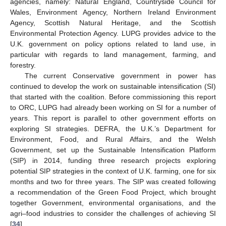
agencies, namely: Natural England, Countryside Council for
Wales, Environment Agency, Northern Ireland Environment
Agency, Scottish Natural Heritage, and the Scottish
Environmental Protection Agency. LUPG provides advice to the
U.K. government on policy options related to land use, in
particular with regards to land management, farming, and
forestry.
The current Conservative government in power has
continued to develop the work on sustainable intensification (SI)
that started with the coalition. Before commissioning this report
to ORC, LUPG had already been working on SI for a number of
years. This report is parallel to other government efforts on
exploring SI strategies. DEFRA, the U.K.’s Department for
Environment, Food, and Rural Affairs, and the Welsh
Government, set up the Sustainable Intensification Platform
(SIP) in 2014, funding three research projects exploring
potential SIP strategies in the context of U.K. farming, one for six
months and two for three years. The SIP was created following
a recommendation of the Green Food Project, which brought
together Government, environmental organisations, and the
agri–food industries to consider the challenges of achieving SI
[
34
].