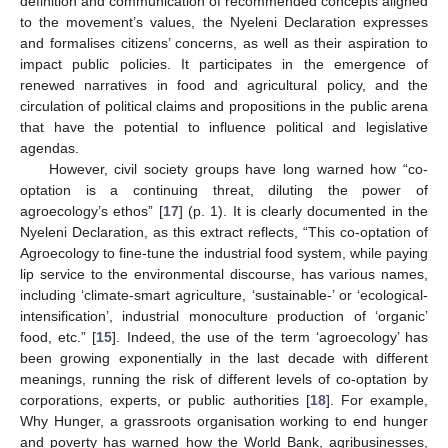
definition and communication of recommended concepts aligned
to the movement’s values, the Nyeleni Declaration expresses
and formalises citizens’ concerns, as well as their aspiration to
impact public policies. It participates in the emergence of
renewed narratives in food and agricultural policy, and the
circulation of political claims and propositions in the public arena
that have the potential to influence political and legislative
agendas.
However, civil society groups have long warned how “co-
optation is a continuing threat, diluting the power of
agroecology’s ethos” [
17
] (p. 1). It is clearly documented in the
Nyeleni Declaration, as this extract reflects, “This co-optation of
Agroecology to fine-tune the industrial food system, while paying
lip service to the environmental discourse, has various names,
including ‘climate-smart agriculture, ‘sustainable-’ or ‘ecological-
intensification’, industrial monoculture production of ‘organic’
food, etc.” [
15
]. Indeed, the use of the term ‘agroecology’ has
been growing exponentially in the last decade with different
meanings, running the risk of different levels of co-optation by
corporations, experts, or public authorities [
18
]. For example,
Why Hunger, a grassroots organisation working to end hunger
and poverty has warned how the World Bank, agribusinesses,