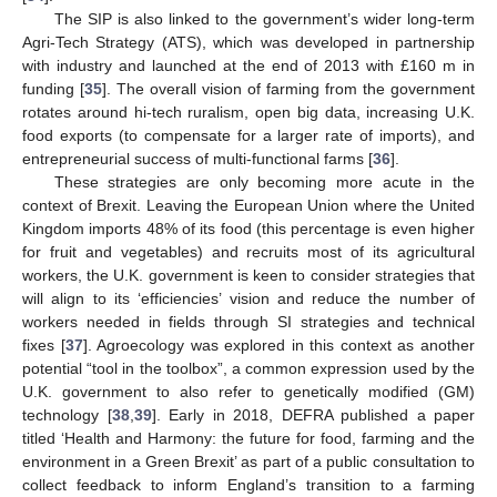
The SIP is also linked to the government’s wider long-term
Agri-Tech Strategy (ATS), which was developed in partnership
with industry and launched at the end of 2013 with £160 m in
funding [
35
]. The overall vision of farming from the government
rotates around hi-tech ruralism, open big data, increasing U.K.
food exports (to compensate for a larger rate of imports), and
entrepreneurial success of multi-functional farms [
36
].
These strategies are only becoming more acute in the
context of Brexit. Leaving the European Union where the United
Kingdom imports 48% of its food (this percentage is even higher
for fruit and vegetables) and recruits most of its agricultural
workers, the U.K. government is keen to consider strategies that
will align to its ‘efficiencies’ vision and reduce the number of
workers needed in fields through SI strategies and technical
fixes [
37
]. Agroecology was explored in this context as another
potential “tool in the toolbox”, a common expression used by the
U.K. government to also refer to genetically modified (GM)
technology [
38
,
39
]. Early in 2018, DEFRA published a paper
titled ‘Health and Harmony: the future for food, farming and the
environment in a Green Brexit’ as part of a public consultation to
collect feedback to inform England’s transition to a farming