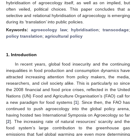
hybridisation of agroecology itself, as well as on implied, but
often veiled, political choices. This paper concludes that a
selective and relational hybridisation of agroecology is emerging
during its ‘translation’ into public policies.
Keywords:
agroecology law
;
hybridisation
;
transcodage
;
policy translation
;
agricultural policy
1. Introduction
In recent years, global food insecurity and the continuing
inequalities in food production and consumption dynamics have
attracted increasing attention from policy makers, the media,
researchers, and civil society alike. This is particularly so since
the 2008 financial and food price crises, reflected in the United
Nations (UN) Food and Agriculture Organisation’s (FAO) call for
a new paradigm for food systems [
1
]. Since then, the FAO has
continued to push agroecology into the global policy arena,
having hosted two International Symposia on Agroecology so far
[
2
]. The increasing rate of natural resources’ scarcity and the
food system’s large contribution to the greenhouse gas
emissions that fuel global warming are even more determining