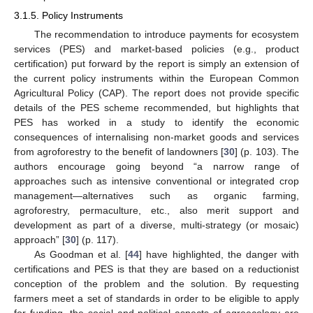
3.1.5. Policy Instruments
The recommendation to introduce payments for ecosystem
services (PES) and market-based policies (e.g., product
certification) put forward by the report is simply an extension of
the current policy instruments within the European Common
Agricultural Policy (CAP). The report does not provide specific
details of the PES scheme recommended, but highlights that
PES has worked in a study to identify the economic
consequences of internalising non-market goods and services
from agroforestry to the benefit of landowners [
30
] (p. 103). The
authors encourage going beyond “a narrow range of
approaches such as intensive conventional or integrated crop
management—alternatives such as organic farming,
agroforestry, permaculture, etc., also merit support and
development as part of a diverse, multi-strategy (or mosaic)
approach” [
30
] (p. 117).
As Goodman et al. [
44
] have highlighted, the danger with
certifications and PES is that they are based on a reductionist
conception of the problem and the solution. By requesting
farmers meet a set of standards in order to be eligible to apply