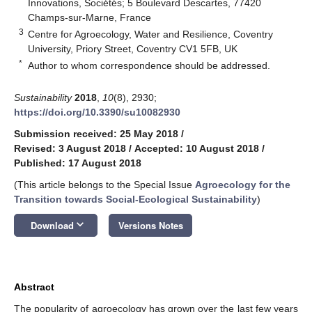
Innovations, Sociétés; 5 Boulevard Descartes, 77420
Champs-sur-Marne, France
3
Centre for Agroecology, Water and Resilience, Coventry
University, Priory Street, Coventry CV1 5FB, UK
*
Author to whom correspondence should be addressed.
Sustainability
2018
,
10
(8), 2930;
https://doi.org/10.3390/su10082930
Submission received: 25 May 2018
/
Revised: 3 August 2018
/
Accepted: 10 August 2018
/
Published: 17 August 2018
(This article belongs to the Special Issue
Agroecology for the
Transition towards Social-Ecological Sustainability
)
keyboard_arrow_down
Download
Versions Notes
Abstract
The popularity of agroecology has grown over the last few years