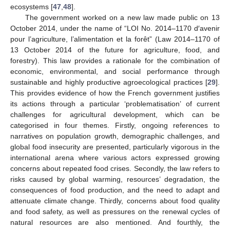
ecosystems [
47
,
48
].
The government worked on a new law made public on 13
October 2014, under the name of “LOI No. 2014–1170 d′avenir
pour l’agriculture, l’alimentation et la forêt” (Law 2014–1170 of
13 October 2014 of the future for agriculture, food, and
forestry). This law provides a rationale for the combination of
economic, environmental, and social performance through
sustainable and highly productive agroecological practices [
29
].
This provides evidence of how the French government justifies
its actions through a particular ‘problematisation’ of current
challenges for agricultural development, which can be
categorised in four themes. Firstly, ongoing references to
narratives on population growth, demographic challenges, and
global food insecurity are presented, particularly vigorous in the
international arena where various actors expressed growing
concerns about repeated food crises. Secondly, the law refers to
risks caused by global warming, resources’ degradation, the
consequences of food production, and the need to adapt and
attenuate climate change. Thirdly, concerns about food quality
and food safety, as well as pressures on the renewal cycles of
natural resources are also mentioned. And fourthly, the