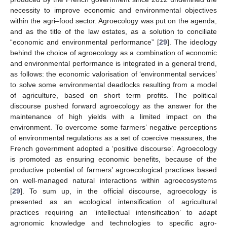
necessity to improve economic and environmental objectives
within the agri–food sector. Agroecology was put on the agenda,
and as the title of the law estates, as a solution to conciliate
“economic and environmental performance” [
29
]. The ideology
behind the choice of agroecology as a combination of economic
and environmental performance is integrated in a general trend,
as follows: the economic valorisation of ‘environmental services’
to solve some environmental deadlocks resulting from a model
of agriculture, based on short term profits. The political
discourse pushed forward agroecology as the answer for the
maintenance of high yields with a limited impact on the
environment. To overcome some farmers’ negative perceptions
of environmental regulations as a set of coercive measures, the
French government adopted a ‘positive discourse’. Agroecology
is promoted as ensuring economic benefits, because of the
productive potential of farmers’ agroecological practices based
on well-managed natural interactions within agroecosystems
[
29
]. To sum up, in the official discourse, agroecology is
presented as an ecological intensification of agricultural
practices requiring an ‘intellectual intensification’ to adapt
agronomic knowledge and technologies to specific agro-