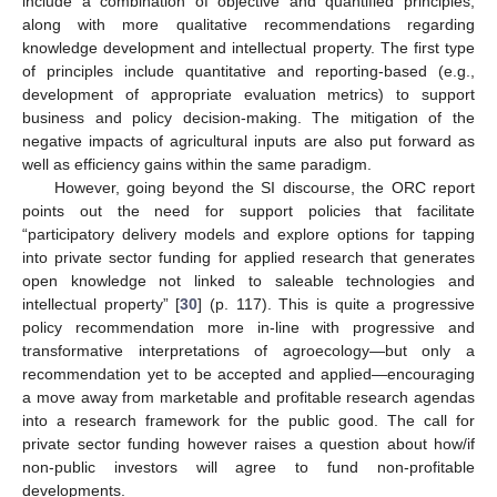
include a combination of objective and quantified principles,
along with more qualitative recommendations regarding
knowledge development and intellectual property. The first type
of principles include quantitative and reporting-based (e.g.,
development of appropriate evaluation metrics) to support
business and policy decision-making. The mitigation of the
negative impacts of agricultural inputs are also put forward as
well as efficiency gains within the same paradigm.
However, going beyond the SI discourse, the ORC report
points out the need for support policies that facilitate
“participatory delivery models and explore options for tapping
into private sector funding for applied research that generates
open knowledge not linked to saleable technologies and
intellectual property” [
30
] (p. 117). This is quite a progressive
policy recommendation more in-line with progressive and
transformative interpretations of agroecology—but only a
recommendation yet to be accepted and applied—encouraging
a move away from marketable and profitable research agendas
into a research framework for the public good. The call for
private sector funding however raises a question about how/if
non-public investors will agree to fund non-profitable
developments.