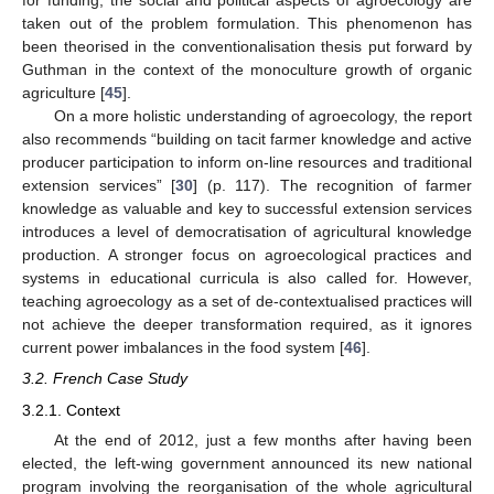
for funding, the social and political aspects of agroecology are
taken out of the problem formulation. This phenomenon has
been theorised in the conventionalisation thesis put forward by
Guthman in the context of the monoculture growth of organic
agriculture [
45
].
On a more holistic understanding of agroecology, the report
also recommends “building on tacit farmer knowledge and active
producer participation to inform on-line resources and traditional
extension services” [
30
] (p. 117). The recognition of farmer
knowledge as valuable and key to successful extension services
introduces a level of democratisation of agricultural knowledge
production. A stronger focus on agroecological practices and
systems in educational curricula is also called for. However,
teaching agroecology as a set of de-contextualised practices will
not achieve the deeper transformation required, as it ignores
current power imbalances in the food system [
46
].
3.2. French Case Study
3.2.1. Context
At the end of 2012, just a few months after having been
elected, the left-wing government announced its new national
program involving the reorganisation of the whole agricultural