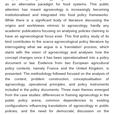
as an alternative paradigm for food systems. This public
attention has meant agroecology is increasingly becoming
institutionalised and integrated into food policy frameworks.
While there is a significant body of literature discussing the
origins and worldviews intrinsic to agroecology, hardly any
academic publications focusing on analysing policies claiming to
have an agroecological focus exist. This first policy study of its
kind contributes to the scarce agroecological policy literature by
interrogating what we argue is a ‘translation’ process, which
starts with the vision of agroecology and analyses how the
concept changes once it has been operationalised into a policy
document or law. Evidence from two European agricultural
policy contexts, namely France and the United Kingdom, is
presented. The methodology followed focused on the analysis of
the context, problem construction, conceptualisation of
agroecology, operational principles, and policy instruments
included in the policy documents. Three main themes emerged
from the case studies: differences in framing agroecology in the
public policy arena; common dependencies to existing
configurations influencing translations of agroecology in public
policies; and the need for democratic discussion on the