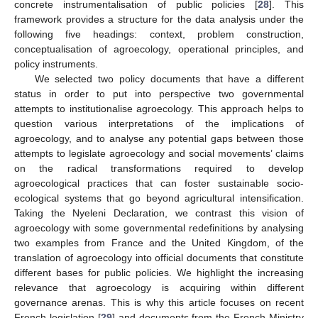
concrete instrumentalisation of public policies [
28
]. This
framework provides a structure for the data analysis under the
following five headings: context, problem construction,
conceptualisation of agroecology, operational principles, and
policy instruments.
We selected two policy documents that have a different
status in order to put into perspective two governmental
attempts to institutionalise agroecology. This approach helps to
question various interpretations of the implications of
agroecology, and to analyse any potential gaps between those
attempts to legislate agroecology and social movements’ claims
on the radical transformations required to develop
agroecological practices that can foster sustainable socio-
ecological systems that go beyond agricultural intensification.
Taking the Nyeleni Declaration, we contrast this vision of
agroecology with some governmental redefinitions by analysing
two examples from France and the United Kingdom, of the
translation of agroecology into official documents that constitute
different bases for public policies. We highlight the increasing
relevance that agroecology is acquiring within different
governance arenas. This is why this article focuses on recent
French legislation [
29
] and documents from the French Ministry