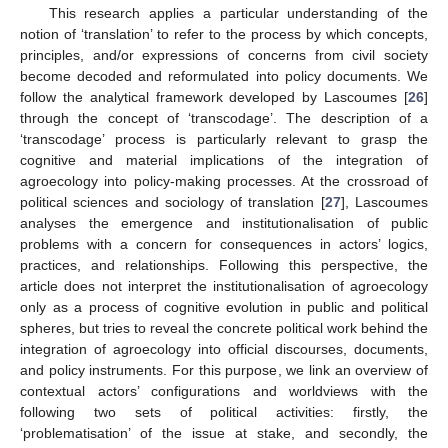
This research applies a particular understanding of the
notion of ‘translation’ to refer to the process by which concepts,
principles, and/or expressions of concerns from civil society
become decoded and reformulated into policy documents. We
follow the analytical framework developed by Lascoumes [
26
]
through the concept of ‘transcodage’. The description of a
‘transcodage’ process is particularly relevant to grasp the
cognitive and material implications of the integration of
agroecology into policy-making processes. At the crossroad of
political sciences and sociology of translation [
27
], Lascoumes
analyses the emergence and institutionalisation of public
problems with a concern for consequences in actors’ logics,
practices, and relationships. Following this perspective, the
article does not interpret the institutionalisation of agroecology
only as a process of cognitive evolution in public and political
spheres, but tries to reveal the concrete political work behind the
integration of agroecology into official discourses, documents,
and policy instruments. For this purpose, we link an overview of
contextual actors’ configurations and worldviews with the
following two sets of political activities: firstly, the
‘problematisation’ of the issue at stake, and secondly, the