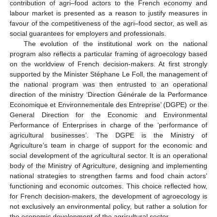
contribution of agri–food actors to the French economy and
labour market is presented as a reason to justify measures in
favour of the competitiveness of the agri–food sector, as well as
social guarantees for employers and professionals.
The evolution of the institutional work on the national
program also reflects a particular framing of agroecology based
on the worldview of French decision-makers. At first strongly
supported by the Minister Stéphane Le Foll, the management of
the national program was then entrusted to an operational
direction of the ministry ‘Direction Générale de la Performance
Economique et Environnementale des Entreprise’ (DGPE) or the
General Direction for the Economic and Environmental
Performance of Enterprises in charge of the ‘performance of
agricultural businesses’. The DGPE is the Ministry of
Agriculture’s team in charge of support for the economic and
social development of the agricultural sector. It is an operational
body of the Ministry of Agriculture, designing and implementing
national strategies to strengthen farms and food chain actors’
functioning and economic outcomes. This choice reflected how,
for French decision-makers, the development of agroecology is
not exclusively an environmental policy, but rather a solution for
the economic development of the agricultural sector.