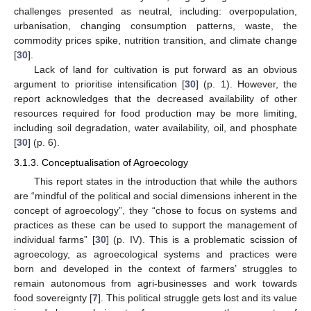
challenges presented as neutral, including: overpopulation,
urbanisation, changing consumption patterns, waste, the
commodity prices spike, nutrition transition, and climate change
[
30
].
Lack of land for cultivation is put forward as an obvious
argument to prioritise intensification [
30
] (p. 1). However, the
report acknowledges that the decreased availability of other
resources required for food production may be more limiting,
including soil degradation, water availability, oil, and phosphate
[
30
] (p. 6).
3.1.3. Conceptualisation of Agroecology
This report states in the introduction that while the authors
are “mindful of the political and social dimensions inherent in the
concept of agroecology”, they “chose to focus on systems and
practices as these can be used to support the management of
individual farms” [
30
] (p. IV). This is a problematic scission of
agroecology, as agroecological systems and practices were
born and developed in the context of farmers’ struggles to
remain autonomous from agri-businesses and work towards
food sovereignty [
7
]. This political struggle gets lost and its value