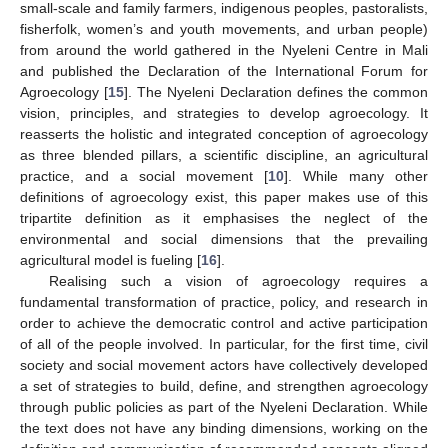
small-scale and family farmers, indigenous peoples, pastoralists,
fisherfolk, women’s and youth movements, and urban people)
from around the world gathered in the Nyeleni Centre in Mali
and published the Declaration of the International Forum for
Agroecology [
15
]. The Nyeleni Declaration defines the common
vision, principles, and strategies to develop agroecology. It
reasserts the holistic and integrated conception of agroecology
as three blended pillars, a scientific discipline, an agricultural
practice, and a social movement [
10
]. While many other
definitions of agroecology exist, this paper makes use of this
tripartite definition as it emphasises the neglect of the
environmental and social dimensions that the prevailing
agricultural model is fueling [
16
].
Realising such a vision of agroecology requires a
fundamental transformation of practice, policy, and research in
order to achieve the democratic control and active participation
of all of the people involved. In particular, for the first time, civil
society and social movement actors have collectively developed
a set of strategies to build, define, and strengthen agroecology
through public policies as part of the Nyeleni Declaration. While
the text does not have any binding dimensions, working on the