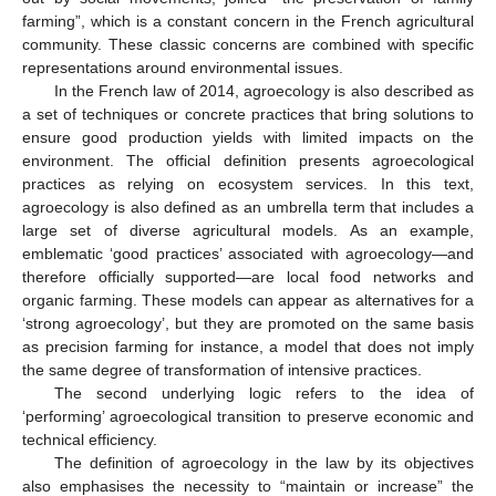
farming”, which is a constant concern in the French agricultural
community. These classic concerns are combined with specific
representations around environmental issues.
In the French law of 2014, agroecology is also described as
a set of techniques or concrete practices that bring solutions to
ensure good production yields with limited impacts on the
environment. The official definition presents agroecological
practices as relying on ecosystem services. In this text,
agroecology is also defined as an umbrella term that includes a
large set of diverse agricultural models. As an example,
emblematic ‘good practices’ associated with agroecology—and
therefore officially supported—are local food networks and
organic farming. These models can appear as alternatives for a
‘strong agroecology’, but they are promoted on the same basis
as precision farming for instance, a model that does not imply
the same degree of transformation of intensive practices.
The second underlying logic refers to the idea of
‘performing’ agroecological transition to preserve economic and
technical efficiency.
The definition of agroecology in the law by its objectives
also emphasises the necessity to “maintain or increase” the