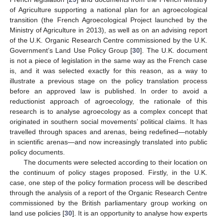
of Agriculture supporting a national plan for an agroecological
transition (the French Agroecological Project launched by the
Ministry of Agriculture in 2013), as well as on an advising report
of the U.K. Organic Research Centre commissioned by the U.K.
Government’s Land Use Policy Group [
30
]. The U.K. document
is not a piece of legislation in the same way as the French case
is, and it was selected exactly for this reason, as a way to
illustrate a previous stage on the policy translation process
before an approved law is published. In order to avoid a
reductionist approach of agroecology, the rationale of this
research is to analyse agroecology as a complex concept that
originated in southern social movements’ political claims. It has
travelled through spaces and arenas, being redefined—notably
in scientific arenas—and now increasingly translated into public
policy documents.
The documents were selected according to their location on
the continuum of policy stages proposed. Firstly, in the U.K.
case, one step of the policy formation process will be described
through the analysis of a report of the Organic Research Centre
commissioned by the British parliamentary group working on
land use policies [
30
]. It is an opportunity to analyse how experts