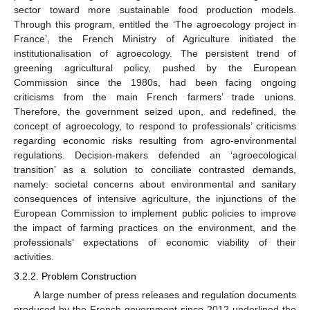
sector toward more sustainable food production models.
Through this program, entitled the ‘The agroecology project in
France’, the French Ministry of Agriculture initiated the
institutionalisation of agroecology. The persistent trend of
greening agricultural policy, pushed by the European
Commission since the 1980s, had been facing ongoing
criticisms from the main French farmers’ trade unions.
Therefore, the government seized upon, and redefined, the
concept of agroecology, to respond to professionals’ criticisms
regarding economic risks resulting from agro-environmental
regulations. Decision-makers defended an ‘agroecological
transition’ as a solution to conciliate contrasted demands,
namely: societal concerns about environmental and sanitary
consequences of intensive agriculture, the injunctions of the
European Commission to implement public policies to improve
the impact of farming practices on the environment, and the
professionals’ expectations of economic viability of their
activities.
3.2.2. Problem Construction
A large number of press releases and regulation documents
produced by the French government since 2012 underlined the