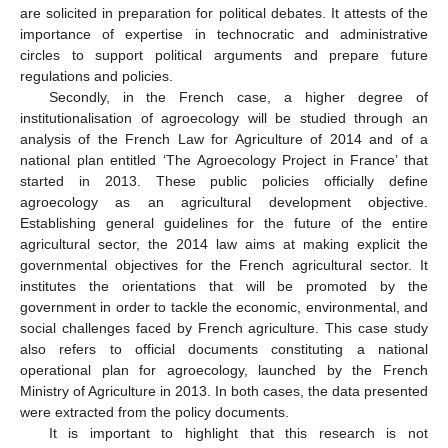
are solicited in preparation for political debates. It attests of the
importance of expertise in technocratic and administrative
circles to support political arguments and prepare future
regulations and policies.
Secondly, in the French case, a higher degree of
institutionalisation of agroecology will be studied through an
analysis of the French Law for Agriculture of 2014 and of a
national plan entitled ‘The Agroecology Project in France’ that
started in 2013. These public policies officially define
agroecology as an agricultural development objective.
Establishing general guidelines for the future of the entire
agricultural sector, the 2014 law aims at making explicit the
governmental objectives for the French agricultural sector. It
institutes the orientations that will be promoted by the
government in order to tackle the economic, environmental, and
social challenges faced by French agriculture. This case study
also refers to official documents constituting a national
operational plan for agroecology, launched by the French
Ministry of Agriculture in 2013. In both cases, the data presented
were extracted from the policy documents.
It is important to highlight that this research is not