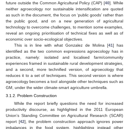
future outside the Common Agricultural Policy (CAP) [
40
]. While
neither agroecology nor sustainable intensification are quoted
as such in the document, the focus on ‘public goods’ rather than
the public good, and on a new generation of agricultural
technology to overcome challenges, to mention some examples,
reveal an ongoing prioritisation of technical fixes as well as of
economic over socio-ecological objectives.
This is in line with what Gonzalez de Molina [
41
] has
identified as the two common expressions agroecology has in
practice, namely: isolated and localised farm/community
experiences framed in sustainable rural development strategies,
and a second, more technified version, of agroecology that
reduces it to a set of techniques. This second version is where
agroecology becomes a tool alongside other techniques such as
GM, under the wider climate-smart agriculture umbrella.
3.1.2. Problem Construction
While the report briefly questions the need for increased
productivity discourse, as highlighted in the 2011 European
Union’s Standing Committee on Agricultural Research (SCAR)
report [
42
], the problem construction approach ignores power
imbalances in the food system, highlighting instead other