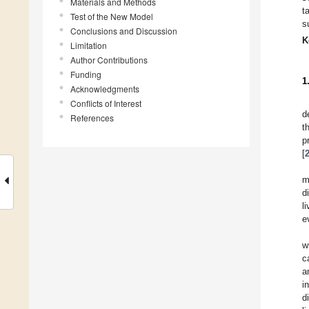
Materials and Methods
t
Test of the New Model
s
Conclusions and Discussion
K
Limitation
Author Contributions
Funding
1
Acknowledgments
Conflicts of Interest
d
References
t
p
[
m
d
l
e
w
c
a
i
d