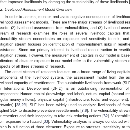
ffset improved livelihoods by damaging the sustainability of these livelihoods 
.2. Livelihood Assessment Model Overview
In order to assess, monitor, and avoid negative consequences of livelih
ivelihood assessment models. There are three major streams of livelihood re
ssets, (2) livelihood assessment from vulnerabilities, and (3) livelihood ass
tream of research examines the roles of several livelihood capitals that
ulnerability stream concentrates on exposure and sensitivity to risk, and 
itigation stream focuses on identification of impoverishment risks in resettl
ssistance. Since our primary interest is livelihood reconstruction in reset
itigation stream. However, the measurement of capitals in our model is base
ndicators of disaster exposure in our model refer to the vulnerability stream 
spects of all three streams of research.
The asset stream of research focuses on a broad range of living capitals
omponents of the livelihood system, the assessment model from the ass
ivelihood capacity of resettlement. The sustainable livelihoods framework (SL
or International Development (DFID), is an outstanding representation o
omponents: Human capital (knowledge and labor), natural capital (natural res
egular money inflows), physical capital (infrastructure, tools, and equipment), 
etworks) [
28
,
29
]. SLF has been widely used to analyze livelihoods of farme
pplied SLF to disaster-preventive resettlements [
7
,
8
]. The vulnerability strea
or resettlers and their incapacity to take risk-reducing actions [
32
]. Vulnerabil
rom exposure to a hazard [
33
]. Vulnerability analysis is always conducted with 
hich is a function of three elements: Exposure to stresses, sensitivity to t