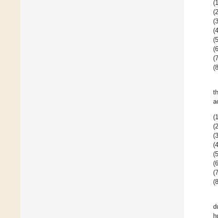
(1
(2
(3
(4
(5
(6
(7
(8
t
a
(1
(2
(3
(4
(5
(6
(7
(8
d
h