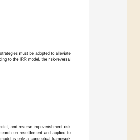
strategies must be adopted to alleviate
ding to the IRR model, the risk-reversal
edict, and reverse impoverishment risk
esearch on resettlement and applied to
 model is only a conceptual framework