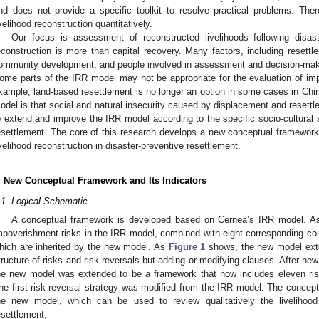
nd does not provide a specific toolkit to resolve practical problems. The
ivelihood reconstruction quantitatively.
Our focus is assessment of reconstructed livelihoods following disaste
econstruction is more than capital recovery. Many factors, including resettl
ommunity development, and people involved in assessment and decision-maki
ome parts of the IRR model may not be appropriate for the evaluation of imp
xample, land-based resettlement is no longer an option in some cases in Chin
odel is that social and natural insecurity caused by displacement and resett
o extend and improve the IRR model according to the specific socio-cultural 
esettlement. The core of this research develops a new conceptual framework a
ivelihood reconstruction in disaster-preventive resettlement.
. New Conceptual Framework and Its Indicators
.1. Logical Schematic
A conceptual framework is developed based on Cernea’s IRR model. 
mpoverishment risks in the IRR model, combined with eight corresponding cou
hich are inherited by the new model. As
Figure 1
shows, the new model ext
tructure of risks and risk-reversals but adding or modifying clauses. After n
he new model was extended to be a framework that now includes eleven risk
he first risk-reversal strategy was modified from the IRR model. The conceptu
he new model, which can be used to review qualitatively the livelihood 
esettlement.