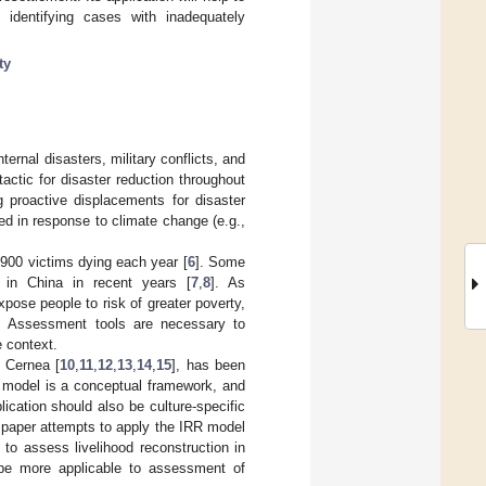
 identifying cases with inadequately
ty
ernal disasters, military conflicts, and
tactic for disaster reduction throughout
g proactive displacements for disaster
ed in response to climate change (e.g.,
7900 victims dying each year [
6
]. Some
d in China in recent years [
7
,
8
]. As
pose people to risk of greater poverty,
. Assessment tools are necessary to
e context.
 Cernea [
10
,
11
,
12
,
13
,
14
,
15
], has been
e model is a conceptual framework, and
lication should also be culture-specific
is paper attempts to apply the IRR model
to assess livelihood reconstruction in
 be more applicable to assessment of