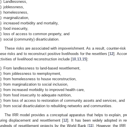
)
Landlessness,
)
joblessness,
)
homelessness,
)
marginalization,
)
increased morbidity and mortality,
)
food insecurity,
)
loss of access to common property, and
)
social (community) disarticulation.
These risks are associated with impoverishment. As a result, counter-risk 
hese risks and to reconstruct positive livelihoods for the resettlers [
12
]. Accor
ctivities of livelihood reconstruction include [
10
,
13
,
15
]:
)
From landlessness to land-based resettlement,
)
from joblessness to reemployment,
)
from homelessness to house reconstruction,
)
from marginalization to social inclusion,
)
from increased morbidity to improved health care,
)
from food insecurity to adequate nutrition,
)
from loss of access to restoration of community assets and services, and
)
from social disarticulation to rebuilding networks and communities.
The IRR model provides a conceptual apparatus that helps to explain, pr
uring displacement and resettlement [
12
]. It has been widely adopted in r
undreds of resettlement projects by the World Bank [
11
]. However, the IRR