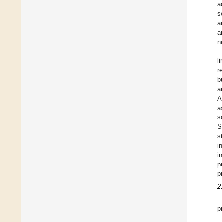
a
s
a
a
n
l
r
b
a
A
a
s
S
s
i
i
p
p
2
p