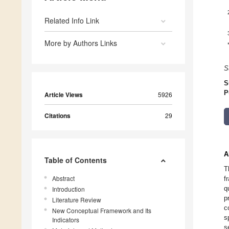
Related Info Link
More by Authors Links
S
S
P
Article Views
5926
Citations
29
A
Table of Contents
T
Abstract
f
q
Introduction
p
Literature Review
c
New Conceptual Framework and Its
s
Indicators
s