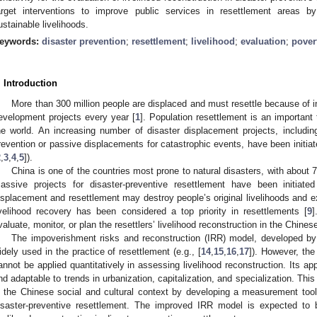
arget interventions to improve public services in resettlement areas by
ustainable livelihoods.
eywords:
disaster prevention
;
resettlement
;
livelihood
;
evaluation
;
pover
. Introduction
More than 300 million people are displaced and must resettle because of int
evelopment projects every year [
1
]. Population resettlement is an important 
he world. An increasing number of disaster displacement projects, includin
revention or passive displacements for catastrophic events, have been initiat
2
,
3
,
4
,
5
]).
China is one of the countries most prone to natural disasters, with about 
assive projects for disaster-preventive resettlement have been initiate
isplacement and resettlement may destroy people’s original livelihoods and ex
ivelihood recovery has been considered a top priority in resettlements [
9
]
valuate, monitor, or plan the resettlers’ livelihood reconstruction in the Chines
The impoverishment risks and reconstruction (IRR) model, developed by
idely used in the practice of resettlement (e.g., [
14
,
15
,
16
,
17
]). However, th
annot be applied quantitatively in assessing livelihood reconstruction. Its app
nd adaptable to trends in urbanization, capitalization, and specialization. Th
n the Chinese social and cultural context by developing a measurement tool 
isaster-preventive resettlement. The improved IRR model is expected to