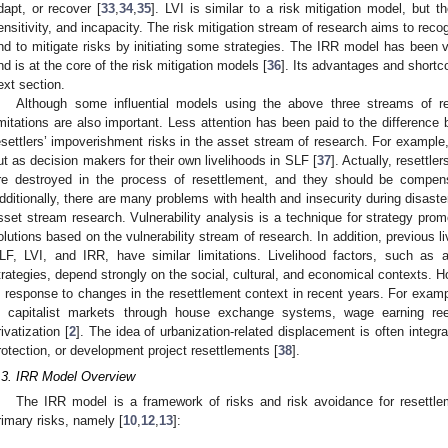
dapt, or recover [
33
,
34
,
35
]. LVI is similar to a risk mitigation model, but t
ensitivity, and incapacity. The risk mitigation stream of research aims to rec
nd to mitigate risks by initiating some strategies. The IRR model has been ve
nd is at the core of the risk mitigation models [
36
]. Its advantages and shortco
ext section.
Although some influential models using the above three streams of r
imitations are also important. Less attention has been paid to the difference 
esettlers’ impoverishment risks in the asset stream of research. For example
ut as decision makers for their own livelihoods in SLF [
37
]. Actually, resettle
re destroyed in the process of resettlement, and they should be compens
dditionally, there are many problems with health and insecurity during disaste
sset stream research. Vulnerability analysis is a technique for strategy promo
olutions based on the vulnerability stream of research. In addition, previous 
LF, LVI, and IRR, have similar limitations. Livelihood factors, such as as
trategies, depend strongly on the social, cultural, and economical contexts.
n response to changes in the resettlement context in recent years. For examp
n capitalist markets through house exchange systems, wage earning r
rivatization [
2
]. The idea of urbanization-related displacement is often integra
rotection, or development project resettlements [
38
].
.3. IRR Model Overview
The IRR model is a framework of risks and risk avoidance for resettlem
rimary risks, namely [
10
,
12
,
13
]: