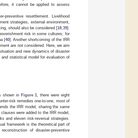
refore, it cannot be applied to assess
r-preventive resettlement. Livelihood
ement strategies, external environment,
ng, should also be considered [
18
,
39
].
overishment risk in some cultures; for
a [
40
]. Another shortcoming of the IRR
lement are not considered. Here, we aim
situation and new dynamics of disaster
nd statistical model for evaluation of
As shown in
Figure 1
, there were eight
nter-risk remedies one-to-one, most of
ends the IRR model, sharing the same
ew clauses were added to the IRR model,
s and eleven risk-reversal strategies.
al framework is the theoretical part of
reconstruction of disaster-preventive