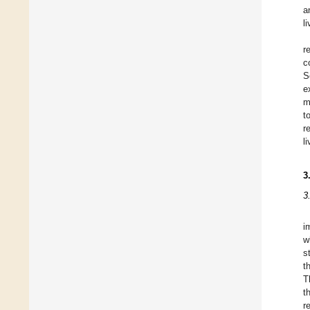
a
l
r
c
S
e
m
t
r
l
3
3
i
w
s
t
T
t
r