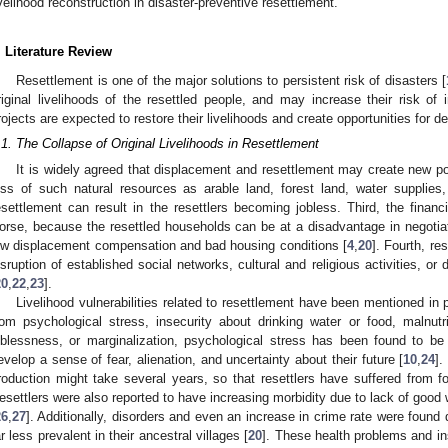
ivelihood reconstruction in disaster-preventive resettlement.
. Literature Review
Resettlement is one of the major solutions to persistent risk of disasters [
riginal livelihoods of the resettled people, and may increase their risk of
rojects are expected to restore their livelihoods and create opportunities for 
.1. The Collapse of Original Livelihoods in Resettlement
It is widely agreed that displacement and resettlement may create new pove
oss of such natural resources as arable land, forest land, water supplies,
esettlement can result in the resettlers becoming jobless. Third, the financ
orse, because the resettled households can be at a disadvantage in negotiat
ow displacement compensation and bad housing conditions [
4
,
20
]. Fourth, re
isruption of established social networks, cultural and religious activities, or
20
,
22
,
23
].
Livelihood vulnerabilities related to resettlement have been mentioned in 
rom psychological stress, insecurity about drinking water or food, malnut
oblessness, or marginalization, psychological stress has been found to b
evelop a sense of fear, alienation, and uncertainty about their future [
10
,
24
].
roduction might take several years, so that resettlers have suffered from fo
esettlers were also reported to have increasing morbidity due to lack of good w
26
,
27
]. Additionally, disorders and even an increase in crime rate were found
0. May
1. May
2. May
3. May
4. May
5. May
6. May
7. May
8. May
0. May
1. May
2. May
3. May
4. May
5. May
6. May
7. May
8. May
0. May
1. May
 Jun
 Jun
 Jun
 Jun
 Jun
 Jun
 Jun
 Jun
. Jun
. Jun
. Jun
. Jun
. Jun
. Jun
. Jun
. Jun
. Jun
. Jun
. Jun
. Jun
. Jun
. Jun
. Jun
. Jun
. Jun
. Jun
. Jun
 Jul
 Jul
 Jul
 Jul
 Jul
 Jul
 Jul
 Jul
. Jul
. Jul
. Jul
. Jul
. Jul
. Jul
. Jul
. Jul
. Jul
. Jul
. Jul
. Jul
. Jul
. Jul
. Jul
. Jul
. Jul
. Jul
. Jul
. Jul
 Aug
 Aug
 Aug
 Aug
 Aug
 Aug
ar less prevalent in their ancestral villages [
20
]. These health problems and ins