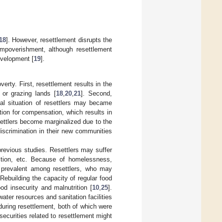
18
]. However, resettlement disrupts the
 impoverishment, although resettlement
development [
19
].
rty. First, resettlement results in the
 or grazing lands [
18
,
20
,
21
]. Second,
ial situation of resettlers may became
ion for compensation, which results in
settlers become marginalized due to the
 discrimination in their new communities
previous studies. Resettlers may suffer
rition, etc. Because of homelessness,
e prevalent among resettlers, who may
 Rebuilding the capacity of regular food
od insecurity and malnutrition [
10
,
25
].
ater resources and sanitation facilities
 during resettlement, both of which were
ecurities related to resettlement might