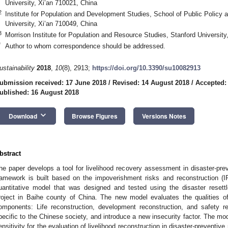
University, Xi’an 710021, China
2
Institute for Population and Development Studies, School of Public Policy a
University, Xi’an 710049, China
3
Morrison Institute for Population and Resource Studies, Stanford Universit
*
Author to whom correspondence should be addressed.
ustainability
2018
,
10
(8), 2913;
https://doi.org/10.3390/su10082913
ubmission received: 17 June 2018
/
Revised: 14 August 2018
/
Accepted:
ublished: 16 August 2018
keyboard_arrow_down
Download
Browse Figures
Versions Notes
bstract
he paper develops a tool for livelihood recovery assessment in disaster-pre
ramework is built based on the impoverishment risks and reconstruction (
uantitative model that was designed and tested using the disaster reset
roject in Baihe county of China. The new model evaluates the qualities of
omponents: Life reconstruction, development reconstruction, and safety re
pecific to the Chinese society, and introduce a new insecurity factor. The mode
ensitivity for the evaluation of livelihood reconstruction in disaster-preventive 