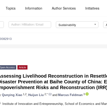
Topics
Information
Author Services
Initiatives
Sustainability
10082913
Open Access
Article
Assessing Livelihood Reconstruction in Resett
isaster Prevention at Baihe County of China: E
Impoverishment Risks and Reconstruction (IRR
1,2
2,*
3
y
Qunying Xiao
,
Huijun Liu
and
Marcus Feldman
1
Institute of Innovation and Entrepreneurship, School of Economics and Ma