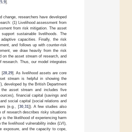
[
5
,
9
].
ood change, researchers have developed
search: (1) Livelihood assessment from
essment from risk mitigation. The asset
 support sustainable livelihoods. The
adaptive capacities. Finally, the risk
ement, and follows up with counter-risk
tlement, we draw heavily from the risk
d on the asset stream of research, and
of research. Thus, our model integrates
 [
28
,
29
]. As livelihood assets are core
et stream is helpful in showing the
F), developed by the British Department
f the asset stream and includes five
ources), financial capital (savings and
and social capital (social relations and
rs (e.g., [
30
,
31
]). A few studies also
m of research describes risky situations
ity is the likelihood of experiencing harm
the livelihood vulnerability index (LVI),
he exposure, and the capacity to cope,