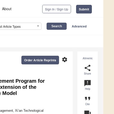
About
Sign In / Sign Up
Submit
Advanced
All Article Types
settings
Altmetric
Order Article Reprints
share
Share
lement Program for
announcement
xtension of the
Help
) Model
format_quote
Cite
nagement, Xi’an Technological
question_answer