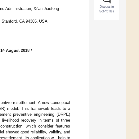
Discuss in
nd Administration, Xi’an Jiaotong
SciProfiles
y, Stanford, CA 94305, USA
 14 August 2018
/
ventive resettlement. A new conceptual
IRR) model. This framework leads to a
tlement preventive engineering (DRPE)
 livelihood recovery in terms of three
construction, which consider features
l showed good reliability, validity, and
resettlement. Its application will help to