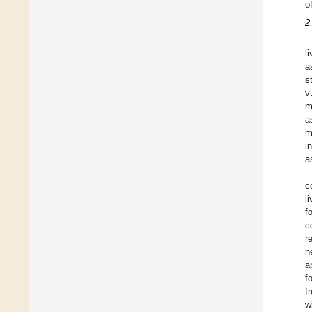
o
2
l
a
s
v
m
a
m
i
a
c
l
f
c
r
n
a
f
f
w