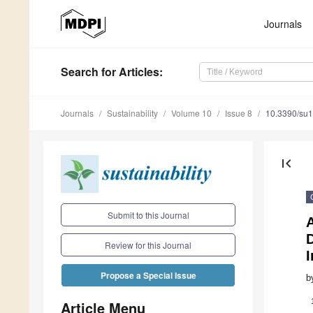
Journals
Search
for Articles
:
Journals
Sustainability
Volume 10
Issue 8
10.3390/su
first_page
Submit to this Journal
D
Review for this Journal
Propose a Special Issue
b
Article Menu