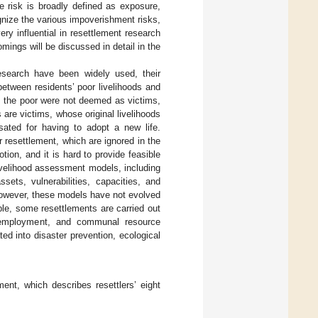
he risk is broadly defined as exposure,
ognize the various impoverishment risks,
ry influential in resettlement research
mings will be discussed in detail in the
esearch have been widely used, their
between residents’ poor livelihoods and
, the poor were not deemed as victims,
rs are victims, whose original livelihoods
ated for having to adopt a new life.
r resettlement, which are ignored in the
tion, and it is hard to provide feasible
livelihood assessment models, including
sets, vulnerabilities, capacities, and
 However, these models have not evolved
le, some resettlements are carried out
eemployment, and communal resource
ted into disaster prevention, ecological
ent, which describes resettlers’ eight