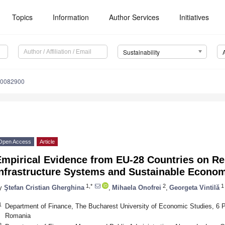
Topics
Information
Author Services
Initiatives
Sustainability
10082900
Open Access
Article
mpirical Evidence from EU-28 Countries on Res
Infrastructure Systems and Sustainable Econo
1,*
2
1
y
Ştefan Cristian Gherghina
,
Mihaela Onofrei
,
Georgeta Vintilă
1
Department of Finance, The Bucharest University of Economic Studies, 6
Romania
2