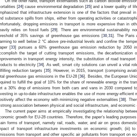
On the other hand, transport externalities such as carbon dioxide emissio
ortalities [
24
] cause environmental degradation [
25
] and a lower quality of lif
mphasized that infrastructure extension is one of the factors that prevail in 
nd substance spills from ships, either from operating activities or catastrop
nfortunately, dropping emissions in transport is more expensive than in othe
eavily relies on fossil fuels [
29
]. There are environmental sustainability no
hreshold of 35% savings of greenhouse gas emissions [
30
,
31
]. The Paris
arming to well below 2 °C above pre-industrial levels and confine the temper
aper [
33
] pursues a 60% greenhouse gas emission reduction by 2050 in 
ccomplish the target of cutting transport emissions, the decarbonization of
mprovements in transport energy intensity, the substitution of road transport b
roducts to electricity [
34
]. As well, smart city solutions can unveil a vital ro
ulfilling reduction targets [
35
]. However, in 2015, transport (comprising aviat
otal greenhouse gas emissions in the EU-28 [
36
]. Besides, the European Uni
equired to fulfill the goal of 10% for the share of renewable energy in the tra
et a 30% drop of emissions from both cars and vans in 2030 compared to 
nvesting in up-to-date infrastructure enables the use of more energy-efficient
ositively affect the economy with minimizing negative externalities [
38
]. The
 strong association between physical and social infrastructure, and economic
The current paper aims at empirically investigating the relationship betwe
conomic growth for EU-28 countries. Therefore, the paper’s leading purposes a
ain forms of transport, namely rail, roads, water, and air on gross domestic 
mpact of transport infrastructure investments on economic growth; (iii) t
missions from transport and other specific air pollutants from transport on ec