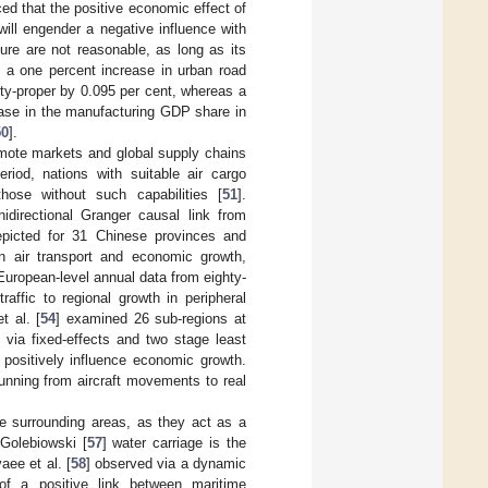
ced that the positive economic effect of
will engender a negative influence with
ture are not reasonable, as long as its
t a one percent increase in urban road
ity-proper by 0.095 per cent, whereas a
rease in the manufacturing GDP share in
50
].
remote markets and global supply chains
eriod, nations with suitable air cargo
hose without such capabilities [
51
].
idirectional Granger causal link from
epicted for 31 Chinese provinces and
en air transport and economic growth,
European-level annual data from eighty-
traffic to regional growth in peripheral
t al. [
54
] examined 26 sub-regions at
via fixed-effects and two stage least
 positively influence economic growth.
 running from aircraft movements to real
the surrounding areas, as they act as a
 Golebiowski [
57
] water carriage is the
aee et al. [
58
] observed via a dynamic
 of a positive link between maritime