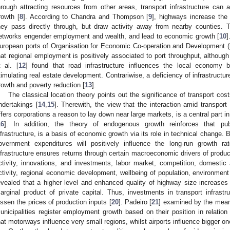
hrough attracting resources from other areas, transport infrastructure ca
rowth [
8
]. According to Chandra and Thompson [
9
], highways increase the 
hey pass directly through, but draw activity away from nearby counties. Th
etworks engender employment and wealth, and lead to economic growth [
10
]
uropean ports of Organisation for Economic Co-operation and Development (
hat regional employment is positively associated to port throughput, althoug
t al. [
12
] found that road infrastructure influences the local economy b
timulating real estate development. Contrariwise, a deficiency of infrastructu
rowth and poverty reduction [
13
].
The classical location theory points out the significance of transport cos
ndertakings [
14
,
15
]. Therewith, the view that the interaction amid transport
ffers corporations a reason to lay down near large markets, is a central part 
16
]. In addition, the theory of endogenous growth reinforces that publi
nfrastructure, is a basis of economic growth via its role in technical change. B
overnment expenditures will positively influence the long-run growth ra
nfrastructure ensures returns through certain macroeconomic drivers of produc
ctivity, innovations, and investments, labor market, competition, domestic a
ctivity, regional economic development, wellbeing of population, environment
evealed that a higher level and enhanced quality of highway size increases 
arginal product of private capital. Thus, investments in transport infrastru
essen the prices of production inputs [
20
]. Padeiro [
21
] examined by the means
unicipalities register employment growth based on their position in relation 
hat motorways influence very small regions, whilst airports influence bigger on