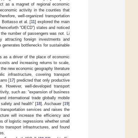
n act as a magnet of regional economic
economic activity in the counties that
erefore, well-organized transportation
. Bottasso et al. [
11
] explored the main
henceforth “OECD”) states and noticed
h the number of passengers was not. Li
y attracting foreign investments and
re generates bottlenecks for sustainable
ts as a driver of the place of economic
 costs and increasing returns to scale,
in the new economic geography literature
c infrastructure, covering transport
arro [
17
] predicted that only productive
te. However, well-developed transport
tivity, such as: “expansion of business
nd international trade globally mobile
 safety and health” [
18
]. Aschauer [
19
]
transportation services and raises the
cture will increase the efficiency and
 of logistic regressions whether small
to transport infrastructures, and found
es.