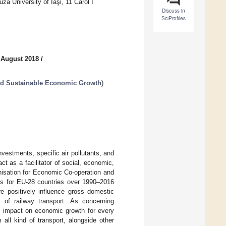
a University of Iaşi, 11 Carol I
Discuss in
SciProfiles
 August 2018
/
and Sustainable Economic Growth
)
vestments, specific air pollutants, and
t as a facilitator of social, economic,
nisation for Economic Co-operation and
ns for EU-28 countries over 1990–2016
re positively influence gross domestic
 of railway transport. As concerning
ive impact on economic growth for every
 all kind of transport, alongside other