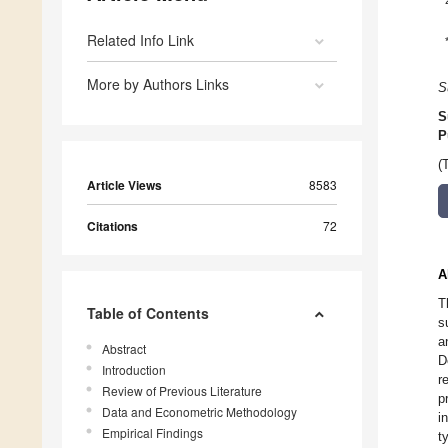
Related Info Link
More by Authors Links
S
S
P
(
Article Views
8583
Citations
72
A
T
Table of Contents
s
a
Abstract
D
Introduction
r
Review of Previous Literature
p
Data and Econometric Methodology
i
Empirical Findings
t