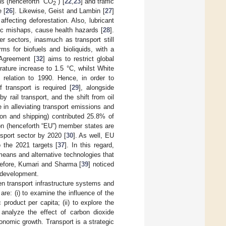
ns (henceforth “CO
”) [
22
,
23
] and traffic
2
e [
26
]. Likewise, Geist and Lambin [
27
]
affecting deforestation. Also, lubricant
hic mishaps, cause health hazards [
28
].
r sectors, inasmuch as transport still
rms for biofuels and bioliquids, with a
 Agreement [
32
] aims to restrict global
ature increase to 1.5 °C, whilst White
relation to 1990. Hence, in order to
 transport is required [
29
], alongside
y rail transport, and the shift from oil
le in alleviating transport emissions and
ion and shipping) contributed 25.8% of
on (henceforth “EU”) member states are
nsport sector by 2020 [
30
]. As well, EU
the 2021 targets [
37
]. In this regard,
 means and alternative technologies that
refore, Kumari and Sharma [
39
] noticed
 development.
en transport infrastructure systems and
re: (i) to examine the influence of the
product per capita; (ii) to explore the
o analyze the effect of carbon dioxide
onomic growth. Transport is a strategic