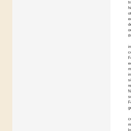
t
h
o
e
d
o
t
i
c
F
e
m
i
s
r
N
s
F
g
c
m
l