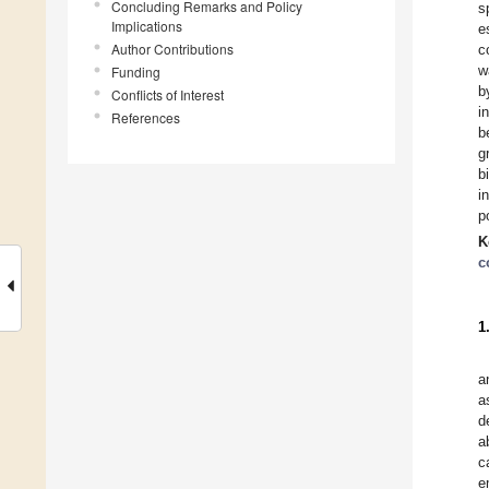
Concluding Remarks and Policy
s
Implications
e
Author Contributions
c
w
Funding
b
Conflicts of Interest
i
References
b
g
b
i
p
K
c
1
a
a
d
a
c
e