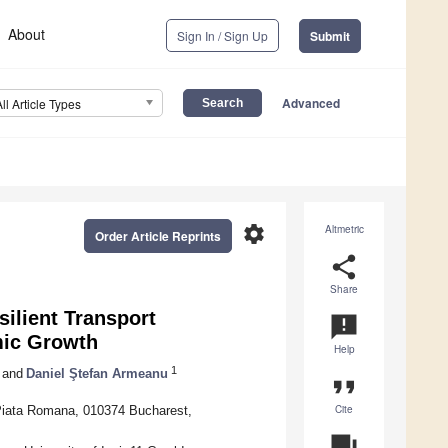
About
Sign In / Sign Up
Submit
Advanced
All Article Types
settings
Altmetric
Order Article Reprints
share
Share
ilient Transport
announcement
mic Growth
Help
1
and
Daniel Ştefan Armeanu
format_quote
Cite
 Piata Romana, 010374 Bucharest,
question_answer