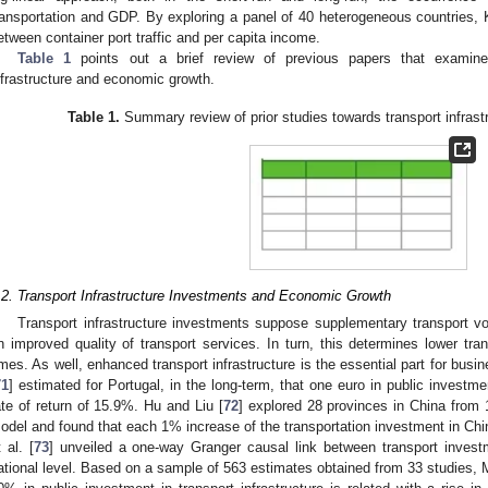
ransportation and GDP. By exploring a panel of 40 heterogeneous countries, K
etween container port traffic and per capita income.
Table 1
points out a brief review of previous papers that examined
nfrastructure and economic growth.
Table 1.
Summary review of prior studies towards transport infras
.2. Transport Infrastructure Investments and Economic Growth
Transport infrastructure investments suppose supplementary transport v
n improved quality of transport services. In turn, this determines lower tran
imes. As well, enhanced transport infrastructure is the essential part for busi
71
] estimated for Portugal, in the long-term, that one euro in public investm
ate of return of 15.9%. Hu and Liu [
72
] explored 28 provinces in China from 
odel and found that each 1% increase of the transportation investment in Ch
t al. [
73
] unveiled a one-way Granger causal link between transport inves
ational level. Based on a sample of 563 estimates obtained from 33 studies, Me