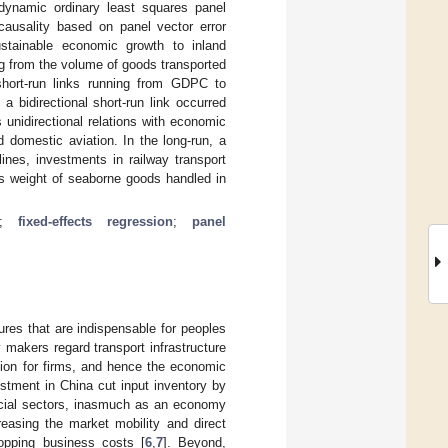
 dynamic ordinary least squares panel
 causality based on panel vector error
ustainable economic growth to inland
ng from the volume of goods transported
short-run links running from GDPC to
a bidirectional short-run link occurred
unidirectional relations with economic
 domestic aviation. In the long-run, a
lines, investments in railway transport
ss weight of seaborne goods handled in
;
fixed-effects regression
;
panel
ures that are indispensable for peoples
y makers regard transport infrastructure
ation for firms, and hence the economic
vestment in China cut input inventory by
rucial sectors, inasmuch as an economy
reasing the market mobility and direct
ropping business costs [
6
,
7
]. Beyond,