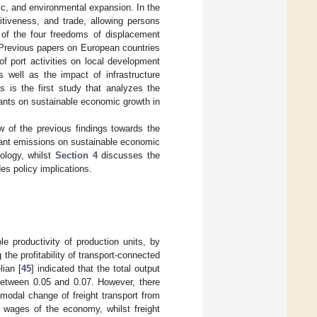
c, and environmental expansion. In the
tiveness, and trade, allowing persons
r of the four freedoms of displacement
 Previous papers on European countries
 of port activities on local development
as well as the impact of infrastructure
s is the first study that analyzes the
utants on sustainable economic growth in
 of the previous findings towards the
utant emissions on sustainable economic
ology, whilst
Section 4
discusses the
es policy implications.
e productivity of production units, by
the profitability of transport-connected
ian [
45
] indicated that the total output
s between 0.05 and 0.07. However, there
 modal change of freight transport from
al wages of the economy, whilst freight