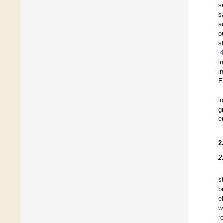
s
s
a
o
s
[
i
i
E
i
g
e
2
2
s
b
e
w
r