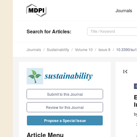
Journals
Search
for Articles
:
Journals
Sustainability
Volume 10
Issue 8
10.3390/su
first_page
Submit to this Journal
E
Review for this Journal
b
Propose a Special Issue
Article Menu