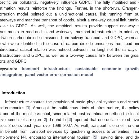
pecific air pollutants, negatively influence GDPC. The fully modified and
stimation results reinforce the findings. Further, in the short-run, Granger
orrection model pointed out a unidirectional causal link running from s
aterways and maritime transport of goods, albeit a one-way causal link runni
y air to GDPC. As well, the empirical results provide support one-way 
nvestments in road and inland waterway transport infrastructure. In addition, 
etween carbon dioxide emissions from railway transport and GDPC, whereas 
rowth were identified in the case of carbon dioxide emissions from road and
idirectional causal relation was noticed between the length of the railways 
nfrastructure, and GDPC, as well as a two-way causal link between the gro
orts and GDPC.
eywords:
transport infrastructure
;
sustainable economic growth
ointegration
;
panel vector error correction model
. Introduction
Infrastructure ensures the provision of basic physical systems and struct
nd companies [
1
]. Amongst the multifarious kinds of infrastructure, the polic
s one of the most essential, since related cost is critical in setting the loc
evelopment of a region [
2
]. Li and Li [
3
] reported that one dollar of road in
bout 2 cents each year over 1998–2007. As well, transport is one of the c
an benefit from transport services by quickening access to amenities, inc
mployment [
4
], encouraging international tourism [
5
], saving time, and d