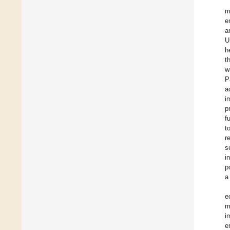
m
e
a
U
h
t
w
P
a
i
p
f
t
r
s
i
p
a
e
m
i
e