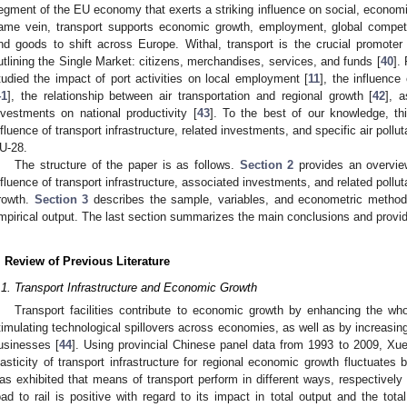
egment of the EU economy that exerts a striking influence on social, economi
ame vein, transport supports economic growth, employment, global competi
nd goods to shift across Europe. Withal, transport is the crucial promote
utlining the Single Market: citizens, merchandises, services, and funds [
40
].
tudied the impact of port activities on local employment [
11
], the influence
41
], the relationship between air transportation and regional growth [
42
], 
nvestments on national productivity [
43
]. To the best of our knowledge, thi
nfluence of transport infrastructure, related investments, and specific air poll
U-28.
The structure of the paper is as follows.
Section 2
provides an overview
nfluence of transport infrastructure, associated investments, and related poll
rowth.
Section 3
describes the sample, variables, and econometric method
mpirical output. The last section summarizes the main conclusions and provid
. Review of Previous Literature
.1. Transport Infrastructure and Economic Growth
Transport facilities contribute to economic growth by enhancing the whol
timulating technological spillovers across economies, as well as by increasing 
usinesses [
44
]. Using provincial Chinese panel data from 1993 to 2009, Xuel
lasticity of transport infrastructure for regional economic growth fluctuate
as exhibited that means of transport perform in different ways, respectively
oad to rail is positive with regard to its impact in total output and the tot