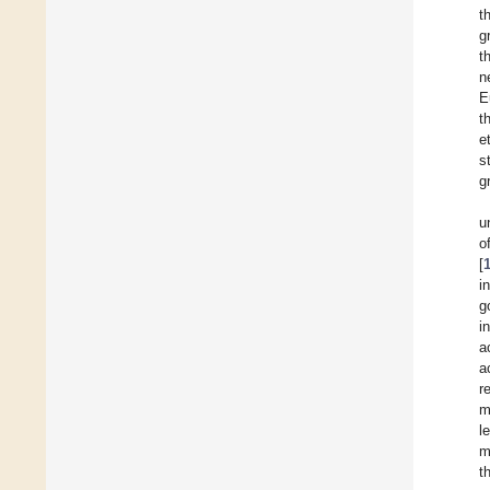
t
g
t
n
E
t
e
s
g
u
o
[
i
g
i
a
a
r
m
l
m
t