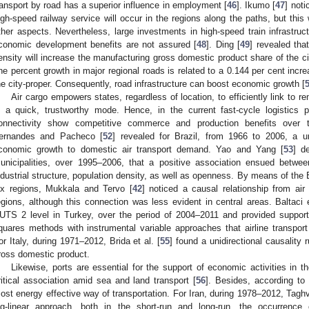
ransport by road has a superior influence in employment [
46
]. Ikumo [
47
] noti
igh-speed railway service will occur in the regions along the paths, but this 
ther aspects. Nevertheless, large investments in high-speed train infrastruc
conomic development benefits are not assured [
48
]. Ding [
49
] revealed tha
ensity will increase the manufacturing gross domestic product share of the c
ne percent growth in major regional roads is related to a 0.144 per cent inc
he city-proper. Consequently, road infrastructure can boost economic growth [
Air cargo empowers states, regardless of location, to efficiently link to 
n a quick, trustworthy mode. Hence, in the current fast-cycle logistics p
onnectivity show competitive commerce and production benefits over t
ernandes and Pacheco [
52
] revealed for Brazil, from 1966 to 2006, a un
conomic growth to domestic air transport demand. Yao and Yang [
53
] d
unicipalities, over 1995–2006, that a positive association ensued betwe
ndustrial structure, population density, as well as openness. By means of the 
ix regions, Mukkala and Tervo [
42
] noticed a causal relationship from air 
egions, although this connection was less evident in central areas. Baltaci e
UTS 2 level in Turkey, over the period of 2004–2011 and provided support 
quares methods with instrumental variable approaches that airline transport
or Italy, during 1971–2012, Brida et al. [
55
] found a unidirectional causality
ross domestic product.
Likewise, ports are essential for the support of economic activities in 
ritical association amid sea and land transport [
56
]. Besides, according to
ost energy effective way of transportation. For Iran, during 1978–2012, Taghv
og-linear approach, both in the short-run and long-run, the occurrence