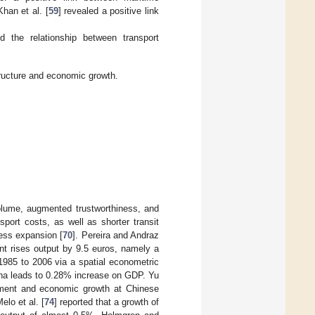
han et al. [
59
] revealed a positive link
 the relationship between transport
tructure and economic growth.
olume, augmented trustworthiness, and
sport costs, as well as shorter transit
ness expansion [
70
]. Pereira and Andraz
ent rises output by 9.5 euros, namely a
1985 to 2006 via a spatial econometric
ina leads to 0.28% increase on GDP. Yu
tment and economic growth at Chinese
lo et al. [
74
] reported that a growth of