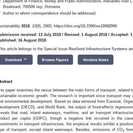
Department of Finance, Money and Public Administration, Alexandru Ioan Cuz
Boulevard, 700506 Iaşi, Romania
*
Author to whom correspondence should be addressed.
ustainability
2018
,
10
(8), 2900;
https://doi.org/10.3390/su10082900
ubmission received: 13 July 2018
/
Revised: 1 August 2018
/
Accepted: 3
ublished: 16 August 2018
This article belongs to the Special Issue
Resilient Infrastructure Systems 
keyboard_arrow_down
Download
Browse Figures
Versions Notes
bstract
his paper examines the nexus between the main forms of transport, related in
ustainable economic growth. The research is important since transport may ac
nd environmental development. Based on data retrieved from Eurostat, Orga
evelopment (OECD), and World Bank, the output of fixed-effects regressio
eveals that road, inland waterways, maritime, and air transport infrastructu
roduct per capita (GDPC), though a negative link occurred in the case
nvestments in transport infrastructure, the empirical results exhibit a posit
ype of transport, except inland waterways. Besides, emissions of CO
from
2