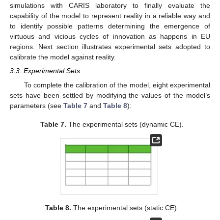
simulations with CARIS laboratory to finally evaluate the
capability of the model to represent reality in a reliable way and
to identify possible patterns determining the emergence of
virtuous and vicious cycles of innovation as happens in EU
regions. Next section illustrates experimental sets adopted to
calibrate the model against reality.
3.3. Experimental Sets
To complete the calibration of the model, eight experimental
sets have been settled by modifying the values of the model’s
parameters (see
Table 7
and
Table 8
):
Table 7.
The experimental sets (dynamic CE).
Table 8.
The experimental sets (static CE).