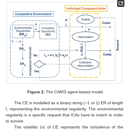
Figure 2.
The CARIS agent-based model.
The CE is modelled as a binary string (−1 or 1) ER of length
l, representing the environmental regularity. The environmental
regularity is a specific request that ICAs have to match in order
to survive.
The volatility (v) of CE represents the turbulence of the