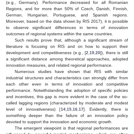
(e.g., Germany). Performance decreased for all Romanian
Regions, and for more than 50% of Czech, Danish, Finnish,
German, Hungarian, Portuguese, and Spanish regions.
Moreover, based on the data shown by RIS 2017), it is possible
to observe significant differences in terms of innovation
outcomes of regional systems within the same countries.
Such results prove that, although a significant stream of
literature is focusing on RIS and on how to support their
development and competitiveness (e.g., [
2
,
19
,
20
]), there is still
a significant distance among theoretical approaches, adopted
innovation measures, and related regional performance.
Numerous studies have shown that RIS with similar
industrial structures and characteristics can strongly differ from
each other even in terms of innovation and competitive
performance. Notwithstanding the adoption of specific policies
and incentives, this gap is more evident in the case of the so-
called lagging regions (characterized by moderate and modest
level of innovativeness) [
14
,
15
,
16
,
17
]. Evidently, there is
something deeper than the failure of an innovation policy
devoted to support the innovation and economic growth.
The emergent viewpoint is that regional performances are