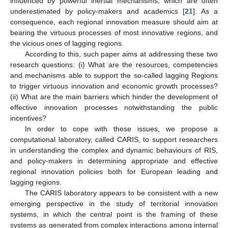
influenced by powerful inertial mechanisms, which are often
underestimated by policy-makers and academics [
21
]. As a
consequence, each regional innovation measure should aim at
bearing the virtuous processes of most innovative regions, and
the vicious ones of lagging regions.
According to this, such paper aims at addressing these two
research questions: (i) What are the resources, competencies
and mechanisms able to support the so-called lagging Regions
to trigger virtuous innovation and economic growth processes?
(ii) What are the main barriers which hinder the development of
effective innovation processes notwithstanding the public
incentives?
In order to cope with these issues, we propose a
computational laboratory, called CARIS, to support researchers
in understanding the complex and dynamic behaviours of RIS,
and policy-makers in determining appropriate and effective
regional innovation policies both for European leading and
lagging regions.
The CARIS laboratory appears to be consistent with a new
emerging perspective in the study of territorial innovation
systems, in which the central point is the framing of these
systems as generated from complex interactions among internal