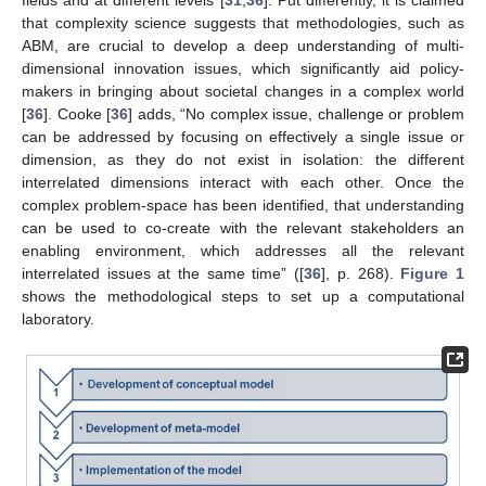
that complexity science suggests that methodologies, such as
ABM, are crucial to develop a deep understanding of multi-
dimensional innovation issues, which significantly aid policy-
makers in bringing about societal changes in a complex world
[
36
]. Cooke [
36
] adds, “No complex issue, challenge or problem
can be addressed by focusing on effectively a single issue or
dimension, as they do not exist in isolation: the different
interrelated dimensions interact with each other. Once the
complex problem-space has been identified, that understanding
can be used to co-create with the relevant stakeholders an
enabling environment, which addresses all the relevant
interrelated issues at the same time” ([
36
], p. 268).
Figure 1
shows the methodological steps to set up a computational
laboratory.