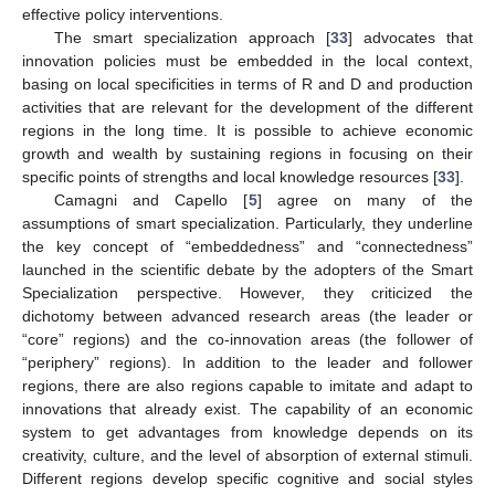
effective policy interventions.
The smart specialization approach [
33
] advocates that
innovation policies must be embedded in the local context,
basing on local specificities in terms of R and D and production
activities that are relevant for the development of the different
regions in the long time. It is possible to achieve economic
growth and wealth by sustaining regions in focusing on their
specific points of strengths and local knowledge resources [
33
].
Camagni and Capello [
5
] agree on many of the
assumptions of smart specialization. Particularly, they underline
the key concept of “embeddedness” and “connectedness”
launched in the scientific debate by the adopters of the Smart
Specialization perspective. However, they criticized the
dichotomy between advanced research areas (the leader or
“core” regions) and the co-innovation areas (the follower of
“periphery” regions). In addition to the leader and follower
regions, there are also regions capable to imitate and adapt to
innovations that already exist. The capability of an economic
system to get advantages from knowledge depends on its
creativity, culture, and the level of absorption of external stimuli.
Different regions develop specific cognitive and social styles