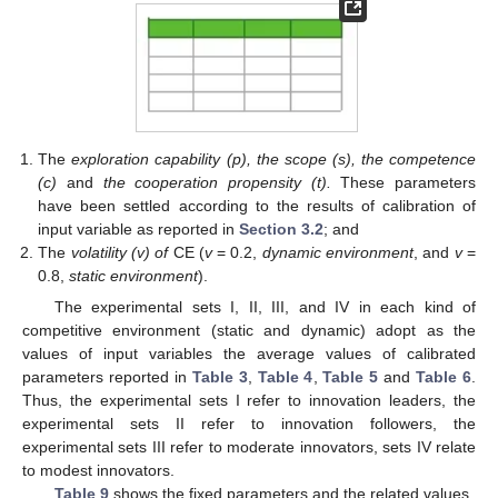
The
exploration capability (p), the scope (s), the competence
(c)
and
the cooperation propensity (t).
These parameters
have been settled according to the results of calibration of
input variable as reported in
Section 3.2
; and
The
volatility (v) of
CE (
v
= 0.2,
dynamic environment
, and
v
=
0.8,
static environment
).
The experimental sets I, II, III, and IV in each kind of
competitive environment (static and dynamic) adopt as the
values of input variables the average values of calibrated
parameters reported in
Table 3
,
Table 4
,
Table 5
and
Table 6
.
Thus, the experimental sets I refer to innovation leaders, the
experimental sets II refer to innovation followers, the
experimental sets III refer to moderate innovators, sets IV relate
to modest innovators.
Table 9
shows the fixed parameters and the related values.