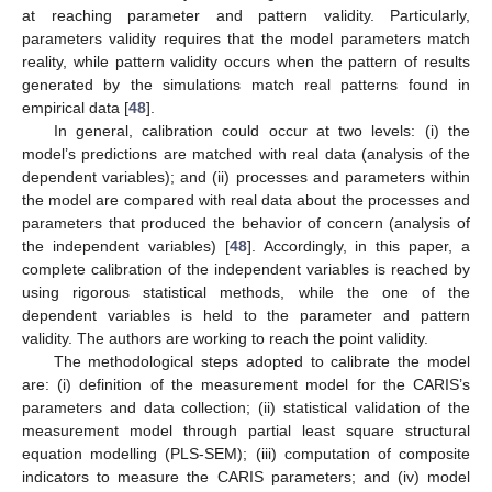
at reaching parameter and pattern validity. Particularly,
parameters validity requires that the model parameters match
reality, while pattern validity occurs when the pattern of results
generated by the simulations match real patterns found in
empirical data [
48
].
In general, calibration could occur at two levels: (i) the
model’s predictions are matched with real data (analysis of the
dependent variables); and (ii) processes and parameters within
the model are compared with real data about the processes and
parameters that produced the behavior of concern (analysis of
the independent variables) [
48
]. Accordingly, in this paper, a
complete calibration of the independent variables is reached by
using rigorous statistical methods, while the one of the
dependent variables is held to the parameter and pattern
validity. The authors are working to reach the point validity.
The methodological steps adopted to calibrate the model
are: (i) definition of the measurement model for the CARIS’s
parameters and data collection; (ii) statistical validation of the
measurement model through partial least square structural
equation modelling (PLS-SEM); (iii) computation of composite
indicators to measure the CARIS parameters; and (iv) model