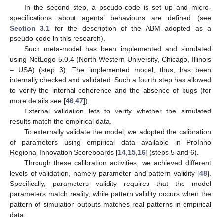
In the second step, a pseudo-code is set up and micro-
specifications about agents’ behaviours are defined (see
Section 3.1
for the description of the ABM adopted as a
pseudo-code in this research).
Such meta-model has been implemented and simulated
using NetLogo 5.0.4 (North Western University, Chicago, Illinois
– USA) (step 3). The implemented model, thus, has been
internally checked and validated. Such a fourth step has allowed
to verify the internal coherence and the absence of bugs (for
more details see [
46
,
47
]).
External validation lets to verify whether the simulated
results match the empirical data.
To externally validate the model, we adopted the calibration
of parameters using empirical data available in ProInno
Regional Innovation Scoreboards [
14
,
15
,
16
] (steps 5 and 6).
Through these calibration activities, we achieved different
levels of validation, namely parameter and pattern validity [
48
].
Specifically, parameters validity requires that the model
parameters match reality, while pattern validity occurs when the
pattern of simulation outputs matches real patterns in empirical
data.