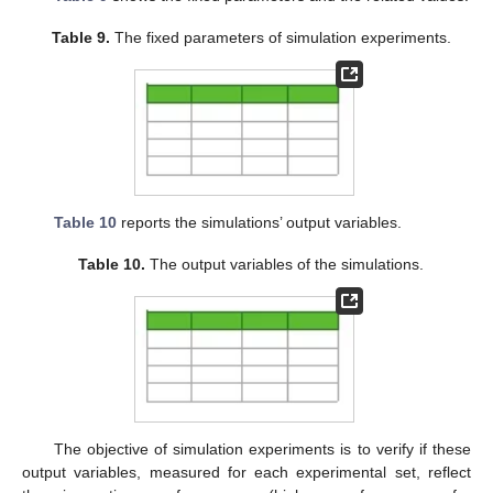
Table 9.
The fixed parameters of simulation experiments.
Table 10
reports the simulations’ output variables.
Table 10.
The output variables of the simulations.
The objective of simulation experiments is to verify if these
output variables, measured for each experimental set, reflect