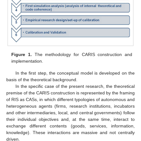
Figure 1.
The methodology for CARIS construction and
implementation.
In the first step, the conceptual model is developed on the
basis of the theoretical background.
In the specific case of the present research, the theoretical
premise of the CARIS construction is represented by the framing
of RIS as CASs, in which different typologies of autonomous and
heterogeneous agents (firms, research institutions, incubators
and other intermediaries, local, and central governments) follow
their individual objectives and, at the same time, interact to
exchange different contents (goods, services, information,
knowledge). These interactions are massive and not centrally
driven.