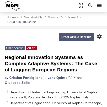
zoom_out_map
search
menu
Journals
Sustainability
Volume 10
Issue 8
10.3390/su10082862
settings
Order Article Reprints
Open Access
Article
Regional Innovation Systems as
Complex Adaptive Systems: The Case
of Lagging European Regions
1
2,*
by
Cristina Ponsiglione
,
Ivana Quinto
and
3
Giuseppe Zollo
1
Department of Industrial Engineering, University of Naples
Federico II, Piazzale Tecchio 80, 80125 Naples, Italy
2
Department of Engineering, University of Naples Parthenope,