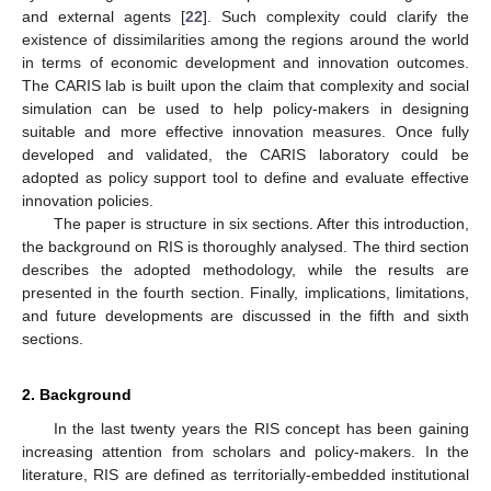
and external agents [
22
]. Such complexity could clarify the
existence of dissimilarities among the regions around the world
in terms of economic development and innovation outcomes.
The CARIS lab is built upon the claim that complexity and social
simulation can be used to help policy-makers in designing
suitable and more effective innovation measures. Once fully
developed and validated, the CARIS laboratory could be
adopted as policy support tool to define and evaluate effective
innovation policies.
The paper is structure in six sections. After this introduction,
the background on RIS is thoroughly analysed. The third section
describes the adopted methodology, while the results are
presented in the fourth section. Finally, implications, limitations,
and future developments are discussed in the fifth and sixth
sections.
2. Background
In the last twenty years the RIS concept has been gaining
increasing attention from scholars and policy-makers. In the
literature, RIS are defined as territorially-embedded institutional