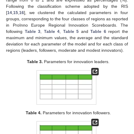
range from 0 to 1 and are expressed as percentages (%).
Following the classification scheme adopted by the RIS
[
14
,
15
,
16
], we clustered the calculated parameters in four
groups, corresponding to the four classes of regions as reported
in ProInno Europe Regional Innovation Scoreboards. The
following
Table 3
,
Table 4
,
Table 5
and
Table 6
report the
maximum and minimum values, the average and the standard
deviation for each parameter of the model and for each class of
regions (leaders, followers, moderate and modest innovators).
Table 3.
Parameters for innovation leaders.
Table 4.
Parameters for innovation followers.