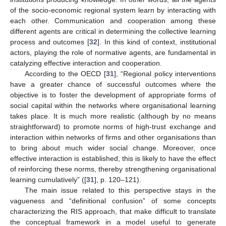
of the socio-economic regional system learn by interacting with
each other. Communication and cooperation among these
different agents are critical in determining the collective learning
process and outcomes [
32
]. In this kind of context, institutional
actors, playing the role of normative agents, are fundamental in
catalyzing effective interaction and cooperation.
According to the OECD [
31
], “Regional policy interventions
have a greater chance of successful outcomes where the
objective is to foster the development of appropriate forms of
social capital within the networks where organisational learning
takes place. It is much more realistic (although by no means
straightforward) to promote norms of high-trust exchange and
interaction within networks of firms and other organisations than
to bring about much wider social change. Moreover, once
effective interaction is established, this is likely to have the effect
of reinforcing these norms, thereby strengthening organisational
learning cumulatively” ([
31
], p. 120–121).
The main issue related to this perspective stays in the
vagueness and “definitional confusion” of some concepts
characterizing the RIS approach, that make difficult to translate
the conceptual framework in a model useful to generate