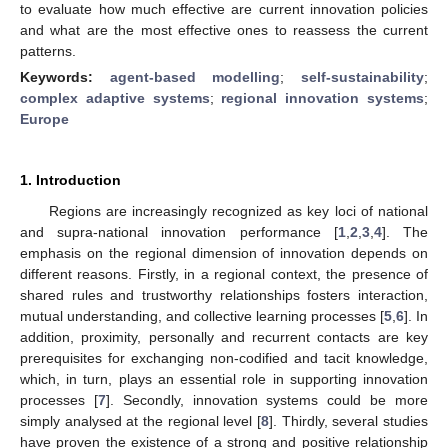
to evaluate how much effective are current innovation policies
and what are the most effective ones to reassess the current
patterns.
Keywords:
agent-based modelling
;
self-sustainability
;
complex adaptive systems
;
regional innovation systems
;
Europe
1. Introduction
Regions are increasingly recognized as key loci of national
and supra-national innovation performance [
1
,
2
,
3
,
4
]. The
emphasis on the regional dimension of innovation depends on
different reasons. Firstly, in a regional context, the presence of
shared rules and trustworthy relationships fosters interaction,
mutual understanding, and collective learning processes [
5
,
6
]. In
addition, proximity, personally and recurrent contacts are key
prerequisites for exchanging non-codified and tacit knowledge,
which, in turn, plays an essential role in supporting innovation
processes [
7
]. Secondly, innovation systems could be more
simply analysed at the regional level [
8
]. Thirdly, several studies
have proven the existence of a strong and positive relationship