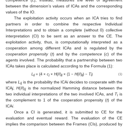
between the dimension’s values of ICAs and the corresponding
values of the IO.
The exploitation activity occurs when an ICA tries to find
partners in order to combine the respective Individual
Interpretations and to obtain a complete (without 0) collective
interpretation (CI) to be sent as an answer to the CE. The
exploitation activity, thus, is computationally interpreted as a
cooperation among different ICAs and is regulated by the
cooperation propensity
(
t
) and by the
competence
(
c
) of the
agents involved. The probability that a partnership between two
ICAs takes place is calculated according to the Formula (1):
L
= (4 ×
c
×
H
(
II
)
× (1 −
H
(
II
)
) −
T
)
(1)
ij
j
ij
ij
i
where
L
is the probability the ICA
i
decides to cooperate with the
ij
ICA
j
,
H
(
II
)
is the normalized Hamming distance between the
ij
two individual interpretations of the two involved ICAs, and
T
is
i
the complement to 1 of the cooperation propensity (
t
) of the
ICA
i
.
Once a CI is generated, it is submitted to CE for the
evaluation and eventual reward. The evaluation of the CE
implies the comparison between the Frames (CIs), produced by