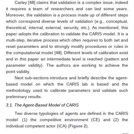
Carley [
48
] claims that validation is a complex issue, indeed
it requires a team of researchers and can last some years.
Moreover, the validation is a process made up of different steps
which correspond diverse levels of validation (e.g., conceptual,
theoretical, internal, external, security, etc.). As mentioned, this
paper adopts the calibration to validate the CARIS model. It is a
multi-step, iterative process which often requires to both set and
reset parameters and to strongly modify procedures or rules in
the computational model [
48
]. Different levels of calibration exist
and in this paper an intermediate level is reached (pattern and
parameter validity). The authors are working to achieve the
point validity.
Next sub-sections introduce and briefly describe the agent-
based model on which the CARIS lab is based and the
methodology used to calibrate parameters and validate such
preliminary results.
3.1. The Agent-Based Model of CARIS
Two diverse typologies of agents are defined in the CARIS
model: (1) the competitive environment (CE) and (2) the
individual competent actor (ICA) (
Figure 2
).