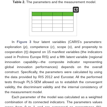
Table 2.
The parameters and the measurement model.
In
Figure 3
four latent variables (CARIS’s parameters:
exploration (
p
), competence (
c
), scope (
s
), and propensity to
cooperation (
t
)) depend on 15 manifest variables (the indicators
used in ProInno Europe RIS) and a fifth latent variable (regional
innovation capability—the composite indicator representing
global innovation performances) depends on the overall
construct. Specifically, the parameters were calculated by using
the data provided by RIS 2012 and Eurostat. All the performed
tests through PLS-SEM allowed us to establish the convergent
validity, the discriminant validity and the internal consistency of
the measurement model.
Each parameter of the model was calculated as a weighted
combination of its connected indicators. The parameters values