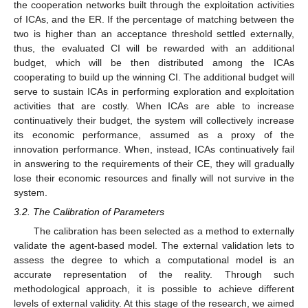
the cooperation networks built through the exploitation activities
of ICAs, and the ER. If the percentage of matching between the
two is higher than an acceptance threshold settled externally,
thus, the evaluated CI will be rewarded with an additional
budget, which will be then distributed among the ICAs
cooperating to build up the winning CI. The additional budget will
serve to sustain ICAs in performing exploration and exploitation
activities that are costly. When ICAs are able to increase
continuatively their budget, the system will collectively increase
its economic performance, assumed as a proxy of the
innovation performance. When, instead, ICAs continuatively fail
in answering to the requirements of their CE, they will gradually
lose their economic resources and finally will not survive in the
system.
3.2. The Calibration of Parameters
The calibration has been selected as a method to externally
validate the agent-based model. The external validation lets to
assess the degree to which a computational model is an
accurate representation of the reality. Through such
methodological approach, it is possible to achieve different
levels of external validity. At this stage of the research, we aimed