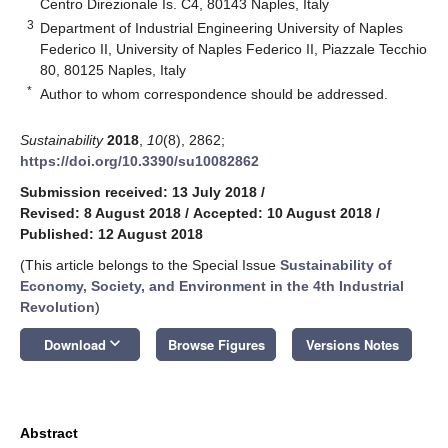
Centro Direzionale Is. C4, 80143 Naples, Italy
3
Department of Industrial Engineering University of Naples
Federico II, University of Naples Federico II, Piazzale Tecchio
80, 80125 Naples, Italy
*
Author to whom correspondence should be addressed.
Sustainability
2018
,
10
(8), 2862;
https://doi.org/10.3390/su10082862
Submission received: 13 July 2018
/
Revised: 8 August 2018
/
Accepted: 10 August 2018
/
Published: 12 August 2018
(This article belongs to the Special Issue
Sustainability of
Economy, Society, and Environment in the 4th Industrial
Revolution
)
keyboard_arrow_down
Download
Browse Figures
Versions Notes
Abstract