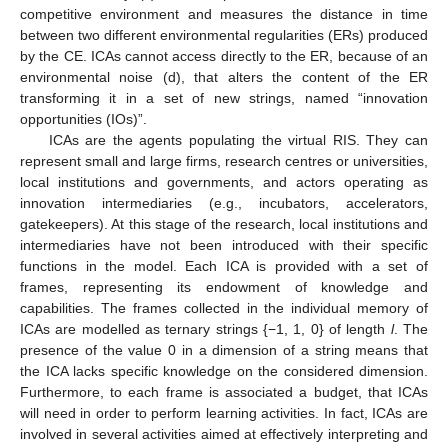
competitive environment and measures the distance in time
between two different environmental regularities (ERs) produced
by the CE. ICAs cannot access directly to the ER, because of an
environmental noise (d), that alters the content of the ER
transforming it in a set of new strings, named “innovation
opportunities (IOs)”.
ICAs are the agents populating the virtual RIS. They can
represent small and large firms, research centres or universities,
local institutions and governments, and actors operating as
innovation intermediaries (e.g., incubators, accelerators,
gatekeepers). At this stage of the research, local institutions and
intermediaries have not been introduced with their specific
functions in the model. Each ICA is provided with a set of
frames, representing its endowment of knowledge and
capabilities. The frames collected in the individual memory of
ICAs are modelled as ternary strings {−1, 1, 0} of length
l
. The
presence of the value 0 in a dimension of a string means that
the ICA lacks specific knowledge on the considered dimension.
Furthermore, to each frame is associated a budget, that ICAs
will need in order to perform learning activities. In fact, ICAs are
involved in several activities aimed at effectively interpreting and