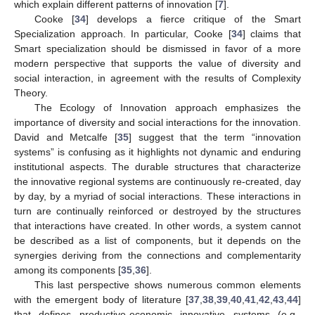
which explain different patterns of innovation [
7
].
Cooke [
34
] develops a fierce critique of the Smart
Specialization approach. In particular, Cooke [
34
] claims that
Smart specialization should be dismissed in favor of a more
modern perspective that supports the value of diversity and
social interaction, in agreement with the results of Complexity
Theory.
The Ecology of Innovation approach emphasizes the
importance of diversity and social interactions for the innovation.
David and Metcalfe [
35
] suggest that the term “innovation
systems” is confusing as it highlights not dynamic and enduring
institutional aspects. The durable structures that characterize
the innovative regional systems are continuously re-created, day
by day, by a myriad of social interactions. These interactions in
turn are continually reinforced or destroyed by the structures
that interactions have created. In other words, a system cannot
be described as a list of components, but it depends on the
synergies deriving from the connections and complementarity
among its components [
35
,
36
].
This last perspective shows numerous common elements
with the emergent body of literature [
37
,
38
,
39
,
40
,
41
,
42
,
43
,
44
]
that defines productive-economic innovative systems (e.g.,