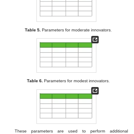
Table 5.
Parameters for moderate innovators.
Table 6.
Parameters for modest innovators.
These parameters are used to perform additional