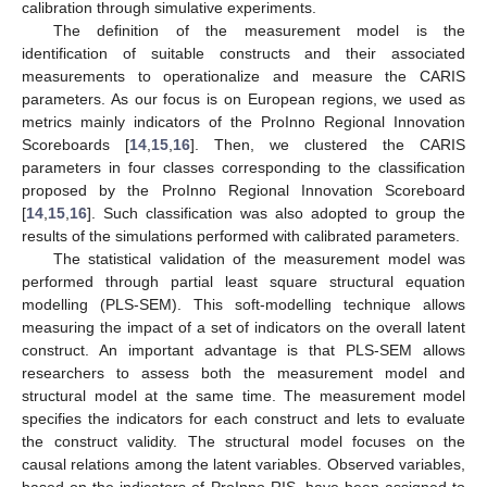
calibration through simulative experiments.
The definition of the measurement model is the
identification of suitable constructs and their associated
measurements to operationalize and measure the CARIS
parameters. As our focus is on European regions, we used as
metrics mainly indicators of the ProInno Regional Innovation
Scoreboards [
14
,
15
,
16
]. Then, we clustered the CARIS
parameters in four classes corresponding to the classification
proposed by the ProInno Regional Innovation Scoreboard
[
14
,
15
,
16
]. Such classification was also adopted to group the
results of the simulations performed with calibrated parameters.
The statistical validation of the measurement model was
performed through partial least square structural equation
modelling (PLS-SEM). This soft-modelling technique allows
measuring the impact of a set of indicators on the overall latent
construct. An important advantage is that PLS-SEM allows
researchers to assess both the measurement model and
structural model at the same time. The measurement model
specifies the indicators for each construct and lets to evaluate
the construct validity. The structural model focuses on the
causal relations among the latent variables. Observed variables,