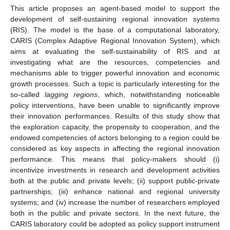
This article proposes an agent-based model to support the
development of self-sustaining regional innovation systems
(RIS). The model is the base of a computational laboratory,
CARIS (Complex Adaptive Regional Innovation System), which
aims at evaluating the self-sustainability of RIS and at
investigating what are the resources, competencies and
mechanisms able to trigger powerful innovation and economic
growth processes. Such a topic is particularly interesting for the
so-called
lagging regions
, which, notwithstanding noticeable
policy interventions, have been unable to significantly improve
their innovation performances. Results of this study show that
the exploration capacity, the propensity to cooperation, and the
endowed competencies of actors belonging to a region could be
considered as key aspects in affecting the regional innovation
performance. This means that policy-makers should (i)
incentivize investments in research and development activities
both at the public and private levels; (ii) support public-private
partnerships; (iii) enhance national and regional university
systems; and (iv) increase the number of researchers employed
both in the public and private sectors. In the next future, the
CARIS laboratory could be adopted as policy support instrument