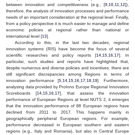
between innovation and competitiveness (e.g., [
9
,
10
,
11
,
12
]),
therefore, the analysis of innovation processes and performance
needs of an important consideration at the regional level. Finally,
from a policy perspective it is much easier to manage and define
economic policies at regional rather than national or
international level [
13
].
According to this, in the last two decades, regional
innovation systems (RIS) have become the focus of several
scientific researches and policy reports [
14
,
15
,
16
,
17
]. In
particular, such studies and reports have highlighted that,
despite numerous and diverse policies and incentives, there are
still significant discrepancies among Regions in terms of
innovation performance [
5
,
14
,
15
,
16
,
17
,
18
,
19
]. Furthermore,
analysing data provided by ProInno Europe Regional Innovation
Scoreboards [
14
,
15
,
16
,
17
], that assess the innovation
performance of European Regions at level NUTS 2, it emerges
that the innovation performance of 88 European regions have
declined from 2011 to 2017. This happens mainly in
geographically peripheral European regions. For example,
performance decreased in European southern and eastern
regions (e.g., Italy and Romania), but also in Central Europe