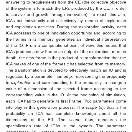
answering to requirements from the CE (the collective objective
of the system is to match the ERs produced by the CE, in order
to survive and growth through innovation). To reach this aim,
ICAs act individually and collectively by means of exploration
and exploitation activities. During the exploration activity, each
ICA accesses to one of innovation opportunity and, according to
the frames in its memory, generates an individual interpretation
of the IO. From a computational point of view, this means that
ICAs produce a new Frame as output of the exploration; more in
depth, the new frame is the product of a transformation that the
ICA makes of one of the frames it has selected from its memory.
The transformation is devoted to effectively match an IO and is
regulated by a parameter named
p
, representing the propensity
to
exploration
and corresponding to the probability to change a
value of a dimension of the selected frame according to the
corresponding value in the IO. At the beginning of simulation,
each ICA has to generate its first Frame. Two parameters come
into play in this generation process. The
scope
(
s
), that is the
probability an ICA has complete knowledge about all the
dimensions of the ER. The
scope
, thus, measures the
specialization rate of ICAs in the system. The parameter
competence
(
c
), instead, measures the level of agreement