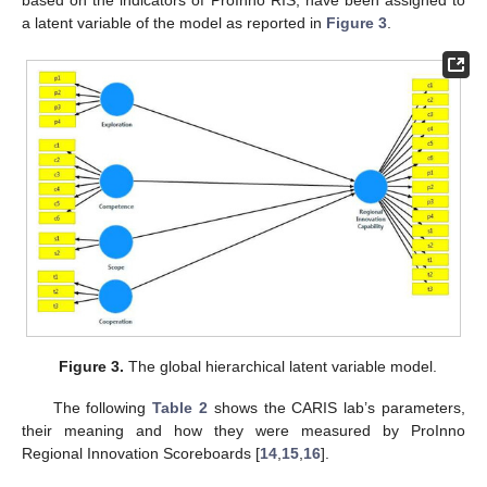
based on the indicators of ProInno RIS, have been assigned to
a latent variable of the model as reported in
Figure 3
.
Figure 3.
The global hierarchical latent variable model.
The following
Table 2
shows the CARIS lab’s parameters,
their meaning and how they were measured by ProInno
Regional Innovation Scoreboards [
14
,
15
,
16
].