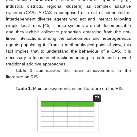
industrial districts, regional clusters) as complex adaptive
systems (CAS). A CAS is comprised of a set of connected or
interdependent diverse agents who act and interact following
simple local rules [
45
]. These systems are not decomposable
and they exhibit collective properties emerging from the not-
linear interactions among the autonomous and heterogeneous
agents populating it. From a methodological point of view, this
fact implies that to understand the behaviour of a CAS, it is
necessary to focus on interactions among its parts and to avoid
traditional additive approaches.
Table 1
summarizes the main achievements in the
literature on RIS.
Table 1.
Main achievements in the literature on the RIS.