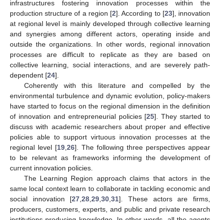
infrastructures fostering innovation processes within the
production structure of a region [
2
]. According to [
23
], innovation
at regional level is mainly developed through collective learning
and synergies among different actors, operating inside and
outside the organizations. In other words, regional innovation
processes are difficult to replicate as they are based on
collective learning, social interactions, and are severely path-
dependent [
24
].
Coherently with this literature and compelled by the
environmental turbulence and dynamic evolution, policy-makers
have started to focus on the regional dimension in the definition
of innovation and entrepreneurial policies [
25
]. They started to
discuss with academic researchers about proper and effective
policies able to support virtuous innovation processes at the
regional level [
19
,
26
]. The following three perspectives appear
to be relevant as frameworks informing the development of
current innovation policies.
The Learning Region approach claims that actors in the
same local context learn to collaborate in tackling economic and
social innovation [
27
,
28
,
29
,
30
,
31
]. These actors are firms,
producers, customers, experts, and public and private research
institutions producing knowledge. In other words, all the agents