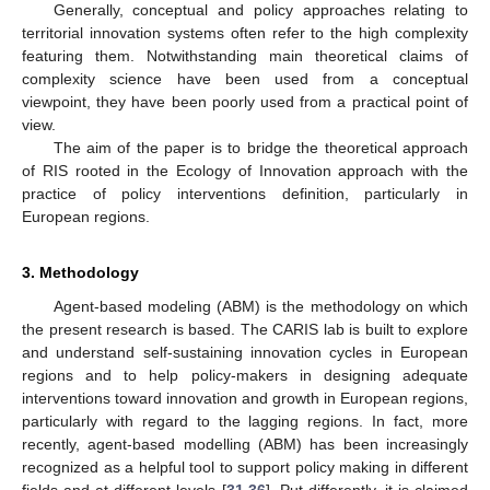
Generally, conceptual and policy approaches relating to
territorial innovation systems often refer to the high complexity
featuring them. Notwithstanding main theoretical claims of
complexity science have been used from a conceptual
viewpoint, they have been poorly used from a practical point of
view.
The aim of the paper is to bridge the theoretical approach
of RIS rooted in the Ecology of Innovation approach with the
practice of policy interventions definition, particularly in
European regions.
3. Methodology
Agent-based modeling (ABM) is the methodology on which
the present research is based. The CARIS lab is built to explore
and understand self-sustaining innovation cycles in European
regions and to help policy-makers in designing adequate
interventions toward innovation and growth in European regions,
particularly with regard to the lagging regions. In fact, more
recently, agent-based modelling (ABM) has been increasingly
recognized as a helpful tool to support policy making in different
fields and at different levels [
31
,
36
]. Put differently, it is claimed