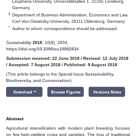
Leuphana University, Universitätsallee 1, 21335 Lüneburg,
Germany
3
Department of Business Administration, Economics and Law,
Carl-Von-Ossietzky-University, 26111 Oldenburg, Germany
*
Author to whom correspondence should be addressed.
Sustainability
2018
,
10
(8), 2834;
https://doi.org/10.3390/su10082834
Submission received: 22 June 2018
/
Revised: 12 July 2018
/
Accepted: 7 August 2018
/
Published: 9 August 2018
(This article belongs to the Special Issue
Sustainability,
Biodiversity, and Conservation
)
keyboard_arrow_down
Download
Browse Figures
Versions Notes
Abstract
Agricultural intensification with modern plant breeding focuses
on few high-yielding crops and varieties. The loss of traditional