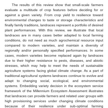
The results of this review show that small-scale farmers
evaluate a multitude of crop features before deciding for or
against a given variety. From crop yield to resilience toward
environmental changes to taste or storage characteristics and
finally family traditions, landraces represent a portfolio of desired
plant performances. With this review, we illustrate that local
landraces are in many cases better adapted to local farming
conditions, do not need as much agrochemical resource input
compared to modern varieties, and maintain a diversity of
regionally and/or personally specified performances. In some
cases, modern varieties become replaced again by landraces
due to their higher resistance to pests, diseases, and abiotic
stresses, which may help to meet the needs of sustainable
agriculture systems facing global climate change. As a part of
12. May
13. May
14. May
15. May
16. May
17. May
18. May
19. May
20. May
22. May
23. May
24. May
25. May
26. May
27. May
28. May
29. May
30. May
1. Jun
2. Jun
3. Jun
4. Jun
5. Jun
6. Jun
7. Jun
8. Jun
9. Jun
11. Jun
12. Jun
13. Jun
14. Jun
15. Jun
16. Jun
17. Jun
18. Jun
19. Jun
21. Jun
22. Jun
23. Jun
24. Jun
25. Jun
26. Jun
27. Jun
28. Jun
29. Jun
1. Jul
2. Jul
3. Jul
4. Jul
5. Jul
6. Jul
7. Jul
8. Jul
9. Jul
11. Jul
12. Jul
13. Jul
14. Jul
15. Jul
16. Jul
17. Jul
18. Jul
19. Jul
21. Jul
22. Jul
23. Jul
24. Jul
25. Jul
26. Jul
27. Jul
28. Jul
29. Jul
31. Jul
1. Aug
2. Aug
3. Aug
4. Aug
5. Aug
6. Aug
7. Aug
8. Aug
traditional agricultural systems landraces continue to evolve and
adapt to changing social, ecological, and environmental
systems. Embedding variety decision in the ecosystem service
framework of the Millennium Ecosystem Assessment illustrates
that landraces can provide farmers and related user groups with
high provisioning services under changing climate conditions
because of their resilience under sub-optimal farming