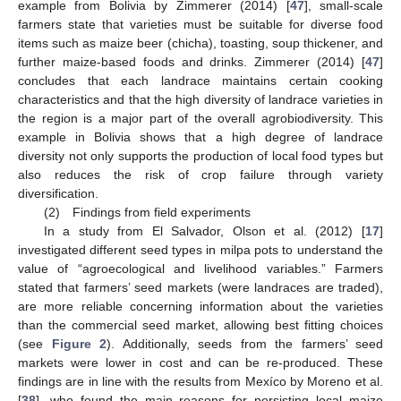
example from Bolivia by Zimmerer (2014) [
47
], small-scale
farmers state that varieties must be suitable for diverse food
items such as maize beer (chicha), toasting, soup thickener, and
further maize-based foods and drinks. Zimmerer (2014) [
47
]
concludes that each landrace maintains certain cooking
characteristics and that the high diversity of landrace varieties in
the region is a major part of the overall agrobiodiversity. This
example in Bolivia shows that a high degree of landrace
diversity not only supports the production of local food types but
also reduces the risk of crop failure through variety
diversification.
(2) Findings from field experiments
In a study from El Salvador, Olson et al. (2012) [
17
]
investigated different seed types in milpa pots to understand the
value of “agroecological and livelihood variables.” Farmers
stated that farmers’ seed markets (were landraces are traded),
are more reliable concerning information about the varieties
than the commercial seed market, allowing best fitting choices
(see
Figure 2
). Additionally, seeds from the farmers’ seed
markets were lower in cost and can be re-produced. These
findings are in line with the results from Mexíco by Moreno et al.
[
38
], who found the main reasons for persisting local maize