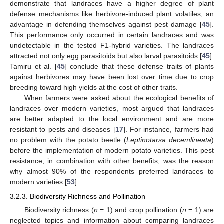
demonstrate that landraces have a higher degree of plant
defense mechanisms like herbivore-induced plant volatiles, an
advantage in defending themselves against pest damage [
45
].
This performance only occurred in certain landraces and was
undetectable in the tested F1-hybrid varieties. The landraces
attracted not only egg parasitoids but also larval parasitoids [
45
].
Tamiru et al. [
45
] conclude that these defense traits of plants
against herbivores may have been lost over time due to crop
breeding toward high yields at the cost of other traits.
When farmers were asked about the ecological benefits of
landraces over modern varieties, most argued that landraces
are better adapted to the local environment and are more
resistant to pests and diseases [
17
]. For instance, farmers had
no problem with the potato beetle (
Leptinotarsa decemlineata
)
before the implementation of modern potato varieties. This pest
resistance, in combination with other benefits, was the reason
why almost 90% of the respondents preferred landraces to
modern varieties [
53
].
3.2.3. Biodiversity Richness and Pollination
Biodiversity richness (
n
= 1) and crop pollination (
n
= 1) are
neglected topics and information about comparing landraces