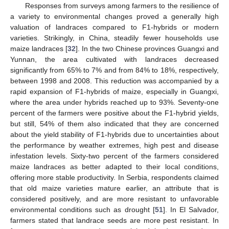
Responses from surveys among farmers to the resilience of
a variety to environmental changes proved a generally high
valuation of landraces compared to F1-hybrids or modern
varieties. Strikingly, in China, steadily fewer households use
maize landraces [
32
]. In the two Chinese provinces Guangxi and
Yunnan, the area cultivated with landraces decreased
significantly from 65% to 7% and from 84% to 18%, respectively,
between 1998 and 2008. This reduction was accompanied by a
rapid expansion of F1-hybrids of maize, especially in Guangxi,
where the area under hybrids reached up to 93%. Seventy-one
percent of the farmers were positive about the F1-hybrid yields,
but still, 54% of them also indicated that they are concerned
about the yield stability of F1-hybrids due to uncertainties about
the performance by weather extremes, high pest and disease
infestation levels. Sixty-two percent of the farmers considered
maize landraces as better adapted to their local conditions,
offering more stable productivity. In Serbia, respondents claimed
that old maize varieties mature earlier, an attribute that is
considered positively, and are more resistant to unfavorable
environmental conditions such as drought [
51
]. In El Salvador,
farmers stated that landrace seeds are more pest resistant. In