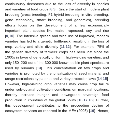
continuously decreases due to the loss of diversity in species
and varieties of food crops [
8
,
9
]. Since the start of modern plant
breeding (cross-breeding, F1-hybrid breeding, in vitro breeding,
gene technology, smart breeding, and genomics), breeding
efforts focus on the development of a few economically
important plant species like maize, rapeseed, soy, and rice
[
9
,
10
]. The intensive spread and wide use of improved, modern
varieties has led to a genetic bottleneck, resulting in the loss of
crop, variety and allele diversity [
11
,
12
]. For example, 75% of
the genetic diversity of farmers’ crops has been lost since the
1900s in favor of genetically uniform, high-yielding varieties, and
only 150–200 out of the 300,000 known edible plant species are
used by humans [
13
]. This concentration on few crops and
varieties is promoted by the privatization of seed material and
usage restrictions by patents and variety protection laws [
14
,
15
].
However, high-yielding crop varieties may cause crop failure
under sub-optimal cultivation conditions on marginal locations,
thereby increase hunger and downgrade sovereign food
production in countries of the global South [
16
,
17
,
18
]. Further,
this development contributes to the proceeding decline of
ecosystem services as reported in the MEA (2005) [
19
]. Hence,