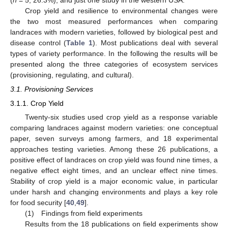
Crop yield and resilience to environmental changes were
the two most measured performances when comparing
landraces with modern varieties, followed by biological pest and
disease control (
Table 1
). Most publications deal with several
types of variety performance. In the following the results will be
presented along the three categories of ecosystem services
(provisioning, regulating, and cultural).
3.1. Provisioning Services
3.1.1. Crop Yield
Twenty-six studies used crop yield as a response variable
comparing landraces against modern varieties: one conceptual
paper, seven surveys among farmers, and 18 experimental
approaches testing varieties. Among these 26 publications, a
positive effect of landraces on crop yield was found nine times, a
negative effect eight times, and an unclear effect nine times.
Stability of crop yield is a major economic value, in particular
under harsh and changing environments and plays a key role
for food security [
40
,
49
].
(1) Findings from field experiments
Results from the 18 publications on field experiments show