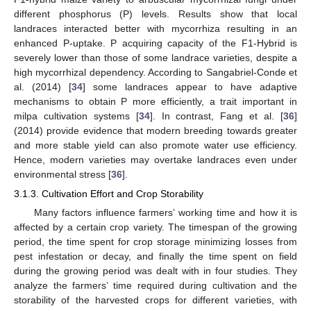
different phosphorus (P) levels. Results show that local
landraces interacted better with mycorrhiza resulting in an
enhanced P-uptake. P acquiring capacity of the F1-Hybrid is
severely lower than those of some landrace varieties, despite a
high mycorrhizal dependency. According to Sangabriel-Conde et
al. (2014) [
34
] some landraces appear to have adaptive
mechanisms to obtain P more efficiently, a trait important in
milpa cultivation systems [
34
]. In contrast, Fang et al. [
36
]
(2014) provide evidence that modern breeding towards greater
and more stable yield can also promote water use efficiency.
Hence, modern varieties may overtake landraces even under
environmental stress [
36
].
3.1.3. Cultivation Effort and Crop Storability
Many factors influence farmers’ working time and how it is
affected by a certain crop variety. The timespan of the growing
period, the time spent for crop storage minimizing losses from
pest infestation or decay, and finally the time spent on field
during the growing period was dealt with in four studies. They
analyze the farmers’ time required during cultivation and the
storability of the harvested crops for different varieties, with