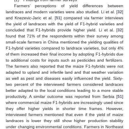
Farmers’ perceptions of yield differences between
landraces and modern varieties were also studied. Li et al. [
32
]
and Knezevic-Jaric et al. [
51
] compared via farmer interviews
the yield of landraces with the yield of F1-hybrid varieties and
concluded that F1-hybrids provide higher yield. Li et al. [
32
]
found that 71% of the respondents within their survey among
small-scale farmers in China mentioned the yielding qualities of
F1-hybrid varieties compared to landrace varieties, but only 4%
of them increased their final income by adopting F1-hybrids due
to additional costs for inputs such as pesticides and fertilizers.
The farmers also reported that the maize F1-hybrids were not
adapted to upland and infertile land and that weather variation
as well as pest and diseases easily influenced the yield. Sixty-
two percent of the interviewed farmers considered landraces
better adapted to the local conditions leading to a more stable
productivity. A similar outcome was reported from Serbia [
51
]
where commercial maize F1-hybrids are increasingly used since
they offer higher yields in shorter time frames. However,
interviewed farmers mentioned that even if the yield of maize
landraces is lower they still show higher production stability
under changing environmental conditions. Farmers in Northeast