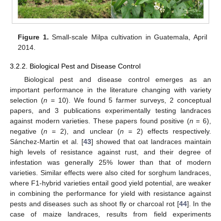
Figure 1.
Small-scale Milpa cultivation in Guatemala, April
2014.
3.2.2. Biological Pest and Disease Control
Biological pest and disease control emerges as an
important performance in the literature changing with variety
selection (
n
= 10). We found 5 farmer surveys, 2 conceptual
papers, and 3 publications experimentally testing landraces
against modern varieties. These papers found positive (
n
= 6),
negative (
n
= 2), and unclear (
n
= 2) effects respectively.
Sánchez-Martin et al. [
43
] showed that oat landraces maintain
high levels of resistance against rust, and their degree of
infestation was generally 25% lower than that of modern
varieties. Similar effects were also cited for sorghum landraces,
where F1-hybrid varieties entail good yield potential, are weaker
in combining the performance for yield with resistance against
pests and diseases such as shoot fly or charcoal rot [
44
]. In the
case of maize landraces, results from field experiments