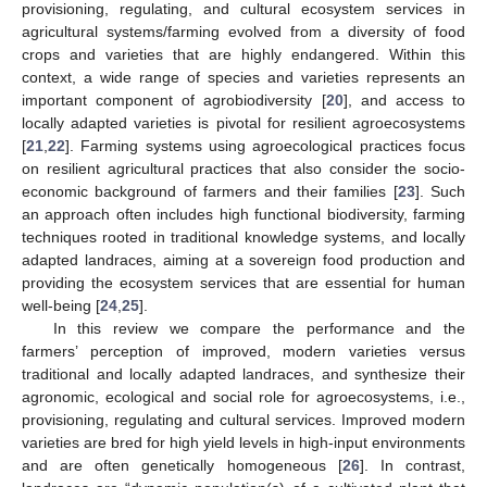
provisioning, regulating, and cultural ecosystem services in
agricultural systems/farming evolved from a diversity of food
crops and varieties that are highly endangered. Within this
context, a wide range of species and varieties represents an
important component of agrobiodiversity [
20
], and access to
locally adapted varieties is pivotal for resilient agroecosystems
[
21
,
22
]. Farming systems using agroecological practices focus
on resilient agricultural practices that also consider the socio-
economic background of farmers and their families [
23
]. Such
an approach often includes high functional biodiversity, farming
techniques rooted in traditional knowledge systems, and locally
adapted landraces, aiming at a sovereign food production and
providing the ecosystem services that are essential for human
well-being [
24
,
25
].
In this review we compare the performance and the
farmers’ perception of improved, modern varieties versus
traditional and locally adapted landraces, and synthesize their
agronomic, ecological and social role for agroecosystems, i.e.,
provisioning, regulating and cultural services. Improved modern
varieties are bred for high yield levels in high-input environments
and are often genetically homogeneous [
26
]. In contrast,