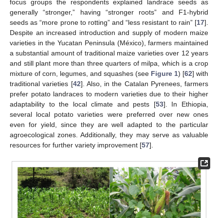
focus groups the respondents explained landrace seeds as
generally “stronger,” having “stronger roots” and F1-hybrid
seeds as “more prone to rotting” and “less resistant to rain” [
17
].
Despite an increased introduction and supply of modern maize
varieties in the Yucatan Peninsula (México), farmers maintained
a substantial amount of traditional maize varieties over 12 years
and still plant more than three quarters of milpa, which is a crop
mixture of corn, legumes, and squashes (see
Figure 1
) [
62
] with
traditional varieties [
42
]. Also, in the Catalan Pyrenees, farmers
prefer potato landraces to modern varieties due to their higher
adaptability to the local climate and pests [
53
]. In Ethiopia,
several local potato varieties were preferred over new ones
even for yield, since they are well adapted to the particular
agroecological zones. Additionally, they may serve as valuable
resources for further variety improvement [
57
].