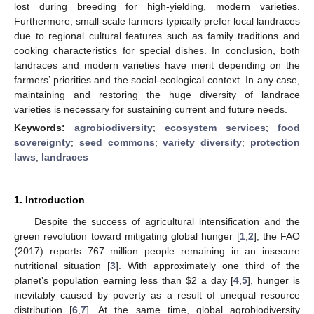
lost during breeding for high-yielding, modern varieties.
Furthermore, small-scale farmers typically prefer local landraces
due to regional cultural features such as family traditions and
cooking characteristics for special dishes. In conclusion, both
landraces and modern varieties have merit depending on the
farmers’ priorities and the social-ecological context. In any case,
maintaining and restoring the huge diversity of landrace
varieties is necessary for sustaining current and future needs.
Keywords:
agrobiodiversity
;
ecosystem services
;
food
sovereignty
;
seed commons
;
variety diversity
;
protection
laws
;
landraces
1. Introduction
Despite the success of agricultural intensification and the
green revolution toward mitigating global hunger [
1
,
2
], the FAO
(2017) reports 767 million people remaining in an insecure
nutritional situation [
3
]. With approximately one third of the
planet’s population earning less than
$
2 a day [
4
,
5
], hunger is
inevitably caused by poverty as a result of unequal resource
distribution [
6
,
7
]. At the same time, global agrobiodiversity