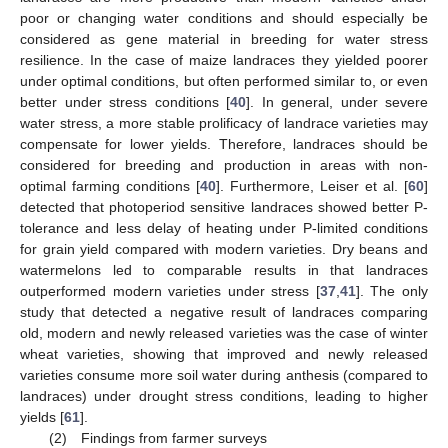
poor or changing water conditions and should especially be
considered as gene material in breeding for water stress
resilience. In the case of maize landraces they yielded poorer
under optimal conditions, but often performed similar to, or even
better under stress conditions [
40
]. In general, under severe
water stress, a more stable prolificacy of landrace varieties may
compensate for lower yields. Therefore, landraces should be
considered for breeding and production in areas with non-
optimal farming conditions [
40
]. Furthermore, Leiser et al. [
60
]
detected that photoperiod sensitive landraces showed better P-
tolerance and less delay of heating under P-limited conditions
for grain yield compared with modern varieties. Dry beans and
watermelons led to comparable results in that landraces
outperformed modern varieties under stress [
37
,
41
]. The only
study that detected a negative result of landraces comparing
old, modern and newly released varieties was the case of winter
wheat varieties, showing that improved and newly released
varieties consume more soil water during anthesis (compared to
landraces) under drought stress conditions, leading to higher
yields [
61
].
(2) Findings from farmer surveys