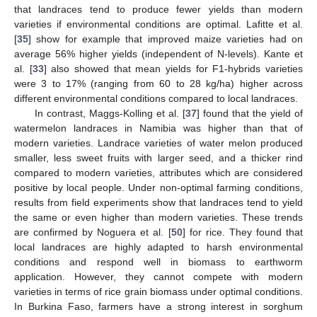
that landraces tend to produce fewer yields than modern
varieties if environmental conditions are optimal. Lafitte et al.
[
35
] show for example that improved maize varieties had on
average 56% higher yields (independent of N-levels). Kante et
al. [
33
] also showed that mean yields for F1-hybrids varieties
were 3 to 17% (ranging from 60 to 28 kg/ha) higher across
different environmental conditions compared to local landraces.
In contrast, Maggs-Kolling et al. [
37
] found that the yield of
watermelon landraces in Namibia was higher than that of
modern varieties. Landrace varieties of water melon produced
smaller, less sweet fruits with larger seed, and a thicker rind
compared to modern varieties, attributes which are considered
positive by local people. Under non-optimal farming conditions,
results from field experiments show that landraces tend to yield
the same or even higher than modern varieties. These trends
are confirmed by Noguera et al. [
50
] for rice. They found that
local landraces are highly adapted to harsh environmental
conditions and respond well in biomass to earthworm
application. However, they cannot compete with modern
varieties in terms of rice grain biomass under optimal conditions.
In Burkina Faso, farmers have a strong interest in sorghum