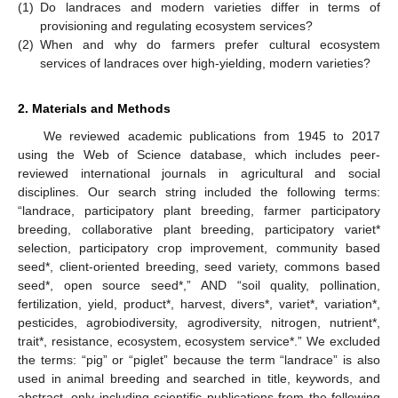
(1)
Do landraces and modern varieties differ in terms of
provisioning and regulating ecosystem services?
(2)
When and why do farmers prefer cultural ecosystem
services of landraces over high-yielding, modern varieties?
2. Materials and Methods
We reviewed academic publications from 1945 to 2017
using the Web of Science database, which includes peer-
reviewed international journals in agricultural and social
disciplines. Our search string included the following terms:
“landrace, participatory plant breeding, farmer participatory
breeding, collaborative plant breeding, participatory variet*
selection, participatory crop improvement, community based
seed*, client-oriented breeding, seed variety, commons based
seed*, open source seed*,” AND “soil quality, pollination,
fertilization, yield, product*, harvest, divers*, variet*, variation*,
pesticides, agrobiodiversity, agrodiversity, nitrogen, nutrient*,
trait*, resistance, ecosystem, ecosystem service*.” We excluded
the terms: “pig” or “piglet” because the term “landrace” is also
used in animal breeding and searched in title, keywords, and
abstract, only including scientific publications from the following