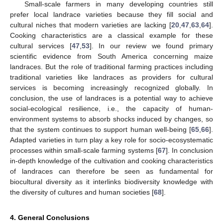
Small-scale farmers in many developing countries still
prefer local landrace varieties because they fill social and
cultural niches that modern varieties are lacking [
20
,
47
,
63
,
64
].
Cooking characteristics are a classical example for these
cultural services [
47
,
53
]. In our review we found primary
scientific evidence from South America concerning maize
landraces. But the role of traditional farming practices including
traditional varieties like landraces as providers for cultural
services is becoming increasingly recognized globally. In
conclusion, the use of landraces is a potential way to achieve
social-ecological resilience, i.e., the capacity of human-
environment systems to absorb shocks induced by changes, so
that the system continues to support human well-being [
65
,
66
].
Adapted varieties in turn play a key role for socio-ecosystematic
processes within small-scale farming systems [
67
]. In conclusion
in-depth knowledge of the cultivation and cooking characteristics
of landraces can therefore be seen as fundamental for
biocultural diversity as it interlinks biodiversity knowledge with
the diversity of cultures and human societies [
68
].
4. General Conclusions