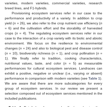
varieties, modern varieties, commercial varieties, research
breed lines, and F1-hybrids.
Provisioning ecosystem services refer in our case to the
performance and productivity of a variety. In addition to crop
yield (
n
= 26), we also refer to the crop nutrient use efficiency (
n
= 6) and the cultivation effort and the storability of harvested
crops (
n
= 4). The regulating ecosystem services refer in our
case to the interaction of a crop variety with its biotic and abiotic
environment. We focus on the resilience to environmental
changes (
n
= 24) and also to biological pest and disease control
(
n
= 10), biodiversity richness (
n
= 1), and crop pollination (
n
=
1). We finally refer to tradition, cooking characteristics,
nutritional values, taste, and color (
n
= 5) as measurable
performances for cultural ecosystem services. Landraces can
exhibit a positive, negative or unclear (i.e., varying or absent)
performance in comparison with modern varieties (see
Table 1
).
We are aware that there are more subcategories for every
group of ecosystem services. In our review we present a
selection composed out of ecosystem services mentioned in the
included publications.