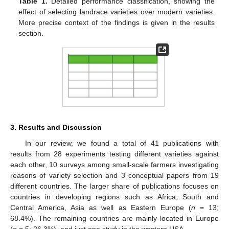
Table 1.
Detailed performance classification, showing the
effect of selecting landrace varieties over modern varieties.
More precise context of the findings is given in the results
section.
3. Results and Discussion
In our review, we found a total of 41 publications with
results from 28 experiments testing different varieties against
each other, 10 surveys among small-scale farmers investigating
reasons of variety selection and 3 conceptual papers from 19
different countries. The larger share of publications focuses on
countries in developing regions such as Africa, South and
Central America, Asia as well as Eastern Europe (
n
= 13;
68.4%). The remaining countries are mainly located in Europe
(
n
= 5; 26.3%), and just one study in the western USA.