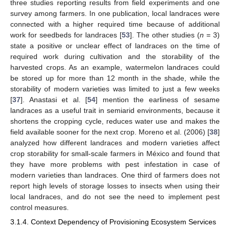
three studies reporting results from field experiments and one
survey among farmers. In one publication, local landraces were
connected with a higher required time because of additional
work for seedbeds for landraces [
53
]. The other studies (
n
= 3)
state a positive or unclear effect of landraces on the time of
required work during cultivation and the storability of the
harvested crops. As an example, watermelon landraces could
be stored up for more than 12 month in the shade, while the
storability of modern varieties was limited to just a few weeks
[
37
]. Anastasi et al. [
54
] mention the earliness of sesame
landraces as a useful trait in semiarid environments, because it
shortens the cropping cycle, reduces water use and makes the
field available sooner for the next crop. Moreno et al. (2006) [
38
]
analyzed how different landraces and modern varieties affect
crop storability for small-scale farmers in México and found that
they have more problems with pest infestation in case of
modern varieties than landraces. One third of farmers does not
report high levels of storage losses to insects when using their
local landraces, and do not see the need to implement pest
control measures.
3.1.4. Context Dependency of Provisioning Ecosystem Services