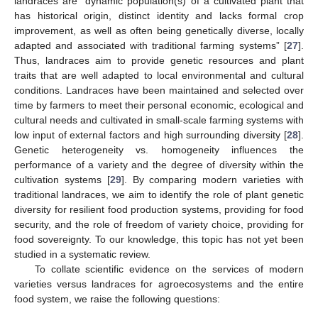
landraces are “dynamic population(s) of a cultivated plant that
has historical origin, distinct identity and lacks formal crop
improvement, as well as often being genetically diverse, locally
adapted and associated with traditional farming systems” [
27
].
Thus, landraces aim to provide genetic resources and plant
traits that are well adapted to local environmental and cultural
conditions. Landraces have been maintained and selected over
time by farmers to meet their personal economic, ecological and
cultural needs and cultivated in small-scale farming systems with
low input of external factors and high surrounding diversity [
28
].
Genetic heterogeneity vs. homogeneity influences the
performance of a variety and the degree of diversity within the
cultivation systems [
29
]. By comparing modern varieties with
traditional landraces, we aim to identify the role of plant genetic
diversity for resilient food production systems, providing for food
security, and the role of freedom of variety choice, providing for
food sovereignty. To our knowledge, this topic has not yet been
studied in a systematic review.
To collate scientific evidence on the services of modern
varieties versus landraces for agroecosystems and the entire
food system, we raise the following questions: