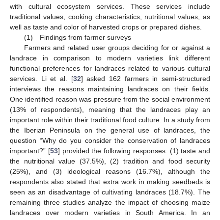
with cultural ecosystem services. These services include
traditional values, cooking characteristics, nutritional values, as
well as taste and color of harvested crops or prepared dishes.
(1) Findings from farmer surveys
Farmers and related user groups deciding for or against a
landrace in comparison to modern varieties link different
functional preferences for landraces related to various cultural
services. Li et al. [
32
] asked 162 farmers in semi-structured
interviews the reasons maintaining landraces on their fields.
One identified reason was pressure from the social environment
(13% of respondents), meaning that the landraces play an
important role within their traditional food culture. In a study from
the Iberian Peninsula on the general use of landraces, the
question “Why do you consider the conservation of landraces
important?” [
53
] provided the following responses: (1) taste and
the nutritional value (37.5%), (2) tradition and food security
(25%), and (3) ideological reasons (16.7%), although the
respondents also stated that extra work in making seedbeds is
seen as an disadvantage of cultivating landraces (18.7%). The
remaining three studies analyze the impact of choosing maize
landraces over modern varieties in South America. In an