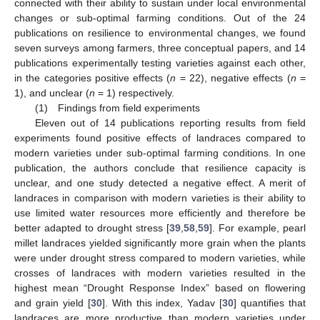
connected with their ability to sustain under local environmental
changes or sub-optimal farming conditions. Out of the 24
publications on resilience to environmental changes, we found
seven surveys among farmers, three conceptual papers, and 14
publications experimentally testing varieties against each other,
in the categories positive effects (
n
= 22), negative effects (
n
=
1), and unclear (
n
= 1) respectively.
(1) Findings from field experiments
Eleven out of 14 publications reporting results from field
experiments found positive effects of landraces compared to
modern varieties under sub-optimal farming conditions. In one
publication, the authors conclude that resilience capacity is
unclear, and one study detected a negative effect. A merit of
landraces in comparison with modern varieties is their ability to
use limited water resources more efficiently and therefore be
better adapted to drought stress [
39
,
58
,
59
]. For example, pearl
millet landraces yielded significantly more grain when the plants
were under drought stress compared to modern varieties, while
crosses of landraces with modern varieties resulted in the
highest mean “Drought Response Index” based on flowering
and grain yield [
30
]. With this index, Yadav [
30
] quantifies that
landraces are more productive than modern varieties under