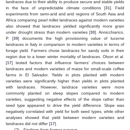
landraces due to their ability to produce secure and stable yields
in the face of unpredictable climate conditions [
31
]. Field
experiments from semi-arid and arid regions of South Asia and
Africa comparing pearl millet landraces against modern varieties
also showed that landraces yielded significantly more grain
under drought stress than modern varieties [
30
]. Annicchiarico,
P. [
39
] documents the high provisioning value of lucerne
landraces in Italy in comparison to modern varieties in terms of
forage yield. Farmers chose landraces for sandy soils in their
region due to a lower winter mortality of landraces. Olson et al.
[
17
] tested factors that influence farmers’ choices between
landraces and modern varieties of maize for small-scale coffee
farms in El Salvador. Yields in plots planted with modern
varieties were significantly higher than yields in plots planted
with landraces. However, landrace varieties were more
commonly planted on steep slopes compared to modern
varieties, suggesting negative effects of the slope rather than
seed type appeared to drive the yield difference. Slope was
negatively correlated with yield for both seed types, while other
analyses showed that yield between modern varieties and
landraces did not differ [
17
].
(2) Findings from farmer surveys