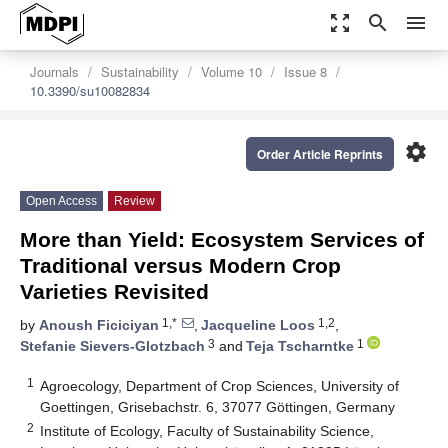
zoom_out_map
search
menu
Journals
Sustainability
Volume 10
Issue 8
10.3390/su10082834
settings
Order Article Reprints
Open Access
Review
More than Yield: Ecosystem Services of
Traditional versus Modern Crop
Varieties Revisited
1,*
1,2
by
Anoush Ficiciyan
,
Jacqueline Loos
,
3
1
Stefanie Sievers-Glotzbach
and
Teja Tscharntke
1
Agroecology, Department of Crop Sciences, University of
Goettingen, Grisebachstr. 6, 37077 Göttingen, Germany
2
Institute of Ecology, Faculty of Sustainability Science,