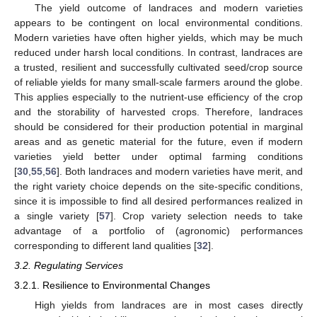
The yield outcome of landraces and modern varieties
appears to be contingent on local environmental conditions.
Modern varieties have often higher yields, which may be much
reduced under harsh local conditions. In contrast, landraces are
a trusted, resilient and successfully cultivated seed/crop source
of reliable yields for many small-scale farmers around the globe.
This applies especially to the nutrient-use efficiency of the crop
and the storability of harvested crops. Therefore, landraces
should be considered for their production potential in marginal
areas and as genetic material for the future, even if modern
varieties yield better under optimal farming conditions
[
30
,
55
,
56
]. Both landraces and modern varieties have merit, and
the right variety choice depends on the site-specific conditions,
since it is impossible to find all desired performances realized in
a single variety [
57
]. Crop variety selection needs to take
advantage of a portfolio of (agronomic) performances
corresponding to different land qualities [
32
].
3.2. Regulating Services
3.2.1. Resilience to Environmental Changes
High yields from landraces are in most cases directly