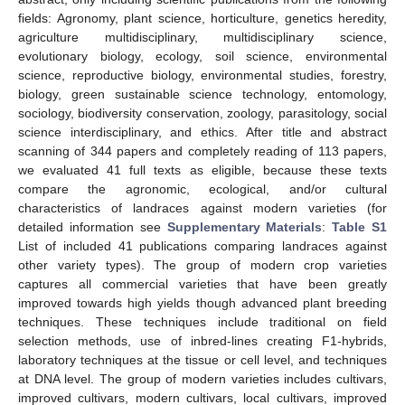
fields: Agronomy, plant science, horticulture, genetics heredity,
agriculture multidisciplinary, multidisciplinary science,
evolutionary biology, ecology, soil science, environmental
science, reproductive biology, environmental studies, forestry,
biology, green sustainable science technology, entomology,
sociology, biodiversity conservation, zoology, parasitology, social
science interdisciplinary, and ethics. After title and abstract
scanning of 344 papers and completely reading of 113 papers,
we evaluated 41 full texts as eligible, because these texts
compare the agronomic, ecological, and/or cultural
characteristics of landraces against modern varieties (for
detailed information see
Supplementary Materials
:
Table S1
List of included 41 publications comparing landraces against
other variety types). The group of modern crop varieties
captures all commercial varieties that have been greatly
improved towards high yields though advanced plant breeding
techniques. These techniques include traditional on field
selection methods, use of inbred-lines creating F1-hybrids,
laboratory techniques at the tissue or cell level, and techniques
at DNA level. The group of modern varieties includes cultivars,
improved cultivars, modern cultivars, local cultivars, improved