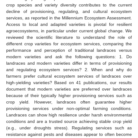
crop species and variety diversity contributes to the current
decline of provisioning, regulating, and cultural ecosystem
services, as reported in the Millennium Ecosystem Assessment.
Access to local and adapted varieties is pivotal for resilient
agroecosystems, in particular under current global change. We
reviewed the scientific literature to understand the role of
different crop varieties for ecosystem services, comparing the
performance and perception of traditional landraces versus
modern varieties and ask the following questions: 1. Do
landraces and modern varieties differ in terms of provisioning
and regulating ecosystem services? 2. When and why do
farmers prefer cultural ecosystem services of landraces over
high-yielding varieties? Based on 41 publications, our results
document that modern varieties are preferred over landraces
because of their typically higher provisioning services such as
crop yield. However, landraces often guarantee higher
provisioning services under non-optimal farming conditions.
Landraces can show high resilience under harsh environmental
conditions and are a trusted source achieving stable crop yield
(e.g., under droughts stress). Regulating services such as
resistance against pests and diseases appear to often become