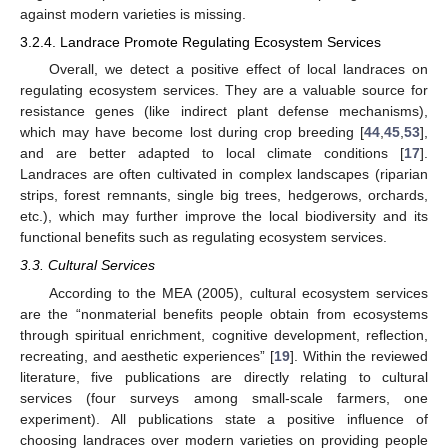
against modern varieties is missing.
3.2.4. Landrace Promote Regulating Ecosystem Services
Overall, we detect a positive effect of local landraces on
regulating ecosystem services. They are a valuable source for
resistance genes (like indirect plant defense mechanisms),
which may have become lost during crop breeding [
44
,
45
,
53
],
and are better adapted to local climate conditions [
17
].
Landraces are often cultivated in complex landscapes (riparian
strips, forest remnants, single big trees, hedgerows, orchards,
etc.), which may further improve the local biodiversity and its
functional benefits such as regulating ecosystem services.
3.3. Cultural Services
According to the MEA (2005), cultural ecosystem services
are the “nonmaterial benefits people obtain from ecosystems
through spiritual enrichment, cognitive development, reflection,
recreating, and aesthetic experiences” [
19
]. Within the reviewed
literature, five publications are directly relating to cultural
services (four surveys among small-scale farmers, one
experiment). All publications state a positive influence of
choosing landraces over modern varieties on providing people