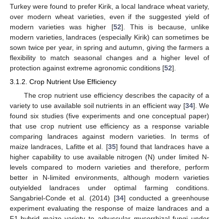
Turkey were found to prefer Kirik, a local landrace wheat variety,
over modern wheat varieties, even if the suggested yield of
modern varieties was higher [
52
]. This is because, unlike
modern varieties, landraces (especially Kirik) can sometimes be
sown twice per year, in spring and autumn, giving the farmers a
flexibility to match seasonal changes and a higher level of
protection against extreme agronomic conditions [
52
].
3.1.2. Crop Nutrient Use Efficiency
The crop nutrient use efficiency describes the capacity of a
variety to use available soil nutrients in an efficient way [
34
]. We
found six studies (five experiments and one conceptual paper)
that use crop nutrient use efficiency as a response variable
comparing landraces against modern varieties. In terms of
maize landraces, Lafitte et al. [
35
] found that landraces have a
higher capability to use available nitrogen (N) under limited N-
levels compared to modern varieties and therefore, perform
better in N-limited environments, although modern varieties
outyielded landraces under optimal farming conditions.
Sangabriel-Conde et al. (2014) [
34
] conducted a greenhouse
experiment evaluating the response of maize landraces and a
F1-hybrid maize variety to arbuscular mycorrhizal fungi under