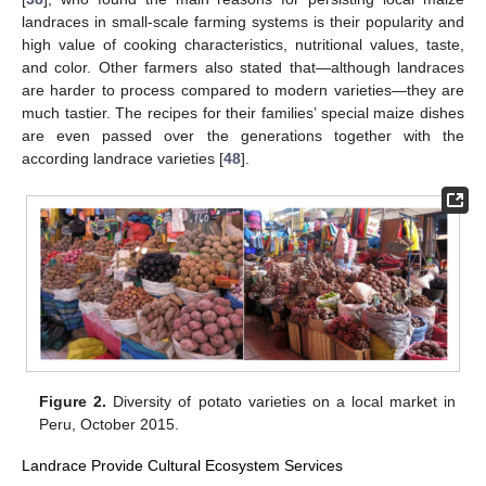
landraces in small-scale farming systems is their popularity and
high value of cooking characteristics, nutritional values, taste,
and color. Other farmers also stated that—although landraces
are harder to process compared to modern varieties—they are
much tastier. The recipes for their families’ special maize dishes
are even passed over the generations together with the
according landrace varieties [
48
].
Figure 2.
Diversity of potato varieties on a local market in
Peru, October 2015.
Landrace Provide Cultural Ecosystem Services