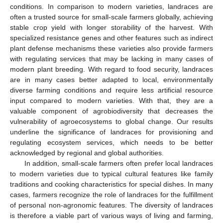
conditions. In comparison to modern varieties, landraces are
often a trusted source for small-scale farmers globally, achieving
stable crop yield with longer storability of the harvest. With
specialized resistance genes and other features such as indirect
plant defense mechanisms these varieties also provide farmers
with regulating services that may be lacking in many cases of
modern plant breeding. With regard to food security, landraces
are in many cases better adapted to local, environmentally
diverse farming conditions and require less artificial resource
input compared to modern varieties. With that, they are a
valuable component of agrobiodiversity that decreases the
vulnerability of agroecosystems to global change. Our results
underline the significance of landraces for provisioning and
regulating ecosystem services, which needs to be better
acknowledged by regional and global authorities.
In addition, small-scale farmers often prefer local landraces
to modern varieties due to typical cultural features like family
traditions and cooking characteristics for special dishes. In many
cases, farmers recognize the role of landraces for the fulfillment
of personal non-agronomic features. The diversity of landraces
is therefore a viable part of various ways of living and farming,