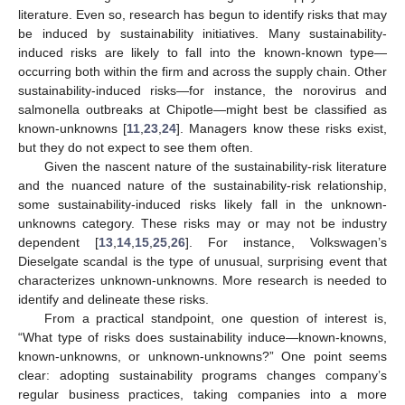
literature. Even so, research has begun to identify risks that may
be induced by sustainability initiatives. Many sustainability-
induced risks are likely to fall into the known-known type—
occurring both within the firm and across the supply chain. Other
sustainability-induced risks—for instance, the norovirus and
salmonella outbreaks at Chipotle—might best be classified as
known-unknowns [
11
,
23
,
24
]. Managers know these risks exist,
but they do not expect to see them often.
Given the nascent nature of the sustainability-risk literature
and the nuanced nature of the sustainability-risk relationship,
some sustainability-induced risks likely fall in the unknown-
unknowns category. These risks may or may not be industry
dependent [
13
,
14
,
15
,
25
,
26
]. For instance, Volkswagen’s
Dieselgate scandal is the type of unusual, surprising event that
characterizes unknown-unknowns. More research is needed to
identify and delineate these risks.
From a practical standpoint, one question of interest is,
“What type of risks does sustainability induce—known-knowns,
known-unknowns, or unknown-unknowns?” One point seems
clear: adopting sustainability programs changes company’s
regular business practices, taking companies into a more