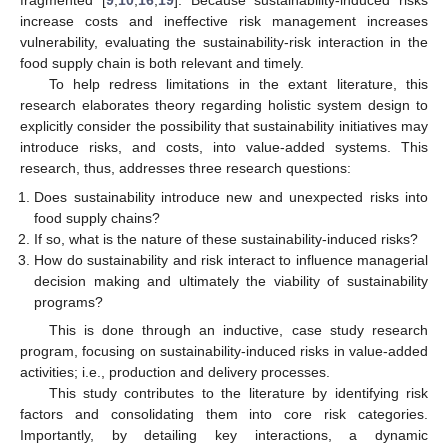
fragmented [
9
,
10
,
16
,
19
]. Because sustainability-induced risks
increase costs and ineffective risk management increases
vulnerability, evaluating the sustainability-risk interaction in the
food supply chain is both relevant and timely.
To help redress limitations in the extant literature, this
research elaborates theory regarding holistic system design to
explicitly consider the possibility that sustainability initiatives may
introduce risks, and costs, into value-added systems. This
research, thus, addresses three research questions:
Does sustainability introduce new and unexpected risks into
food supply chains?
If so, what is the nature of these sustainability-induced risks?
How do sustainability and risk interact to influence managerial
decision making and ultimately the viability of sustainability
programs?
This is done through an inductive, case study research
program, focusing on sustainability-induced risks in value-added
activities; i.e., production and delivery processes.
This study contributes to the literature by identifying risk
factors and consolidating them into core risk categories.
Importantly, by detailing key interactions, a dynamic