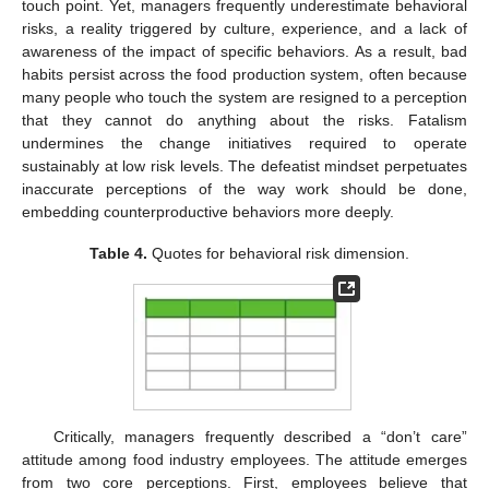
touch point. Yet, managers frequently underestimate behavioral
risks, a reality triggered by culture, experience, and a lack of
awareness of the impact of specific behaviors. As a result, bad
habits persist across the food production system, often because
many people who touch the system are resigned to a perception
that they cannot do anything about the risks. Fatalism
undermines the change initiatives required to operate
sustainably at low risk levels. The defeatist mindset perpetuates
inaccurate perceptions of the way work should be done,
embedding counterproductive behaviors more deeply.
Table 4.
Quotes for behavioral risk dimension.
Critically, managers frequently described a “don’t care”
attitude among food industry employees. The attitude emerges
from two core perceptions. First, employees believe that