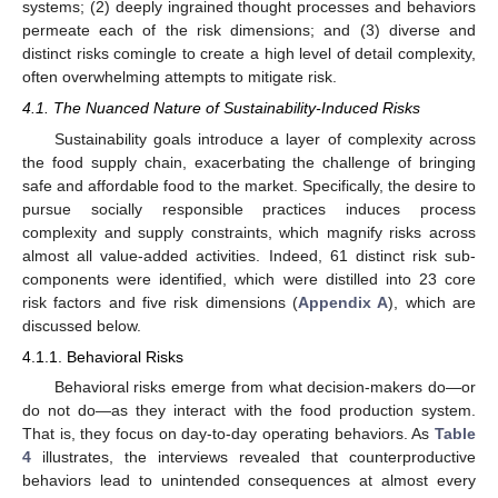
systems; (2) deeply ingrained thought processes and behaviors
permeate each of the risk dimensions; and (3) diverse and
distinct risks comingle to create a high level of detail complexity,
often overwhelming attempts to mitigate risk.
4.1. The Nuanced Nature of Sustainability-Induced Risks
Sustainability goals introduce a layer of complexity across
the food supply chain, exacerbating the challenge of bringing
safe and affordable food to the market. Specifically, the desire to
pursue socially responsible practices induces process
complexity and supply constraints, which magnify risks across
almost all value-added activities. Indeed, 61 distinct risk sub-
components were identified, which were distilled into 23 core
risk factors and five risk dimensions (
Appendix A
), which are
discussed below.
4.1.1. Behavioral Risks
Behavioral risks emerge from what decision-makers do—or
do not do—as they interact with the food production system.
That is, they focus on day-to-day operating behaviors. As
Table
4
illustrates, the interviews revealed that counterproductive
behaviors lead to unintended consequences at almost every