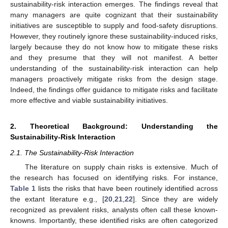
sustainability-risk interaction emerges. The findings reveal that
many managers are quite cognizant that their sustainability
initiatives are susceptible to supply and food-safety disruptions.
However, they routinely ignore these sustainability-induced risks,
largely because they do not know how to mitigate these risks
and they presume that they will not manifest. A better
understanding of the sustainability-risk interaction can help
managers proactively mitigate risks from the design stage.
Indeed, the findings offer guidance to mitigate risks and facilitate
more effective and viable sustainability initiatives.
2. Theoretical Background: Understanding the
Sustainability-Risk Interaction
2.1. The Sustainability-Risk Interaction
The literature on supply chain risks is extensive. Much of
the research has focused on identifying risks. For instance,
Table 1
lists the risks that have been routinely identified across
the extant literature e.g., [
20
,
21
,
22
]. Since they are widely
recognized as prevalent risks, analysts often call these known-
knowns. Importantly, these identified risks are often categorized