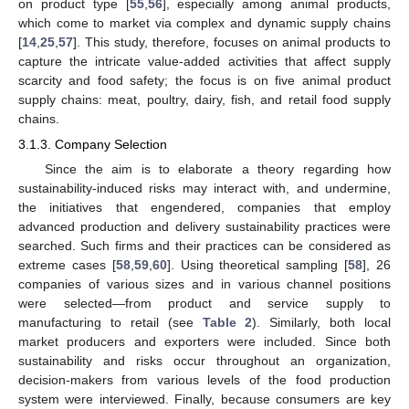
on product type [
55
,
56
], especially among animal products,
which come to market via complex and dynamic supply chains
[
14
,
25
,
57
]. This study, therefore, focuses on animal products to
capture the intricate value-added activities that affect supply
scarcity and food safety; the focus is on five animal product
supply chains: meat, poultry, dairy, fish, and retail food supply
chains.
3.1.3. Company Selection
Since the aim is to elaborate a theory regarding how
sustainability-induced risks may interact with, and undermine,
the initiatives that engendered, companies that employ
advanced production and delivery sustainability practices were
searched. Such firms and their practices can be considered as
extreme cases [
58
,
59
,
60
]. Using theoretical sampling [
58
], 26
companies of various sizes and in various channel positions
were selected—from product and service supply to
manufacturing to retail (see
Table 2
). Similarly, both local
market producers and exporters were included. Since both
sustainability and risks occur throughout an organization,
decision-makers from various levels of the food production
system were interviewed. Finally, because consumers are key