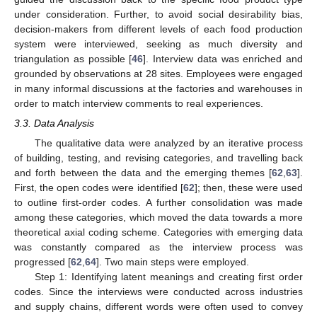
under consideration. Further, to avoid social desirability bias,
decision-makers from different levels of each food production
system were interviewed, seeking as much diversity and
triangulation as possible [
46
]. Interview data was enriched and
grounded by observations at 28 sites. Employees were engaged
in many informal discussions at the factories and warehouses in
order to match interview comments to real experiences.
3.3. Data Analysis
The qualitative data were analyzed by an iterative process
of building, testing, and revising categories, and travelling back
and forth between the data and the emerging themes [
62
,
63
].
First, the open codes were identified [
62
]; then, these were used
to outline first-order codes. A further consolidation was made
among these categories, which moved the data towards a more
theoretical axial coding scheme. Categories with emerging data
was constantly compared as the interview process was
progressed [
62
,
64
]. Two main steps were employed.
Step 1: Identifying latent meanings and creating first order
codes. Since the interviews were conducted across industries
and supply chains, different words were often used to convey