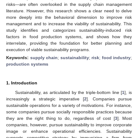
risks—are often overlooked in the supply chain management
literature. However, this research shows a clear need to delve
more deeply into the behavioral dimension to improve risk
management and to increase the viability of sustainability. This
study identifies and categorizes sustainability-induced risk
factors in food production systems, and shows how they
interrelate, providing the foundation for better planning and
execution of viable sustainability programs.
Keywords:
supply chain
;
sustainability
;
risk
;
food industry
;
production systems
1. Introduction
Sustainability, as articulated by the triple-bottom line [
1
], is
increasingly a strategic imperative [
2
]. Companies pursue
sustainable operations for a variety of motivations. For instance,
some companies pursue socially responsible practices because
they are the right thing to do, regardless of cost [
3
]. Most
companies, however, pursue sustainability to improve corporate
image or enhance operational efficiencies. Sustainability
supports competitive strategy by immunizing a firm from