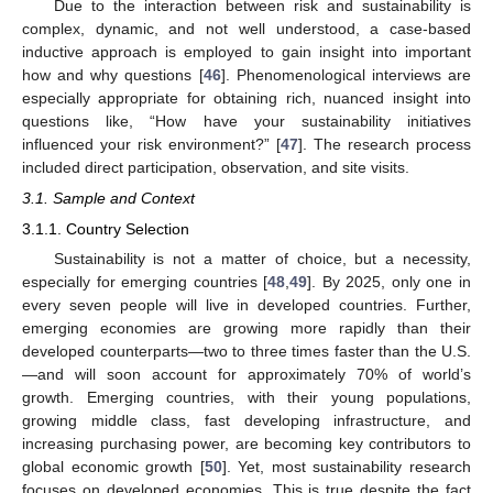
Due to the interaction between risk and sustainability is
complex, dynamic, and not well understood, a case-based
inductive approach is employed to gain insight into important
how and why questions [
46
]. Phenomenological interviews are
especially appropriate for obtaining rich, nuanced insight into
questions like, “How have your sustainability initiatives
influenced your risk environment?” [
47
]. The research process
included direct participation, observation, and site visits.
3.1. Sample and Context
3.1.1. Country Selection
Sustainability is not a matter of choice, but a necessity,
especially for emerging countries [
48
,
49
]. By 2025, only one in
every seven people will live in developed countries. Further,
emerging economies are growing more rapidly than their
developed counterparts—two to three times faster than the U.S.
—and will soon account for approximately 70% of world’s
growth. Emerging countries, with their young populations,
growing middle class, fast developing infrastructure, and
increasing purchasing power, are becoming key contributors to
global economic growth [
50
]. Yet, most sustainability research
focuses on developed economies. This is true despite the fact