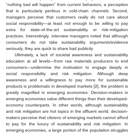
“nothing bad will happen” from current behaviors, a perception
that is particularly perilous in cold-chain channels. Second,
managers perceive that customers really do not care about
social responsibility—at least not enough to be willing to pay
extra for state-of-the-art sustainability or risk-mitigation
practices. Interestingly, interview managers noted that although
consumers do not take sustainability arguments/evidence
seriously, they are quick to share bad publicity.
Ultimately, a lack of societal awareness and sustainability
education at all levels—from raw materials producers to end
consumers—undermine the motivation to engage deeply in
social responsibility and risk mitigation. Although deep
awareness and a willingness to pay more for sustainable
products is problematic in developed markets [
2
], the problem is
greatly magnified in emerging economies. Decision-makers in
emerging economies value different things than their developed-
economy counterparts. In other words, although sustainability
and risk mitigation are hot topics in the affluent world, decision-
makers perceive that citizens of emerging markets cannot afford
to pay for the luxury of sustainability and risk mitigation. In
emerging economies, a large portion of the population struggles