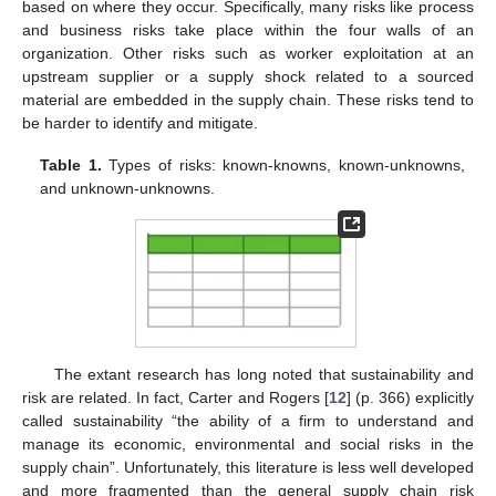
based on where they occur. Specifically, many risks like process
and business risks take place within the four walls of an
organization. Other risks such as worker exploitation at an
upstream supplier or a supply shock related to a sourced
material are embedded in the supply chain. These risks tend to
be harder to identify and mitigate.
Table 1.
Types of risks: known-knowns, known-unknowns,
and unknown-unknowns.
The extant research has long noted that sustainability and
risk are related. In fact, Carter and Rogers [
12
] (p. 366) explicitly
called sustainability “the ability of a firm to understand and
manage its economic, environmental and social risks in the
supply chain”. Unfortunately, this literature is less well developed
and more fragmented than the general supply chain risk