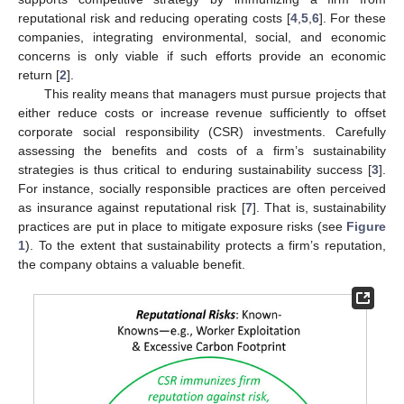
reputational risk and reducing operating costs [
4
,
5
,
6
]. For these
companies, integrating environmental, social, and economic
concerns is only viable if such efforts provide an economic
return [
2
].
This reality means that managers must pursue projects that
either reduce costs or increase revenue sufficiently to offset
corporate social responsibility (CSR) investments. Carefully
assessing the benefits and costs of a firm’s sustainability
strategies is thus critical to enduring sustainability success [
3
].
For instance, socially responsible practices are often perceived
as insurance against reputational risk [
7
]. That is, sustainability
practices are put in place to mitigate exposure risks (see
Figure
1
). To the extent that sustainability protects a firm’s reputation,
the company obtains a valuable benefit.