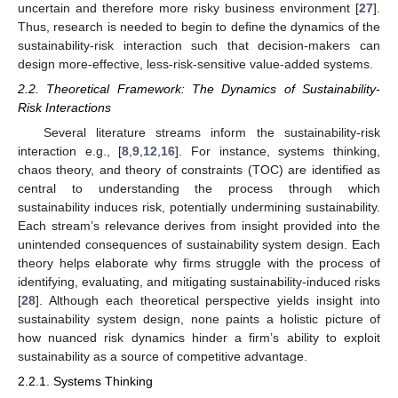
uncertain and therefore more risky business environment [
27
].
Thus, research is needed to begin to define the dynamics of the
sustainability-risk interaction such that decision-makers can
design more-effective, less-risk-sensitive value-added systems.
2.2. Theoretical Framework: The Dynamics of Sustainability-
Risk Interactions
Several literature streams inform the sustainability-risk
interaction e.g., [
8
,
9
,
12
,
16
]. For instance, systems thinking,
chaos theory, and theory of constraints (TOC) are identified as
central to understanding the process through which
sustainability induces risk, potentially undermining sustainability.
Each stream’s relevance derives from insight provided into the
unintended consequences of sustainability system design. Each
theory helps elaborate why firms struggle with the process of
identifying, evaluating, and mitigating sustainability-induced risks
[
28
]. Although each theoretical perspective yields insight into
sustainability system design, none paints a holistic picture of
how nuanced risk dynamics hinder a firm’s ability to exploit
sustainability as a source of competitive advantage.
2.2.1. Systems Thinking