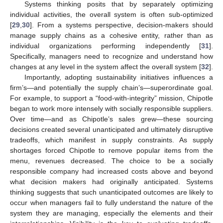
Systems thinking posits that by separately optimizing
individual activities, the overall system is often sub-optimized
[
29
,
30
]. From a systems perspective, decision-makers should
manage supply chains as a cohesive entity, rather than as
individual organizations performing independently [
31
].
Specifically, managers need to recognize and understand how
changes at any level in the system affect the overall system [
32
].
Importantly, adopting sustainability initiatives influences a
firm’s—and potentially the supply chain’s—superordinate goal.
For example, to support a “food-with-integrity” mission, Chipotle
began to work more intensely with socially responsible suppliers.
Over time—and as Chipotle’s sales grew—these sourcing
decisions created several unanticipated and ultimately disruptive
tradeoffs, which manifest in supply constraints. As supply
shortages forced Chipotle to remove popular items from the
menu, revenues decreased. The choice to be a socially
responsible company had increased costs above and beyond
what decision makers had originally anticipated. Systems
thinking suggests that such unanticipated outcomes are likely to
occur when managers fail to fully understand the nature of the
system they are managing, especially the elements and their