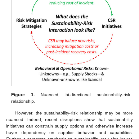
Figure 1.
Nuanced, bi-directional sustainability-risk
relationship.
However, the sustainability-risk relationship may be more
nuanced. Indeed, recent disruptions show that sustainability
initiatives can constrain supply options and otherwise increase
buyer dependency on supplier behavior and capabilities.