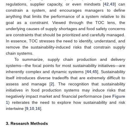
regulations, supplier capacity, or even mindsets [
42
,
43
] can
constrain a system, and encourages managers to define
anything that limits the performance of a system relative to its
goal as a constraint. Viewed through the TOC lens, the
underlying causes of supply shortages and food safety concerns
are constraints that should be prioritized and carefully managed.
In essence, TOC stresses the need to identify, understand, and
remove the sustainability-induced risks that constrain supply
chain systems.
To summarize, supply chain production and delivery
systems—the focal points for most sustainability initiatives—are
inherently complex and dynamic systems [
44
,
45
]. Sustainability
itself introduces diverse tradeoffs that are extremely difficult to
assess and manage [
2
]. The recognition that sustainability
initiatives in food production systems may induce risks that
negatively impact market and financial performance (see
Figure
1
) reiterates the need to explore how sustainability and risk
intertwine [
9
,
10
,
16
].
3. Research Methods