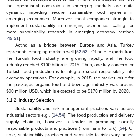
that operational constraints in emerging markets are quite
dynamic, impeding secure sustainable food systems in
emerging economies. Moreover, most companies struggle to
implement sustainability in emerging economies, calling for
more sustainability research in emerging economy settings
[
49
,
51
].
Acting as a bridge between Europe and Asia, Turkey
represents emerging markets well [
52
,
53
]. Of note, exports from
the Turkish food industry are growing rapidly, and the food
industry reached
$
100 billion in 2015. Thus, one key concern for
Turkish food production is to integrate social responsibility into
everyday operations. For example, in 2015, the market value for
the packaged organic food and beverage industry was around
$
90 million USD, which is expected to be
$
170 million by 2020.
3.1.2. Industry Selection
Sustainability and risk management practices vary across
industrial sectors e.g., [
14
,
54
]. The food production and delivery
supply chain is, however, a leader in promoting socially
responsible products and practices (from farm to fork) [
54
]. Of
note, sustainability practices and sensitivity to risks vary based