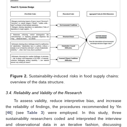
Figure 2.
Sustainability-induced risks in food supply chains:
overview of the data structure.
3.4. Reliability and Validity of the Research
To assess validity, reduce interpretive bias, and increase
the reliability of findings, the procedures recommended by Yin
[
46
] (see
Table 3
) were employed. In this study, three
sustainability researchers coded and interpreted the interview
and observational data in an iterative fashion, discussing