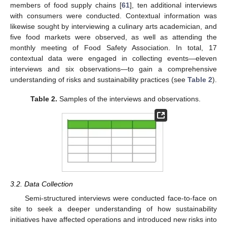
members of food supply chains [
61
], ten additional interviews
with consumers were conducted. Contextual information was
likewise sought by interviewing a culinary arts academician, and
five food markets were observed, as well as attending the
monthly meeting of Food Safety Association. In total, 17
contextual data were engaged in collecting events—eleven
interviews and six observations—to gain a comprehensive
understanding of risks and sustainability practices (see
Table 2
).
Table 2.
Samples of the interviews and observations.
3.2. Data Collection
Semi-structured interviews were conducted face-to-face on
site to seek a deeper understanding of how sustainability
initiatives have affected operations and introduced new risks into