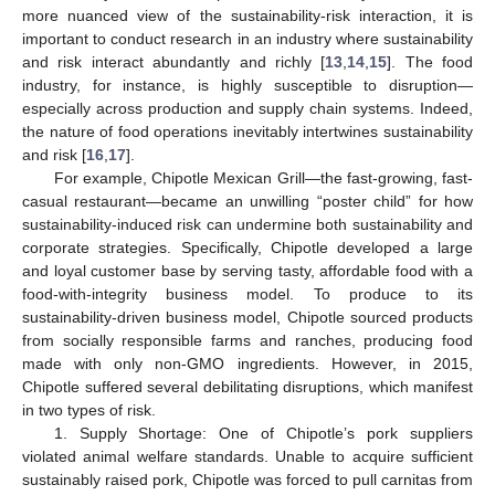
more nuanced view of the sustainability-risk interaction, it is
important to conduct research in an industry where sustainability
and risk interact abundantly and richly [
13
,
14
,
15
]. The food
industry, for instance, is highly susceptible to disruption—
especially across production and supply chain systems. Indeed,
the nature of food operations inevitably intertwines sustainability
and risk [
16
,
17
].
For example, Chipotle Mexican Grill—the fast-growing, fast-
casual restaurant—became an unwilling “poster child” for how
sustainability-induced risk can undermine both sustainability and
corporate strategies. Specifically, Chipotle developed a large
and loyal customer base by serving tasty, affordable food with a
food-with-integrity business model. To produce to its
sustainability-driven business model, Chipotle sourced products
from socially responsible farms and ranches, producing food
made with only non-GMO ingredients. However, in 2015,
Chipotle suffered several debilitating disruptions, which manifest
in two types of risk.
1. Supply Shortage: One of Chipotle’s pork suppliers
violated animal welfare standards. Unable to acquire sufficient
sustainably raised pork, Chipotle was forced to pull carnitas from