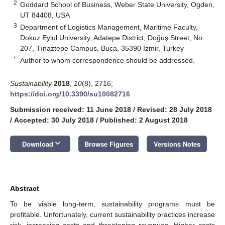
2
Goddard School of Business, Weber State University, Ogden,
UT 84408, USA
3
Department of Logistics Management, Maritime Faculty,
Dokuz Eylul University, Adatepe District, Doğuş Street, No.
207, Tınaztepe Campus, Buca, 35390 İzmir, Turkey
*
Author to whom correspondence should be addressed.
Sustainability
2018
,
10
(8), 2716;
https://doi.org/10.3390/su10082716
Submission received: 11 June 2018
/
Revised: 28 July 2018
/
Accepted: 30 July 2018
/
Published: 2 August 2018
keyboard_arrow_down
Download
Browse Figures
Versions Notes
Abstract
To be viable long-term, sustainability programs must be
profitable. Unfortunately, current sustainability practices increase
risk, increasing costs and threatening revenues. Higher costs