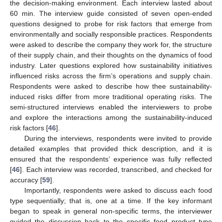
the decision-making environment. Each interview lasted about
60 min. The interview guide consisted of seven open-ended
questions designed to probe for risk factors that emerge from
environmentally and socially responsible practices. Respondents
were asked to describe the company they work for, the structure
of their supply chain, and their thoughts on the dynamics of food
industry. Later questions explored how sustainability initiatives
influenced risks across the firm’s operations and supply chain.
Respondents were asked to describe how thee sustainability-
induced risks differ from more traditional operating risks. The
semi-structured interviews enabled the interviewers to probe
and explore the interactions among the sustainability-induced
risk factors [
46
].
During the interviews, respondents were invited to provide
detailed examples that provided thick description, and it is
ensured that the respondents’ experience was fully reflected
[
46
]. Each interview was recorded, transcribed, and checked for
accuracy [
59
].
Importantly, respondents were asked to discuss each food
type sequentially; that is, one at a time. If the key informant
began to speak in general non-specific terms, the interviewer
guided the discussion back to the specific food product type