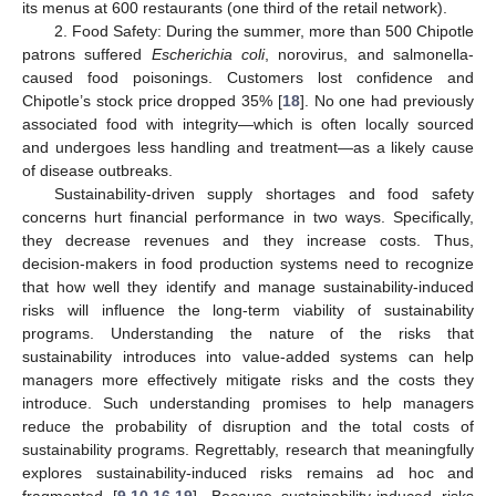
its menus at 600 restaurants (one third of the retail network).
2. Food Safety: During the summer, more than 500 Chipotle
patrons suffered
Escherichia coli
, norovirus, and salmonella-
caused food poisonings. Customers lost confidence and
Chipotle’s stock price dropped 35% [
18
]. No one had previously
associated food with integrity—which is often locally sourced
and undergoes less handling and treatment—as a likely cause
of disease outbreaks.
Sustainability-driven supply shortages and food safety
concerns hurt financial performance in two ways. Specifically,
they decrease revenues and they increase costs. Thus,
decision-makers in food production systems need to recognize
that how well they identify and manage sustainability-induced
risks will influence the long-term viability of sustainability
programs. Understanding the nature of the risks that
sustainability introduces into value-added systems can help
managers more effectively mitigate risks and the costs they
introduce. Such understanding promises to help managers
reduce the probability of disruption and the total costs of
sustainability programs. Regrettably, research that meaningfully
explores sustainability-induced risks remains ad hoc and