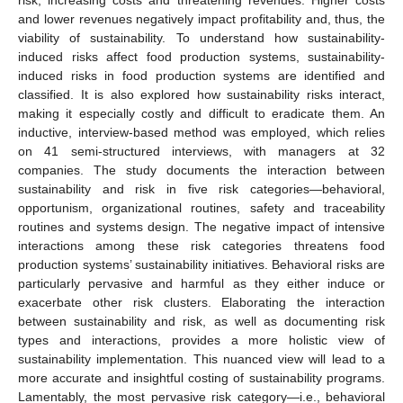
and lower revenues negatively impact profitability and, thus, the
viability of sustainability. To understand how sustainability-
induced risks affect food production systems, sustainability-
induced risks in food production systems are identified and
classified. It is also explored how sustainability risks interact,
making it especially costly and difficult to eradicate them. An
inductive, interview-based method was employed, which relies
on 41 semi-structured interviews, with managers at 32
companies. The study documents the interaction between
sustainability and risk in five risk categories—behavioral,
opportunism, organizational routines, safety and traceability
routines and systems design. The negative impact of intensive
interactions among these risk categories threatens food
production systems’ sustainability initiatives. Behavioral risks are
particularly pervasive and harmful as they either induce or
exacerbate other risk clusters. Elaborating the interaction
between sustainability and risk, as well as documenting risk
types and interactions, provides a more holistic view of
sustainability implementation. This nuanced view will lead to a
more accurate and insightful costing of sustainability programs.
Lamentably, the most pervasive risk category—i.e., behavioral