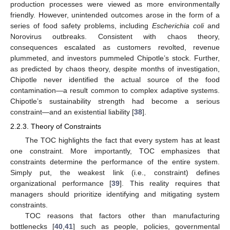
production processes were viewed as more environmentally
friendly. However, unintended outcomes arose in the form of a
series of food safety problems, including
Escherichia coli
and
Norovirus outbreaks. Consistent with chaos theory,
consequences escalated as customers revolted, revenue
plummeted, and investors pummeled Chipotle’s stock. Further,
as predicted by chaos theory, despite months of investigation,
Chipotle never identified the actual source of the food
contamination—a result common to complex adaptive systems.
Chipotle’s sustainability strength had become a serious
constraint—and an existential liability [
38
].
2.2.3. Theory of Constraints
The TOC highlights the fact that every system has at least
one constraint. More importantly, TOC emphasizes that
constraints determine the performance of the entire system.
Simply put, the weakest link (i.e., constraint) defines
organizational performance [
39
]. This reality requires that
managers should prioritize identifying and mitigating system
constraints.
TOC reasons that factors other than manufacturing
bottlenecks [
40
,
41
] such as people, policies, governmental