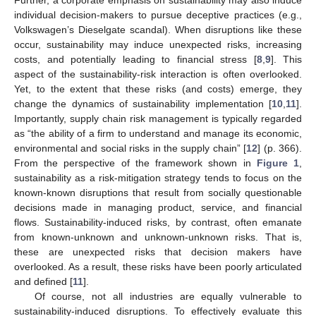
Further, a corporate emphasis on sustainability may also induce
individual decision-makers to pursue deceptive practices (e.g.,
Volkswagen’s Dieselgate scandal). When disruptions like these
occur, sustainability may induce unexpected risks, increasing
costs, and potentially leading to financial stress [
8
,
9
]. This
aspect of the sustainability-risk interaction is often overlooked.
Yet, to the extent that these risks (and costs) emerge, they
change the dynamics of sustainability implementation [
10
,
11
].
Importantly, supply chain risk management is typically regarded
as “the ability of a firm to understand and manage its economic,
environmental and social risks in the supply chain” [
12
] (p. 366).
From the perspective of the framework shown in
Figure 1
,
sustainability as a risk-mitigation strategy tends to focus on the
known-known disruptions that result from socially questionable
decisions made in managing product, service, and financial
flows. Sustainability-induced risks, by contrast, often emanate
from known-unknown and unknown-unknown risks. That is,
these are unexpected risks that decision makers have
overlooked. As a result, these risks have been poorly articulated
and defined [
11
].
Of course, not all industries are equally vulnerable to
sustainability-induced disruptions. To effectively evaluate this