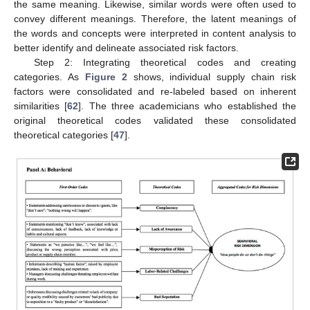
the same meaning. Likewise, similar words were often used to
convey different meanings. Therefore, the latent meanings of
the words and concepts were interpreted in content analysis to
better identify and delineate associated risk factors.
Step 2: Integrating theoretical codes and creating
categories. As
Figure 2
shows, individual supply chain risk
factors were consolidated and re-labeled based on inherent
similarities [
62
]. The three academicians who established the
original theoretical codes validated these consolidated
theoretical categories [
47
].