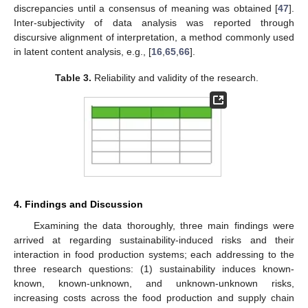
discrepancies until a consensus of meaning was obtained [
47
].
Inter-subjectivity of data analysis was reported through
discursive alignment of interpretation, a method commonly used
in latent content analysis, e.g., [
16
,
65
,
66
].
Table 3.
Reliability and validity of the research.
4. Findings and Discussion
Examining the data thoroughly, three main findings were
arrived at regarding sustainability-induced risks and their
interaction in food production systems; each addressing to the
three research questions: (1) sustainability induces known-
known, known-unknown, and unknown-unknown risks,
increasing costs across the food production and supply chain