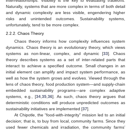
interrelationships. Visibility is the key to evaluating tradeoffs.
Naturally, systems that are more complex in terms of both detail
and dynamic complexity are less visible, engendering higher
risks and unintended outcomes. Sustainability systems,
unfortunately, tend to be more complex.
2.2.2. Chaos Theory
Chaos theory informs how complexity influences system
dynamics. Chaos theory is an evolutionary theory, which views
systems as non-linear, complex, and dynamic [
33
]. Chaos
theory describes systems as a set of inter-related parts that
interact to achieve a specified outcome. Small changes in an
initial element can amplify and impact system performance, as
well as how the system grows and evolves. Viewed through the
lens of chaos theory, food production system—and supply-chain
embedded sustainability programs—are complex adaptive
systems, e.g., [
34
,
35
,
36
]. As such, chaos theory argues that
deterministic conditions will produce unpredicted outcomes as
sustainability initiatives are implemented [
37
].
At Chipotle, the “food-with-integrity” mission led to an initial
decision; that is, to buy from local, community farms. Since they
used fewer chemicals and irradiation, the community farms’