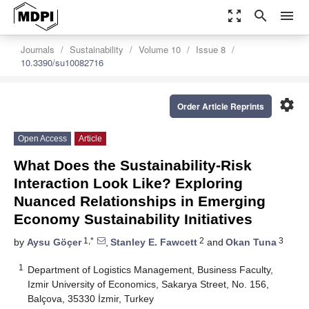
zoom_out_map
search
menu
Journals
Sustainability
Volume 10
Issue 8
10.3390/su10082716
settings
Order Article Reprints
Open Access
Article
What Does the Sustainability-Risk
Interaction Look Like? Exploring
Nuanced Relationships in Emerging
Economy Sustainability Initiatives
1,*
2
3
by
Aysu Göçer
,
Stanley E. Fawcett
and
Okan Tuna
1
Department of Logistics Management, Business Faculty,
Izmir University of Economics, Sakarya Street, No. 156,
Balçova, 35330 İzmir, Turkey