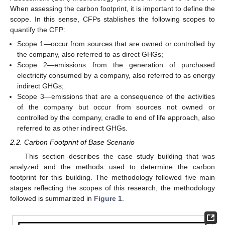
When assessing the carbon footprint, it is important to define the
scope. In this sense, CFPs stablishes the following scopes to
quantify the CFP:
Scope 1—occur from sources that are owned or controlled by
the company, also referred to as direct GHGs;
Scope 2—emissions from the generation of purchased
electricity consumed by a company, also referred to as energy
indirect GHGs;
Scope 3—emissions that are a consequence of the activities
of the company but occur from sources not owned or
controlled by the company, cradle to end of life approach, also
referred to as other indirect GHGs.
2.2. Carbon Footprint of Base Scenario
This section describes the case study building that was
analyzed and the methods used to determine the carbon
footprint for this building. The methodology followed five main
stages reflecting the scopes of this research, the methodology
followed is summarized in
Figure 1
.