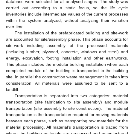
database were selected for all analysed stages. The study was
carried out according to a static focus, so the life cycle
inventories include intermediate values of the current processes
within the system analyzed, without analyzing their variation
over time.
The installation of the prefabricated building and site-work
are accounted for site/assembly phase. This phase accounts for
site-work including assembly of the processed materials
(including lumber, plywood, concrete, windows and steel) and
energy, excavation, footing installation and other earthworks.
This phase includes the modular building installation when each
completed module of the building is transported to the building
site. In parallel the construction waste management is taken into
consideration. All materials were assumed to be sent to a
landfill.
Transportation is separated into two categories: material
transportation (site fabrication to site assembly) and module
transportation (site assembly to site construction). The material
transportation is the transportation required for moving materials
between each phase, such as transporting raw materials for the
material processing. All material’s transportation is traced from
where the building materials are processed and manufactured