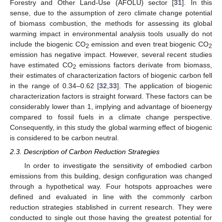
Forestry and Other Land-Use (AFOLU) sector [
31
]. In this
sense, due to the assumption of zero climate change potential
of biomass combustion, the methods for assessing its global
warming impact in environmental analysis tools usually do not
include the biogenic CO
emission and even treat biogenic CO
2
2
emission has negative impact. However, several recent studies
have estimated CO
emissions factors derivate from biomass,
2
their estimates of characterization factors of biogenic carbon fell
in the range of 0.34–0.62 [
32
,
33
]. The application of biogenic
characterization factors is straight forward. These factors can be
considerably lower than 1, implying and advantage of bioenergy
compared to fossil fuels in a climate change perspective.
Consequently, in this study the global warming effect of biogenic
is considered to be carbon neutral.
2.3. Description of Carbon Reduction Strategies
In order to investigate the sensitivity of embodied carbon
emissions from this building, design configuration was changed
through a hypothetical way. Four hotspots approaches were
defined and evaluated in line with the commonly carbon
reduction strategies stablished in current research. They were
conducted to single out those having the greatest potential for