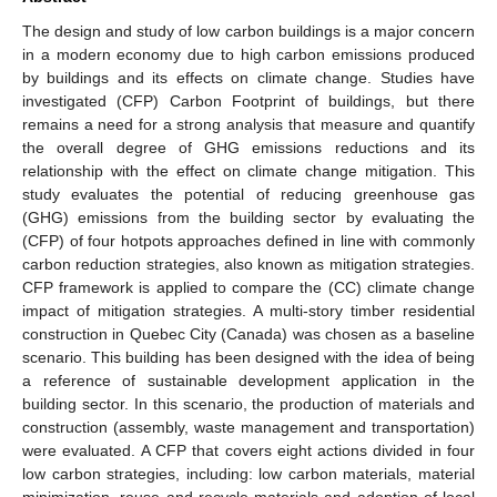
The design and study of low carbon buildings is a major concern
in a modern economy due to high carbon emissions produced
by buildings and its effects on climate change. Studies have
investigated (CFP) Carbon Footprint of buildings, but there
remains a need for a strong analysis that measure and quantify
the overall degree of GHG emissions reductions and its
relationship with the effect on climate change mitigation. This
study evaluates the potential of reducing greenhouse gas
(GHG) emissions from the building sector by evaluating the
(CFP) of four hotpots approaches defined in line with commonly
carbon reduction strategies, also known as mitigation strategies.
CFP framework is applied to compare the (CC) climate change
impact of mitigation strategies. A multi-story timber residential
construction in Quebec City (Canada) was chosen as a baseline
scenario. This building has been designed with the idea of being
a reference of sustainable development application in the
building sector. In this scenario, the production of materials and
construction (assembly, waste management and transportation)
were evaluated. A CFP that covers eight actions divided in four
low carbon strategies, including: low carbon materials, material
minimization, reuse and recycle materials and adoption of local