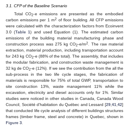
3.1. CFP of the Baseline Scenario
Total CO
-e emissions are presented as the embodied
2
2
carbon emissions per 1 m
of floor building. All CFP emissions
were calculated with the characterization factors from Ecoinvent
3.0 (
Table 1
) and used Equation (1). The estimated carbon
emissions of the building material manufacturing phase and
2
construction process was 275 kg CO
-e/m
. The raw material
2
extraction, material production, including transportation account
for 243 kg CO
-e (88% of the total). The assembly, that includes
2
the modular fabrication, and construction waste management is
32 kg de CO
-e (12%). If we see the contribution from the all the
2
sub-process in the two life cycle stages, the fabrication of
materials is responsible for 75% of total GWP, transportation to
site construction 13%, waste management 11% while the
excavation, electricity and diesel accounts only for 1%. Similar
studies were noticed in other studies in Canada, Canada Wood
Council, Société d’habitation du Québec and Lessard [
29
,
41
,
42
]
that conducted life cycle analysis of different buildings structures
frames (timber frame, steel and concrete) in Quebec, shown in
Figure 3
.