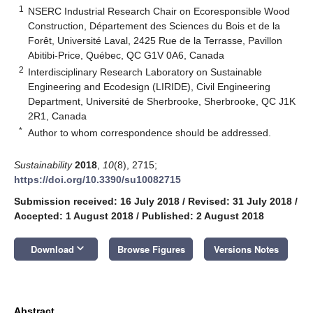
1
NSERC Industrial Research Chair on Ecoresponsible Wood
Construction, Département des Sciences du Bois et de la
Forêt, Université Laval, 2425 Rue de la Terrasse, Pavillon
Abitibi-Price, Québec, QC G1V 0A6, Canada
2
Interdisciplinary Research Laboratory on Sustainable
Engineering and Ecodesign (LIRIDE), Civil Engineering
Department, Université de Sherbrooke, Sherbrooke, QC J1K
2R1, Canada
*
Author to whom correspondence should be addressed.
Sustainability
2018
,
10
(8), 2715;
https://doi.org/10.3390/su10082715
Submission received: 16 July 2018
/
Revised: 31 July 2018
/
Accepted: 1 August 2018
/
Published: 2 August 2018
keyboard_arrow_down
Download
Browse Figures
Versions Notes
Abstract