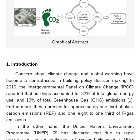
Graphical Abstract
1. Introduction
Concern about climate change and global warming have
become a central issue in building policy decision-making. In
2010, the Intergovernmental Panel on Climate Change (IPCC)
reported that buildings accounted for 32% of total global energy
use; and 19% of total Greenhouse Gas (GHG) emissions [
1
].
Furthermore, they represent for approximately one third of black
carbon emissions (REF) and one eight to one third of F-gas
emissions.
In the other hand, the United Nations Environment
Programme (UNEP) [
2
] has declared that due to rapid
urbanization and the inefficiency of existing building stock, GHG