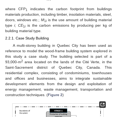
where CFP
indicates the carbon footprint from buildings
1
materials production, including timber, insolation materials, steel,
doors, windows etc.;
M
is the use amount of building material
1
i
type
i
;
CE
is the carbon emissions by producing per kg of
1
i
building material type.
2.2.1. Case Study Building
A multi-storey building in Quebec City has been used as
reference to model the wood-frame building system explored in
this study a case study. The building selected is part of a
2
93,000-m
area located on the lands of the Cité Verte, in the
Saint-Sacrement district of Quebec City, Canada. This
residential complex, consisting of condominiums, townhouses
and offices and businesses, aims to integrate sustainable
development elements from the design and exploitation of
energy management, waste management, transportation and
construction techniques. (
Figure 2
)