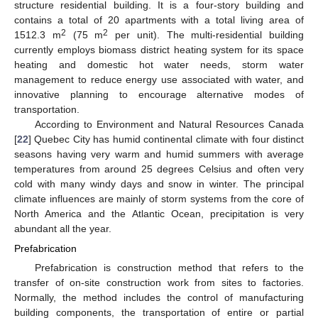
structure residential building. It is a four-story building and
contains a total of 20 apartments with a total living area of
2
2
1512.3 m
(75 m
per unit). The multi-residential building
currently employs biomass district heating system for its space
heating and domestic hot water needs, storm water
management to reduce energy use associated with water, and
innovative planning to encourage alternative modes of
transportation.
According to Environment and Natural Resources Canada
[
22
] Quebec City has humid continental climate with four distinct
seasons having very warm and humid summers with average
temperatures from around 25 degrees Celsius and often very
cold with many windy days and snow in winter. The principal
climate influences are mainly of storm systems from the core of
North America and the Atlantic Ocean, precipitation is very
abundant all the year.
Prefabrication
Prefabrication is construction method that refers to the
transfer of on-site construction work from sites to factories.
Normally, the method includes the control of manufacturing
building components, the transportation of entire or partial