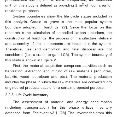
2
unit for this study is defined as providing 1 m
of floor area for
residential purposes.
System boundaries show the life cycle stages included in
this analysis. Cradle to grave is the most popular system
boundary adopted in buildings [
27
]. Since the focus on this
research is the calculation of embodied carbon emissions, the
construction of buildings, the process of manufacture, delivery
and assembly of the components are included in the system.
Therefore, use and demolition and final disposal are not
considered (i.e., a cradle-to-gate LCA). The system boundary of
this study is shown in
Figure 2
.
First, the material acquisition comprises activities such as
harvesting, extracting and mining of raw materials (iron ores,
bauxite, wood, petroleum and etc.). The material production
includes the phase in which the raw materials are converted into
engineered products usable for a certain proposed purpose.
2.2.3. Life Cycle Inventory
The assessment of material and energy consumption
(including transportation) for this phase utilizes inventory
database from Ecoinvent v3.1 [
28
] The inventories from this