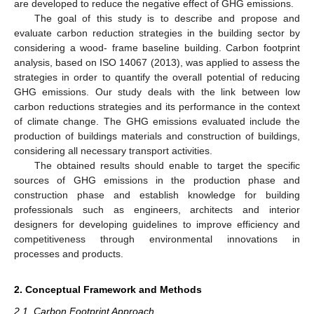
are developed to reduce the negative effect of GHG emissions.
The goal of this study is to describe and propose and
evaluate carbon reduction strategies in the building sector by
considering a wood- frame baseline building. Carbon footprint
analysis, based on ISO 14067 (2013), was applied to assess the
strategies in order to quantify the overall potential of reducing
GHG emissions. Our study deals with the link between low
carbon reductions strategies and its performance in the context
of climate change. The GHG emissions evaluated include the
production of buildings materials and construction of buildings,
considering all necessary transport activities.
The obtained results should enable to target the specific
sources of GHG emissions in the production phase and
construction phase and establish knowledge for building
professionals such as engineers, architects and interior
designers for developing guidelines to improve efficiency and
competitiveness through environmental innovations in
processes and products.
2. Conceptual Framework and Methods
2.1. Carbon Footprint Approach