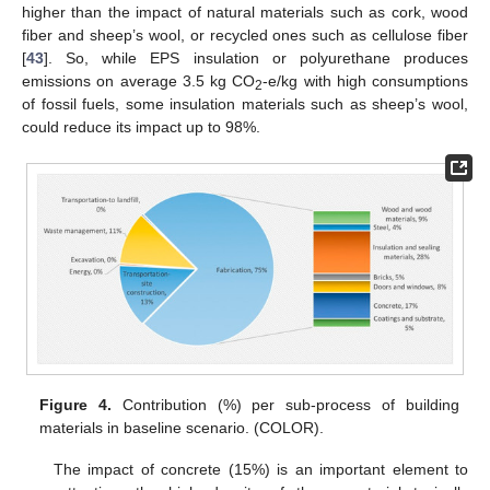
higher than the impact of natural materials such as cork, wood
fiber and sheep’s wool, or recycled ones such as cellulose fiber
[
43
]. So, while EPS insulation or polyurethane produces
emissions on average 3.5 kg CO
-e/kg with high consumptions
2
of fossil fuels, some insulation materials such as sheep’s wool,
could reduce its impact up to 98%.
Figure 4.
Contribution (%) per sub-process of building
materials in baseline scenario. (COLOR).
The impact of concrete (15%) is an important element to