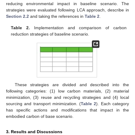
reducing environmental impact in baseline scenario. The
strategies were evaluated following LCA approach, describe in
Section 2.2
and taking the references in
Table 2
.
Table 2.
Implementation and comparison of carbon
reduction strategies of baseline scenario.
These strategies are divided and described into the
following categories: (1) low carbon materials, (2) material
minimization, (3) reuse and recycling strategies and (4) local
sourcing and transport minimization. (
Table 2
). Each category
has specific actions and modifications that impact in the
embodied carbon of base scenario.
3. Results and Discussions