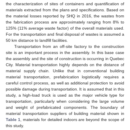
the characterization of sites of containers and quantification of
materials extracted from the plans and specifications. Based on
the material losses reported by SHQ in 2016, the wastes from
the fabrication process are approximately ranging from 8% to
125% (11% average waste factor) of the overall materials used.
For the transportation and final disposal of wastes is assumed a
50 km distance to landfill facilities.
Transportation from an off-site factory to the construction
site is an important process in the assembly. In this base case
the assembly and the site of construction is occurring in Quebec
City. Material transportation highly depends on the distance of
material supply chain. Unlike that in conventional building
material transportation, prefabrication logistically requires a
careful control process, as well as additional protection to avoid
possible damage during transportation. It is assumed that in this
study, a high-load truck is used as the major vehicle type for
transportation, particularly when considering the large volume
and weight of prefabricated components. The boundary of
material transportation suppliers of building material shown in
Table 1
, materials for detailed indoors are beyond the scope of
this study.