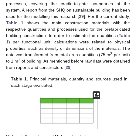
processes, covering the cradle-to-gate boundaries of the
system. A report from the SHQ on sustainable building has been
used for the modelling this research [
29
]. For the current study,
Table 1
shows the main construction materials with the
respective quantities and processes used for the prefabricated
building construction. In order to estimate the quantities (
Table
1
) per functional unit, calculations were related to physical
properties, such as density or dimensions of the materials. The
2
data was transformed from total area quantities (75 m
per unit)
2
to 1 m
of building. As mentioned before raw data were obtained
from reports and constructors [
29
].
Table 1.
Principal materials, quantity and sources used in
each stage evaluated.