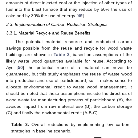
amounts of direct injected coal or the injection of other types of
fuel into the blast furnace that may reduce by 50% the use of
coke and by 30% the use of energy [
49
].
3.3. Implementation of Carbon Reduction Strategies
3.3.1. Material Recycle and Reuse Benefits
The potential material resource and embodied carbon
savings possible from the reuse and recycle for wood waste
buildings are shown in
Table 3
, based on assumptions of the
likely waste wood quantities available for reuse. According to
Aye [
50
] the potential reuse of a material can never be
guaranteed, but this study emphases the reuse of waste wood
into production-and-use of particleboard, so, it makes sense to
allocate environmental credit to waste wood management. It
should be noted that these assumptions include the direct us of
wood waste for manufacturing process of particleboard (A), the
avoided impact from raw material use (B), the carbon storage
(C) and finally the environmental credit (A-B-C).
Table 3.
Overall reductions by implementing low carbon
strategies in baseline scenario.