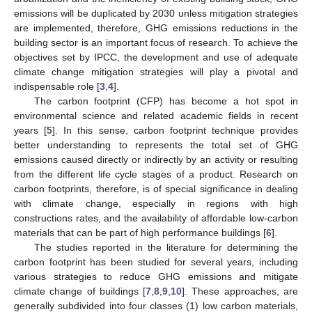
emissions will be duplicated by 2030 unless mitigation strategies
are implemented, therefore, GHG emissions reductions in the
building sector is an important focus of research. To achieve the
objectives set by IPCC, the development and use of adequate
climate change mitigation strategies will play a pivotal and
indispensable role [
3
,
4
].
The carbon footprint (CFP) has become a hot spot in
environmental science and related academic fields in recent
years [
5
]. In this sense, carbon footprint technique provides
better understanding to represents the total set of GHG
emissions caused directly or indirectly by an activity or resulting
from the different life cycle stages of a product. Research on
carbon footprints, therefore, is of special significance in dealing
with climate change, especially in regions with high
constructions rates, and the availability of affordable low-carbon
materials that can be part of high performance buildings [
6
].
The studies reported in the literature for determining the
carbon footprint has been studied for several years, including
various strategies to reduce GHG emissions and mitigate
climate change of buildings [
7
,
8
,
9
,
10
]. These approaches, are
generally subdivided into four classes (1) low carbon materials,