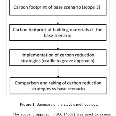
Figure 1.
Summary of the study’s methodology.
The scope 3 approach (ISO, 14067) was used to assess