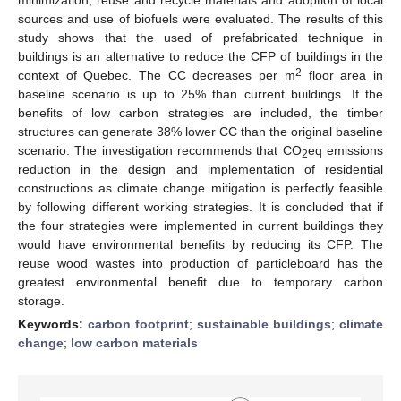
sources and use of biofuels were evaluated. The results of this
study shows that the used of prefabricated technique in
buildings is an alternative to reduce the CFP of buildings in the
2
context of Quebec. The CC decreases per m
floor area in
baseline scenario is up to 25% than current buildings. If the
benefits of low carbon strategies are included, the timber
structures can generate 38% lower CC than the original baseline
scenario. The investigation recommends that CO
eq emissions
2
reduction in the design and implementation of residential
constructions as climate change mitigation is perfectly feasible
by following different working strategies. It is concluded that if
the four strategies were implemented in current buildings they
would have environmental benefits by reducing its CFP. The
reuse wood wastes into production of particleboard has the
greatest environmental benefit due to temporary carbon
storage.
Keywords:
carbon footprint
;
sustainable buildings
;
climate
change
;
low carbon materials