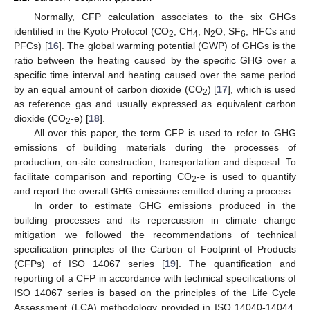
Normally, CFP calculation associates to the six GHGs
identified in the Kyoto Protocol (CO
, CH
, N
O, SF
, HFCs and
2
4
2
6
PFCs) [
16
]. The global warming potential (GWP) of GHGs is the
ratio between the heating caused by the specific GHG over a
specific time interval and heating caused over the same period
by an equal amount of carbon dioxide (CO
) [
17
], which is used
2
as reference gas and usually expressed as equivalent carbon
dioxide (CO
-e) [
18
].
2
All over this paper, the term CFP is used to refer to GHG
emissions of building materials during the processes of
production, on-site construction, transportation and disposal. To
facilitate comparison and reporting CO
-e is used to quantify
2
and report the overall GHG emissions emitted during a process.
In order to estimate GHG emissions produced in the
building processes and its repercussion in climate change
mitigation we followed the recommendations of technical
specification principles of the Carbon of Footprint of Products
(CFPs) of ISO 14067 series [
19
]. The quantification and
reporting of a CFP in accordance with technical specifications of
ISO 14067 series is based on the principles of the Life Cycle
Assessment (LCA) methodology provided in ISO 14040-14044.