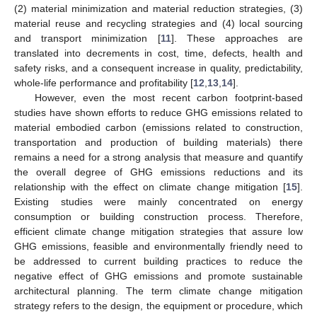
(2) material minimization and material reduction strategies, (3)
material reuse and recycling strategies and (4) local sourcing
and transport minimization [
11
]. These approaches are
translated into decrements in cost, time, defects, health and
safety risks, and a consequent increase in quality, predictability,
whole-life performance and profitability [
12
,
13
,
14
].
However, even the most recent carbon footprint-based
studies have shown efforts to reduce GHG emissions related to
material embodied carbon (emissions related to construction,
transportation and production of building materials) there
remains a need for a strong analysis that measure and quantify
the overall degree of GHG emissions reductions and its
relationship with the effect on climate change mitigation [
15
].
Existing studies were mainly concentrated on energy
consumption or building construction process. Therefore,
efficient climate change mitigation strategies that assure low
GHG emissions, feasible and environmentally friendly need to
be addressed to current building practices to reduce the
negative effect of GHG emissions and promote sustainable
architectural planning. The term climate change mitigation
strategy refers to the design, the equipment or procedure, which