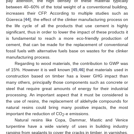
pay attention, the high density of these material typically
between 40–60% of the total weight of a conventional building,
increases their CFP. According to multiple studies such as
Güereca [
44
], the effect of the clinker manufacturing process on
the life cycle of all the products that use cement is highly
significant, thus in order to lower the impact of these products it
is fundamental to reach a more eco-friendly production of
cement, that can be made for the replacement of conventional
fossil fuels with alternative fuels base on wastes for the clinker
manufacturing process.
Regarding to wood materials, the contribution to GWP was
of 15%. However it is well known [
45
,
46
] that materials used in
construction based on timber has a lower GHG impact than
many others, principally those components such as concrete or
steel that require great amounts of energy for their industrial
processing. An important aspect that it must be considered is
the use of resins, the replacement of aldehyde compounds for
natural resins could bring many positive impacts, the most
important the reduction of CO
-e emissions.
2
Natural resins like Copa, Dammar, Mastic and Venice
turpentine have a wide variety of uses in building industry
ranging from sealants to cover the cracks in timber, in varnishes,