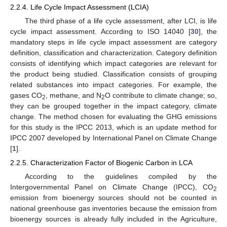
2.2.4. Life Cycle Impact Assessment (LCIA)
The third phase of a life cycle assessment, after LCI, is life
cycle impact assessment. According to ISO 14040 [
30
], the
mandatory steps in life cycle impact assessment are category
definition, classification and characterization. Category definition
consists of identifying which impact categories are relevant for
the product being studied. Classification consists of grouping
related substances into impact categories. For example, the
gases CO
, methane, and N
O contribute to climate change; so,
2
2
they can be grouped together in the impact category, climate
change. The method chosen for evaluating the GHG emissions
for this study is the IPCC 2013, which is an update method for
IPCC 2007 developed by International Panel on Climate Change
[
1
].
2.2.5. Characterization Factor of Biogenic Carbon in LCA
According to the guidelines compiled by the
Intergovernmental Panel on Climate Change (IPCC), CO
2
emission from bioenergy sources should not be counted in
national greenhouse gas inventories because the emission from
bioenergy sources is already fully included in the Agriculture,