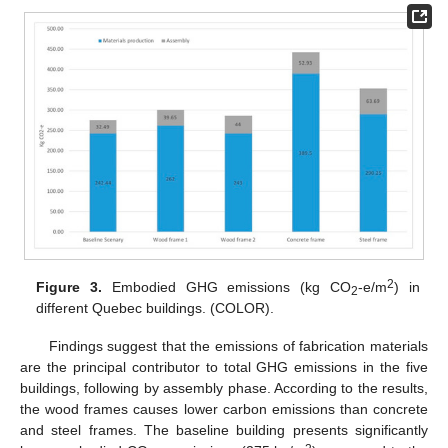
2
Figure 3.
Embodied GHG emissions (kg CO
-e/m
) in
2
different Quebec buildings. (COLOR).
Findings suggest that the emissions of fabrication materials
are the principal contributor to total GHG emissions in the five
buildings, following by assembly phase. According to the results,
the wood frames causes lower carbon emissions than concrete
and steel frames. The baseline building presents significantly