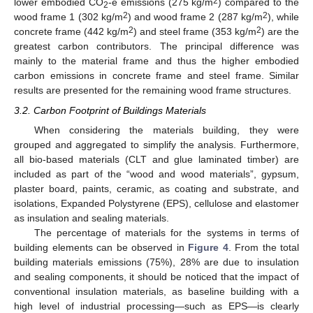
2
lower embodied CO
-e emissions (275 kg/m
) compared to the
2
2
2
wood frame 1 (302 kg/m
) and wood frame 2 (287 kg/m
), while
2
2
concrete frame (442 kg/m
) and steel frame (353 kg/m
) are the
greatest carbon contributors. The principal difference was
mainly to the material frame and thus the higher embodied
carbon emissions in concrete frame and steel frame. Similar
results are presented for the remaining wood frame structures.
3.2. Carbon Footprint of Buildings Materials
When considering the materials building, they were
grouped and aggregated to simplify the analysis. Furthermore,
all bio-based materials (CLT and glue laminated timber) are
included as part of the “wood and wood materials”, gypsum,
plaster board, paints, ceramic, as coating and substrate, and
isolations, Expanded Polystyrene (EPS), cellulose and elastomer
as insulation and sealing materials.
The percentage of materials for the systems in terms of
building elements can be observed in
Figure 4
. From the total
building materials emissions (75%), 28% are due to insulation
and sealing components, it should be noticed that the impact of
conventional insulation materials, as baseline building with a
high level of industrial processing—such as EPS—is clearly