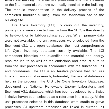
to the final materials that are eventually installed in the building.
The module transportation is the delivery process of the
completed modular building, from the fabrication site to the
building site.
Life Cycle Inventory (LCI) To carry out the inventory,
primary data were collected mainly from the SHQ, either directly
by fieldwork or by bibliographical sources. When primary data
were not available, the unit processes were selected from the
Ecoinvent v3.1 and open databases, the most comprehensive
Life Cycle Inventory database currently available. The LCI
component identifies and quantifies the material and energy
resource inputs as well as the emissions and product outputs
from the unit processes in accordance with the functional unit
and boundaries. The LCI is an iterative process that requires
time and amount of research, fortunately the use of databases
help in the process. The U.S Life Cycle Inventory Database,
developed by National Renewable Energy Laboratory, and
Ecoinvent V3.1 database, which has been developed by a Swiss
initiative haven been selected as a reference in this study. All the
unit processes selected in this database were cradle-to grave
processes. All upstream processes are linked in current unit