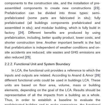
components to the construction site, and the installation of pre-
assembled components to create new constructions [
23
].
Prefabrication can be divided into three types: semi-
prefabricated (some parts are fabricated in situ); fully
prefabricated (all buildings components prefabricated and
assembled in situ); and modular building, which is fully build in
factory [
24
]. Different benefits are produced by using
prefabrication, including, better quality product, lower costs, and
shorter construction time. Another important benefit is the fact
that prefabrication is independent of weather conditions and on-
site accidents are reduced; site wastes and GHG emissions are
also reduced [
25
].
2.2.2. Functional Unit and System Boundary
In LCA, the functional unit provides a reference to which the
inputs and outputs are related. According to Anand & Amor [
26
]
different functional units could be used in buildings LCA. These
units are based on floor area, volume, mass or building
elements, depending on the goal of the LCA. Results should be
representative of all the impacts from a building as a whole.
Thus, in order to establish a baseline to evaluate the
prefabricated building and to make comparison, the functional