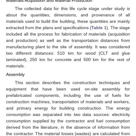
Materials Acquisition and Material Production
The collected data for this life cycle stage under study is
about the quantities, dimensions, and provenance of all
materials used to build the building, these quantities are mainly
extracted from the plans and specifications (
Table 1
). The stage
included all the process for fabrication of materials (acquisition
and production) as well as the transportation distances from
manufacturing plant to the site of assembly. It was considered
two different distances: 510 km for wood (CLT and glue
laminated), 250 km for concrete and 500 km for the rest of
materials.
Assembly
This section describes the construction techniques and
equipment that have been used on-site assembly for
prefabricated components, including the use of fuels for
construction machines, transportation of materials and workers,
and primary energy for building construction. The energy
consumption was separated into two data sources: electricity
consumption supplied by the contractor and fuel consumption
derived from the literature, in the absence of information from
the contractor. The material losses (wastes) are calculated from