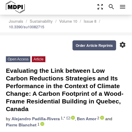
zoom_out_map
search
menu
Journals
Sustainability
Volume 10
Issue 8
10.3390/su10082715
settings
Order Article Reprints
Open Access
Article
Evaluating the Link between Low
Carbon Reductions Strategies and Its
Performance in the Context of Climate
Change: A Carbon Footprint of a Wood-
Frame Residential Building in Quebec,
Canada
1,*
2
by
Alejandro Padilla-Rivera
,
Ben Amor
and
1
Pierre Blanchet