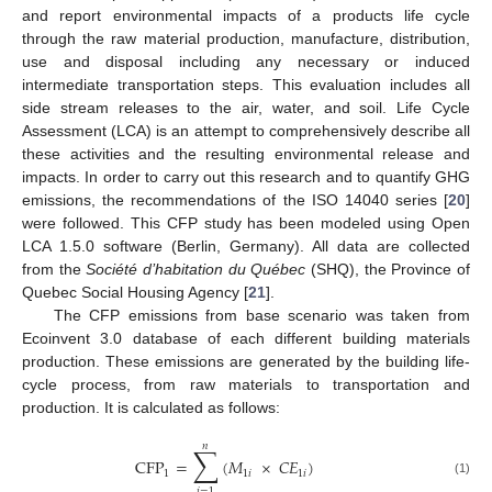
and report environmental impacts of a products life cycle
through the raw material production, manufacture, distribution,
use and disposal including any necessary or induced
intermediate transportation steps. This evaluation includes all
side stream releases to the air, water, and soil. Life Cycle
Assessment (LCA) is an attempt to comprehensively describe all
these activities and the resulting environmental release and
impacts. In order to carry out this research and to quantify GHG
emissions, the recommendations of the ISO 14040 series [
20
]
were followed. This CFP study has been modeled using Open
LCA 1.5.0 software (Berlin, Germany). All data are collected
from the
Société d’habitation du Québec
(SHQ), the Province of
Quebec Social Housing Agency [
21
].
The CFP emissions from base scenario was taken from
Ecoinvent 3.0 database of each different building materials
production. These emissions are generated by the building life-
cycle process, from raw materials to transportation and
production. It is calculated as follows:
𝑛
∑
CFP
=
(
𝑀
×
𝐶
𝐸
)
1
1
𝑖
1
𝑖
(1)
𝑖
=
1