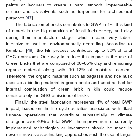
paints or lacquers to create a hard, smooth, impermeable
surface and as solvents such as turpentine for architectural
purposes [
47
].
The fabrication of bricks contributes to GWP in 4%, this kind
of materials use big quantities of fossil fuels energy and clay
during their manufacture stage, which means very labor-
intensive as well as environmentally degrading. According to
Kumbhar [
48
], the kiln process contributes up to 80% of total
GHG emissions. One way to reduce this impact is the use of
Green bricks that are composed of 80–85% clay and remaining
organic material along with 10–12% of moisture content.
Therefore, the organic material such as bagasse and rice husk
used as a binding material in green bricks and used as fuel for
internal combustion of green brick in kiln could reduce
considerately the GHG emissions of bricks.
Finally, the steel fabrication represents 4% of total GWP
impact, based on the life cycle activities associated with Blast
furnace operations that contribute substantially to climate
change in over 40% of total GWP. The improvement of currently
implemented technologies or investment should be made in
newer innovative steelmaking approaches such the use of larger