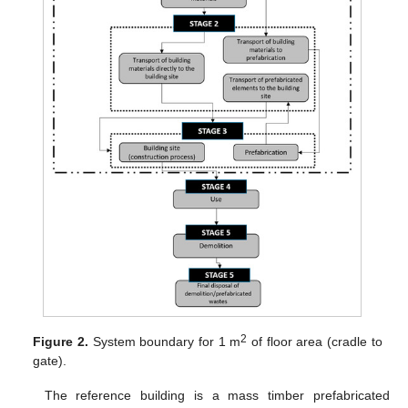
2
Figure 2.
System boundary for 1 m
of floor area (cradle to
gate).
The reference building is a mass timber prefabricated