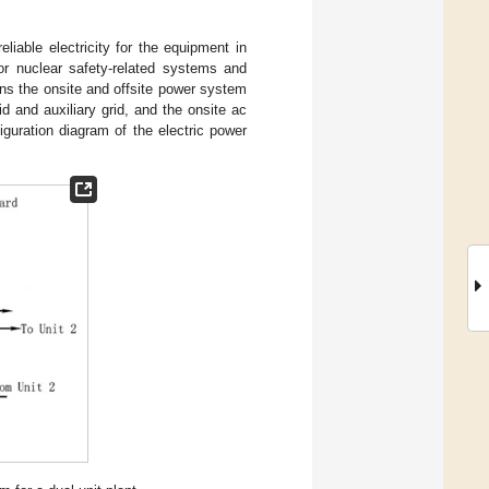
liable electricity for the equipment in
or nuclear safety-related systems and
ns the onsite and offsite power system
 and auxiliary grid, and the onsite ac
guration diagram of the electric power