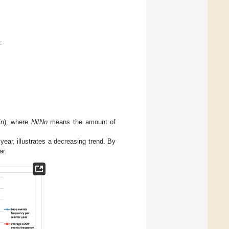
:
/
n
), where
Ni
/
Nn
means the amount of
ear, illustrates a decreasing trend. By
ar.