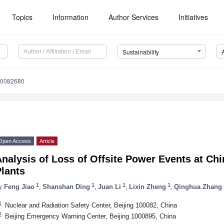
Topics
Information
Author Services
Initiatives
Sustainability
10082680
Open Access
Article
nalysis of Loss of Offsite Power Events at Ch
lants
1
1
1
1
y
Feng Jiao
,
Shanshan Ding
,
Juan Li
,
Lixin Zheng
,
Qinghua Zhang
1
Nuclear and Radiation Safety Center, Beijing 100082, China
2
Beijing Emergency Warning Center, Beijing 1000895, China