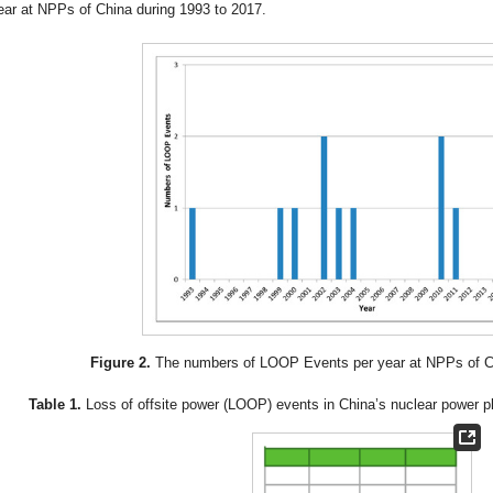
ear at NPPs of China during 1993 to 2017.
Figure 2.
The numbers of LOOP Events per year at NPPs of Ch
Table 1.
Loss of offsite power (LOOP) events in China’s nuclear power p