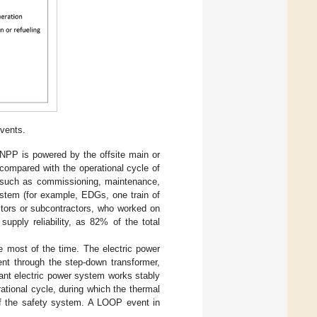
vents.
e NPP is powered by the offsite main or
e compared with the operational cycle of
es such as commissioning, maintenance,
ystem (for example, EDGs, one train of
actors or subcontractors, who worked on
supply reliability, as 82% of the total
te most of the time. The electric power
nt through the step-down transformer,
lant electric power system works stably
tional cycle, during which the thermal
 of the safety system. A LOOP event in