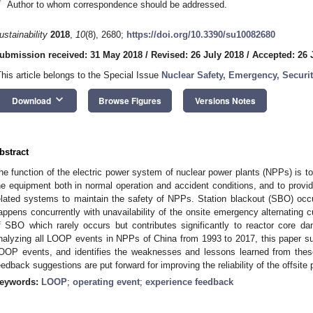
*
Author to whom correspondence should be addressed.
ustainability
2018
,
10
(8), 2680;
https://doi.org/10.3390/su10082680
ubmission received: 31 May 2018
/
Revised: 26 July 2018
/
Accepted: 26 
This article belongs to the Special Issue
Nuclear Safety, Emergency, Securi
keyboard_arrow_down
Download
Browse Figures
Versions Notes
bstract
he function of the electric power system of nuclear power plants (NPPs) is to p
he equipment both in normal operation and accident conditions, and to provi
elated systems to maintain the safety of NPPs. Station blackout (SBO) occ
appens concurrently with unavailability of the onsite emergency alternating 
f SBO which rarely occurs but contributes significantly to reactor core d
nalyzing all LOOP events in NPPs of China from 1993 to 2017, this paper 
OOP events, and identifies the weaknesses and lessons learned from thes
eedback suggestions are put forward for improving the reliability of the offsit
eywords:
LOOP
;
operating event
;
experience feedback