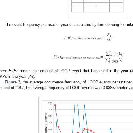
The event frequency per reactor year is calculated by the following formula
𝐸
𝑓
(
𝑛
)
=
𝑛
𝑁
𝑓
𝑟
𝑒
𝑞
𝑢
𝑒
𝑛
𝑐
𝑦
𝑝
𝑒
𝑟
𝑟
𝑒
𝑎
𝑐
𝑡
𝑜
𝑟
𝑦
𝑒
𝑎
𝑟
𝑛
∑
𝐸
𝑛
𝑓
(
𝑛
)
=
𝑖
𝑖
=
1993
∑
𝑁
𝑎
𝑣
𝑒
𝑟
𝑎
𝑔
𝑒
𝑓
𝑟
𝑒
𝑞
𝑢
𝑒
𝑛
𝑐
𝑦
𝑝
𝑒
𝑟
𝑟
𝑒
𝑎
𝑐
𝑡
𝑜
𝑟
𝑦
𝑒
𝑎
𝑟
𝑛
𝑖
𝑖
=
1993
here
Ei
/
En
means the amount of LOOP event that happened in the year (
i
PPs in the year (
i
/
n
).
Figure 3
, the average occurrence frequency of LOOP events per unit per y
he end of 2017, the average frequency of LOOP events was 0.0385/reactor ye