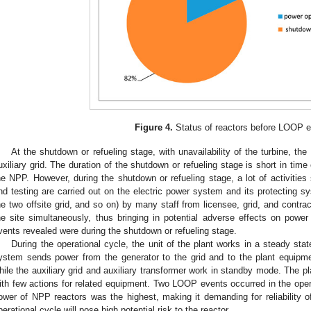
Figure 4.
Status of reactors before LOOP e
At the shutdown or refueling stage, with unavailability of the turbine, th
uxiliary grid. The duration of the shutdown or refueling stage is short in tim
he NPP. However, during the shutdown or refueling stage, a lot of activiti
nd testing are carried out on the electric power system and its protecting s
he two offsite grid, and so on) by many staff from licensee, grid, and contr
he site simultaneously, thus bringing in potential adverse effects on power 
vents revealed were during the shutdown or refueling stage.
During the operational cycle, the unit of the plant works in a steady sta
ystem sends power from the generator to the grid and to the plant equipme
hile the auxiliary grid and auxiliary transformer work in standby mode. The p
ith few actions for related equipment. Two LOOP events occurred in the opera
ower of NPP reactors was the highest, making it demanding for reliability
perational cycle will pose high potential risk to the reactor.