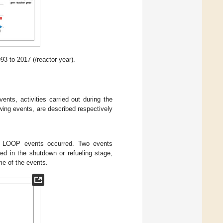
 to 2017 (/reactor year).
vents, activities carried out during the
wing events, are described respectively
11 LOOP events occurred. Two events
ed in the shutdown or refueling stage,
me of the events.