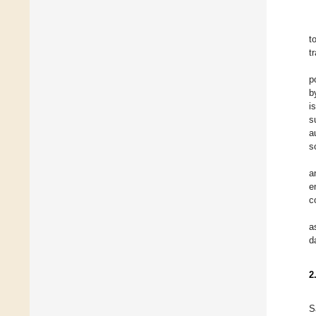
t
t
p
b
i
s
a
s
a
e
c
a
d
2
S