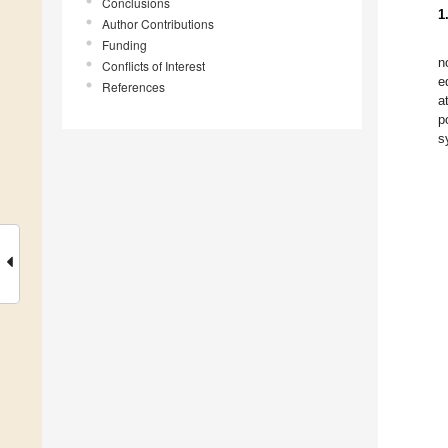
Conclusions
1
Author Contributions
Funding
n
Conflicts of Interest
e
References
a
p
s