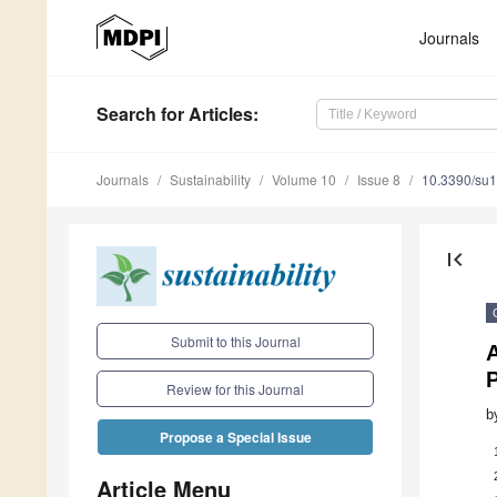
Journals
Search
for Articles
:
Journals
Sustainability
Volume 10
Issue 8
10.3390/su
first_page
Submit to this Journal
A
P
Review for this Journal
b
Propose a Special Issue
Article Menu