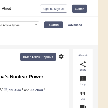
About
Sign In / Sign Up
Submit
Advanced
All Article Types
settings
Altmetric
Order Article Reprints
share
Share
ina’s Nuclear Power
announcement
Help
1,*
1
2
,
Zhi Xiao
and
Jie Zhou
format_quote
Cite
question_answer