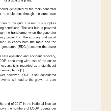
 for a dual unit plant.
 power generated by the main generator
er to equipment through the step-down
hen to the grid. The unit bus supplies
ing conditions. The unit bus is powered
ough the transformer when the generator
liary power from the auxiliary grid would
ormer. In cases both the main and the
esel generators (EDGs) become the power
or safe operation and accident recovery,
OP, concurring with loss of the onsite
occurs, it is regarded as a significant
n some plants [
1
].
er, however, LOOP is still considered
vents will lead to the growth of core
he end of 2017 in the National Nuclear
ows the numbers of LOOP Events per