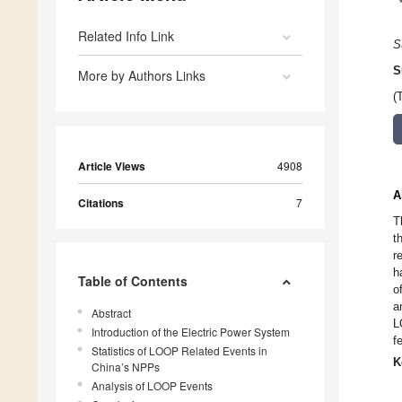
Related Info Link
S
S
More by Authors Links
(
Article Views
4908
A
Citations
7
T
t
r
h
Table of Contents
o
a
Abstract
L
Introduction of the Electric Power System
f
Statistics of LOOP Related Events in
K
China’s NPPs
Analysis of LOOP Events