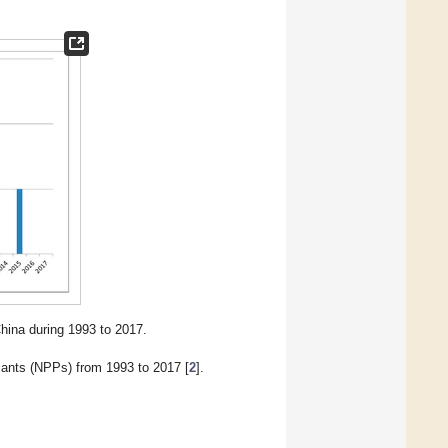
ina during 1993 to 2017.
lants (NPPs) from 1993 to 2017 [
2
].