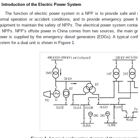
. Introduction of the Electric Power System
The function of electric power system in a NPP is to provide safe and re
ormal operation or accident conditions, and to provide emergency power f
quipment to maintain the safety of NPPs. The electrical power system contai
t NPPs. NPP’s offsite power in China comes from two sources, the main grid
ower is supplied by the emergency diesel generators (EDGs). A typical confi
ystem for a dual unit is shown in
Figure 1
.