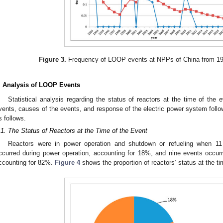
Figure 3.
Frequency of LOOP events at NPPs of China from 1993
. Analysis of LOOP Events
Statistical analysis regarding the status of reactors at the time of the e
vents, causes of the events, and response of the electric power system follo
s follows.
.1. The Status of Reactors at the Time of the Event
Reactors were in power operation and shutdown or refueling when 
ccurred during power operation, accounting for 18%, and nine events occurr
ccounting for 82%.
Figure 4
shows the proportion of reactors’ status at the ti