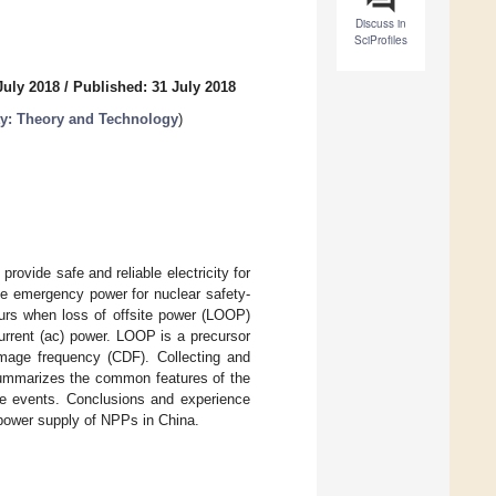
Discuss in
SciProfiles
July 2018
/
Published: 31 July 2018
ty: Theory and Technology
)
rovide safe and reliable electricity for
de emergency power for nuclear safety-
urs when loss of offsite power (LOOP)
current (ac) power. LOOP is a precursor
amage frequency (CDF). Collecting and
summarizes the common features of the
e events. Conclusions and experience
e power supply of NPPs in China.