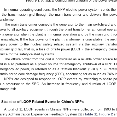
Figure 1.
A typical configuration diagram of the power system
In normal operating conditions, the NPP electric power system sends the
o the transmission grid through the main transformer and delivers the pow
ransformer.
The main transformer connects the generator to the main switchyard and t
ower to all auxiliary equipment through the plant transformer at normal operat
y a generator when the plant is in normal operation and by the main grid thr
s unavailable. If the bus power or the plant transformer is unavailable, the auxi
upply power to the nuclear safety related system via the auxiliary transf
uxiliary grid fail, that is, a loss of offsite power (LOOP), the emergency di
ource for the safety-related systems.
The offsite power from the grid is considered as a reliable power source f
nd is also preferred as a power source for emergency shutdown of a NPP. LO
mergency ac power, is referred to as a “station blackout” (SBO). SBO rarely 
ontributor to core damage frequency (CDF), accounting for as much as 74% i
NPPs are designed to respond to LOOP events by switching to onsite pow
s a precursor to the SBO. An increase in frequency and duration of LOOP e
amage risk.
. Statistics of LOOP Related Events in China’s NPPs
A total of 11 LOOP events in China’s NPPs were collected from 1993 to t
afety Administration Experience Feedback System [
2
] (
Table 1
).
Figure 2
sh