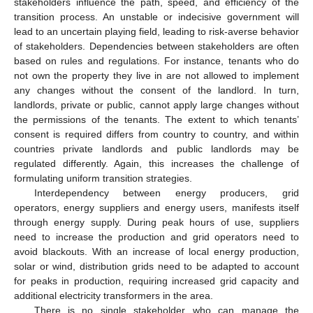
stakeholders influence the path, speed, and efficiency of the
transition process. An unstable or indecisive government will
lead to an uncertain playing field, leading to risk-averse behavior
of stakeholders. Dependencies between stakeholders are often
based on rules and regulations. For instance, tenants who do
not own the property they live in are not allowed to implement
any changes without the consent of the landlord. In turn,
landlords, private or public, cannot apply large changes without
the permissions of the tenants. The extent to which tenants’
consent is required differs from country to country, and within
countries private landlords and public landlords may be
regulated differently. Again, this increases the challenge of
formulating uniform transition strategies.
Interdependency between energy producers, grid
operators, energy suppliers and energy users, manifests itself
through energy supply. During peak hours of use, suppliers
need to increase the production and grid operators need to
avoid blackouts. With an increase of local energy production,
solar or wind, distribution grids need to be adapted to account
for peaks in production, requiring increased grid capacity and
additional electricity transformers in the area.
There is no single stakeholder who can manage the