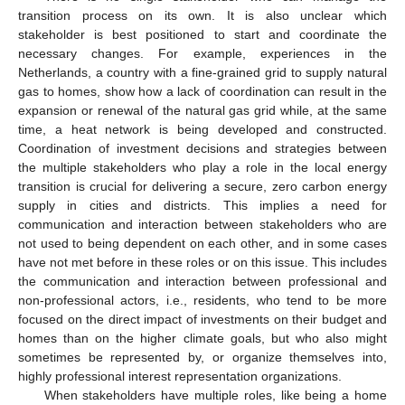
transition process on its own. It is also unclear which
stakeholder is best positioned to start and coordinate the
necessary changes. For example, experiences in the
Netherlands, a country with a fine-grained grid to supply natural
gas to homes, show how a lack of coordination can result in the
expansion or renewal of the natural gas grid while, at the same
time, a heat network is being developed and constructed.
Coordination of investment decisions and strategies between
the multiple stakeholders who play a role in the local energy
transition is crucial for delivering a secure, zero carbon energy
supply in cities and districts. This implies a need for
communication and interaction between stakeholders who are
not used to being dependent on each other, and in some cases
have not met before in these roles or on this issue. This includes
the communication and interaction between professional and
non-professional actors, i.e., residents, who tend to be more
focused on the direct impact of investments on their budget and
homes than on the higher climate goals, but who also might
sometimes be represented by, or organize themselves into,
highly professional interest representation organizations.
When stakeholders have multiple roles, like being a home