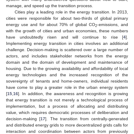
manage, and speed up the transition process.
Cities play a leading role in the energy transition. In 2013,
cities were responsible for about two-thirds of global primary
energy use and for about 70% of global CO
-emissions, and
2
with the growth of cities and urban economies, these numbers
have undoubtedly risen and will continue to rise [
4
].
Implementing energy transition in cities involves an additional
challenge. Decision-making is scattered over a large number of
actors, and includes stakeholder networks from the energy
domain and the domain of development and maintenance of
housing. Due to the growing availability and affordability of local
energy technologies and the increased recognition of the
sovereignty of tenants and home-owners, individual residents
have come to play a greater role in the urban energy system
[
15
,
16
]. In addition, the awareness and recognition is growing
that energy transition is not merely a technological process of
implementation, but a process of allocating and distributing
value, which requires democratic processes of deliberation and
decision-making [
17
]. The transition from centrally-generated
and distributed energy grids to more decentralized grids calls for
interaction and coordination between actors from previously