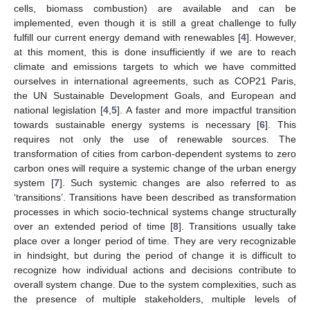
cells, biomass combustion) are available and can be
implemented, even though it is still a great challenge to fully
fulfill our current energy demand with renewables [
4
]. However,
at this moment, this is done insufficiently if we are to reach
climate and emissions targets to which we have committed
ourselves in international agreements, such as COP21 Paris,
the UN Sustainable Development Goals, and European and
national legislation [
4
,
5
]. A faster and more impactful transition
towards sustainable energy systems is necessary [
6
]. This
requires not only the use of renewable sources. The
transformation of cities from carbon-dependent systems to zero
carbon ones will require a systemic change of the urban energy
system [
7
]. Such systemic changes are also referred to as
‘transitions’. Transitions have been described as transformation
processes in which socio-technical systems change structurally
over an extended period of time [
8
]. Transitions usually take
place over a longer period of time. They are very recognizable
in hindsight, but during the period of change it is difficult to
recognize how individual actions and decisions contribute to
overall system change. Due to the system complexities, such as
the presence of multiple stakeholders, multiple levels of