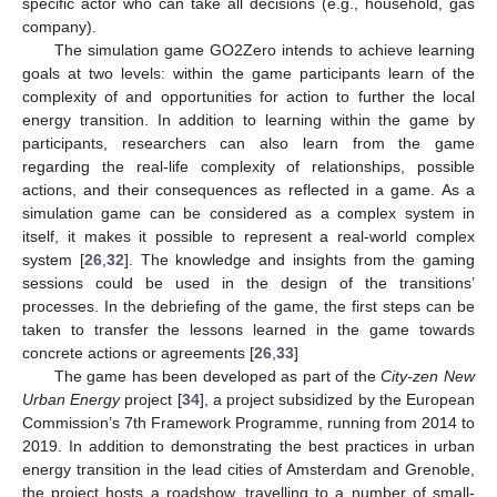
specific actor who can take all decisions (e.g., household, gas
company).
The simulation game GO2Zero intends to achieve learning
goals at two levels: within the game participants learn of the
complexity of and opportunities for action to further the local
energy transition. In addition to learning within the game by
participants, researchers can also learn from the game
regarding the real-life complexity of relationships, possible
actions, and their consequences as reflected in a game. As a
simulation game can be considered as a complex system in
itself, it makes it possible to represent a real-world complex
system [
26
,
32
]. The knowledge and insights from the gaming
sessions could be used in the design of the transitions’
processes. In the debriefing of the game, the first steps can be
taken to transfer the lessons learned in the game towards
concrete actions or agreements [
26
,
33
]
The game has been developed as part of the
City-zen New
Urban Energy
project [
34
], a project subsidized by the European
Commission’s 7th Framework Programme, running from 2014 to
2019. In addition to demonstrating the best practices in urban
energy transition in the lead cities of Amsterdam and Grenoble,
the project hosts a roadshow, travelling to a number of small-