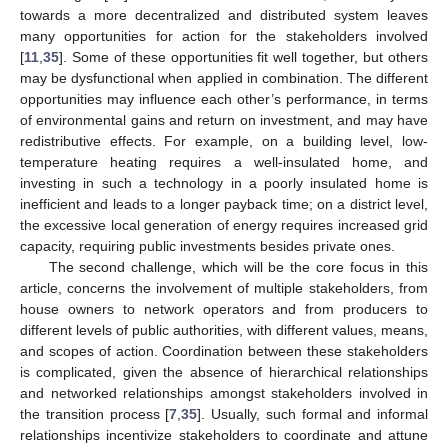
towards a more decentralized and distributed system leaves
many opportunities for action for the stakeholders involved
[
11
,
35
]. Some of these opportunities fit well together, but others
may be dysfunctional when applied in combination. The different
opportunities may influence each other’s performance, in terms
of environmental gains and return on investment, and may have
redistributive effects. For example, on a building level, low-
temperature heating requires a well-insulated home, and
investing in such a technology in a poorly insulated home is
inefficient and leads to a longer payback time; on a district level,
the excessive local generation of energy requires increased grid
capacity, requiring public investments besides private ones.
The second challenge, which will be the core focus in this
article, concerns the involvement of multiple stakeholders, from
house owners to network operators and from producers to
different levels of public authorities, with different values, means,
and scopes of action. Coordination between these stakeholders
is complicated, given the absence of hierarchical relationships
and networked relationships amongst stakeholders involved in
the transition process [
7
,
35
]. Usually, such formal and informal
relationships incentivize stakeholders to coordinate and attune