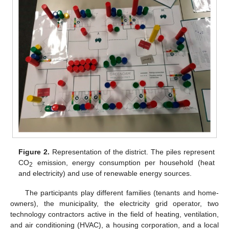
Figure 2.
Representation of the district. The piles represent
CO
emission, energy consumption per household (heat
2
and electricity) and use of renewable energy sources.
The participants play different families (tenants and home-
owners), the municipality, the electricity grid operator, two
technology contractors active in the field of heating, ventilation,
and air conditioning (HVAC), a housing corporation, and a local