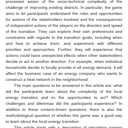
processes aware of the socio-technical complexity of the
challenge of improving existing districts. In particular, the game
aims to let participants understand the roles and opportunities
for actions of the stakeholders involved and the consequences
of independent actions of the players on the direction and speed
of the transition. They can explore their own preferences and
constraints with regards to the transition goals, including when
and how to achieve them, and experiment with different
priorities and approaches. Further, they will experience that
actions could have unexpected effects when other stakeholders
decide to act in another direction. For example, when individual
households decide to locally provide in all energy demand, it will
affect the business case of an energy company who wants to
construct a heat network in the neighborhood.
The main questions to be answered in this article are: what
did the participants learn about the complexity of the local
energy transition and on the opportunities to act? Which
challenges and dilemmas did the participants experience? In
addition to these content-driven questions, there is also the
methodological question of whether this game was a good way
to learn about the local energy transition.
This article starts with a description of simulation gaming