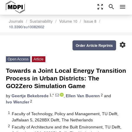
zoom_out_map
search
menu
Journals
Sustainability
Volume 10
Issue 8
10.3390/su10082602
settings
Order Article Reprints
Open Access
Article
Towards a Joint Local Energy Transition
Process in Urban Districts: The
GO2Zero Simulation Game
1,*
2
by
Geertje Bekebrede
,
Ellen Van Bueren
and
2
Ivo Wenzler
1
Faculty of Technology, Policy and Management, TU Delft,
Jaffalaan 5, 2628BX Delft, The Netherlands
2
Faculty of Architecture and the Built Environment, TU Delft,