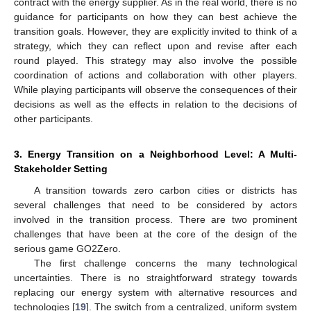
contract with the energy supplier. As in the real world, there is no
guidance for participants on how they can best achieve the
transition goals. However, they are explicitly invited to think of a
strategy, which they can reflect upon and revise after each
round played. This strategy may also involve the possible
coordination of actions and collaboration with other players.
While playing participants will observe the consequences of their
decisions as well as the effects in relation to the decisions of
other participants.
3. Energy Transition on a Neighborhood Level: A Multi-
Stakeholder Setting
A transition towards zero carbon cities or districts has
several challenges that need to be considered by actors
involved in the transition process. There are two prominent
challenges that have been at the core of the design of the
serious game GO2Zero.
The first challenge concerns the many technological
uncertainties. There is no straightforward strategy towards
replacing our energy system with alternative resources and
technologies [
19
]. The switch from a centralized, uniform system