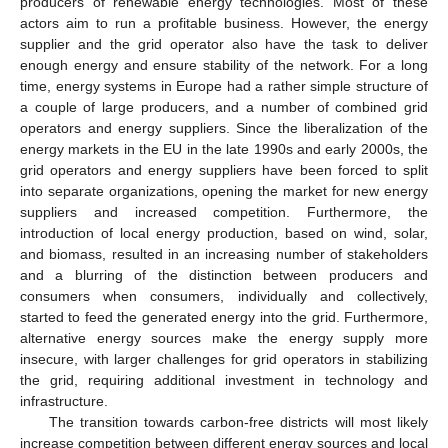
producers of renewable energy technologies. Most of these
actors aim to run a profitable business. However, the energy
supplier and the grid operator also have the task to deliver
enough energy and ensure stability of the network. For a long
time, energy systems in Europe had a rather simple structure of
a couple of large producers, and a number of combined grid
operators and energy suppliers. Since the liberalization of the
energy markets in the EU in the late 1990s and early 2000s, the
grid operators and energy suppliers have been forced to split
into separate organizations, opening the market for new energy
suppliers and increased competition. Furthermore, the
introduction of local energy production, based on wind, solar,
and biomass, resulted in an increasing number of stakeholders
and a blurring of the distinction between producers and
consumers when consumers, individually and collectively,
started to feed the generated energy into the grid. Furthermore,
alternative energy sources make the energy supply more
insecure, with larger challenges for grid operators in stabilizing
the grid, requiring additional investment in technology and
infrastructure.
The transition towards carbon-free districts will most likely
increase competition between different energy sources and local