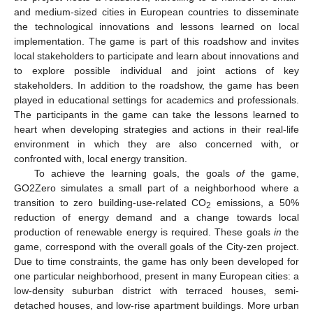
and medium-sized cities in European countries to disseminate
the technological innovations and lessons learned on local
implementation. The game is part of this roadshow and invites
local stakeholders to participate and learn about innovations and
to explore possible individual and joint actions of key
stakeholders. In addition to the roadshow, the game has been
played in educational settings for academics and professionals.
The participants in the game can take the lessons learned to
heart when developing strategies and actions in their real-life
environment in which they are also concerned with, or
confronted with, local energy transition.
To achieve the learning goals, the goals
of
the game,
GO2Zero simulates a small part of a neighborhood where a
transition to zero building-use-related CO
emissions, a 50%
2
reduction of energy demand and a change towards local
production of renewable energy is required. These goals
in
the
game, correspond with the overall goals of the City-zen project.
Due to time constraints, the game has only been developed for
one particular neighborhood, present in many European cities: a
low-density suburban district with terraced houses, semi-
detached houses, and low-rise apartment buildings. More urban