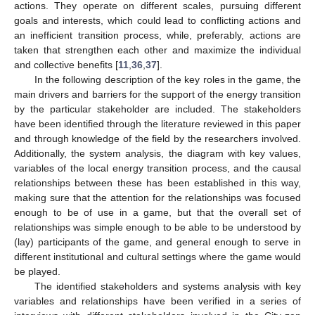
actions. They operate on different scales, pursuing different
goals and interests, which could lead to conflicting actions and
an inefficient transition process, while, preferably, actions are
taken that strengthen each other and maximize the individual
and collective benefits [
11
,
36
,
37
].
In the following description of the key roles in the game, the
main drivers and barriers for the support of the energy transition
by the particular stakeholder are included. The stakeholders
have been identified through the literature reviewed in this paper
and through knowledge of the field by the researchers involved.
Additionally, the system analysis, the diagram with key values,
variables of the local energy transition process, and the causal
relationships between these has been established in this way,
making sure that the attention for the relationships was focused
enough to be of use in a game, but that the overall set of
relationships was simple enough to be able to be understood by
(lay) participants of the game, and general enough to serve in
different institutional and cultural settings where the game would
be played.
The identified stakeholders and systems analysis with key
variables and relationships have been verified in a series of