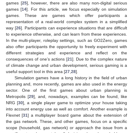
games [
25
], however, there are also many non-digital serious
games [
14
]. For this article, we focus especially on simulation
games. These are games which offer participants a
representation of a real-world complex system in a simplified
way [
26
]. Participants can experience situations that are difficult
to experience otherwise, and can learn from these experiences.
In the multi-player, roleplay settings, such as GO2Zero, games
also offer participants the opportunity to freely experiment with
different strategies and experience and reflect on the
consequences of one’s actions [
21
]. Due to the complex nature
of climate change and urban development, serious gaming is a
useful support tool in this area [
27
,
28
].
Simulation games have a long history in the field of urban
planning and, more recently, games are also used in the energy
sector. One of the first games about urban planning is
Metropolis [
29
], and, nowadays, examples can be found, like
NRG [
30
], a single player game to optimize your house taking
into account energy use as well as comfort. Another example is
Flexnet [
31
] a multiplayer board game about the extension of
the gas network. These, and other games, focus on a specific
scope (household, gas network) or approach the issue from a