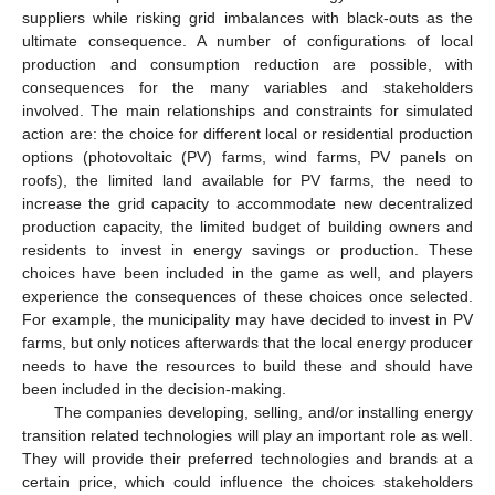
suppliers while risking grid imbalances with black-outs as the
ultimate consequence. A number of configurations of local
production and consumption reduction are possible, with
consequences for the many variables and stakeholders
involved. The main relationships and constraints for simulated
action are: the choice for different local or residential production
options (photovoltaic (PV) farms, wind farms, PV panels on
roofs), the limited land available for PV farms, the need to
increase the grid capacity to accommodate new decentralized
production capacity, the limited budget of building owners and
residents to invest in energy savings or production. These
choices have been included in the game as well, and players
experience the consequences of these choices once selected.
For example, the municipality may have decided to invest in PV
farms, but only notices afterwards that the local energy producer
needs to have the resources to build these and should have
been included in the decision-making.
The companies developing, selling, and/or installing energy
transition related technologies will play an important role as well.
They will provide their preferred technologies and brands at a
certain price, which could influence the choices stakeholders