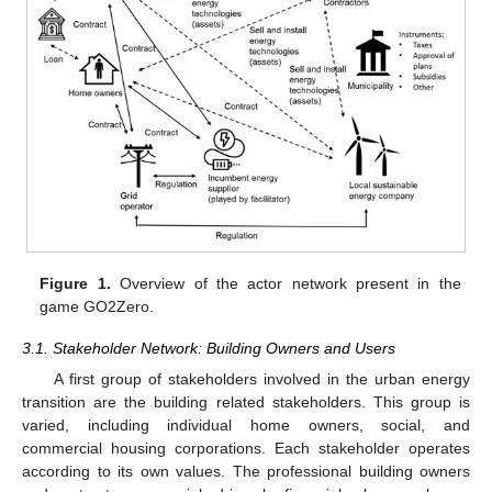
Figure 1.
Overview of the actor network present in the
game GO2Zero.
3.1. Stakeholder Network: Building Owners and Users
A first group of stakeholders involved in the urban energy
transition are the building related stakeholders. This group is
varied, including individual home owners, social, and
commercial housing corporations. Each stakeholder operates
according to its own values. The professional building owners