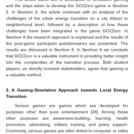
and the steps taken to develop the GO2Zero game in
Section
2
. In
Section 3
, the article continues with an analysis of the
challenges of the urban energy transition on a city district or
neighborhood level, followed by a description of how these
challenges have been integrated in the game GO2Zero. In
Section 4
the research approach is explained and the results of
the post-game participant questionnaires are presented. The
results are discussed in
Section 5
. In
Section 6
we conclude
that GO2Zero is a valuable instrument in providing better insight
into the complexities of the transition process. Both student
players, as directly involved stakeholders, agree that gaming is
a valuable method.
2. A Gaming-Simulation Approach towards Local Energy
Transition
Serious games are games which are developed for
purposes other than pure entertainment [
24
]. Among these
other purposes are awareness-building, learning, health
promotion, advertising, military training, and policy support.
Commonly, serious games are often linked to computer or video