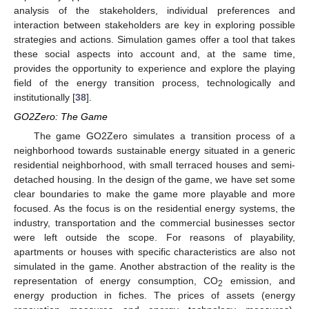
analysis of the stakeholders, individual preferences and
interaction between stakeholders are key in exploring possible
strategies and actions. Simulation games offer a tool that takes
these social aspects into account and, at the same time,
provides the opportunity to experience and explore the playing
field of the energy transition process, technologically and
institutionally [
38
].
GO2Zero: The Game
The game GO2Zero simulates a transition process of a
neighborhood towards sustainable energy situated in a generic
residential neighborhood, with small terraced houses and semi-
detached housing. In the design of the game, we have set some
clear boundaries to make the game more playable and more
focused. As the focus is on the residential energy systems, the
industry, transportation and the commercial businesses sector
were left outside the scope. For reasons of playability,
apartments or houses with specific characteristics are also not
simulated in the game. Another abstraction of the reality is the
representation of energy consumption, CO
emission, and
2
energy production in fiches. The prices of assets (energy