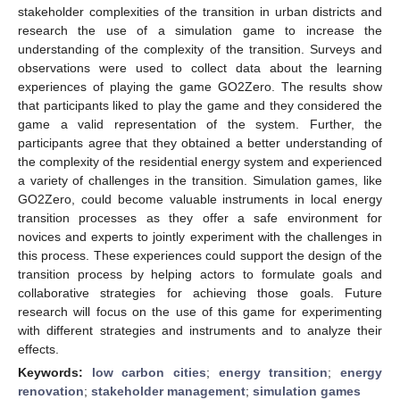
stakeholder complexities of the transition in urban districts and
research the use of a simulation game to increase the
understanding of the complexity of the transition. Surveys and
observations were used to collect data about the learning
experiences of playing the game GO2Zero. The results show
that participants liked to play the game and they considered the
game a valid representation of the system. Further, the
participants agree that they obtained a better understanding of
the complexity of the residential energy system and experienced
a variety of challenges in the transition. Simulation games, like
GO2Zero, could become valuable instruments in local energy
transition processes as they offer a safe environment for
novices and experts to jointly experiment with the challenges in
this process. These experiences could support the design of the
transition process by helping actors to formulate goals and
collaborative strategies for achieving those goals. Future
research will focus on the use of this game for experimenting
with different strategies and instruments and to analyze their
effects.
Keywords:
low carbon cities
;
energy transition
;
energy
renovation
;
stakeholder management
;
simulation games