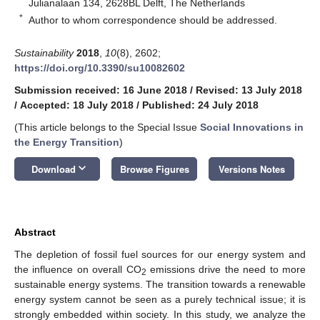
Julianalaan 134, 2628BL Delft, The Netherlands
*
Author to whom correspondence should be addressed.
Sustainability
2018
,
10
(8), 2602;
https://doi.org/10.3390/su10082602
Submission received: 16 June 2018
/
Revised: 13 July 2018
/
Accepted: 18 July 2018
/
Published: 24 July 2018
(This article belongs to the Special Issue
Social Innovations in
the Energy Transition
)
keyboard_arrow_down
Download
Browse Figures
Versions Notes
Abstract
The depletion of fossil fuel sources for our energy system and
the influence on overall CO
emissions drive the need to more
2
sustainable energy systems. The transition towards a renewable
energy system cannot be seen as a purely technical issue; it is
strongly embedded within society. In this study, we analyze the