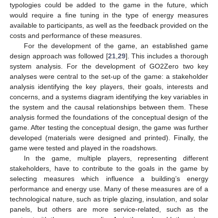
typologies could be added to the game in the future, which
would require a fine tuning in the type of energy measures
available to participants, as well as the feedback provided on the
costs and performance of these measures.
For the development of the game, an established game
design approach was followed [
21
,
29
]. This includes a thorough
system analysis. For the development of GO2Zero two key
analyses were central to the set-up of the game: a stakeholder
analysis identifying the key players, their goals, interests and
concerns, and a systems diagram identifying the key variables in
the system and the causal relationships between them. These
analysis formed the foundations of the conceptual design of the
game. After testing the conceptual design, the game was further
developed (materials were designed and printed). Finally, the
game were tested and played in the roadshows.
In the game, multiple players, representing different
stakeholders, have to contribute to the goals in the game by
selecting measures which influence a building’s energy
performance and energy use. Many of these measures are of a
technological nature, such as triple glazing, insulation, and solar
panels, but others are more service-related, such as the