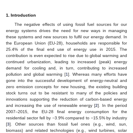
1. Introduction
The negative effects of using fossil fuel sources for our
energy systems drives the need for new ways in managing
these systems and new sources to fulfil our energy demand. In
the European Union (EU-28), households are responsible for
25.4% of the final end use of energy use in 2015. The
contribution is even expected to rise due to global warming and
continued urbanization, leading to increased (peak) energy
demand for cooling and, in turn, contributing to increased
pollution and global warming [
1
]. Whereas many efforts have
gone into the successful development of energy-neutral and
zero emission concepts for new housing, the existing building
stock turns out to be resistant to many of the policies and
innovations supporting the reduction of carbon-based energy
and increasing the use of renewable energy [
2
]. In the period
2007–2015, the EU-28 final energy consumption for the
residential sector fell by −3.9% compared to −15.5% by industry
[
3
]. Other sources than fossil fuel ones (e.g., wind, sun,
biomass) and related technologies (e.g., wind turbines, solar