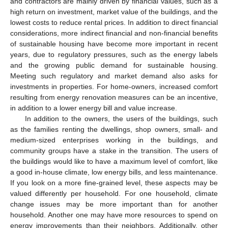
and contractors are mainly driven by financial values, such as a
high return on investment, market value of the buildings, and the
lowest costs to reduce rental prices. In addition to direct financial
considerations, more indirect financial and non-financial benefits
of sustainable housing have become more important in recent
years, due to regulatory pressures, such as the energy labels
and the growing public demand for sustainable housing.
Meeting such regulatory and market demand also asks for
investments in properties. For home-owners, increased comfort
resulting from energy renovation measures can be an incentive,
in addition to a lower energy bill and value increase.
In addition to the owners, the users of the buildings, such
as the families renting the dwellings, shop owners, small- and
medium-sized enterprises working in the buildings, and
community groups have a stake in the transition. The users of
the buildings would like to have a maximum level of comfort, like
a good in-house climate, low energy bills, and less maintenance.
If you look on a more fine-grained level, these aspects may be
valued differently per household. For one household, climate
change issues may be more important than for another
household. Another one may have more resources to spend on
energy improvements than their neighbors. Additionally, other