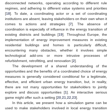
disconnected networks, operating according to different rule
regimes, and adhering to different value systems and priorities
[
18
]. To date, a coordinating actor or a set of coordinating
institutions are absent, leaving stakeholders on their own when it
comes to actions and strategies [
7
]. The absence of
coordination is especially of influence in the energy transition of
existing districts and buildings [
19
]. Throughout Europe, the
implementation of energy improvement measures in existing
residential buildings and homes is particularly difficult,
encountering many obstacles, whether it involves simple
technological add-ons or more intrusive processes of
refurbishment, retrofitting, and renovation [
2
].
The development of a shared understanding of the
opportunities and the benefits of a coordinated choice of energy
measures is generally considered conditional for a legitimate,
effective, and efficient urban energy transition, but, in reality,
there are not many opportunities for stakeholders to jointly
explore and discuss opportunities [
1
]. An interactive serious
game might offer such a setting [
20
,
21
,
22
,
23
].
In this article, we present how a simulation game can be
used to make stakeholders involved in local energy transition