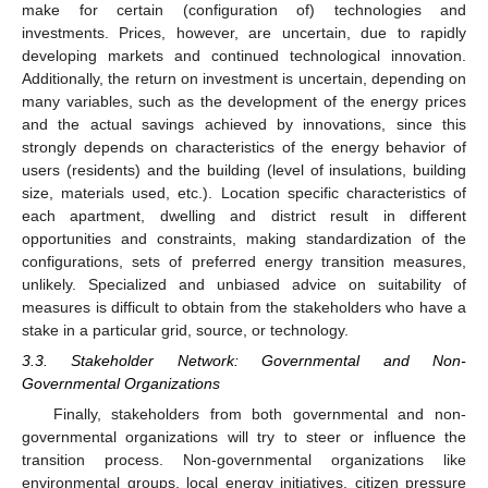
make for certain (configuration of) technologies and
investments. Prices, however, are uncertain, due to rapidly
developing markets and continued technological innovation.
Additionally, the return on investment is uncertain, depending on
many variables, such as the development of the energy prices
and the actual savings achieved by innovations, since this
strongly depends on characteristics of the energy behavior of
users (residents) and the building (level of insulations, building
size, materials used, etc.). Location specific characteristics of
each apartment, dwelling and district result in different
opportunities and constraints, making standardization of the
configurations, sets of preferred energy transition measures,
unlikely. Specialized and unbiased advice on suitability of
measures is difficult to obtain from the stakeholders who have a
stake in a particular grid, source, or technology.
3.3. Stakeholder Network: Governmental and Non-
Governmental Organizations
Finally, stakeholders from both governmental and non-
governmental organizations will try to steer or influence the
transition process. Non-governmental organizations like
environmental groups, local energy initiatives, citizen pressure