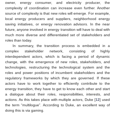
owner, energy consumer, and electricity producer, the
complexity of coordination can increase even further. Another
source of complexity is that new roles will emerge. For example,
local energy producers and suppliers, neighborhood energy
saving initiatives, or energy renovation advisors. In the near
future, anyone involved in energy transition will have to deal with
much more diverse and differentiated set of stakeholders and
roles than today.
In summary, the transition process is embedded in a
complex stakeholder network, consisting of highly
interdependent actors, which is facing a period of dynamic
change, with the emergence of new roles, stakeholders, and
technologies, restructuring the technological system and the
roles and power positions of incumbent stakeholders and the
regulatory frameworks by which they are governed. If these
actors have to work together to efficiently contribute to the
energy transition, they have to get to know each other and start
a dialogue about their roles, responsibilities, interests, and
actions. As this takes place with multiple actors, Duke [
12
] used
the term “multilogue”. According to Duke, an excellent way of
doing this is via gaming.