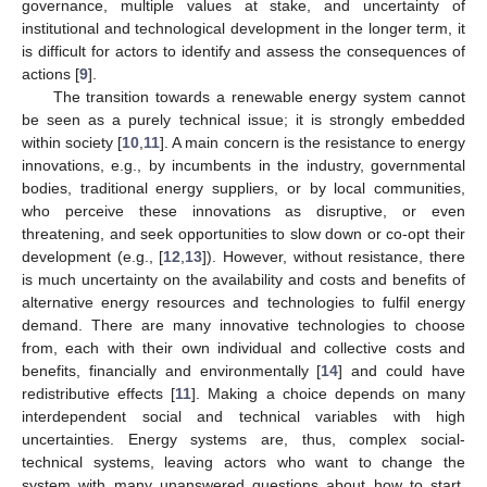
governance, multiple values at stake, and uncertainty of
institutional and technological development in the longer term, it
is difficult for actors to identify and assess the consequences of
actions [
9
].
The transition towards a renewable energy system cannot
be seen as a purely technical issue; it is strongly embedded
within society [
10
,
11
]. A main concern is the resistance to energy
innovations, e.g., by incumbents in the industry, governmental
bodies, traditional energy suppliers, or by local communities,
who perceive these innovations as disruptive, or even
threatening, and seek opportunities to slow down or co-opt their
development (e.g., [
12
,
13
]). However, without resistance, there
is much uncertainty on the availability and costs and benefits of
alternative energy resources and technologies to fulfil energy
demand. There are many innovative technologies to choose
from, each with their own individual and collective costs and
benefits, financially and environmentally [
14
] and could have
redistributive effects [
11
]. Making a choice depends on many
interdependent social and technical variables with high
uncertainties. Energy systems are, thus, complex social-
technical systems, leaving actors who want to change the
system with many unanswered questions about how to start,