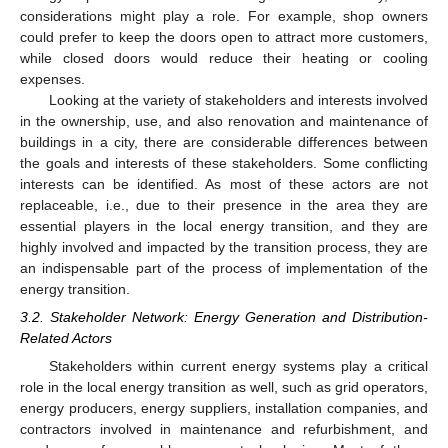
considerations might play a role. For example, shop owners
could prefer to keep the doors open to attract more customers,
while closed doors would reduce their heating or cooling
expenses.
Looking at the variety of stakeholders and interests involved
in the ownership, use, and also renovation and maintenance of
buildings in a city, there are considerable differences between
the goals and interests of these stakeholders. Some conflicting
interests can be identified. As most of these actors are not
replaceable, i.e., due to their presence in the area they are
essential players in the local energy transition, and they are
highly involved and impacted by the transition process, they are
an indispensable part of the process of implementation of the
energy transition.
3.2. Stakeholder Network: Energy Generation and Distribution-
Related Actors
Stakeholders within current energy systems play a critical
role in the local energy transition as well, such as grid operators,
energy producers, energy suppliers, installation companies, and
contractors involved in maintenance and refurbishment, and