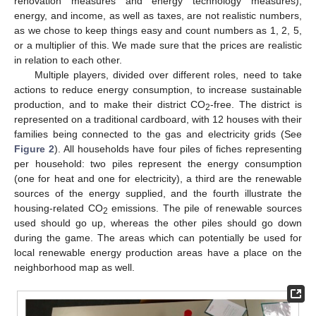
renovation measures and energy technology measures),
energy, and income, as well as taxes, are not realistic numbers,
as we chose to keep things easy and count numbers as 1, 2, 5,
or a multiplier of this. We made sure that the prices are realistic
in relation to each other.
Multiple players, divided over different roles, need to take
actions to reduce energy consumption, to increase sustainable
production, and to make their district CO
-free. The district is
2
represented on a traditional cardboard, with 12 houses with their
families being connected to the gas and electricity grids (See
Figure 2
). All households have four piles of fiches representing
per household: two piles represent the energy consumption
(one for heat and one for electricity), a third are the renewable
sources of the energy supplied, and the fourth illustrate the
housing-related CO
emissions. The pile of renewable sources
2
used should go up, whereas the other piles should go down
during the game. The areas which can potentially be used for
local renewable energy production areas have a place on the
neighborhood map as well.