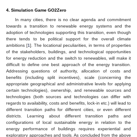
4. Simulation Game GO2Zero
In many cities, there is no clear agenda and commitment
towards a transition to renewable energy systems and the
adoption of technologies supporting this transition, even though
there tends to be political support for the overall climate
ambitions [
1
]. The locational peculiarities, in terms of properties
of the stakeholders, buildings, and technological opportunities
for energy reduction and the switch to renewables, will make it
difficult to define one best approach of the energy transition.
Addressing questions of authority, allocation of costs and
benefits (including split incentives), scale (concerning the
appropriate geographical and administrative levels for applying
certain technologies), ownership, and renewable sources and
technologies (both sources and technologies can differ with
regards to availability, costs and benefits, lock-in etc.) will lead to
different transition paths for different cities, or even different
districts. Learning about different transition paths and
configurations of local sustainable energy in relation to the
energy performance of buildings requires experiential and
exploratory approaches and tools. As concluded from the above