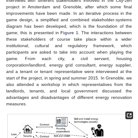
interviews with different stakeholders involved in the City-zen
project in Amsterdam and Grenoble, after which some final
improvements have been made. In an iterative process in the
game design, a simplified and combined stakeholder-systems
diagram has been developed, which is the foundation of the
game; this is presented in
Figure 1
. The interactions between
these stakeholders of course take place within a wider
institutional, cultural and regulatory framework, which
participants are asked to take into account when playing the
game. From each city, a civil servant, housing
corporation/landlord, energy grid consultant, energy supplier,
and a tenant or tenant representative were interviewed at the
start of the project, in spring and summer 2015. In Grenoble, we
also attended a workshop in which representatives from the
landlords, tenants, and local government discussed the
advantages and disadvantages of different energy renovation
measures.