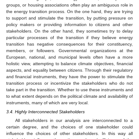
groups, or housing associations often play an ambiguous role in
the energy transition process. On the one hand, they are trying
to support and stimulate the transition, by putting pressure on
policy makers or providing information to citizens and other
stakeholders. On the other hand, they sometimes try to delay
particular processes of the transition if they believe energy
transition has negative consequences for their constituency,
members, or followers. Governmental organizations at the
European, national, and municipal levels often have a more
holistic view, attempting to balance climate objectives, financial
aspects, and equality between citizens. Through their regulatory
and financial instruments, they have the power to stimulate the
transition process or incentivize the stakeholders who do not
take part in the transition. Whether to use these instruments and
to what extent depends on the political climate and availability of
instruments, many of which are very local.
3.4. Highly Interconnected Stakeholders
All stakeholders in our analysis are interconnected to a
certain degree, and the choices of one stakeholder could
influence the choices of other stakeholders. In this way all