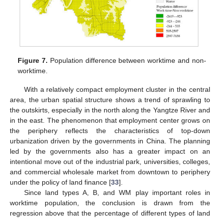
Figure 7.
Population difference between worktime and non-
worktime.
With a relatively compact employment cluster in the central
area, the urban spatial structure shows a trend of sprawling to
the outskirts, especially in the north along the Yangtze River and
in the east. The phenomenon that employment center grows on
the periphery reflects the characteristics of top-down
urbanization driven by the governments in China. The planning
led by the governments also has a greater impact on an
intentional move out of the industrial park, universities, colleges,
and commercial wholesale market from downtown to periphery
under the policy of land finance [
33
].
Since land types A, B, and WM play important roles in
worktime population, the conclusion is drawn from the
regression above that the percentage of different types of land