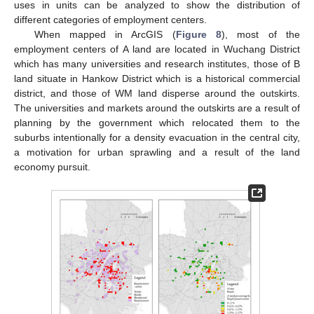
uses in units can be analyzed to show the distribution of
different categories of employment centers.
When mapped in ArcGIS (
Figure 8
), most of the
employment centers of A land are located in Wuchang District
which has many universities and research institutes, those of B
land situate in Hankow District which is a historical commercial
district, and those of WM land disperse around the outskirts.
The universities and markets around the outskirts are a result of
planning by the government which relocated them to the
suburbs intentionally for a density evacuation in the central city,
a motivation for urban sprawling and a result of the land
economy pursuit.