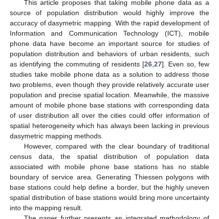
This article proposes that taking mobile phone data as a
source of population distribution would highly improve the
accuracy of dasymetric mapping. With the rapid development of
Information and Communication Technology (ICT), mobile
phone data have become an important source for studies of
population distribution and behaviors of urban residents, such
as identifying the commuting of residents [
26
,
27
]. Even so, few
studies take mobile phone data as a solution to address those
two problems, even though they provide relatively accurate user
population and precise spatial location. Meanwhile, the massive
amount of mobile phone base stations with corresponding data
of user distribution all over the cities could offer information of
spatial heterogeneity which has always been lacking in previous
dasymetric mapping methods.
However, compared with the clear boundary of traditional
census data, the spatial distribution of population data
associated with mobile phone base stations has no stable
boundary of service area. Generating Thiessen polygons with
base stations could help define a border, but the highly uneven
spatial distribution of base stations would bring more uncertainty
into the mapping result.
The paper further presents an integrated methodology of