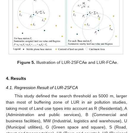
Figure 5.
Illustration of LUR-2SFCAe and LUR-FCAe.
4. Results
4.1. Regression Result of LUR-2SFCA
This study defined the search threshold as 5000 m, larger
than most of buffering zone of LUR in air pollution studies,
taking most of Land use types into account as R (Residential), A
(Administration and public services), B (Commercial and
business facilities), MW (Industrial, logistics and warehouse), U
(Municipal utilities), G (Green space and square), S (Road,