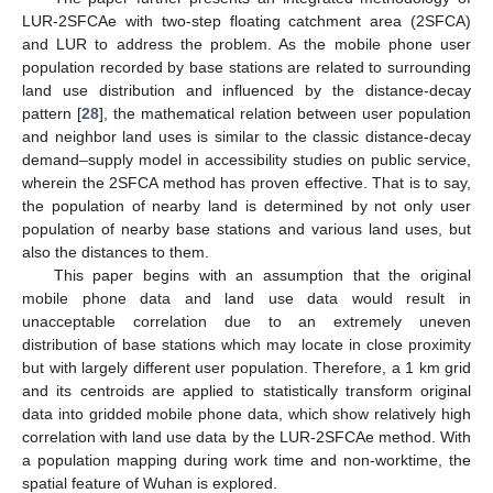
LUR-2SFCAe with two-step floating catchment area (2SFCA)
and LUR to address the problem. As the mobile phone user
population recorded by base stations are related to surrounding
land use distribution and influenced by the distance-decay
pattern [
28
], the mathematical relation between user population
and neighbor land uses is similar to the classic distance-decay
demand–supply model in accessibility studies on public service,
wherein the 2SFCA method has proven effective. That is to say,
the population of nearby land is determined by not only user
population of nearby base stations and various land uses, but
also the distances to them.
This paper begins with an assumption that the original
mobile phone data and land use data would result in
unacceptable correlation due to an extremely uneven
distribution of base stations which may locate in close proximity
but with largely different user population. Therefore, a 1 km grid
and its centroids are applied to statistically transform original
data into gridded mobile phone data, which show relatively high
correlation with land use data by the LUR-2SFCAe method. With
a population mapping during work time and non-worktime, the
spatial feature of Wuhan is explored.