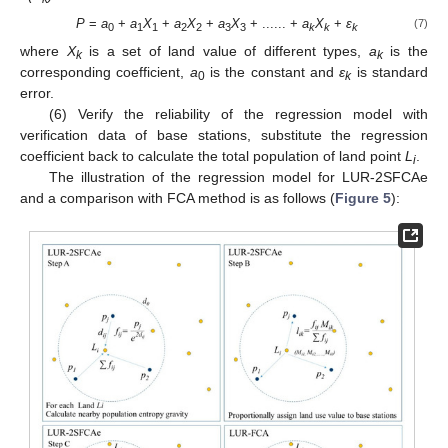
P
=
a
+
a
X
+
a
X
+
a
X
+ ...... +
a
X
+
ε
(7)
0
1
1
2
2
3
3
k
k
k
where
X
is a set of land value of different types,
a
is the
k
k
corresponding coefficient,
a
is the constant and
ε
is standard
0
k
error.
(6) Verify the reliability of the regression model with
verification data of base stations, substitute the regression
coefficient back to calculate the total population of land point
L
.
i
The illustration of the regression model for LUR-2SFCAe
and a comparison with FCA method is as follows (
Figure 5
):