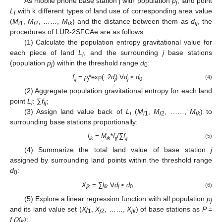
As mobile phone base station j with population
p
, land point
j
L
with k different types of land use of corresponding area value
i
(
M
,
M
, ……,
M
) and the distance between them as
d
, the
i
1
i
2
ik
ij
procedures of LUR-2SFCAe are as follows:
(1) Calculate the population entropy gravitational value for
each piece of land
L
, and the surrounding
j
base stations
i
(population
p
) within the threshold range
d
:
j
0
f
=
p
*exp(−2
d
) ∀
d
≤
d
(4)
ij
j
j
j
0
(2) Aggregate population gravitational entropy for each land
point
L
: ∑
f
;
i
ij
(3) Assign land value back of
L
(
M
,
M
, ……,
M
) to
i
i
1
i
2
ik
surrounding base stations proportionally:
l
=
M
*
f
/∑
f
(5)
ik
ik
ij
ij
(4) Summarize the total land value of base station
j
assigned by surrounding land points within the threshold range
d
:
0
X
= ∑
l
∀
d
≤
d
(6)
jk
ik
j
0
(5) Explore a linear regression function with all population
p
j
and its land value set (
Xj
,
X
, ……,
X
) of base stations as
P =
1
j
2
jk
f (X
)
:
k