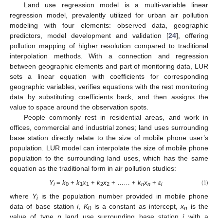
Land use regression model is a multi-variable linear
regression model, prevalently utilized for urban air pollution
modeling with four elements: observed data, geographic
predictors, model development and validation [
24
], offering
pollution mapping of higher resolution compared to traditional
interpolation methods. With a connection and regression
between geographic elements and part of monitoring data, LUR
sets a linear equation with coefficients for corresponding
geographic variables, verifies equations with the rest monitoring
data by substituting coefficients back, and then assigns the
value to space around the observation spots.
People commonly rest in residential areas, and work in
offices, commercial and industrial zones; land uses surrounding
base station directly relate to the size of mobile phone user’s
population. LUR model can interpolate the size of mobile phone
population to the surrounding land uses, which has the same
equation as the traditional form in air pollution studies:
Y
=
k
+
k
x
+
k
x
+ …… +
k
x
+
ε
(1)
i
0
1
1
2
2
n
n
i
where
Y
is the population number provided in mobile phone
i
data of base station
i
,
K
is a constant as intercept,
x
is the
0
n
value of type
n
land use surrounding base station
i
with a