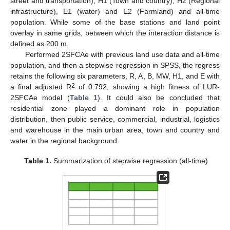
street and transportation), H1 (Town and country), H2 (Regional
infrastructure), E1 (water) and E2 (Farmland) and all-time
population. While some of the base stations and land point
overlay in same grids, between which the interaction distance is
defined as 200 m.
Performed 2SFCAe with previous land use data and all-time
population, and then a stepwise regression in SPSS, the regress
retains the following six parameters, R, A, B, MW, H1, and E with
2
a final adjusted R
of 0.792, showing a high fitness of LUR-
2SFCAe model (
Table 1
). It could also be concluded that
residential zone played a dominant role in population
distribution, then public service, commercial, industrial, logistics
and warehouse in the main urban area, town and country and
water in the regional background.
Table 1.
Summarization of stepwise regression (all-time).