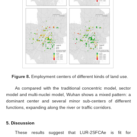
Figure 8.
Employment centers of different kinds of land use.
As compared with the traditional concentric model, sector
model and multi-nuclei model, Wuhan shows a mixed pattern: a
dominant center and several minor sub-centers of different
functions, expanding along the river or traffic corridors.
5. Discussion
These results suggest that LUR-2SFCAe is fit for