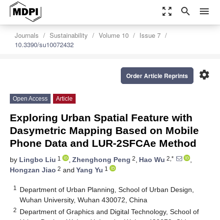
zoom_out_map
search
menu
Journals
Sustainability
Volume 10
Issue 7
10.3390/su10072432
settings
Order Article Reprints
Open Access
Article
Exploring Urban Spatial Feature with
Dasymetric Mapping Based on Mobile
Phone Data and LUR-2SFCAe Method
1
2
2,*
by
Lingbo Liu
,
Zhenghong Peng
,
Hao Wu
,
2
1
Hongzan Jiao
and
Yang Yu
1
Department of Urban Planning, School of Urban Design,
Wuhan University, Wuhan 430072, China
2
Department of Graphics and Digital Technology, School of