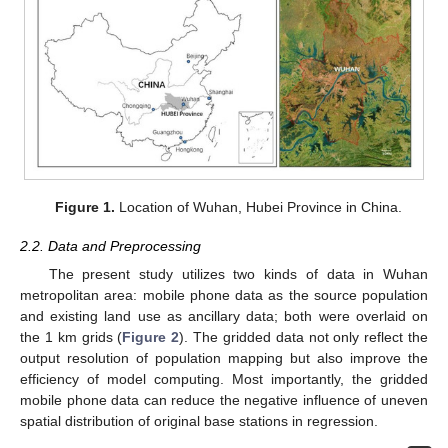
Figure 1.
Location of Wuhan, Hubei Province in China.
2.2. Data and Preprocessing
The present study utilizes two kinds of data in Wuhan
metropolitan area: mobile phone data as the source population
and existing land use as ancillary data; both were overlaid on
the 1 km grids (
Figure 2
). The gridded data not only reflect the
output resolution of population mapping but also improve the
efficiency of model computing. Most importantly, the gridded
mobile phone data can reduce the negative influence of uneven
spatial distribution of original base stations in regression.