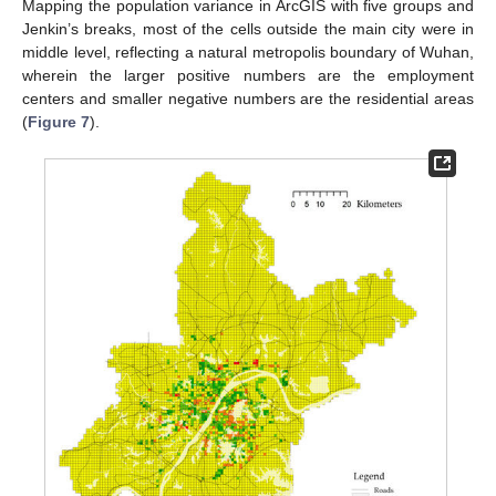
Mapping the population variance in ArcGIS with five groups and
Jenkin’s breaks, most of the cells outside the main city were in
middle level, reflecting a natural metropolis boundary of Wuhan,
wherein the larger positive numbers are the employment
centers and smaller negative numbers are the residential areas
(
Figure 7
).