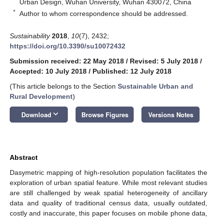
Urban Design, Wuhan University, Wuhan 430072, China
*
Author to whom correspondence should be addressed.
Sustainability
2018
,
10
(7), 2432;
https://doi.org/10.3390/su10072432
Submission received: 22 May 2018
/
Revised: 5 July 2018
/
Accepted: 10 July 2018
/
Published: 12 July 2018
(This article belongs to the Section
Sustainable Urban and
Rural Development
)
keyboard_arrow_down
Download
Browse Figures
Versions Notes
Abstract
Dasymetric mapping of high-resolution population facilitates the
exploration of urban spatial feature. While most relevant studies
are still challenged by weak spatial heterogeneity of ancillary
data and quality of traditional census data, usually outdated,
costly and inaccurate, this paper focuses on mobile phone data,