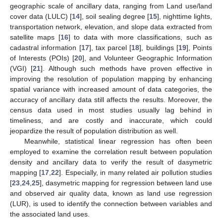
geographic scale of ancillary data, ranging from Land use/land
cover data (LULC) [
14
], soil sealing degree [
15
], nighttime lights,
transportation network, elevation, and slope data extracted from
satellite maps [
16
] to data with more classifications, such as
cadastral information [
17
], tax parcel [
18
], buildings [
19
], Points
of Interests (POIs) [
20
], and Volunteer Geographic Information
(VGI) [
21
]. Although such methods have proven effective in
improving the resolution of population mapping by enhancing
spatial variance with increased amount of data categories, the
accuracy of ancillary data still affects the results. Moreover, the
census data used in most studies usually lag behind in
timeliness, and are costly and inaccurate, which could
jeopardize the result of population distribution as well.
Meanwhile, statistical linear regression has often been
employed to examine the correlation result between population
density and ancillary data to verify the result of dasymetric
mapping [
17
,
22
]. Especially, in many related air pollution studies
[
23
,
24
,
25
], dasymetric mapping for regression between land use
and observed air quality data, known as land use regression
(LUR), is used to identify the connection between variables and
the associated land uses.