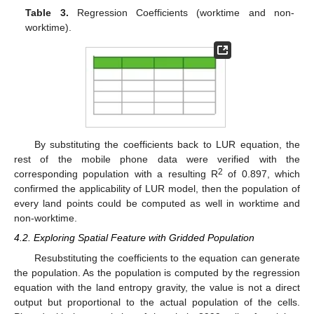
Table 3.
Regression Coefficients (worktime and non-
worktime).
13. May
14. May
15. May
16. May
17. May
18. May
19. May
20. May
21. May
23. May
24. May
25. May
26. May
27. May
28. May
29. May
30. May
31. May
2. Jun
3. Jun
4. Jun
5. Jun
6. Jun
7. Jun
8. Jun
9. Jun
10. Jun
12. Jun
13. Jun
14. Jun
15. Jun
16. Jun
17. Jun
18. Jun
19. Jun
20. Jun
22. Jun
23. Jun
24. Jun
25. Jun
26. Jun
27. Jun
28. Jun
29. Jun
30. Jun
2. Jul
3. Jul
4. Jul
5. Jul
6. Jul
7. Jul
8. Jul
9. Jul
10. Jul
12. Jul
13. Jul
14. Jul
15. Jul
16. Jul
17. Jul
18. Jul
19. Jul
20. Jul
22. Jul
23. Jul
24. Jul
25. Jul
26. Jul
27. Jul
28. Jul
29. Jul
30. Jul
1. Aug
2. Aug
3. Aug
4. Aug
5. Aug
6. Aug
7. Aug
8. Aug
9. Aug
By substituting the coefficients back to LUR equation, the
rest of the mobile phone data were verified with the
2
corresponding population with a resulting R
of 0.897, which
confirmed the applicability of LUR model, then the population of
every land points could be computed as well in worktime and
non-worktime.
4.2. Exploring Spatial Feature with Gridded Population
Resubstituting the coefficients to the equation can generate
the population. As the population is computed by the regression
equation with the land entropy gravity, the value is not a direct
output but proportional to the actual population of the cells.