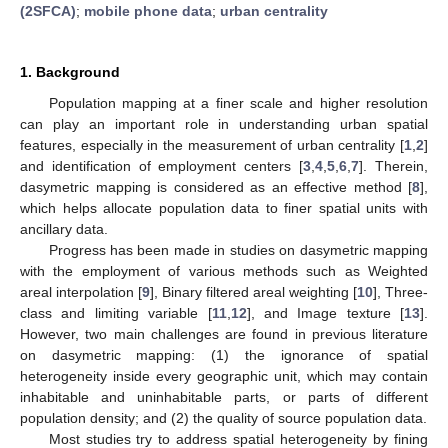
(2SFCA)
;
mobile phone data
;
urban centrality
1. Background
Population mapping at a finer scale and higher resolution
can play an important role in understanding urban spatial
features, especially in the measurement of urban centrality [
1
,
2
]
and identification of employment centers [
3
,
4
,
5
,
6
,
7
]. Therein,
dasymetric mapping is considered as an effective method [
8
],
which helps allocate population data to finer spatial units with
ancillary data.
Progress has been made in studies on dasymetric mapping
with the employment of various methods such as Weighted
areal interpolation [
9
], Binary filtered areal weighting [
10
], Three-
class and limiting variable [
11
,
12
], and Image texture [
13
].
However, two main challenges are found in previous literature
on dasymetric mapping: (1) the ignorance of spatial
heterogeneity inside every geographic unit, which may contain
inhabitable and uninhabitable parts, or parts of different
population density; and (2) the quality of source population data.
Most studies try to address spatial heterogeneity by fining