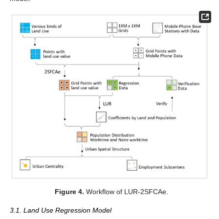
Figure 4.
Workflow of LUR-2SFCAe.
3.1. Land Use Regression Model