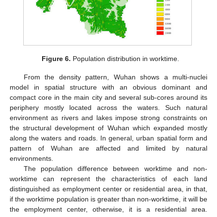
Figure 6.
Population distribution in worktime.
From the density pattern, Wuhan shows a multi-nuclei
model in spatial structure with an obvious dominant and
compact core in the main city and several sub-cores around its
periphery mostly located across the waters. Such natural
environment as rivers and lakes impose strong constraints on
the structural development of Wuhan which expanded mostly
along the waters and roads. In general, urban spatial form and
pattern of Wuhan are affected and limited by natural
environments.
The population difference between worktime and non-
worktime can represent the characteristics of each land
distinguished as employment center or residential area, in that,
if the worktime population is greater than non-worktime, it will be
the employment center, otherwise, it is a residential area.