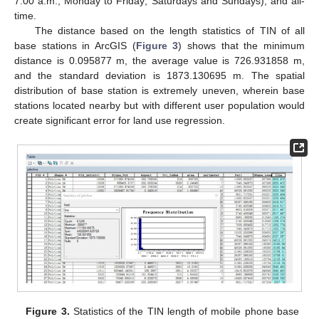
7:00 a.m., Monday to Friday; Saturdays and Sundays), and all-
time.
The distance based on the length statistics of TIN of all
base stations in ArcGIS (
Figure 3
) shows that the minimum
distance is 0.095877 m, the average value is 726.931858 m,
and the standard deviation is 1873.130695 m. The spatial
distribution of base station is extremely uneven, wherein base
stations located nearby but with different user population would
create significant error for land use regression.
Figure 3.
Statistics of the TIN length of mobile phone base