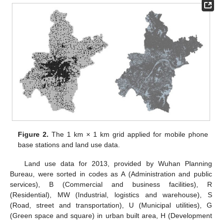
Figure 2.
The 1 km × 1 km grid applied for mobile phone
base stations and land use data.
Land use data for 2013, provided by Wuhan Planning
Bureau, were sorted in codes as A (Administration and public
services), B (Commercial and business facilities), R
(Residential), MW (Industrial, logistics and warehouse), S
(Road, street and transportation), U (Municipal utilities), G
(Green space and square) in urban built area, H (Development