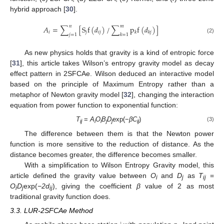
hybrid approach [
30
].
𝑛
𝑚
𝐴
=
∑
[
S
f
(
𝑑
)
/
∑
p
f
(
𝑑
)
]
𝑖
𝑗
𝑖
𝑗
𝑘
𝑘
𝑗
𝑗
=
1
𝑘
=
1
(2)
As new physics holds that gravity is a kind of entropic force
[
31
], this article takes Wilson’s entropy gravity model as decay
effect pattern in 2SFCAe. Wilson deduced an interactive model
based on the principle of Maximum Entropy rather than a
metaphor of Newton gravity model [
32
], changing the interaction
equation from power function to exponential function:
T
=
A
O
B
D
exp(−
βC
)
(3)
ij
i
i
j
j
ij
The difference between them is that the Newton power
function is more sensitive to the reduction of distance. As the
distance becomes greater, the difference becomes smaller.
With a simplification to Wilson Entropy Gravity model, this
article defined the gravity value between
O
and
D
as
T
=
i
j
ij
O
D
exp(
−2d
), giving the coefficient
β
value of 2 as most
i
j
ij
traditional gravity function does.
3.3. LUR-2SFCAe Method