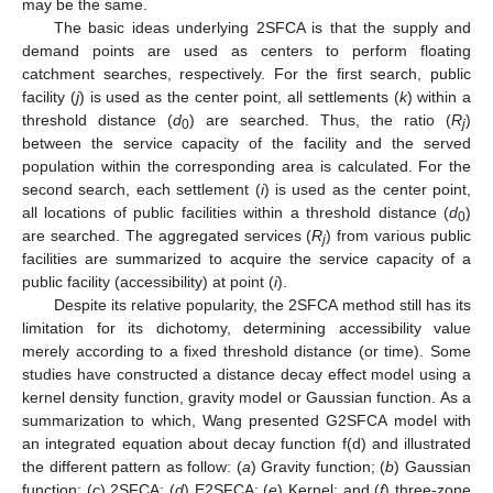
may be the same.
The basic ideas underlying 2SFCA is that the supply and
demand points are used as centers to perform floating
catchment searches, respectively. For the first search, public
facility (
j
) is used as the center point, all settlements (
k
) within a
threshold distance (
d
) are searched. Thus, the ratio (
R
)
0
j
between the service capacity of the facility and the served
population within the corresponding area is calculated. For the
second search, each settlement (
i
) is used as the center point,
all locations of public facilities within a threshold distance (
d
)
0
are searched. The aggregated services (
R
) from various public
j
facilities are summarized to acquire the service capacity of a
public facility (accessibility) at point (
i
).
Despite its relative popularity, the 2SFCA method still has its
limitation for its dichotomy, determining accessibility value
merely according to a fixed threshold distance (or time). Some
studies have constructed a distance decay effect model using a
kernel density function, gravity model or Gaussian function. As a
summarization to which, Wang presented G2SFCA model with
an integrated equation about decay function f(d) and illustrated
the different pattern as follow: (
a
) Gravity function; (
b
) Gaussian
function; (
c
) 2SFCA; (
d
) E2SFCA; (
e
) Kernel; and (
f
) three-zone