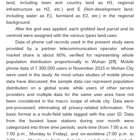
land, including town and country land as H1, regional
infrastructure as H2, etc.) and E (Non-development land,
including water as E1, farmland as E2, etc.) in the regional
background.
After the grid was applied, each gridded land parcel and its
centroid were assigned with the various types land uses.
Data of phone call records used in the present study were
provided by a partner telecommunication operator whose
market share is about 60%, verified for representing whole
population distribution proportionally in Wuhan [
29
]. Mobile
phone data of 7,300,000 users in November 2015 in Wuhan City
were used in the study. As most urban studies of mobile phone
data have discussed, the sample data can represent population
distribution on a global scale, while users of other service
providers and multiple data for the same user area have not
been considered in the macro scope of whole city. Data were
pre-processed, eliminating all privacy-related information. The
basic format is a multi-field table tagged with the user ID. Data
from the busiest base stations during one month were
categorized into three time periods: work-time (from 7:00 a.m. to
7:00 p.m., Monday to Friday), and on-worktime (7:00 p.m. to