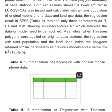
2
of base stations. Both regressions showed a lower R
. While
LUR-2SFCAe was tested and calculated with all-time population
of original mobile phone data and land use data, the regression
result in SPSS (
Table 4
) retained only three parameters as R,
2
H1 and MW, showing an unacceptable R
which indicates the
data or model need to be modified. Meanwhile, when Thiessen
polygons were applied on original base stations, the regression
with user population and the land uses inside the polygons
retained similar parameters as previous models and a same low
2
R
(
Table 5
).
Table 4.
Summarization of Regression with original mobile
phone data.
Table 5.
Summarization of Regression with Thiessen