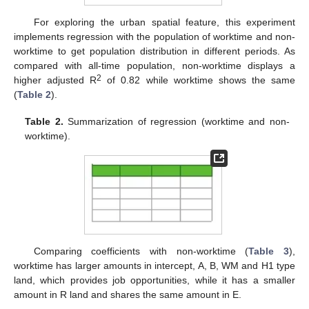
For exploring the urban spatial feature, this experiment
implements regression with the population of worktime and non-
worktime to get population distribution in different periods. As
compared with all-time population, non-worktime displays a
2
higher adjusted R
of 0.82 while worktime shows the same
(
Table 2
).
Table 2.
Summarization of regression (worktime and non-
worktime).
Comparing coefficients with non-worktime (
Table 3
),
worktime has larger amounts in intercept, A, B, WM and H1 type
land, which provides job opportunities, while it has a smaller
amount in R land and shares the same amount in E.