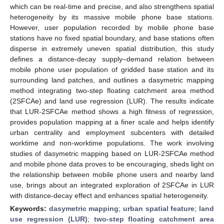
which can be real-time and precise, and also strengthens spatial
heterogeneity by its massive mobile phone base stations.
However, user population recorded by mobile phone base
stations have no fixed spatial boundary, and base stations often
disperse in extremely uneven spatial distribution, this study
defines a distance-decay supply–demand relation between
mobile phone user population of gridded base station and its
surrounding land patches, and outlines a dasymetric mapping
method integrating two-step floating catchment area method
(2SFCAe) and land use regression (LUR). The results indicate
that LUR-2SFCAe method shows a high fitness of regression,
provides population mapping at a finer scale and helps identify
urban centrality and employment subcenters with detailed
worktime and non-worktime populations. The work involving
studies of dasymetric mapping based on LUR-2SFCAe method
and mobile phone data proves to be encouraging, sheds light on
the relationship between mobile phone users and nearby land
use, brings about an integrated exploration of 2SFCAe in LUR
with distance-decay effect and enhances spatial heterogeneity.
Keywords:
dasymetric mapping
;
urban spatial feature
;
land
use regression (LUR)
;
two-step floating catchment area