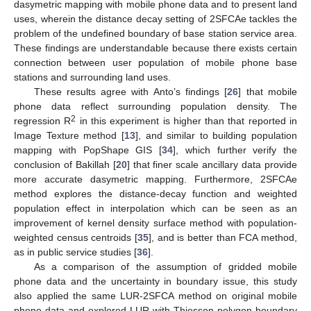
dasymetric mapping with mobile phone data and to present land
uses, wherein the distance decay setting of 2SFCAe tackles the
problem of the undefined boundary of base station service area.
These findings are understandable because there exists certain
connection between user population of mobile phone base
stations and surrounding land uses.
These results agree with Anto’s findings [
26
] that mobile
phone data reflect surrounding population density. The
2
regression R
in this experiment is higher than that reported in
Image Texture method [
13
], and similar to building population
mapping with PopShape GIS [
34
], which further verify the
conclusion of Bakillah [
20
] that finer scale ancillary data provide
more accurate dasymetric mapping. Furthermore, 2SFCAe
method explores the distance-decay function and weighted
population effect in interpolation which can be seen as an
improvement of kernel density surface method with population-
weighted census centroids [
35
], and is better than FCA method,
as in public service studies [
36
].
As a comparison of the assumption of gridded mobile
phone data and the uncertainty in boundary issue, this study
also applied the same LUR-2SFCA method on original mobile
phone data and explored LUR with Thiessen polygon boundary