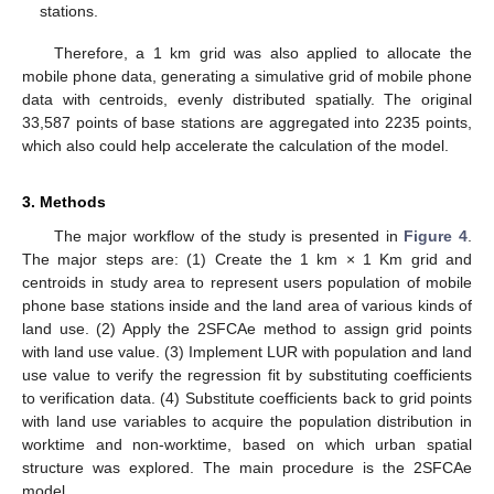
stations.
Therefore, a 1 km grid was also applied to allocate the
mobile phone data, generating a simulative grid of mobile phone
data with centroids, evenly distributed spatially. The original
33,587 points of base stations are aggregated into 2235 points,
which also could help accelerate the calculation of the model.
3. Methods
The major workflow of the study is presented in
Figure 4
.
The major steps are: (1) Create the 1 km × 1 Km grid and
centroids in study area to represent users population of mobile
phone base stations inside and the land area of various kinds of
land use. (2) Apply the 2SFCAe method to assign grid points
with land use value. (3) Implement LUR with population and land
use value to verify the regression fit by substituting coefficients
to verification data. (4) Substitute coefficients back to grid points
with land use variables to acquire the population distribution in
worktime and non-worktime, based on which urban spatial
structure was explored. The main procedure is the 2SFCAe
model.