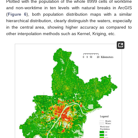
Plotted with the population of the whole 8999 cells of worktime
and non-worktime in ten levels with natural breaks in ArcGIS
(
Figure 6
), both population distribution maps with a similar
hierarchical distribution, clearly distinguish the waters, especially
in the central area, showing higher accuracy as compared to
other interpolation methods such as Kernel, Kriging, etc.