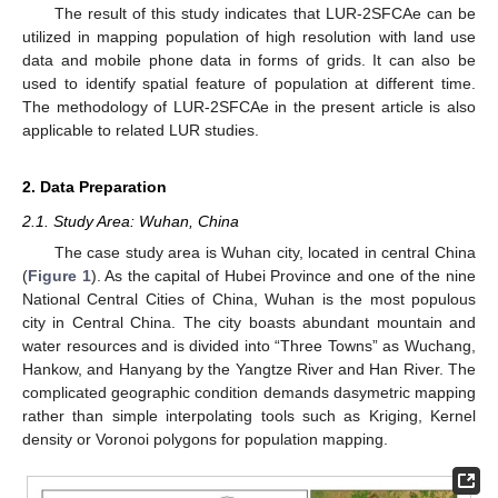
The result of this study indicates that LUR-2SFCAe can be
utilized in mapping population of high resolution with land use
data and mobile phone data in forms of grids. It can also be
used to identify spatial feature of population at different time.
The methodology of LUR-2SFCAe in the present article is also
applicable to related LUR studies.
2. Data Preparation
2.1. Study Area: Wuhan, China
The case study area is Wuhan city, located in central China
(
Figure 1
). As the capital of Hubei Province and one of the nine
National Central Cities of China, Wuhan is the most populous
city in Central China. The city boasts abundant mountain and
water resources and is divided into “Three Towns” as Wuchang,
Hankow, and Hanyang by the Yangtze River and Han River. The
complicated geographic condition demands dasymetric mapping
rather than simple interpolating tools such as Kriging, Kernel
density or Voronoi polygons for population mapping.