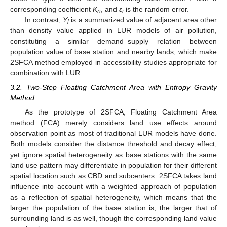
corresponding coefficient
K
, and
ε
is the random error.
n
i
In contrast,
Y
is a summarized value of adjacent area other
i
than density value applied in LUR models of air pollution,
constituting a similar demand–supply relation between
population value of base station and nearby lands, which make
2SFCA method employed in accessibility studies appropriate for
combination with LUR.
3.2. Two-Step Floating Catchment Area with Entropy Gravity
Method
As the prototype of 2SFCA, Floating Catchment Area
method (FCA) merely considers land use effects around
observation point as most of traditional LUR models have done.
Both models consider the distance threshold and decay effect,
yet ignore spatial heterogeneity as base stations with the same
land use pattern may differentiate in population for their different
spatial location such as CBD and subcenters. 2SFCA takes land
influence into account with a weighted approach of population
as a reflection of spatial heterogeneity, which means that the
larger the population of the base station is, the larger that of
surrounding land is as well, though the corresponding land value