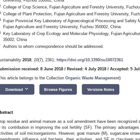
University, Fuzhou 350002, China
2
College of Crop Science, Fujian Agriculture and Forestry University, Fuzho
3
College of Plant Protection, Fujian Agriculture and Forestry University, Fu
4
Fujian Provincial Key Laboratory of Agroecological Processing and Safety M
Fujian Agriculture and Forestry University, Fuzhou 350002, China
5
Key Laboratory of Crop Ecology and Molecular Physiology, Fujian Agricultu
35002, China
*
Authors to whom correspondence should be addressed.
ustainability
2018
,
10
(7), 2361;
https://doi.org/10.3390/su10072361
ubmission received: 8 June 2018
/
Revised: 4 July 2018
/
Accepted: 5 Jul
This article belongs to the Collection
Organic Waste Management
)
keyboard_arrow_down
Download
Browse Figures
Versions Notes
bstract
rop residue and animal manure as a soil amendment have been recognized as 
o its contribution in improving the soil fertility (SF). The primary advantage
ctivities of soil microorganisms. However, goat manure (M), sugarcane stra
mendments influence soil bacteria, their activities, and SF in clay-loam soi