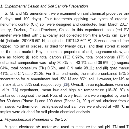
.1. Experimental Design and Soil Sample Preparation
S, M, and MS amendment were examined on soil chemical properties and
50 days and 100 days). Four treatments applying two types of organi
mendment control (CK) soil were designed and conducted from March 2017 t
orestry, Fuzhou, Fujian Province, China. In this experiment, pots (re
iameter were filled with clay-loamy soil collected from the a 0–12 cm layer 
ield (latitude: 26°05′9.60″ N; longitude: 119°14′3.60″ E). S was sampled fr
hopped into small pieces, air dried for twenty days, and then stored at r
rom the local market. Physiochemical properties of soil, sugarcane straw, a
ere as follow; (i) soil: total carbon (TC) 0.97%, total phosphorus (TP) 0
echanical composition was: clay 20.3% silt 43.1% sand 36.6%; (ii) suga
.04%, total potassium (TK) 0.5%, and C:N ratio 98.11; and (iii) goat m
.41%, and C:N ratio 21.25. For S amendments, the mixture contained 15% S 
oncentration for M amendment had 15% M and 85% soil. However, for MS a
, 7.5% S, and 85% soil, respectively [
26
]. Overall, three replications were c
t al.’s [
16
] experiment, mean low and high air temperature (18–30 °C) a
aintained throughout the trial. Pots of every treatment were irrigated by one li
fter 50 days (Phase 1) and 100 days (Phase 2), 20 g of soil obtained from
m sieve. Furthermore, freshly-sieved soil samples were stored at −80 °C in
amples were air-dried for soil physio-chemical analysis.
.2. Physiochemical Properties of the Soil
A glass electrode pH meter was used to measure the soil pH. TN and T