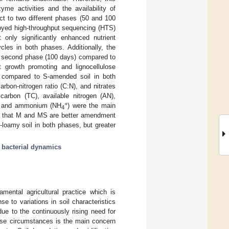
e activities and the availability of
ect to two different phases (50 and 100
ployed high-throughput sequencing (HTS)
nly significantly enhanced nutrient
cles in both phases. Additionally, the
he second phase (100 days) compared to
 growth promoting and lignocellulose
 compared to S-amended soil in both
bon-nitrogen ratio (C:N), and nitrates
carbon (TC), available nitrogen (AN),
+
K), and ammonium (NH
) were the main
4
ved that M and MS are better amendment
loamy soil in both phases, but greater
;
bacterial dynamics
damental agricultural practice which is
se to variations in soil characteristics
d due to the continuously rising need for
hese circumstances is the main concern