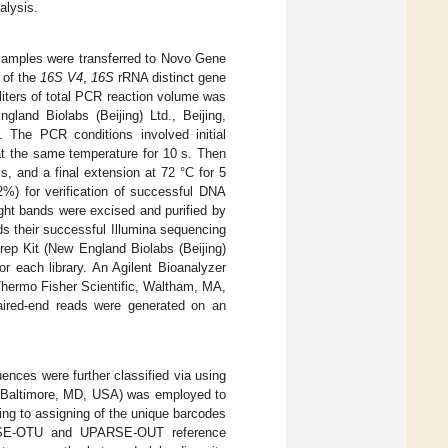
alysis.
 samples were transferred to Novo Gene
 of the
16S V4
,
16S
rRNA distinct gene
oliters of total PCR reaction volume was
land Biolabs (Beijing) Ltd., Beijing,
 The PCR conditions involved initial
 at the same temperature for 10 s. Then
s, and a final extension at 72 °C for 5
2%) for verification of successful DNA
ght bands were excised and purified by
s their successful Illumina sequencing
ep Kit (New England Biolabs (Beijing)
r each library. An Agilent Bioanalyzer
Thermo Fisher Scientific, Waltham, MA,
paired-end reads were generated on an
ences were further classified via using
(Baltimore, MD, USA) was employed to
ng to assigning of the unique barcodes
RSE-OTU and UPARSE-OUT reference