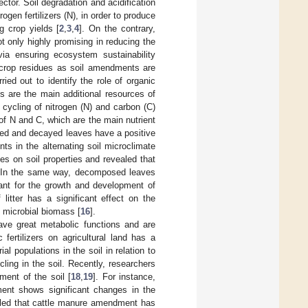
ector. Soil degradation and acidification
rogen fertilizers (N), in order to produce
ng crop yields [
2
,
3
,
4
]. On the contrary,
not only highly promising in reducing the
 via ensuring ecosystem sustainability
d crop residues as soil amendments are
ied out to identify the role of organic
es are the main additional resources of
 cycling of nitrogen (N) and carbon (C)
of N and C, which are the main nutrient
ed and decayed leaves have a positive
ts in the alternating soil microclimate
ves on soil properties and revealed that
l. In the same way, decomposed leaves
tant for the growth and development of
litter has a significant effect on the
d microbial biomass [
16
].
have great metabolic functions and are
c fertilizers on agricultural land has a
ial populations in the soil in relation to
cling in the soil. Recently, researchers
ent of the soil [
18
,
19
]. For instance,
ent shows significant changes in the
aled that cattle manure amendment has