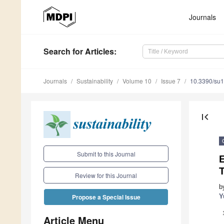
Journals
Search
for Articles
:
Journals
Sustainability
Volume 10
Issue 7
10.3390/su
first_page
Submit to this Journal
E
Review for this Journal
b
Y
Propose a Special Issue
Article Menu