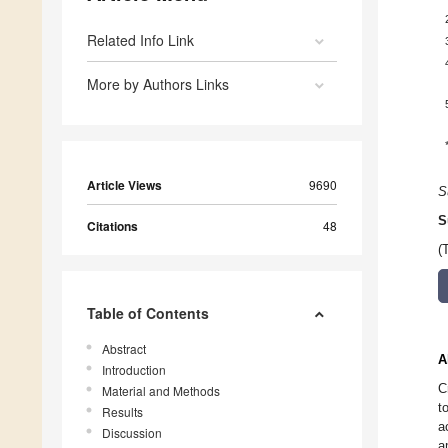
Related Info Link
More by Authors Links
Article Views
9690
S
S
Citations
48
(
Table of Contents
Abstract
A
Introduction
C
Material and Methods
t
Results
a
Discussion
a