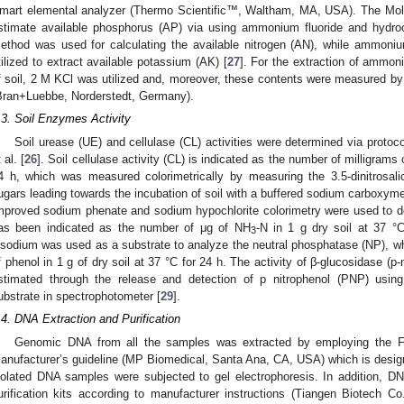
mart elemental analyzer (Thermo Scientific™, Waltham, MA, USA). The Mo
stimate available phosphorus (AP) via using ammonium fluoride and hydroch
ethod was used for calculating the available nitrogen (AN), while ammon
tilized to extract available potassium (AK) [
27
]. For the extraction of ammo
f soil, 2 M KCl was utilized and, moreover, these contents were measured
Bran+Luebbe, Norderstedt, Germany).
.3. Soil Enzymes Activity
Soil urease (UE) and cellulase (CL) activities were determined via protocol
 al. [
26
]. Soil cellulase activity (CL) is indicated as the number of milligrams 
4 h, which was measured colorimetrically by measuring the 3.5-dinitrosali
ugars leading towards the incubation of soil with a buffered sodium carboxymet
mproved sodium phenate and sodium hypochlorite colorimetry were used to det
as been indicated as the number of μg of NH
-N in 1 g dry soil at 37 °C
3
isodium was used as a substrate to analyze the neutral phosphatase (NP), wh
f phenol in 1 g of dry soil at 37 °C for 24 h. The activity of β-glucosidase (p-
stimated through the release and detection of p nitrophenol (PNP) using
ubstrate in spectrophotometer [
29
].
.4. DNA Extraction and Purification
Genomic DNA from all the samples was extracted by employing the 
anufacturer’s guideline (MP Biomedical, Santa Ana, CA, USA) which is designe
solated DNA samples were subjected to gel electrophoresis. In addition, D
urification kits according to manufacturer instructions (Tiangen Biotech Co