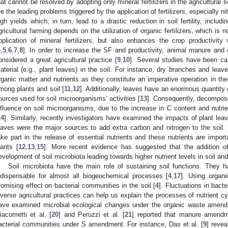
hat cannot be resolved by adopting only mineral fertilizers in the agricultural s
re the leading problems triggered by the application of fertilizers, especially nit
igh yields which, in turn, lead to a drastic reduction in soil fertility, includi
gricultural farming depends on the utilization of organic fertilizers, which is 
pplication of mineral fertilizers, but also enhances the crop productivity
4
,
5
,
6
,
7
,
8
]. In order to increase the SF and productivity, animal manure an
onsidered a great agricultural practice [
9
,
10
]. Several studies have been carr
aterial (e.g., plant leaves) in the soil. For instance, dry branches and leav
rganic matter and nutrients as they constitute an imperative operation in the
mong plants and soil [
11
,
12
]. Additionally, leaves have an enormous quantity 
ources used for soil microorganisms’ activities [
13
]. Consequently, decompos
nfluence on soil microorganisms, due to the increase in C content and nutrien
14
]. Similarly, recently investigators have examined the impacts of plant lea
eaves were the major sources to add extra carbon and nitrogen to the soi
ake part in the release of essential nutrients and these nutrients are impor
lants [
12
,
13
,
15
]. More recent evidence has suggested that the addition of 
evelopment of soil microbiota leading towards higher nutrient levels in soil an
Soil microbiota have the main role of sustaining soil functions. They 
ndispensable for almost all biogeochemical processes [
4
,
17
]. Using organi
romising effect on bacterial communities in the soil [
4
]. Fluctuations in bacter
iverse agricultural practices can help us explain the processes of nutrient cy
ave examined microbial ecological changes under the organic waste amendm
iacometti et al. [
20
] and Peruzzi et al. [
21
] reported that manure amendm
acterial communities under S amendment. For instance, Das et al. [
9
] reve