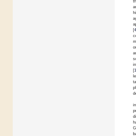
t
a
h
a
a
[
c
m
o
a
s
i
[
l
t
p
d
i
p
d
h
G
b