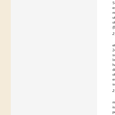
S
e
m
u
o
(
2
et
2
s
I
h
d
o
e
s
2
m
i
p