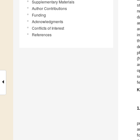
Supplementary Materials
s
Author Contributions
n
Funding
d
Acknowledgments
a
Conflicts of Interest
a
References
i
t
d
p
(
a
o
s
f
K
1
p
a
f