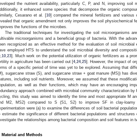
eveloped the nutrient availability, particularly C, P, and N, improving soil
dditionally, it enhanced some species that decompose the organic compou
imilarly, Cesarano et al. [
10
] compared the mineral fertilizers and various
evealed that organic amendment not only improves the soil physiochemical fea
mproves the functions of the microbes.
The traditional techniques for investigating the soil microorganisms are
ultivable microorganisms and a beneficial group of bacteria. With the adv
een recognized as an effective method for the evaluation of soil microbial 
ave employed HTS to understand the soil microbial diversity and composi
9
,
10
,
23
]. Much work on the potential utilization of organic fertilizers as a pr
ertility in agriculture has been carried out [
4
,
24
,
25
]. However, the impact of o
erms of a specific period of time was yet to be explored. Assuming that di
M), sugarcane straw (S), and sugarcane straw + goat manure (MS)) has dive
eatures, including soil nutrients. Moreover, we assumed that these modificatio
opulation, as well as their functions, which may have an encouraging im
edundancy approach combined with microbial community characterization by 
ycling, this study was aimed to identify the time and most appropriate 
nd M2, MS2) compared to S (S1, S2) to improve SF in clay-loamy so
xperimentation were (a) to examine the differences of soil bacterial populati
o estimate the significance of different bacterial populations and structures
nvestigate the relationships among bacterial composition and soil features in 
. Material and Methods