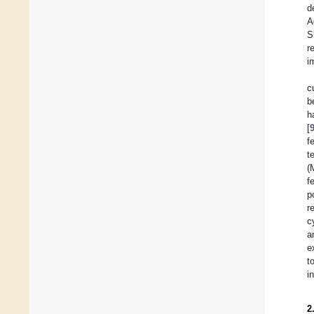
d
A
S
r
i
c
b
h
[
f
t
(
f
p
r
c
a
e
t
i
2