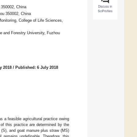
Discuss in
u 350002, China
SciProfiles
zhou 350002, China
onitoring, College of Life Sciences,
re and Forestry University, Fuzhou
y 2018
/
Published: 6 July 2018
a feasible agricultural practice owing
s of this practice are determined by the
w (S), and goat manure plus straw (MS)
l remains undefinable. Therefore, this