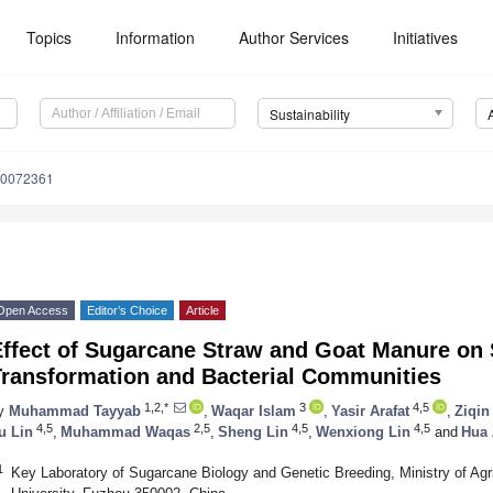
Topics
Information
Author Services
Initiatives
Sustainability
10072361
Open Access
Editor’s Choice
Article
ffect of Sugarcane Straw and Goat Manure on S
Transformation and Bacterial Communities
1,2,*
3
4,5
y
Muhammad Tayyab
,
Waqar Islam
,
Yasir Arafat
,
Ziqin
4,5
2,5
4,5
4,5
u Lin
,
Muhammad Waqas
,
Sheng Lin
,
Wenxiong Lin
and
Hua
1
Key Laboratory of Sugarcane Biology and Genetic Breeding, Ministry of Agric