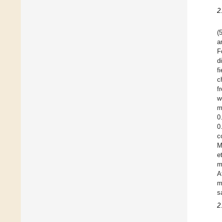
2
(
a
F
d
f
c
f
w
m
0
0
c
M
e
m
A
m
s
2