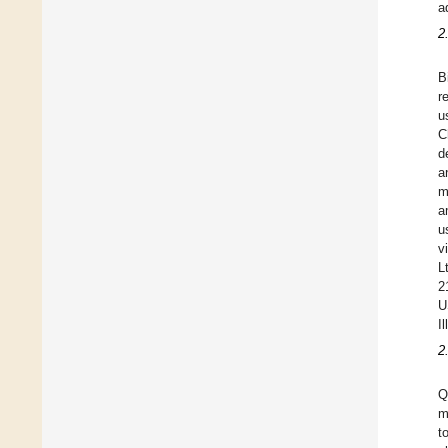
a
2
B
r
u
C
d
a
m
a
u
v
L
2
U
I
2
Q
m
t