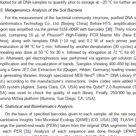
dopted for all DNA samples to quantify prior to storage at −20 °C for further an
.5. Metagenomics Analysis of the Soil Bacteria
For the measurement of the bacterial community structure, purified DNA
ioinformatics Technology Co., Ltd. (Beijing, China). Before HTS, amplification
egion was amplified via the primer 515F-806R with barcodes [
30
]. Thirty micr
®
sed, containing 15 µL of Phusion
High-Fidelity PCR Master Mix (New Eng
hina), along with template DNA (~10 ng) and 0.2 M of each primer pair.
enaturation at 98 °C for 1 min, followed by another denaturation (30 cycles)
nnealing was done at 50 °C for 30 s, followed by elongation at 72 °C for 60 
in. Afterward, gel electrophoresis was performed via agarose gel solution (
mplification and the visualization of bands. Samples showing 400–450 bp bri
sing a Gene JET Gel Extraction Kit (Qiagen, Hilden, Germany) leading toward
®
ia generating libraries through specialized NEB Next
Ultra™ DNA Library Pr
td.) according to the manufacturer’s instructions. Index codes were added fo
®
100 system (Agilent, Santa Clara, CA, USA) and the Qubit
2.0 fluorimeter (
SA) was used to check the quality of each library. Finally, 250/300 bp 
llumina MiSeq platform (Illumina, San Diego, CA, USA).
.6. Statistical and Bioinformatics Analysis
On the basis of specified barcodes given to each sample, all the raw sequ
uantitative Insights Into Microbial Ecology (QIIME) (CO, USA) [
30
]. FLASH 
erge the paired-end reads (PERs) taken from the original DNA segments leadi
o each PER [
31
]. Analysis of each sequence was done through UPA