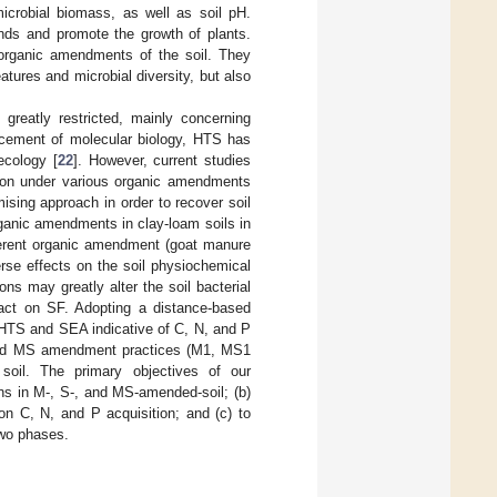
 microbial biomass, as well as soil pH.
nds and promote the growth of plants.
 organic amendments of the soil. They
tures and microbial diversity, but also
 greatly restricted, mainly concerning
ancement of molecular biology, HTS has
ecology [
22
]. However, current studies
tion under various organic amendments
omising approach in order to recover soil
rganic amendments in clay-loam soils in
fferent organic amendment (goat manure
rse effects on the soil physiochemical
ns may greatly alter the soil bacterial
pact on SF. Adopting a distance-based
HTS and SEA indicative of C, N, and P
M and MS amendment practices (M1, MS1
il. The primary objectives of our
ons in M-, S-, and MS-amended-soil; (b)
 on C, N, and P acquisition; and (c) to
two phases.