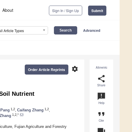
About
Sign In / Sign Up
Submit
Advanced
All Article Types
settings
Altmetric
Order Article Reprints
share
Share
oil Nutrient
announcement
Help
1,2
1,2
 Pang
,
Caifang Zhang
,
format_quote
1,2,*
 Zhang
Cite
ulture, Fujian Agriculture and Forestry
question_answer