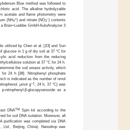
lybdenum Blue method was followed to
loric acid. The alkaline hydrolyzable
ium acetate and flame photometry were
+
−
nium (NH
) and nitrate (NO
) contents
4
3
 by a Bran+Luebbe GmbH-AutoAnalyzer 3
s utilized by Chen et al. [
23
] and Sun
of glucose in 1 g of dry soil at 37 °C for
cylic acid reduction from the reducing
hylcellulose solution at 37 °C for 24 h.
ermine the soil urease activity, which
 for 24 h [
28
]. Nitrophenyl phosphate
ich is indicated as the number of nmol
−1
nitrophenol, μmol g
, 24 h, 37 °C) was
 p-nitrophenyl-β-glucopyranoside as a
TM
Fast DNA
Spin kit according to the
d for soil DNA isolation. Moreover, all
NA purification was completed via DNA
., Ltd., Beijing, China). Nanodrop was