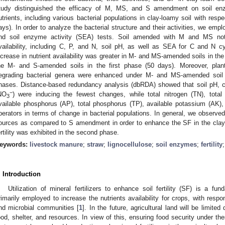
tudy distinguished the efficacy of M, MS, and S amendment on soil enzym
utrients, including various bacterial populations in clay-loamy soil with resp
ays). In order to analyze the bacterial structure and their activities, we em
nd soil enzyme activity (SEA) tests. Soil amended with M and MS not o
vailability, including C, P, and N, soil pH, as well as SEA for C and N cy
ncrease in nutrient availability was greater in M- and MS-amended soils in t
he M- and S-amended soils in the first phase (50 days). Moreover, plant
egrading bacterial genera were enhanced under M- and MS-amended soil
hases. Distance-based redundancy analysis (dbRDA) showed that soil pH, car
−
NO
) were inducing the fewest changes, while total nitrogen (TN), total 
3
vailable phosphorus (AP), total phosphorus (TP), available potassium (A
perators in terms of change in bacterial populations. In general, we obser
ources as compared to S amendment in order to enhance the SF in the clay-
ertility was exhibited in the second phase.
eywords:
livestock manure
;
straw
;
lignocellulose
;
soil enzymes
;
fertility
. Introduction
Utilization of mineral fertilizers to enhance soil fertility (SF) is a fun
rimarily employed to increase the nutrients availability for crops, with respon
nd microbial communities [
1
]. In the future, agricultural land will be limite
ood, shelter, and resources. In view of this, ensuring food security under t