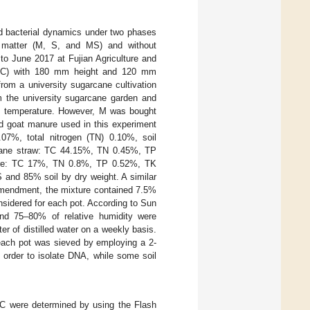
 bacterial dynamics under two phases
c matter (M, S, and MS) and without
o June 2017 at Fujian Agriculture and
d PVC) with 180 mm height and 120 mm
from a university sugarcane cultivation
om the university sugarcane garden and
oom temperature. However, M was bought
nd goat manure used in this experiment
.07%, total nitrogen (TN) 0.10%, soil
rcane straw: TC 44.15%, TN 0.45%, TP
anure: TC 17%, TN 0.8%, TP 0.52%, TK
and 85% soil by dry weight. A similar
mendment, the mixture contained 7.5%
onsidered for each pot. According to Sun
nd 75–80% of relative humidity were
ter of distilled water on a weekly basis.
 each pot was sieved by employing a 2-
 order to isolate DNA, while some soil
C were determined by using the Flash