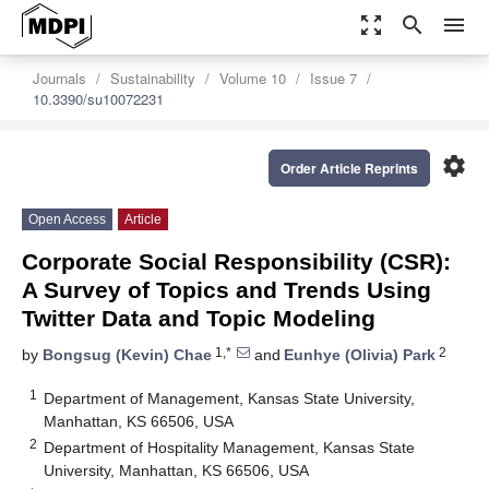
zoom_out_map
search
menu
Journals
Sustainability
Volume 10
Issue 7
10.3390/su10072231
settings
Order Article Reprints
Open Access
Article
Corporate Social Responsibility (CSR):
A Survey of Topics and Trends Using
Twitter Data and Topic Modeling
1,*
2
by
Bongsug (Kevin) Chae
and
Eunhye (Olivia) Park
1
Department of Management, Kansas State University,
Manhattan, KS 66506, USA
2
Department of Hospitality Management, Kansas State
University, Manhattan, KS 66506, USA