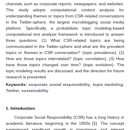
channels such as corporate reports, newspapers, and websites.
This study adopts computational content analysis for
understanding themes or topics from CSR-related conversations
in the Twitter-sphere, the largest microblogging social media
platform. Specifically, a probabilistic topic modeling-based
computational text analysis framework is introduced to answer
three questions: (1) What CSR-related topics are being
communicated in the Twitter-sphere and what are the prevalent
topics or themes in CSR conversation? (topic prevalence); (2)
How are those topics interrelated? (topic correlation); (3) How
have those topics changed over time? (topic evolution). The
topic modeling results are discussed, and the direction for future
research is presented.
Keywords:
corporate social responsibility
;
topic modeling
;
Twitter
;
sustainability
1. Introduction
Corporate Social Responsibility (CSR) has a long history in
academic literature, beginning in the 1950s [
1
]. The concept
experienced significant growth in importance and interest