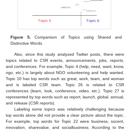
Figure 5.
Comparison of Topics using Shared and
Distinctive Words.
Also, since this study analyzed Twitter posts, there were
topics related to CSR events, announcements, jobs, reports,
and conferences. For example, Topic 4 (help, need, want, know,
ngo, etc.) is largely about NGO volunteering and help wanted.
Topic 10 has top words such as great, work, team, and woman
and is labeled CSR team. Topic 26 is related to CSR
conferences (learn, look, conference, video, etc.). Topic 27 is
represented by top words such as report, launch, global, annual,
and release (CSR reports).
Labeling some topics was relatively challenging because
top words alone did not provide a clear picture about the topic.
For example, top words for Topic 22 were business, socent,
innovation, sharevalue, and socialbusiness. According to the