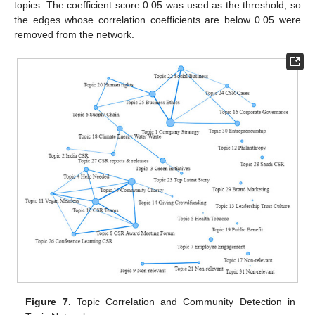
topics. The coefficient score 0.05 was used as the threshold, so
the edges whose correlation coefficients are below 0.05 were
removed from the network.
Figure 7.
Topic Correlation and Community Detection in