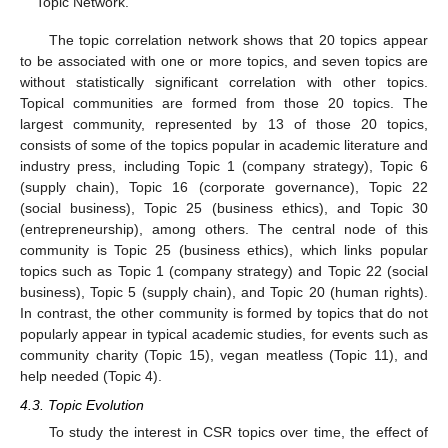
Topic Network.
The topic correlation network shows that 20 topics appear
to be associated with one or more topics, and seven topics are
without statistically significant correlation with other topics.
Topical communities are formed from those 20 topics. The
largest community, represented by 13 of those 20 topics,
consists of some of the topics popular in academic literature and
industry press, including Topic 1 (company strategy), Topic 6
(supply chain), Topic 16 (corporate governance), Topic 22
(social business), Topic 25 (business ethics), and Topic 30
(entrepreneurship), among others. The central node of this
community is Topic 25 (business ethics), which links popular
topics such as Topic 1 (company strategy) and Topic 22 (social
business), Topic 5 (supply chain), and Topic 20 (human rights).
In contrast, the other community is formed by topics that do not
popularly appear in typical academic studies, for events such as
community charity (Topic 15), vegan meatless (Topic 11), and
help needed (Topic 4).
4.3. Topic Evolution
To study the interest in CSR topics over time, the effect of