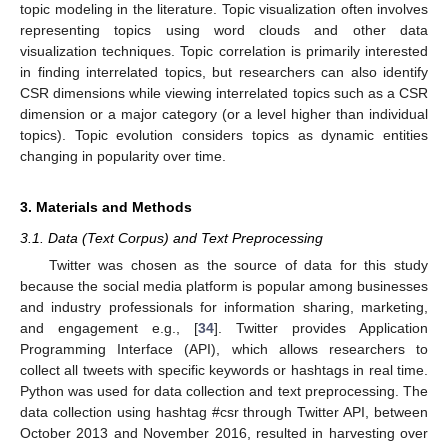
topic modeling in the literature. Topic visualization often involves
representing topics using word clouds and other data
visualization techniques. Topic correlation is primarily interested
in finding interrelated topics, but researchers can also identify
CSR dimensions while viewing interrelated topics such as a CSR
dimension or a major category (or a level higher than individual
topics). Topic evolution considers topics as dynamic entities
changing in popularity over time.
3. Materials and Methods
3.1. Data (Text Corpus) and Text Preprocessing
Twitter was chosen as the source of data for this study
because the social media platform is popular among businesses
and industry professionals for information sharing, marketing,
and engagement e.g., [
34
]. Twitter provides Application
Programming Interface (API), which allows researchers to
collect all tweets with specific keywords or hashtags in real time.
Python was used for data collection and text preprocessing. The
data collection using hashtag #csr through Twitter API, between
October 2013 and November 2016, resulted in harvesting over