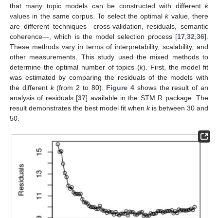
that many topic models can be constructed with different
k
values in the same corpus. To select the optimal
k
value, there
are different techniques—cross-validation, residuals, semantic
coherence—, which is the model selection process [
17
,
32
,
36
].
These methods vary in terms of interpretability, scalability, and
other measurements. This study used the mixed methods to
determine the optimal number of topics (
k
). First, the model fit
was estimated by comparing the residuals of the models with
the different
k
(from 2 to 80).
Figure 4
shows the result of an
analysis of residuals [
37
] available in the STM R package. The
result demonstrates the best model fit when
k
is between 30 and
50.