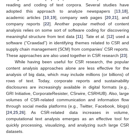
reading and coding of text corpora. Several studies have
adopted this approach to analyze newspapers [
13
,
18
],
academic articles [
10
,
19
], company web pages [
20
,
21
], and
company reports [
22
]. Another popular method of content
analysis relies on some sort of software coding for discovering
meaningful structure from text data [
11
]. Tate et al. [
12
] used a
software (“Crawdad”) in identifying themes related to CSR and
supply chain management (SCM) from companies’ CSR reports.
These approaches are also used together in CSR research [
23
].
While having been useful for CSR research, the popular
content analysis approaches alone are less effective for the
analysis of big data, which may include millions (or billions) of
rows of text. Today, corporate reports and sustainability
disclosures are increasingly available in digital formats (e.g.,
GRI Initiative, CorporateResister, CSrwire, CSRHUB). Also, large
volumes of CSR-related communication and information flow
through social media platforms (e.g., Twitter, Facebook, blogs)
[
24
,
25
,
26
]. As CSR-related data increases in volume,
computational text analysis emerges as an effective tool for
quickly processing, visualizing, and analyzing such large CSR
datasets.