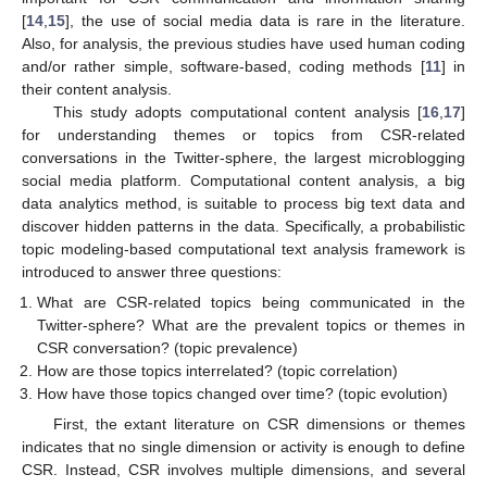
[
14
,
15
], the use of social media data is rare in the literature.
Also, for analysis, the previous studies have used human coding
and/or rather simple, software-based, coding methods [
11
] in
their content analysis.
This study adopts computational content analysis [
16
,
17
]
for understanding themes or topics from CSR-related
conversations in the Twitter-sphere, the largest microblogging
social media platform. Computational content analysis, a big
data analytics method, is suitable to process big text data and
discover hidden patterns in the data. Specifically, a probabilistic
topic modeling-based computational text analysis framework is
introduced to answer three questions:
What are CSR-related topics being communicated in the
Twitter-sphere? What are the prevalent topics or themes in
CSR conversation? (topic prevalence)
How are those topics interrelated? (topic correlation)
How have those topics changed over time? (topic evolution)
First, the extant literature on CSR dimensions or themes
indicates that no single dimension or activity is enough to define
CSR. Instead, CSR involves multiple dimensions, and several