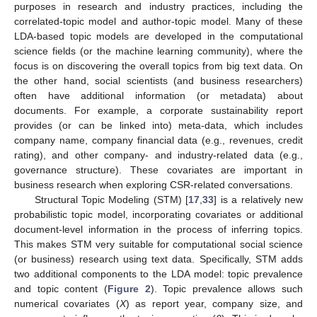
purposes in research and industry practices, including the
correlated-topic model and author-topic model. Many of these
LDA-based topic models are developed in the computational
science fields (or the machine learning community), where the
focus is on discovering the overall topics from big text data. On
the other hand, social scientists (and business researchers)
often have additional information (or metadata) about
documents. For example, a corporate sustainability report
provides (or can be linked into) meta-data, which includes
company name, company financial data (e.g., revenues, credit
rating), and other company- and industry-related data (e.g.,
governance structure). These covariates are important in
business research when exploring CSR-related conversations.
Structural Topic Modeling (STM) [
17
,
33
] is a relatively new
probabilistic topic model, incorporating covariates or additional
document-level information in the process of inferring topics.
This makes STM very suitable for computational social science
(or business) research using text data. Specifically, STM adds
two additional components to the LDA model: topic prevalence
and topic content (
Figure 2
). Topic prevalence allows such
numerical covariates (
X
) as report year, company size, and