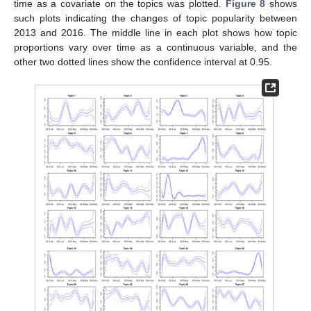
time as a covariate on the topics was plotted.
Figure 8
shows
such plots indicating the changes of topic popularity between
2013 and 2016. The middle line in each plot shows how topic
proportions vary over time as a continuous variable, and the
other two dotted lines show the confidence interval at 0.95.