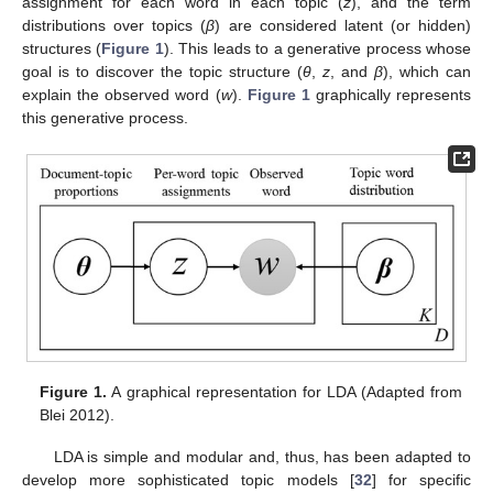
assignment for each word in each topic (
z
), and the term
distributions over topics (
β
) are considered latent (or hidden)
structures (
Figure 1
). This leads to a generative process whose
goal is to discover the topic structure (
θ
,
z
, and
β
), which can
explain the observed word (
w
).
Figure 1
graphically represents
this generative process.
Figure 1.
A graphical representation for LDA (Adapted from
Blei 2012).
LDA is simple and modular and, thus, has been adapted to
develop more sophisticated topic models [
32
] for specific