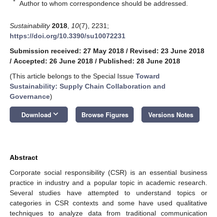
*
Author to whom correspondence should be addressed.
Sustainability
2018
,
10
(7), 2231;
https://doi.org/10.3390/su10072231
Submission received: 27 May 2018
/
Revised: 23 June 2018
/
Accepted: 26 June 2018
/
Published: 28 June 2018
(This article belongs to the Special Issue
Toward
Sustainability: Supply Chain Collaboration and
Governance
)
keyboard_arrow_down
Download
Browse Figures
Versions Notes
Abstract
Corporate social responsibility (CSR) is an essential business
practice in industry and a popular topic in academic research.
Several studies have attempted to understand topics or
categories in CSR contexts and some have used qualitative
techniques to analyze data from traditional communication