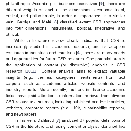
philanthropic. According to business executives [
9
], there are
different weights on each of the dimensions—economic, legal,
ethical, and philanthropic, in order of importance. In a similar
vein, Garriga and Melé [
8
] classified extant CSR approaches
into four dimensions: instrumental, political, integrative, and
ethical.
While a literature review clearly indicates that CSR is
increasingly studied in academic research, and its adoption
continues in industries and countries [
4
], there are many needs
and opportunities for future CSR research. One potential area is
the application of content (or discursive) analysis in CSR
research [
10
,
11
]. Content analysis aims to extract valuable
insights (e.g., themes, categories, sentiments) from text
corpora, such as academic articles, website contents, and
industry reports. More recently, authors in diverse academic
fields have paid attention to information retrieval from diverse
CSR-related text sources, including published academic articles,
websites, corporate reports (e.g., 10k, sustainability reports),
and newspapers.
In this vein, Dahlsrud [
7
] analyzed 37 popular definitions of
CSR in the literature and, using content analysis, identified five