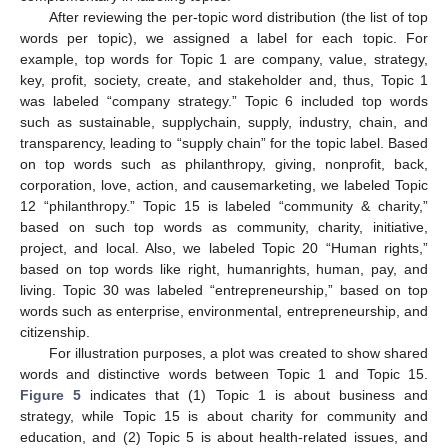
After reviewing the per-topic word distribution (the list of top
words per topic), we assigned a label for each topic. For
example, top words for Topic 1 are company, value, strategy,
key, profit, society, create, and stakeholder and, thus, Topic 1
was labeled “company strategy.” Topic 6 included top words
such as sustainable, supplychain, supply, industry, chain, and
transparency, leading to “supply chain” for the topic label. Based
on top words such as philanthropy, giving, nonprofit, back,
corporation, love, action, and causemarketing, we labeled Topic
12 “philanthropy.” Topic 15 is labeled “community & charity,”
based on such top words as community, charity, initiative,
project, and local. Also, we labeled Topic 20 “Human rights,”
based on top words like right, humanrights, human, pay, and
living. Topic 30 was labeled “entrepreneurship,” based on top
words such as enterprise, environmental, entrepreneurship, and
citizenship.
For illustration purposes, a plot was created to show shared
words and distinctive words between Topic 1 and Topic 15.
Figure 5
indicates that (1) Topic 1 is about business and
strategy, while Topic 15 is about charity for community and
education, and (2) Topic 5 is about health-related issues, and