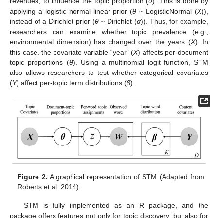
revenues, to influence the topic proportion (
θ
). This is done by
applying a logistic normal linear prior (
θ
~ LogisticNormal (
X
)),
instead of a Dirichlet prior (
θ
~ Dirichlet (
α
)). Thus, for example,
researchers can examine whether topic prevalence (e.g.,
environmental dimension) has changed over the years (
X
). In
this case, the covariate variable “year” (
X
) affects per-document
topic proportions (
θ
). Using a multinomial logit function, STM
also allows researchers to test whether categorical covariates
(
Y
) affect per-topic term distributions (
β
).
Figure 2.
A graphical representation of STM (Adapted from
Roberts et al. 2014).
STM is fully implemented as an R package, and the
package offers features not only for topic discovery, but also for