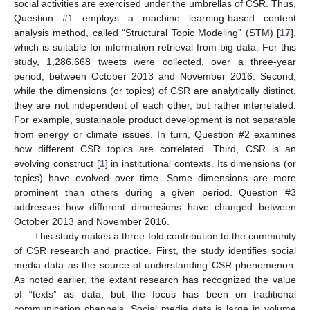
social activities are exercised under the umbrellas of CSR. Thus,
Question #1 employs a machine learning-based content
analysis method, called “Structural Topic Modeling” (STM) [
17
],
which is suitable for information retrieval from big data. For this
study, 1,286,668 tweets were collected, over a three-year
period, between October 2013 and November 2016. Second,
while the dimensions (or topics) of CSR are analytically distinct,
they are not independent of each other, but rather interrelated.
For example, sustainable product development is not separable
from energy or climate issues. In turn, Question #2 examines
how different CSR topics are correlated. Third, CSR is an
evolving construct [
1
] in institutional contexts. Its dimensions (or
topics) have evolved over time. Some dimensions are more
prominent than others during a given period. Question #3
addresses how different dimensions have changed between
October 2013 and November 2016.
This study makes a three-fold contribution to the community
of CSR research and practice. First, the study identifies social
media data as the source of understanding CSR phenomenon.
As noted earlier, the extant research has recognized the value
of “texts” as data, but the focus has been on traditional
communication channels. Social media data is large in volume