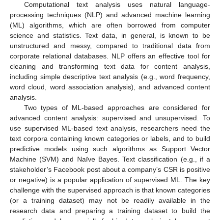
Computational text analysis uses natural language-
processing techniques (NLP) and advanced machine learning
(ML) algorithms, which are often borrowed from computer
science and statistics. Text data, in general, is known to be
unstructured and messy, compared to traditional data from
corporate relational databases. NLP offers an effective tool for
cleaning and transforming text data for content analysis,
including simple descriptive text analysis (e.g., word frequency,
word cloud, word association analysis), and advanced content
analysis.
Two types of ML-based approaches are considered for
advanced content analysis: supervised and unsupervised. To
use supervised ML-based text analysis, researchers need the
text corpora containing known categories or labels, and to build
predictive models using such algorithms as Support Vector
Machine (SVM) and Naïve Bayes. Text classification (e.g., if a
stakeholder’s Facebook post about a company’s CSR is positive
or negative) is a popular application of supervised ML. The key
challenge with the supervised approach is that known categories
(or a training dataset) may not be readily available in the
research data and preparing a training dataset to build the