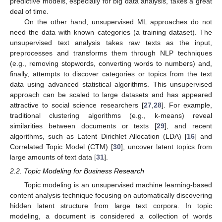
predictive models, especially for big data analysis, takes a great
deal of time.
On the other hand, unsupervised ML approaches do not
need the data with known categories (a training dataset). The
unsupervised text analysis takes raw texts as the input,
preprocesses and transforms them through NLP techniques
(e.g., removing stopwords, converting words to numbers) and,
finally, attempts to discover categories or topics from the text
data using advanced statistical algorithms. This unsupervised
approach can be scaled to large datasets and has appeared
attractive to social science researchers [
27
,
28
]. For example,
traditional clustering algorithms (e.g., k-means) reveal
similarities between documents or texts [
29
], and recent
algorithms, such as Latent Dirichlet Allocation (LDA) [
16
] and
Correlated Topic Model (CTM) [
30
], uncover latent topics from
large amounts of text data [
31
].
2.2. Topic Modeling for Business Research
Topic modeling is an unsupervised machine learning-based
content analysis technique focusing on automatically discovering
hidden latent structure from large text corpora. In topic
modeling, a document is considered a collection of words