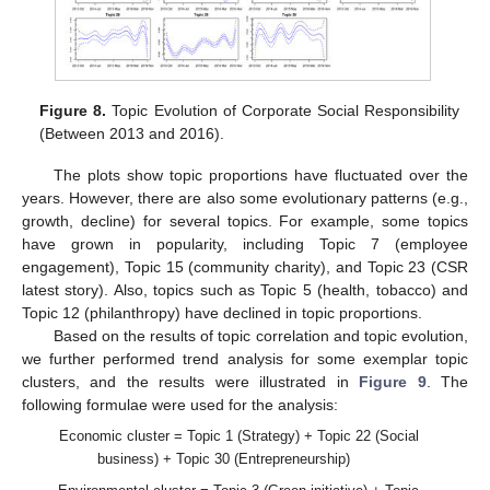
Figure 8.
Topic Evolution of Corporate Social Responsibility
(Between 2013 and 2016).
The plots show topic proportions have fluctuated over the
years. However, there are also some evolutionary patterns (e.g.,
growth, decline) for several topics. For example, some topics
have grown in popularity, including Topic 7 (employee
engagement), Topic 15 (community charity), and Topic 23 (CSR
latest story). Also, topics such as Topic 5 (health, tobacco) and
Topic 12 (philanthropy) have declined in topic proportions.
Based on the results of topic correlation and topic evolution,
we further performed trend analysis for some exemplar topic
clusters, and the results were illustrated in
Figure 9
. The
following formulae were used for the analysis:
Economic cluster = Topic 1 (Strategy) + Topic 22 (Social
business) + Topic 30 (Entrepreneurship)