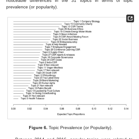
noticeable differences in the 31 topics in terms of topic
prevalence (or popularity).
Figure 6.
Topic Prevalence (or Popularity).