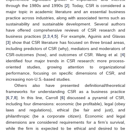
through the 1980s and 1990s [
2
]. Today, CSR is considered a
major topic in academic literature and an essential business
practice across industries, along with associated terms such as
sustainability and sustainable development. Several authors
have offered comprehensive reviews of CSR research and
business practices [
2
,
3
,
4
,
5
]. For example, Aguinis and Glavas
[
3
] show that CSR literature has focused on three broad areas,
including predictors of CSR (why), mediators and moderators of
CSR-outcomes (how), and outcomes of CSR. Wang et al. [
4
]
identified four major trends in CSR research: more process-
oriented studies, growing attention to organizational
performance, focusing on specific dimensions of CSR, and
increasing non-U.S.-based studies.
Others also have presented definitional/theoretical
frameworks for understanding CSR as a business practice
[
6
,
7
,
8
]. In this line, Carroll [
6
] discussed a pyramid of CSR,
including four dimensions: economic (be profitable), legal (obey
laws and regulations), ethical (be fair and just), and
philanthropic (be a corporate citizen). Economic and legal
dimensions are considered requirements for a firm’s survival,
while the firm is expected to be ethical and desired to be