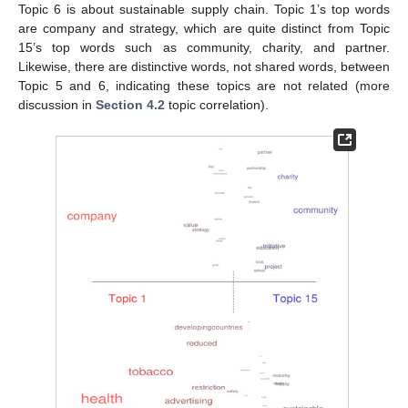
Topic 6 is about sustainable supply chain. Topic 1’s top words
are company and strategy, which are quite distinct from Topic
15’s top words such as community, charity, and partner.
Likewise, there are distinctive words, not shared words, between
Topic 5 and 6, indicating these topics are not related (more
discussion in
Section 4.2
topic correlation).