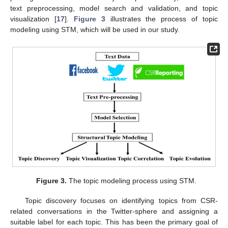
text preprocessing, model search and validation, and topic
visualization [
17
].
Figure 3
illustrates the process of topic
modeling using STM, which will be used in our study.
Figure 3.
The topic modeling process using STM.
Topic discovery focuses on identifying topics from CSR-
related conversations in the Twitter-sphere and assigning a
suitable label for each topic. This has been the primary goal of