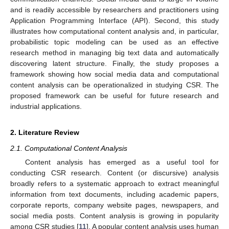
and is readily accessible by researchers and practitioners using
Application Programming Interface (API). Second, this study
illustrates how computational content analysis and, in particular,
probabilistic topic modeling can be used as an effective
research method in managing big text data and automatically
discovering latent structure. Finally, the study proposes a
framework showing how social media data and computational
content analysis can be operationalized in studying CSR. The
proposed framework can be useful for future research and
industrial applications.
2. Literature Review
2.1. Computational Content Analysis
Content analysis has emerged as a useful tool for
conducting CSR research. Content (or discursive) analysis
broadly refers to a systematic approach to extract meaningful
information from text documents, including academic papers,
corporate reports, company website pages, newspapers, and
social media posts. Content analysis is growing in popularity
among CSR studies [
11
]. A popular content analysis uses human