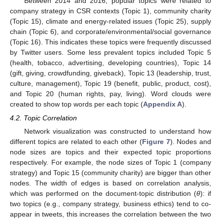
Between 2014 and 2016, popular topics were related to
company strategy in CSR contexts (Topic 1), community charity
(Topic 15), climate and energy-related issues (Topic 25), supply
chain (Topic 6), and corporate/environmental/social governance
(Topic 16). This indicates these topics were frequently discussed
by Twitter users. Some less prevalent topics included Topic 5
(health, tobacco, advertising, developing countries), Topic 14
(gift, giving, crowdfunding, giveback), Topic 13 (leadership, trust,
culture, management), Topic 19 (benefit, public, product, cost),
and Topic 20 (human rights, pay, living). Word clouds were
created to show top words per each topic (
Appendix A
).
4.2. Topic Correlation
Network visualization was constructed to understand how
different topics are related to each other (
Figure 7
). Nodes and
node sizes are topics and their expected topic proportions
respectively. For example, the node sizes of Topic 1 (company
strategy) and Topic 15 (community charity) are bigger than other
nodes. The width of edges is based on correlation analysis,
which was performed on the document-topic distribution (
θ
): if
two topics (e.g., company strategy, business ethics) tend to co-
appear in tweets, this increases the correlation between the two