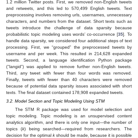
1.2 million Twitter posts. First, we removed non-English tweets
and retweets, and this led to 570,499 English tweets. Text
preprocessing involves removing urls, usernames, unnecessary
characters, and numbers from the dataset. Short texts such as
tweets introduce the challenge of data sparsity because
probabilistic topic modeling uses words’ co-occurrence [
35
]. To
handle data sparsity, we considered four additional steps of text
processing. First, we “grouped” the preprocessed tweets by
username and per week. This resulted in 214,628 expanded
tweets. Second, a language identification Python package
(“langid”) was applied to remove further non-English tweets.
Third, any tweet with fewer than four words was removed.
Finally, tweets with fewer than 40 characters were removed
because of potential data sparsity issues associated with short
texts. The final dataset contained 178,908 expanded tweets.
3.2. Model Section and Topic Modeling Using STM
The STM R package was used for model selection and
topic modeling. Topic modeling is an unsupervised content
analytics algorithm, and there is only one input—the number of
topics (
k
) being searched—required from researchers. The
decision for the optimal
k
should be made, because it is possible