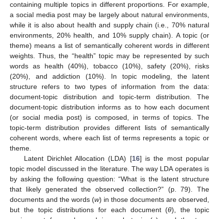
containing multiple topics in different proportions. For example,
a social media post may be largely about natural environments,
while it is also about health and supply chain (i.e., 70% natural
environments, 20% health, and 10% supply chain). A topic (or
theme) means a list of semantically coherent words in different
weights. Thus, the “health” topic may be represented by such
words as health (40%), tobacco (10%), safety (20%), risks
(20%), and addiction (10%). In topic modeling, the latent
structure refers to two types of information from the data:
document-topic distribution and topic-term distribution. The
document-topic distribution informs as to how each document
(or social media post) is composed, in terms of topics. The
topic-term distribution provides different lists of semantically
coherent words, where each list of terms represents a topic or
theme.
Latent Dirichlet Allocation (LDA) [
16
] is the most popular
topic model discussed in the literature. The way LDA operates is
by asking the following question: “What is the latent structure
that likely generated the observed collection?” (p. 79). The
documents and the words (
w
) in those documents are observed,
but the topic distributions for each document (
θ
), the topic