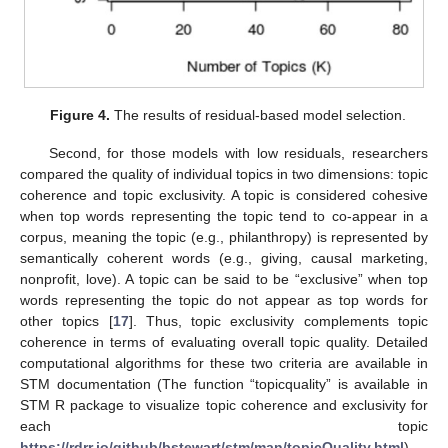
Figure 4.
The results of residual-based model selection.
Second, for those models with low residuals, researchers
compared the quality of individual topics in two dimensions: topic
coherence and topic exclusivity. A topic is considered cohesive
when top words representing the topic tend to co-appear in a
corpus, meaning the topic (e.g., philanthropy) is represented by
semantically coherent words (e.g., giving, causal marketing,
nonprofit, love). A topic can be said to be “exclusive” when top
words representing the topic do not appear as top words for
other topics [
17
]. Thus, topic exclusivity complements topic
coherence in terms of evaluating overall topic quality. Detailed
computational algorithms for these two criteria are available in
STM documentation (The function “topicquality” is available in
STM R package to visualize topic coherence and exclusivity for
each topic
https://rdrr.io/github/bstewart/stm/man/topicQuality.html
).