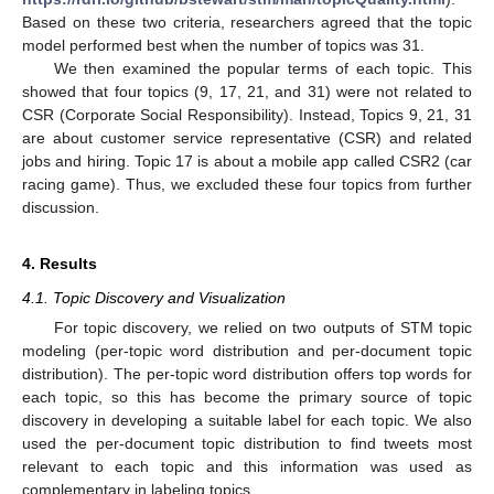
Based on these two criteria, researchers agreed that the topic
model performed best when the number of topics was 31.
We then examined the popular terms of each topic. This
showed that four topics (9, 17, 21, and 31) were not related to
CSR (Corporate Social Responsibility). Instead, Topics 9, 21, 31
are about customer service representative (CSR) and related
jobs and hiring. Topic 17 is about a mobile app called CSR2 (car
racing game). Thus, we excluded these four topics from further
discussion.
4. Results
4.1. Topic Discovery and Visualization
For topic discovery, we relied on two outputs of STM topic
modeling (per-topic word distribution and per-document topic
distribution). The per-topic word distribution offers top words for
each topic, so this has become the primary source of topic
discovery in developing a suitable label for each topic. We also
used the per-document topic distribution to find tweets most
relevant to each topic and this information was used as
complementary in labeling topics.