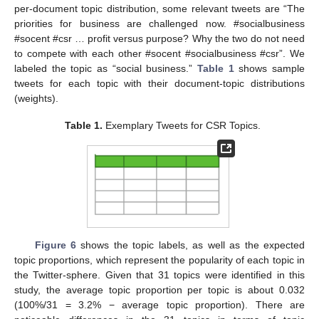
per-document topic distribution, some relevant tweets are “The
priorities for business are challenged now. #socialbusiness
#socent #csr … profit versus purpose? Why the two do not need
to compete with each other #socent #socialbusiness #csr”. We
labeled the topic as “social business.”
Table 1
shows sample
tweets for each topic with their document-topic distributions
(weights).
Table 1.
Exemplary Tweets for CSR Topics.
Figure 6
shows the topic labels, as well as the expected
topic proportions, which represent the popularity of each topic in
the Twitter-sphere. Given that 31 topics were identified in this
study, the average topic proportion per topic is about 0.032
(100%/31 = 3.2% − average topic proportion). There are