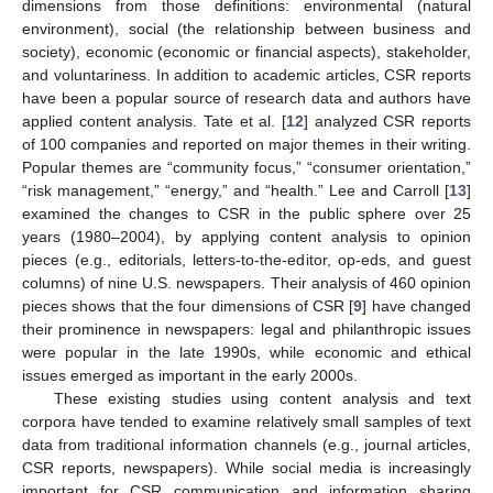
dimensions from those definitions: environmental (natural
environment), social (the relationship between business and
society), economic (economic or financial aspects), stakeholder,
and voluntariness. In addition to academic articles, CSR reports
have been a popular source of research data and authors have
applied content analysis. Tate et al. [
12
] analyzed CSR reports
of 100 companies and reported on major themes in their writing.
Popular themes are “community focus,” “consumer orientation,”
“risk management,” “energy,” and “health.” Lee and Carroll [
13
]
examined the changes to CSR in the public sphere over 25
years (1980–2004), by applying content analysis to opinion
pieces (e.g., editorials, letters-to-the-editor, op-eds, and guest
columns) of nine U.S. newspapers. Their analysis of 460 opinion
pieces shows that the four dimensions of CSR [
9
] have changed
their prominence in newspapers: legal and philanthropic issues
were popular in the late 1990s, while economic and ethical
issues emerged as important in the early 2000s.
These existing studies using content analysis and text
corpora have tended to examine relatively small samples of text
data from traditional information channels (e.g., journal articles,
CSR reports, newspapers). While social media is increasingly
important for CSR communication and information sharing