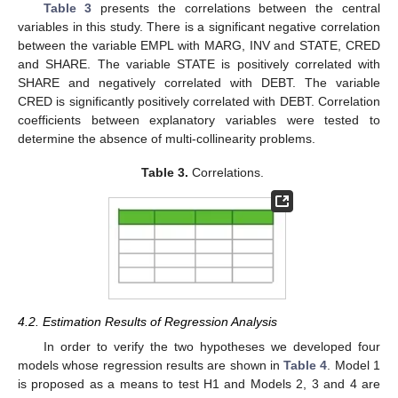
Table 3
presents the correlations between the central
variables in this study. There is a significant negative correlation
between the variable EMPL with MARG, INV and STATE, CRED
and SHARE. The variable STATE is positively correlated with
SHARE and negatively correlated with DEBT. The variable
CRED is significantly positively correlated with DEBT. Correlation
coefficients between explanatory variables were tested to
determine the absence of multi-collinearity problems.
Table 3.
Correlations.
4.2. Estimation Results of Regression Analysis
In order to verify the two hypotheses we developed four
models whose regression results are shown in
Table 4
. Model 1
is proposed as a means to test H1 and Models 2, 3 and 4 are