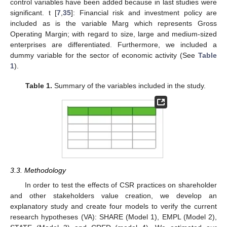
control variables have been added because in last studies were
significant. t [
7
,
35
]: Financial risk and investment policy are
included as is the variable Marg which represents Gross
Operating Margin; with regard to size, large and medium-sized
enterprises are differentiated. Furthermore, we included a
dummy variable for the sector of economic activity (See
Table
1
).
Table 1.
Summary of the variables included in the study.
3.3. Methodology
In order to test the effects of CSR practices on shareholder
and other stakeholders value creation, we develop an
explanatory study and create four models to verify the current
research hypotheses (VA): SHARE (Model 1), EMPL (Model 2),