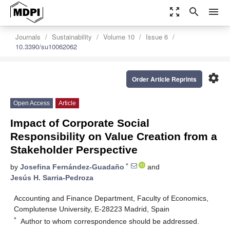
zoom_out_map
search
menu
Journals
Sustainability
Volume 10
Issue 6
10.3390/su10062062
settings
Order Article Reprints
Open Access
Article
Impact of Corporate Social
Responsibility on Value Creation from a
Stakeholder Perspective
*
by
Josefina Fernández-Guadaño
and
Jesús H. Sarria-Pedroza
Accounting and Finance Department, Faculty of Economics,
Complutense University, E-28223 Madrid, Spain
*
Author to whom correspondence should be addressed.