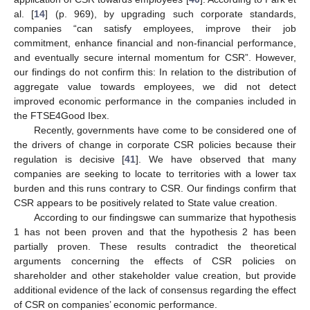
al. [
14
] (p. 969), by upgrading such corporate standards,
companies “can satisfy employees, improve their job
commitment, enhance financial and non-financial performance,
and eventually secure internal momentum for CSR”. However,
our findings do not confirm this: In relation to the distribution of
aggregate value towards employees, we did not detect
improved economic performance in the companies included in
the FTSE4Good Ibex.
Recently, governments have come to be considered one of
the drivers of change in corporate CSR policies because their
regulation is decisive [
41
]. We have observed that many
companies are seeking to locate to territories with a lower tax
burden and this runs contrary to CSR. Our findings confirm that
CSR appears to be positively related to State value creation.
According to our findingswe can summarize that hypothesis
1 has not been proven and that the hypothesis 2 has been
partially proven. These results contradict the theoretical
arguments concerning the effects of CSR policies on
shareholder and other stakeholder value creation, but provide
additional evidence of the lack of consensus regarding the effect
of CSR on companies’ economic performance.