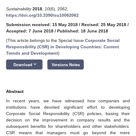
Sustainability
2018
,
10
(6), 2062;
https://doi.org/10.3390/su10062062
Submission received: 15 May 2018
/
Revised: 25 May 2018
/
Accepted: 7 June 2018
/
Published: 18 June 2018
(This article belongs to the Special Issue
Corporate Social
Responsibility (CSR) in Developing Countries: Current
Trends and Development
)
keyboard_arrow_down
Download
Versions Notes
Abstract
In recent years, we have witnessed how companies and
institutions have devoted significant effort to developing
Corporate Social Responsibility (CSR) policies, basing their
decision on the improvement in company results and the
subsequent benefits for shareholders and other stakeholders.
CSR means that managers must go beyond the mere