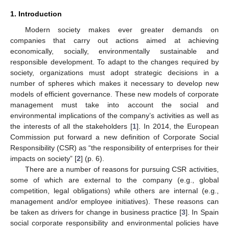
1. Introduction
Modern society makes ever greater demands on
companies that carry out actions aimed at achieving
economically, socially, environmentally sustainable and
responsible development. To adapt to the changes required by
society, organizations must adopt strategic decisions in a
number of spheres which makes it necessary to develop new
models of efficient governance. These new models of corporate
management must take into account the social and
environmental implications of the company’s activities as well as
the interests of all the stakeholders [
1
]. In 2014, the European
Commission put forward a new definition of Corporate Social
Responsibility (CSR) as “the responsibility of enterprises for their
impacts on society” [
2
] (p. 6).
There are a number of reasons for pursuing CSR activities,
some of which are external to the company (e.g., global
competition, legal obligations) while others are internal (e.g.,
management and/or employee initiatives). These reasons can
be taken as drivers for change in business practice [
3
]. In Spain
social corporate responsibility and environmental policies have