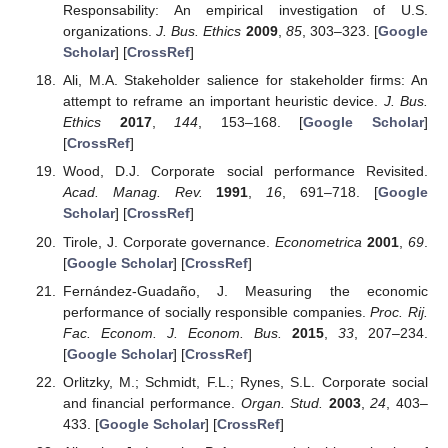
Responsability: An empirical investigation of U.S.
organizations.
J. Bus. Ethics
2009
,
85
, 303–323. [
Google
Scholar
] [
CrossRef
]
Ali, M.A. Stakeholder salience for stakeholder firms: An
attempt to reframe an important heuristic device.
J. Bus.
Ethics
2017
,
144
, 153–168. [
Google Scholar
]
[
CrossRef
]
Wood, D.J. Corporate social performance Revisited.
Acad. Manag. Rev.
1991
,
16
, 691–718. [
Google
Scholar
] [
CrossRef
]
Tirole, J. Corporate governance.
Econometrica
2001
,
69
.
[
Google Scholar
] [
CrossRef
]
Fernández-Guadaño, J. Measuring the economic
performance of socially responsible companies.
Proc. Rij.
Fac. Econom. J. Econom. Bus.
2015
,
33
, 207–234.
[
Google Scholar
] [
CrossRef
]
Orlitzky, M.; Schmidt, F.L.; Rynes, S.L. Corporate social
and financial performance.
Organ. Stud.
2003
,
24
, 403–
433. [
Google Scholar
] [
CrossRef
]