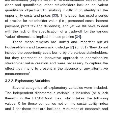
clear and quantifiable, other stakeholders lack an equivalent
quantifiable objective [
15
] making it difficult to identify all the
opportunity costs and prices [
33
]. This paper has used a series
of proxies for stakeholder value (i.e., personnel costs, interest
payment, profit tax and dividends), and yet we still have to deal
with the lack of the specification of a trade-off for the various
13. May
14. May
15. May
16. May
17. May
18. May
19. May
20. May
21. May
23. May
24. May
25. May
26. May
27. May
28. May
29. May
30. May
31. May
2. Jun
3. Jun
4. Jun
5. Jun
6. Jun
7. Jun
8. Jun
9. Jun
10. Jun
12. Jun
13. Jun
14. Jun
15. Jun
16. Jun
17. Jun
18. Jun
19. Jun
20. Jun
22. Jun
23. Jun
24. Jun
25. Jun
26. Jun
27. Jun
28. Jun
29. Jun
30. Jun
2. Jul
3. Jul
4. Jul
5. Jul
6. Jul
7. Jul
8. Jul
9. Jul
10. Jul
12. Jul
13. Jul
14. Jul
15. Jul
16. Jul
17. Jul
18. Jul
19. Jul
20. Jul
22. Jul
23. Jul
24. Jul
25. Jul
26. Jul
27. Jul
28. Jul
29. Jul
30. Jul
1. Aug
2. Aug
3. Aug
4. Aug
5. Aug
6. Aug
7. Aug
8. Aug
9. Aug
“value” dimensions implied in these proxies [
34
].
These measurements are limited and imperfect but as
Poulain-Rehm and Lepers acknowledge [
7
] (p. 331) “they do not
include the opportunity costs borne by the various stakeholders,
but they represent an innovative approach to operationalize
stakeholder value creation and were necessary to capture the
effect they intend to present in the absence of any alternative
measurements”.
3.2.2. Explanatory Variables
Several categories of explanatory variables were included.
The independent dichotomous variable is inclusion (or a lack
thereof) in the FTSE4Good Ibex, which takes the following
values: 0 for those companies not on the sustainability index
and 1 for those that are included. A number of economic and