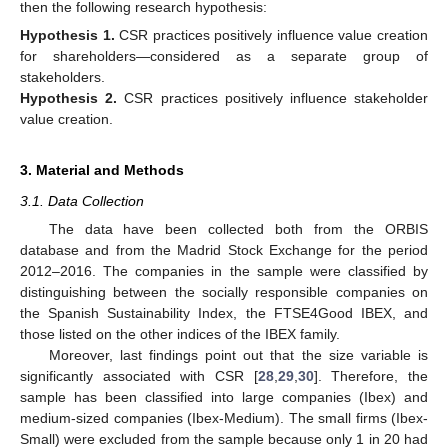
then the following research hypothesis:
Hypothesis
1.
CSR practices positively influence value creation
for shareholders—considered as a separate group of
stakeholders.
Hypothesis
2.
CSR practices positively influence stakeholder
value creation.
3. Material and Methods
3.1. Data Collection
The data have been collected both from the ORBIS
database and from the Madrid Stock Exchange for the period
2012–2016. The companies in the sample were classified by
distinguishing between the socially responsible companies on
the Spanish Sustainability Index, the FTSE4Good IBEX, and
those listed on the other indices of the IBEX family.
Moreover, last findings point out that the size variable is
significantly associated with CSR [
28
,
29
,
30
]. Therefore, the
sample has been classified into large companies (Ibex) and
medium-sized companies (Ibex-Medium). The small firms (Ibex-
Small) were excluded from the sample because only 1 in 20 had