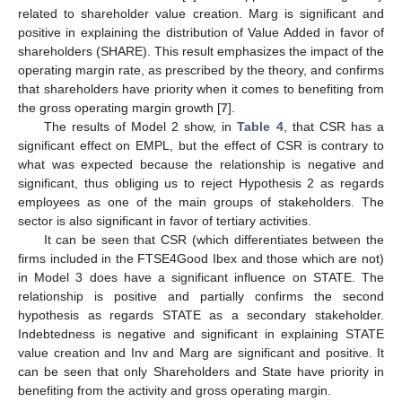
related to shareholder value creation. Marg is significant and
positive in explaining the distribution of Value Added in favor of
shareholders (SHARE). This result emphasizes the impact of the
operating margin rate, as prescribed by the theory, and confirms
that shareholders have priority when it comes to benefiting from
the gross operating margin growth [
7
].
The results of Model 2 show, in
Table 4
, that CSR has a
significant effect on EMPL, but the effect of CSR is contrary to
what was expected because the relationship is negative and
significant, thus obliging us to reject Hypothesis 2 as regards
employees as one of the main groups of stakeholders. The
sector is also significant in favor of tertiary activities.
It can be seen that CSR (which differentiates between the
firms included in the FTSE4Good Ibex and those which are not)
in Model 3 does have a significant influence on STATE. The
relationship is positive and partially confirms the second
hypothesis as regards STATE as a secondary stakeholder.
Indebtedness is negative and significant in explaining STATE
value creation and Inv and Marg are significant and positive. It
can be seen that only Shareholders and State have priority in
benefiting from the activity and gross operating margin.