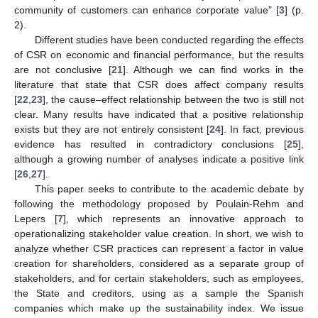
community of customers can enhance corporate value” [
3
] (p.
2).
Different studies have been conducted regarding the effects
of CSR on economic and financial performance, but the results
are not conclusive [
21
]. Although we can find works in the
literature that state that CSR does affect company results
[
22
,
23
], the cause–effect relationship between the two is still not
clear. Many results have indicated that a positive relationship
exists but they are not entirely consistent [
24
]. In fact, previous
evidence has resulted in contradictory conclusions [
25
],
although a growing number of analyses indicate a positive link
[
26
,
27
].
This paper seeks to contribute to the academic debate by
following the methodology proposed by Poulain-Rehm and
Lepers [
7
], which represents an innovative approach to
operationalizing stakeholder value creation. In short, we wish to
analyze whether CSR practices can represent a factor in value
creation for shareholders, considered as a separate group of
stakeholders, and for certain stakeholders, such as employees,
the State and creditors, using as a sample the Spanish
companies which make up the sustainability index. We issue