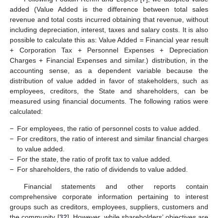
added (Value Added is the difference between total sales
revenue and total costs incurred obtaining that revenue, without
including depreciation, interest, taxes and salary costs. It is also
possible to calculate this as: Value Added = Financial year result
+ Corporation Tax + Personnel Expenses + Depreciation
Charges + Financial Expenses and similar.) distribution, in the
accounting sense, as a dependent variable because the
distribution of value added in favor of stakeholders, such as
employees, creditors, the State and shareholders, can be
measured using financial documents. The following ratios were
calculated:
−
For employees, the ratio of personnel costs to value added.
−
For creditors, the ratio of interest and similar financial charges
to value added.
−
For the state, the ratio of profit tax to value added.
−
For shareholders, the ratio of dividends to value added.
Financial statements and other reports contain
comprehensive corporate information pertaining to interest
groups such as creditors, employees, suppliers, customers and
the community [
32
]. However, while shareholders’ objectives are