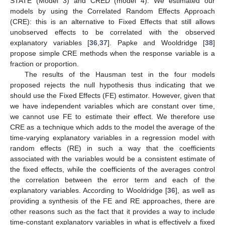
STATE (Model 3) and CRED (model 4). We estimated our
models by using the Correlated Random Effects Approach
(CRE): this is an alternative to Fixed Effects that still allows
unobserved effects to be correlated with the observed
explanatory variables [
36
,
37
]. Papke and Wooldridge [
38
]
propose simple CRE methods when the response variable is a
fraction or proportion.
The results of the Hausman test in the four models
proposed rejects the null hypothesis thus indicating that we
should use the Fixed Effects (FE) estimator. However, given that
we have independent variables which are constant over time,
we cannot use FE to estimate their effect. We therefore use
CRE as a technique which adds to the model the average of the
time-varying explanatory variables in a regression model with
random effects (RE) in such a way that the coefficients
associated with the variables would be a consistent estimate of
the fixed effects, while the coefficients of the averages control
the correlation between the error term and each of the
explanatory variables. According to Wooldridge [
36
], as well as
providing a synthesis of the FE and RE approaches, there are
other reasons such as the fact that it provides a way to include
time-constant explanatory variables in what is effectively a fixed