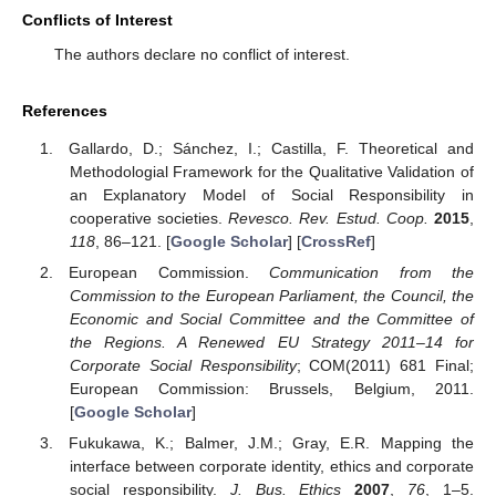
Conflicts of Interest
The authors declare no conflict of interest.
References
Gallardo, D.; Sánchez, I.; Castilla, F. Theoretical and
Methodologial Framework for the Qualitative Validation of
an Explanatory Model of Social Responsibility in
cooperative societies.
Revesco. Rev. Estud. Coop.
2015
,
118
, 86–121. [
Google Scholar
] [
CrossRef
]
European Commission.
Communication from the
Commission to the European Parliament, the Council, the
Economic and Social Committee and the Committee of
the Regions. A Renewed EU Strategy 2011–14 for
Corporate Social Responsibility
; COM(2011) 681 Final;
European Commission: Brussels, Belgium, 2011.
[
Google Scholar
]
Fukukawa, K.; Balmer, J.M.; Gray, E.R. Mapping the
interface between corporate identity, ethics and corporate
social responsibility.
J. Bus. Ethics
2007
,
76
, 1–5.