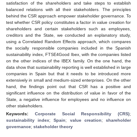
satisfaction of the shareholders and take steps to establish
balanced relations with all their stakeholders. The principles
behind the CSR approach empower stakeholder governance. To
test whether CSR policy constitutes a factor in value creation for
shareholders and certain stakeholders such as employees,
creditors and the State, we conducted an explanatory study,
using a Correlated Random Effects approach, which compares
the socially responsible companies included in the Spanish
sustainability index, FTSE4Good Ibex, with the companies listed
on the other indices of the IBEX family. On the one hand, the
data show that sustainability reporting is well established in large
companies in Spain but that it needs to be introduced more
extensively in small and medium-sized enterprises. On the other
hand, the findings point out that CSR has a positive and
significant influence on the distribution of value in favor of the
State, a negative influence for employees and no influence on
other stakeholders.
Keywords:
Corporate Social Responsibility (CRS)
;
sustainability index
;
Spain
;
value creation
;
shareholder
governance
;
stakeholder theory