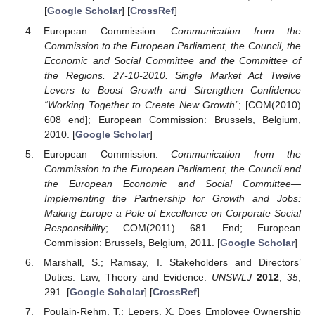
[
Google Scholar
] [
CrossRef
]
European Commission.
Communication from the
Commission to the European Parliament, the Council, the
Economic and Social Committee and the Committee of
the Regions. 27-10-2010. Single Market Act Twelve
Levers to Boost Growth and Strengthen Confidence
“Working Together to Create New Growth”
; [COM(2010)
608 end]; European Commission: Brussels, Belgium,
2010. [
Google Scholar
]
European Commission.
Communication from the
Commission to the European Parliament, the Council and
the European Economic and Social Committee—
Implementing the Partnership for Growth and Jobs:
Making Europe a Pole of Excellence on Corporate Social
Responsibility
; COM(2011) 681 End; European
Commission: Brussels, Belgium, 2011. [
Google Scholar
]
Marshall, S.; Ramsay, I. Stakeholders and Directors’
Duties: Law, Theory and Evidence.
UNSWLJ
2012
,
35
,
291. [
Google Scholar
] [
CrossRef
]
Poulain-Rehm, T.; Lepers, X. Does Employee Ownership