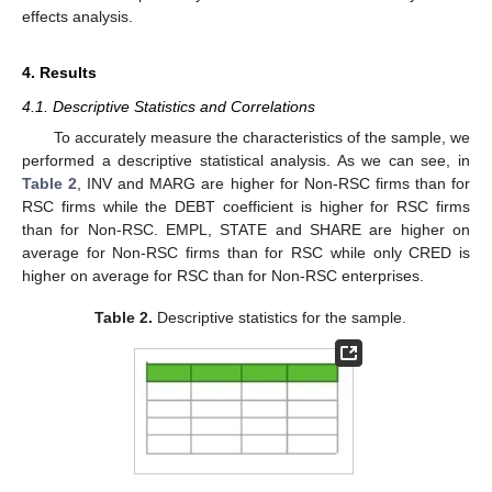
effects analysis.
4. Results
4.1. Descriptive Statistics and Correlations
To accurately measure the characteristics of the sample, we
performed a descriptive statistical analysis. As we can see, in
Table 2
, INV and MARG are higher for Non-RSC firms than for
RSC firms while the DEBT coefficient is higher for RSC firms
than for Non-RSC. EMPL, STATE and SHARE are higher on
average for Non-RSC firms than for RSC while only CRED is
higher on average for RSC than for Non-RSC enterprises.
Table 2.
Descriptive statistics for the sample.