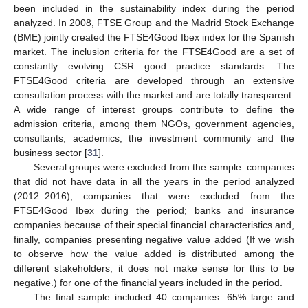
been included in the sustainability index during the period
analyzed. In 2008, FTSE Group and the Madrid Stock Exchange
(BME) jointly created the FTSE4Good Ibex index for the Spanish
market. The inclusion criteria for the FTSE4Good are a set of
constantly evolving CSR good practice standards. The
FTSE4Good criteria are developed through an extensive
consultation process with the market and are totally transparent.
A wide range of interest groups contribute to define the
admission criteria, among them NGOs, government agencies,
consultants, academics, the investment community and the
business sector [
31
].
Several groups were excluded from the sample: companies
that did not have data in all the years in the period analyzed
(2012–2016), companies that were excluded from the
FTSE4Good Ibex during the period; banks and insurance
companies because of their special financial characteristics and,
finally, companies presenting negative value added (If we wish
to observe how the value added is distributed among the
different stakeholders, it does not make sense for this to be
negative.) for one of the financial years included in the period.
The final sample included 40 companies: 65% large and