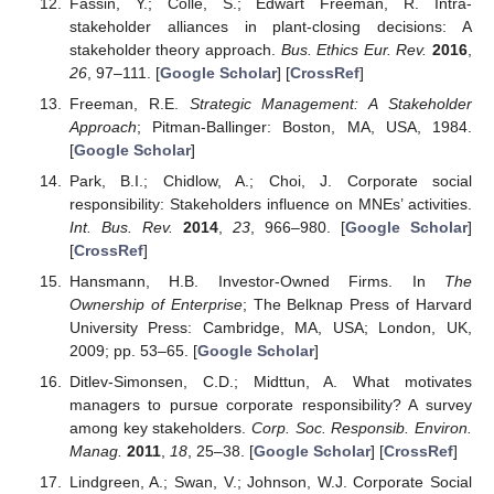
Fassin, Y.; Colle, S.; Edwart Freeman, R. Intra-
stakeholder alliances in plant-closing decisions: A
stakeholder theory approach.
Bus. Ethics Eur. Rev.
2016
,
26
, 97–111. [
Google Scholar
] [
CrossRef
]
Freeman, R.E.
Strategic Management: A Stakeholder
Approach
; Pitman-Ballinger: Boston, MA, USA, 1984.
[
Google Scholar
]
Park, B.I.; Chidlow, A.; Choi, J. Corporate social
responsibility: Stakeholders influence on MNEs’ activities.
Int. Bus. Rev.
2014
,
23
, 966–980. [
Google Scholar
]
[
CrossRef
]
Hansmann, H.B. Investor-Owned Firms. In
The
Ownership of Enterprise
; The Belknap Press of Harvard
University Press: Cambridge, MA, USA; London, UK,
2009; pp. 53–65. [
Google Scholar
]
Ditlev-Simonsen, C.D.; Midttun, A. What motivates
managers to pursue corporate responsibility? A survey
among key stakeholders.
Corp. Soc. Responsib. Environ.
Manag.
2011
,
18
, 25–38. [
Google Scholar
] [
CrossRef
]
Lindgreen, A.; Swan, V.; Johnson, W.J. Corporate Social