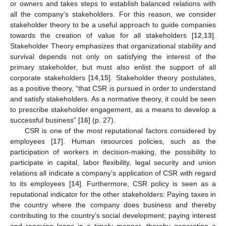
or owners and takes steps to establish balanced relations with
all the company’s stakeholders. For this reason, we consider
stakeholder theory to be a useful approach to guide companies
towards the creation of value for all stakeholders [
12
,
13
].
Stakeholder Theory emphasizes that organizational stability and
survival depends not only on satisfying the interest of the
primary stakeholder, but must also enlist the support of all
corporate stakeholders [
14
,
15
]. Stakeholder theory postulates,
as a positive theory, “that CSR is pursued in order to understand
and satisfy stakeholders. As a normative theory, it could be seen
to prescribe stakeholder engagement, as a means to develop a
successful business” [
16
] (p. 27).
CSR is one of the most reputational factors considered by
employees [
17
]. Human resources policies, such as the
participation of workers in decision-making, the possibility to
participate in capital, labor flexibility, legal security and union
relations all indicate a company’s application of CSR with regard
to its employees [
14
]. Furthermore, CSR policy is seen as a
reputational indicator for the other stakeholders: Paying taxes in
the country where the company does business and thereby
contributing to the country’s social development; paying interest
and repaying loans in a timely manner, thereby generating a