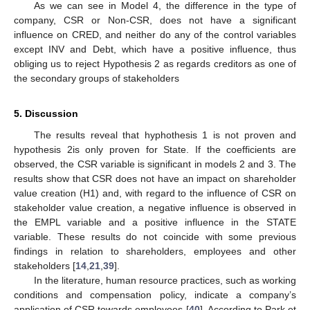
As we can see in Model 4, the difference in the type of
company, CSR or Non-CSR, does not have a significant
influence on CRED, and neither do any of the control variables
except INV and Debt, which have a positive influence, thus
obliging us to reject Hypothesis 2 as regards creditors as one of
the secondary groups of stakeholders
5. Discussion
The results reveal that hyphothesis 1 is not proven and
hypothesis 2is only proven for State. If the coefficients are
observed, the CSR variable is significant in models 2 and 3. The
results show that CSR does not have an impact on shareholder
value creation (H1) and, with regard to the influence of CSR on
stakeholder value creation, a negative influence is observed in
the EMPL variable and a positive influence in the STATE
variable. These results do not coincide with some previous
findings in relation to shareholders, employees and other
stakeholders [
14
,
21
,
39
].
In the literature, human resource practices, such as working
conditions and compensation policy, indicate a company’s
application of CSR towards employees [
40
]. According to Park et