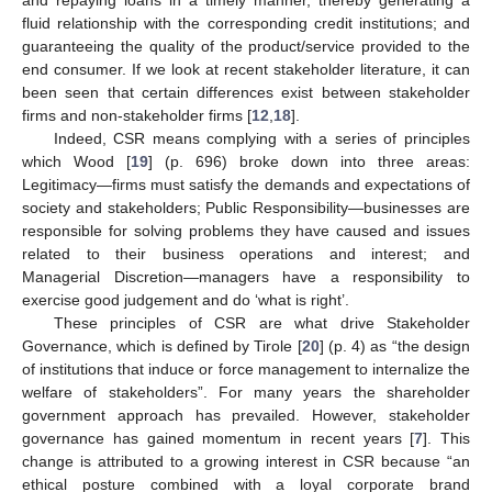
fluid relationship with the corresponding credit institutions; and
guaranteeing the quality of the product/service provided to the
end consumer. If we look at recent stakeholder literature, it can
been seen that certain differences exist between stakeholder
firms and non-stakeholder firms [
12
,
18
].
Indeed, CSR means complying with a series of principles
which Wood [
19
] (p. 696) broke down into three areas:
Legitimacy—firms must satisfy the demands and expectations of
society and stakeholders; Public Responsibility—businesses are
responsible for solving problems they have caused and issues
related to their business operations and interest; and
Managerial Discretion—managers have a responsibility to
exercise good judgement and do ‘what is right’.
These principles of CSR are what drive Stakeholder
Governance, which is defined by Tirole [
20
] (p. 4) as “the design
of institutions that induce or force management to internalize the
welfare of stakeholders”. For many years the shareholder
government approach has prevailed. However, stakeholder
governance has gained momentum in recent years [
7
]. This
change is attributed to a growing interest in CSR because “an
ethical posture combined with a loyal corporate brand