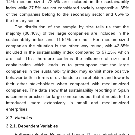
14% medium-sized. 72.5% are included in the sustainability
index while 27.5% are not considered socially responsible. 35%
of the companies belong to the secondary sector and 65% to
the tertiary sector.
The distribution of the sample by size tells us that the
majority (88.46%) of the large companies are included in the
sustainability index and 11.54% are not. For medium-sized
companies the situation is the other way round, with 42.85%
included in the sustainability index compared to 57.15% which
are not. This therefore confirms the influence of size and
capitalization which leads us to presuppose that the large
companies in the sustainability index may exhibit more positive
behavior both in terms of dividends to shareholders and towards
their other stakeholders when compared with medium-sized
companies. The data show that sustainability reporting in Spain
is common practice for large companies but that it needs to be
introduced more extensively in small and medium-sized
enterprises.
3.2. Variables
3.2.1. Dependent Variables
Following Poulain-Rehm and Lepers [
7
], we adopted value