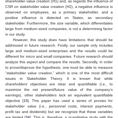
shareholder value creation (H1) and, as regards the influence of
CSR on stakeholder value creation (H2), a negative influence is
observed on employees, as a primary stakeholder, and a
positive influence is detected on States, as secondary
stakeholder. Furthermore, the size variable, which differentiates
large from medium-sized companies, is not a determining factor
in our study.
However, this study does have limitations that should be
addressed in future research. Firstly, our sample only includes
large and medium-sized enterprises and the results could be
different for micro and small companies. Future research should
analyze this aspect and compare the results. Secondly, in order
to prove/disprove the hypothesis, one must be able to measure
“stakeholder value creation,” which is one of the most difficult
issues in Stakeholder Theory. It is known that while
shareholders’ objectives are clear and quantifiable (i.e., to
maximize the net present/future value of the company’s
earnings), other stakeholders lack an equivalent quantifiable
objective [
15
]. This paper has used a series of proxies for
stakeholder value (i.e., personnel costs, interest payments,
profit tax and dividends) but we recognize that these variables
are limited [
34
]. This is, therefore, a quantitative study with the