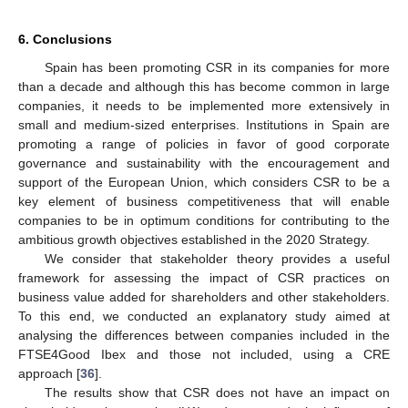
6. Conclusions
Spain has been promoting CSR in its companies for more
than a decade and although this has become common in large
companies, it needs to be implemented more extensively in
small and medium-sized enterprises. Institutions in Spain are
promoting a range of policies in favor of good corporate
governance and sustainability with the encouragement and
support of the European Union, which considers CSR to be a
key element of business competitiveness that will enable
companies to be in optimum conditions for contributing to the
ambitious growth objectives established in the 2020 Strategy.
We consider that stakeholder theory provides a useful
framework for assessing the impact of CSR practices on
business value added for shareholders and other stakeholders.
To this end, we conducted an explanatory study aimed at
analysing the differences between companies included in the
FTSE4Good Ibex and those not included, using a CRE
approach [
36
].
The results show that CSR does not have an impact on