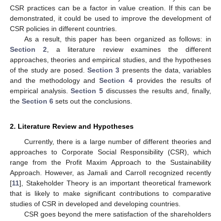
CSR practices can be a factor in value creation. If this can be
demonstrated, it could be used to improve the development of
CSR policies in different countries.
As a result, this paper has been organized as follows: in
Section 2
, a literature review examines the different
approaches, theories and empirical studies, and the hypotheses
of the study are posed.
Section 3
presents the data, variables
and the methodology and
Section 4
provides the results of
empirical analysis.
Section 5
discusses the results and, finally,
the
Section 6
sets out the conclusions.
2. Literature Review and Hypotheses
Currently, there is a large number of different theories and
approaches to Corporate Social Responsibility (CSR), which
range from the Profit Maxim Approach to the Sustainability
Approach. However, as Jamali and Carroll recognized recently
[
11
], Stakeholder Theory is an important theoretical framework
that is likely to make significant contributions to comparative
studies of CSR in developed and developing countries.
CSR goes beyond the mere satisfaction of the shareholders