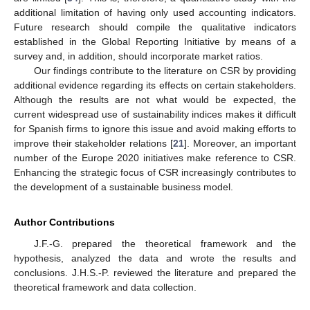
additional limitation of having only used accounting indicators.
Future research should compile the qualitative indicators
established in the Global Reporting Initiative by means of a
survey and, in addition, should incorporate market ratios.
Our findings contribute to the literature on CSR by providing
additional evidence regarding its effects on certain stakeholders.
Although the results are not what would be expected, the
current widespread use of sustainability indices makes it difficult
for Spanish firms to ignore this issue and avoid making efforts to
improve their stakeholder relations [
21
]. Moreover, an important
number of the Europe 2020 initiatives make reference to CSR.
Enhancing the strategic focus of CSR increasingly contributes to
the development of a sustainable business model.
Author Contributions
J.F.-G. prepared the theoretical framework and the
hypothesis, analyzed the data and wrote the results and
conclusions. J.H.S.-P. reviewed the literature and prepared the
theoretical framework and data collection.