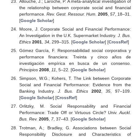
Allouche, J.; Laroche, P. A meta-analytical investigation of
the relationship between corporate social and financial
performance.
Rev. Gest. Ressour. Hum.
2005
,
57
, 18–31.
[
Google Scholar
]
Moore, J. Corporate Social and Financial Performance:
An Investigation in the U.K. Supermarket Industry.
J. Bus.
Ethics
2001
,
34
, 299–315. [
Google Scholar
] [
CrossRef
]
Gómez García, F. Responsabilidad social corporativa y
performance financiera: Treinta y cinco años de
investigación empírica en busca de un consenso.
Principios
2008
,
11
, 5–22. [
Google Scholar
]
Simpson, W.G.; Kohers, T. The Link between Corporate
Social and Financial Performance: Evidence from the
Banking Industry.
J. Bus. Ethics
2002
,
35
, 97–109.
[
Google Scholar
] [
CrossRef
]
Orlitzky, M. Social Responsability and Financial
Performance: Trade Off or Virtuous Circle?
Univ. Auckl.
Bus. Rev.
2005
,
7
, 37–43. [
Google Scholar
]
Trotman, A.; Bradley, G. Associations between Social
Responsibility Disclosure and Characteristics of