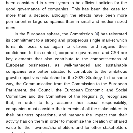
been considered in recent years to be efficient policies for the
good governance of companies. This has been the case for
more than a decade, although the effects have been more
permanent in large companies than in small and medium-sized
ones.
In the European sphere, the Commission [
4
] has reiterated
its commitment to a strong and prosperous single market which
turns its focus once again to citizens and regains their
confidence. In this context, corporate governance and CSR are
key elements that also contribute to the competitiveness of
European businesses, as well-managed and sustainable
companies are better situated to contribute to the ambitious
growth objectives established in the 2020 Strategy. In the same
way, the Communication from the Commission to the European
Parliament, the Council, the European Economic and Social
Committee and the Committee of the Regions [
5
] recognizes
that, in order to fully assume their social responsibility,
companies must consider the interests of all the stakeholders in
their business operations, and manage the impact that their
activity has on them in order to maximize the creation of shared
value for their owners/shareholders and for other stakeholders