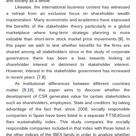
and society as a whole.
Likewise, the international business context has witnessed
a retreat from an exclusive focus on shareholder wealth
maximization. Many economists and academics have espoused
the benefits of the stakeholder theory particularly in a global
marketplace where long-term strategic planning is more
valuable than short-term stock market price movements [
6
]. In
this paper we wish to test whether benefits for the firms are
shared among all stakeholders since in the study of corporate
governance there has been a bias towards looking at
shareholder interest in detriment to stakeholder interest.
However, interest in the stakeholder government has increased
in recent years. [
7
,
8
].
As institutional differences between different countries
matter [
9
,
10
], this paper aims to discover whether the
development of CSR generates value for certain stakeholders
such as shareholders, employees, State and creditors. by taking
advantage of the fact that, since 2008, socially responsible
companies in Spain have been listed in a separate FTSE4Good
Ibex sustainability index. This study compares the socially
responsible companies included in that index with those listed in
the other indices of the IBEX family in order to analyze whether