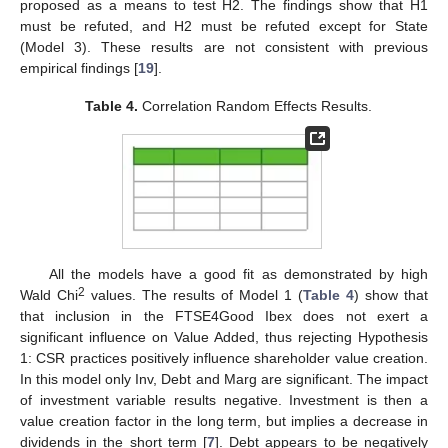
proposed as a means to test H2. The findings show that H1
must be refuted, and H2 must be refuted except for State
(Model 3). These results are not consistent with previous
empirical findings [
19
].
Table 4.
Correlation Random Effects Results.
All the models have a good fit as demonstrated by high
2
Wald Chi
values. The results of Model 1 (
Table 4
) show that
that inclusion in the FTSE4Good Ibex does not exert a
significant influence on Value Added, thus rejecting Hypothesis
1: CSR practices positively influence shareholder value creation.
In this model only Inv, Debt and Marg are significant. The impact
of investment variable results negative. Investment is then a
value creation factor in the long term, but implies a decrease in
dividends in the short term [
7
]. Debt appears to be negatively