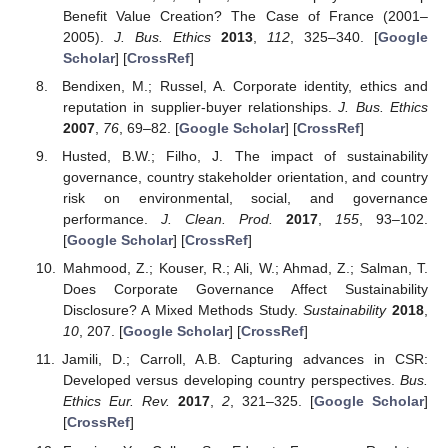
Benefit Value Creation? The Case of France (2001–
2005).
J. Bus. Ethics
2013
,
112
, 325–340. [
Google
Scholar
] [
CrossRef
]
Bendixen, M.; Russel, A. Corporate identity, ethics and
reputation in supplier-buyer relationships.
J. Bus. Ethics
2007
,
76
, 69–82. [
Google Scholar
] [
CrossRef
]
Husted, B.W.; Filho, J. The impact of sustainability
governance, country stakeholder orientation, and country
risk on environmental, social, and governance
performance.
J. Clean. Prod.
2017
,
155
, 93–102.
[
Google Scholar
] [
CrossRef
]
Mahmood, Z.; Kouser, R.; Ali, W.; Ahmad, Z.; Salman, T.
Does Corporate Governance Affect Sustainability
Disclosure? A Mixed Methods Study.
Sustainability
2018
,
10
, 207. [
Google Scholar
] [
CrossRef
]
Jamili, D.; Carroll, A.B. Capturing advances in CSR:
Developed versus developing country perspectives.
Bus.
Ethics Eur. Rev.
2017
,
2
, 321–325. [
Google Scholar
]
[
CrossRef
]