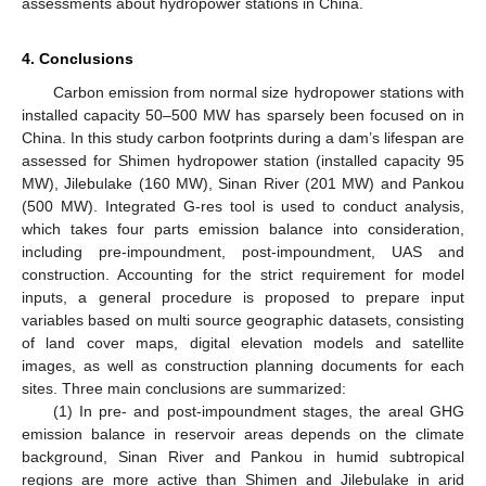
assessments about hydropower stations in China.
4. Conclusions
Carbon emission from normal size hydropower stations with
installed capacity 50–500 MW has sparsely been focused on in
China. In this study carbon footprints during a dam’s lifespan are
assessed for Shimen hydropower station (installed capacity 95
MW), Jilebulake (160 MW), Sinan River (201 MW) and Pankou
(500 MW). Integrated G-res tool is used to conduct analysis,
which takes four parts emission balance into consideration,
including pre-impoundment, post-impoundment, UAS and
construction. Accounting for the strict requirement for model
inputs, a general procedure is proposed to prepare input
variables based on multi source geographic datasets, consisting
of land cover maps, digital elevation models and satellite
images, as well as construction planning documents for each
sites. Three main conclusions are summarized:
(1) In pre- and post-impoundment stages, the areal GHG
emission balance in reservoir areas depends on the climate
background, Sinan River and Pankou in humid subtropical
regions are more active than Shimen and Jilebulake in arid