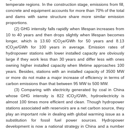
temperate regions. In the construction stage, emissions from fill,
concrete and equipment accounts for more than 70% of the total
and dams with same structure share more similar emission
proportions.
(2) GHG intensity falls rapidly when lifespan increases from
10 to 40 years and then drops slightly when lifespan becomes
longer, which is 13.60 tCO
e/GWh for 50 years and 8.13
2
tCO
e/GWh for 100 years in average. Emission rates of
2
hydropower stations with lower installed capacity are obviously
large if they work less than 30 years and differ less with ones
owning higher installed capacity when lifetime approaches 100
years. Besides, stations with an installed capacity of 3500 MW
or more do not make a major increase of efficiency in terms of
carbon emissions than that between 95 MW to 500 MW.
(3) Comparing with electricity generated by coal in China
whose GHG intensity is 822 tCO
/GWh, hydroelectricity is
2
almost 100 times more efficient and clean. Though hydropower
stations associated with reservoirs are a net carbon source, they
play an important role in dealing with global warming issue as a
substitution for fossil fuel power sources. Hydropower
development is now a national strategy in China and a number