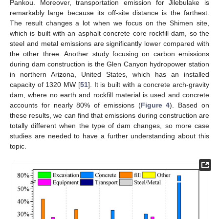
Pankou. Moreover, transportation emission for Jilebulake is
remarkably large because its off-site distance is the farthest.
The result changes a lot when we focus on the Shimen site,
which is built with an asphalt concrete core rockfill dam, so the
steel and metal emissions are significantly lower compared with
the other three. Another study focusing on carbon emissions
during dam construction is the Glen Canyon hydropower station
in northern Arizona, United States, which has an installed
capacity of 1320 MW [
51
]. It is built with a concrete arch-gravity
dam, where no earth and rockfill material is used and concrete
accounts for nearly 80% of emissions (
Figure 4
). Based on
these results, we can find that emissions during construction are
totally different when the type of dam changes, so more case
studies are needed to have a further understanding about this
topic.