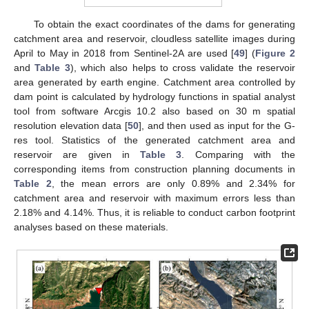
To obtain the exact coordinates of the dams for generating
catchment area and reservoir, cloudless satellite images during
April to May in 2018 from Sentinel-2A are used [
49
] (
Figure 2
and
Table 3
), which also helps to cross validate the reservoir
area generated by earth engine. Catchment area controlled by
dam point is calculated by hydrology functions in spatial analyst
tool from software Arcgis 10.2 also based on 30 m spatial
resolution elevation data [
50
], and then used as input for the G-
res tool. Statistics of the generated catchment area and
reservoir are given in
Table 3
. Comparing with the
corresponding items from construction planning documents in
Table 2
, the mean errors are only 0.89% and 2.34% for
catchment area and reservoir with maximum errors less than
2.18% and 4.14%. Thus, it is reliable to conduct carbon footprint
analyses based on these materials.