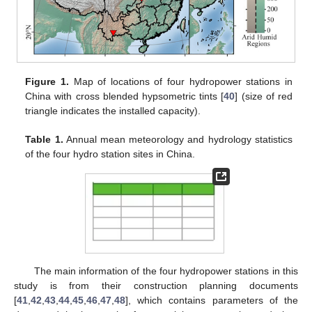
Figure 1.
Map of locations of four hydropower stations in
China with cross blended hypsometric tints [
40
] (size of red
triangle indicates the installed capacity).
Table 1.
Annual mean meteorology and hydrology statistics
of the four hydro station sites in China.
The main information of the four hydropower stations in this
study is from their construction planning documents
[
41
,
42
,
43
,
44
,
45
,
46
,
47
,
48
], which contains parameters of the