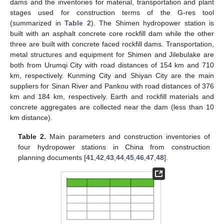
dams and the inventories for material, transportation and plant
stages used for construction terms of the G-res tool
(summarized in
Table 2
). The Shimen hydropower station is
built with an asphalt concrete core rockfill dam while the other
three are built with concrete faced rockfill dams. Transportation,
metal structures and equipment for Shimen and Jilebulake are
both from Urumqi City with road distances of 154 km and 710
km, respectively. Kunming City and Shiyan City are the main
suppliers for Sinan River and Pankou with road distances of 376
km and 184 km, respectively. Earth and rockfill materials and
concrete aggregates are collected near the dam (less than 10
km distance).
Table 2.
Main parameters and construction inventories of
four hydropower stations in China from construction
planning documents [
41
,
42
,
43
,
44
,
45
,
46
,
47
,
48
].