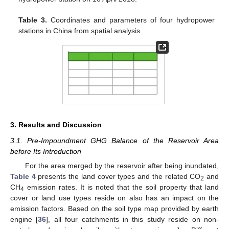
Table 3.
Coordinates and parameters of four hydropower
stations in China from spatial analysis.
3. Results and Discussion
3.1. Pre-Impoundment GHG Balance of the Reservoir Area
before Its Introduction
For the area merged by the reservoir after being inundated,
Table 4
presents the land cover types and the related CO
and
2
CH
emission rates. It is noted that the soil property that land
4
cover or land use types reside on also has an impact on the
emission factors. Based on the soil type map provided by earth
engine [
36
], all four catchments in this study reside on non-