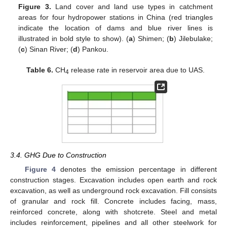
Figure 3.
Land cover and land use types in catchment
areas for four hydropower stations in China (red triangles
indicate the location of dams and blue river lines is
illustrated in bold style to show). (
a
) Shimen; (
b
) Jilebulake;
(
c
) Sinan River; (
d
) Pankou.
Table 6.
CH
release rate in reservoir area due to UAS.
4
3.4. GHG Due to Construction
Figure 4
denotes the emission percentage in different
construction stages. Excavation includes open earth and rock
excavation, as well as underground rock excavation. Fill consists
of granular and rock fill. Concrete includes facing, mass,
reinforced concrete, along with shotcrete. Steel and metal
includes reinforcement, pipelines and all other steelwork for