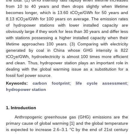
from 10 to 40 years and then drops slightly when lifetime
becomes longer, which is 13.60 tCO
e/GWh for 50 years and
2
8.13 tCO
e/GWh for 100 years on average. The emission rates
2
of hydropower stations with lower installed capacity are
obviously large if they work for less than 30 years and differ less
with stations possessing a higher installed capacity when their
lifetime approaches 100 years. (3) Comparing with electricity
generated by coal in China whose GHG intensity is 822
tCO
e/GWh, hydroelectricity is almost 100 times more efficient
2
and clean. Thus, hydropower station plays an important role in
dealing with the global warming issue as a substitution for a
fossil fuel power source.
Keywords:
carbon footprint
;
life cycle assessment
;
hydropower station
1. Introduction
Anthropogenic greenhouse gas (GHG) emissions are the
primary cause of global warming [
1
] and the global temperature
is expected to increase 2.6–3.1 °C by the end of 21st century