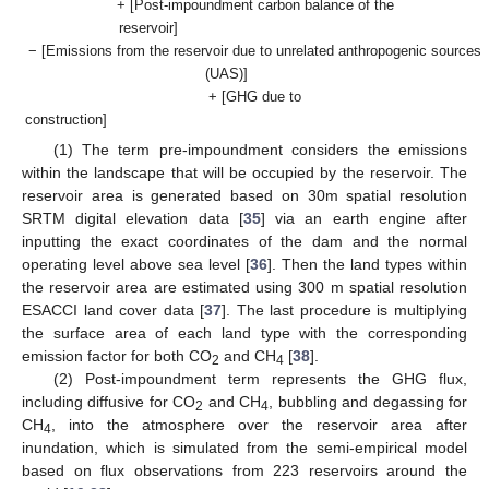
+ [Post-impoundment carbon balance of the
reservoir]
− [Emissions from the reservoir due to unrelated anthropogenic sources
(UAS)]
+ [GHG due to
construction]
(1) The term pre-impoundment considers the emissions
within the landscape that will be occupied by the reservoir. The
reservoir area is generated based on 30m spatial resolution
SRTM digital elevation data [
35
] via an earth engine after
inputting the exact coordinates of the dam and the normal
operating level above sea level [
36
]. Then the land types within
the reservoir area are estimated using 300 m spatial resolution
ESACCI land cover data [
37
]. The last procedure is multiplying
the surface area of each land type with the corresponding
emission factor for both CO
and CH
[
38
].
2
4
(2) Post-impoundment term represents the GHG flux,
including diffusive for CO
and CH
, bubbling and degassing for
2
4
CH
, into the atmosphere over the reservoir area after
4
inundation, which is simulated from the semi-empirical model
based on flux observations from 223 reservoirs around the