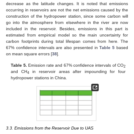
decrease as the latitude changes. It is noted that emissions
occurring in reservoirs are not the net emissions caused by the
construction of the hydropower station, since some carbon will
go into the atmosphere from elsewhere in the river are now
included in the reservoir. Besides, emissions in this part is
estimated from empirical model so the main uncertainty for
carbon footprints during total lifespan comes from here. The
67% confidence intervals are also presented in
Table 5
based
on mean square errors [
38
].
Table 5.
Emission rate and 67% confidence intervals of CO
2
and CH
in reservoir areas after impounding for four
4
hydropower stations in China.
3.3. Emissions from the Reservoir Due to UAS