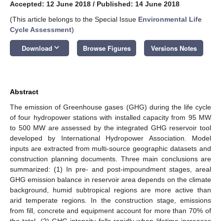
Accepted: 12 June 2018
/
Published: 14 June 2018
(This article belongs to the Special Issue
Environmental Life
Cycle Assessment
)
keyboard_arrow_down
Download
Browse Figures
Versions Notes
Abstract
The emission of Greenhouse gases (GHG) during the life cycle
of four hydropower stations with installed capacity from 95 MW
to 500 MW are assessed by the integrated GHG reservoir tool
developed by International Hydropower Association. Model
inputs are extracted from multi-source geographic datasets and
construction planning documents. Three main conclusions are
summarized: (1) In pre- and post-impoundment stages, areal
GHG emission balance in reservoir area depends on the climate
background, humid subtropical regions are more active than
arid temperate regions. In the construction stage, emissions
from fill, concrete and equipment account for more than 70% of
the total. (2) GHG intensity falls rapidly when lifetime increases