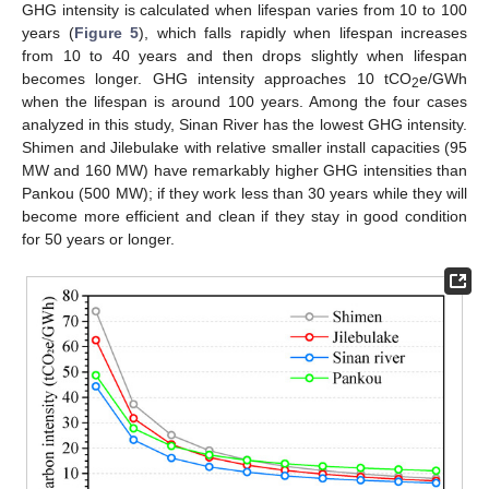
GHG intensity is calculated when lifespan varies from 10 to 100
years (
Figure 5
), which falls rapidly when lifespan increases
from 10 to 40 years and then drops slightly when lifespan
becomes longer. GHG intensity approaches 10 tCO
e/GWh
2
when the lifespan is around 100 years. Among the four cases
analyzed in this study, Sinan River has the lowest GHG intensity.
Shimen and Jilebulake with relative smaller install capacities (95
MW and 160 MW) have remarkably higher GHG intensities than
Pankou (500 MW); if they work less than 30 years while they will
become more efficient and clean if they stay in good condition
for 50 years or longer.