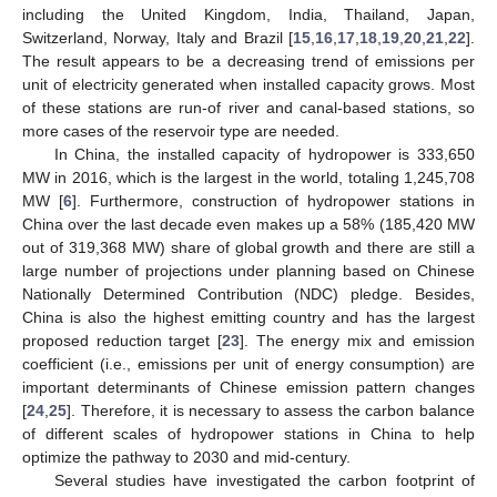
including the United Kingdom, India, Thailand, Japan,
Switzerland, Norway, Italy and Brazil [
15
,
16
,
17
,
18
,
19
,
20
,
21
,
22
].
The result appears to be a decreasing trend of emissions per
unit of electricity generated when installed capacity grows. Most
of these stations are run-of river and canal-based stations, so
more cases of the reservoir type are needed.
In China, the installed capacity of hydropower is 333,650
MW in 2016, which is the largest in the world, totaling 1,245,708
MW [
6
]. Furthermore, construction of hydropower stations in
China over the last decade even makes up a 58% (185,420 MW
out of 319,368 MW) share of global growth and there are still a
large number of projections under planning based on Chinese
Nationally Determined Contribution (NDC) pledge. Besides,
China is also the highest emitting country and has the largest
proposed reduction target [
23
]. The energy mix and emission
coefficient (i.e., emissions per unit of energy consumption) are
important determinants of Chinese emission pattern changes
[
24
,
25
]. Therefore, it is necessary to assess the carbon balance
of different scales of hydropower stations in China to help
optimize the pathway to 2030 and mid-century.
Several studies have investigated the carbon footprint of