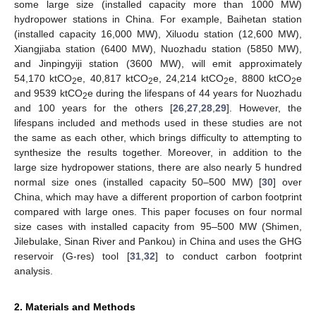
some large size (installed capacity more than 1000 MW)
hydropower stations in China. For example, Baihetan station
(installed capacity 16,000 MW), Xiluodu station (12,600 MW),
Xiangjiaba station (6400 MW), Nuozhadu station (5850 MW),
and Jinpingyiji station (3600 MW), will emit approximately
54,170 ktCO
e, 40,817 ktCO
e, 24,214 ktCO
e, 8800 ktCO
e
2
2
2
2
and 9539 ktCO
e during the lifespans of 44 years for Nuozhadu
2
and 100 years for the others [
26
,
27
,
28
,
29
]. However, the
lifespans included and methods used in these studies are not
the same as each other, which brings difficulty to attempting to
synthesize the results together. Moreover, in addition to the
large size hydropower stations, there are also nearly 5 hundred
normal size ones (installed capacity 50–500 MW) [
30
] over
China, which may have a different proportion of carbon footprint
compared with large ones. This paper focuses on four normal
size cases with installed capacity from 95–500 MW (Shimen,
Jilebulake, Sinan River and Pankou) in China and uses the GHG
reservoir (G-res) tool [
31
,
32
] to conduct carbon footprint
analysis.
2. Materials and Methods