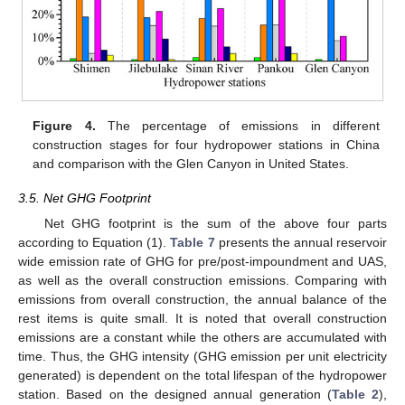
12. May
13. May
14. May
15. May
16. May
17. May
18. May
19. May
20. May
22. May
23. May
24. May
25. May
26. May
27. May
28. May
29. May
30. May
1. Jun
2. Jun
3. Jun
4. Jun
5. Jun
6. Jun
7. Jun
8. Jun
9. Jun
11. Jun
12. Jun
13. Jun
14. Jun
15. Jun
16. Jun
17. Jun
18. Jun
19. Jun
21. Jun
22. Jun
23. Jun
24. Jun
25. Jun
26. Jun
27. Jun
28. Jun
29. Jun
1. Jul
2. Jul
3. Jul
4. Jul
5. Jul
6. Jul
7. Jul
8. Jul
9. Jul
11. Jul
12. Jul
13. Jul
14. Jul
15. Jul
16. Jul
17. Jul
18. Jul
19. Jul
21. Jul
22. Jul
23. Jul
24. Jul
25. Jul
26. Jul
27. Jul
28. Jul
29. Jul
31. Jul
1. Aug
2. Aug
3. Aug
4. Aug
5. Aug
6. Aug
7. Aug
8. Aug
Figure 4.
The percentage of emissions in different
construction stages for four hydropower stations in China
and comparison with the Glen Canyon in United States.
3.5. Net GHG Footprint
Net GHG footprint is the sum of the above four parts
according to Equation (1).
Table 7
presents the annual reservoir
wide emission rate of GHG for pre/post-impoundment and UAS,
as well as the overall construction emissions. Comparing with
emissions from overall construction, the annual balance of the
rest items is quite small. It is noted that overall construction
emissions are a constant while the others are accumulated with
time. Thus, the GHG intensity (GHG emission per unit electricity
generated) is dependent on the total lifespan of the hydropower
station. Based on the designed annual generation (
Table 2
),