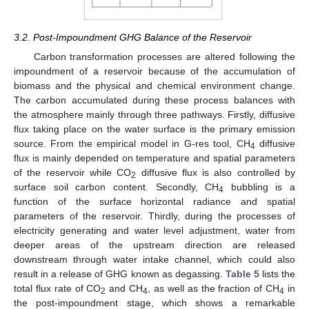
3.2. Post-Impoundment GHG Balance of the Reservoir
Carbon transformation processes are altered following the
impoundment of a reservoir because of the accumulation of
biomass and the physical and chemical environment change.
The carbon accumulated during these process balances with
the atmosphere mainly through three pathways. Firstly, diffusive
flux taking place on the water surface is the primary emission
source. From the empirical model in G-res tool, CH
diffusive
4
flux is mainly depended on temperature and spatial parameters
of the reservoir while CO
diffusive flux is also controlled by
2
surface soil carbon content. Secondly, CH
bubbling is a
4
function of the surface horizontal radiance and spatial
parameters of the reservoir. Thirdly, during the processes of
electricity generating and water level adjustment, water from
deeper areas of the upstream direction are released
downstream through water intake channel, which could also
result in a release of GHG known as degassing.
Table 5
lists the
total flux rate of CO
and CH
, as well as the fraction of CH
in
2
4
4
the post-impoundment stage, which shows a remarkable