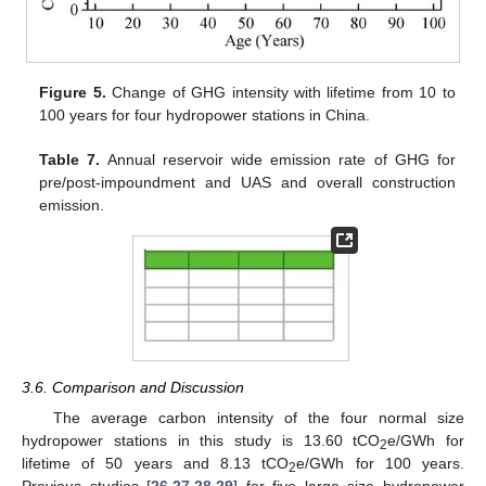
Figure 5.
Change of GHG intensity with lifetime from 10 to
100 years for four hydropower stations in China.
Table 7.
Annual reservoir wide emission rate of GHG for
pre/post-impoundment and UAS and overall construction
emission.
3.6. Comparison and Discussion
The average carbon intensity of the four normal size
hydropower stations in this study is 13.60 tCO
e/GWh for
2
lifetime of 50 years and 8.13 tCO
e/GWh for 100 years.
2