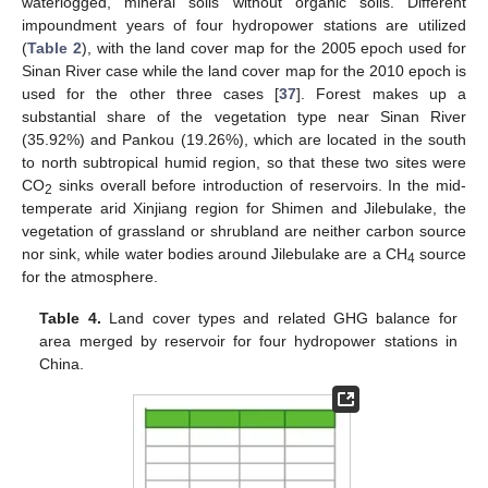
waterlogged, mineral soils without organic soils. Different
impoundment years of four hydropower stations are utilized
(
Table 2
), with the land cover map for the 2005 epoch used for
Sinan River case while the land cover map for the 2010 epoch is
used for the other three cases [
37
]. Forest makes up a
substantial share of the vegetation type near Sinan River
(35.92%) and Pankou (19.26%), which are located in the south
to north subtropical humid region, so that these two sites were
CO
sinks overall before introduction of reservoirs. In the mid-
2
temperate arid Xinjiang region for Shimen and Jilebulake, the
vegetation of grassland or shrubland are neither carbon source
nor sink, while water bodies around Jilebulake are a CH
source
4
for the atmosphere.
Table 4.
Land cover types and related GHG balance for
area merged by reservoir for four hydropower stations in
China.