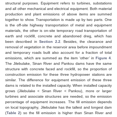
structural purposes. Equipment refers to turbines, substations
and all other mechanical and electrical equipment. Both material
production and plant emissions of above items are summed
together to show. Transportation is made up by two parts. One
is the off-site highway transportation of metal and equipment
materials, the other is on-site temporary road transportation of
earth and rockfill, concrete and abandoned dreg, which has
been described in
Section 2.2
. Besides, the clearance and
removal of vegetation in the reservoir area before impoundment
and temporary roads built also account for a fraction of total
emissions, which are summed as the item ‘other’ in
Figure 4
.
The Jilebulake, Sinan River and Pankou dams have the same
structure with concrete faced and rockfill, so the proportion of
construction emission for these three hydropower stations are
similar. The difference for equipment emission of these three
dams is related to the installed capacity. When installed capacity
grows (Jilebulake < Sinan River < Pankou), more or larger
turbines and associate structures are needed, so the emission
percentage of equipment increases. The fill emission depends
on local topography, Jilebulake has the tallest and longest dam
(
Table 2
) so the fill emission is higher than Sinan River and