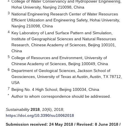
2
College of Water Conservancy and Hydropower Engineering,
Hohai University, Nanjing 210098, China
3
National Engineering Research Center of Water Resources
Efficient Utilization and Engineering Safety, Hohai University,
Nanjing 210098, China
4
Key Laboratory of Land Surface Pattern and Simulation,
Institute of Geographical Sciences and Natural Resources
Research, Chinese Academy of Sciences, Beijing 100101,
China
5
College of Resources and Environment, University of
Chinese Academy of Sciences, Beijing 100049, China
6
Department of Geological Sciences, Jackson School of
Geosciences, University of Texas at Austin, Austin, TX 78712,
USA
7
Beijing No. 4 High School, Beijing 100034, China
*
Author to whom correspondence should be addressed.
Sustainability
2018
,
10
(6), 2018;
https://doi.org/10.3390/su10062018
Submission received: 24 May 2018
/
Revised: 8 June 2018
/