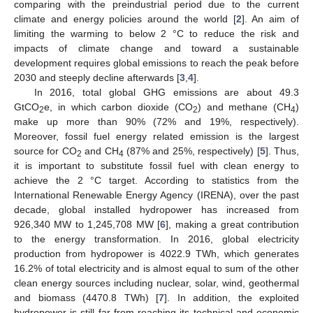
comparing with the preindustrial period due to the current
climate and energy policies around the world [
2
]. An aim of
limiting the warming to below 2 °C to reduce the risk and
impacts of climate change and toward a sustainable
development requires global emissions to reach the peak before
2030 and steeply decline afterwards [
3
,
4
].
In 2016, total global GHG emissions are about 49.3
GtCO
e, in which carbon dioxide (CO
) and methane (CH
)
2
2
4
make up more than 90% (72% and 19%, respectively).
Moreover, fossil fuel energy related emission is the largest
source for CO
and CH
(87% and 25%, respectively) [
5
]. Thus,
2
4
it is important to substitute fossil fuel with clean energy to
achieve the 2 °C target. According to statistics from the
International Renewable Energy Agency (IRENA), over the past
decade, global installed hydropower has increased from
926,340 MW to 1,245,708 MW [
6
], making a great contribution
to the energy transformation. In 2016, global electricity
production from hydropower is 4022.9 TWh, which generates
16.2% of total electricity and is almost equal to sum of the other
clean energy sources including nuclear, solar, wind, geothermal
and biomass (4470.8 TWh) [
7
]. In addition, the exploited
hydropower is still far from reaching its technical and economic