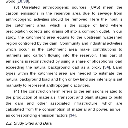
world [
10
,
38
].
(3) Unrelated anthropogenic sources (UAS) mean the
carbon emissions in the reservoir area due to sewage from
anthropogenic activities should be removed. Here the input is
the catchment area, which is the scope of land where
precipitation collects and drains off into a common outlet. In our
study, the catchment area equals to the upstream watershed
region controlled by the dam. Community and industrial activities
which occur in the catchment area make contributions to
nutrients and carbon flowing into the reservoir. This part of
emissions is reconstructed by using a share of phosphorus load
exceeding the natural background load as a proxy [
34
]. Land
types within the catchment area are needed to estimate the
natural background load and high or low land use intensity is set
manually to represent anthropogenic activities.
(4) The construction term refers to the emissions related to
the production of materials, transport and plant stages to build
the dam and other associated infrastructure, which are
calculated from the consumption of material and power, as well
as corresponding emission factors [
34
].
2.2. Study Sites and Data