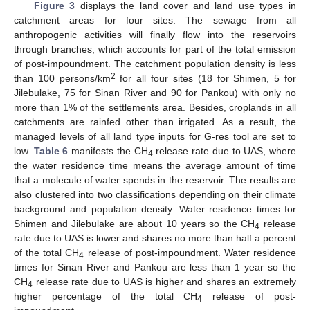
Figure 3
displays the land cover and land use types in
catchment areas for four sites. The sewage from all
anthropogenic activities will finally flow into the reservoirs
through branches, which accounts for part of the total emission
of post-impoundment. The catchment population density is less
2
than 100 persons/km
for all four sites (18 for Shimen, 5 for
Jilebulake, 75 for Sinan River and 90 for Pankou) with only no
more than 1% of the settlements area. Besides, croplands in all
catchments are rainfed other than irrigated. As a result, the
managed levels of all land type inputs for G-res tool are set to
low.
Table 6
manifests the CH
release rate due to UAS, where
4
the water residence time means the average amount of time
that a molecule of water spends in the reservoir. The results are
also clustered into two classifications depending on their climate
background and population density. Water residence times for
Shimen and Jilebulake are about 10 years so the CH
release
4
rate due to UAS is lower and shares no more than half a percent
of the total CH
release of post-impoundment. Water residence
4
times for Sinan River and Pankou are less than 1 year so the
CH
release rate due to UAS is higher and shares an extremely
4
higher percentage of the total CH
release of post-
4