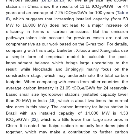
Previous studies [
26
,
27
,
28
,
29
] for five large size hydropower
stations in China show the results of 11.11 tCO
e/GWh for 44
2
years and an average of 7.25 tCO
e/GWh for 100 years (
Table
2
8
), which suggests that increasing installed capacity (from 50
MW to 16,000 MW) does not lead to a major increase of
efficiency in terms of carbon emissions. But the emission
pathways taken into account for previous cases are not as
comprehensive as our work based on the G-res tool. For details,
comparing with this study, Baihetan, Xiluodu and Xiangjiaba use
a simple form of empirical model to calculate the post-
impoundment balance which brings large uncertainty to the
result, while Nuozhadu and Jinpingyiji mainly focus on the
construction stage, which may underestimate the total carbon
footprint. When comparing with cases from other countries, the
average carbon intensity is 21.05 tCO
e/GWh for 24 reservoir-
2
based small size hydropower stations (installed capacity lower
than 20 MW) in India [
18
], which is about two times the normal
size ones in this study. The carbon intensity for Itaipu station in
Brazil with an installed capacity of 14,000 MW is 4.33
tCO
e/GWh [
22
], which is a little lower than large size ones in
2
China. It is noted that Itaipu station is actually four dams joined
together, which may make a contribution to further carbon