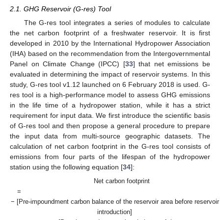
2.1. GHG Reservoir (G-res) Tool
The G-res tool integrates a series of modules to calculate
the net carbon footprint of a freshwater reservoir. It is first
developed in 2010 by the International Hydropower Association
(IHA) based on the recommendation from the Intergovernmental
Panel on Climate Change (IPCC) [
33
] that net emissions be
evaluated in determining the impact of reservoir systems. In this
study, G-res tool v1.12 launched on 6 February 2018 is used. G-
res tool is a high-performance model to assess GHG emissions
in the life time of a hydropower station, while it has a strict
requirement for input data. We first introduce the scientific basis
of G-res tool and then propose a general procedure to prepare
the input data from multi-source geographic datasets. The
calculation of net carbon footprint in the G-res tool consists of
emissions from four parts of the lifespan of the hydropower
station using the following equation [
34
]:
Net carbon footprint
=
− [Pre-impoundment carbon balance of the reservoir area before reservoir
introduction]