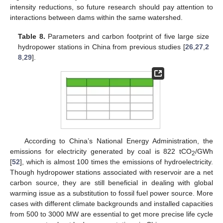
intensity reductions, so future research should pay attention to
interactions between dams within the same watershed.
Table 8.
Parameters and carbon footprint of five large size
hydropower stations in China from previous studies [
26
,
27
,
2
8
,
29
].
According to China’s National Energy Administration, the
emissions for electricity generated by coal is 822 tCO
/GWh
2
[
52
], which is almost 100 times the emissions of hydroelectricity.
Though hydropower stations associated with reservoir are a net
carbon source, they are still beneficial in dealing with global
warming issue as a substitution to fossil fuel power source. More
cases with different climate backgrounds and installed capacities
from 500 to 3000 MW are essential to get more precise life cycle