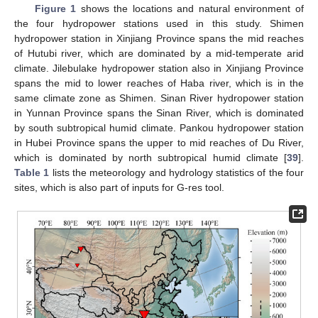
Figure 1
shows the locations and natural environment of
the four hydropower stations used in this study. Shimen
hydropower station in Xinjiang Province spans the mid reaches
of Hutubi river, which are dominated by a mid-temperate arid
climate. Jilebulake hydropower station also in Xinjiang Province
spans the mid to lower reaches of Haba river, which is in the
same climate zone as Shimen. Sinan River hydropower station
in Yunnan Province spans the Sinan River, which is dominated
by south subtropical humid climate. Pankou hydropower station
in Hubei Province spans the upper to mid reaches of Du River,
which is dominated by north subtropical humid climate [
39
].
Table 1
lists the meteorology and hydrology statistics of the four
sites, which is also part of inputs for G-res tool.