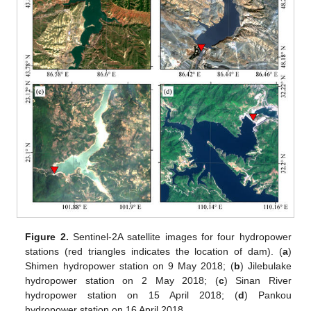
Figure 2.
Sentinel-2A satellite images for four hydropower
stations (red triangles indicates the location of dam). (
a
)
Shimen hydropower station on 9 May 2018; (
b
) Jilebulake
hydropower station on 2 May 2018; (
c
) Sinan River
hydropower station on 15 April 2018; (
d
) Pankou
hydropower station on 16 April 2018.