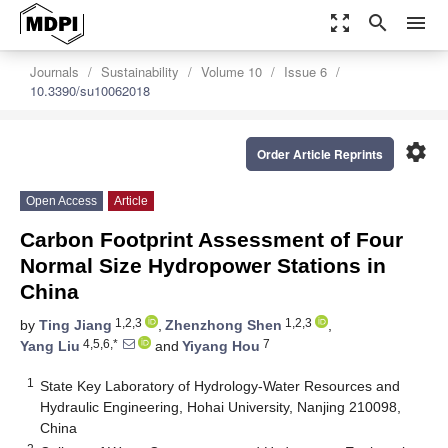
zoom_out_map
search
menu
Journals
Sustainability
Volume 10
Issue 6
10.3390/su10062018
settings
Order Article Reprints
Open Access
Article
Carbon Footprint Assessment of Four
Normal Size Hydropower Stations in
China
1,2,3
1,2,3
by
Ting Jiang
,
Zhenzhong Shen
,
4,5,6,*
7
Yang Liu
and
Yiyang Hou
1
State Key Laboratory of Hydrology-Water Resources and
Hydraulic Engineering, Hohai University, Nanjing 210098,
China