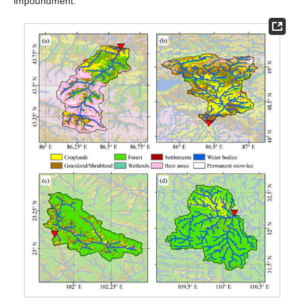
impoundment.