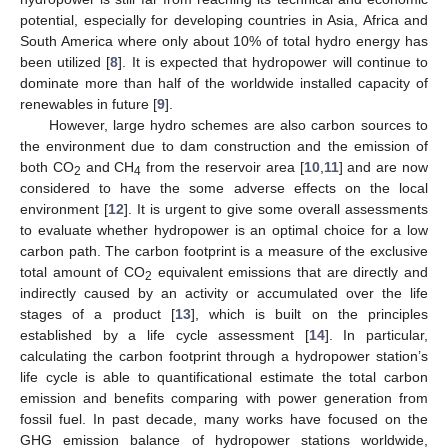
potential, especially for developing countries in Asia, Africa and
South America where only about 10% of total hydro energy has
been utilized [
8
]. It is expected that hydropower will continue to
dominate more than half of the worldwide installed capacity of
renewables in future [
9
].
However, large hydro schemes are also carbon sources to
the environment due to dam construction and the emission of
both CO
and CH
from the reservoir area [
10
,
11
] and are now
2
4
considered to have the some adverse effects on the local
environment [
12
]. It is urgent to give some overall assessments
to evaluate whether hydropower is an optimal choice for a low
carbon path. The carbon footprint is a measure of the exclusive
total amount of CO
equivalent emissions that are directly and
2
indirectly caused by an activity or accumulated over the life
stages of a product [
13
], which is built on the principles
established by a life cycle assessment [
14
]. In particular,
calculating the carbon footprint through a hydropower station’s
life cycle is able to quantificational estimate the total carbon
emission and benefits comparing with power generation from
fossil fuel. In past decade, many works have focused on the
GHG emission balance of hydropower stations worldwide,