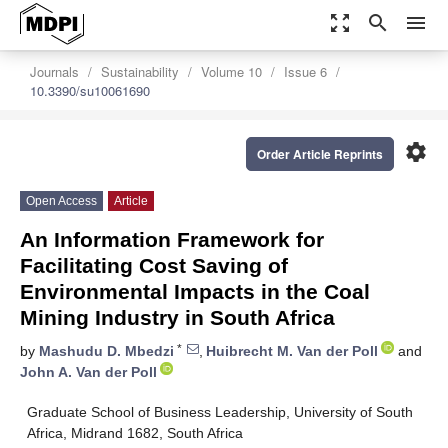
zoom_out_map
search
menu
Journals
Sustainability
Volume 10
Issue 6
10.3390/su10061690
settings
Order Article Reprints
Open Access
Article
An Information Framework for
Facilitating Cost Saving of
Environmental Impacts in the Coal
Mining Industry in South Africa
*
by
Mashudu D. Mbedzi
,
Huibrecht M. Van der Poll
and
John A. Van der Poll
Graduate School of Business Leadership, University of South
Africa, Midrand 1682, South Africa