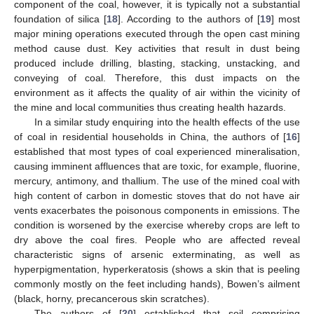
component of the coal, however, it is typically not a substantial
foundation of silica [
18
]. According to the authors of [
19
] most
major mining operations executed through the open cast mining
method cause dust. Key activities that result in dust being
produced include drilling, blasting, stacking, unstacking, and
conveying of coal. Therefore, this dust impacts on the
environment as it affects the quality of air within the vicinity of
the mine and local communities thus creating health hazards.
In a similar study enquiring into the health effects of the use
of coal in residential households in China, the authors of [
16
]
established that most types of coal experienced mineralisation,
causing imminent affluences that are toxic, for example, fluorine,
mercury, antimony, and thallium. The use of the mined coal with
high content of carbon in domestic stoves that do not have air
vents exacerbates the poisonous components in emissions. The
condition is worsened by the exercise whereby crops are left to
dry above the coal fires. People who are affected reveal
characteristic signs of arsenic exterminating, as well as
hyperpigmentation, hyperkeratosis (shows a skin that is peeling
commonly mostly on the feet including hands), Bowen’s ailment
(black, horny, precancerous skin scratches).
The authors of [
20
] established that soil comprising