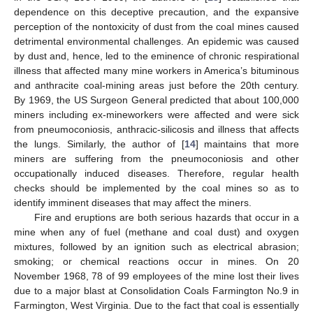
dependence on this deceptive precaution, and the expansive
perception of the nontoxicity of dust from the coal mines caused
detrimental environmental challenges. An epidemic was caused
by dust and, hence, led to the eminence of chronic respirational
illness that affected many mine workers in America’s bituminous
and anthracite coal-mining areas just before the 20th century.
By 1969, the US Surgeon General predicted that about 100,000
miners including ex-mineworkers were affected and were sick
from pneumoconiosis, anthracic-silicosis and illness that affects
the lungs. Similarly, the author of [
14
] maintains that more
miners are suffering from the pneumoconiosis and other
occupationally induced diseases. Therefore, regular health
checks should be implemented by the coal mines so as to
identify imminent diseases that may affect the miners.
Fire and eruptions are both serious hazards that occur in a
mine when any of fuel (methane and coal dust) and oxygen
mixtures, followed by an ignition such as electrical abrasion;
smoking; or chemical reactions occur in mines. On 20
November 1968, 78 of 99 employees of the mine lost their lives
due to a major blast at Consolidation Coals Farmington No.9 in
Farmington, West Virginia. Due to the fact that coal is essentially