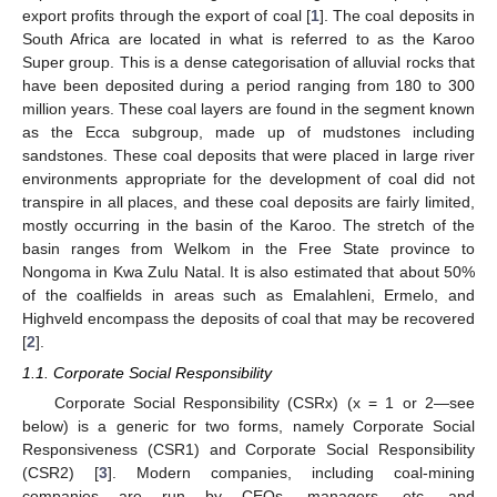
export profits through the export of coal [
1
]. The coal deposits in
South Africa are located in what is referred to as the Karoo
Super group. This is a dense categorisation of alluvial rocks that
have been deposited during a period ranging from 180 to 300
million years. These coal layers are found in the segment known
as the Ecca subgroup, made up of mudstones including
sandstones. These coal deposits that were placed in large river
environments appropriate for the development of coal did not
transpire in all places, and these coal deposits are fairly limited,
mostly occurring in the basin of the Karoo. The stretch of the
basin ranges from Welkom in the Free State province to
Nongoma in Kwa Zulu Natal. It is also estimated that about 50%
of the coalfields in areas such as Emalahleni, Ermelo, and
Highveld encompass the deposits of coal that may be recovered
[
2
].
1.1. Corporate Social Responsibility
Corporate Social Responsibility (CSRx) (x = 1 or 2—see
below) is a generic for two forms, namely Corporate Social
Responsiveness (CSR1) and Corporate Social Responsibility
(CSR2) [
3
]. Modern companies, including coal-mining
companies are run by CEOs, managers, etc. and