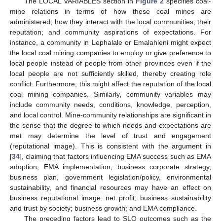
The LOCAL VARIABLES section in
Figure 2
specifies coal-
mine relations in terms of how these coal mines are
administered; how they interact with the local communities; their
reputation; and community aspirations of expectations. For
instance, a community in Lephalale or Emalahleni might expect
the local coal mining companies to employ or give preference to
local people instead of people from other provinces even if the
local people are not sufficiently skilled, thereby creating role
conflict. Furthermore, this might affect the reputation of the local
coal mining companies. Similarly, community variables may
include community needs, conditions, knowledge, perception,
and local control. Mine-community relationships are significant in
the sense that the degree to which needs and expectations are
met may determine the level of trust and engagement
(reputational image). This is consistent with the argument in
[
34
], claiming that factors influencing EMA success such as EMA
adoption, EMA implementation, business corporate strategy,
business plan, government legislation/policy, environmental
sustainability, and financial resources may have an effect on
business reputational image; net profit; business sustainability
and trust by society; business growth; and EMA compliance.
The preceding factors lead to SLO outcomes such as the