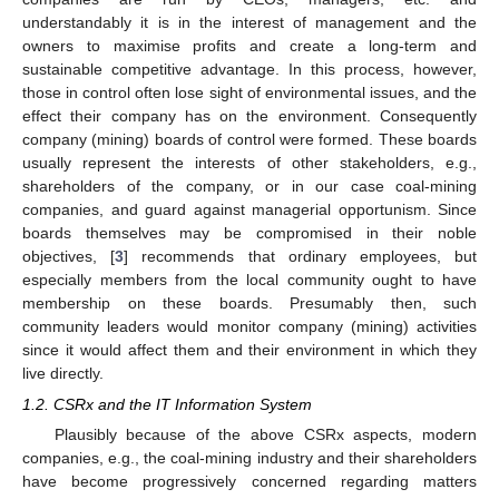
understandably it is in the interest of management and the
owners to maximise profits and create a long-term and
sustainable competitive advantage. In this process, however,
those in control often lose sight of environmental issues, and the
effect their company has on the environment. Consequently
company (mining) boards of control were formed. These boards
usually represent the interests of other stakeholders, e.g.,
shareholders of the company, or in our case coal-mining
companies, and guard against managerial opportunism. Since
boards themselves may be compromised in their noble
objectives, [
3
] recommends that ordinary employees, but
especially members from the local community ought to have
membership on these boards. Presumably then, such
community leaders would monitor company (mining) activities
since it would affect them and their environment in which they
live directly.
1.2. CSRx and the IT Information System
Plausibly because of the above CSRx aspects, modern
companies, e.g., the coal-mining industry and their shareholders
have become progressively concerned regarding matters