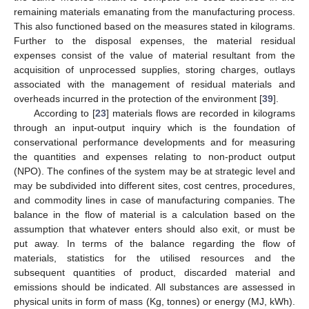
remaining materials emanating from the manufacturing process.
This also functioned based on the measures stated in kilograms.
Further to the disposal expenses, the material residual
expenses consist of the value of material resultant from the
acquisition of unprocessed supplies, storing charges, outlays
associated with the management of residual materials and
overheads incurred in the protection of the environment [
39
].
According to [
23
] materials flows are recorded in kilograms
through an input-output inquiry which is the foundation of
conservational performance developments and for measuring
the quantities and expenses relating to non-product output
(NPO). The confines of the system may be at strategic level and
may be subdivided into different sites, cost centres, procedures,
and commodity lines in case of manufacturing companies. The
balance in the flow of material is a calculation based on the
assumption that whatever enters should also exit, or must be
put away. In terms of the balance regarding the flow of
materials, statistics for the utilised resources and the
subsequent quantities of product, discarded material and
emissions should be indicated. All substances are assessed in
physical units in form of mass (Kg, tonnes) or energy (MJ, kWh).