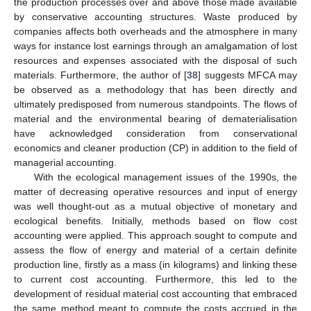
the production processes over and above those made available
by conservative accounting structures. Waste produced by
companies affects both overheads and the atmosphere in many
ways for instance lost earnings through an amalgamation of lost
resources and expenses associated with the disposal of such
materials. Furthermore, the author of [
38
] suggests MFCA may
be observed as a methodology that has been directly and
ultimately predisposed from numerous standpoints. The flows of
material and the environmental bearing of dematerialisation
have acknowledged consideration from conservational
economics and cleaner production (CP) in addition to the field of
managerial accounting.
With the ecological management issues of the 1990s, the
matter of decreasing operative resources and input of energy
was well thought-out as a mutual objective of monetary and
ecological benefits. Initially, methods based on flow cost
accounting were applied. This approach sought to compute and
assess the flow of energy and material of a certain definite
production line, firstly as a mass (in kilograms) and linking these
to current cost accounting. Furthermore, this led to the
development of residual material cost accounting that embraced
the same method meant to compute the costs accrued in the