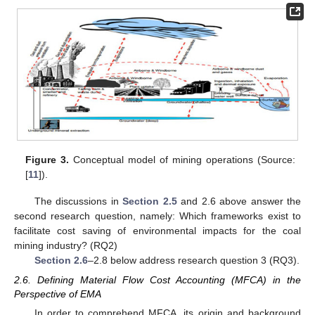
Figure 3.
Conceptual model of mining operations (Source:
[
11
]).
The discussions in
Section 2.5
and 2.6 above answer the
second research question, namely: Which frameworks exist to
facilitate cost saving of environmental impacts for the coal
mining industry? (RQ2)
Section 2.6
–2.8 below address research question 3 (RQ3).
2.6. Defining Material Flow Cost Accounting (MFCA) in the
Perspective of EMA
In order to comprehend MFCA, its origin and background