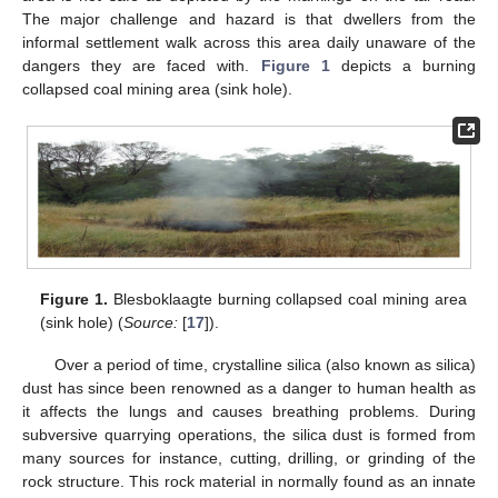
The major challenge and hazard is that dwellers from the
informal settlement walk across this area daily unaware of the
dangers they are faced with.
Figure 1
depicts a burning
collapsed coal mining area (sink hole).
Figure 1.
Blesboklaagte burning collapsed coal mining area
(sink hole) (
Source:
[
17
]).
Over a period of time, crystalline silica (also known as silica)
dust has since been renowned as a danger to human health as
it affects the lungs and causes breathing problems. During
subversive quarrying operations, the silica dust is formed from
many sources for instance, cutting, drilling, or grinding of the
rock structure. This rock material in normally found as an innate