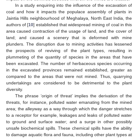
In a study enquiring into the influence of the excavation of
coal and how it impacts the populace assembly of plants in
Jaintia Hills neighbourhood of Meghalaya, North East India, the
authors of [
10
] established that widespread mining of coal in this
area caused contraction of the usage of land, and the cover of
land; and caused a scenery that is deformed with mine
plunders. The disruption due to mining activities has lessened
the prospects of reviving of the plant types, resulting in
plummeting of the quantity of species in the areas that have
been excavated. The number of herbaceous species occurring
in the excavated provinces remained established, greater as
compared to the areas that were not mined. Thus, quarrying
undertakings are considered to be detrimental to the plant
diversity.
The phrase ‘origin of threat’ implies the derivation of the
threats, for instance, polluted water emanating from the mined
area; the alleyway as a way through which the danger stretches
to a receptor for example, leakages and leaks of polluted water
to ground and surface water; and a surge in other possibly
unsafe biochemical spills. These chemical spills have the ability
to damage aquatic flora and fauna, including other plant types at