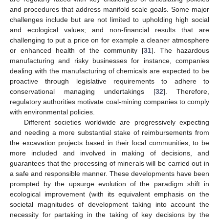
and procedures that address manifold scale goals. Some major
challenges include but are not limited to upholding high social
and ecological values; and non-financial results that are
challenging to put a price on for example a cleaner atmosphere
or enhanced health of the community [
31
]. The hazardous
manufacturing and risky businesses for instance, companies
dealing with the manufacturing of chemicals are expected to be
proactive through legislative requirements to adhere to
conservational managing undertakings [
32
]. Therefore,
regulatory authorities motivate coal-mining companies to comply
with environmental policies.
Different societies worldwide are progressively expecting
and needing a more substantial stake of reimbursements from
the excavation projects based in their local communities, to be
more included and involved in making of decisions, and
guarantees that the processing of minerals will be carried out in
a safe and responsible manner. These developments have been
prompted by the upsurge evolution of the paradigm shift in
ecological improvement (with its equivalent emphasis on the
societal magnitudes of development taking into account the
necessity for partaking in the taking of key decisions by the