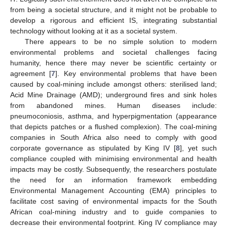
from being a societal structure, and it might not be probable to
develop a rigorous and efficient IS, integrating substantial
technology without looking at it as a societal system.
There appears to be no simple solution to modern
environmental problems and societal challenges facing
humanity, hence there may never be scientific certainty or
agreement [
7
]. Key environmental problems that have been
caused by coal-mining include amongst others: sterilised land;
Acid Mine Drainage (AMD); underground fires and sink holes
from abandoned mines. Human diseases include:
pneumoconiosis, asthma, and hyperpigmentation (appearance
that depicts patches or a flushed complexion). The coal-mining
companies in South Africa also need to comply with good
corporate governance as stipulated by King IV [
8
], yet such
compliance coupled with minimising environmental and health
impacts may be costly. Subsequently, the researchers postulate
the need for an information framework embedding
Environmental Management Accounting (EMA) principles to
facilitate cost saving of environmental impacts for the South
African coal-mining industry and to guide companies to
decrease their environmental footprint. King IV compliance may