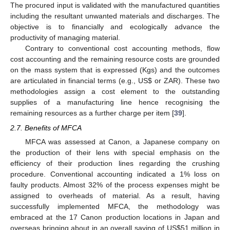
The procured input is validated with the manufactured quantities
including the resultant unwanted materials and discharges. The
objective is to financially and ecologically advance the
productivity of managing material.
Contrary to conventional cost accounting methods, flow
cost accounting and the remaining resource costs are grounded
on the mass system that is expressed (Kgs) and the outcomes
are articulated in financial terms (e.g., US
$
or ZAR). These two
methodologies assign a cost element to the outstanding
supplies of a manufacturing line hence recognising the
remaining resources as a further charge per item [
39
].
2.7. Benefits of MFCA
MFCA was assessed at Canon, a Japanese company on
the production of their lens with special emphasis on the
efficiency of their production lines regarding the crushing
procedure. Conventional accounting indicated a 1% loss on
faulty products. Almost 32% of the process expenses might be
assigned to overheads of material. As a result, having
successfully implemented MFCA, the methodology was
embraced at the 17 Canon production locations in Japan and
overseas bringing about in an overall saving of US
$
51 million in