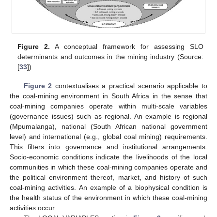
Figure 2.
A conceptual framework for assessing SLO
determinants and outcomes in the mining industry (Source:
[
33
]).
Figure 2
contextualises a practical scenario applicable to
the coal-mining environment in South Africa in the sense that
coal-mining companies operate within multi-scale variables
(governance issues) such as regional. An example is regional
(Mpumalanga), national (South African national government
level) and international (e.g., global coal mining) requirements.
This filters into governance and institutional arrangements.
Socio-economic conditions indicate the livelihoods of the local
communities in which these coal-mining companies operate and
the political environment thereof, market, and history of such
coal-mining activities. An example of a biophysical condition is
the health status of the environment in which these coal-mining
activities occur.