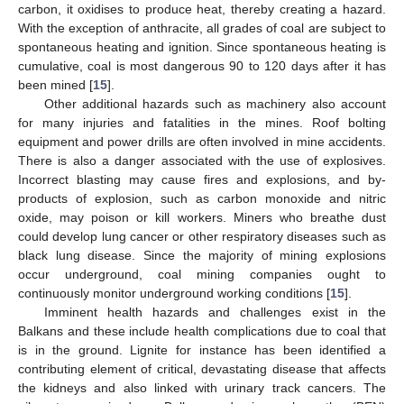
carbon, it oxidises to produce heat, thereby creating a hazard.
With the exception of anthracite, all grades of coal are subject to
spontaneous heating and ignition. Since spontaneous heating is
cumulative, coal is most dangerous 90 to 120 days after it has
been mined [
15
].
Other additional hazards such as machinery also account
for many injuries and fatalities in the mines. Roof bolting
equipment and power drills are often involved in mine accidents.
There is also a danger associated with the use of explosives.
Incorrect blasting may cause fires and explosions, and by-
products of explosion, such as carbon monoxide and nitric
oxide, may poison or kill workers. Miners who breathe dust
could develop lung cancer or other respiratory diseases such as
black lung disease. Since the majority of mining explosions
occur underground, coal mining companies ought to
continuously monitor underground working conditions [
15
].
Imminent health hazards and challenges exist in the
Balkans and these include health complications due to coal that
is in the ground. Lignite for instance has been identified a
contributing element of critical, devastating disease that affects
the kidneys and also linked with urinary track cancers. The