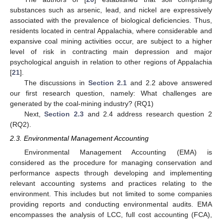
substances such as arsenic, lead, and nickel are expressively
associated with the prevalence of biological deficiencies. Thus,
residents located in central Appalachia, where considerable and
expansive coal mining activities occur, are subject to a higher
level of risk in contracting main depression and major
psychological anguish in relation to other regions of Appalachia
[
21
].
The discussions in
Section 2.1
and 2.2 above answered
our first research question, namely: What challenges are
generated by the coal-mining industry? (RQ1)
Next,
Section 2.3
and 2.4 address research question 2
(RQ2).
2.3. Environmental Management Accounting
Environmental Management Accounting (EMA) is
considered as the procedure for managing conservation and
performance aspects through developing and implementing
relevant accounting systems and practices relating to the
environment. This includes but not limited to some companies
providing reports and conducting environmental audits. EMA
encompasses the analysis of LCC, full cost accounting (FCA),