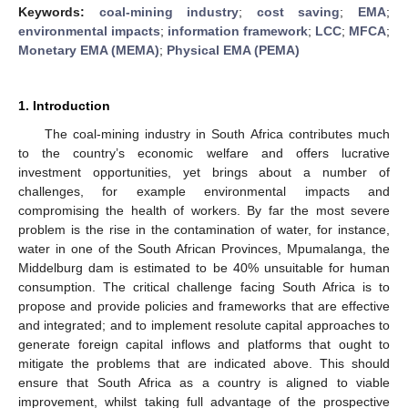
Keywords:
coal-mining industry
;
cost saving
;
EMA
;
environmental impacts
;
information framework
;
LCC
;
MFCA
;
Monetary EMA (MEMA)
;
Physical EMA (PEMA)
1. Introduction
The coal-mining industry in South Africa contributes much
to the country’s economic welfare and offers lucrative
investment opportunities, yet brings about a number of
challenges, for example environmental impacts and
compromising the health of workers. By far the most severe
problem is the rise in the contamination of water, for instance,
water in one of the South African Provinces, Mpumalanga, the
Middelburg dam is estimated to be 40% unsuitable for human
consumption. The critical challenge facing South Africa is to
propose and provide policies and frameworks that are effective
and integrated; and to implement resolute capital approaches to
generate foreign capital inflows and platforms that ought to
mitigate the problems that are indicated above. This should
ensure that South Africa as a country is aligned to viable
improvement, whilst taking full advantage of the prospective