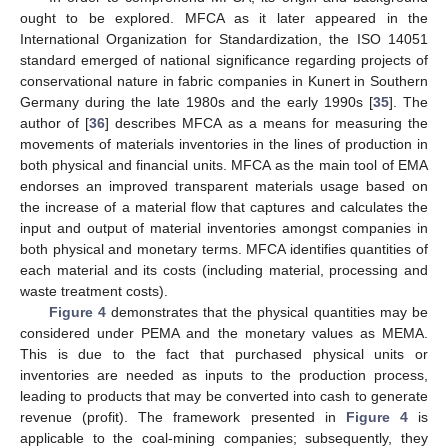
ought to be explored. MFCA as it later appeared in the
International Organization for Standardization, the ISO 14051
standard emerged of national significance regarding projects of
conservational nature in fabric companies in Kunert in Southern
Germany during the late 1980s and the early 1990s [
35
]. The
author of [
36
] describes MFCA as a means for measuring the
movements of materials inventories in the lines of production in
both physical and financial units. MFCA as the main tool of EMA
endorses an improved transparent materials usage based on
the increase of a material flow that captures and calculates the
input and output of material inventories amongst companies in
both physical and monetary terms. MFCA identifies quantities of
each material and its costs (including material, processing and
waste treatment costs).
Figure 4
demonstrates that the physical quantities may be
considered under PEMA and the monetary values as MEMA.
This is due to the fact that purchased physical units or
inventories are needed as inputs to the production process,
leading to products that may be converted into cash to generate
revenue (profit). The framework presented in
Figure 4
is
applicable to the coal-mining companies; subsequently, they