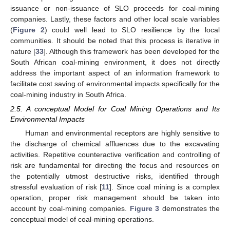
issuance or non-issuance of SLO proceeds for coal-mining
companies. Lastly, these factors and other local scale variables
(
Figure 2
) could well lead to SLO resilience by the local
communities. It should be noted that this process is iterative in
nature [
33
]. Although this framework has been developed for the
South African coal-mining environment, it does not directly
address the important aspect of an information framework to
facilitate cost saving of environmental impacts specifically for the
coal-mining industry in South Africa.
2.5. A conceptual Model for Coal Mining Operations and Its
Environmental Impacts
Human and environmental receptors are highly sensitive to
the discharge of chemical affluences due to the excavating
activities. Repetitive counteractive verification and controlling of
risk are fundamental for directing the focus and resources on
the potentially utmost destructive risks, identified through
stressful evaluation of risk [
11
]. Since coal mining is a complex
operation, proper risk management should be taken into
account by coal-mining companies.
Figure 3
demonstrates the
conceptual model of coal-mining operations.