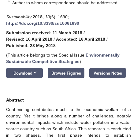
*
Author to whom correspondence should be addressed.
Sustainability
2018
,
10
(6), 1690;
https://doi.org/10.3390/su10061690
Submission received: 11 March 2018
/
Revised: 10 April 2018
/
Accepted: 16 April 2018
/
Published: 23 May 2018
(This article belongs to the Special Issue
Environmentally
Sustainable Competitive Strategies
)
keyboard_arrow_down
Download
Browse Figures
Versions Notes
Abstract
Coal-mining contributes much to the economic welfare of a
country. Yet it brings along a number of challenges, notably
environmental impacts which include water pollution in a water
scarce country such as South Africa. This research is conducted
in two phases. The first phase intends to establish