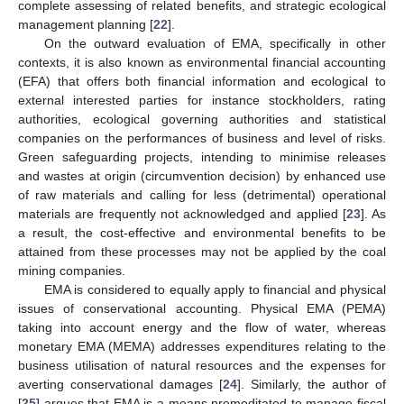
complete assessing of related benefits, and strategic ecological
management planning [
22
].
On the outward evaluation of EMA, specifically in other
contexts, it is also known as environmental financial accounting
(EFA) that offers both financial information and ecological to
external interested parties for instance stockholders, rating
authorities, ecological governing authorities and statistical
companies on the performances of business and level of risks.
Green safeguarding projects, intending to minimise releases
and wastes at origin (circumvention decision) by enhanced use
of raw materials and calling for less (detrimental) operational
materials are frequently not acknowledged and applied [
23
]. As
a result, the cost-effective and environmental benefits to be
attained from these processes may not be applied by the coal
mining companies.
EMA is considered to equally apply to financial and physical
issues of conservational accounting. Physical EMA (PEMA)
taking into account energy and the flow of water, whereas
monetary EMA (MEMA) addresses expenditures relating to the
business utilisation of natural resources and the expenses for
averting conservational damages [
24
]. Similarly, the author of
[
25
] argues that EMA is a means premeditated to manage fiscal