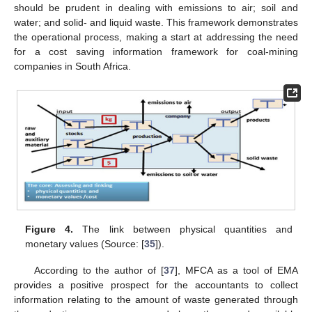
should be prudent in dealing with emissions to air; soil and
water; and solid- and liquid waste. This framework demonstrates
the operational process, making a start at addressing the need
for a cost saving information framework for coal-mining
companies in South Africa.
Figure 4.
The link between physical quantities and
monetary values (Source: [
35
]).
According to the author of [
37
], MFCA as a tool of EMA
provides a positive prospect for the accountants to collect
information relating to the amount of waste generated through