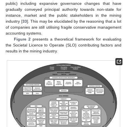
public) including expansive governance changes that have
gradually conveyed principal authority towards non-state for
instance, market and the public stakeholders in the mining
industry [
33
]. This may be elucidated by the reasoning that a lot
of companies are still utilising fragile conservative management
accounting systems.
Figure 2
presents a theoretical framework for evaluating
the Societal Licence to Operate (SLO) contributing factors and
results in the mining industry.