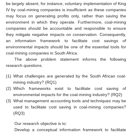
be largely absent, for instance, voluntary implementation of King
IV by coal-mining companies is insufficient as these companies
may focus on generating profits only, rather than saving the
environment in which they operate. Furthermore, coal-mining
companies should be accountable and responsible to ensure
they mitigate negative impacts on conservation. Consequently,
an information framework to facilitate cost savings of
environmental impacts should be one of the essential tools for
coal-mining companies in South Africa.
The above problem statement informs the following
research questions.
(1)
What challenges are generated by the South African coal-
mining industry? (RQ1)
(2)
Which frameworks exist to facilitate cost saving of
environmental impacts for the coal-mining industry? (RQ2)
(3)
What management accounting tools and techniques may be
used to facilitate cost saving in coal-mining companies?
(RQ3)
Our research objective is to:
Develop a conceptual information framework to facilitate