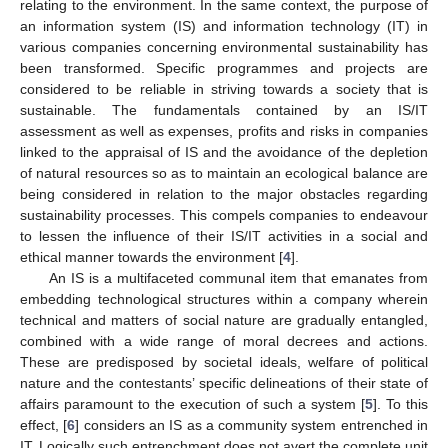
relating to the environment. In the same context, the purpose of
an information system (IS) and information technology (IT) in
various companies concerning environmental sustainability has
been transformed. Specific programmes and projects are
considered to be reliable in striving towards a society that is
sustainable. The fundamentals contained by an IS/IT
assessment as well as expenses, profits and risks in companies
linked to the appraisal of IS and the avoidance of the depletion
of natural resources so as to maintain an ecological balance are
being considered in relation to the major obstacles regarding
sustainability processes. This compels companies to endeavour
to lessen the influence of their IS/IT activities in a social and
ethical manner towards the environment [
4
].
An IS is a multifaceted communal item that emanates from
embedding technological structures within a company wherein
technical and matters of social nature are gradually entangled,
combined with a wide range of moral decrees and actions.
These are predisposed by societal ideals, welfare of political
nature and the contestants’ specific delineations of their state of
affairs paramount to the execution of such a system [
5
]. To this
effect, [
6
] considers an IS as a community system entrenched in
IT. Logically such entrenchment does not avert the complete unit