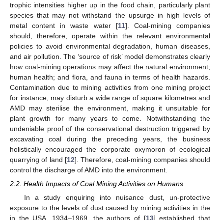
trophic intensities higher up in the food chain, particularly plant
species that may not withstand the upsurge in high levels of
metal content in waste water [
11
]. Coal-mining companies
should, therefore, operate within the relevant environmental
policies to avoid environmental degradation, human diseases,
and air pollution. The ‘source of risk’ model demonstrates clearly
how coal-mining operations may affect the natural environment;
human health; and flora, and fauna in terms of health hazards.
Contamination due to mining activities from one mining project
for instance, may disturb a wide range of square kilometres and
AMD may sterilise the environment, making it unsuitable for
plant growth for many years to come. Notwithstanding the
undeniable proof of the conservational destruction triggered by
excavating coal during the preceding years, the business
holistically encouraged the corporate oxymoron of ecological
quarrying of land [
12
]. Therefore, coal-mining companies should
control the discharge of AMD into the environment.
2.2. Health Impacts of Coal Mining Activities on Humans
In a study enquiring into nuisance dust, un-protective
exposure to the levels of dust caused by mining activities in the
in the USA, 1934–1969, the authors of [
13
] established that