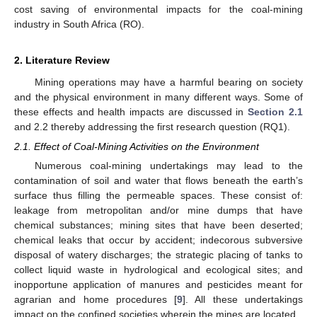
cost saving of environmental impacts for the coal-mining
industry in South Africa (RO).
2. Literature Review
Mining operations may have a harmful bearing on society
and the physical environment in many different ways. Some of
these effects and health impacts are discussed in
Section 2.1
and 2.2 thereby addressing the first research question (RQ1).
2.1. Effect of Coal-Mining Activities on the Environment
Numerous coal-mining undertakings may lead to the
contamination of soil and water that flows beneath the earth’s
surface thus filling the permeable spaces. These consist of:
leakage from metropolitan and/or mine dumps that have
chemical substances; mining sites that have been deserted;
chemical leaks that occur by accident; indecorous subversive
disposal of watery discharges; the strategic placing of tanks to
collect liquid waste in hydrological and ecological sites; and
inopportune application of manures and pesticides meant for
agrarian and home procedures [
9
]. All these undertakings
impact on the confined societies wherein the mines are located.