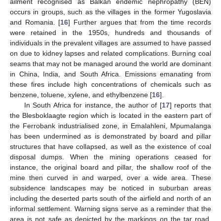
ailment recognised as Balkan endemic nephropathy (BEN)
occurs in groups, such as the villages in the former Yugoslavia
and Romania. [
16
] Further argues that from the time records
were retained in the 1950s, hundreds and thousands of
individuals in the prevalent villages are assumed to have passed
on due to kidney lapses and related complications. Burning coal
seams that may not be managed around the world are dominant
in China, India, and South Africa. Emissions emanating from
these fires include high concentrations of chemicals such as
benzene, toluene, xylene, and ethylbenzene [
16
].
In South Africa for instance, the author of [
17
] reports that
the Blesboklaagte region which is located in the eastern part of
the Ferrobank industrialised zone, in Emalahleni, Mpumalanga
has been undermined as is demonstrated by board and pillar
structures that have collapsed, as well as the existence of coal
disposal dumps. When the mining operations ceased for
instance, the original board and pillar, the shallow roof of the
mine then curved in and warped, over a wide area. These
subsidence landscapes may be noticed in suburban areas
including the deserted parts south of the airfield and north of an
informal settlement. Warning signs serve as a reminder that the
area is not safe as depicted by the markings on the tar road.