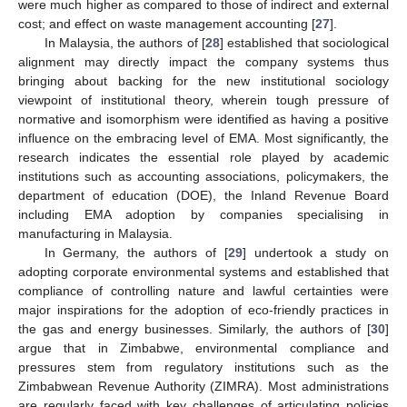
were much higher as compared to those of indirect and external
cost; and effect on waste management accounting [
27
].
In Malaysia, the authors of [
28
] established that sociological
alignment may directly impact the company systems thus
bringing about backing for the new institutional sociology
viewpoint of institutional theory, wherein tough pressure of
normative and isomorphism were identified as having a positive
influence on the embracing level of EMA. Most significantly, the
research indicates the essential role played by academic
institutions such as accounting associations, policymakers, the
department of education (DOE), the Inland Revenue Board
including EMA adoption by companies specialising in
manufacturing in Malaysia.
In Germany, the authors of [
29
] undertook a study on
adopting corporate environmental systems and established that
compliance of controlling nature and lawful certainties were
major inspirations for the adoption of eco-friendly practices in
the gas and energy businesses. Similarly, the authors of [
30
]
argue that in Zimbabwe, environmental compliance and
pressures stem from regulatory institutions such as the
Zimbabwean Revenue Authority (ZIMRA). Most administrations
are regularly faced with key challenges of articulating policies