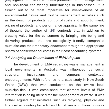
and non-fiscal eco-friendly undertakings in businesses. It is
turning out to be most imperative for inventiveness of an
environmental nature and routine management activities such
as the design of products; control of costs and apportionment;
pricing of products; and performance appraisal. In the same line
of thought, the author of [
26
] contends that in addition to
creating value for the consumers by bringing into being and
delivering products that are ecologically friendly, companies
must disclose their monetary enactment through the appropriate
review of conservational costs in their cost accounting systems.
2.4. Analysing the Determinants of EMA Adoption
The development of EMA regarding waste management in
local governments in Australia was influenced by social
structural inspirations and company contextual
encouragements. With reference to a case study in New South
Wales (NSW) that was conducted on the twelve local
municipalities, it was established that clement levels of EMA
information is being utilised for the management of waste. It was
further argued that initiatives such as recycling, physical and
financial accounting for solid and liquid waste in these councils