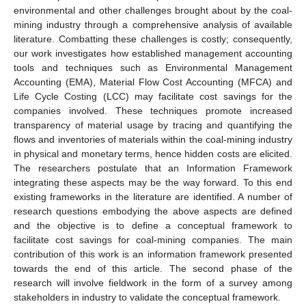
environmental and other challenges brought about by the coal-
mining industry through a comprehensive analysis of available
literature. Combatting these challenges is costly; consequently,
our work investigates how established management accounting
tools and techniques such as Environmental Management
Accounting (EMA), Material Flow Cost Accounting (MFCA) and
Life Cycle Costing (LCC) may facilitate cost savings for the
companies involved. These techniques promote increased
transparency of material usage by tracing and quantifying the
flows and inventories of materials within the coal-mining industry
in physical and monetary terms, hence hidden costs are elicited.
The researchers postulate that an Information Framework
integrating these aspects may be the way forward. To this end
existing frameworks in the literature are identified. A number of
research questions embodying the above aspects are defined
and the objective is to define a conceptual framework to
facilitate cost savings for coal-mining companies. The main
contribution of this work is an information framework presented
towards the end of this article. The second phase of the
research will involve fieldwork in the form of a survey among
stakeholders in industry to validate the conceptual framework.