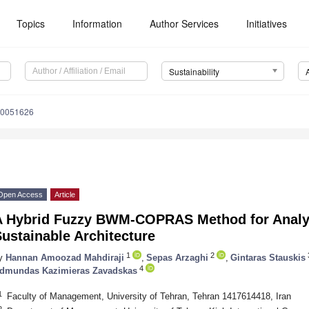
Topics
Information
Author Services
Initiatives
Sustainability
10051626
Open Access
Article
A Hybrid Fuzzy BWM-COPRAS Method for Analyz
ustainable Architecture
1
2
y
Hannan Amoozad Mahdiraji
,
Sepas Arzaghi
,
Gintaras Stauskis
4
dmundas Kazimieras Zavadskas
1
Faculty of Management, University of Tehran, Tehran 1417614418, Iran
2