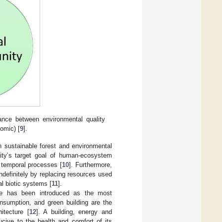
ance between environmental quality
nomic) [
9
].
n sustainable forest and environmental
nity’s target goal of human-ecosystem
d temporal processes [
10
]. Furthermore,
ndefinitely by replacing resources used
al biotic systems [
11
].
cture has been introduced as the most
nsumption, and green building are the
itecture [
12
]. A building, energy and
ucive to the health and comfort of its