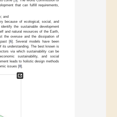
 to come [
5
]. The World Commission of
opment that can fulfill requirements,
y; and
ry because of ecological, social, and
identify the sustainable development
elf and natural resources of the Earth,
nst the overuse and the dissipation of
 past [
6
]. Several models have been
of its understanding. The best known is
sectors via which sustainability can be
economic sustainability, and social
onment leads to holistic design methods
omic issues [
8
].