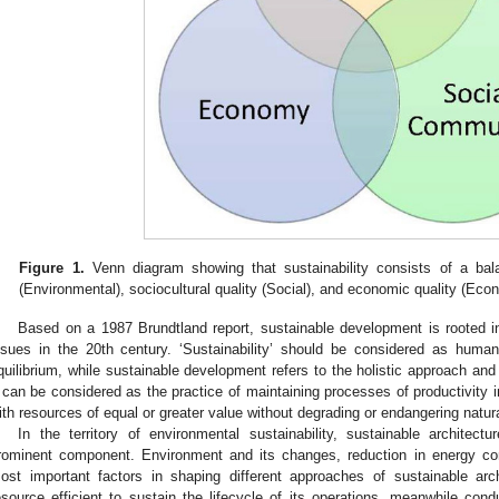
Figure 1.
Venn diagram showing that sustainability consists of a bal
(Environmental), sociocultural quality (Social), and economic quality (Eco
Based on a 1987 Brundtland report, sustainable development is rooted i
ssues in the 20th century. ‘Sustainability’ should be considered as huma
quilibrium, while sustainable development refers to the holistic approach an
t can be considered as the practice of maintaining processes of productivity i
ith resources of equal or greater value without degrading or endangering natur
In the territory of environmental sustainability, sustainable archite
rominent component. Environment and its changes, reduction in energy co
ost important factors in shaping different approaches of sustainable arch
esource efficient to sustain the lifecycle of its operations, meanwhile cond