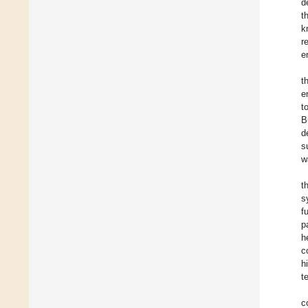
d
t
k
r
e
t
e
t
B
d
s
w
t
s
f
p
h
c
h
t
c