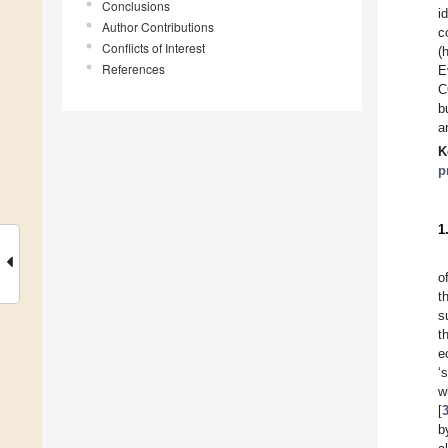
Conclusions
i
Author Contributions
c
Conflicts of Interest
(
References
E
C
b
a
K
p
1
o
t
s
t
e
‘
w
[
b