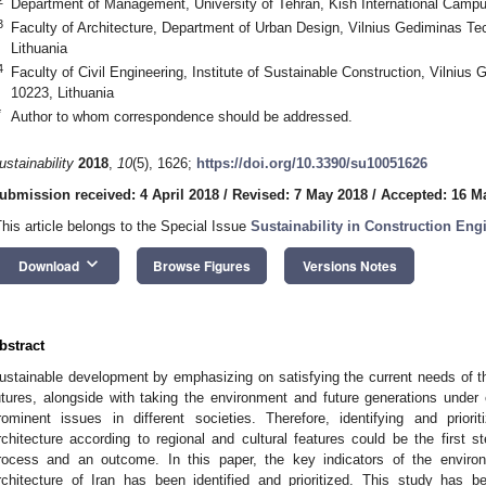
Department of Management, University of Tehran, Kish International Campu
3
Faculty of Architecture, Department of Urban Design, Vilnius Gediminas Tec
Lithuania
4
Faculty of Civil Engineering, Institute of Sustainable Construction, Vilnius 
10223, Lithuania
*
Author to whom correspondence should be addressed.
ustainability
2018
,
10
(5), 1626;
https://doi.org/10.3390/su10051626
ubmission received: 4 April 2018
/
Revised: 7 May 2018
/
Accepted: 16 M
This article belongs to the Special Issue
Sustainability in Construction Eng
keyboard_arrow_down
Download
Browse Figures
Versions Notes
bstract
ustainable development by emphasizing on satisfying the current needs of the
utures, alongside with taking the environment and future generations unde
rominent issues in different societies. Therefore, identifying and priori
rchitecture according to regional and cultural features could be the first s
rocess and an outcome. In this paper, the key indicators of the environ
rchitecture of Iran has been identified and prioritized. This study has b