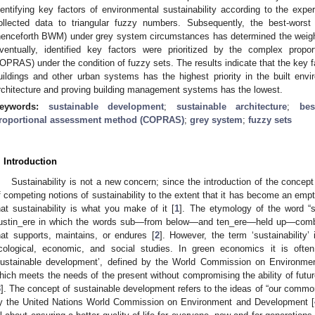
dentifying key factors of environmental sustainability according to the expe
ollected data to triangular fuzzy numbers. Subsequently, the best-worst 
henceforth BWM) under grey system circumstances has determined the weights a
ventually, identified key factors were prioritized by the complex propo
OPRAS) under the condition of fuzzy sets. The results indicate that the key 
uildings and other urban systems has the highest priority in the built envi
rchitecture and proving building management systems has the lowest.
eywords:
sustainable development
;
sustainable architecture
;
be
roportional assessment method (COPRAS)
;
grey system
;
fuzzy sets
. Introduction
Sustainability is not a new concern; since the introduction of the concept
f competing notions of sustainability to the extent that it has become an em
hat sustainability is what you make of it [
1
]. The etymology of the word “su
ustin_ere in which the words sub—from below—and ten_ere—held up—combi
hat supports, maintains, or endures [
2
]. However, the term ‘sustainability’
cological, economic, and social studies. In green economics it is ofte
sustainable development’, defined by the World Commission on Environm
hich meets the needs of the present without compromising the ability of futu
3
]. The concept of sustainable development refers to the ideas of “our commo
y the United Nations World Commission on Environment and Development [