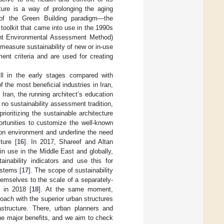
cture is a way of prolonging the aging
t of the Green Building paradigm—the
oolkit that came into use in the 1990s
ent Environmental Assessment Method)
measure sustainability of new or in-use
nt criteria and are used for creating
till in the early stages compared with
the most beneficial industries in Iran,
n Iran, the running architect’s education
 no sustainability assessment tradition,
rioritizing the sustainable architecture
portunities to customize the well-known
ion environment and underline the need
ture [
16
]. In 2017, Shareef and Altan
n use in the Middle East and globally,
ainability indicators and use this for
ystems [
17
]. The scope of sustainability
emselves to the scale of a separately-
e in 2018 [
18
]. At the same moment,
oach with the superior urban structures
astructure. There, urban planners and
the major benefits, and we aim to check