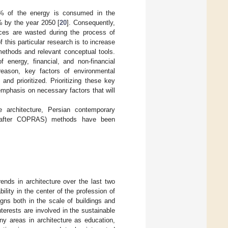
 40% of the energy is consumed in the
0% by the year 2050 [
20
]. Consequently,
rces are wasted during the process of
 this particular research is to increase
methods and relevant conceptual tools.
 energy, financial, and non-financial
 reason, key factors of environmental
and prioritized. Prioritizing these key
emphasis on necessary factors that will
e architecture, Persian contemporary
ereafter COPRAS) methods have been
ends in architecture over the last two
lity in the center of the profession of
gns both in the scale of buildings and
interests are involved in the sustainable
many areas in architecture as education,