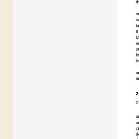
t
c
e
b
t
M
r
s
f
l
a
d
2
2
d
a
ci
d