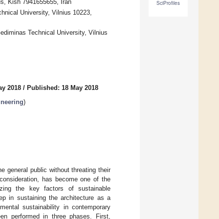
s, Kish 7941655655, Iran
SciProfiles
hnical University, Vilnius 10223,
Gediminas Technical University, Vilnius
ay 2018
/
Published: 18 May 2018
ineering
)
 general public without threating their
r consideration, has become one of the
tizing the key factors of sustainable
tep in sustaining the architecture as a
mental sustainability in contemporary
een performed in three phases. First,