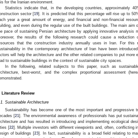
his for the Iranian environment.
Statistics indicate that, in the developing countries, approximately
onstruction sector [
19
]. It is predicted that this percentage will rise up to 5
ach year a great amount of energy, and financial and non-financial resou
uilding, and even during the regular use of the built buildings. The main aim of
he pace of sustaining Persian architecture by applying innovative analysis 
oreover, the results of the following research could cause a reduction of
esources that the construction industry annually uses in Iran. For this
ustainability in the contemporary architecture of Iran have been introduced 
actors will help the architecture and the other related companies to put more 
ead to sustainable buildings in the context of sustainable city spaces.
In the following, related subjects to this paper, such as sustainabl
rchitecture, best-worst, and the complex proportional assessment (h
emonstrated.
. Literature Review
.1. Sustainable Architecture
Sustainability has become one of the most important and progressive tr
ecades [
21
]. The environmental awareness of professionals has put sustainabi
rchitecture and has resulted in introducing and implementing ecological desi
ties [
22
]. Multiple investors with different viewpoints and, often, conflicting 
esign of buildings [
23
]. In fact, sustainability is a broad field relating to 