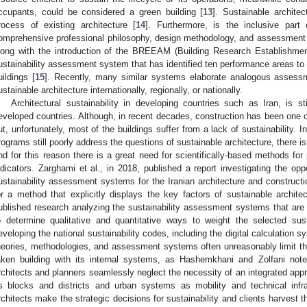
ccupants, could be considered a green building [
13
]. Sustainable archite
rocess of existing architecture [
14
]. Furthermore, is the inclusive par
omprehensive professional philosophy, design methodology, and assessment t
long with the introduction of the BREEAM (Building Research Establishm
ustainability assessment system that has identified ten performance areas to 
uildings [
15
]. Recently, many similar systems elaborate analogous assessme
ustainable architecture internationally, regionally, or nationally.
Architectural sustainability in developing countries such as Iran, is s
eveloped countries. Although, in recent decades, construction has been one of 
ut, unfortunately, most of the buildings suffer from a lack of sustainability. I
rograms still poorly address the questions of sustainable architecture, there is
nd for this reason there is a great need for scientifically-based methods for p
ndicators. Zarghami et al., in 2018, published a report investigating the op
ustainability assessment systems for the Iranian architecture and construct
or a method that explicitly displays the key factors of sustainable architec
ublished research analyzing the sustainability assessment systems that are i
o determine qualitative and quantitative ways to weight the selected sust
eveloping the national sustainability codes, including the digital calculation s
heories, methodologies, and assessment systems often unreasonably limit th
aken building with its internal systems, as Hashemkhani and Zolfani not
rchitects and planners seamlessly neglect the necessity of an integrated appr
s blocks and districts and urban systems as mobility and technical infr
rchitects make the strategic decisions for sustainability and clients harvest 