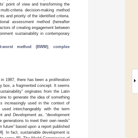
rts’ point of view and transforming the
multi-criteria decision-making method
nd priority of the identified criteria.
rtional assessment method (hereafter
factors of creating engagement between
ronment sustainability in contemporary
st-worst method (BWM)
;
complex
 in 1987, there has been a proliferation
pty box, a fragmented concept. It seems
stainability” originates from the Latin
ne to generate the idea of something
 is increasingly used in the context of
n used interchangeably with the term
ent and Development as, “development
re generations to meet their own needs”
n future” based upon a report published
4
]. In fact, sustainable development is