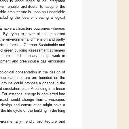
cation is encouraged to be integrated
will enable architects to acquire the
able architecture is upon an undeniable
ncluding the idea of creating a logical
stainable architecture outcomes whereas
 By trying to cover all the important
the environmental dimension and partly
tects before the German Sustainable and
ted green building assessment schemes
 more interdisciplinary design work in
elopment and greenhouse gas emissions
ological conservation in the design of
inable architecture are founded on the
l groups could propose a change in the
 circulation plan. A building in a linear
 For instance, energy is converted into
pproach could change from a voracious
e design and construction might have a
he life cycle of the building in the long
ronmentally-friendly architecture and