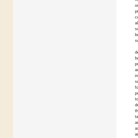
o
p
c
a
s
b
s
d
b
p
a
i
s
f
p
t
d
t
t
a
a
a