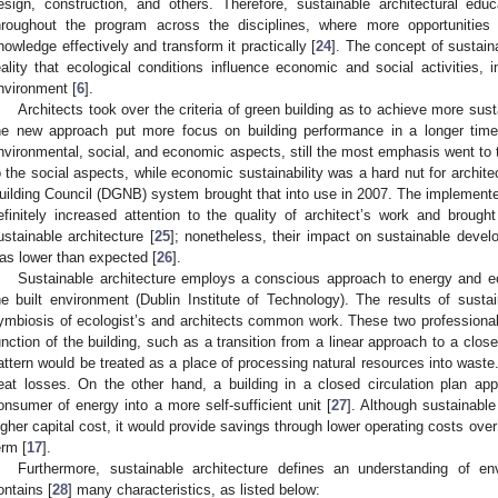
esign, construction, and others. Therefore, sustainable architectural edu
hroughout the program across the disciplines, where more opportunities 
nowledge effectively and transform it practically [
24
]. The concept of sustain
eality that ecological conditions influence economic and social activities, i
nvironment [
6
].
Architects took over the criteria of green building as to achieve more su
he new approach put more focus on building performance in a longer time.
nvironmental, social, and economic aspects, still the most emphasis went to 
o the social aspects, while economic sustainability was a hard nut for archi
uilding Council (DGNB) system brought that into use in 2007. The implemen
efinitely increased attention to the quality of architect’s work and brought
ustainable architecture [
25
]; nonetheless, their impact on sustainable dev
as lower than expected [
26
].
Sustainable architecture employs a conscious approach to energy and ec
he built environment (Dublin Institute of Technology). The results of susta
ymbiosis of ecologist’s and architects common work. These two professiona
unction of the building, such as a transition from a linear approach to a closed
attern would be treated as a place of processing natural resources into waste.
eat losses. On the other hand, a building in a closed circulation plan a
onsumer of energy into a more self-sufficient unit [
27
]. Although sustainabl
igher capital cost, it would provide savings through lower operating costs over t
erm [
17
].
Furthermore, sustainable architecture defines an understanding of envi
ontains [
28
] many characteristics, as listed below: