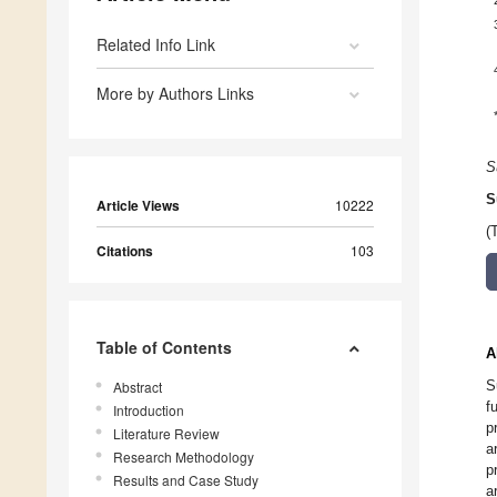
Related Info Link
More by Authors Links
S
S
Article Views
10222
(
Citations
103
Table of Contents
A
S
Abstract
f
Introduction
p
Literature Review
a
Research Methodology
p
Results and Case Study
a