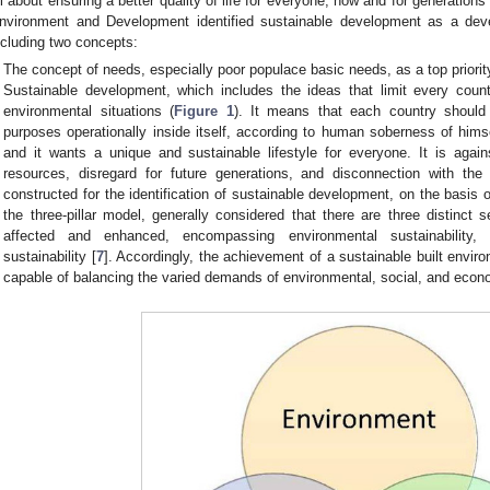
ll about ensuring a better quality of life for everyone, now and for generations
nvironment and Development identified sustainable development as a devel
ncluding two concepts:
The concept of needs, especially poor populace basic needs, as a top priorit
Sustainable development, which includes the ideas that limit every count
environmental situations (
Figure 1
). It means that each country should 
purposes operationally inside itself, according to human soberness of hims
and it wants a unique and sustainable lifestyle for everyone. It is agai
resources, disregard for future generations, and disconnection with the
constructed for the identification of sustainable development, on the basis 
the three-pillar model, generally considered that there are three distinct 
affected and enhanced, encompassing environmental sustainability, 
sustainability [
7
]. Accordingly, the achievement of a sustainable built envir
capable of balancing the varied demands of environmental, social, and econ