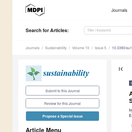
Journals
Search
for Articles
:
Journals
Sustainability
Volume 10
Issue 5
10.3390/su
first_page
Submit to this Journal
S
Review for this Journal
b
E
Propose a Special Issue
Article Menu