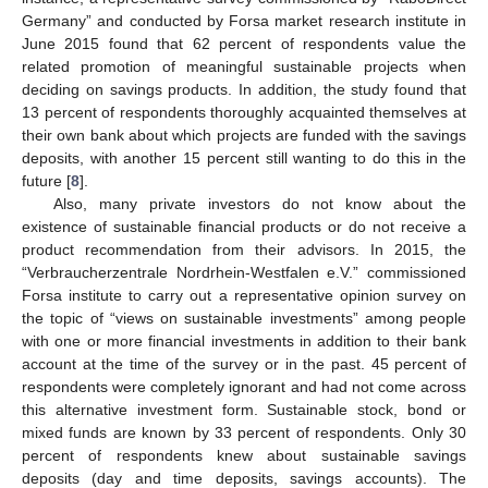
Germany” and conducted by Forsa market research institute in
June 2015 found that 62 percent of respondents value the
related promotion of meaningful sustainable projects when
deciding on savings products. In addition, the study found that
13 percent of respondents thoroughly acquainted themselves at
their own bank about which projects are funded with the savings
deposits, with another 15 percent still wanting to do this in the
future [
8
].
Also, many private investors do not know about the
existence of sustainable financial products or do not receive a
product recommendation from their advisors. In 2015, the
“Verbraucherzentrale Nordrhein-Westfalen e.V.” commissioned
Forsa institute to carry out a representative opinion survey on
the topic of “views on sustainable investments” among people
with one or more financial investments in addition to their bank
account at the time of the survey or in the past. 45 percent of
respondents were completely ignorant and had not come across
this alternative investment form. Sustainable stock, bond or
mixed funds are known by 33 percent of respondents. Only 30
percent of respondents knew about sustainable savings
deposits (day and time deposits, savings accounts). The