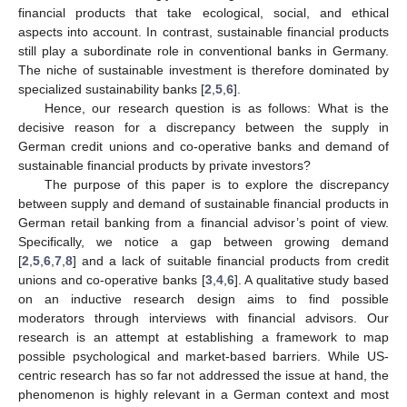
financial products that take ecological, social, and ethical
aspects into account. In contrast, sustainable financial products
still play a subordinate role in conventional banks in Germany.
The niche of sustainable investment is therefore dominated by
specialized sustainability banks [
2
,
5
,
6
].
Hence, our research question is as follows: What is the
decisive reason for a discrepancy between the supply in
German credit unions and co-operative banks and demand of
sustainable financial products by private investors?
The purpose of this paper is to explore the discrepancy
between supply and demand of sustainable financial products in
German retail banking from a financial advisor’s point of view.
Specifically, we notice a gap between growing demand
[
2
,
5
,
6
,
7
,
8
] and a lack of suitable financial products from credit
unions and co-operative banks [
3
,
4
,
6
]. A qualitative study based
on an inductive research design aims to find possible
moderators through interviews with financial advisors. Our
research is an attempt at establishing a framework to map
possible psychological and market-based barriers. While US-
centric research has so far not addressed the issue at hand, the
phenomenon is highly relevant in a German context and most