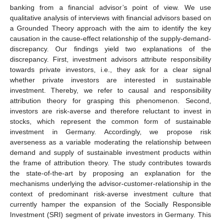
banking from a financial advisor’s point of view. We use
qualitative analysis of interviews with financial advisors based on
a Grounded Theory approach with the aim to identify the key
causation in the cause-effect relationship of the supply-demand-
discrepancy. Our findings yield two explanations of the
discrepancy. First, investment advisors attribute responsibility
towards private investors, i.e., they ask for a clear signal
whether private investors are interested in sustainable
investment. Thereby, we refer to causal and responsibility
attribution theory for grasping this phenomenon. Second,
investors are risk-averse and therefore reluctant to invest in
stocks, which represent the common form of sustainable
investment in Germany. Accordingly, we propose risk
averseness as a variable moderating the relationship between
demand and supply of sustainable investment products within
the frame of attribution theory. The study contributes towards
the state-of-the-art by proposing an explanation for the
mechanisms underlying the advisor-customer-relationship in the
context of predominant risk-averse investment culture that
currently hamper the expansion of the Socially Responsible
Investment (SRI) segment of private investors in Germany. This