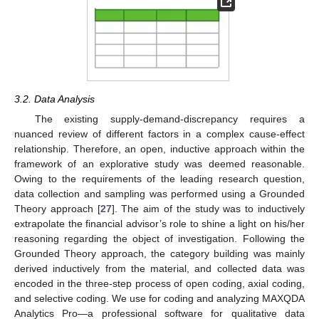
3.2. Data Analysis
The existing supply-demand-discrepancy requires a
nuanced review of different factors in a complex cause-effect
relationship. Therefore, an open, inductive approach within the
framework of an explorative study was deemed reasonable.
Owing to the requirements of the leading research question,
data collection and sampling was performed using a Grounded
Theory approach [
27
]. The aim of the study was to inductively
extrapolate the financial advisor’s role to shine a light on his/her
reasoning regarding the object of investigation. Following the
Grounded Theory approach, the category building was mainly
derived inductively from the material, and collected data was
encoded in the three-step process of open coding, axial coding,
and selective coding. We use for coding and analyzing MAXQDA
Analytics Pro—a professional software for qualitative data