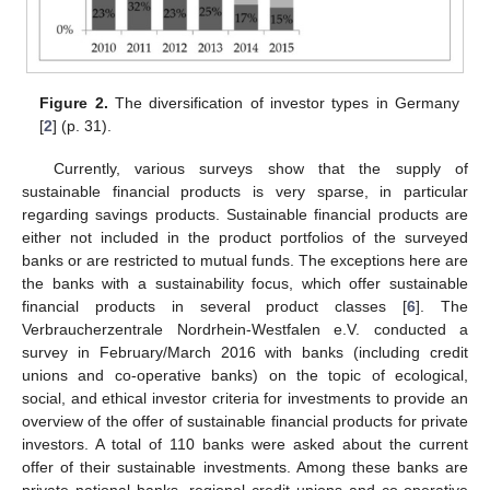
Figure 2.
The diversification of investor types in Germany
[
2
] (p. 31).
Currently, various surveys show that the supply of
sustainable financial products is very sparse, in particular
regarding savings products. Sustainable financial products are
either not included in the product portfolios of the surveyed
banks or are restricted to mutual funds. The exceptions here are
the banks with a sustainability focus, which offer sustainable
financial products in several product classes [
6
]. The
Verbraucherzentrale Nordrhein-Westfalen e.V. conducted a
survey in February/March 2016 with banks (including credit
unions and co-operative banks) on the topic of ecological,
social, and ethical investor criteria for investments to provide an
overview of the offer of sustainable financial products for private
investors. A total of 110 banks were asked about the current
offer of their sustainable investments. Among these banks are
private national banks, regional credit unions and co-operative