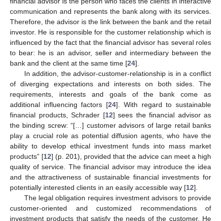
financial advisor is the person who faces the clients in interactive
communication and represents the bank along with its services.
Therefore, the advisor is the link between the bank and the retail
investor. He is responsible for the customer relationship which is
influenced by the fact that the financial advisor has several roles
to bear: he is an advisor, seller and intermediary between the
bank and the client at the same time [
24
].
In addition, the advisor-customer-relationship is in a conflict
of diverging expectations and interests on both sides. The
requirements, interests and goals of the bank come as
additional influencing factors [
24
]. With regard to sustainable
financial products, Schrader [
12
] sees the financial advisor as
the binding screw: “[…] customer advisors of large retail banks
play a crucial role as potential diffusion agents, who have the
ability to develop ethical investment funds into mass market
products” [
12
] (p. 201), provided that the advice can meet a high
quality of service. The financial advisor may introduce the idea
and the attractiveness of sustainable financial investments for
potentially interested clients in an easily accessible way [
12
].
The legal obligation requires investment advisors to provide
customer-oriented and customized recommendations of
investment products that satisfy the needs of the customer. He