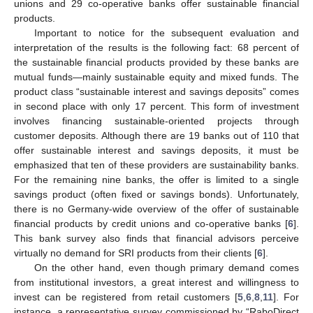
unions and 29 co-operative banks offer sustainable financial
products.
Important to notice for the subsequent evaluation and
interpretation of the results is the following fact: 68 percent of
the sustainable financial products provided by these banks are
mutual funds—mainly sustainable equity and mixed funds. The
product class “sustainable interest and savings deposits” comes
in second place with only 17 percent. This form of investment
involves financing sustainable-oriented projects through
customer deposits. Although there are 19 banks out of 110 that
offer sustainable interest and savings deposits, it must be
emphasized that ten of these providers are sustainability banks.
For the remaining nine banks, the offer is limited to a single
savings product (often fixed or savings bonds). Unfortunately,
there is no Germany-wide overview of the offer of sustainable
financial products by credit unions and co-operative banks [
6
].
This bank survey also finds that financial advisors perceive
virtually no demand for SRI products from their clients [
6
].
On the other hand, even though primary demand comes
from institutional investors, a great interest and willingness to
invest can be registered from retail customers [
5
,
6
,
8
,
11
]. For
instance, a representative survey commissioned by “RaboDirect