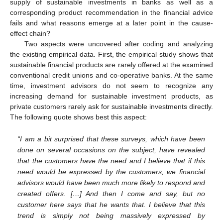
supply of sustainable investments in banks as well as a
corresponding product recommendation in the financial advice
fails and what reasons emerge at a later point in the cause-
effect chain?
Two aspects were uncovered after coding and analyzing
the existing empirical data. First, the empirical study shows that
sustainable financial products are rarely offered at the examined
conventional credit unions and co-operative banks. At the same
time, investment advisors do not seem to recognize any
increasing demand for sustainable investment products, as
private customers rarely ask for sustainable investments directly.
The following quote shows best this aspect:
“I am a bit surprised that these surveys, which have been
done on several occasions on the subject, have revealed
that the customers have the need and I believe that if this
need would be expressed by the customers, we financial
advisors would have been much more likely to respond and
created offers. […] And then I come and say, but no
customer here says that he wants that. I believe that this
trend is simply not being massively expressed by