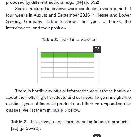
proposed by different authors, e.g., [
34
] (p. 552).
Semi-structured interviews were conducted over a period of
four weeks in August and September 2016 in Hesse and Lower
Saxony, Germany.
Table 2
shows the types of banks, the
interviewees, and their position.
Table 2.
List of interviewees.
There is hardly any official information about these banks or
about their offering of products and services. To gain insight into
existing types of financial products and their corresponding risk
classes, we list them in
Table 3
below.
Table 3.
Risk classes and corresponding financial products
[
21
] (p. 26–28).