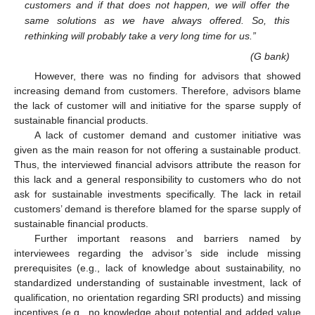
customers and if that does not happen, we will offer the
same solutions as we have always offered. So, this
rethinking will probably take a very long time for us.”
(G bank)
However, there was no finding for advisors that showed
increasing demand from customers. Therefore, advisors blame
the lack of customer will and initiative for the sparse supply of
sustainable financial products.
A lack of customer demand and customer initiative was
given as the main reason for not offering a sustainable product.
Thus, the interviewed financial advisors attribute the reason for
this lack and a general responsibility to customers who do not
ask for sustainable investments specifically. The lack in retail
customers’ demand is therefore blamed for the sparse supply of
sustainable financial products.
Further important reasons and barriers named by
interviewees regarding the advisor’s side include missing
prerequisites (e.g., lack of knowledge about sustainability, no
standardized understanding of sustainable investment, lack of
qualification, no orientation regarding SRI products) and missing
incentives (e.g., no knowledge about potential and added value