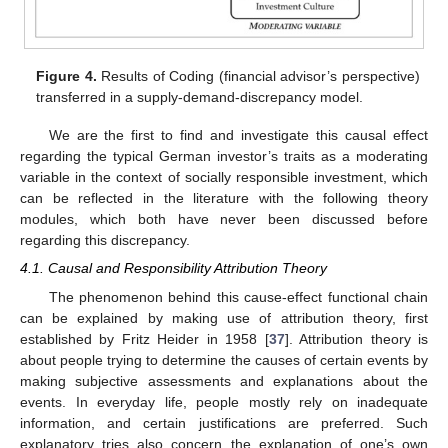
Figure 4.
Results of Coding (financial advisor’s perspective)
transferred in a supply-demand-discrepancy model.
We are the first to find and investigate this causal effect
regarding the typical German investor’s traits as a moderating
variable in the context of socially responsible investment, which
can be reflected in the literature with the following theory
modules, which both have never been discussed before
regarding this discrepancy.
4.1. Causal and Responsibility Attribution Theory
The phenomenon behind this cause-effect functional chain
can be explained by making use of attribution theory, first
established by Fritz Heider in 1958 [
37
]. Attribution theory is
about people trying to determine the causes of certain events by
making subjective assessments and explanations about the
events. In everyday life, people mostly rely on inadequate
information, and certain justifications are preferred. Such
explanatory tries also concern the explanation of one’s own