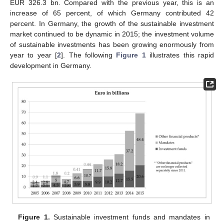
EUR 326.3 bn. Compared with the previous year, this is an
increase of 65 percent, of which Germany contributed 42
percent. In Germany, the growth of the sustainable investment
market continued to be dynamic in 2015; the investment volume
of sustainable investments has been growing enormously from
year to year [
2
]. The following
Figure 1
illustrates this rapid
development in Germany.
Figure 1.
Sustainable investment funds and mandates in