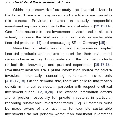
2.2. The Role of the Investment Advisor
Within the framework of our study, the financial advisor is
the focus. There are many reasons why advisors are crucial in
this context. Previous research on socially responsible
investment imputes a key role to the financial advisor [
12
,
13
,
14
].
One of the reasons is, that investment advisors and banks can
actively increase the likeliness of investments in sustainable
financial products [
14
] and encouraging SRI in Germany [
15
].
Many German retail investors invest their money in complex
financial products and require support for their investment
decision because they do not understand the financial products
or lack the knowledge and practical experience [
16
,
17
,
18
].
Investment advisors are a prime information source for private
investors, especially concerning sustainable investments
[
4
,
16
,
17
,
18
]. On the demand side, there are general information
deficits in financial services, in particular with respect to ethical
investment funds [
12
,
19
,
20
]. The existing information deficits
are a problem especially for private investors, in particular
regarding sustainable investment forms [
12
]. Customers must
be made aware of the fact that, for example sustainable
investments do not perform worse than traditional investment