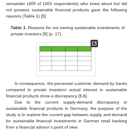
remainder (409 of 1003 respondents) who knew about but did
not possess sustainable financial products gave the following
reasons (
Table 1
) [
5
].
Table 1.
Reasons for not owning sustainable investments of
private investors [
5
] (p. 17).
In consequence, the perceived customer demand by banks
compared to private investors’ actual interest in sustainable
financial products show a discrepancy [
5
,
6
].
Due to the current supply-demand discrepancy in
sustainable financial products in Germany, the purpose of the
study is to explore the current gap between supply and demand
for sustainable financial investments in German retail banking
from a financial advisor’s point of view.