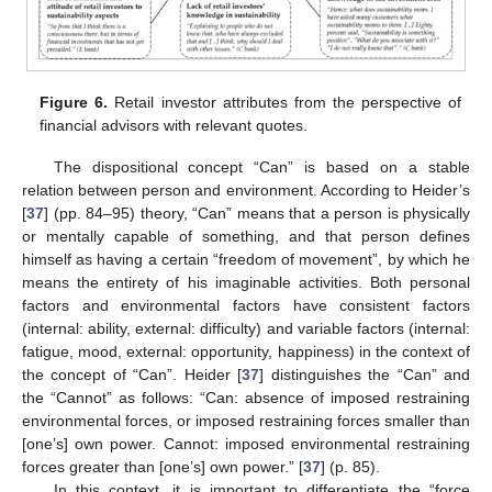
Figure 6.
Retail investor attributes from the perspective of
financial advisors with relevant quotes.
The dispositional concept “Can” is based on a stable
relation between person and environment. According to Heider’s
[
37
] (pp. 84–95) theory, “Can” means that a person is physically
or mentally capable of something, and that person defines
himself as having a certain “freedom of movement”, by which he
means the entirety of his imaginable activities. Both personal
factors and environmental factors have consistent factors
(internal: ability, external: difficulty) and variable factors (internal:
fatigue, mood, external: opportunity, happiness) in the context of
the concept of “Can”. Heider [
37
] distinguishes the “Can” and
the “Cannot” as follows: “Can: absence of imposed restraining
environmental forces, or imposed restraining forces smaller than
[one’s] own power. Cannot: imposed environmental restraining
forces greater than [one’s] own power.” [
37
] (p. 85).
In this context, it is important to differentiate the “force