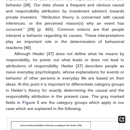
behavior [
38
]. Our data shows a frequent and obvious causal
and responsibility attribution by investment advisors towards
private investors. “Attribution theory is concerned with causal
inferences, or the perceived reason(s) why an event has
occurred.” [
39
] (p. 465). Common notions are that people
interpret a behavior regarding its causes. These interpretations
play an important role in the determination of behavioral
reactions [
40
].
Although Heider [
37
] does not define what he means by
responsibility, he points out what leads or does not lead to
attributions of responsibility. Heider [
37
] describes people as
naive everyday psychologists, whose explanations for events or
behavior of other persons in everyday life are based on their
ideas. At this point it is important to differentiate category groups
in Heider’s theory for exactly determining the causal and the
responsibility attribution in the present case. The gray marked
fields in
Figure 5
are the category groups which apply in our
case which are explained in the following.