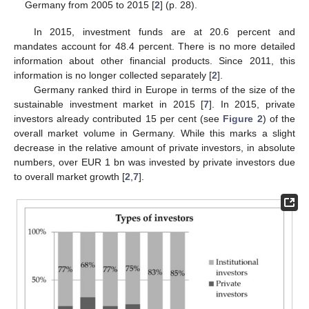
Germany from 2005 to 2015 [
2
] (p. 28).
In 2015, investment funds are at 20.6 percent and
mandates account for 48.4 percent. There is no more detailed
information about other financial products. Since 2011, this
information is no longer collected separately [
2
].
Germany ranked third in Europe in terms of the size of the
sustainable investment market in 2015 [
7
]. In 2015, private
investors already contributed 15 per cent (see
Figure 2
) of the
overall market volume in Germany. While this marks a slight
decrease in the relative amount of private investors, in absolute
numbers, over EUR 1 bn was invested by private investors due
to overall market growth [
2
,
7
].