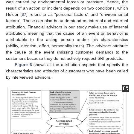
was caused by environmental forces or pressure. Hence, the
result of an action or incident depends on two conditions, which
Heider [
37
] refers to as “personal factors” and “environmental
factors”. These can also be understood as internal and external
attribution. Financial advisors in our study make use of internal
attribution, meaning that the cause of an event or behavior is
attributable to the acting person and/or his characteristics
(ability, intention, effort, personality traits). The advisors attribute
the cause of the event (missing customer demand) to the
customers because they do not actively request SRI products.
Figure 6
shows all the attribution aspects that specify the
characteristics and attitudes of customers who have been called
by interviewed advisors.