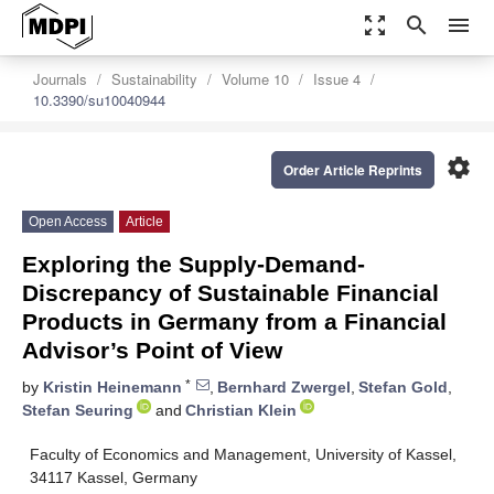
zoom_out_map
search
menu
Journals
Sustainability
Volume 10
Issue 4
10.3390/su10040944
settings
Order Article Reprints
Open Access
Article
Exploring the Supply-Demand-
Discrepancy of Sustainable Financial
Products in Germany from a Financial
Advisor’s Point of View
*
by
Kristin Heinemann
,
Bernhard Zwergel
,
Stefan Gold
,
Stefan Seuring
and
Christian Klein
Faculty of Economics and Management, University of Kassel,
34117 Kassel, Germany