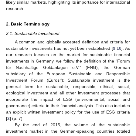
likely similar markets, highlighting its importance for international
research.
2. Basic Terminology
2.1. Sustainable Investment
A common and globally accepted definition and criteria for
sustainable investments has not yet been established [
9
,
10
]. As
our research focuses on the market for sustainable financial
investments in Germany, we follow the definition of the “Forum
für Nachhaltige Geldanlagen e.V.” (FNG), the German
subsidiary of the European Sustainable and Responsible
Investment Forum (Eurosif): Sustainable investment is the
general term for sustainable, responsible, ethical, social,
ecological investment and all other investment processes that
incorporate the impact of ESG (environmental, social and
governance) criteria in their financial analysis. This also includes
an explicit written investment policy for the use of ESG criteria
[
2
] (p. 7).
By the end of 2015, the volume of the sustainable
investment market in the German-speaking countries totaled