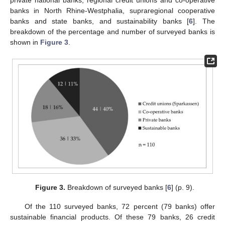
banks in North Rhine-Westphalia, supraregional cooperative
banks and state banks, and sustainability banks [
6
]. The
breakdown of the percentage and number of surveyed banks is
shown in
Figure 3
.
Figure 3.
Breakdown of surveyed banks [
6
] (p. 9).
Of the 110 surveyed banks, 72 percent (79 banks) offer
sustainable financial products. Of these 79 banks, 26 credit