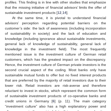
profiles. This finding is in line with other studies that emphasize
that the missing initiative of financial advisors’ limits the offer of
sustainable investment products [
12
,
14
].
At the same time, it is pivotal to understand financial
advisors’ perception regarding potential barriers on the
customer’s side: the lack of awareness (including incorporation
of sustainability in society) and the lack of education and
knowledge (including ignorance about sustainable investments,
general lack of knowledge of sustainability, general lack of
knowledge in the investment field). The most frequently
mentioned issue is the investment culture of German retail
customers, which has the greatest impact on the discrepancy.
Hence, the investment culture of German private investors is the
second crucial aspect of the coding. Most banks only have
sustainable mutual funds to offer but no fixed interest products
that are preferred by the majority of retail investors due to their
lower risk. Retail investors are risk-averse and therefore
reluctant to invest in stocks, which represent the common form
of sustainable investment products of co-operative banks and
credit unions in Germany [
6
] (p. 11). The main category
“investment culture” also has a high explanatory power and