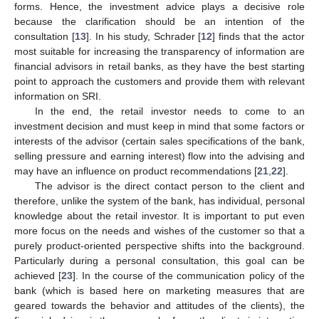
forms. Hence, the investment advice plays a decisive role
because the clarification should be an intention of the
consultation [
13
]. In his study, Schrader [
12
] finds that the actor
most suitable for increasing the transparency of information are
financial advisors in retail banks, as they have the best starting
point to approach the customers and provide them with relevant
information on SRI.
In the end, the retail investor needs to come to an
investment decision and must keep in mind that some factors or
interests of the advisor (certain sales specifications of the bank,
selling pressure and earning interest) flow into the advising and
may have an influence on product recommendations [
21
,
22
].
The advisor is the direct contact person to the client and
therefore, unlike the system of the bank, has individual, personal
knowledge about the retail investor. It is important to put even
more focus on the needs and wishes of the customer so that a
purely product-oriented perspective shifts into the background.
Particularly during a personal consultation, this goal can be
achieved [
23
]. In the course of the communication policy of the
bank (which is based here on marketing measures that are
geared towards the behavior and attitudes of the clients), the