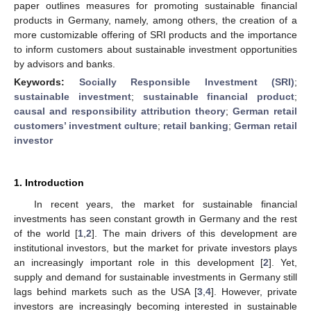
paper outlines measures for promoting sustainable financial
products in Germany, namely, among others, the creation of a
more customizable offering of SRI products and the importance
to inform customers about sustainable investment opportunities
by advisors and banks.
Keywords:
Socially Responsible Investment (SRI)
;
sustainable investment
;
sustainable financial product
;
causal and responsibility attribution theory
;
German retail
customers’ investment culture
;
retail banking
;
German retail
investor
1. Introduction
In recent years, the market for sustainable financial
investments has seen constant growth in Germany and the rest
of the world [
1
,
2
]. The main drivers of this development are
institutional investors, but the market for private investors plays
an increasingly important role in this development [
2
]. Yet,
supply and demand for sustainable investments in Germany still
lags behind markets such as the USA [
3
,
4
]. However, private
investors are increasingly becoming interested in sustainable