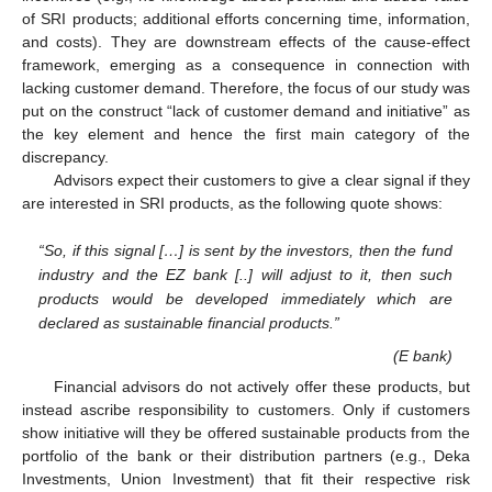
of SRI products; additional efforts concerning time, information,
and costs). They are downstream effects of the cause-effect
framework, emerging as a consequence in connection with
lacking customer demand. Therefore, the focus of our study was
put on the construct “lack of customer demand and initiative” as
the key element and hence the first main category of the
discrepancy.
Advisors expect their customers to give a clear signal if they
are interested in SRI products, as the following quote shows:
“So, if this signal […] is sent by the investors, then the fund
industry and the EZ bank [..] will adjust to it, then such
products would be developed immediately which are
declared as sustainable financial products.”
(E bank)
Financial advisors do not actively offer these products, but
instead ascribe responsibility to customers. Only if customers
show initiative will they be offered sustainable products from the
portfolio of the bank or their distribution partners (e.g., Deka
Investments, Union Investment) that fit their respective risk