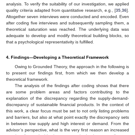
analysis. To verify the suitability of our investigation, we applied
quality criteria adapted from quantitative research, e.g., [
35
,
36
].
Altogether seven interviews were conducted and encoded. Even
after coding five interviews and subsequently sampling them, a
theoretical saturation was reached. The underlying data was
adequate to develop and modify theoretical building blocks, so
that a psychological representativity is fulfilled.
4. Findings—Developing a Theoretical Framework
Owing to Grounded Theory, the approach in the following is
to present our findings first, from which we then develop a
theoretical framework.
The analysis of the findings after coding shows that there
are some problem areas and factors contributing to the
explanation of the discrepancy regarding the supply-demand-
discrepancy of sustainable financial products. In the context of
this work, a clear focus must be set to not only listing problems
and barriers, but also at what point exactly the discrepancy sets
in between low supply and high interest or demand. From the
advisor’s perspective, what is the very first reason an increased