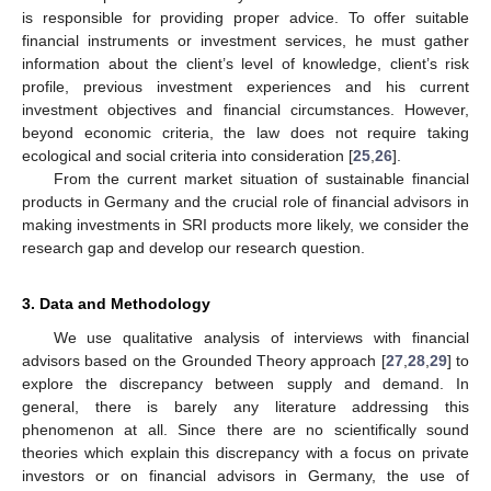
is responsible for providing proper advice. To offer suitable
financial instruments or investment services, he must gather
information about the client’s level of knowledge, client’s risk
profile, previous investment experiences and his current
investment objectives and financial circumstances. However,
beyond economic criteria, the law does not require taking
ecological and social criteria into consideration [
25
,
26
].
From the current market situation of sustainable financial
products in Germany and the crucial role of financial advisors in
making investments in SRI products more likely, we consider the
research gap and develop our research question.
3. Data and Methodology
We use qualitative analysis of interviews with financial
advisors based on the Grounded Theory approach [
27
,
28
,
29
] to
explore the discrepancy between supply and demand. In
general, there is barely any literature addressing this
phenomenon at all. Since there are no scientifically sound
theories which explain this discrepancy with a focus on private
investors or on financial advisors in Germany, the use of