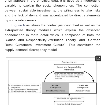
often appears in the empirical data. It is used as a moderating
variable to explain the social phenomenon. The connection
between sustainable investments, the willingness to take risks
and the lack of demand was accentuated by direct statements
by some interviewers.
Figure 4
visualizes the context just described as well as the
extrapolated theory modules which explain the observed
phenomenon in more detail which is composed of both the
“Causal and Responsibility Attribution Theory” and “German
Retail Customers’ Investment Culture”. This constitutes the
supply-demand-discrepancy model.