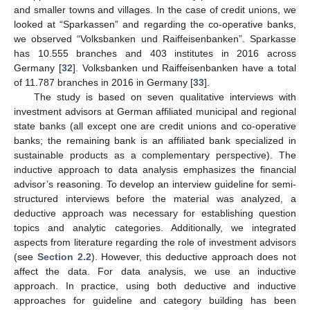
and smaller towns and villages. In the case of credit unions, we
looked at “Sparkassen” and regarding the co-operative banks,
we observed “Volksbanken und Raiffeisenbanken”. Sparkasse
has 10.555 branches and 403 institutes in 2016 across
Germany [
32
]. Volksbanken und Raiffeisenbanken have a total
of 11.787 branches in 2016 in Germany [
33
].
The study is based on seven qualitative interviews with
investment advisors at German affiliated municipal and regional
state banks (all except one are credit unions and co-operative
banks; the remaining bank is an affiliated bank specialized in
sustainable products as a complementary perspective). The
inductive approach to data analysis emphasizes the financial
advisor’s reasoning. To develop an interview guideline for semi-
structured interviews before the material was analyzed, a
deductive approach was necessary for establishing question
topics and analytic categories. Additionally, we integrated
aspects from literature regarding the role of investment advisors
(see
Section 2.2
). However, this deductive approach does not
affect the data. For data analysis, we use an inductive
approach. In practice, using both deductive and inductive
approaches for guideline and category building has been