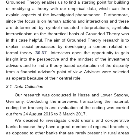
Grounded Theory enables us to find a starting point for building
or modifying a theory with our empirical data, which can then
explain aspects of the investigated phenomenon. Furthermore,
since the focus is on human actions and interactions and these
are determined by symbol-mediated interpretations, symbolic
interactionism as the theoretical basis of Grounded Theory was
in this case helpful. The aim of Grounded Theory research is to
explain social processes by developing a content-related or
formal theory [
30
,
31
]. Interviews open the opportunity to gain
insight into the perspective and the mindset of the investment
advisors and to find a theory-based explanation of the disparity
from a financial advisor’s point of view. Advisors were selected
as experts because of their central role.
3.1. Data Collection
Our research was conducted in Hesse and Lower Saxony,
Germany. Conducting the interviews, transcribing the material,
coding the transcripts and evaluation of the coding was carried
out from 24 August 2016 to 3 March 2017.
We decided to investigate credit unions and co-operative
banks because they have a great number of regional branches,
as opposed to other banks that are rarely present in rural areas