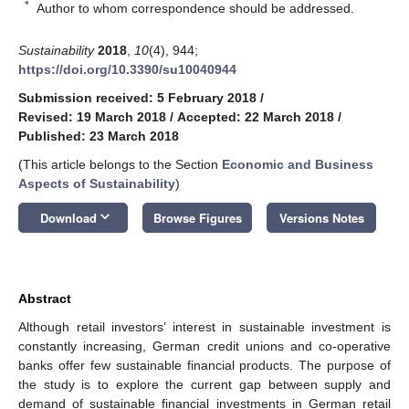
*
Author to whom correspondence should be addressed.
Sustainability
2018
,
10
(4), 944;
https://doi.org/10.3390/su10040944
Submission received: 5 February 2018
/
Revised: 19 March 2018
/
Accepted: 22 March 2018
/
Published: 23 March 2018
(This article belongs to the Section
Economic and Business
Aspects of Sustainability
)
keyboard_arrow_down
Download
Browse Figures
Versions Notes
Abstract
Although retail investors’ interest in sustainable investment is
constantly increasing, German credit unions and co-operative
banks offer few sustainable financial products. The purpose of
the study is to explore the current gap between supply and
demand of sustainable financial investments in German retail