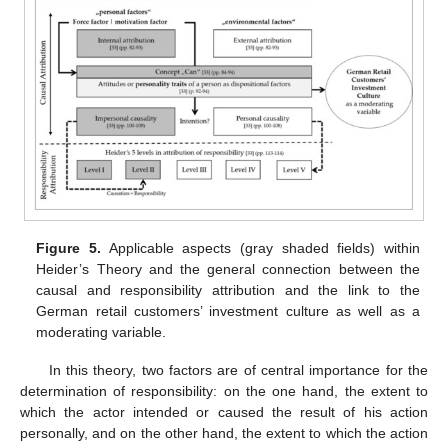
Figure 5.
Applicable aspects (gray shaded fields) within
Heider’s Theory and the general connection between the
causal and responsibility attribution and the link to the
German retail customers’ investment culture as well as a
moderating variable.
In this theory, two factors are of central importance for the
determination of responsibility: on the one hand, the extent to
which the actor intended or caused the result of his action
personally, and on the other hand, the extent to which the action