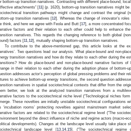
or bottom-up transition narratives. Contrasting with different place-bound, loca
affective attachments” [
11
] (p. 1620), bottom-up transition narratives might be
ociotechnical transition pathways might change and contrast the original (n
ottom-up transition narratives [
12
]. Whereas the change of innovator’s roles d
e think, and here we agree with Feola and Butt [
17
], a more concentrated fo
arrative factors and their relation to each other could help to enhance t
ransition narratives. This regards the changing reference to both global (non
ound) factors [
11
,
12
], mutually shaping bottom-up transition narratives.
To contribute to the above-mentioned gap, this article looks at the ex
arratives’. Two questions lead our analysis. What place-bound and non-pla
nergy transition narratives and how do they relate to each other during the 
ransitions? How do place-bound and non-place-bound narrative factors of b
hange in their relation to each other during the adoption phase of bottom-up
uestion addresses actor’s perception of global pressing problems and their rel
utures to achieve bottom-up energy transitions, the second question addresse
ransition narratives in spatial sociotechnical contexts that differ from the origi
hem better, we look at the analyzed transition narratives from a multilev
arrative factors to the sociotechnical niche level (“Technological niches form
merge. These novelties are initially unstable sociotechnical configurations 
s ‘incubation rooms’ protecting novelties against mainstream market select
arrative factors are related to the sociotechnical regime level (“The socio
nvironment beyond the direct influence of niche and regime actors (macro-eco
olitical developments). Changes at the landscape level usually take place sl
ociotechnical landscape level [
13
,
14
,
15
]. (“The sociotechnical regime