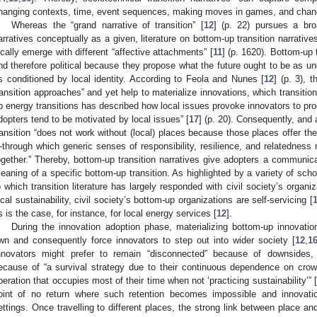
hanging contexts, time, event sequences, making moves in games, and changin
Whereas the “grand narrative of transition” [
12
] (p. 22) pursues a br
arratives conceptually as a given, literature on bottom-up transition narrativ
ocally emerge with different “affective attachments” [
11
] (p. 1620). Bottom-up 
nd therefore political because they propose what the future ought to be as u
s conditioned by local identity. According to Feola and Nunes [
12
] (p. 3), 
ransition approaches” and yet help to materialize innovations, which transitio
p energy transitions has described how local issues provoke innovators to pro
dopters tend to be motivated by local issues” [
17
] (p. 20). Consequently, and 
ransition “does not work without (local) places because those places offer t
through which generic senses of responsibility, resilience, and relatednes
ogether.” Thereby, bottom-up transition narratives give adopters a communica
eaning of a specific bottom-up transition. As highlighted by a variety of scho
o which transition literature has largely responded with civil society’s organiz
ocal sustainability, civil society’s bottom-up organizations are self-servicing [
s is the case, for instance, for local energy services [
12
].
During the innovation adoption phase, materializing bottom-up innovati
wn and consequently force innovators to step out into wider society [
12
,
1
nnovators might prefer to remain “disconnected” because of downsides, r
ecause of “a survival strategy due to their continuous dependence on cro
peration that occupies most of their time when not ‘practicing sustainability’” 
oint of no return where such retention becomes impossible and innovati
ettings. Once travelling to different places, the strong link between place a