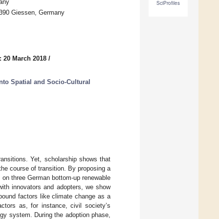
many
SciProfiles
35390 Giessen, Germany
: 20 March 2018
/
into Spatial and Socio-Cultural
ransitions. Yet, scholarship shows that
the course of transition. By proposing a
es on three German bottom-up renewable
 with innovators and adopters, we show
bound factors like climate change as a
tors as, for instance, civil society’s
rgy system. During the adoption phase,