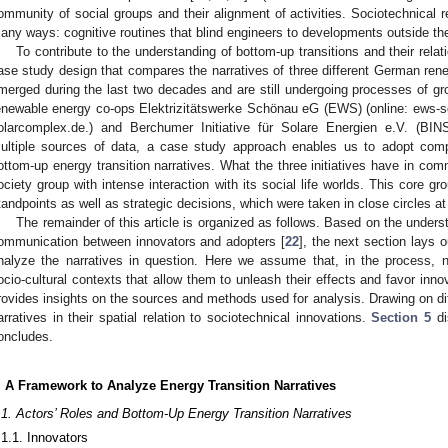
ommunity of social groups and their alignment of activities. Sociotechnical re
any ways: cognitive routines that blind engineers to developments outside thei
To contribute to the understanding of bottom-up transitions and their relati
ase study design that compares the narratives of three different German rene
merged during the last two decades and are still undergoing processes of gr
enewable energy co-ops Elektrizitätswerke Schönau eG (EWS) (online: ews-s
olarcomplex.de.) and Berchumer Initiative für Solare Energien e.V. (BINS
ultiple sources of data, a case study approach enables us to adopt comp
ottom-up energy transition narratives. What the three initiatives have in comm
ociety group with intense interaction with its social life worlds. This core gr
tandpoints as well as strategic decisions, which were taken in close circles at
The remainder of this article is organized as follows. Based on the unders
ommunication between innovators and adopters [
22
], the next section lays 
nalyze the narratives in question. Here we assume that, in the process, na
ocio-cultural contexts that allow them to unleash their effects and favor inno
rovides insights on the sources and methods used for analysis. Drawing on di
arratives in their spatial relation to sociotechnical innovations.
Section 5
di
oncludes.
. A Framework to Analyze Energy Transition Narratives
.1. Actors’ Roles and Bottom-Up Energy Transition Narratives
.1.1. Innovators