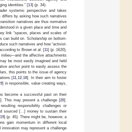
g identities.” [
13
] (p. 34).
oader systemic perspective and takes
es differs by asking how such narratives
transition narratives are thus normative
nderstood in a given place and time and
they link “spaces, places and scales of
ns can build on. Scholarship on bottom-
duce such narratives and how “activist-
according to Brown et al. [
11
] (p. 1620),
he milieu—and the affective attachments
s may be most easily imagined and held
tive anchor point to easily assess the
lars, this points to the issue of agency
ations [
11
,
12
,
18
]. In their aim to foster
19
] in responsible, value creating ways,
ons become a successful past on their
6
]. This may present a challenge [
20
].
esulting responsibility challenges or
wd sourced […] money to sustain their
[
19
] (p. 45). There might be, however, a
ons gain momentum in different local
nd innovation may represent a challenge