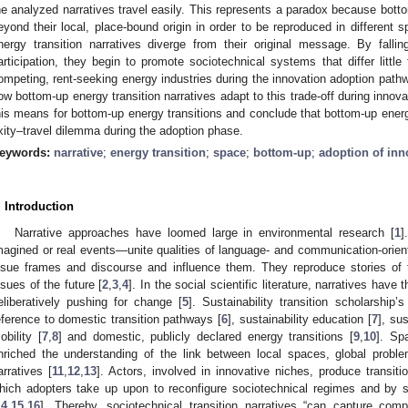
he analyzed narratives travel easily. This represents a paradox because bott
eyond their local, place-bound origin in order to be reproduced in different s
nergy transition narratives diverge from their original message. By falli
articipation, they begin to promote sociotechnical systems that differ littl
ompeting, rent-seeking energy industries during the innovation adoption path
ow bottom-up energy transition narratives adapt to this trade-off during inno
his means for bottom-up energy transitions and conclude that bottom-up energy
ixity–travel dilemma during the adoption phase.
eywords:
narrative
;
energy transition
;
space
;
bottom-up
;
adoption of inn
. Introduction
Narrative approaches have loomed large in environmental research [
1
]
magined or real events—unite qualities of language- and communication-orie
ssue frames and discourse and influence them. They reproduce stories of t
ssues of the future [
2
,
3
,
4
]. In the social scientific literature, narratives hav
eliberatively pushing for change [
5
]. Sustainability transition scholarship’
eference to domestic transition pathways [
6
], sustainability education [
7
], su
obility [
7
,
8
] and domestic, publicly declared energy transitions [
9
,
10
]. Spa
nriched the understanding of the link between local spaces, global proble
arratives [
11
,
12
,
13
]. Actors, involved in innovative niches, produce transiti
hich adopters take up upon to reconfigure sociotechnical regimes and by so
14
,
15
,
16
]. Thereby, sociotechnical transition narratives “can capture co