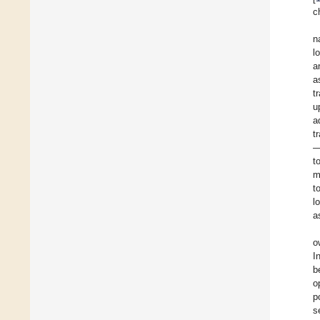
c
n
l
a
a
t
u
a
t
—
t
m
t
l
a
o
I
b
o
p
s