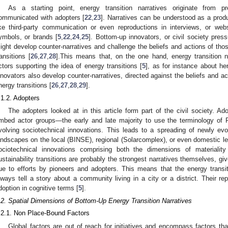
As a starting point, energy transition narratives originate from p
ommunicated with adopters [
22
,
23
]. Narratives can be understood as a produ
ike third-party communication or even reproductions in interviews, or web
ymbols, or brands [
5
,
22
,
24
,
25
]. Bottom-up innovators, or civil society press
ight develop counter-narratives and challenge the beliefs and actions of tho
ransitions [
26
,
27
,
28
].This means that, on the one hand, energy transition na
ctors supporting the idea of energy transitions [
5
], as for instance about he
nnovators also develop counter-narratives, directed against the beliefs and ac
nergy transitions [
26
,
27
,
28
,
29
].
.1.2. Adopters
The adopters looked at in this article form part of the civil society. Ad
mbed actor groups—the early and late majority to use the terminology of 
volving sociotechnical innovations. This leads to a spreading of newly ev
andscapes on the local (BINSE), regional (Solarcomplex), or even domestic le
ociotechnical innovations comprising both the dimensions of materiality
ustainability transitions are probably the strongest narratives themselves, gi
ue to efforts by pioneers and adopters. This means that the energy transitio
lways tell a story about a community living in a city or a district. Their r
doption in cognitive terms [
5
].
.2. Spatial Dimensions of Bottom-Up Energy Transition Narratives
.2.1. Non Place-Bound Factors
Global factors are out of reach for initiatives and encompass factors th