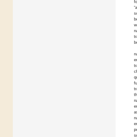
f
“
s
b
w
n
t
b
n
e
t
c
q
f
t
t
n
e
a
n
e
p
s