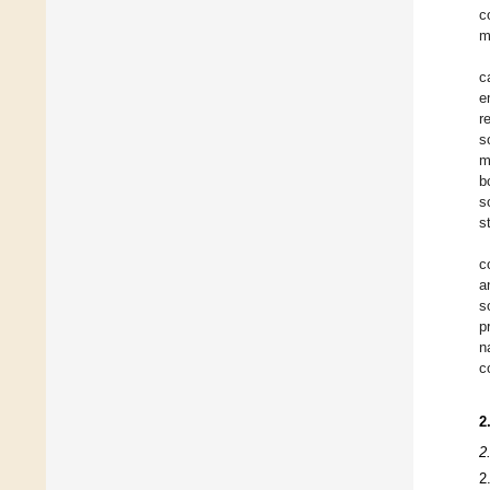
c
m
c
e
r
s
m
b
s
s
c
a
s
p
n
c
2
2
2