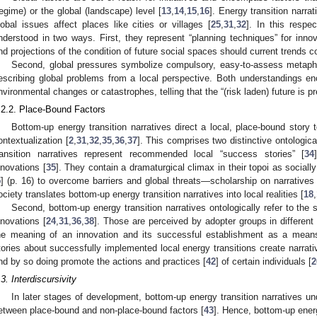
regime) or the global (landscape) level [
13
,
14
,
15
,
16
]. Energy transition narra
lobal issues affect places like cities or villages [
25
,
31
,
32
]. In this respe
nderstood in two ways. First, they represent “planning techniques” for innova
nd projections of the condition of future social spaces should current trends co
Second, global pressures symbolize compulsory, easy-to-assess metaph
escribing global problems from a local perspective. Both understandings en
nvironmental changes or catastrophes, telling that the “(risk laden) future is p
.2.2. Place-Bound Factors
Bottom-up energy transition narratives direct a local, place-bound story 
ontextualization [
2
,
31
,
32
,
35
,
36
,
37
]. This comprises two distinctive ontologic
ransition narratives represent recommended local “success stories” [
34
nnovations [
35
]. They contain a dramaturgical climax in their topoi as socially
5
] (p. 16) to overcome barriers and global threats—scholarship on narratives 
ociety translates bottom-up energy transition narratives into local realities [
18
,
Second, bottom-up energy transition narratives ontologically refer to the 
nnovations [
24
,
31
,
36
,
38
]. Those are perceived by adopter groups in different 
he meaning of an innovation and its successful establishment as a mean
tories about successfully implemented local energy transitions create narrati
nd by so doing promote the actions and practices [
42
] of certain individuals [
2
.3. Interdiscursivity
In later stages of development, bottom-up energy transition narratives un
etween place-bound and non-place-bound factors [
43
]. Hence, bottom-up energ