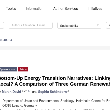
Topics
Information
Author Services
Initiatives
Sustainability
10040924
Open Access
Article
ottom-Up Energy Transition Narratives: Linkin
Local? A Comparison of Three German Renewa
1,2,*
3
y
Martin David
and
Sophia Schönborn
1
Department of Urban and Environmental Sociology, Helmholtz Centre for
04318 Leipzig, Germany
2