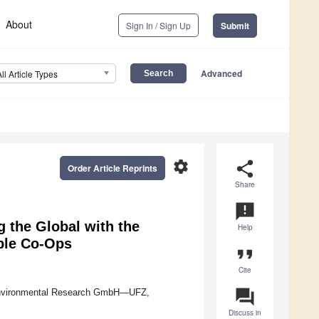
About
Sign In / Sign Up
Submit
Advanced
All Article Types
settings
share
Order Article Reprints
Share
announcement
g the Global with the
Help
ble Co-Ops
format_quote
Cite
question_answer
 Environmental Research GmbH—UFZ,
Discuss in