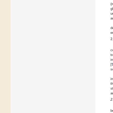
(
g
u
a
d
e
2
c
t
i
[
s
i
t
s
a
2
b