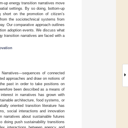
om-up energy transition narratives move
patial settings. By so doing, bottom-up
ng short on the promotion of citizen’s
e from the sociotechnical systems from
way. Our comparative approach outlines
vation adoption events. We discuss what
 transition narratives are faced with a
ovation
. Narratives—sequences of connected
nted approaches and draw on notions of
he past in order to take positions on
e therefore been described as a means of
s interest in narratives has grown with
stainable architecture, food systems, or
tially oriented transition literature has
ms, social interactions and innovation
on narratives about sustainable futures
 doing push sustainability transitions
mplex interactions between agency and