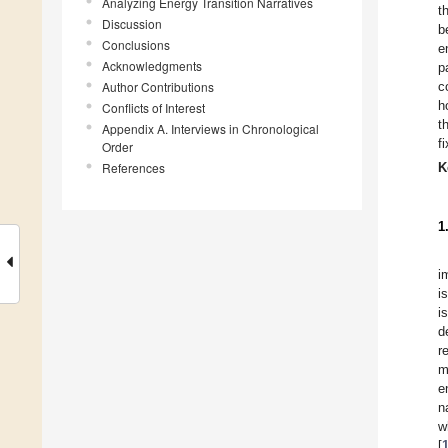
Analyzing Energy Transition Narratives
t
Discussion
b
Conclusions
e
Acknowledgments
p
Author Contributions
c
h
Conflicts of Interest
t
Appendix A. Interviews in Chronological
f
Order
References
K
1
i
i
i
d
r
m
e
n
w
[