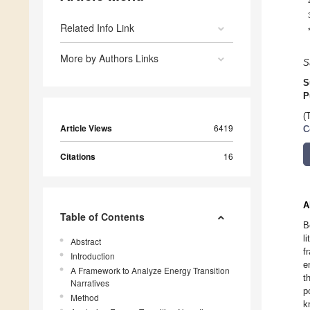
Related Info Link
More by Authors Links
S
S
P
(
Article Views
6419
C
Citations
16
A
Table of Contents
B
l
Abstract
f
Introduction
e
A Framework to Analyze Energy Transition
t
Narratives
p
Method
k