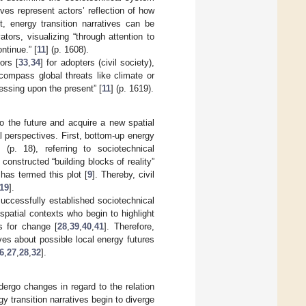
tives represent actors’ reflection of how
ct, energy transition narratives can be
tors, visualizing “through attention to
ntinue.” [
11
] (p. 1608).
ors [
33
,
34
] for adopters (civil society),
compass global threats like climate or
ressing upon the present” [
11
] (p. 1619).
to the future and acquire a new spatial
al perspectives. First, bottom-up energy
] (p. 18), referring to sociotechnical
 constructed “building blocks of reality”
has termed this plot [
9
]. Thereby, civil
19
].
successfully established sociotechnical
spatial contexts who begin to highlight
s for change [
28
,
39
,
40
,
41
]. Therefore,
ves about possible local energy futures
6
,
27
,
28
,
32
].
dergo changes in regard to the relation
y transition narratives begin to diverge