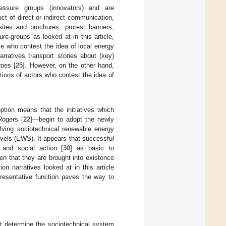
ressure groups (innovators) and are
ct of direct or indirect communication,
sites and brochures, protest banners,
ure-groups as looked at in this article,
se who contest the idea of local energy
rratives transport stories about (key)
roes [
25
]. However, on the other hand,
tions of actors who contest the idea of
option means that the initiatives which
Rogers [
22
]—begin to adopt the newly
olving sociotechnical renewable energy
vels (EWS). It appears that successful
 and social action [
30
] as basic to
ven that they are brought into existence
n narratives looked at in this article
epresentative function paves the way to
at determine the sociotechnical system