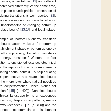
l issues, expectations [
12
] and different
 perceived differently. At the same time,
on-place-bound) problem orientation of
uring transitions is well reported [
21
],
cus on place-bound and non-place-bound
he understanding of changing bottom-up
-place-bound) [
13
,
17
] and local (place-
ample of ‘bottom-up energy transition
ce-bound factors make up for bottom-up
establishment phase of bottom-up energy
ottom-up energy transition narratives
 energy transitions? Whereas the first
ation to envisioned local sociotechnical
s the reproduction of bottom-up energy
nating spatial context. To help situating
el perspective and relate place-bound
 the micro-level where radical novelties
with low performance. Hence, niches act
ion.” [
15
] (p. 400)). Non-place-bound
technical landscape forms an exogenous
nomics, deep cultural patterns, macro-
owly (decades).” [
15
] (p. 400)) and the
 concept accommodates this broader