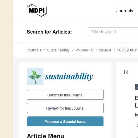
Journals
Search
for Articles
:
Journals
Sustainability
Volume 10
Issue 4
10.3390/su
first_page
Submit to this Journal
B
Review for this Journal
b
Propose a Special Issue
Article Menu