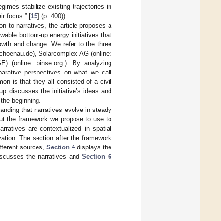
gimes stabilize existing trajectories in
r focus.” [
15
] (p. 400)).
on to narratives, the article proposes a
wable bottom-up energy initiatives that
owth and change. We refer to the three
choenau.de), Solarcomplex AG (online:
E) (online: binse.org.). By analyzing
arative perspectives on what we call
on is that they all consisted of a civil
oup discusses the initiative’s ideas and
 the beginning.
tanding that narratives evolve in steady
out the framework we propose to use to
rratives are contextualized in spatial
vation. The section after the framework
fferent sources,
Section 4
displays the
scusses the narratives and
Section 6