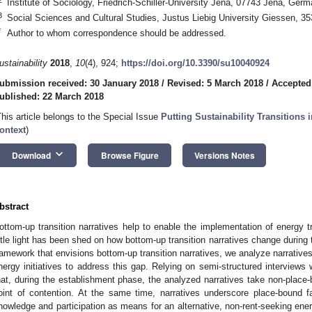
Institute of Sociology, Friedrich-Schiller-University Jena, 07743 Jena, Ger
3
Social Sciences and Cultural Studies, Justus Liebig University Giessen, 
*
Author to whom correspondence should be addressed.
ustainability
2018
,
10
(4), 924;
https://doi.org/10.3390/su10040924
ubmission received: 30 January 2018
/
Revised: 5 March 2018
/
Accepted
ublished: 22 March 2018
This article belongs to the Special Issue
Putting Sustainability Transitions 
ontext
)
keyboard_arrow_down
Download
Browse Figure
Versions Notes
bstract
ottom-up transition narratives help to enable the implementation of energy t
ittle light has been shed on how bottom-up transition narratives change during 
ramework that envisions bottom-up transition narratives, we analyze narrativ
nergy initiatives to address this gap. Relying on semi-structured interviews
hat, during the establishment phase, the analyzed narratives take non-place-
oint of contention. At the same time, narratives underscore place-bound fac
nowledge and participation as means for an alternative, non-rent-seeking ene