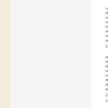
c
l
s
m
t
a
i
e
2
e
e
l
s
s
d
a
a
2
2