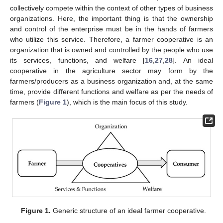
collectively compete within the context of other types of business
organizations. Here, the important thing is that the ownership
and control of the enterprise must be in the hands of farmers
who utilize this service. Therefore, a farmer cooperative is an
organization that is owned and controlled by the people who use
its services, functions, and welfare [
16
,
27
,
28
]. An ideal
cooperative in the agriculture sector may form by the
farmers/producers as a business organization and, at the same
time, provide different functions and welfare as per the needs of
farmers (
Figure 1
), which is the main focus of this study.
Figure 1.
Generic structure of an ideal farmer cooperative.