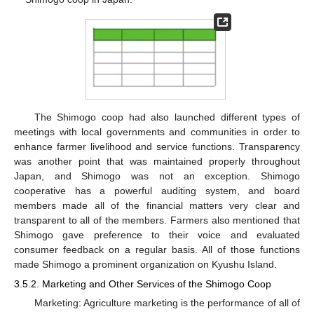
The Shimogo coop had also launched different types of
meetings with local governments and communities in order to
enhance farmer livelihood and service functions. Transparency
was another point that was maintained properly throughout
Japan, and Shimogo was not an exception. Shimogo
cooperative has a powerful auditing system, and board
members made all of the financial matters very clear and
transparent to all of the members. Farmers also mentioned that
Shimogo gave preference to their voice and evaluated
consumer feedback on a regular basis. All of those functions
made Shimogo a prominent organization on Kyushu Island.
3.5.2. Marketing and Other Services of the Shimogo Coop
Marketing: Agriculture marketing is the performance of all of