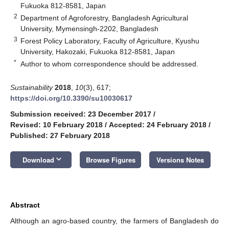
Fukuoka 812-8581, Japan
2
Department of Agroforestry, Bangladesh Agricultural
University, Mymensingh-2202, Bangladesh
3
Forest Policy Laboratory, Faculty of Agriculture, Kyushu
University, Hakozaki, Fukuoka 812-8581, Japan
*
Author to whom correspondence should be addressed.
Sustainability
2018
,
10
(3), 617;
https://doi.org/10.3390/su10030617
Submission received: 23 December 2017
/
Revised: 10 February 2018
/
Accepted: 24 February 2018
/
Published: 27 February 2018
keyboard_arrow_down
Download
Browse Figures
Versions Notes
Abstract
Although an agro-based country, the farmers of Bangladesh do