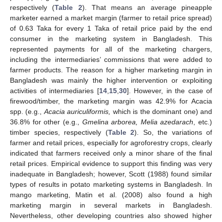
respectively (
Table 2
). That means an average pineapple
marketer earned a market margin (farmer to retail price spread)
of 0.63 Taka for every 1 Taka of retail price paid by the end
consumer in the marketing system in Bangladesh. This
represented payments for all of the marketing chargers,
including the intermediaries’ commissions that were added to
farmer products. The reason for a higher marketing margin in
Bangladesh was mainly the higher intervention or exploiting
activities of intermediaries [
14
,
15
,
30
]. However, in the case of
firewood/timber, the marketing margin was 42.9% for Acacia
spp. (e.g.,
Acacia auriculiformis,
which is the dominant one) and
36.8% for other (e.g.,
Gmelina arborea, Melia azedarach
, etc.)
timber species, respectively (
Table 2
). So, the variations of
farmer and retail prices, especially for agroforestry crops, clearly
indicated that farmers received only a minor share of the final
retail prices. Empirical evidence to support this finding was very
inadequate in Bangladesh; however, Scott (1988) found similar
types of results in potato marketing systems in Bangladesh. In
mango marketing, Matin et al. (2008) also found a high
marketing margin in several markets in Bangladesh.
Nevertheless, other developing countries also showed higher