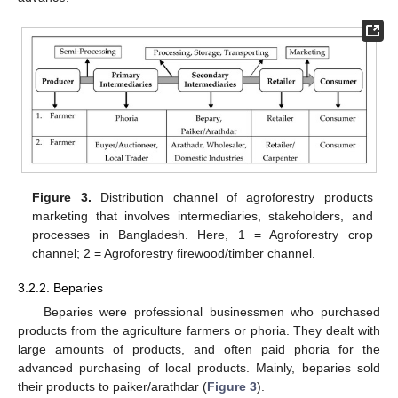
Figure 3.
Distribution channel of agroforestry products
marketing that involves intermediaries, stakeholders, and
processes in Bangladesh. Here, 1 = Agroforestry crop
channel; 2 = Agroforestry firewood/timber channel.
3.2.2. Beparies
Beparies were professional businessmen who purchased
products from the agriculture farmers or phoria. They dealt with
large amounts of products, and often paid phoria for the
advanced purchasing of local products. Mainly, beparies sold
their products to paiker/arathdar (
Figure 3
).