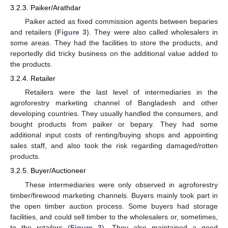
3.2.3. Paiker/Arathdar
Paiker acted as fixed commission agents between beparies
and retailers (
Figure 3
). They were also called wholesalers in
some areas. They had the facilities to store the products, and
reportedly did tricky business on the additional value added to
the products.
3.2.4. Retailer
Retailers were the last level of intermediaries in the
agroforestry marketing channel of Bangladesh and other
developing countries. They usually handled the consumers, and
bought products from paiker or bepary. They had some
additional input costs of renting/buying shops and appointing
sales staff, and also took the risk regarding damaged/rotten
products.
3.2.5. Buyer/Auctioneer
These intermediaries were only observed in agroforestry
timber/firewood marketing channels. Buyers mainly took part in
the open timber auction process. Some buyers had storage
facilities, and could sell timber to the wholesalers or, sometimes,
to the retailers (
Figure 3
). They also maintained a good