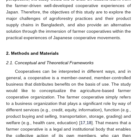
the farmer-driven well-developed cooperative experiences of
Japan. Therefore, the objectives of this study are to explore the
major challenges of agroforestry practices and their product
supply chains in Bangladesh, and also provide an alternative
solution through the immersion of farmer cooperatives within the
practical experiences of Japanese cooperative movements.
2. Methods and Materials
2.1. Conceptual and Theoretical Frameworks
Cooperatives can be interpreted in different ways, and in
general, a cooperative is a member-owned, member-controlled
business that distributes benefits on the basis of use. The study
would like to conceptualize the agriculture-based farmer
cooperative organization. The farmer cooperative simply refers
to a business organization that plays a significant role by way of
different services (e.g., credit, equity, information), function (e.g.,
product buying and selling, transportation, storage, grading) and
welfare (e.g., health care, education) [
17
,
18
]. That means that a
farmer cooperative is a legal and institutional body that enables
the collective action of its own members, who can then