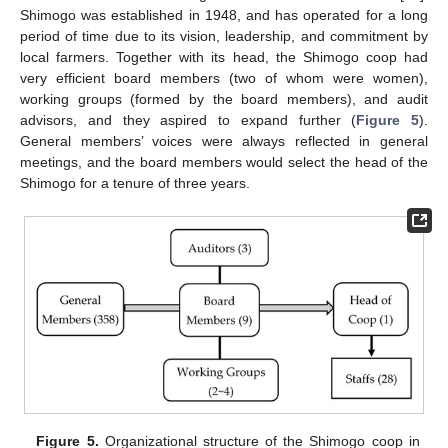
Shimogo was established in 1948, and has operated for a long
period of time due to its vision, leadership, and commitment by
local farmers. Together with its head, the Shimogo coop had
very efficient board members (two of whom were women),
working groups (formed by the board members), and audit
advisors, and they aspired to expand further (
Figure 5
).
General members’ voices were always reflected in general
meetings, and the board members would select the head of the
Shimogo for a tenure of three years.
Figure 5.
Organizational structure of the Shimogo coop in