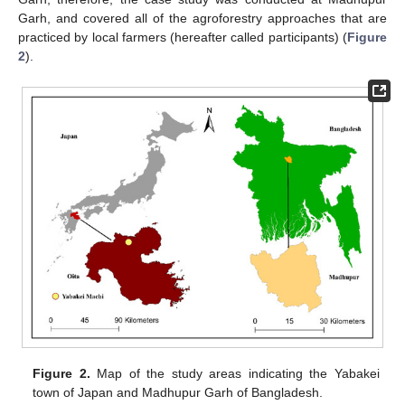
Garh, and covered all of the agroforestry approaches that are
practiced by local farmers (hereafter called participants) (
Figure
2
).
Figure 2.
Map of the study areas indicating the Yabakei
town of Japan and Madhupur Garh of Bangladesh.