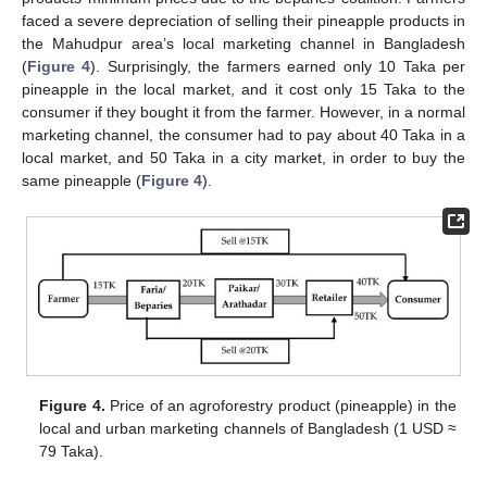
faced a severe depreciation of selling their pineapple products in
the Mahudpur area’s local marketing channel in Bangladesh
(
Figure 4
). Surprisingly, the farmers earned only 10 Taka per
pineapple in the local market, and it cost only 15 Taka to the
consumer if they bought it from the farmer. However, in a normal
marketing channel, the consumer had to pay about 40 Taka in a
local market, and 50 Taka in a city market, in order to buy the
same pineapple (
Figure 4
).
Figure 4.
Price of an agroforestry product (pineapple) in the
local and urban marketing channels of Bangladesh (1 USD ≈
79 Taka).