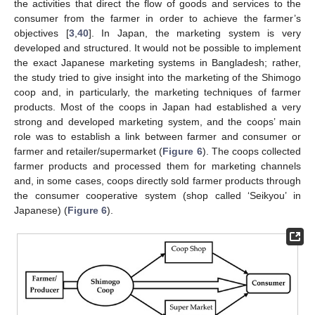
the activities that direct the flow of goods and services to the
consumer from the farmer in order to achieve the farmer’s
objectives [
3
,
40
]. In Japan, the marketing system is very
developed and structured. It would not be possible to implement
the exact Japanese marketing systems in Bangladesh; rather,
the study tried to give insight into the marketing of the Shimogo
coop and, in particularly, the marketing techniques of farmer
products. Most of the coops in Japan had established a very
strong and developed marketing system, and the coops’ main
role was to establish a link between farmer and consumer or
farmer and retailer/supermarket (
Figure 6
). The coops collected
farmer products and processed them for marketing channels
and, in some cases, coops directly sold farmer products through
the consumer cooperative system (shop called ‘Seikyou’ in
Japanese) (
Figure 6
).