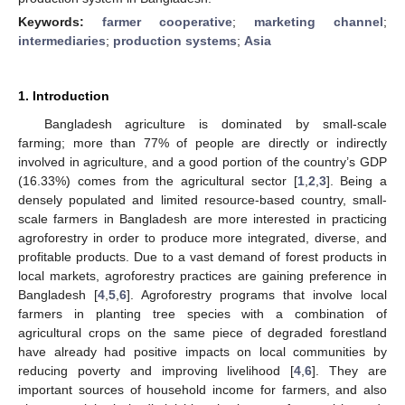
Keywords:
farmer cooperative
;
marketing channel
;
intermediaries
;
production systems
;
Asia
1. Introduction
Bangladesh agriculture is dominated by small-scale
farming; more than 77% of people are directly or indirectly
involved in agriculture, and a good portion of the country’s GDP
(16.33%) comes from the agricultural sector [
1
,
2
,
3
]. Being a
densely populated and limited resource-based country, small-
scale farmers in Bangladesh are more interested in practicing
agroforestry in order to produce more integrated, diverse, and
profitable products. Due to a vast demand of forest products in
local markets, agroforestry practices are gaining preference in
Bangladesh [
4
,
5
,
6
]. Agroforestry programs that involve local
farmers in planting tree species with a combination of
agricultural crops on the same piece of degraded forestland
have already had positive impacts on local communities by
reducing poverty and improving livelihood [
4
,
6
]. They are
important sources of household income for farmers, and also