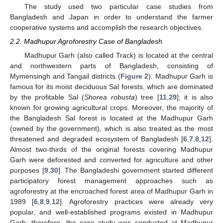
The study used two particular case studies from
Bangladesh and Japan in order to understand the farmer
cooperative systems and accomplish the research objectives.
2.2. Madhupur Agroforestry Case of Bangladesh
Madhupur Garh (also called Track) is located at the central
and northwestern parts of Bangladesh, consisting of
Mymensingh and Tangail districts (
Figure 2
). Madhupur Garh is
famous for its moist deciduous Sal forests, which are dominated
by the profitable Sal (
Shorea robusta
) tree [
11
,
29
]; it is also
known for growing agricultural crops. Moreover, the majority of
the Bangladesh Sal forest is located at the Madhupur Garh
(owned by the government), which is also treated as the most
threatened and degraded ecosystem of Bangladesh [
6
,
7
,
8
,
12
].
Almost two-thirds of the original forests covering Madhupur
Garh were deforested and converted for agriculture and other
purposes [
9
,
30
]. The Bangladeshi government started different
participatory forest management approaches such as
agroforestry at the encroached forest area of Madhupur Garh in
1989 [
6
,
8
,
9
,
12
]. Agroforestry practices were already very
popular, and well-established programs existed in Madhupur
Garh; therefore, the case study was conducted at Madhupur