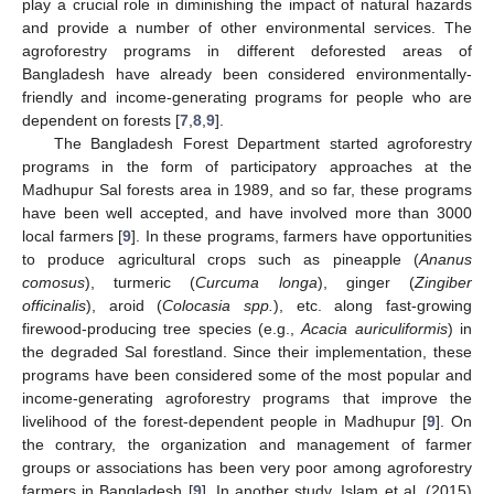
play a crucial role in diminishing the impact of natural hazards
and provide a number of other environmental services. The
agroforestry programs in different deforested areas of
Bangladesh have already been considered environmentally-
friendly and income-generating programs for people who are
dependent on forests [
7
,
8
,
9
].
The Bangladesh Forest Department started agroforestry
programs in the form of participatory approaches at the
Madhupur Sal forests area in 1989, and so far, these programs
have been well accepted, and have involved more than 3000
local farmers [
9
]. In these programs, farmers have opportunities
to produce agricultural crops such as pineapple (
Ananus
comosus
), turmeric (
Curcuma longa
), ginger (
Zingiber
officinalis
), aroid (
Colocasia spp.
), etc. along fast-growing
firewood-producing tree species (e.g.,
Acacia auriculiformis
) in
the degraded Sal forestland. Since their implementation, these
programs have been considered some of the most popular and
income-generating agroforestry programs that improve the
livelihood of the forest-dependent people in Madhupur [
9
]. On
the contrary, the organization and management of farmer
groups or associations has been very poor among agroforestry
farmers in Bangladesh [
9
]. In another study, Islam et al. (2015)