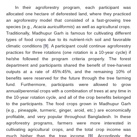
In their agroforestry program, each participant was
allocated one hectare of deforested land, where they practiced
an agroforestry model that consisted of a fast-growing tree
species (e.g.,
Acacia auriculiformis
) as well as agricultural crops.
Traditionally, Madhupur Garh is famous for cultivating different
types of food crops due to its nutrient-rich soil and favorable
climatic conditions [
9
]. A participant could continue agroforestry
practices for three rotations (one rotation is a 10-year cycle) if
he/she followed the program criteria properly. The forest
department and participants shared the benefit of tree-harvest
outputs at a rate of 45%:45%, and the remaining 10% of
benefits were reserved for the future through the tree farming
fund. Furthermore, participants were allowed to grow
annual/perennial crops with a combination of trees at any time in
the 10-year rotation cycle, and all of the crop benefits belonged
to the participants. The food crops grown in Madhupur Garh
(e.g., pineapple, turmeric, ginger, aroid, etc.) are economically
profitable, and very popular throughout Bangladesh. In these
agroforestry programs, farmers were more interested in
cultivating agricultural crops, and the total crop income was
much higher than the tree income [
9
]. Accordingly, the