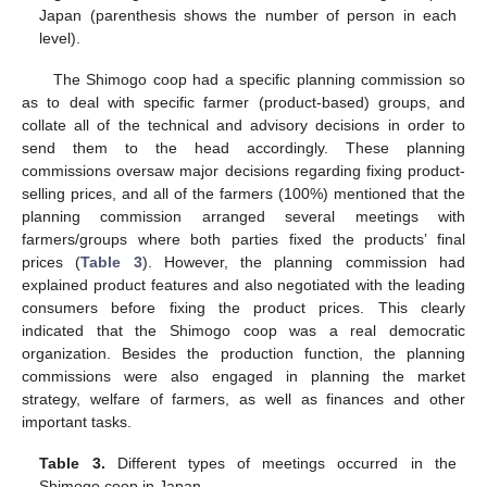
Japan (parenthesis shows the number of person in each
level).
The Shimogo coop had a specific planning commission so
as to deal with specific farmer (product-based) groups, and
collate all of the technical and advisory decisions in order to
send them to the head accordingly. These planning
commissions oversaw major decisions regarding fixing product-
selling prices, and all of the farmers (100%) mentioned that the
planning commission arranged several meetings with
farmers/groups where both parties fixed the products’ final
prices (
Table 3
). However, the planning commission had
explained product features and also negotiated with the leading
consumers before fixing the product prices. This clearly
indicated that the Shimogo coop was a real democratic
organization. Besides the production function, the planning
commissions were also engaged in planning the market
strategy, welfare of farmers, as well as finances and other
important tasks.
Table 3.
Different types of meetings occurred in the
Shimogo coop in Japan.