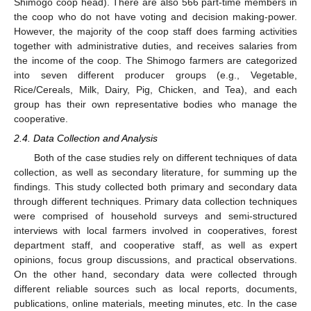
Shimogo coop head). There are also 566 part-time members in
the coop who do not have voting and decision making-power.
However, the majority of the coop staff does farming activities
together with administrative duties, and receives salaries from
the income of the coop. The Shimogo farmers are categorized
into seven different producer groups (e.g., Vegetable,
Rice/Cereals, Milk, Dairy, Pig, Chicken, and Tea), and each
group has their own representative bodies who manage the
cooperative.
2.4. Data Collection and Analysis
Both of the case studies rely on different techniques of data
collection, as well as secondary literature, for summing up the
findings. This study collected both primary and secondary data
through different techniques. Primary data collection techniques
were comprised of household surveys and semi-structured
interviews with local farmers involved in cooperatives, forest
department staff, and cooperative staff, as well as expert
opinions, focus group discussions, and practical observations.
On the other hand, secondary data were collected through
different reliable sources such as local reports, documents,
publications, online materials, meeting minutes, etc. In the case