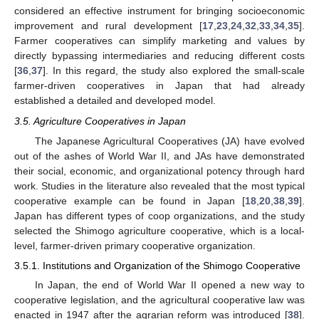
considered an effective instrument for bringing socioeconomic
improvement and rural development [
17
,
23
,
24
,
32
,
33
,
34
,
35
].
Farmer cooperatives can simplify marketing and values by
directly bypassing intermediaries and reducing different costs
[
36
,
37
]. In this regard, the study also explored the small-scale
farmer-driven cooperatives in Japan that had already
established a detailed and developed model.
3.5. Agriculture Cooperatives in Japan
The Japanese Agricultural Cooperatives (JA) have evolved
out of the ashes of World War II, and JAs have demonstrated
their social, economic, and organizational potency through hard
work. Studies in the literature also revealed that the most typical
cooperative example can be found in Japan [
18
,
20
,
38
,
39
].
Japan has different types of coop organizations, and the study
selected the Shimogo agriculture cooperative, which is a local-
level, farmer-driven primary cooperative organization.
3.5.1. Institutions and Organization of the Shimogo Cooperative
In Japan, the end of World War II opened a new way to
cooperative legislation, and the agricultural cooperative law was
enacted in 1947 after the agrarian reform was introduced [
38
].