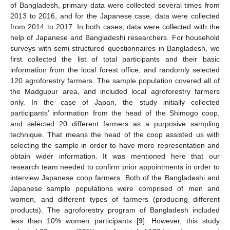
of Bangladesh, primary data were collected several times from
2013 to 2016, and for the Japanese case, data were collected
from 2014 to 2017. In both cases, data were collected with the
help of Japanese and Bangladeshi researchers. For household
surveys with semi-structured questionnaires in Bangladesh, we
first collected the list of total participants and their basic
information from the local forest office, and randomly selected
120 agroforestry farmers. The sample population covered all of
the Madgupur area, and included local agroforestry farmers
only. In the case of Japan, the study initially collected
participants’ information from the head of the Shimogo coop,
and selected 20 different farmers as a purposive sampling
technique. That means the head of the coop assisted us with
selecting the sample in order to have more representation and
obtain wider information. It was mentioned here that our
research team needed to confirm prior appointments in order to
interview Japanese coop farmers. Both of the Bangladeshi and
Japanese sample populations were comprised of men and
women, and different types of farmers (producing different
products). The agroforestry program of Bangladesh included
less than 10% women participants [
9
]. However, this study