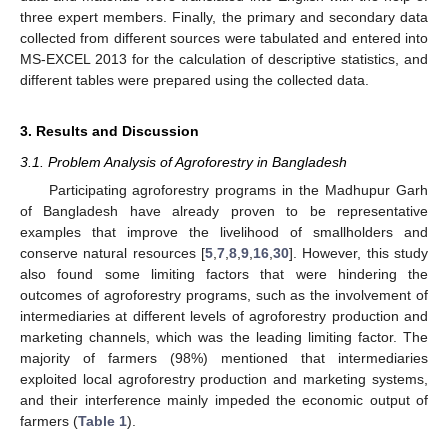
three expert members. Finally, the primary and secondary data
collected from different sources were tabulated and entered into
MS-EXCEL 2013 for the calculation of descriptive statistics, and
different tables were prepared using the collected data.
3. Results and Discussion
3.1. Problem Analysis of Agroforestry in Bangladesh
Participating agroforestry programs in the Madhupur Garh
of Bangladesh have already proven to be representative
examples that improve the livelihood of smallholders and
conserve natural resources [
5
,
7
,
8
,
9
,
16
,
30
]. However, this study
also found some limiting factors that were hindering the
outcomes of agroforestry programs, such as the involvement of
intermediaries at different levels of agroforestry production and
marketing channels, which was the leading limiting factor. The
majority of farmers (98%) mentioned that intermediaries
exploited local agroforestry production and marketing systems,
and their interference mainly impeded the economic output of
farmers (
Table 1
).