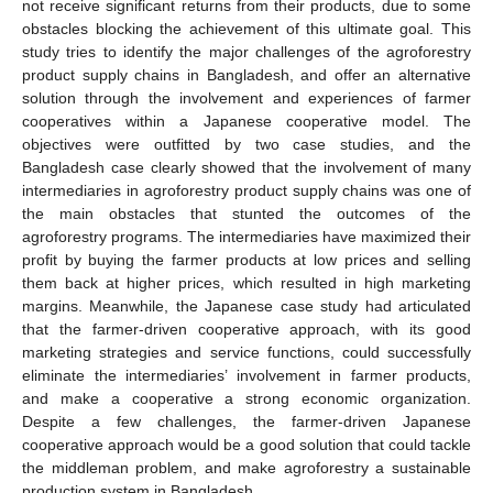
not receive significant returns from their products, due to some
obstacles blocking the achievement of this ultimate goal. This
study tries to identify the major challenges of the agroforestry
product supply chains in Bangladesh, and offer an alternative
solution through the involvement and experiences of farmer
cooperatives within a Japanese cooperative model. The
objectives were outfitted by two case studies, and the
Bangladesh case clearly showed that the involvement of many
intermediaries in agroforestry product supply chains was one of
the main obstacles that stunted the outcomes of the
agroforestry programs. The intermediaries have maximized their
profit by buying the farmer products at low prices and selling
them back at higher prices, which resulted in high marketing
margins. Meanwhile, the Japanese case study had articulated
that the farmer-driven cooperative approach, with its good
marketing strategies and service functions, could successfully
eliminate the intermediaries’ involvement in farmer products,
and make a cooperative a strong economic organization.
Despite a few challenges, the farmer-driven Japanese
cooperative approach would be a good solution that could tackle
the middleman problem, and make agroforestry a sustainable
production system in Bangladesh.