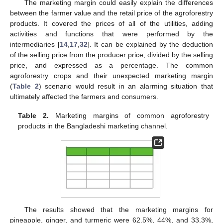
The marketing margin could easily explain the differences
between the farmer value and the retail price of the agroforestry
products. It covered the prices of all of the utilities, adding
activities and functions that were performed by the
intermediaries [
14
,
17
,
32
]. It can be explained by the deduction
of the selling price from the producer price, divided by the selling
price, and expressed as a percentage. The common
agroforestry crops and their unexpected marketing margin
(
Table 2
) scenario would result in an alarming situation that
ultimately affected the farmers and consumers.
Table 2.
Marketing margins of common agroforestry
products in the Bangladeshi marketing channel.
The results showed that the marketing margins for
pineapple, ginger, and turmeric were 62.5%, 44%, and 33.3%,