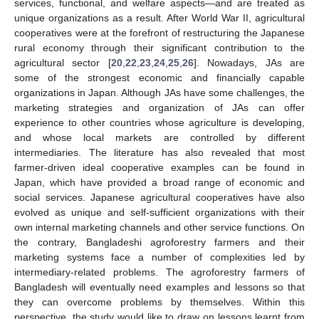
services, functional, and welfare aspects—and are treated as
unique organizations as a result. After World War II, agricultural
cooperatives were at the forefront of restructuring the Japanese
rural economy through their significant contribution to the
agricultural sector [
20
,
22
,
23
,
24
,
25
,
26
]. Nowadays, JAs are
some of the strongest economic and financially capable
organizations in Japan. Although JAs have some challenges, the
marketing strategies and organization of JAs can offer
experience to other countries whose agriculture is developing,
and whose local markets are controlled by different
intermediaries. The literature has also revealed that most
farmer-driven ideal cooperative examples can be found in
Japan, which have provided a broad range of economic and
social services. Japanese agricultural cooperatives have also
evolved as unique and self-sufficient organizations with their
own internal marketing channels and other service functions. On
the contrary, Bangladeshi agroforestry farmers and their
marketing systems face a number of complexities led by
intermediary-related problems. The agroforestry farmers of
Bangladesh will eventually need examples and lessons so that
they can overcome problems by themselves. Within this
perspective, the study would like to draw on lessons learnt from