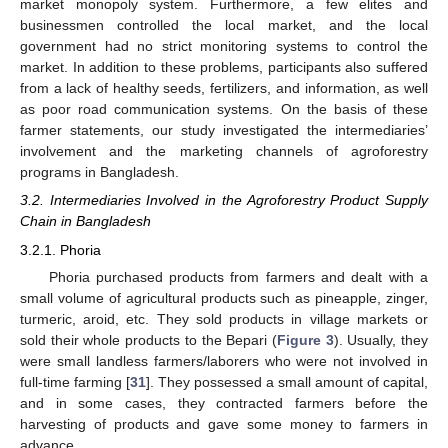
market monopoly system. Furthermore, a few elites and
businessmen controlled the local market, and the local
government had no strict monitoring systems to control the
market. In addition to these problems, participants also suffered
from a lack of healthy seeds, fertilizers, and information, as well
as poor road communication systems. On the basis of these
farmer statements, our study investigated the intermediaries’
involvement and the marketing channels of agroforestry
programs in Bangladesh.
3.2. Intermediaries Involved in the Agroforestry Product Supply
Chain in Bangladesh
3.2.1. Phoria
Phoria purchased products from farmers and dealt with a
small volume of agricultural products such as pineapple, zinger,
turmeric, aroid, etc. They sold products in village markets or
sold their whole products to the Bepari (
Figure 3
). Usually, they
were small landless farmers/laborers who were not involved in
full-time farming [
31
]. They possessed a small amount of capital,
and in some cases, they contracted farmers before the
harvesting of products and gave some money to farmers in
advance.