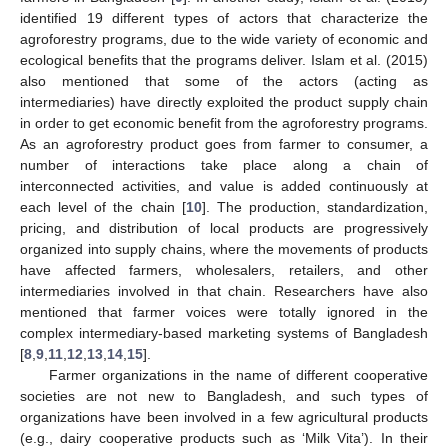
identified 19 different types of actors that characterize the
agroforestry programs, due to the wide variety of economic and
ecological benefits that the programs deliver. Islam et al. (2015)
also mentioned that some of the actors (acting as
intermediaries) have directly exploited the product supply chain
in order to get economic benefit from the agroforestry programs.
As an agroforestry product goes from farmer to consumer, a
number of interactions take place along a chain of
interconnected activities, and value is added continuously at
each level of the chain [
10
]. The production, standardization,
pricing, and distribution of local products are progressively
organized into supply chains, where the movements of products
have affected farmers, wholesalers, retailers, and other
intermediaries involved in that chain. Researchers have also
mentioned that farmer voices were totally ignored in the
complex intermediary-based marketing systems of Bangladesh
[
8
,
9
,
11
,
12
,
13
,
14
,
15
].
Farmer organizations in the name of different cooperative
societies are not new to Bangladesh, and such types of
organizations have been involved in a few agricultural products
(e.g., dairy cooperative products such as ‘Milk Vita’). In their