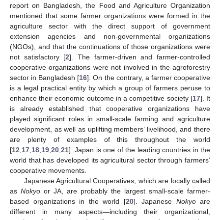
report on Bangladesh, the Food and Agriculture Organization
mentioned that some farmer organizations were formed in the
agriculture sector with the direct support of government
extension agencies and non-governmental organizations
(NGOs), and that the continuations of those organizations were
not satisfactory [
2
]. The farmer-driven and farmer-controlled
cooperative organizations were not involved in the agroforestry
sector in Bangladesh [
16
]. On the contrary, a farmer cooperative
is a legal practical entity by which a group of farmers peruse to
enhance their economic outcome in a competitive society [
17
]. It
is already established that cooperative organizations have
played significant roles in small-scale farming and agriculture
development, as well as uplifting members’ livelihood, and there
are plenty of examples of this throughout the world
[
12
,
17
,
18
,
19
,
20
,
21
]. Japan is one of the leading countries in the
world that has developed its agricultural sector through farmers’
cooperative movements.
Japanese Agricultural Cooperatives, which are locally called
as
Nokyo
or JA, are probably the largest small-scale farmer-
based organizations in the world [
20
]. Japanese
Nokyo
are
different in many aspects—including their organizational,