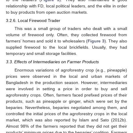
relationship with FD, local political leaders, and the elite in order
to buy products from open auction markets.
3.2.6. Local Firewood Trader
This was a small group of traders who dealt with a small
volume of firewood only. Often, they collected firewood from
farmers’ homes and sold it to wholesalers (
Figure 3
). They also
supplied firewood to the local brickfields. Usually, they had
temporary and small storage facilities.
3.3. Effects of Intermediaries on Farmer Products
Enormous variations of agroforestry crop (e.g., pineapple)
prices were observed in the local and urban markets of
Bangladesh in the production season. However, intermediaries
were involved in setting a price in order to buy and sell
agroforestry crops. Often, farmers faced prefixed prices of their
products, such as pineapple or ginger, which were set by the
beparies. Nevertheless, beparies negotiated among them, and
controlled the initial prices of the agroforestry crops in the local
market, which was also reported by Islam and Sato (2012b).
Almost 98% of the farmers reported that they did not get their
products’ minimum prices due to the beparies’ coalition. Farmers