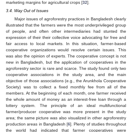
marketing margins for agricultural crops [
32
].
3.4. Way Out of Issues
Major issues of agroforestry practices in Bangladesh clearly
illustrated that the farmers were the most underprivileged group
of people, and often other intermediaries had stunted the
expression of their their collective voice advocating for free and
fair access to local markets. In this situation, farmer-based
cooperative organizations would resolve certain issues. This
was also the opinion of experts. The cooperative concept is not
new in Bangladesh, but the application of cooperatives in the
agroforestry sector is rare and scarce. The study found only two
cooperative associations in the study area, and the main
objective of those associations (e.g., the Arunkhola Cooperative
Society) was to collect a fixed monthly fee from all of the
members. At the beginning of each month, one farmer received
the whole amount of money as an interest-free loan through a
lottery system. The principle of an ideal multifunctional
farmer/producer cooperative was more present in the study
area; the same picture was also visualized in other agroforestry
production areas in Bangladesh [
6
]. Plenty of studies throughout
the world had indicated that farmer cooperatives were