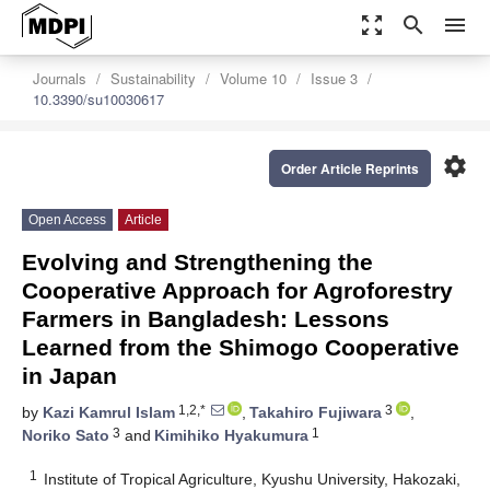
zoom_out_map
search
menu
Journals
Sustainability
Volume 10
Issue 3
10.3390/su10030617
settings
Order Article Reprints
Open Access
Article
Evolving and Strengthening the
Cooperative Approach for Agroforestry
Farmers in Bangladesh: Lessons
Learned from the Shimogo Cooperative
in Japan
1,2,*
3
by
Kazi Kamrul Islam
,
Takahiro Fujiwara
,
3
1
Noriko Sato
and
Kimihiko Hyakumura
1
Institute of Tropical Agriculture, Kyushu University, Hakozaki,