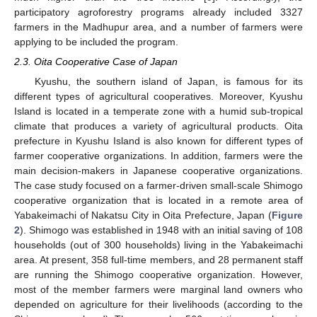
participatory agroforestry programs already included 3327
farmers in the Madhupur area, and a number of farmers were
applying to be included the program.
2.3. Oita Cooperative Case of Japan
Kyushu, the southern island of Japan, is famous for its
different types of agricultural cooperatives. Moreover, Kyushu
Island is located in a temperate zone with a humid sub-tropical
climate that produces a variety of agricultural products. Oita
prefecture in Kyushu Island is also known for different types of
farmer cooperative organizations. In addition, farmers were the
main decision-makers in Japanese cooperative organizations.
The case study focused on a farmer-driven small-scale Shimogo
cooperative organization that is located in a remote area of
Yabakeimachi of Nakatsu City in Oita Prefecture, Japan (
Figure
2
). Shimogo was established in 1948 with an initial saving of 108
households (out of 300 households) living in the Yabakeimachi
area. At present, 358 full-time members, and 28 permanent staff
are running the Shimogo cooperative organization. However,
most of the member farmers were marginal land owners who
depended on agriculture for their livelihoods (according to the