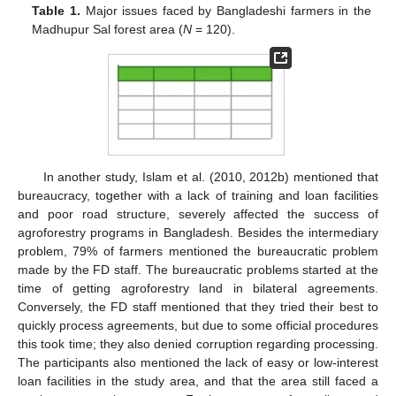
Table 1.
Major issues faced by Bangladeshi farmers in the
Madhupur Sal forest area (
N
= 120).
In another study, Islam et al. (2010, 2012b) mentioned that
bureaucracy, together with a lack of training and loan facilities
and poor road structure, severely affected the success of
agroforestry programs in Bangladesh. Besides the intermediary
problem, 79% of farmers mentioned the bureaucratic problem
made by the FD staff. The bureaucratic problems started at the
time of getting agroforestry land in bilateral agreements.
Conversely, the FD staff mentioned that they tried their best to
quickly process agreements, but due to some official procedures
this took time; they also denied corruption regarding processing.
The participants also mentioned the lack of easy or low-interest
loan facilities in the study area, and that the area still faced a