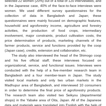
selected 22 women (20%) out of a total of 120 interviewees, and
in the Japanese case, 40% of the face-to-face interviews were
women. We used different survey questionnaires for the
collection of data in Bangladesh and Japan; these
questionnaires were mainly focused on demographic features,
household and agroforestry income, agriculture and forestry
activities, the production of food crops, intermediary
involvement, major constraints, product cultivation costs, the
price determination of products, marketing channels of the
farmer products, service and functions provided by the coop
(Japan case), credits, extension and collaboration, etc.
The study also interviewed the head of the Shimogo coop
and his five official staff; these interviews focused on
organizational, service, and functional issues. Interviews were
conducted with the help of a five-member research team in
Bangladesh and a four member-team in Japan. The study
visited local markets and only two urban markets in the
Madhupur area of Bangladesh, and interviewed 10 consumers
in order to determine the final price of agroforestry products.
The research team also visited two Seikyou (departmental
shops) in the Yabake area of Oita, Japan. All of the Japanese
data and materials were translated into English with the help of